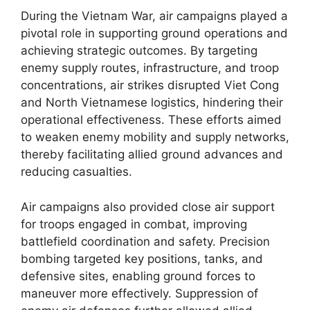
During the Vietnam War, air campaigns played a
pivotal role in supporting ground operations and
achieving strategic outcomes. By targeting
enemy supply routes, infrastructure, and troop
concentrations, air strikes disrupted Viet Cong
and North Vietnamese logistics, hindering their
operational effectiveness. These efforts aimed
to weaken enemy mobility and supply networks,
thereby facilitating allied ground advances and
reducing casualties.
Air campaigns also provided close air support
for troops engaged in combat, improving
battlefield coordination and safety. Precision
bombing targeted key positions, tanks, and
defensive sites, enabling ground forces to
maneuver more effectively. Suppression of