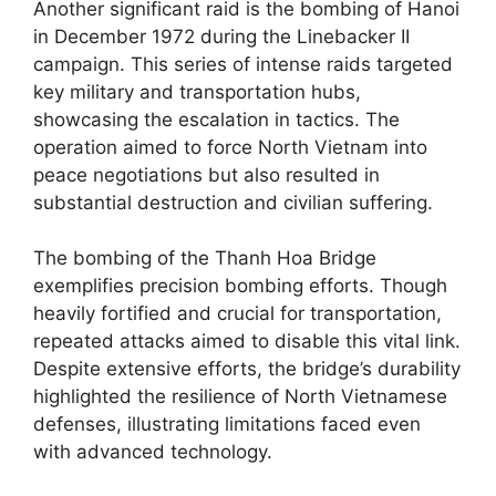
Another significant raid is the bombing of Hanoi
in December 1972 during the Linebacker II
campaign. This series of intense raids targeted
key military and transportation hubs,
showcasing the escalation in tactics. The
operation aimed to force North Vietnam into
peace negotiations but also resulted in
substantial destruction and civilian suffering.
The bombing of the Thanh Hoa Bridge
exemplifies precision bombing efforts. Though
heavily fortified and crucial for transportation,
repeated attacks aimed to disable this vital link.
Despite extensive efforts, the bridge’s durability
highlighted the resilience of North Vietnamese
defenses, illustrating limitations faced even
with advanced technology.