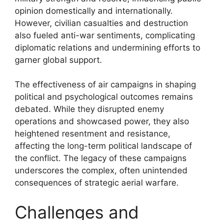
opinion domestically and internationally.
However, civilian casualties and destruction
also fueled anti-war sentiments, complicating
diplomatic relations and undermining efforts to
garner global support.
The effectiveness of air campaigns in shaping
political and psychological outcomes remains
debated. While they disrupted enemy
operations and showcased power, they also
heightened resentment and resistance,
affecting the long-term political landscape of
the conflict. The legacy of these campaigns
underscores the complex, often unintended
consequences of strategic aerial warfare.
Challenges and