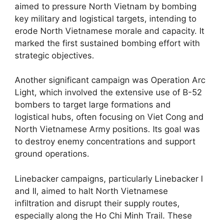
aimed to pressure North Vietnam by bombing
key military and logistical targets, intending to
erode North Vietnamese morale and capacity. It
marked the first sustained bombing effort with
strategic objectives.
Another significant campaign was Operation Arc
Light, which involved the extensive use of B-52
bombers to target large formations and
logistical hubs, often focusing on Viet Cong and
North Vietnamese Army positions. Its goal was
to destroy enemy concentrations and support
ground operations.
Linebacker campaigns, particularly Linebacker I
and II, aimed to halt North Vietnamese
infiltration and disrupt their supply routes,
especially along the Ho Chi Minh Trail. These