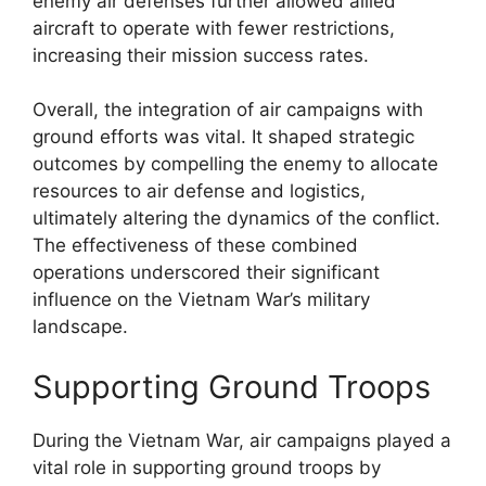
enemy air defenses further allowed allied
aircraft to operate with fewer restrictions,
increasing their mission success rates.
Overall, the integration of air campaigns with
ground efforts was vital. It shaped strategic
outcomes by compelling the enemy to allocate
resources to air defense and logistics,
ultimately altering the dynamics of the conflict.
The effectiveness of these combined
operations underscored their significant
influence on the Vietnam War’s military
landscape.
Supporting Ground Troops
During the Vietnam War, air campaigns played a
vital role in supporting ground troops by