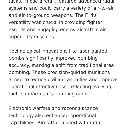
tasks. These aircraft featured advanced radar
systems and could carry a variety of air-to-air
and air-to-ground weapons. The F-4’s
versatility was crucial in providing fighter
escorts and engaging enemy aircraft in air
superiority missions.
Technological innovations like laser-guided
bombs significantly improved bombing
accuracy, marking a shift from traditional area
bombing. These precision-guided munitions
aimed to reduce civilian casualties and improve
operational effectiveness, reflecting evolving
tactics in Vietnam’s bombing raids.
Electronic warfare and reconnaissance
technology also enhanced operational
capabilities. Aircraft equipped with radar-