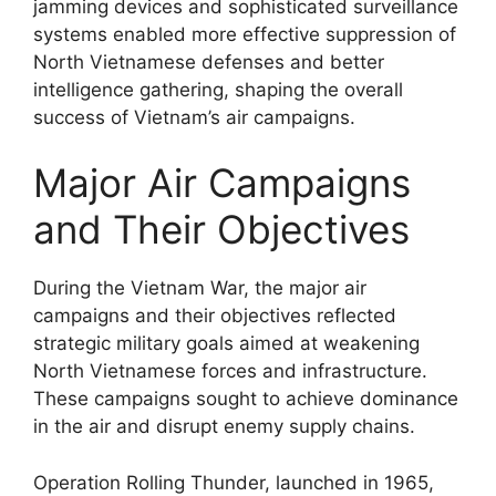
jamming devices and sophisticated surveillance
systems enabled more effective suppression of
North Vietnamese defenses and better
intelligence gathering, shaping the overall
success of Vietnam’s air campaigns.
Major Air Campaigns
and Their Objectives
During the Vietnam War, the major air
campaigns and their objectives reflected
strategic military goals aimed at weakening
North Vietnamese forces and infrastructure.
These campaigns sought to achieve dominance
in the air and disrupt enemy supply chains.
Operation Rolling Thunder, launched in 1965,