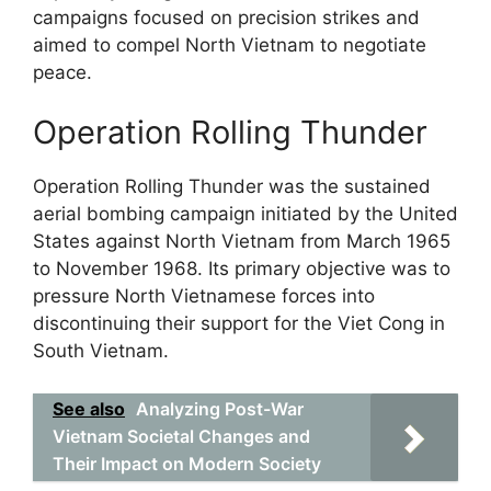
campaigns focused on precision strikes and
aimed to compel North Vietnam to negotiate
peace.
Operation Rolling Thunder
Operation Rolling Thunder was the sustained
aerial bombing campaign initiated by the United
States against North Vietnam from March 1965
to November 1968. Its primary objective was to
pressure North Vietnamese forces into
discontinuing their support for the Viet Cong in
South Vietnam.
See also
Analyzing Post-War
Vietnam Societal Changes and
Their Impact on Modern Society