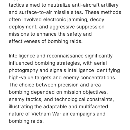
tactics aimed to neutralize anti-aircraft artillery
and surface-to-air missile sites. These methods
often involved electronic jamming, decoy
deployment, and aggressive suppression
missions to enhance the safety and
effectiveness of bombing raids.
Intelligence and reconnaissance significantly
influenced bombing strategies, with aerial
photography and signals intelligence identifying
high-value targets and enemy concentrations.
The choice between precision and area
bombing depended on mission objectives,
enemy tactics, and technological constraints,
illustrating the adaptable and multifaceted
nature of Vietnam War air campaigns and
bombing raids.