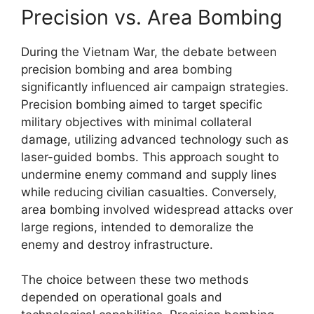
Precision vs. Area Bombing
During the Vietnam War, the debate between
precision bombing and area bombing
significantly influenced air campaign strategies.
Precision bombing aimed to target specific
military objectives with minimal collateral
damage, utilizing advanced technology such as
laser-guided bombs. This approach sought to
undermine enemy command and supply lines
while reducing civilian casualties. Conversely,
area bombing involved widespread attacks over
large regions, intended to demoralize the
enemy and destroy infrastructure.
The choice between these two methods
depended on operational goals and