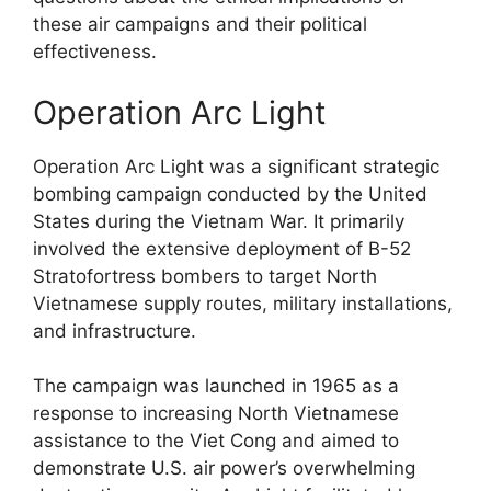
these air campaigns and their political
effectiveness.
Operation Arc Light
Operation Arc Light was a significant strategic
bombing campaign conducted by the United
States during the Vietnam War. It primarily
involved the extensive deployment of B-52
Stratofortress bombers to target North
Vietnamese supply routes, military installations,
and infrastructure.
The campaign was launched in 1965 as a
response to increasing North Vietnamese
assistance to the Viet Cong and aimed to
demonstrate U.S. air power’s overwhelming