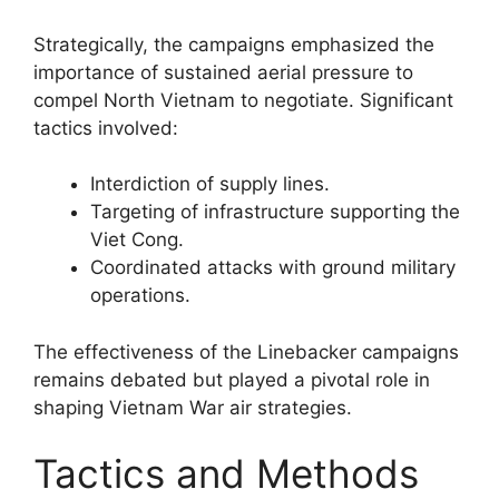
Strategically, the campaigns emphasized the
importance of sustained aerial pressure to
compel North Vietnam to negotiate. Significant
tactics involved:
Interdiction of supply lines.
Targeting of infrastructure supporting the
Viet Cong.
Coordinated attacks with ground military
operations.
The effectiveness of the Linebacker campaigns
remains debated but played a pivotal role in
shaping Vietnam War air strategies.
Tactics and Methods