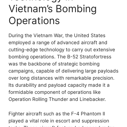
Vietnam’s Bombing
Operations
During the Vietnam War, the United States
employed a range of advanced aircraft and
cutting-edge technology to carry out extensive
bombing operations. The B-52 Stratofortress
was the backbone of strategic bombing
campaigns, capable of delivering large payloads
over long distances with remarkable precision.
Its durability and payload capacity made it a
formidable component of operations like
Operation Rolling Thunder and Linebacker.
Fighter aircraft such as the F-4 Phantom II
played a vital role in escort and suppression