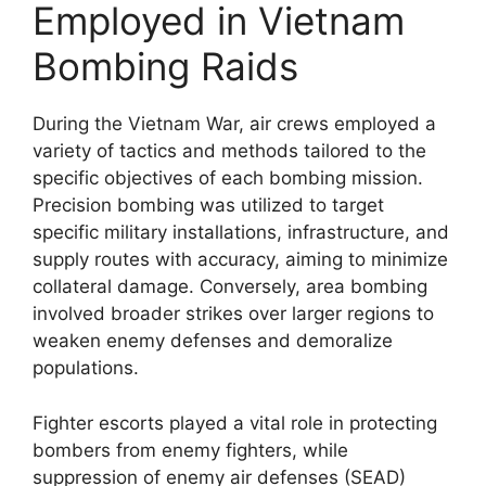
Employed in Vietnam
Bombing Raids
During the Vietnam War, air crews employed a
variety of tactics and methods tailored to the
specific objectives of each bombing mission.
Precision bombing was utilized to target
specific military installations, infrastructure, and
supply routes with accuracy, aiming to minimize
collateral damage. Conversely, area bombing
involved broader strikes over larger regions to
weaken enemy defenses and demoralize
populations.
Fighter escorts played a vital role in protecting
bombers from enemy fighters, while
suppression of enemy air defenses (SEAD)