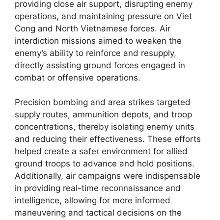
providing close air support, disrupting enemy
operations, and maintaining pressure on Viet
Cong and North Vietnamese forces. Air
interdiction missions aimed to weaken the
enemy’s ability to reinforce and resupply,
directly assisting ground forces engaged in
combat or offensive operations.
Precision bombing and area strikes targeted
supply routes, ammunition depots, and troop
concentrations, thereby isolating enemy units
and reducing their effectiveness. These efforts
helped create a safer environment for allied
ground troops to advance and hold positions.
Additionally, air campaigns were indispensable
in providing real-time reconnaissance and
intelligence, allowing for more informed
maneuvering and tactical decisions on the