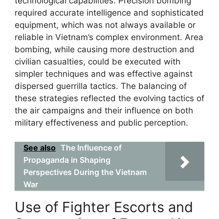
technological capabilities. Precision bombing
required accurate intelligence and sophisticated
equipment, which was not always available or
reliable in Vietnam’s complex environment. Area
bombing, while causing more destruction and
civilian casualties, could be executed with
simpler techniques and was effective against
dispersed guerrilla tactics. The balancing of
these strategies reflected the evolving tactics of
the air campaigns and their influence on both
military effectiveness and public perception.
See also
The Influence of
Propaganda in Shaping
Perspectives During the Vietnam
War
Use of Fighter Escorts and