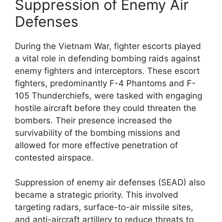
Suppression of Enemy Air
Defenses
During the Vietnam War, fighter escorts played
a vital role in defending bombing raids against
enemy fighters and interceptors. These escort
fighters, predominantly F-4 Phantoms and F-
105 Thunderchiefs, were tasked with engaging
hostile aircraft before they could threaten the
bombers. Their presence increased the
survivability of the bombing missions and
allowed for more effective penetration of
contested airspace.
Suppression of enemy air defenses (SEAD) also
became a strategic priority. This involved
targeting radars, surface-to-air missile sites,
and anti-aircraft artillery to reduce threats to