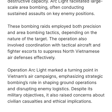
destructive capacity. Arc Light facilitated large-
scale area bombing, often conducting
sustained assaults on key enemy positions.
These bombing raids employed both precision
and area bombing tactics, depending on the
nature of the target. The operation also
involved coordination with tactical aircraft and
fighter escorts to suppress North Vietnamese
air defenses effectively.
Operation Arc Light marked a turning point in
Vietnam’s air campaigns, emphasizing strategic
bombing’s role in shaping ground operations
and disrupting enemy logistics. Despite its
military objectives, it also raised concerns about
civilian casualties and ethical implications.