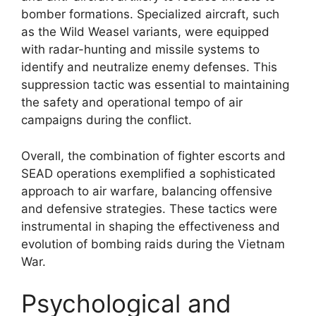
bomber formations. Specialized aircraft, such
as the Wild Weasel variants, were equipped
with radar-hunting and missile systems to
identify and neutralize enemy defenses. This
suppression tactic was essential to maintaining
the safety and operational tempo of air
campaigns during the conflict.
Overall, the combination of fighter escorts and
SEAD operations exemplified a sophisticated
approach to air warfare, balancing offensive
and defensive strategies. These tactics were
instrumental in shaping the effectiveness and
evolution of bombing raids during the Vietnam
War.
Psychological and