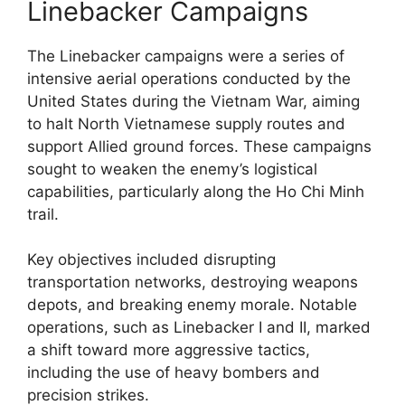
Linebacker Campaigns
The Linebacker campaigns were a series of
intensive aerial operations conducted by the
United States during the Vietnam War, aiming
to halt North Vietnamese supply routes and
support Allied ground forces. These campaigns
sought to weaken the enemy’s logistical
capabilities, particularly along the Ho Chi Minh
trail.
Key objectives included disrupting
transportation networks, destroying weapons
depots, and breaking enemy morale. Notable
operations, such as Linebacker I and II, marked
a shift toward more aggressive tactics,
including the use of heavy bombers and
precision strikes.