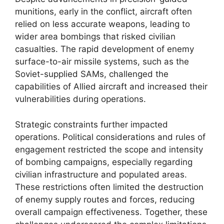
munitions, early in the conflict, aircraft often
relied on less accurate weapons, leading to
wider area bombings that risked civilian
casualties. The rapid development of enemy
surface-to-air missile systems, such as the
Soviet-supplied SAMs, challenged the
capabilities of Allied aircraft and increased their
vulnerabilities during operations.
Strategic constraints further impacted
operations. Political considerations and rules of
engagement restricted the scope and intensity
of bombing campaigns, especially regarding
civilian infrastructure and populated areas.
These restrictions often limited the destruction
of enemy supply routes and forces, reducing
overall campaign effectiveness. Together, these