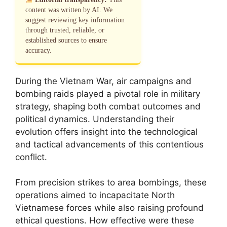
content was written by AI. We
suggest reviewing key information
through trusted, reliable, or
established sources to ensure
accuracy.
During the Vietnam War, air campaigns and
bombing raids played a pivotal role in military
strategy, shaping both combat outcomes and
political dynamics. Understanding their
evolution offers insight into the technological
and tactical advancements of this contentious
conflict.
From precision strikes to area bombings, these
operations aimed to incapacitate North
Vietnamese forces while also raising profound
ethical questions. How effective were these