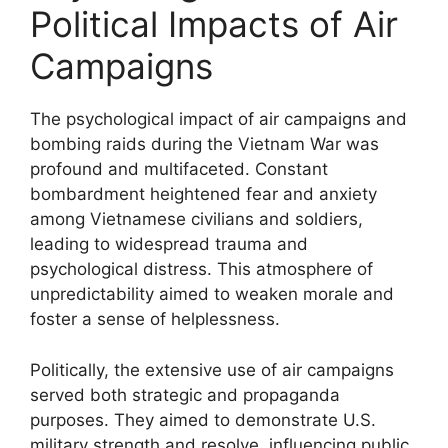
Political Impacts of Air
Campaigns
The psychological impact of air campaigns and
bombing raids during the Vietnam War was
profound and multifaceted. Constant
bombardment heightened fear and anxiety
among Vietnamese civilians and soldiers,
leading to widespread trauma and
psychological distress. This atmosphere of
unpredictability aimed to weaken morale and
foster a sense of helplessness.
Politically, the extensive use of air campaigns
served both strategic and propaganda
purposes. They aimed to demonstrate U.S.
military strength and resolve, influencing public