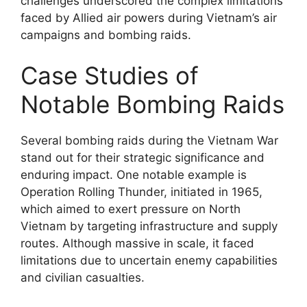
challenges underscored the complex limitations
faced by Allied air powers during Vietnam’s air
campaigns and bombing raids.
Case Studies of
Notable Bombing Raids
Several bombing raids during the Vietnam War
stand out for their strategic significance and
enduring impact. One notable example is
Operation Rolling Thunder, initiated in 1965,
which aimed to exert pressure on North
Vietnam by targeting infrastructure and supply
routes. Although massive in scale, it faced
limitations due to uncertain enemy capabilities
and civilian casualties.