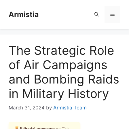
Skip
to
Armistia
Menu
content
The Strategic Role
of Air Campaigns
and Bombing Raids
in Military History
March 31, 2024
by
Armistia Team
Editorial transparency:
This