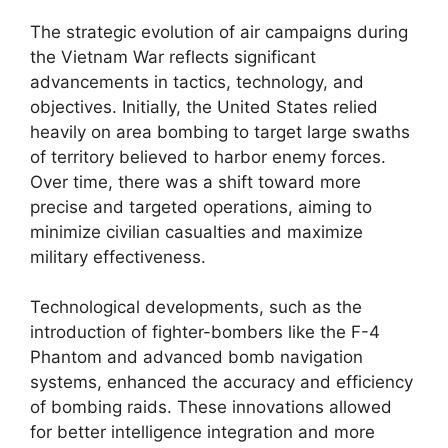
The strategic evolution of air campaigns during
the Vietnam War reflects significant
advancements in tactics, technology, and
objectives. Initially, the United States relied
heavily on area bombing to target large swaths
of territory believed to harbor enemy forces.
Over time, there was a shift toward more
precise and targeted operations, aiming to
minimize civilian casualties and maximize
military effectiveness.
Technological developments, such as the
introduction of fighter-bombers like the F-4
Phantom and advanced bomb navigation
systems, enhanced the accuracy and efficiency
of bombing raids. These innovations allowed
for better intelligence integration and more