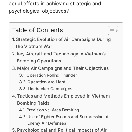
aerial efforts in achieving strategic and
psychological objectives?
Table of Contents
Strategic Evolution of Air Campaigns During
the Vietnam War
Key Aircraft and Technology in Vietnam’s
Bombing Operations
Major Air Campaigns and Their Objectives
Operation Rolling Thunder
Operation Arc Light
Linebacker Campaigns
Tactics and Methods Employed in Vietnam
Bombing Raids
Precision vs. Area Bombing
Use of Fighter Escorts and Suppression of
Enemy Air Defenses
Psychological and Political Impacts of Air