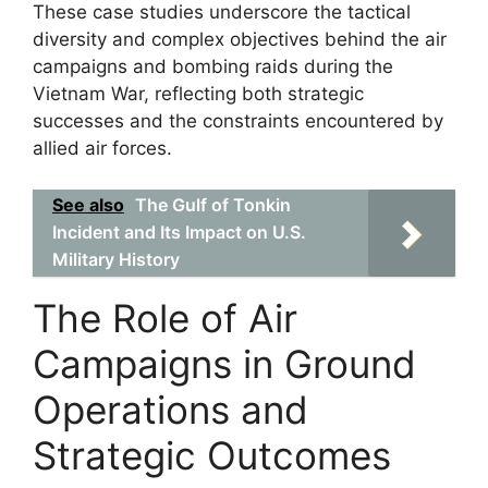
These case studies underscore the tactical
diversity and complex objectives behind the air
campaigns and bombing raids during the
Vietnam War, reflecting both strategic
successes and the constraints encountered by
allied air forces.
See also
The Gulf of Tonkin
Incident and Its Impact on U.S.
Military History
The Role of Air
Campaigns in Ground
Operations and
Strategic Outcomes