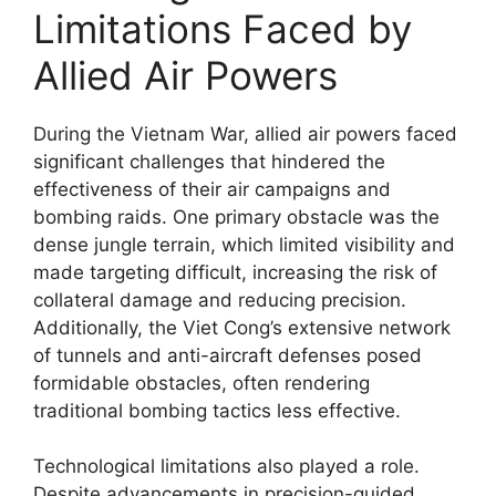
Limitations Faced by
Allied Air Powers
During the Vietnam War, allied air powers faced
significant challenges that hindered the
effectiveness of their air campaigns and
bombing raids. One primary obstacle was the
dense jungle terrain, which limited visibility and
made targeting difficult, increasing the risk of
collateral damage and reducing precision.
Additionally, the Viet Cong’s extensive network
of tunnels and anti-aircraft defenses posed
formidable obstacles, often rendering
traditional bombing tactics less effective.
Technological limitations also played a role.
Despite advancements in precision-guided