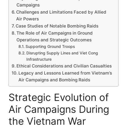
Campaigns
Challenges and Limitations Faced by Allied
Air Powers
Case Studies of Notable Bombing Raids
The Role of Air Campaigns in Ground
Operations and Strategic Outcomes
Supporting Ground Troops
Disrupting Supply Lines and Viet Cong
Infrastructure
Ethical Considerations and Civilian Casualties
Legacy and Lessons Learned from Vietnam’s
Air Campaigns and Bombing Raids
Strategic Evolution of
Air Campaigns During
the Vietnam War