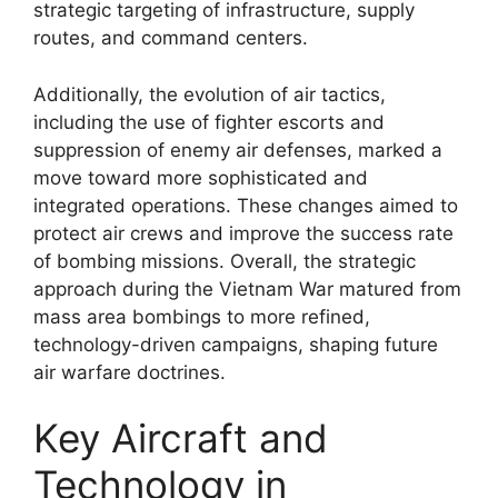
strategic targeting of infrastructure, supply
routes, and command centers.
Additionally, the evolution of air tactics,
including the use of fighter escorts and
suppression of enemy air defenses, marked a
move toward more sophisticated and
integrated operations. These changes aimed to
protect air crews and improve the success rate
of bombing missions. Overall, the strategic
approach during the Vietnam War matured from
mass area bombings to more refined,
technology-driven campaigns, shaping future
air warfare doctrines.
Key Aircraft and
Technology in