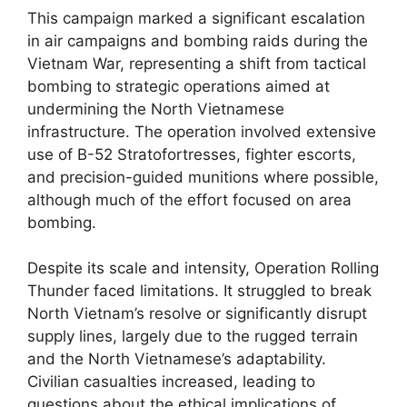
This campaign marked a significant escalation
in air campaigns and bombing raids during the
Vietnam War, representing a shift from tactical
bombing to strategic operations aimed at
undermining the North Vietnamese
infrastructure. The operation involved extensive
use of B-52 Stratofortresses, fighter escorts,
and precision-guided munitions where possible,
although much of the effort focused on area
bombing.
Despite its scale and intensity, Operation Rolling
Thunder faced limitations. It struggled to break
North Vietnam’s resolve or significantly disrupt
supply lines, largely due to the rugged terrain
and the North Vietnamese’s adaptability.
Civilian casualties increased, leading to
questions about the ethical implications of