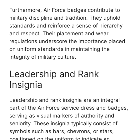
Furthermore, Air Force badges contribute to
military discipline and tradition. They uphold
standards and reinforce a sense of hierarchy
and respect. Their placement and wear
regulations underscore the importance placed
on uniform standards in maintaining the
integrity of military culture.
Leadership and Rank
Insignia
Leadership and rank insignia are an integral
part of the Air Force service dress and badges,
serving as visual markers of authority and
seniority. These insignia typically consist of
symbols such as bars, chevrons, or stars,
positioned on the uniform to indicate an