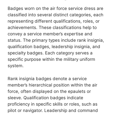
Badges worn on the air force service dress are
classified into several distinct categories, each
representing different qualifications, roles, or
achievements. These classifications help to
convey a service member’s expertise and
status. The primary types include rank insignia,
qualification badges, leadership insignia, and
specialty badges. Each category serves a
specific purpose within the military uniform
system.
Rank insignia badges denote a service
member’s hierarchical position within the air
force, often displayed on the epaulets or
sleeve. Qualification badges indicate
proficiency in specific skills or roles, such as
pilot or navigator. Leadership and command