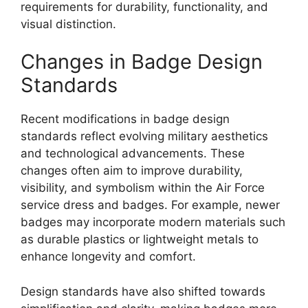
requirements for durability, functionality, and
visual distinction.
Changes in Badge Design
Standards
Recent modifications in badge design
standards reflect evolving military aesthetics
and technological advancements. These
changes often aim to improve durability,
visibility, and symbolism within the Air Force
service dress and badges. For example, newer
badges may incorporate modern materials such
as durable plastics or lightweight metals to
enhance longevity and comfort.
Design standards have also shifted towards