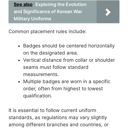
See also
Exploring the Evolution
and Significance of Korean War
Military Uniforms
Common placement rules include:
Badges should be centered horizontally
on the designated area.
Vertical distance from collar or shoulder
seams must follow standard
measurements.
Multiple badges are worn in a specific
order, often from highest to lowest
qualification.
It is essential to follow current uniform
standards, as regulations may vary slightly
among different branches and countries, or