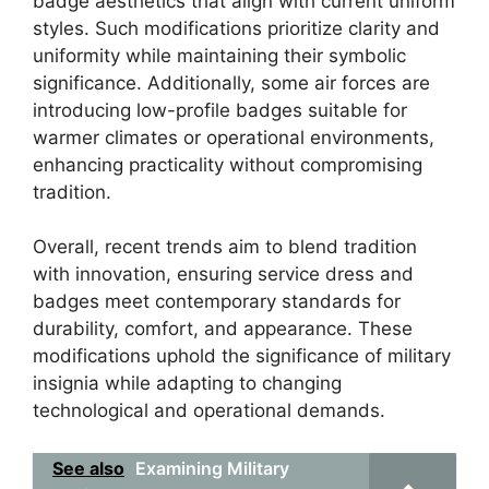
badge aesthetics that align with current uniform
styles. Such modifications prioritize clarity and
uniformity while maintaining their symbolic
significance. Additionally, some air forces are
introducing low-profile badges suitable for
warmer climates or operational environments,
enhancing practicality without compromising
tradition.
Overall, recent trends aim to blend tradition
with innovation, ensuring service dress and
badges meet contemporary standards for
durability, comfort, and appearance. These
modifications uphold the significance of military
insignia while adapting to changing
technological and operational demands.
See also
Examining Military