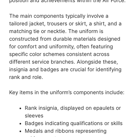
position and achievements within the Air Force.
The main components typically involve a
tailored jacket, trousers or skirt, a shirt, and a
matching tie or necktie. The uniform is
constructed from durable materials designed
for comfort and uniformity, often featuring
specific color schemes consistent across
different service branches. Alongside these,
insignia and badges are crucial for identifying
rank and role.
Key items in the uniform’s components include:
Rank insignia, displayed on epaulets or
sleeves
Badges indicating qualifications or skills
Medals and ribbons representing