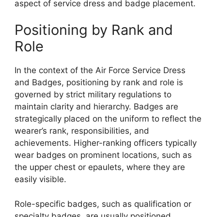
aspect of service dress and badge placement.
Positioning by Rank and
Role
In the context of the Air Force Service Dress
and Badges, positioning by rank and role is
governed by strict military regulations to
maintain clarity and hierarchy. Badges are
strategically placed on the uniform to reflect the
wearer’s rank, responsibilities, and
achievements. Higher-ranking officers typically
wear badges on prominent locations, such as
the upper chest or epaulets, where they are
easily visible.
Role-specific badges, such as qualification or
specialty badges, are usually positioned