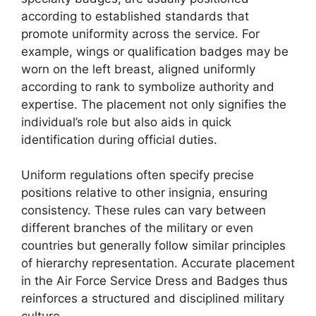
according to established standards that
promote uniformity across the service. For
example, wings or qualification badges may be
worn on the left breast, aligned uniformly
according to rank to symbolize authority and
expertise. The placement not only signifies the
individual’s role but also aids in quick
identification during official duties.
Uniform regulations often specify precise
positions relative to other insignia, ensuring
consistency. These rules can vary between
different branches of the military or even
countries but generally follow similar principles
of hierarchy representation. Accurate placement
in the Air Force Service Dress and Badges thus
reinforces a structured and disciplined military