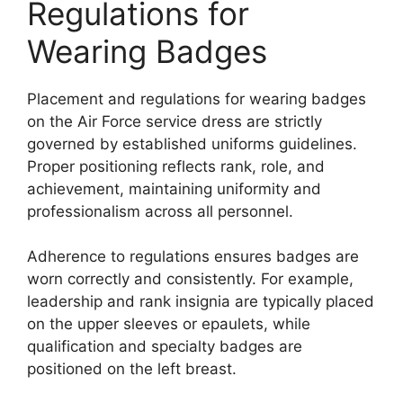
Regulations for
Wearing Badges
Placement and regulations for wearing badges
on the Air Force service dress are strictly
governed by established uniforms guidelines.
Proper positioning reflects rank, role, and
achievement, maintaining uniformity and
professionalism across all personnel.
Adherence to regulations ensures badges are
worn correctly and consistently. For example,
leadership and rank insignia are typically placed
on the upper sleeves or epaulets, while
qualification and specialty badges are
positioned on the left breast.