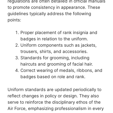
regulations are often detailed in official manuals
to promote consistency in appearance. These
guidelines typically address the following
points:
Proper placement of rank insignia and
badges in relation to the uniform.
Uniform components such as jackets,
trousers, shirts, and accessories.
Standards for grooming, including
haircuts and grooming of facial hair.
Correct wearing of medals, ribbons, and
badges based on role and rank.
Uniform standards are updated periodically to
reflect changes in policy or design. They also
serve to reinforce the disciplinary ethos of the
Air Force, emphasizing professionalism in every