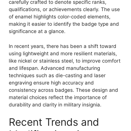
carefully crafted to denote specific ranks,
qualifications, or achievements clearly. The use
of enamel highlights color-coded elements,
making it easier to identify the badge type and
significance at a glance.
In recent years, there has been a shift toward
using lightweight and more resilient materials,
like nickel or stainless steel, to improve comfort
and lifespan. Advanced manufacturing
techniques such as die-casting and laser
engraving ensure high accuracy and
consistency across badges. These design and
material choices reflect the importance of
durability and clarity in military insignia.
Recent Trends and