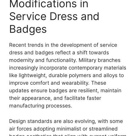
Modifications in
Service Dress and
Badges
Recent trends in the development of service
dress and badges reflect a shift towards
modernity and functionality. Military branches
increasingly incorporate contemporary materials
like lightweight, durable polymers and alloys to
improve comfort and wearability. These
updates ensure badges are resilient, maintain
their appearance, and facilitate faster
manufacturing processes.
Design standards are also evolving, with some
air forces adopting minimalist or streamlined