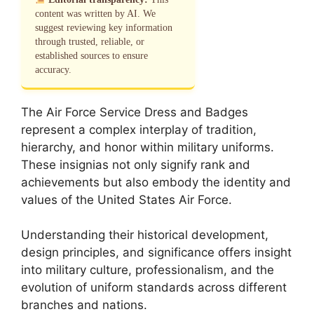
content was written by AI. We
suggest reviewing key information
through trusted, reliable, or
established sources to ensure
accuracy.
The Air Force Service Dress and Badges
represent a complex interplay of tradition,
hierarchy, and honor within military uniforms.
These insignias not only signify rank and
achievements but also embody the identity and
values of the United States Air Force.
Understanding their historical development,
design principles, and significance offers insight
into military culture, professionalism, and the
evolution of uniform standards across different
branches and nations.