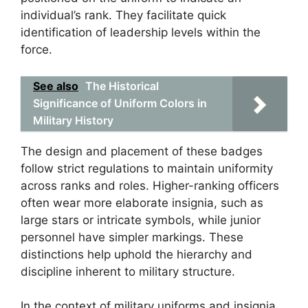
individual’s rank. They facilitate quick
identification of leadership levels within the
force.
See also
The Historical
Significance of Uniform Colors in
Military History
The design and placement of these badges
follow strict regulations to maintain uniformity
across ranks and roles. Higher-ranking officers
often wear more elaborate insignia, such as
large stars or intricate symbols, while junior
personnel have simpler markings. These
distinctions help uphold the hierarchy and
discipline inherent to military structure.
In the context of military uniforms and insignia,