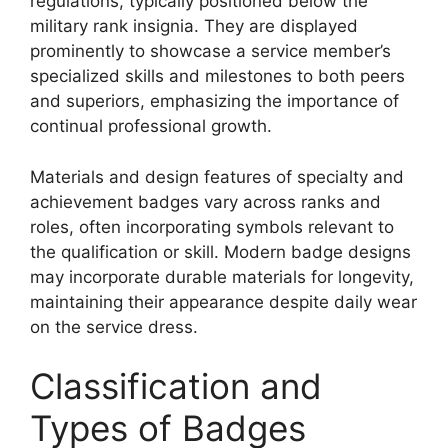
regulations, typically positioned below the
military rank insignia. They are displayed
prominently to showcase a service member’s
specialized skills and milestones to both peers
and superiors, emphasizing the importance of
continual professional growth.
Materials and design features of specialty and
achievement badges vary across ranks and
roles, often incorporating symbols relevant to
the qualification or skill. Modern badge designs
may incorporate durable materials for longevity,
maintaining their appearance despite daily wear
on the service dress.
Classification and
Types of Badges