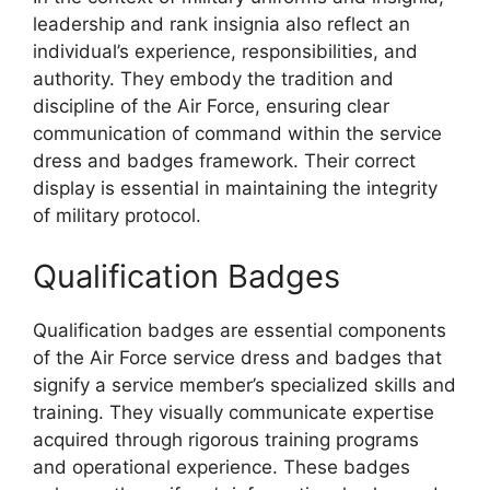
leadership and rank insignia also reflect an
individual’s experience, responsibilities, and
authority. They embody the tradition and
discipline of the Air Force, ensuring clear
communication of command within the service
dress and badges framework. Their correct
display is essential in maintaining the integrity
of military protocol.
Qualification Badges
Qualification badges are essential components
of the Air Force service dress and badges that
signify a service member’s specialized skills and
training. They visually communicate expertise
acquired through rigorous training programs
and operational experience. These badges