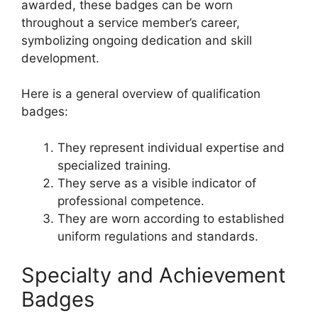
awarded, these badges can be worn
throughout a service member’s career,
symbolizing ongoing dedication and skill
development.
Here is a general overview of qualification
badges:
They represent individual expertise and
specialized training.
They serve as a visible indicator of
professional competence.
They are worn according to established
uniform regulations and standards.
Specialty and Achievement
Badges