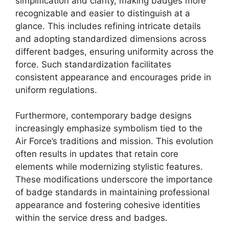
simplification and clarity, making badges more
recognizable and easier to distinguish at a
glance. This includes refining intricate details
and adopting standardized dimensions across
different badges, ensuring uniformity across the
force. Such standardization facilitates
consistent appearance and encourages pride in
uniform regulations.
Furthermore, contemporary badge designs
increasingly emphasize symbolism tied to the
Air Force’s traditions and mission. This evolution
often results in updates that retain core
elements while modernizing stylistic features.
These modifications underscore the importance
of badge standards in maintaining professional
appearance and fostering cohesive identities
within the service dress and badges.