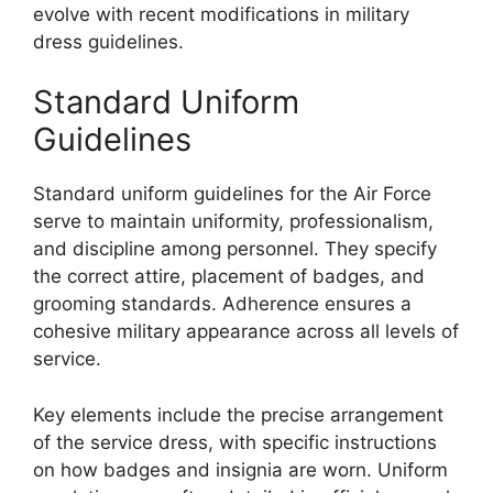
evolve with recent modifications in military
dress guidelines.
Standard Uniform
Guidelines
Standard uniform guidelines for the Air Force
serve to maintain uniformity, professionalism,
and discipline among personnel. They specify
the correct attire, placement of badges, and
grooming standards. Adherence ensures a
cohesive military appearance across all levels of
service.
Key elements include the precise arrangement
of the service dress, with specific instructions
on how badges and insignia are worn. Uniform