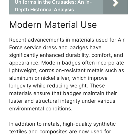
Uniforms in the Crusades: An In-
Depth Historical Analysis
Modern Material Use
Recent advancements in materials used for Air
Force service dress and badges have
significantly enhanced durability, comfort, and
appearance. Modern badges often incorporate
lightweight, corrosion-resistant metals such as
aluminum or nickel silver, which improve
longevity while reducing weight. These
materials ensure that badges maintain their
luster and structural integrity under various
environmental conditions.
In addition to metals, high-quality synthetic
textiles and composites are now used for