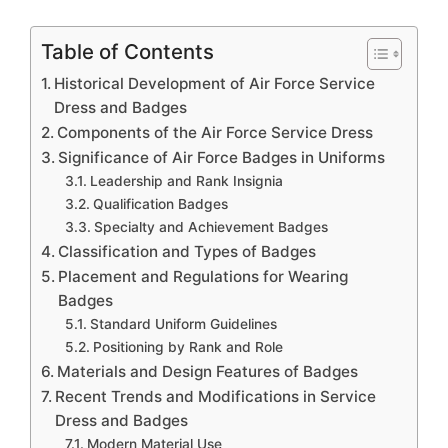
Table of Contents
Historical Development of Air Force Service
Dress and Badges
Components of the Air Force Service Dress
Significance of Air Force Badges in Uniforms
Leadership and Rank Insignia
Qualification Badges
Specialty and Achievement Badges
Classification and Types of Badges
Placement and Regulations for Wearing
Badges
Standard Uniform Guidelines
Positioning by Rank and Role
Materials and Design Features of Badges
Recent Trends and Modifications in Service
Dress and Badges
Modern Material Use