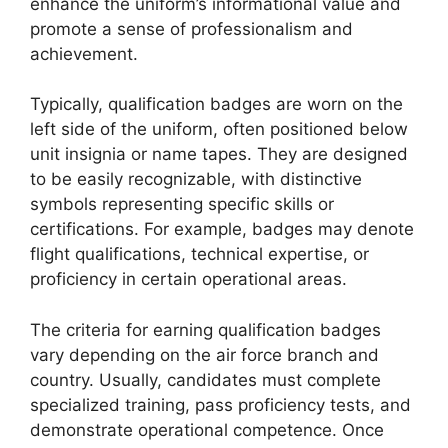
enhance the uniform’s informational value and
promote a sense of professionalism and
achievement.
Typically, qualification badges are worn on the
left side of the uniform, often positioned below
unit insignia or name tapes. They are designed
to be easily recognizable, with distinctive
symbols representing specific skills or
certifications. For example, badges may denote
flight qualifications, technical expertise, or
proficiency in certain operational areas.
The criteria for earning qualification badges
vary depending on the air force branch and
country. Usually, candidates must complete
specialized training, pass proficiency tests, and
demonstrate operational competence. Once