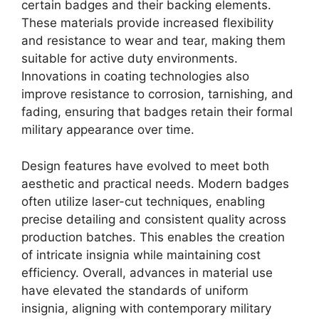
certain badges and their backing elements.
These materials provide increased flexibility
and resistance to wear and tear, making them
suitable for active duty environments.
Innovations in coating technologies also
improve resistance to corrosion, tarnishing, and
fading, ensuring that badges retain their formal
military appearance over time.
Design features have evolved to meet both
aesthetic and practical needs. Modern badges
often utilize laser-cut techniques, enabling
precise detailing and consistent quality across
production batches. This enables the creation
of intricate insignia while maintaining cost
efficiency. Overall, advances in material use
have elevated the standards of uniform
insignia, aligning with contemporary military