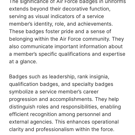
The significance of Air Force badges in uniforms
extends beyond their decorative function,
serving as visual indicators of a service
member’s identity, role, and achievements.
These badges foster pride and a sense of
belonging within the Air Force community. They
also communicate important information about
a member’s specific qualifications and expertise
at a glance.
Badges such as leadership, rank insignia,
qualification badges, and specialty badges
symbolize a service member’s career
progression and accomplishments. They help
distinguish roles and responsibilities, enabling
efficient recognition among personnel and
external agencies. This enhances operational
clarity and professionalism within the force.