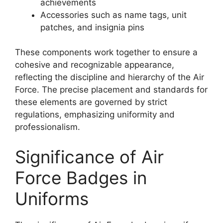
achievements
Accessories such as name tags, unit
patches, and insignia pins
These components work together to ensure a
cohesive and recognizable appearance,
reflecting the discipline and hierarchy of the Air
Force. The precise placement and standards for
these elements are governed by strict
regulations, emphasizing uniformity and
professionalism.
Significance of Air
Force Badges in
Uniforms