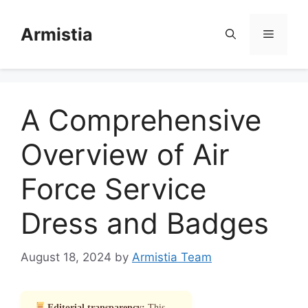
Skip
to
Armistia
Menu
content
A Comprehensive
Overview of Air
Force Service
Dress and Badges
August 18, 2024
by
Armistia Team
Editorial transparency:
This