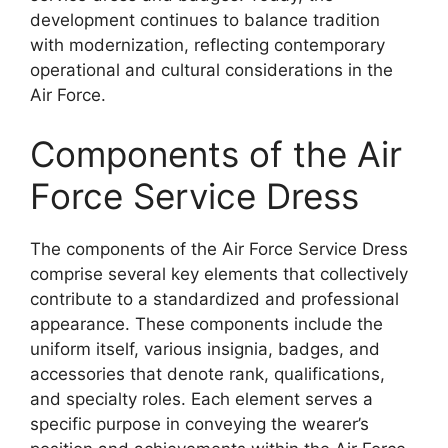
development continues to balance tradition
with modernization, reflecting contemporary
operational and cultural considerations in the
Air Force.
Components of the Air
Force Service Dress
The components of the Air Force Service Dress
comprise several key elements that collectively
contribute to a standardized and professional
appearance. These components include the
uniform itself, various insignia, badges, and
accessories that denote rank, qualifications,
and specialty roles. Each element serves a
specific purpose in conveying the wearer’s