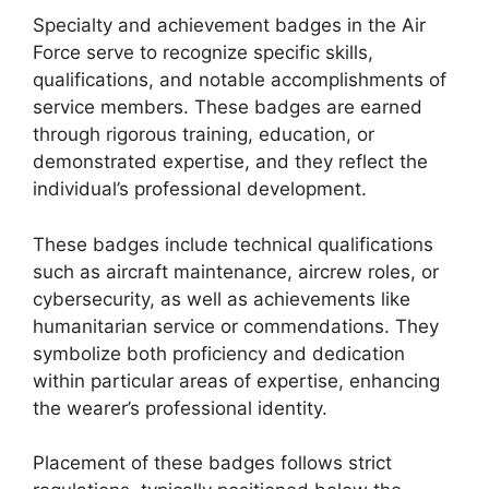
Specialty and achievement badges in the Air
Force serve to recognize specific skills,
qualifications, and notable accomplishments of
service members. These badges are earned
through rigorous training, education, or
demonstrated expertise, and they reflect the
individual’s professional development.
These badges include technical qualifications
such as aircraft maintenance, aircrew roles, or
cybersecurity, as well as achievements like
humanitarian service or commendations. They
symbolize both proficiency and dedication
within particular areas of expertise, enhancing
the wearer’s professional identity.
Placement of these badges follows strict