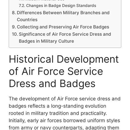
Changes in Badge Design Standards
Differences Between Military Branches and
Countries
Collecting and Preserving Air Force Badges
Significance of Air Force Service Dress and
Badges in Military Culture
Historical Development
of Air Force Service
Dress and Badges
The development of Air Force service dress and
badges reflects a long-standing evolution
rooted in military tradition and practicality.
Initially, early air forces borrowed uniform styles
from army or navy counterparts, adapting them