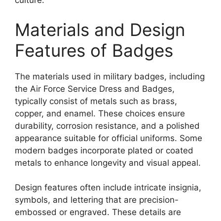
culture.
Materials and Design
Features of Badges
The materials used in military badges, including
the Air Force Service Dress and Badges,
typically consist of metals such as brass,
copper, and enamel. These choices ensure
durability, corrosion resistance, and a polished
appearance suitable for official uniforms. Some
modern badges incorporate plated or coated
metals to enhance longevity and visual appeal.
Design features often include intricate insignia,
symbols, and lettering that are precision-
embossed or engraved. These details are