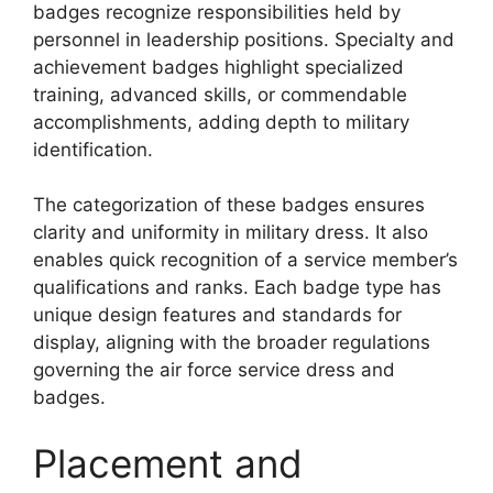
badges recognize responsibilities held by
personnel in leadership positions. Specialty and
achievement badges highlight specialized
training, advanced skills, or commendable
accomplishments, adding depth to military
identification.
The categorization of these badges ensures
clarity and uniformity in military dress. It also
enables quick recognition of a service member’s
qualifications and ranks. Each badge type has
unique design features and standards for
display, aligning with the broader regulations
governing the air force service dress and
badges.
Placement and