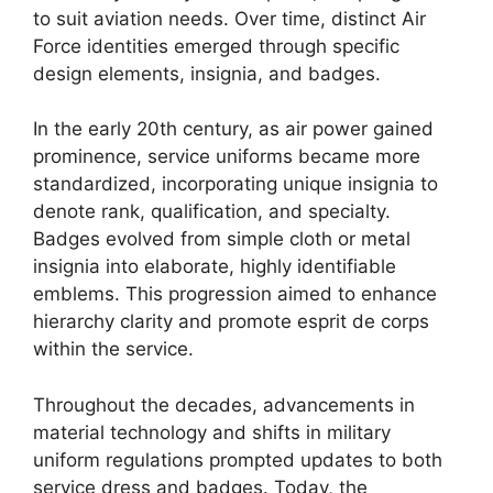
to suit aviation needs. Over time, distinct Air
Force identities emerged through specific
design elements, insignia, and badges.
In the early 20th century, as air power gained
prominence, service uniforms became more
standardized, incorporating unique insignia to
denote rank, qualification, and specialty.
Badges evolved from simple cloth or metal
insignia into elaborate, highly identifiable
emblems. This progression aimed to enhance
hierarchy clarity and promote esprit de corps
within the service.
Throughout the decades, advancements in
material technology and shifts in military
uniform regulations prompted updates to both
service dress and badges. Today, the