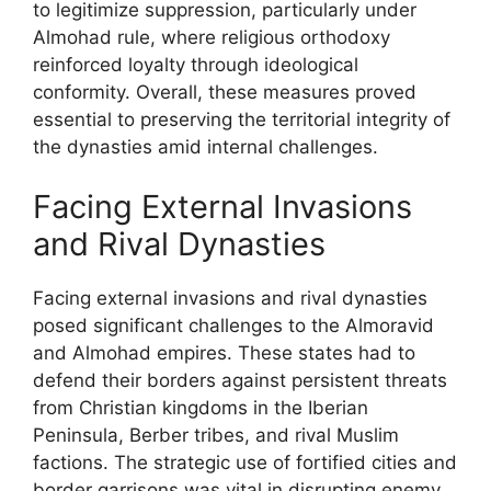
to legitimize suppression, particularly under
Almohad rule, where religious orthodoxy
reinforced loyalty through ideological
conformity. Overall, these measures proved
essential to preserving the territorial integrity of
the dynasties amid internal challenges.
Facing External Invasions
and Rival Dynasties
Facing external invasions and rival dynasties
posed significant challenges to the Almoravid
and Almohad empires. These states had to
defend their borders against persistent threats
from Christian kingdoms in the Iberian
Peninsula, Berber tribes, and rival Muslim
factions. The strategic use of fortified cities and
border garrisons was vital in disrupting enemy