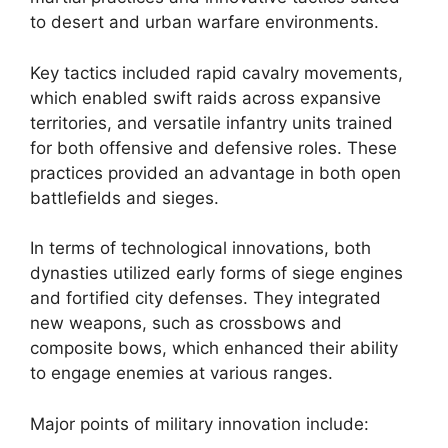
to desert and urban warfare environments.
Key tactics included rapid cavalry movements,
which enabled swift raids across expansive
territories, and versatile infantry units trained
for both offensive and defensive roles. These
practices provided an advantage in both open
battlefields and sieges.
In terms of technological innovations, both
dynasties utilized early forms of siege engines
and fortified city defenses. They integrated
new weapons, such as crossbows and
composite bows, which enhanced their ability
to engage enemies at various ranges.
Major points of military innovation include: