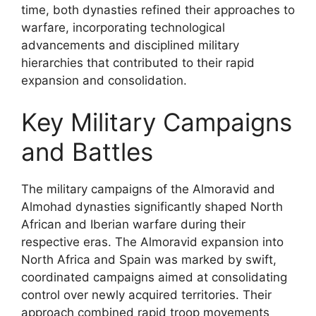
time, both dynasties refined their approaches to
warfare, incorporating technological
advancements and disciplined military
hierarchies that contributed to their rapid
expansion and consolidation.
Key Military Campaigns
and Battles
The military campaigns of the Almoravid and
Almohad dynasties significantly shaped North
African and Iberian warfare during their
respective eras. The Almoravid expansion into
North Africa and Spain was marked by swift,
coordinated campaigns aimed at consolidating
control over newly acquired territories. Their
approach combined rapid troop movements