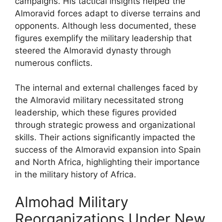
campaigns. His tactical insights helped the
Almoravid forces adapt to diverse terrains and
opponents. Although less documented, these
figures exemplify the military leadership that
steered the Almoravid dynasty through
numerous conflicts.
The internal and external challenges faced by
the Almoravid military necessitated strong
leadership, which these figures provided
through strategic prowess and organizational
skills. Their actions significantly impacted the
success of the Almoravid expansion into Spain
and North Africa, highlighting their importance
in the military history of Africa.
Almohad Military
Reorganizations Under New