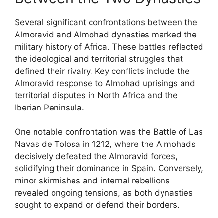
Several significant confrontations between the
Almoravid and Almohad dynasties marked the
military history of Africa. These battles reflected
the ideological and territorial struggles that
defined their rivalry. Key conflicts include the
Almoravid response to Almohad uprisings and
territorial disputes in North Africa and the
Iberian Peninsula.
One notable confrontation was the Battle of Las
Navas de Tolosa in 1212, where the Almohads
decisively defeated the Almoravid forces,
solidifying their dominance in Spain. Conversely,
minor skirmishes and internal rebellions
revealed ongoing tensions, as both dynasties
sought to expand or defend their borders.