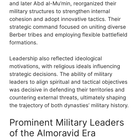
and later Abd al-Mu’min, reorganized their
military structures to strengthen internal
cohesion and adopt innovative tactics. Their
strategic command focused on uniting diverse
Berber tribes and employing flexible battlefield
formations.
Leadership also reflected ideological
motivations, with religious ideals influencing
strategic decisions. The ability of military
leaders to align spiritual and tactical objectives
was decisive in defending their territories and
countering external threats, ultimately shaping
the trajectory of both dynasties’ military history.
Prominent Military Leaders
of the Almoravid Era