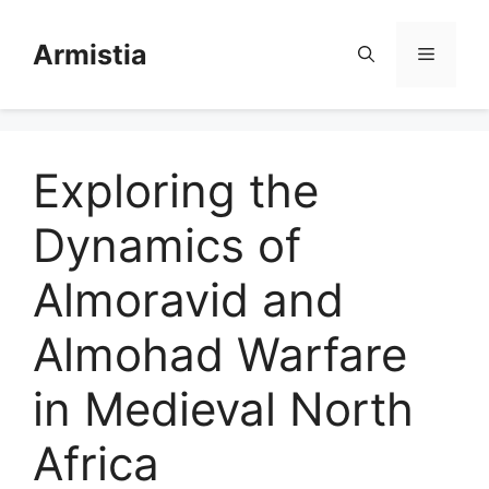
Skip
to
Armistia
Menu
content
Exploring the
Dynamics of
Almoravid and
Almohad Warfare
in Medieval North
Africa