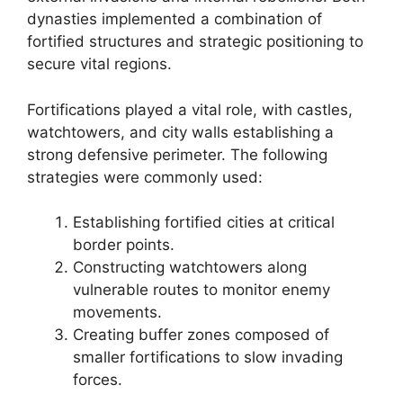
dynasties implemented a combination of
fortified structures and strategic positioning to
secure vital regions.
Fortifications played a vital role, with castles,
watchtowers, and city walls establishing a
strong defensive perimeter. The following
strategies were commonly used:
Establishing fortified cities at critical
border points.
Constructing watchtowers along
vulnerable routes to monitor enemy
movements.
Creating buffer zones composed of
smaller fortifications to slow invading
forces.