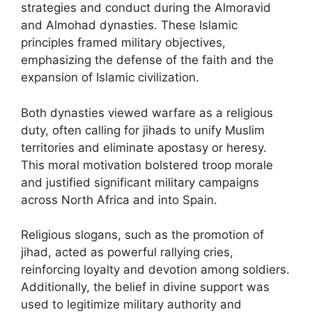
strategies and conduct during the Almoravid
and Almohad dynasties. These Islamic
principles framed military objectives,
emphasizing the defense of the faith and the
expansion of Islamic civilization.
Both dynasties viewed warfare as a religious
duty, often calling for jihads to unify Muslim
territories and eliminate apostasy or heresy.
This moral motivation bolstered troop morale
and justified significant military campaigns
across North Africa and into Spain.
Religious slogans, such as the promotion of
jihad, acted as powerful rallying cries,
reinforcing loyalty and devotion among soldiers.
Additionally, the belief in divine support was
used to legitimize military authority and