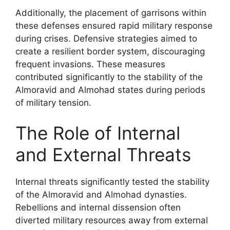
Additionally, the placement of garrisons within
these defenses ensured rapid military response
during crises. Defensive strategies aimed to
create a resilient border system, discouraging
frequent invasions. These measures
contributed significantly to the stability of the
Almoravid and Almohad states during periods
of military tension.
The Role of Internal
and External Threats
Internal threats significantly tested the stability
of the Almoravid and Almohad dynasties.
Rebellions and internal dissension often
diverted military resources away from external