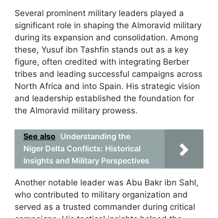
Several prominent military leaders played a
significant role in shaping the Almoravid military
during its expansion and consolidation. Among
these, Yusuf ibn Tashfin stands out as a key
figure, often credited with integrating Berber
tribes and leading successful campaigns across
North Africa and into Spain. His strategic vision
and leadership established the foundation for
the Almoravid military prowess.
See also
Understanding the
Niger Delta Conflicts: Historical
Insights and Military Perspectives
Another notable leader was Abu Bakr ibn Sahl,
who contributed to military organization and
served as a trusted commander during critical