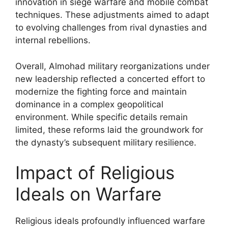
innovation in siege warfare and mobile combat
techniques. These adjustments aimed to adapt
to evolving challenges from rival dynasties and
internal rebellions.
Overall, Almohad military reorganizations under
new leadership reflected a concerted effort to
modernize the fighting force and maintain
dominance in a complex geopolitical
environment. While specific details remain
limited, these reforms laid the groundwork for
the dynasty’s subsequent military resilience.
Impact of Religious
Ideals on Warfare
Religious ideals profoundly influenced warfare