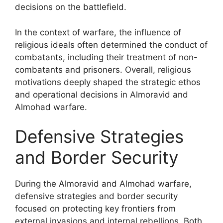
decisions on the battlefield.
In the context of warfare, the influence of
religious ideals often determined the conduct of
combatants, including their treatment of non-
combatants and prisoners. Overall, religious
motivations deeply shaped the strategic ethos
and operational decisions in Almoravid and
Almohad warfare.
Defensive Strategies
and Border Security
During the Almoravid and Almohad warfare,
defensive strategies and border security
focused on protecting key frontiers from
external invasions and internal rebellions. Both