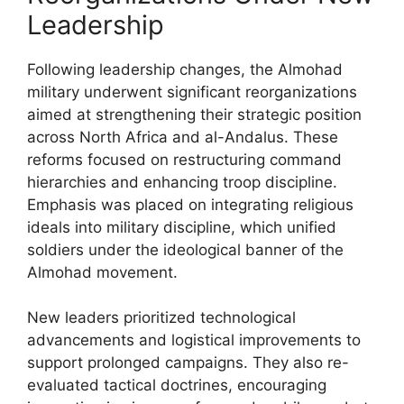
Leadership
Following leadership changes, the Almohad
military underwent significant reorganizations
aimed at strengthening their strategic position
across North Africa and al-Andalus. These
reforms focused on restructuring command
hierarchies and enhancing troop discipline.
Emphasis was placed on integrating religious
ideals into military discipline, which unified
soldiers under the ideological banner of the
Almohad movement.
New leaders prioritized technological
advancements and logistical improvements to
support prolonged campaigns. They also re-
evaluated tactical doctrines, encouraging