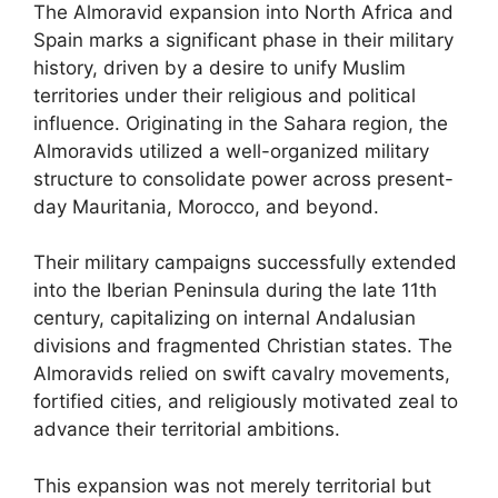
The Almoravid expansion into North Africa and
Spain marks a significant phase in their military
history, driven by a desire to unify Muslim
territories under their religious and political
influence. Originating in the Sahara region, the
Almoravids utilized a well-organized military
structure to consolidate power across present-
day Mauritania, Morocco, and beyond.
Their military campaigns successfully extended
into the Iberian Peninsula during the late 11th
century, capitalizing on internal Andalusian
divisions and fragmented Christian states. The
Almoravids relied on swift cavalry movements,
fortified cities, and religiously motivated zeal to
advance their territorial ambitions.
This expansion was not merely territorial but