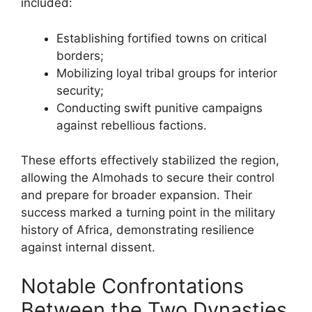
included:
Establishing fortified towns on critical
borders;
Mobilizing loyal tribal groups for interior
security;
Conducting swift punitive campaigns
against rebellious factions.
These efforts effectively stabilized the region,
allowing the Almohads to secure their control
and prepare for broader expansion. Their
success marked a turning point in the military
history of Africa, demonstrating resilience
against internal dissent.
Notable Confrontations
Between the Two Dynasties