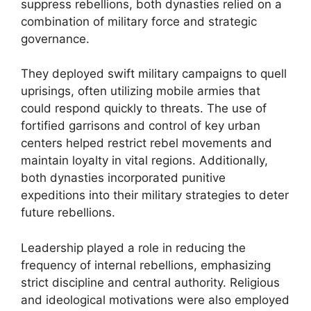
suppress rebellions, both dynasties relied on a
combination of military force and strategic
governance.
They deployed swift military campaigns to quell
uprisings, often utilizing mobile armies that
could respond quickly to threats. The use of
fortified garrisons and control of key urban
centers helped restrict rebel movements and
maintain loyalty in vital regions. Additionally,
both dynasties incorporated punitive
expeditions into their military strategies to deter
future rebellions.
Leadership played a role in reducing the
frequency of internal rebellions, emphasizing
strict discipline and central authority. Religious
and ideological motivations were also employed