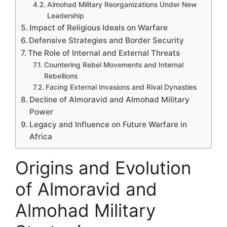
Almohad Military Reorganizations Under New
Leadership
Impact of Religious Ideals on Warfare
Defensive Strategies and Border Security
The Role of Internal and External Threats
Countering Rebel Movements and Internal
Rebellions
Facing External Invasions and Rival Dynasties
Decline of Almoravid and Almohad Military
Power
Legacy and Influence on Future Warfare in
Africa
Origins and Evolution
of Almoravid and
Almohad Military