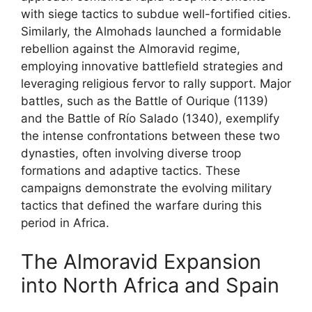
with siege tactics to subdue well-fortified cities.
Similarly, the Almohads launched a formidable
rebellion against the Almoravid regime,
employing innovative battlefield strategies and
leveraging religious fervor to rally support. Major
battles, such as the Battle of Ourique (1139)
and the Battle of Río Salado (1340), exemplify
the intense confrontations between these two
dynasties, often involving diverse troop
formations and adaptive tactics. These
campaigns demonstrate the evolving military
tactics that defined the warfare during this
period in Africa.
The Almoravid Expansion
into North Africa and Spain