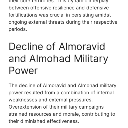
their core territories. This dynamic interplay
between offensive resilience and defensive
fortifications was crucial in persisting amidst
ongoing external threats during their respective
periods.
Decline of Almoravid
and Almohad Military
Power
The decline of Almoravid and Almohad military
power resulted from a combination of internal
weaknesses and external pressures.
Overextension of their military campaigns
strained resources and morale, contributing to
their diminished effectiveness.