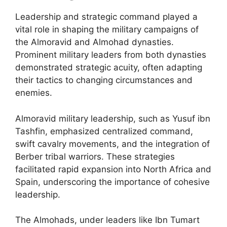
Leadership and strategic command played a
vital role in shaping the military campaigns of
the Almoravid and Almohad dynasties.
Prominent military leaders from both dynasties
demonstrated strategic acuity, often adapting
their tactics to changing circumstances and
enemies.
Almoravid military leadership, such as Yusuf ibn
Tashfin, emphasized centralized command,
swift cavalry movements, and the integration of
Berber tribal warriors. These strategies
facilitated rapid expansion into North Africa and
Spain, underscoring the importance of cohesive
leadership.
The Almohads, under leaders like Ibn Tumart