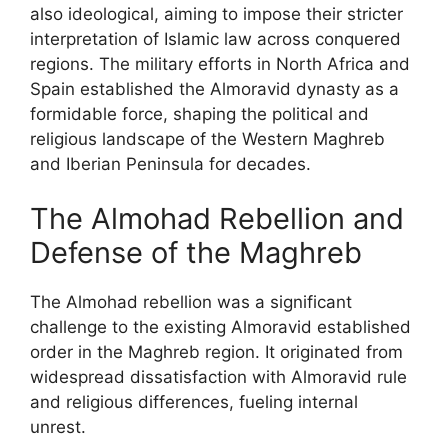
also ideological, aiming to impose their stricter
interpretation of Islamic law across conquered
regions. The military efforts in North Africa and
Spain established the Almoravid dynasty as a
formidable force, shaping the political and
religious landscape of the Western Maghreb
and Iberian Peninsula for decades.
The Almohad Rebellion and
Defense of the Maghreb
The Almohad rebellion was a significant
challenge to the existing Almoravid established
order in the Maghreb region. It originated from
widespread dissatisfaction with Almoravid rule
and religious differences, fueling internal
unrest.