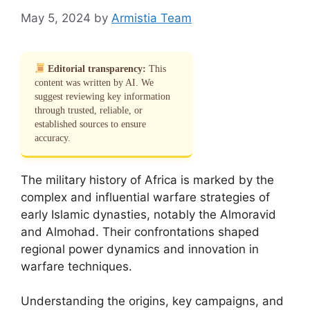
May 5, 2024
by
Armistia Team
Editorial transparency:
This
content was written by AI. We
suggest reviewing key information
through trusted, reliable, or
established sources to ensure
accuracy.
The military history of Africa is marked by the
complex and influential warfare strategies of
early Islamic dynasties, notably the Almoravid
and Almohad. Their confrontations shaped
regional power dynamics and innovation in
warfare techniques.
Understanding the origins, key campaigns, and