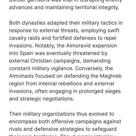
advances and maintaining territorial integrity.
Both dynasties adapted their military tactics in
response to external threats, employing swift
cavalry raids and fortified defenses to repel
invasions. Notably, the Almoravid expansion
into Spain was eventually threatened by
external Christian campaigns, demanding
constant military vigilance. Conversely, the
Almohads focused on defending the Maghreb
region from internal rebellions and external
invasions, often engaging in prolonged sieges
and strategic negotiations.
Their military organizations thus evolved to
encompass both offensive campaigns against
rivals and defensive strategies to safeguard