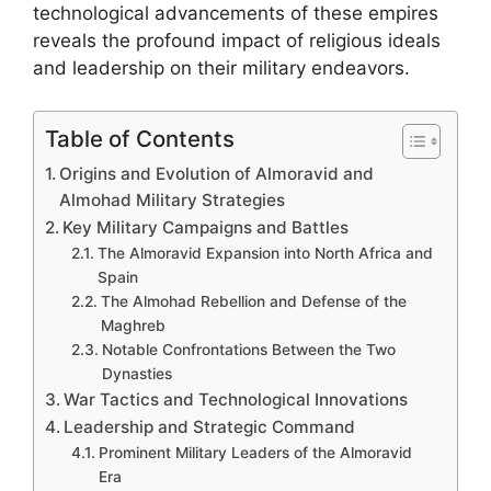
technological advancements of these empires
reveals the profound impact of religious ideals
and leadership on their military endeavors.
Table of Contents
Origins and Evolution of Almoravid and
Almohad Military Strategies
Key Military Campaigns and Battles
The Almoravid Expansion into North Africa and
Spain
The Almohad Rebellion and Defense of the
Maghreb
Notable Confrontations Between the Two
Dynasties
War Tactics and Technological Innovations
Leadership and Strategic Command
Prominent Military Leaders of the Almoravid
Era