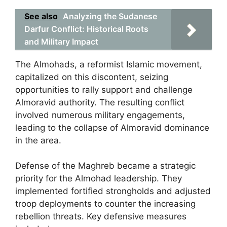
See also
Analyzing the Sudanese
Darfur Conflict: Historical Roots
and Military Impact
The Almohads, a reformist Islamic movement,
capitalized on this discontent, seizing
opportunities to rally support and challenge
Almoravid authority. The resulting conflict
involved numerous military engagements,
leading to the collapse of Almoravid dominance
in the area.
Defense of the Maghreb became a strategic
priority for the Almohad leadership. They
implemented fortified strongholds and adjusted
troop deployments to counter the increasing
rebellion threats. Key defensive measures