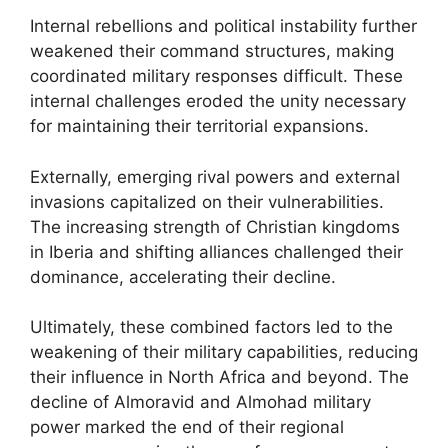
Internal rebellions and political instability further
weakened their command structures, making
coordinated military responses difficult. These
internal challenges eroded the unity necessary
for maintaining their territorial expansions.
Externally, emerging rival powers and external
invasions capitalized on their vulnerabilities.
The increasing strength of Christian kingdoms
in Iberia and shifting alliances challenged their
dominance, accelerating their decline.
Ultimately, these combined factors led to the
weakening of their military capabilities, reducing
their influence in North Africa and beyond. The
decline of Almoravid and Almohad military
power marked the end of their regional