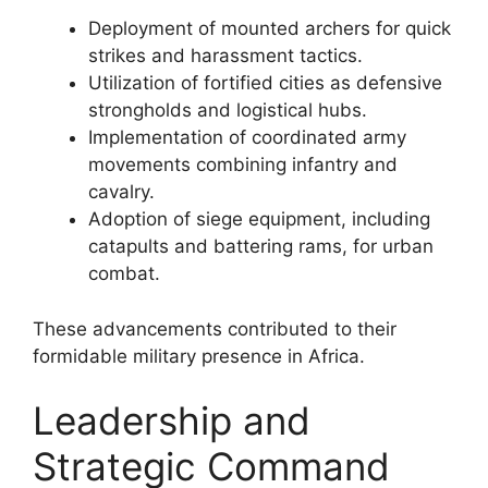
Deployment of mounted archers for quick
strikes and harassment tactics.
Utilization of fortified cities as defensive
strongholds and logistical hubs.
Implementation of coordinated army
movements combining infantry and
cavalry.
Adoption of siege equipment, including
catapults and battering rams, for urban
combat.
These advancements contributed to their
formidable military presence in Africa.
Leadership and
Strategic Command