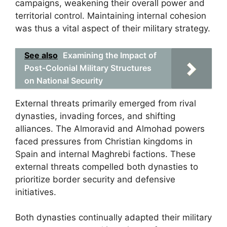
campaigns, weakening their overall power and
territorial control. Maintaining internal cohesion
was thus a vital aspect of their military strategy.
See also
Examining the Impact of
Post-Colonial Military Structures
on National Security
External threats primarily emerged from rival
dynasties, invading forces, and shifting
alliances. The Almoravid and Almohad powers
faced pressures from Christian kingdoms in
Spain and internal Maghrebi factions. These
external threats compelled both dynasties to
prioritize border security and defensive
initiatives.
Both dynasties continually adapted their military