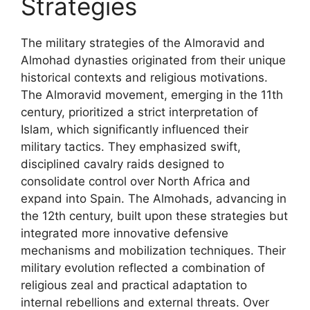
Strategies
The military strategies of the Almoravid and
Almohad dynasties originated from their unique
historical contexts and religious motivations.
The Almoravid movement, emerging in the 11th
century, prioritized a strict interpretation of
Islam, which significantly influenced their
military tactics. They emphasized swift,
disciplined cavalry raids designed to
consolidate control over North Africa and
expand into Spain. The Almohads, advancing in
the 12th century, built upon these strategies but
integrated more innovative defensive
mechanisms and mobilization techniques. Their
military evolution reflected a combination of
religious zeal and practical adaptation to
internal rebellions and external threats. Over