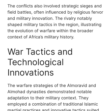
The conflicts also involved strategic sieges and
field battles, often influenced by religious fervor
and military innovation. The rivalry notably
shaped military tactics in the region, illustrating
the evolution of warfare within the broader
context of Africa’s military history.
War Tactics and
Technological
Innovations
The warfare strategies of the Almoravid and
Almohad dynasties demonstrated notable
adaptation to their military context. They
employed a combination of traditional Islamic
martial practices and innovative tactics suited