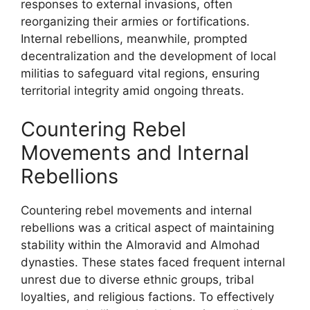
responses to external invasions, often
reorganizing their armies or fortifications.
Internal rebellions, meanwhile, prompted
decentralization and the development of local
militias to safeguard vital regions, ensuring
territorial integrity amid ongoing threats.
Countering Rebel
Movements and Internal
Rebellions
Countering rebel movements and internal
rebellions was a critical aspect of maintaining
stability within the Almoravid and Almohad
dynasties. These states faced frequent internal
unrest due to diverse ethnic groups, tribal
loyalties, and religious factions. To effectively