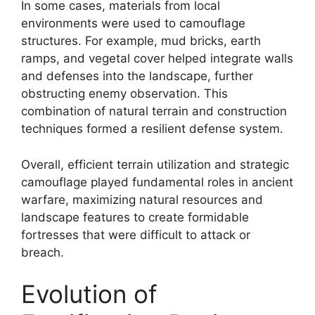
In some cases, materials from local
environments were used to camouflage
structures. For example, mud bricks, earth
ramps, and vegetal cover helped integrate walls
and defenses into the landscape, further
obstructing enemy observation. This
combination of natural terrain and construction
techniques formed a resilient defense system.
Overall, efficient terrain utilization and strategic
camouflage played fundamental roles in ancient
warfare, maximizing natural resources and
landscape features to create formidable
fortresses that were difficult to attack or
breach.
Evolution of