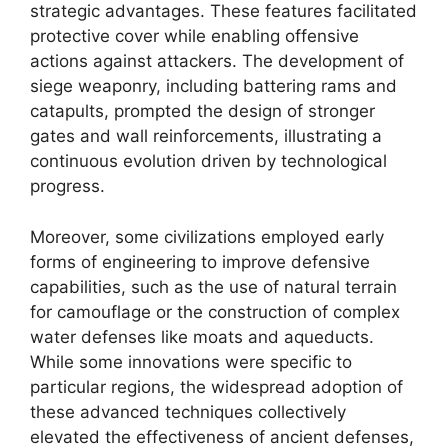
strategic advantages. These features facilitated
protective cover while enabling offensive
actions against attackers. The development of
siege weaponry, including battering rams and
catapults, prompted the design of stronger
gates and wall reinforcements, illustrating a
continuous evolution driven by technological
progress.
Moreover, some civilizations employed early
forms of engineering to improve defensive
capabilities, such as the use of natural terrain
for camouflage or the construction of complex
water defenses like moats and aqueducts.
While some innovations were specific to
particular regions, the widespread adoption of
these advanced techniques collectively
elevated the effectiveness of ancient defenses,