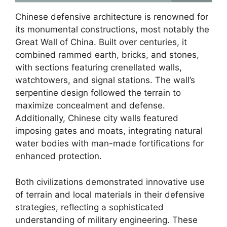
Chinese defensive architecture is renowned for
its monumental constructions, most notably the
Great Wall of China. Built over centuries, it
combined rammed earth, bricks, and stones,
with sections featuring crenellated walls,
watchtowers, and signal stations. The wall’s
serpentine design followed the terrain to
maximize concealment and defense.
Additionally, Chinese city walls featured
imposing gates and moats, integrating natural
water bodies with man-made fortifications for
enhanced protection.
Both civilizations demonstrated innovative use
of terrain and local materials in their defensive
strategies, reflecting a sophisticated
understanding of military engineering. These