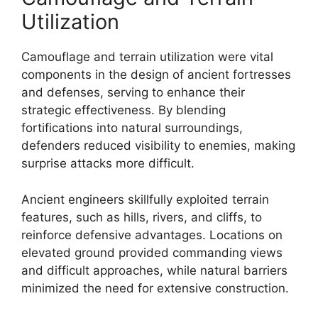
Utilization
Camouflage and terrain utilization were vital
components in the design of ancient fortresses
and defenses, serving to enhance their
strategic effectiveness. By blending
fortifications into natural surroundings,
defenders reduced visibility to enemies, making
surprise attacks more difficult.
Ancient engineers skillfully exploited terrain
features, such as hills, rivers, and cliffs, to
reinforce defensive advantages. Locations on
elevated ground provided commanding views
and difficult approaches, while natural barriers
minimized the need for extensive construction.