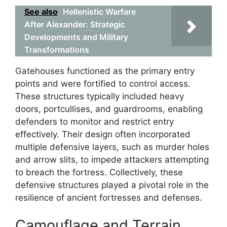
See also
Hellenistic Warfare
After Alexander: Strategic
Developments and Military
Transformations
Gatehouses functioned as the primary entry
points and were fortified to control access.
These structures typically included heavy
doors, portcullises, and guardrooms, enabling
defenders to monitor and restrict entry
effectively. Their design often incorporated
multiple defensive layers, such as murder holes
and arrow slits, to impede attackers attempting
to breach the fortress. Collectively, these
defensive structures played a pivotal role in the
resilience of ancient fortresses and defenses.
Camouflage and Terrain