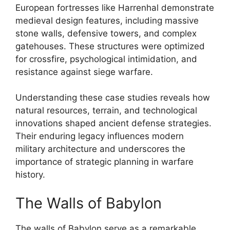
European fortresses like Harrenhal demonstrate
medieval design features, including massive
stone walls, defensive towers, and complex
gatehouses. These structures were optimized
for crossfire, psychological intimidation, and
resistance against siege warfare.
Understanding these case studies reveals how
natural resources, terrain, and technological
innovations shaped ancient defense strategies.
Their enduring legacy influences modern
military architecture and underscores the
importance of strategic planning in warfare
history.
The Walls of Babylon
The walls of Babylon serve as a remarkable