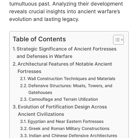
tumultuous past. Analyzing their development
reveals crucial insights into ancient warfare’s
evolution and lasting legacy.
Table of Contents
Strategic Significance of Ancient Fortresses
and Defenses in Warfare
Architectural Features of Notable Ancient
Fortresses
Wall Construction Techniques and Materials
Defensive Structures: Moats, Towers, and
Gatehouses
Camouflage and Terrain Utilization
Evolution of Fortification Design Across
Ancient Civilizations
Egyptian and Near Eastern Fortresses
Greek and Roman Military Constructions
Indian and Chinese Defensive Architectures