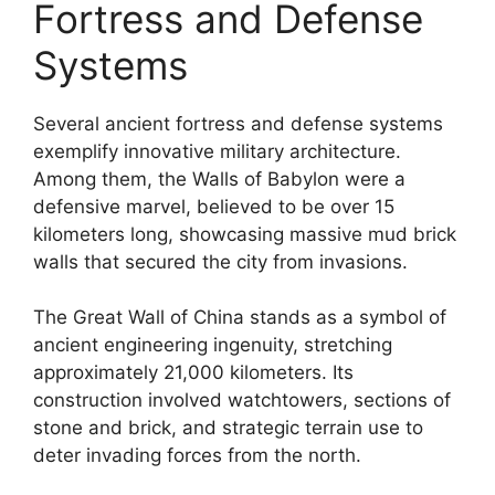
Fortress and Defense
Systems
Several ancient fortress and defense systems
exemplify innovative military architecture.
Among them, the Walls of Babylon were a
defensive marvel, believed to be over 15
kilometers long, showcasing massive mud brick
walls that secured the city from invasions.
The Great Wall of China stands as a symbol of
ancient engineering ingenuity, stretching
approximately 21,000 kilometers. Its
construction involved watchtowers, sections of
stone and brick, and strategic terrain use to
deter invading forces from the north.