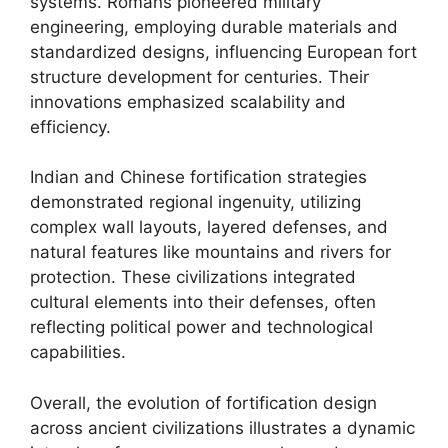
systems. Romans pioneered military
engineering, employing durable materials and
standardized designs, influencing European fort
structure development for centuries. Their
innovations emphasized scalability and
efficiency.
Indian and Chinese fortification strategies
demonstrated regional ingenuity, utilizing
complex wall layouts, layered defenses, and
natural features like mountains and rivers for
protection. These civilizations integrated
cultural elements into their defenses, often
reflecting political power and technological
capabilities.
Overall, the evolution of fortification design
across ancient civilizations illustrates a dynamic