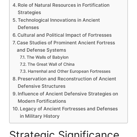
Role of Natural Resources in Fortification
Strategies
Technological Innovations in Ancient
Defenses
Cultural and Political Impact of Fortresses
Case Studies of Prominent Ancient Fortress
and Defense Systems
The Walls of Babylon
The Great Wall of China
Harrenhal and Other European Fortresses
Preservation and Reconstruction of Ancient
Defensive Structures
Influence of Ancient Defensive Strategies on
Modern Fortifications
Legacy of Ancient Fortresses and Defenses
in Military History
Strategic Significance