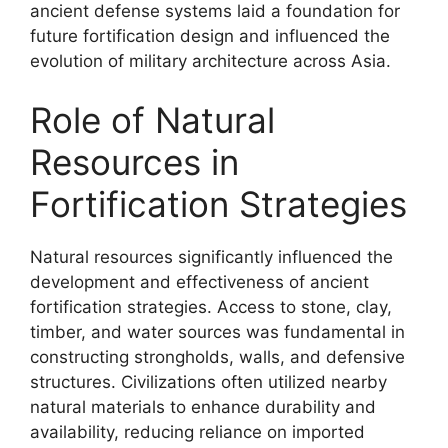
ancient defense systems laid a foundation for
future fortification design and influenced the
evolution of military architecture across Asia.
Role of Natural
Resources in
Fortification Strategies
Natural resources significantly influenced the
development and effectiveness of ancient
fortification strategies. Access to stone, clay,
timber, and water sources was fundamental in
constructing strongholds, walls, and defensive
structures. Civilizations often utilized nearby
natural materials to enhance durability and
availability, reducing reliance on imported