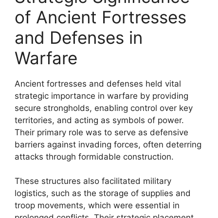
of Ancient Fortresses
and Defenses in
Warfare
Ancient fortresses and defenses held vital
strategic importance in warfare by providing
secure strongholds, enabling control over key
territories, and acting as symbols of power.
Their primary role was to serve as defensive
barriers against invading forces, often deterring
attacks through formidable construction.
These structures also facilitated military
logistics, such as the storage of supplies and
troop movements, which were essential in
prolonged conflicts. Their strategic placement