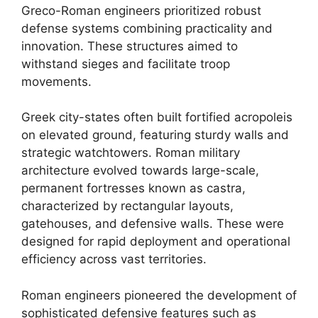
Greco-Roman engineers prioritized robust
defense systems combining practicality and
innovation. These structures aimed to
withstand sieges and facilitate troop
movements.
Greek city-states often built fortified acropoleis
on elevated ground, featuring sturdy walls and
strategic watchtowers. Roman military
architecture evolved towards large-scale,
permanent fortresses known as castra,
characterized by rectangular layouts,
gatehouses, and defensive walls. These were
designed for rapid deployment and operational
efficiency across vast territories.
Roman engineers pioneered the development of
sophisticated defensive features such as