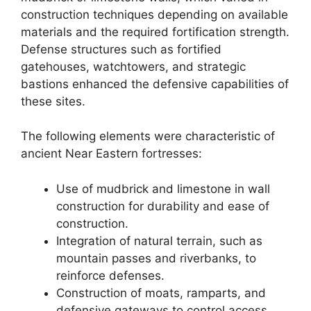
construction techniques depending on available
materials and the required fortification strength.
Defense structures such as fortified
gatehouses, watchtowers, and strategic
bastions enhanced the defensive capabilities of
these sites.
The following elements were characteristic of
ancient Near Eastern fortresses:
Use of mudbrick and limestone in wall
construction for durability and ease of
construction.
Integration of natural terrain, such as
mountain passes and riverbanks, to
reinforce defenses.
Construction of moats, ramparts, and
defensive gateways to control access