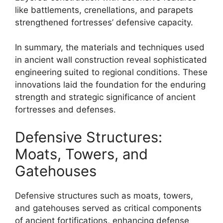
like battlements, crenellations, and parapets
strengthened fortresses’ defensive capacity.
In summary, the materials and techniques used
in ancient wall construction reveal sophisticated
engineering suited to regional conditions. These
innovations laid the foundation for the enduring
strength and strategic significance of ancient
fortresses and defenses.
Defensive Structures:
Moats, Towers, and
Gatehouses
Defensive structures such as moats, towers,
and gatehouses served as critical components
of ancient fortifications, enhancing defense