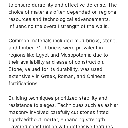
to ensure durability and effective defense. The
choice of materials often depended on regional
resources and technological advancements,
influencing the overall strength of the walls.
Common materials included mud bricks, stone,
and timber. Mud bricks were prevalent in
regions like Egypt and Mesopotamia due to
their availability and ease of construction.
Stone, valued for its durability, was used
extensively in Greek, Roman, and Chinese
fortifications.
Building techniques prioritized stability and
resistance to sieges. Techniques such as ashlar
masonry involved carefully cut stones fitted
tightly without mortar, enhancing strength.
Layered construction with defensive features