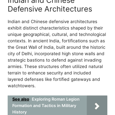
Indian and Chinese
Defensive Architectures
Indian and Chinese defensive architectures
exhibit distinct characteristics shaped by their
unique geographical, cultural, and technological
contexts. In ancient India, fortifications such as
the Great Wall of India, built around the historic
city of Delhi, incorporated high stone walls and
strategic bastions to defend against invading
armies. These structures often utilized natural
terrain to enhance security and included
layered defenses like fortified gateways and
watchtowers.
See also
Exploring Roman Legion
Formation and Tactics in Military
History