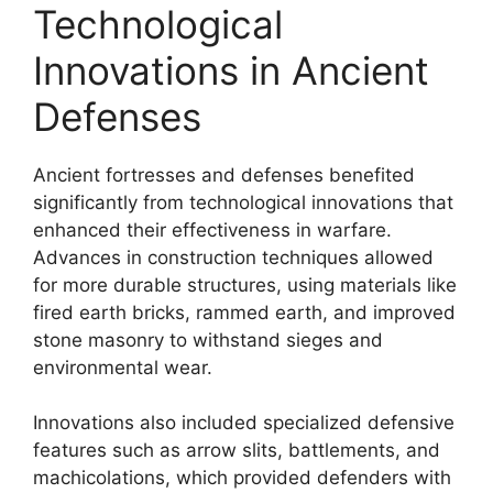
Technological
Innovations in Ancient
Defenses
Ancient fortresses and defenses benefited
significantly from technological innovations that
enhanced their effectiveness in warfare.
Advances in construction techniques allowed
for more durable structures, using materials like
fired earth bricks, rammed earth, and improved
stone masonry to withstand sieges and
environmental wear.
Innovations also included specialized defensive
features such as arrow slits, battlements, and
machicolations, which provided defenders with