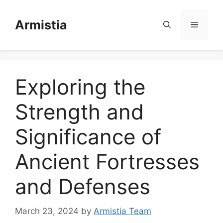
Skip
to
Armistia
Menu
content
Exploring the
Strength and
Significance of
Ancient Fortresses
and Defenses
March 23, 2024
by
Armistia Team