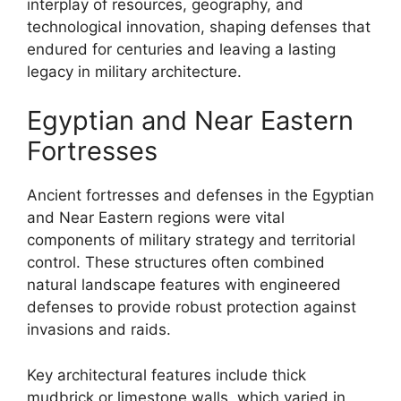
interplay of resources, geography, and
technological innovation, shaping defenses that
endured for centuries and leaving a lasting
legacy in military architecture.
Egyptian and Near Eastern
Fortresses
Ancient fortresses and defenses in the Egyptian
and Near Eastern regions were vital
components of military strategy and territorial
control. These structures often combined
natural landscape features with engineered
defenses to provide robust protection against
invasions and raids.
Key architectural features include thick
mudbrick or limestone walls, which varied in