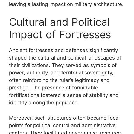
leaving a lasting impact on military architecture.
Cultural and Political
Impact of Fortresses
Ancient fortresses and defenses significantly
shaped the cultural and political landscapes of
their civilizations. They served as symbols of
power, authority, and territorial sovereignty,
often reinforcing the ruler’s legitimacy and
prestige. The presence of formidable
fortifications fostered a sense of stability and
identity among the populace.
Moreover, such structures often became focal
points for political control and administrative
centers. They facilitated governance, resource