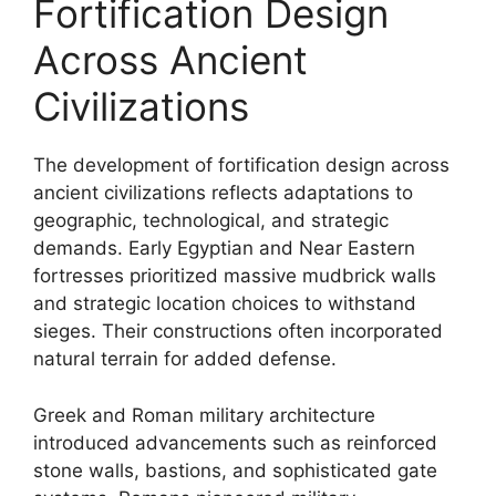
Fortification Design
Across Ancient
Civilizations
The development of fortification design across
ancient civilizations reflects adaptations to
geographic, technological, and strategic
demands. Early Egyptian and Near Eastern
fortresses prioritized massive mudbrick walls
and strategic location choices to withstand
sieges. Their constructions often incorporated
natural terrain for added defense.
Greek and Roman military architecture
introduced advancements such as reinforced
stone walls, bastions, and sophisticated gate