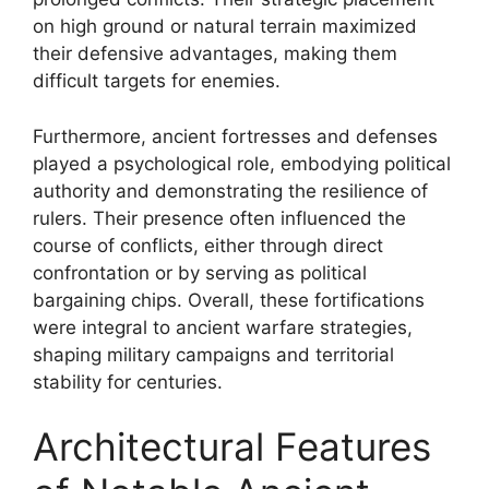
on high ground or natural terrain maximized
their defensive advantages, making them
difficult targets for enemies.
Furthermore, ancient fortresses and defenses
played a psychological role, embodying political
authority and demonstrating the resilience of
rulers. Their presence often influenced the
course of conflicts, either through direct
confrontation or by serving as political
bargaining chips. Overall, these fortifications
were integral to ancient warfare strategies,
shaping military campaigns and territorial
stability for centuries.
Architectural Features