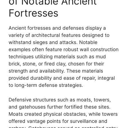
of Notable Ancient
Fortresses
Ancient fortresses and defenses display a
variety of architectural features designed to
withstand sieges and attacks. Notable
examples often feature robust wall construction
techniques utilizing materials such as mud
brick, stone, or fired clay, chosen for their
strength and availability. These materials
provided durability and ease of repair, integral
to long-term defense strategies.
Defensive structures such as moats, towers,
and gatehouses further fortified these sites.
Moats created physical obstacles, while towers
offered vantage points for surveillance and