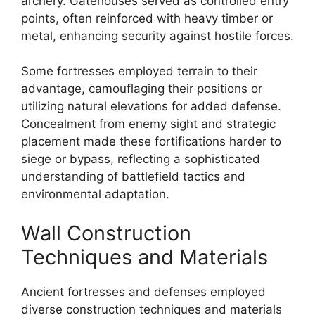
archery. Gatehouses served as controlled entry
points, often reinforced with heavy timber or
metal, enhancing security against hostile forces.
Some fortresses employed terrain to their
advantage, camouflaging their positions or
utilizing natural elevations for added defense.
Concealment from enemy sight and strategic
placement made these fortifications harder to
siege or bypass, reflecting a sophisticated
understanding of battlefield tactics and
environmental adaptation.
Wall Construction
Techniques and Materials
Ancient fortresses and defenses employed
diverse construction techniques and materials