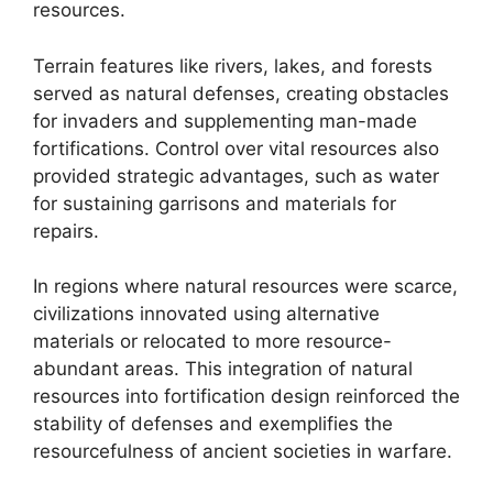
resources.
Terrain features like rivers, lakes, and forests
served as natural defenses, creating obstacles
for invaders and supplementing man-made
fortifications. Control over vital resources also
provided strategic advantages, such as water
for sustaining garrisons and materials for
repairs.
In regions where natural resources were scarce,
civilizations innovated using alternative
materials or relocated to more resource-
abundant areas. This integration of natural
resources into fortification design reinforced the
stability of defenses and exemplifies the
resourcefulness of ancient societies in warfare.