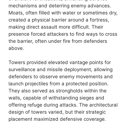
mechanisms and deterring enemy advances.
Moats, often filled with water or sometimes dry,
created a physical barrier around a fortress,
making direct assault more difficult. Their
presence forced attackers to find ways to cross
the barrier, often under fire from defenders
above.
Towers provided elevated vantage points for
surveillance and missile deployment, allowing
defenders to observe enemy movements and
launch projectiles from a protected position.
They also served as strongholds within the
walls, capable of withstanding sieges and
offering refuge during attacks. The architectural
design of towers varied, but their strategic
placement maximized defensive coverage.