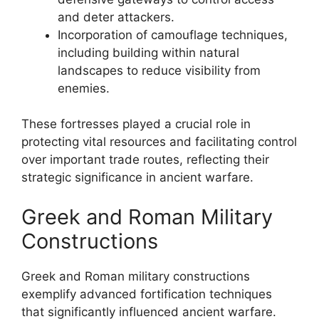
and deter attackers.
Incorporation of camouflage techniques,
including building within natural
landscapes to reduce visibility from
enemies.
These fortresses played a crucial role in
protecting vital resources and facilitating control
over important trade routes, reflecting their
strategic significance in ancient warfare.
Greek and Roman Military
Constructions
Greek and Roman military constructions
exemplify advanced fortification techniques
that significantly influenced ancient warfare.