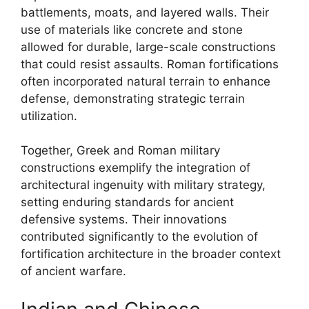
battlements, moats, and layered walls. Their
use of materials like concrete and stone
allowed for durable, large-scale constructions
that could resist assaults. Roman fortifications
often incorporated natural terrain to enhance
defense, demonstrating strategic terrain
utilization.
Together, Greek and Roman military
constructions exemplify the integration of
architectural ingenuity with military strategy,
setting enduring standards for ancient
defensive systems. Their innovations
contributed significantly to the evolution of
fortification architecture in the broader context
of ancient warfare.