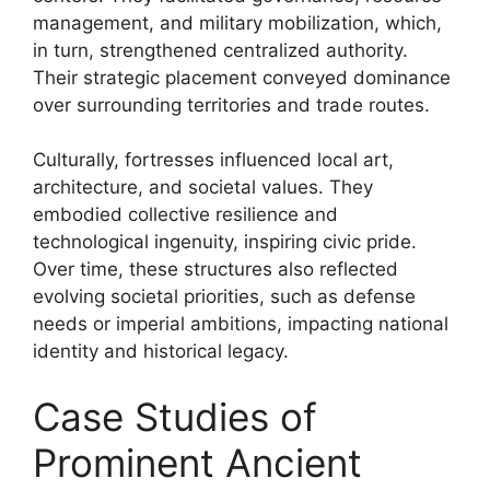
management, and military mobilization, which,
in turn, strengthened centralized authority.
Their strategic placement conveyed dominance
over surrounding territories and trade routes.
Culturally, fortresses influenced local art,
architecture, and societal values. They
embodied collective resilience and
technological ingenuity, inspiring civic pride.
Over time, these structures also reflected
evolving societal priorities, such as defense
needs or imperial ambitions, impacting national
identity and historical legacy.
Case Studies of
Prominent Ancient