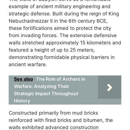
example of ancient military engineering and
strategic defense. Built during the reign of King
Nebuchadnezzar II in the 6th century BCE,
these fortifications aimed to protect the city
from invading forces. The extensive defensive
walls stretched approximately 15 kilometers and
featured a height of up to 25 meters,
demonstrating formidable physical barriers in
ancient warfare.
See also
The Role of Archers in
Warfare: Analyzing Their
Strategic Impact Throughout
History
Constructed primarily from mud bricks
reinforced with fired bricks and bitumen, the
walls exhibited advanced construction