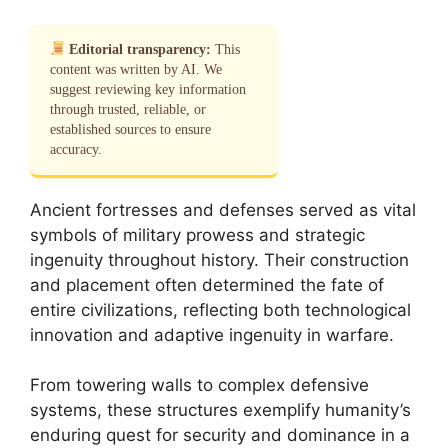
Editorial transparency:
This
content was written by AI. We
suggest reviewing key information
through trusted, reliable, or
established sources to ensure
accuracy.
Ancient fortresses and defenses served as vital
symbols of military prowess and strategic
ingenuity throughout history. Their construction
and placement often determined the fate of
entire civilizations, reflecting both technological
innovation and adaptive ingenuity in warfare.
From towering walls to complex defensive
systems, these structures exemplify humanity’s
enduring quest for security and dominance in a