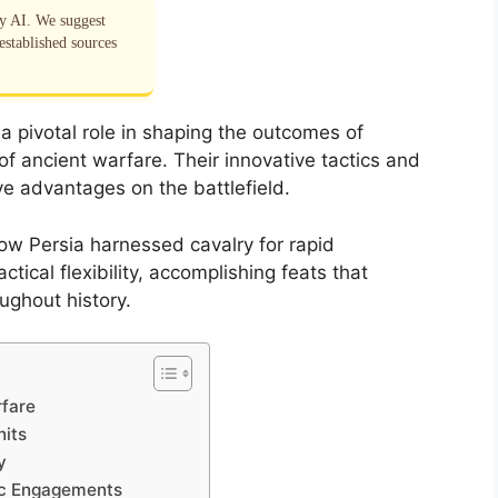
by AI. We suggest
established sources
a pivotal role in shaping the outcomes of
f ancient warfare. Their innovative tactics and
ve advantages on the battlefield.
ow Persia harnessed cavalry for rapid
tical flexibility, accomplishing feats that
oughout history.
rfare
nits
y
gic Engagements