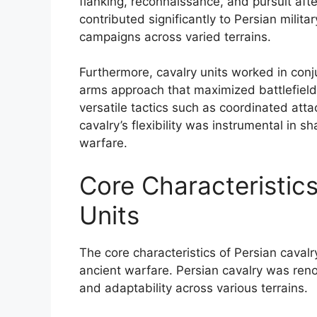
flanking, reconnaissance, and pursuit afte
contributed significantly to Persian milit
campaigns across varied terrains.
Furthermore, cavalry units worked in conj
arms approach that maximized battlefield e
versatile tactics such as coordinated att
cavalry’s flexibility was instrumental in 
warfare.
Core Characteristics
Units
The core characteristics of Persian cavalr
ancient warfare. Persian cavalry was renow
and adaptability across various terrains.