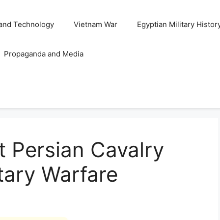
and Technology
Vietnam War
Egyptian Military Histor
Propaganda and Media
t Persian Cavalry
itary Warfare