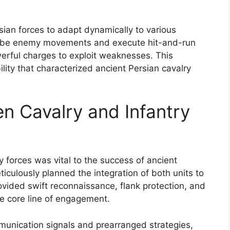
sian forces to adapt dynamically to various
probe enemy movements and execute hit-and-run
werful charges to exploit weaknesses. This
ility that characterized ancient Persian cavalry
n Cavalry and Infantry
 forces was vital to the success of ancient
culously planned the integration of both units to
vided swift reconnaissance, flank protection, and
he core line of engagement.
mmunication signals and prearranged strategies,