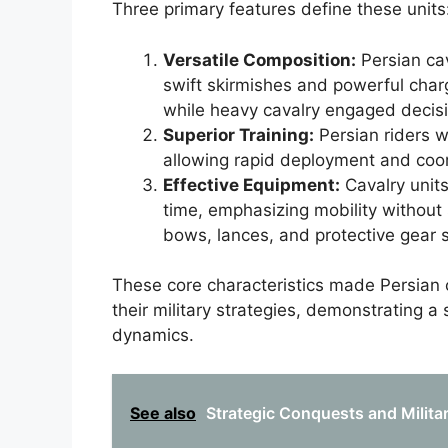
Three primary features define these units
Versatile Composition:
Persian cav
swift skirmishes and powerful charg
while heavy cavalry engaged decisiv
Superior Training:
Persian riders w
allowing rapid deployment and co
Effective Equipment:
Cavalry units
time, emphasizing mobility without s
bows, lances, and protective gear su
These core characteristics made Persian 
their military strategies, demonstrating a
dynamics.
See also
Strategic Conquests and Milita