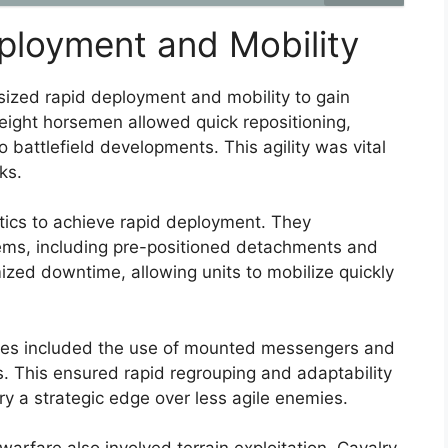
eployment and Mobility
sized rapid deployment and mobility to gain
tweight horsemen allowed quick repositioning,
o battlefield developments. This agility was vital
ks.
tics to achieve rapid deployment. They
tems, including pre-positioned detachments and
ized downtime, allowing units to mobilize quickly
egies included the use of mounted messengers and
 This ensured rapid regrouping and adaptability
y a strategic edge over less agile enemies.