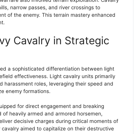
 warfare also involved terrain exploitation. Cavalry
ills, narrow passes, and river crossings to
ent of the enemy. This terrain mastery enhanced
t.
vy Cavalry in Strategic
ed a sophisticated differentiation between light
field effectiveness. Light cavalry units primarily
nd harassment roles, leveraging their speed and
lize enemy formations.
quipped for direct engagement and breaking
d of heavily armed and armored horsemen,
liver decisive charges during critical moments of
cavalry aimed to capitalize on their destructive