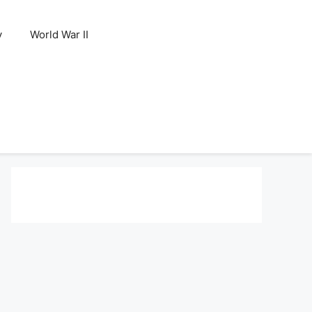
y
World War II