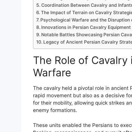
Coordination Between Cavalry and Infant
The Impact of Terrain on Cavalry Strategi
Psychological Warfare and the Disruption
Innovations in Persian Cavalry Equipment
Notable Battles Showcasing Persian Caval
Legacy of Ancient Persian Cavalry Strateg
The Role of Cavalry 
Warfare
The cavalry held a pivotal role in ancient
rapid movement but also as a decisive for
for their mobility, allowing quick strike
enemy formations.
These units enabled the Persians to execu