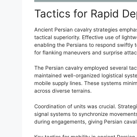
Tactics for Rapid D
Ancient Persian cavalry strategies empha
tactical superiority. Effective use of ligh
enabling the Persians to respond swiftly t
for flanking maneuvers and surprise attac
The Persian cavalry employed several tac
maintained well-organized logistical sys
mobile supply lines. These systems minim
across diverse terrains.
Coordination of units was crucial. Strat
signal systems to synchronize movements.
during engagements, giving Persian cavalr