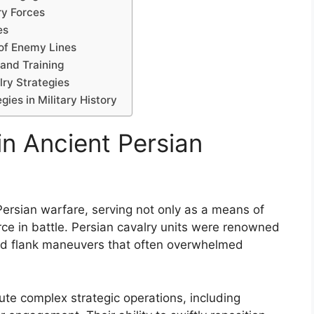
ry Forces
es
 of Enemy Lines
 and Training
ry Strategies
ies in Military History
in Ancient Persian
 Persian warfare, serving not only as a means of
ce in battle. Persian cavalry units were renowned
s and flank maneuvers that often overwhelmed
te complex strategic operations, including