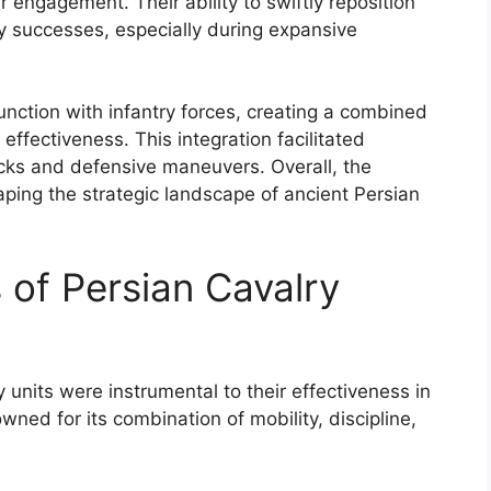
r engagement. Their ability to swiftly reposition
ary successes, especially during expansive
unction with infantry forces, creating a combined
ffectiveness. This integration facilitated
acks and defensive maneuvers. Overall, the
shaping the strategic landscape of ancient Persian
 of Persian Cavalry
y units were instrumental to their effectiveness in
ned for its combination of mobility, discipline,