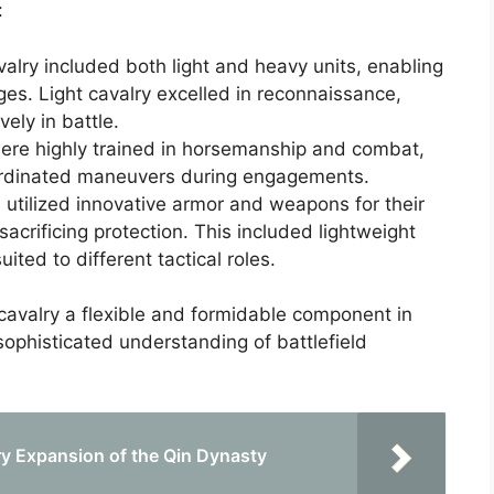
:
alry included both light and heavy units, enabling
es. Light cavalry excelled in reconnaissance,
ely in battle.
ere highly trained in horsemanship and combat,
ordinated maneuvers during engagements.
 utilized innovative armor and weapons for their
acrificing protection. This included lightweight
ited to different tactical roles.
cavalry a flexible and formidable component in
 sophisticated understanding of battlefield
ry Expansion of the Qin Dynasty