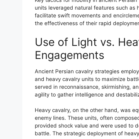
Key tactics for mobility in ancient Persian
units leveraged natural features such as h
facilitate swift movements and encirclem
the effectiveness of their rapid deploymen
Use of Light vs. Hea
Engagements
Ancient Persian cavalry strategies employ
and heavy cavalry units to maximize battle
served in reconnaissance, skirmishing, a
agility to gather intelligence and destabi
Heavy cavalry, on the other hand, was e
enemy lines. These units, often compose
provided shock value and were used to de
battle. The strategic deployment of heavy 