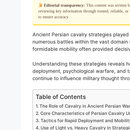
Editorial transparency:
This content was written 
reviewing key information through trusted, reliable, or 
to ensure accuracy.
Ancient Persian cavalry strategies played 
numerous battles within the vast domain o
formidable mobility often provided decisi
Understanding these strategies reveals h
deployment, psychological warfare, and tac
continue to influence military thought thr
Table of Contents
The Role of Cavalry in Ancient Persian Wa
Core Characteristics of Persian Cavalry U
Tactics for Rapid Deployment and Mobilit
Use of Light vs. Heavy Cavalry in Strate