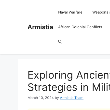
Skip
to
Naval Warfare
Weapons 
content
Armistia
African Colonial Conflicts
Exploring Ancien
Strategies in Mil
March 10, 2024
by
Armistia Team