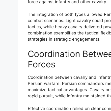
force against infantry and other cavalry.
The integration of both types allowed Per
combat scenarios. Light cavalry could 
tactics, while heavy cavalry delivered po
combination exemplifies the tactical flexib
strategies in strategic engagements.
Coordination Betwee
Forces
Coordination between cavalry and infantry
Persian warfare. Persian commanders meti
maximize tactical advantages. Cavalry pro
rapid pursuit, while infantry maintained t
Effective coordination relied on clear co