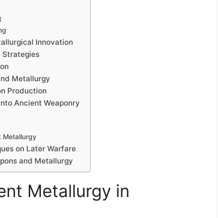
t
ng
llurgical Innovation
 Strategies
ion
and Metallurgy
on Production
 into Ancient Weaponry
 Metallurgy
ques on Later Warfare
apons and Metallurgy
nt Metallurgy in