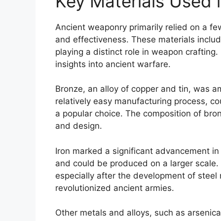
Key Materials Used 
Ancient weaponry primarily relied on a fe
and effectiveness. These materials includ
playing a distinct role in weapon crafting
insights into ancient warfare.
Bronze, an alloy of copper and tin, was a
relatively easy manufacturing process, co
a popular choice. The composition of bron
and design.
Iron marked a significant advancement in
and could be produced on a larger scale
especially after the development of stee
revolutionized ancient armies.
Other metals and alloys, such as arsenica