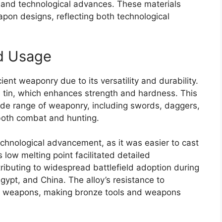
s and technological advances. These materials
apon designs, reflecting both technological
d Usage
nt weaponry due to its versatility and durability.
th tin, which enhances strength and hardness. This
wide range of weaponry, including swords, daggers,
 both combat and hunting.
chnological advancement, as it was easier to cast
low melting point facilitated detailed
ibuting to widespread battlefield adoption during
gypt, and China. The alloy’s resistance to
 of weapons, making bronze tools and weapons