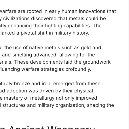
warfare are rooted in early human innovations that
civilizations discovered that metals could be
ly enhancing their fighting capabilities. The
ked a pivotal shift in military history.
lved the use of native metals such as gold and
ng and smelting advanced, allowing for the
erials. These developments laid the groundwork
luencing warfare strategies profoundly.
otably bronze and iron, emerged from these
ad adoption was driven by their physical
e mastery of metallurgy not only improved
 structures and military organization, shaping the