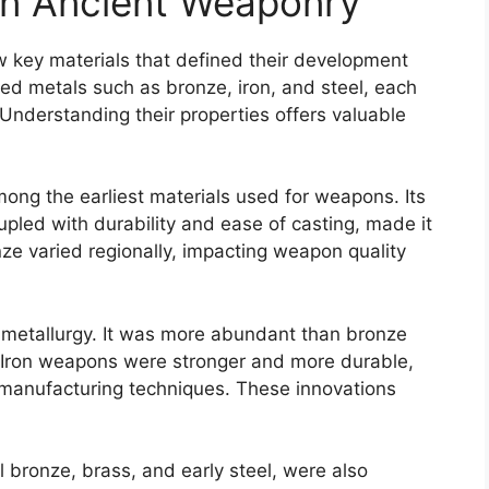
in Ancient Weaponry
w key materials that defined their development
ed metals such as bronze, iron, and steel, each
. Understanding their properties offers valuable
mong the earliest materials used for weapons. Its
upled with durability and ease of casting, made it
ze varied regionally, impacting weapon quality
 metallurgy. It was more abundant than bronze
. Iron weapons were stronger and more durable,
l manufacturing techniques. These innovations
l bronze, brass, and early steel, were also