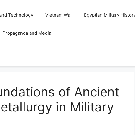
and Technology
Vietnam War
Egyptian Military Histor
Propaganda and Media
undations of Ancient
allurgy in Military