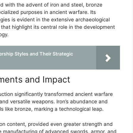
d with the advent of iron and steel, bronze
ialized purposes in ancient warfare. Its
egies is evident in the extensive archaeological
 that highlight its central role in the development
ogy.
ership Styles and Their Strategic
ements and Impact
ction significantly transformed ancient warfare
 and versatile weapons. Iron’s abundance and
ls like bronze, marking a technological leap.
rbon content, provided even greater strength and
the manufacturing of advanced swords, armor, and