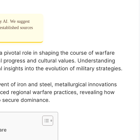
by AI. We suggest
established sources
pivotal role in shaping the course of warfare
al progress and cultural values. Understanding
 insights into the evolution of military strategies.
ent of iron and steel, metallurgical innovations
ed regional warfare practices, revealing how
to secure dominance.
are