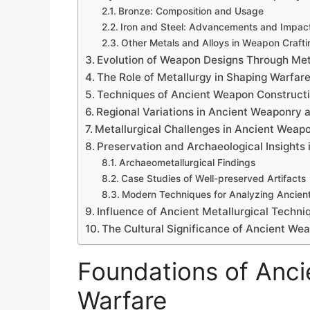
Bronze: Composition and Usage
Iron and Steel: Advancements and Impac
Other Metals and Alloys in Weapon Crafti
Evolution of Weapon Designs Through Meta
The Role of Metallurgy in Shaping Warfare
Techniques of Ancient Weapon Construct
Regional Variations in Ancient Weaponry 
Metallurgical Challenges in Ancient Weap
Preservation and Archaeological Insights
Archaeometallurgical Findings
Case Studies of Well-preserved Artifacts
Modern Techniques for Analyzing Ancient
Influence of Ancient Metallurgical Techni
The Cultural Significance of Ancient We
Foundations of Ancie
Warfare