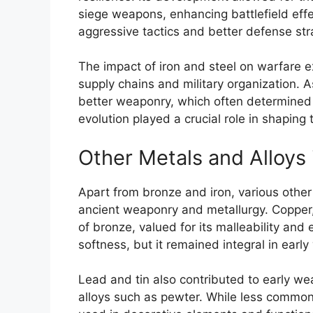
siege weapons, enhancing battlefield eff
aggressive tactics and better defense str
The impact of iron and steel on warfare 
supply chains and military organization. 
better weaponry, which often determined t
evolution played a crucial role in shaping
Other Metals and Alloys
Apart from bronze and iron, various other 
ancient weaponry and metallurgy. Copper
of bronze, valued for its malleability and 
softness, but it remained integral in earl
Lead and tin also contributed to early wea
alloys such as pewter. While less common