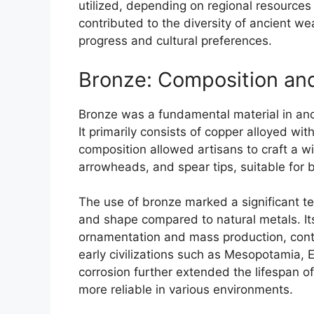
utilized, depending on regional resource
contributed to the diversity of ancient we
progress and cultural preferences.
Bronze: Composition an
Bronze was a fundamental material in ancie
It primarily consists of copper alloyed wi
composition allowed artisans to craft a 
arrowheads, and spear tips, suitable for
The use of bronze marked a significant te
and shape compared to natural metals. Its 
ornamentation and mass production, contr
early civilizations such as Mesopotamia, E
corrosion further extended the lifespan
more reliable in various environments.