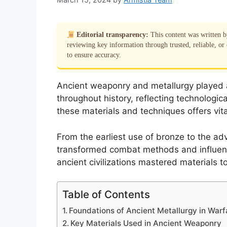
Editorial transparency:
This content was written 
reviewing key information through trusted, reliable, or 
to ensure accuracy.
Ancient weaponry and metallurgy played a 
throughout history, reflecting technologic
these materials and techniques offers vital
From the earliest use of bronze to the adv
transformed combat methods and influenc
ancient civilizations mastered materials 
Table of Contents
Foundations of Ancient Metallurgy in Warf
Key Materials Used in Ancient Weaponry