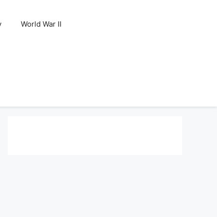
y
World War II