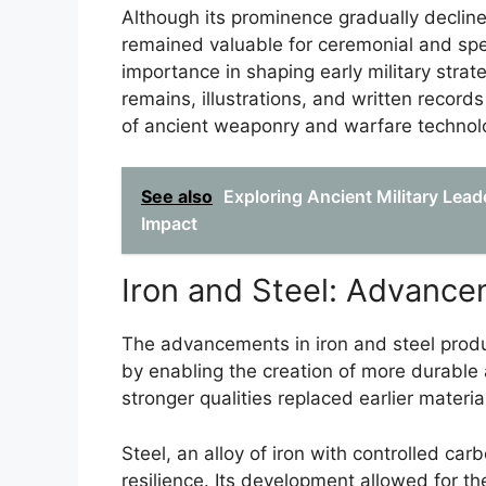
Although its prominence gradually decline
remained valuable for ceremonial and spec
importance in shaping early military strat
remains, illustrations, and written records
of ancient weaponry and warfare technol
See also
Exploring Ancient Military Lead
Impact
Iron and Steel: Advanc
The advancements in iron and steel produ
by enabling the creation of more durable
stronger qualities replaced earlier materia
Steel, an alloy of iron with controlled ca
resilience. Its development allowed for 