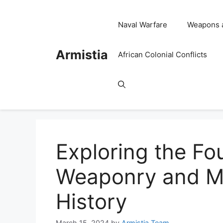
Skip
to
Naval Warfare
Weapons 
content
Armistia
African Colonial Conflicts
Exploring the Fo
Weaponry and Met
History
March 15, 2024
by
Armistia Team