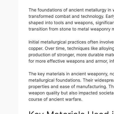
The foundations of ancient metallurgy in 
transformed combat and technology. Early 
shaped into tools and weapons, significant
transition from stone to metal weaponry mar
Initial metallurgical practices often invo
copper. Over time, techniques like alloyi
production of stronger, more durable mat
for more effective weapons and armor, inf
The key materials in ancient weaponry, n
metallurgical foundations. Their widespre
properties and ease of manufacturing. Th
weapon quality but also impacted societal
course of ancient warfare.