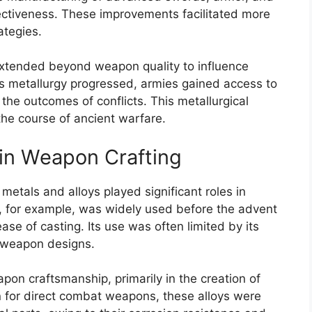
ectiveness. These improvements facilitated more
ategies.
extended beyond weapon quality to influence
As metallurgy progressed, armies gained access to
he outcomes of conflicts. This metallurgical
 the course of ancient warfare.
 in Weapon Crafting
metals and alloys played significant roles in
, for example, was widely used before the advent
ease of casting. Its use was often limited by its
y weapon designs.
pon craftsmanship, primarily in the creation of
 for direct combat weapons, these alloys were