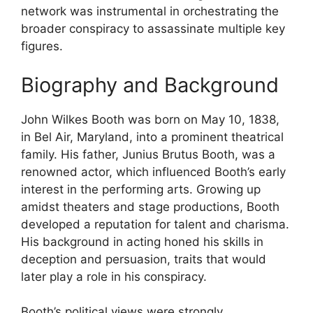
network was instrumental in orchestrating the
broader conspiracy to assassinate multiple key
figures.
Biography and Background
John Wilkes Booth was born on May 10, 1838,
in Bel Air, Maryland, into a prominent theatrical
family. His father, Junius Brutus Booth, was a
renowned actor, which influenced Booth’s early
interest in the performing arts. Growing up
amidst theaters and stage productions, Booth
developed a reputation for talent and charisma.
His background in acting honed his skills in
deception and persuasion, traits that would
later play a role in his conspiracy.
Booth’s political views were strongly