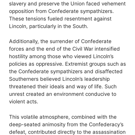
slavery and preserve the Union faced vehement
opposition from Confederate sympathizers.
These tensions fueled resentment against
Lincoln, particularly in the South.
Additionally, the surrender of Confederate
forces and the end of the Civil War intensified
hostility among those who viewed Lincoln’s
policies as oppressive. Extremist groups such as
the Confederate sympathizers and disaffected
Southerners believed Lincoln’s leadership
threatened their ideals and way of life. Such
unrest created an environment conducive to
violent acts.
This volatile atmosphere, combined with the
deep-seated animosity from the Confederacy’s
defeat, contributed directly to the assassination