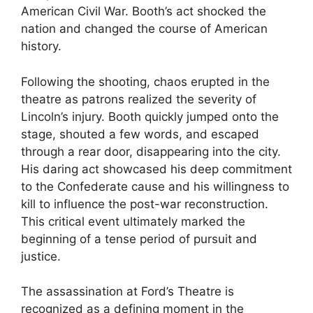
American Civil War. Booth’s act shocked the
nation and changed the course of American
history.
Following the shooting, chaos erupted in the
theatre as patrons realized the severity of
Lincoln’s injury. Booth quickly jumped onto the
stage, shouted a few words, and escaped
through a rear door, disappearing into the city.
His daring act showcased his deep commitment
to the Confederate cause and his willingness to
kill to influence the post-war reconstruction.
This critical event ultimately marked the
beginning of a tense period of pursuit and
justice.
The assassination at Ford’s Theatre is
recognized as a defining moment in the