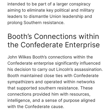
intended to be part of a larger conspiracy
aiming to eliminate key political and military
leaders to dismantle Union leadership and
prolong Southern resistance.
Booth’s Connections within
the Confederate Enterprise
John Wilkes Booth’s connections within the
Confederate enterprise significantly influenced
his decision to carry out Lincoln’s assassination.
Booth maintained close ties with Confederate
sympathizers and operated within networks
that supported southern resistance. These
connections provided him with resources,
intelligence, and a sense of purpose aligned
with the Confederate cause.