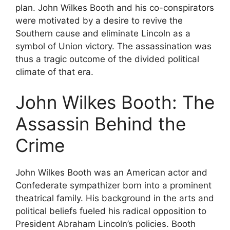
plan. John Wilkes Booth and his co-conspirators
were motivated by a desire to revive the
Southern cause and eliminate Lincoln as a
symbol of Union victory. The assassination was
thus a tragic outcome of the divided political
climate of that era.
John Wilkes Booth: The
Assassin Behind the
Crime
John Wilkes Booth was an American actor and
Confederate sympathizer born into a prominent
theatrical family. His background in the arts and
political beliefs fueled his radical opposition to
President Abraham Lincoln’s policies. Booth