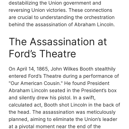
destabilizing the Union government and
reversing Union victories. These connections
are crucial to understanding the orchestration
behind the assassination of Abraham Lincoln.
The Assassination at
Ford’s Theatre
On April 14, 1865, John Wilkes Booth stealthily
entered Ford’s Theatre during a performance of
"Our American Cousin." He found President
Abraham Lincoln seated in the President’s box
and silently drew his pistol. In a swift,
calculated act, Booth shot Lincoln in the back of
the head. The assassination was meticulously
planned, aiming to eliminate the Union’s leader
at a pivotal moment near the end of the