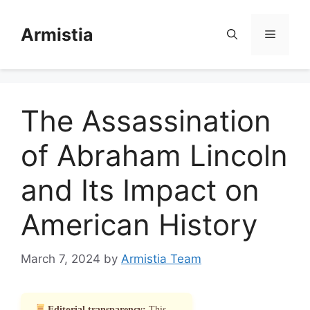
Skip
to
Armistia
Menu
content
The Assassination
of Abraham Lincoln
and Its Impact on
American History
March 7, 2024
by
Armistia Team
Editorial transparency:
This