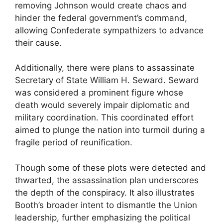
removing Johnson would create chaos and
hinder the federal government’s command,
allowing Confederate sympathizers to advance
their cause.
Additionally, there were plans to assassinate
Secretary of State William H. Seward. Seward
was considered a prominent figure whose
death would severely impair diplomatic and
military coordination. This coordinated effort
aimed to plunge the nation into turmoil during a
fragile period of reunification.
Though some of these plots were detected and
thwarted, the assassination plan underscores
the depth of the conspiracy. It also illustrates
Booth’s broader intent to dismantle the Union
leadership, further emphasizing the political