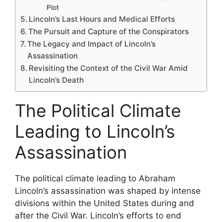
Plot
Lincoln’s Last Hours and Medical Efforts
The Pursuit and Capture of the Conspirators
The Legacy and Impact of Lincoln’s
Assassination
Revisiting the Context of the Civil War Amid
Lincoln’s Death
The Political Climate
Leading to Lincoln’s
Assassination
The political climate leading to Abraham
Lincoln’s assassination was shaped by intense
divisions within the United States during and
after the Civil War. Lincoln’s efforts to end