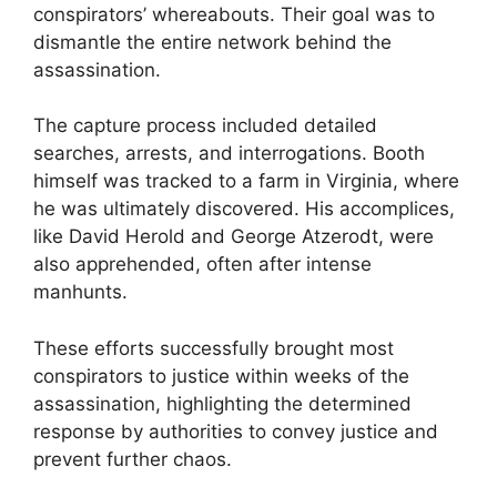
conspirators’ whereabouts. Their goal was to
dismantle the entire network behind the
assassination.
The capture process included detailed
searches, arrests, and interrogations. Booth
himself was tracked to a farm in Virginia, where
he was ultimately discovered. His accomplices,
like David Herold and George Atzerodt, were
also apprehended, often after intense
manhunts.
These efforts successfully brought most
conspirators to justice within weeks of the
assassination, highlighting the determined
response by authorities to convey justice and
prevent further chaos.