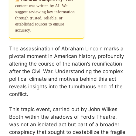
content was written by AI. We
suggest reviewing key information
through trusted, reliable, or
established sources to ensure
accuracy.
The assassination of Abraham Lincoln marks a
pivotal moment in American history, profoundly
altering the course of the nation’s reunification
after the Civil War. Understanding the complex
political climate and motives behind this act
reveals insights into the tumultuous end of the
conflict.
This tragic event, carried out by John Wilkes
Booth within the shadows of Ford’s Theatre,
was not an isolated act but part of a broader
conspiracy that sought to destabilize the fragile