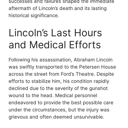
successes and failures shaped the immediate
aftermath of Lincoln’s death and its lasting
historical significance.
Lincoln’s Last Hours
and Medical Efforts
Following his assassination, Abraham Lincoln
was swiftly transported to the Petersen House
across the street from Ford’s Theatre. Despite
efforts to stabilize him, his condition rapidly
declined due to the severity of the gunshot
wound to the head. Medical personnel
endeavored to provide the best possible care
under the circumstances, but the injury was
grievous and often deemed unsurvivable.