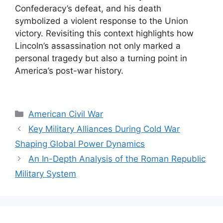
Confederacy’s defeat, and his death
symbolized a violent response to the Union
victory. Revisiting this context highlights how
Lincoln’s assassination not only marked a
personal tragedy but also a turning point in
America’s post-war history.
Categories
American Civil War
Key Military Alliances During Cold War
Shaping Global Power Dynamics
An In-Depth Analysis of the Roman Republic
Military System