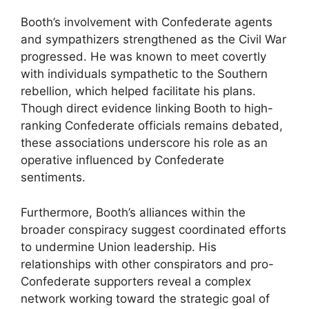
Booth’s involvement with Confederate agents
and sympathizers strengthened as the Civil War
progressed. He was known to meet covertly
with individuals sympathetic to the Southern
rebellion, which helped facilitate his plans.
Though direct evidence linking Booth to high-
ranking Confederate officials remains debated,
these associations underscore his role as an
operative influenced by Confederate
sentiments.
Furthermore, Booth’s alliances within the
broader conspiracy suggest coordinated efforts
to undermine Union leadership. His
relationships with other conspirators and pro-
Confederate supporters reveal a complex
network working toward the strategic goal of