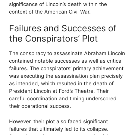
significance of Lincoln’s death within the
context of the American Civil War.
Failures and Successes of
the Conspirators’ Plot
The conspiracy to assassinate Abraham Lincoln
contained notable successes as well as critical
failures. The conspirators’ primary achievement
was executing the assassination plan precisely
as intended, which resulted in the death of
President Lincoln at Ford’s Theatre. Their
careful coordination and timing underscored
their operational success.
However, their plot also faced significant
failures that ultimately led to its collapse.