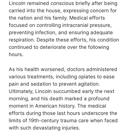
Lincoln remained conscious briefly after being
carried into the house, expressing concern for
the nation and his family. Medical efforts
focused on controlling intracranial pressure,
preventing infection, and ensuring adequate
respiration. Despite these efforts, his condition
continued to deteriorate over the following
hours.
As his health worsened, doctors administered
various treatments, including opiates to ease
pain and sedation to prevent agitation.
Ultimately, Lincoln succumbed early the next
morning, and his death marked a profound
moment in American history. The medical
efforts during those last hours underscore the
limits of 19th-century trauma care when faced
with such devastating injuries.