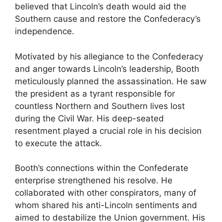
believed that Lincoln’s death would aid the
Southern cause and restore the Confederacy’s
independence.
Motivated by his allegiance to the Confederacy
and anger towards Lincoln’s leadership, Booth
meticulously planned the assassination. He saw
the president as a tyrant responsible for
countless Northern and Southern lives lost
during the Civil War. His deep-seated
resentment played a crucial role in his decision
to execute the attack.
Booth’s connections within the Confederate
enterprise strengthened his resolve. He
collaborated with other conspirators, many of
whom shared his anti-Lincoln sentiments and
aimed to destabilize the Union government. His