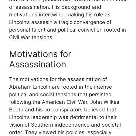
of assassination. His background and
motivations intertwine, making his role as
Lincoln’s assassin a tragic convergence of
personal talent and political conviction rooted in
Civil War tensions.
Motivations for
Assassination
The motivations for the assassination of
Abraham Lincoln are rooted in the intense
political and social tensions that persisted
following the American Civil War. John Wilkes
Booth and his co-conspirators believed that
Lincoln’s leadership was detrimental to their
vision of Southern independence and societal
order. They viewed his policies, especially