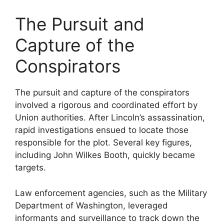
The Pursuit and
Capture of the
Conspirators
The pursuit and capture of the conspirators
involved a rigorous and coordinated effort by
Union authorities. After Lincoln’s assassination,
rapid investigations ensued to locate those
responsible for the plot. Several key figures,
including John Wilkes Booth, quickly became
targets.
Law enforcement agencies, such as the Military
Department of Washington, leveraged
informants and surveillance to track down the