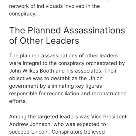
network of individuals involved in the
conspiracy.
The Planned Assassinations
of Other Leaders
The planned assassinations of other leaders
were integral to the conspiracy orchestrated by
John Wilkes Booth and his associates. Their
objective was to destabilize the Union
government by eliminating key figures
responsible for reconciliation and reconstruction
efforts.
Among the targeted leaders was Vice President
Andrew Johnson, who was expected to
succeed Lincoln. Conspirators believed