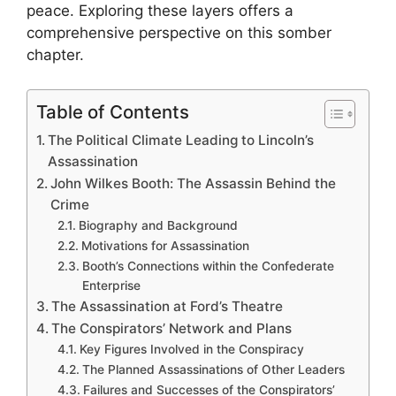
peace. Exploring these layers offers a
comprehensive perspective on this somber
chapter.
Table of Contents
The Political Climate Leading to Lincoln’s
Assassination
John Wilkes Booth: The Assassin Behind the
Crime
Biography and Background
Motivations for Assassination
Booth’s Connections within the Confederate
Enterprise
The Assassination at Ford’s Theatre
The Conspirators’ Network and Plans
Key Figures Involved in the Conspiracy
The Planned Assassinations of Other Leaders
Failures and Successes of the Conspirators’