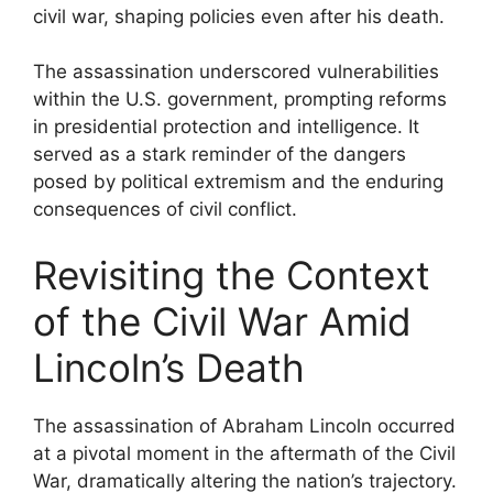
civil war, shaping policies even after his death.
The assassination underscored vulnerabilities
within the U.S. government, prompting reforms
in presidential protection and intelligence. It
served as a stark reminder of the dangers
posed by political extremism and the enduring
consequences of civil conflict.
Revisiting the Context
of the Civil War Amid
Lincoln’s Death
The assassination of Abraham Lincoln occurred
at a pivotal moment in the aftermath of the Civil
War, dramatically altering the nation’s trajectory.