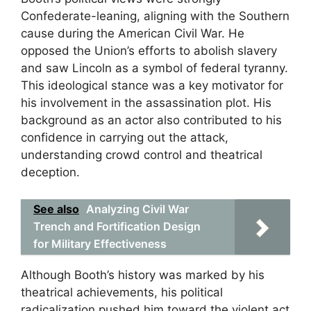
Confederate-leaning, aligning with the Southern
cause during the American Civil War. He
opposed the Union’s efforts to abolish slavery
and saw Lincoln as a symbol of federal tyranny.
This ideological stance was a key motivator for
his involvement in the assassination plot. His
background as an actor also contributed to his
confidence in carrying out the attack,
understanding crowd control and theatrical
deception.
See also
Analyzing Civil War
Trench and Fortification Design
for Military Effectiveness
Although Booth’s history was marked by his
theatrical achievements, his political
radicalization pushed him toward the violent act