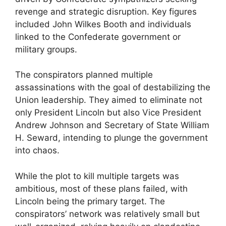
revenge and strategic disruption. Key figures
included John Wilkes Booth and individuals
linked to the Confederate government or
military groups.
The conspirators planned multiple
assassinations with the goal of destabilizing the
Union leadership. They aimed to eliminate not
only President Lincoln but also Vice President
Andrew Johnson and Secretary of State William
H. Seward, intending to plunge the government
into chaos.
While the plot to kill multiple targets was
ambitious, most of these plans failed, with
Lincoln being the primary target. The
conspirators’ network was relatively small but