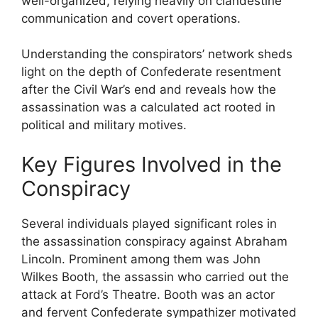
well-organized, relying heavily on clandestine
communication and covert operations.
Understanding the conspirators’ network sheds
light on the depth of Confederate resentment
after the Civil War’s end and reveals how the
assassination was a calculated act rooted in
political and military motives.
Key Figures Involved in the
Conspiracy
Several individuals played significant roles in
the assassination conspiracy against Abraham
Lincoln. Prominent among them was John
Wilkes Booth, the assassin who carried out the
attack at Ford’s Theatre. Booth was an actor
and fervent Confederate sympathizer motivated