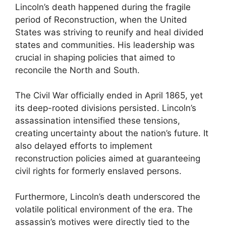
Lincoln’s death happened during the fragile
period of Reconstruction, when the United
States was striving to reunify and heal divided
states and communities. His leadership was
crucial in shaping policies that aimed to
reconcile the North and South.
The Civil War officially ended in April 1865, yet
its deep-rooted divisions persisted. Lincoln’s
assassination intensified these tensions,
creating uncertainty about the nation’s future. It
also delayed efforts to implement
reconstruction policies aimed at guaranteeing
civil rights for formerly enslaved persons.
Furthermore, Lincoln’s death underscored the
volatile political environment of the era. The
assassin’s motives were directly tied to the