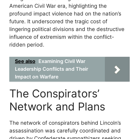
American Civil War era, highlighting the
profound impact violence had on the nation’s
future. It underscored the tragic cost of
lingering political divisions and the destructive
influence of extremism within the conflict-
ridden period.
See also
Examining Civil War
Leadership Conflicts and Their
Impact on Warfare
The Conspirators’
Network and Plans
The network of conspirators behind Lincoln’s
assassination was carefully coordinated and
driven by Confederate sympathizers seeking