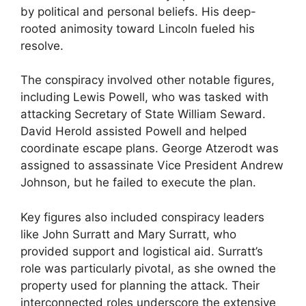
by political and personal beliefs. His deep-
rooted animosity toward Lincoln fueled his
resolve.
The conspiracy involved other notable figures,
including Lewis Powell, who was tasked with
attacking Secretary of State William Seward.
David Herold assisted Powell and helped
coordinate escape plans. George Atzerodt was
assigned to assassinate Vice President Andrew
Johnson, but he failed to execute the plan.
Key figures also included conspiracy leaders
like John Surratt and Mary Surratt, who
provided support and logistical aid. Surratt’s
role was particularly pivotal, as she owned the
property used for planning the attack. Their
interconnected roles underscore the extensive