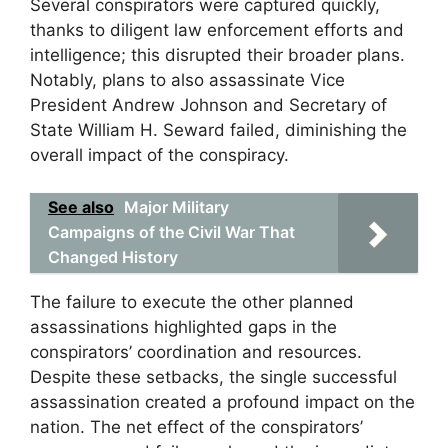
Several conspirators were captured quickly,
thanks to diligent law enforcement efforts and
intelligence; this disrupted their broader plans.
Notably, plans to also assassinate Vice
President Andrew Johnson and Secretary of
State William H. Seward failed, diminishing the
overall impact of the conspiracy.
See also
Major Military
Campaigns of the Civil War That
Changed History
The failure to execute the other planned
assassinations highlighted gaps in the
conspirators’ coordination and resources.
Despite these setbacks, the single successful
assassination created a profound impact on the
nation. The net effect of the conspirators’