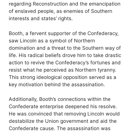
regarding Reconstruction and the emancipation
of enslaved people, as enemies of Southern
interests and states’ rights.
Booth, a fervent supporter of the Confederacy,
saw Lincoln as a symbol of Northern
domination and a threat to the Southern way of
life. His radical beliefs drove him to take drastic
action to revive the Confederacy’s fortunes and
resist what he perceived as Northern tyranny.
This strong ideological opposition served as a
key motivation behind the assassination.
Additionally, Booth’s connections within the
Confederate enterprise deepened his resolve.
He was convinced that removing Lincoln would
destabilize the Union government and aid the
Confederate cause. The assassination was