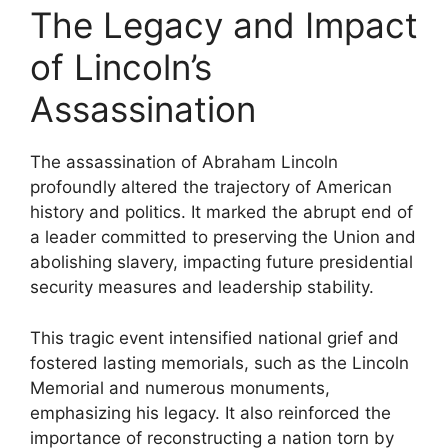
The Legacy and Impact
of Lincoln’s
Assassination
The assassination of Abraham Lincoln
profoundly altered the trajectory of American
history and politics. It marked the abrupt end of
a leader committed to preserving the Union and
abolishing slavery, impacting future presidential
security measures and leadership stability.
This tragic event intensified national grief and
fostered lasting memorials, such as the Lincoln
Memorial and numerous monuments,
emphasizing his legacy. It also reinforced the
importance of reconstructing a nation torn by