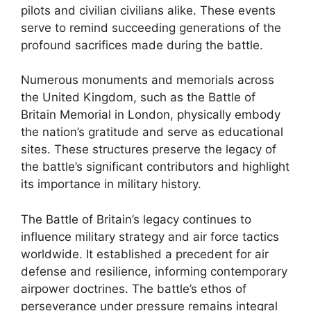
pilots and civilian civilians alike. These events
serve to remind succeeding generations of the
profound sacrifices made during the battle.
Numerous monuments and memorials across
the United Kingdom, such as the Battle of
Britain Memorial in London, physically embody
the nation’s gratitude and serve as educational
sites. These structures preserve the legacy of
the battle’s significant contributors and highlight
its importance in military history.
The Battle of Britain’s legacy continues to
influence military strategy and air force tactics
worldwide. It established a precedent for air
defense and resilience, informing contemporary
airpower doctrines. The battle’s ethos of
perseverance under pressure remains integral