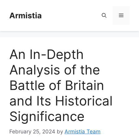
Skip
to
Armistia
Menu
content
An In-Depth
Analysis of the
Battle of Britain
and Its Historical
Significance
February 25, 2024
by
Armistia Team