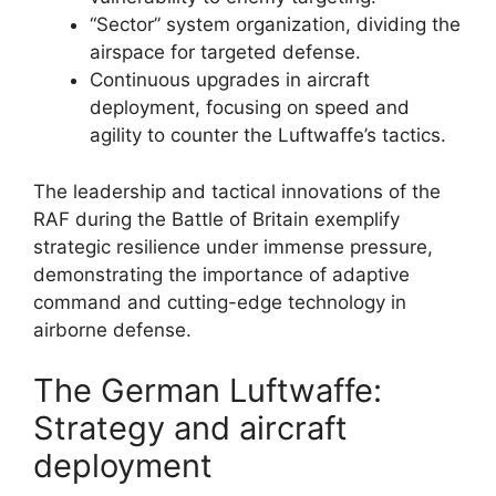
“Sector” system organization, dividing the
airspace for targeted defense.
Continuous upgrades in aircraft
deployment, focusing on speed and
agility to counter the Luftwaffe’s tactics.
The leadership and tactical innovations of the
RAF during the Battle of Britain exemplify
strategic resilience under immense pressure,
demonstrating the importance of adaptive
command and cutting-edge technology in
airborne defense.
The German Luftwaffe:
Strategy and aircraft
deployment