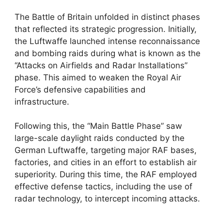
The Battle of Britain unfolded in distinct phases
that reflected its strategic progression. Initially,
the Luftwaffe launched intense reconnaissance
and bombing raids during what is known as the
“Attacks on Airfields and Radar Installations”
phase. This aimed to weaken the Royal Air
Force’s defensive capabilities and
infrastructure.
Following this, the “Main Battle Phase” saw
large-scale daylight raids conducted by the
German Luftwaffe, targeting major RAF bases,
factories, and cities in an effort to establish air
superiority. During this time, the RAF employed
effective defense tactics, including the use of
radar technology, to intercept incoming attacks.