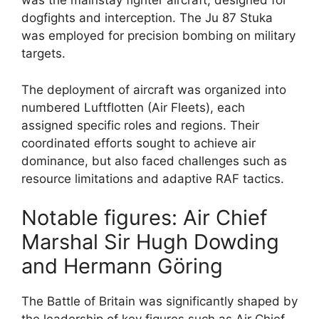
was the mainstay fighter aircraft, designed for
dogfights and interception. The Ju 87 Stuka
was employed for precision bombing on military
targets.
The deployment of aircraft was organized into
numbered Luftflotten (Air Fleets), each
assigned specific roles and regions. Their
coordinated efforts sought to achieve air
dominance, but also faced challenges such as
resource limitations and adaptive RAF tactics.
Notable figures: Air Chief
Marshal Sir Hugh Dowding
and Hermann Göring
The Battle of Britain was significantly shaped by