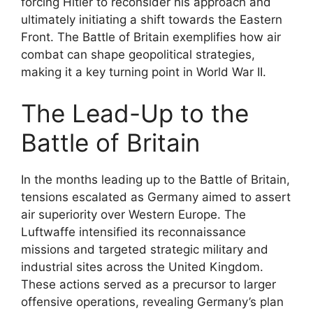
forcing Hitler to reconsider his approach and
ultimately initiating a shift towards the Eastern
Front. The Battle of Britain exemplifies how air
combat can shape geopolitical strategies,
making it a key turning point in World War II.
The Lead-Up to the
Battle of Britain
In the months leading up to the Battle of Britain,
tensions escalated as Germany aimed to assert
air superiority over Western Europe. The
Luftwaffe intensified its reconnaissance
missions and targeted strategic military and
industrial sites across the United Kingdom.
These actions served as a precursor to larger
offensive operations, revealing Germany’s plan