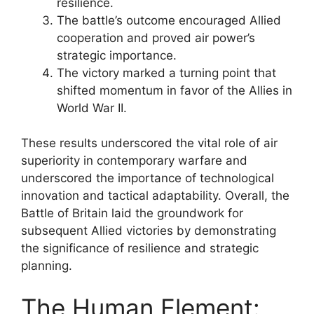
resilience.
The battle’s outcome encouraged Allied
cooperation and proved air power’s
strategic importance.
The victory marked a turning point that
shifted momentum in favor of the Allies in
World War II.
These results underscored the vital role of air
superiority in contemporary warfare and
underscored the importance of technological
innovation and tactical adaptability. Overall, the
Battle of Britain laid the groundwork for
subsequent Allied victories by demonstrating
the significance of resilience and strategic
planning.
The Human Element: