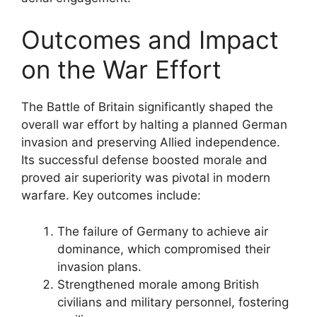
Outcomes and Impact
on the War Effort
The Battle of Britain significantly shaped the
overall war effort by halting a planned German
invasion and preserving Allied independence.
Its successful defense boosted morale and
proved air superiority was pivotal in modern
warfare. Key outcomes include:
The failure of Germany to achieve air
dominance, which compromised their
invasion plans.
Strengthened morale among British
civilians and military personnel, fostering