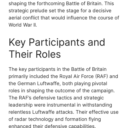
shaping the forthcoming Battle of Britain. This
strategic prelude set the stage for a decisive
aerial conflict that would influence the course of
World War II.
Key Participants and
Their Roles
The key participants in the Battle of Britain
primarily included the Royal Air Force (RAF) and
the German Luftwaffe, both playing pivotal
roles in shaping the outcome of the campaign.
The RAF’s defensive tactics and strategic
leadership were instrumental in withstanding
relentless Luftwaffe attacks. Their effective use
of radar technology and formation flying
enhanced their defensive capabilities.