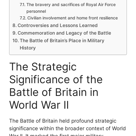
The bravery and sacrifices of Royal Air Force
personnel
Civilian involvement and home front resilience
Controversies and Lessons Learned
Commemoration and Legacy of the Battle
The Battle of Britain’s Place in Military
History
The Strategic
Significance of the
Battle of Britain in
World War II
The Battle of Britain held profound strategic
significance within the broader context of World
War II. It marked the first major military