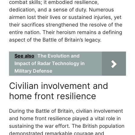
combat skills; it embodied resilience,
dedication, and a sense of duty. Numerous
airmen lost their lives or sustained injuries, yet
their sacrifices strengthened the resolve of the
entire nation. Their heroism remains a defining
aspect of the Battle of Britain’s legacy.
See also
The Evolution and
Impact of Radar Technology in
Military Defense
Civilian involvement and
home front resilience
During the Battle of Britain, civilian involvement
and home front resilience played a vital role in
sustaining the war effort. The British population
demonstrated remarkable courage and