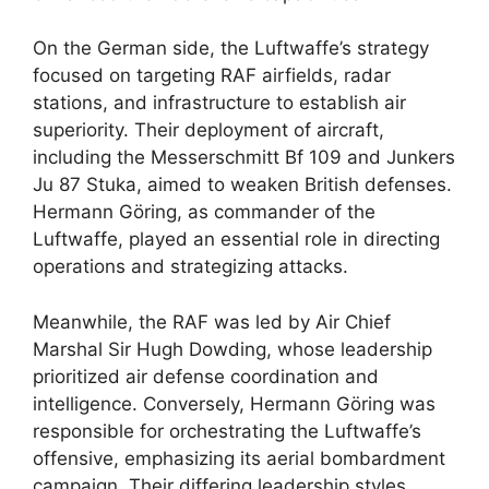
On the German side, the Luftwaffe’s strategy
focused on targeting RAF airfields, radar
stations, and infrastructure to establish air
superiority. Their deployment of aircraft,
including the Messerschmitt Bf 109 and Junkers
Ju 87 Stuka, aimed to weaken British defenses.
Hermann Göring, as commander of the
Luftwaffe, played an essential role in directing
operations and strategizing attacks.
Meanwhile, the RAF was led by Air Chief
Marshal Sir Hugh Dowding, whose leadership
prioritized air defense coordination and
intelligence. Conversely, Hermann Göring was
responsible for orchestrating the Luftwaffe’s
offensive, emphasizing its aerial bombardment
campaign. Their differing leadership styles