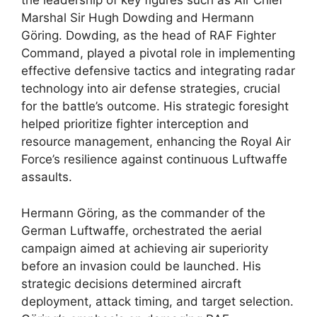
the leadership of key figures such as Air Chief
Marshal Sir Hugh Dowding and Hermann
Göring. Dowding, as the head of RAF Fighter
Command, played a pivotal role in implementing
effective defensive tactics and integrating radar
technology into air defense strategies, crucial
for the battle’s outcome. His strategic foresight
helped prioritize fighter interception and
resource management, enhancing the Royal Air
Force’s resilience against continuous Luftwaffe
assaults.
Hermann Göring, as the commander of the
German Luftwaffe, orchestrated the aerial
campaign aimed at achieving air superiority
before an invasion could be launched. His
strategic decisions determined aircraft
deployment, attack timing, and target selection.