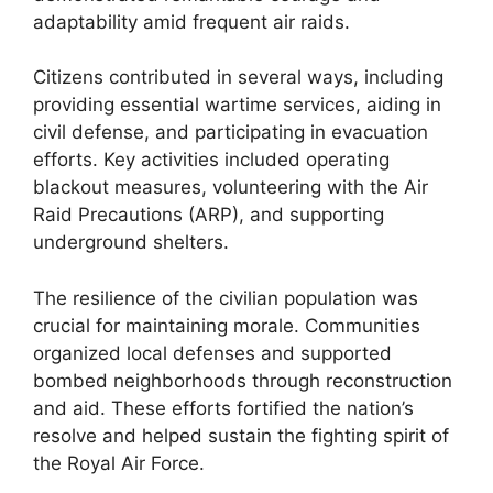
adaptability amid frequent air raids.
Citizens contributed in several ways, including
providing essential wartime services, aiding in
civil defense, and participating in evacuation
efforts. Key activities included operating
blackout measures, volunteering with the Air
Raid Precautions (ARP), and supporting
underground shelters.
The resilience of the civilian population was
crucial for maintaining morale. Communities
organized local defenses and supported
bombed neighborhoods through reconstruction
and aid. These efforts fortified the nation’s
resolve and helped sustain the fighting spirit of
the Royal Air Force.