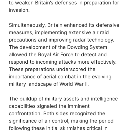
to weaken Britain’s defenses in preparation for
invasion.
Simultaneously, Britain enhanced its defensive
measures, implementing extensive air raid
precautions and improving radar technology.
The development of the Dowding System
allowed the Royal Air Force to detect and
respond to incoming attacks more effectively.
These preparations underscored the
importance of aerial combat in the evolving
military landscape of World War II.
The buildup of military assets and intelligence
capabilities signaled the imminent
confrontation. Both sides recognized the
significance of air control, making the period
following these initial skirmishes critical in