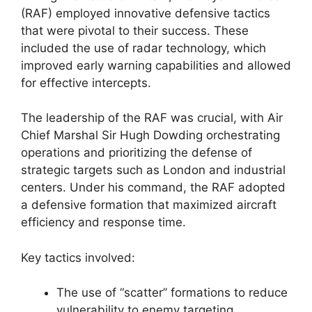
(RAF) employed innovative defensive tactics
that were pivotal to their success. These
included the use of radar technology, which
improved early warning capabilities and allowed
for effective intercepts.
The leadership of the RAF was crucial, with Air
Chief Marshal Sir Hugh Dowding orchestrating
operations and prioritizing the defense of
strategic targets such as London and industrial
centers. Under his command, the RAF adopted
a defensive formation that maximized aircraft
efficiency and response time.
Key tactics involved:
The use of “scatter” formations to reduce
vulnerability to enemy targeting.