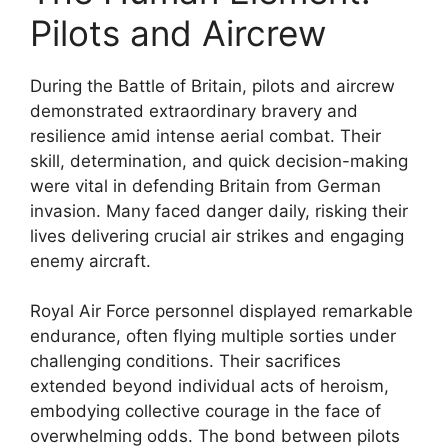
Pilots and Aircrew
During the Battle of Britain, pilots and aircrew
demonstrated extraordinary bravery and
resilience amid intense aerial combat. Their
skill, determination, and quick decision-making
were vital in defending Britain from German
invasion. Many faced danger daily, risking their
lives delivering crucial air strikes and engaging
enemy aircraft.
Royal Air Force personnel displayed remarkable
endurance, often flying multiple sorties under
challenging conditions. Their sacrifices
extended beyond individual acts of heroism,
embodying collective courage in the face of
overwhelming odds. The bond between pilots