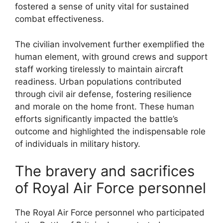
fostered a sense of unity vital for sustained
combat effectiveness.
The civilian involvement further exemplified the
human element, with ground crews and support
staff working tirelessly to maintain aircraft
readiness. Urban populations contributed
through civil air defense, fostering resilience
and morale on the home front. These human
efforts significantly impacted the battle’s
outcome and highlighted the indispensable role
of individuals in military history.
The bravery and sacrifices
of Royal Air Force personnel
The Royal Air Force personnel who participated