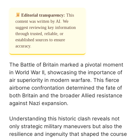
Editorial transparency:
This
content was written by AI. We
suggest reviewing key information
through trusted, reliable, or
established sources to ensure
accuracy.
The Battle of Britain marked a pivotal moment
in World War II, showcasing the importance of
air superiority in modern warfare. This fierce
airborne confrontation determined the fate of
both Britain and the broader Allied resistance
against Nazi expansion.
Understanding this historic clash reveals not
only strategic military maneuvers but also the
resilience and ingenuity that shaped the course