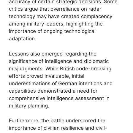
accuracy of certain strategic decisions. Some
critics argue that overreliance on radar
technology may have created complacency
among military leaders, highlighting the
importance of ongoing technological
adaptation.
Lessons also emerged regarding the
significance of intelligence and diplomatic
misjudgments. While British code-breaking
efforts proved invaluable, initial
underestimations of German intentions and
capabilities demonstrated a need for
comprehensive intelligence assessment in
military planning.
Furthermore, the battle underscored the
importance of civilian resilience and civil-