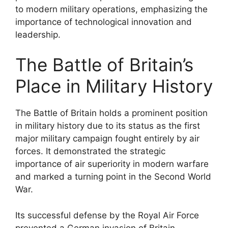
to modern military operations, emphasizing the
importance of technological innovation and
leadership.
The Battle of Britain’s
Place in Military History
The Battle of Britain holds a prominent position
in military history due to its status as the first
major military campaign fought entirely by air
forces. It demonstrated the strategic
importance of air superiority in modern warfare
and marked a turning point in the Second World
War.
Its successful defense by the Royal Air Force
prevented a German invasion of Britain,