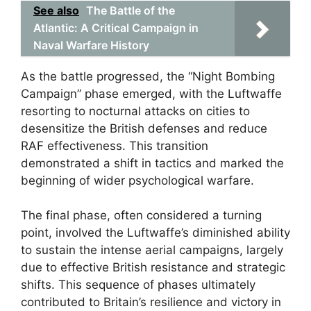
See also
The Battle of the
Atlantic: A Critical Campaign in
Naval Warfare History
As the battle progressed, the “Night Bombing
Campaign” phase emerged, with the Luftwaffe
resorting to nocturnal attacks on cities to
desensitize the British defenses and reduce
RAF effectiveness. This transition
demonstrated a shift in tactics and marked the
beginning of wider psychological warfare.
The final phase, often considered a turning
point, involved the Luftwaffe’s diminished ability
to sustain the intense aerial campaigns, largely
due to effective British resistance and strategic
shifts. This sequence of phases ultimately
contributed to Britain’s resilience and victory in