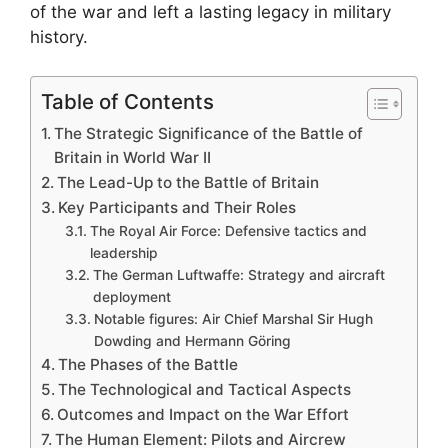
of the war and left a lasting legacy in military
history.
Table of Contents
The Strategic Significance of the Battle of
Britain in World War II
The Lead-Up to the Battle of Britain
Key Participants and Their Roles
The Royal Air Force: Defensive tactics and
leadership
The German Luftwaffe: Strategy and aircraft
deployment
Notable figures: Air Chief Marshal Sir Hugh
Dowding and Hermann Göring
The Phases of the Battle
The Technological and Tactical Aspects
Outcomes and Impact on the War Effort
The Human Element: Pilots and Aircrew