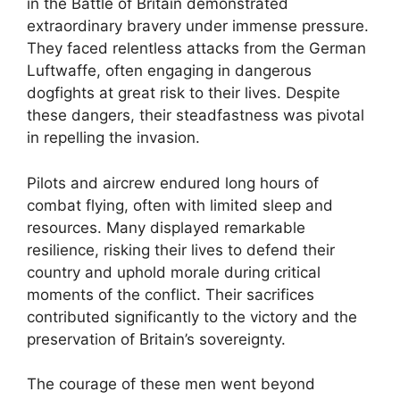
in the Battle of Britain demonstrated
extraordinary bravery under immense pressure.
They faced relentless attacks from the German
Luftwaffe, often engaging in dangerous
dogfights at great risk to their lives. Despite
these dangers, their steadfastness was pivotal
in repelling the invasion.
Pilots and aircrew endured long hours of
combat flying, often with limited sleep and
resources. Many displayed remarkable
resilience, risking their lives to defend their
country and uphold morale during critical
moments of the conflict. Their sacrifices
contributed significantly to the victory and the
preservation of Britain’s sovereignty.
The courage of these men went beyond