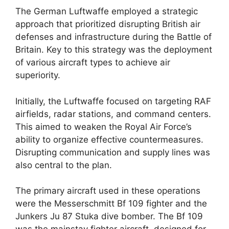
The German Luftwaffe employed a strategic
approach that prioritized disrupting British air
defenses and infrastructure during the Battle of
Britain. Key to this strategy was the deployment
of various aircraft types to achieve air
superiority.
Initially, the Luftwaffe focused on targeting RAF
airfields, radar stations, and command centers.
This aimed to weaken the Royal Air Force’s
ability to organize effective countermeasures.
Disrupting communication and supply lines was
also central to the plan.
The primary aircraft used in these operations
were the Messerschmitt Bf 109 fighter and the
Junkers Ju 87 Stuka dive bomber. The Bf 109