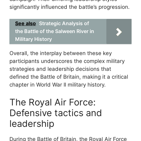
significantly influenced the battle’s progression.
See also
Strategic Analysis of
the Battle of the Salween River in
Military History
Overall, the interplay between these key
participants underscores the complex military
strategies and leadership decisions that
defined the Battle of Britain, making it a critical
chapter in World War II military history.
The Royal Air Force:
Defensive tactics and
leadership
During the Battle of Britain, the Royal Air Force