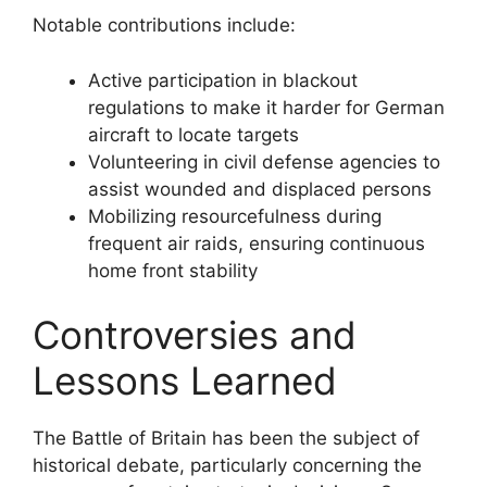
Notable contributions include:
Active participation in blackout
regulations to make it harder for German
aircraft to locate targets
Volunteering in civil defense agencies to
assist wounded and displaced persons
Mobilizing resourcefulness during
frequent air raids, ensuring continuous
home front stability
Controversies and
Lessons Learned
The Battle of Britain has been the subject of
historical debate, particularly concerning the