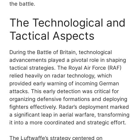
the battle.
The Technological and
Tactical Aspects
During the Battle of Britain, technological
advancements played a pivotal role in shaping
tactical strategies. The Royal Air Force (RAF)
relied heavily on radar technology, which
provided early warning of incoming German
attacks. This early detection was critical for
organizing defensive formations and deploying
fighters effectively. Radar’s deployment marked
a significant leap in aerial warfare, transforming
it into a more coordinated and strategic effort.
The Luftwaffe’s strategy centered on