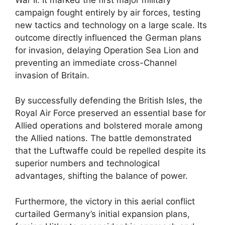
campaign fought entirely by air forces, testing
new tactics and technology on a large scale. Its
outcome directly influenced the German plans
for invasion, delaying Operation Sea Lion and
preventing an immediate cross-Channel
invasion of Britain.
By successfully defending the British Isles, the
Royal Air Force preserved an essential base for
Allied operations and bolstered morale among
the Allied nations. The battle demonstrated
that the Luftwaffe could be repelled despite its
superior numbers and technological
advantages, shifting the balance of power.
Furthermore, the victory in this aerial conflict
curtailed Germany’s initial expansion plans,