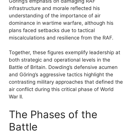
Göring’s emphasis on damaging RAF
infrastructure and morale reflected his
understanding of the importance of air
dominance in wartime warfare, although his
plans faced setbacks due to tactical
miscalculations and resilience from the RAF.
Together, these figures exemplify leadership at
both strategic and operational levels in the
Battle of Britain. Dowding’s defensive acumen
and Göring’s aggressive tactics highlight the
contrasting military approaches that defined the
air conflict during this critical phase of World
War II.
The Phases of the
Battle