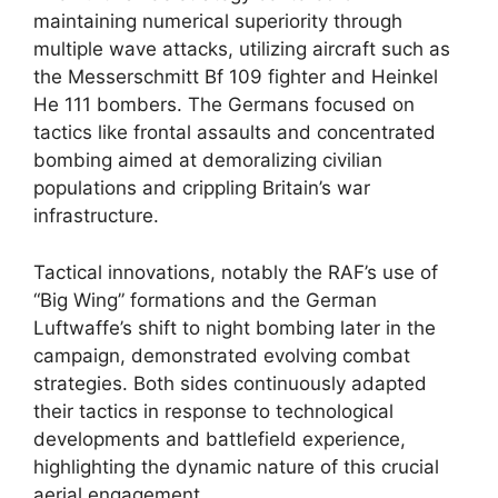
maintaining numerical superiority through
multiple wave attacks, utilizing aircraft such as
the Messerschmitt Bf 109 fighter and Heinkel
He 111 bombers. The Germans focused on
tactics like frontal assaults and concentrated
bombing aimed at demoralizing civilian
populations and crippling Britain’s war
infrastructure.
Tactical innovations, notably the RAF’s use of
“Big Wing” formations and the German
Luftwaffe’s shift to night bombing later in the
campaign, demonstrated evolving combat
strategies. Both sides continuously adapted
their tactics in response to technological
developments and battlefield experience,
highlighting the dynamic nature of this crucial
aerial engagement.