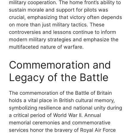
military cooperation. The home front’s ability to
sustain morale and support for pilots was
crucial, emphasizing that victory often depends
on more than just military tactics. These
controversies and lessons continue to inform
modern military strategies and emphasize the
multifaceted nature of warfare.
Commemoration and
Legacy of the Battle
The commemoration of the Battle of Britain
holds a vital place in British cultural memory,
symbolizing resilience and national unity during
a critical period of World War II. Annual
memorial ceremonies and commemorative
services honor the bravery of Royal Air Force