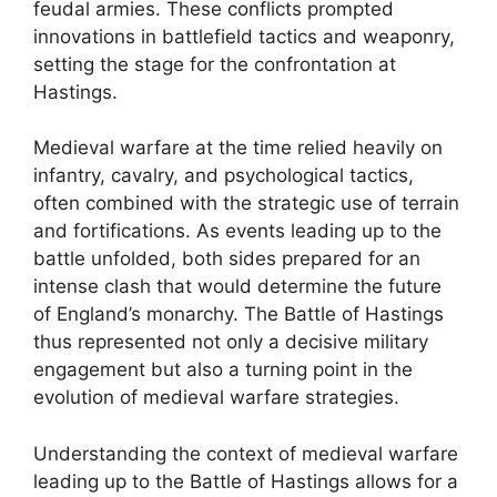
feudal armies. These conflicts prompted
innovations in battlefield tactics and weaponry,
setting the stage for the confrontation at
Hastings.
Medieval warfare at the time relied heavily on
infantry, cavalry, and psychological tactics,
often combined with the strategic use of terrain
and fortifications. As events leading up to the
battle unfolded, both sides prepared for an
intense clash that would determine the future
of England’s monarchy. The Battle of Hastings
thus represented not only a decisive military
engagement but also a turning point in the
evolution of medieval warfare strategies.
Understanding the context of medieval warfare
leading up to the Battle of Hastings allows for a