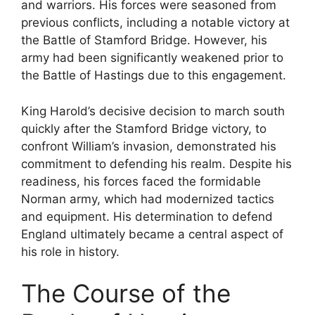
and warriors. His forces were seasoned from
previous conflicts, including a notable victory at
the Battle of Stamford Bridge. However, his
army had been significantly weakened prior to
the Battle of Hastings due to this engagement.
King Harold’s decisive decision to march south
quickly after the Stamford Bridge victory, to
confront William’s invasion, demonstrated his
commitment to defending his realm. Despite his
readiness, his forces faced the formidable
Norman army, which had modernized tactics
and equipment. His determination to defend
England ultimately became a central aspect of
his role in history.
The Course of the