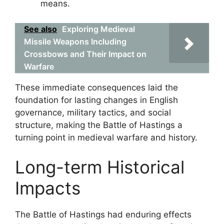
means.
See also
Exploring Medieval
Missile Weapons Including
Crossbows and Their Impact on
Warfare
These immediate consequences laid the
foundation for lasting changes in English
governance, military tactics, and social
structure, making the Battle of Hastings a
turning point in medieval warfare and history.
Long-term Historical
Impacts
The Battle of Hastings had enduring effects