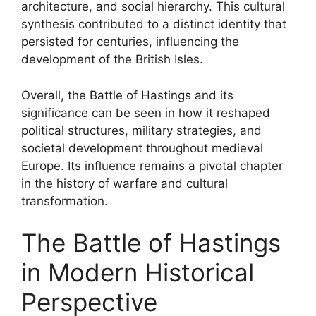
architecture, and social hierarchy. This cultural
synthesis contributed to a distinct identity that
persisted for centuries, influencing the
development of the British Isles.
Overall, the Battle of Hastings and its
significance can be seen in how it reshaped
political structures, military strategies, and
societal development throughout medieval
Europe. Its influence remains a pivotal chapter
in the history of warfare and cultural
transformation.
The Battle of Hastings
in Modern Historical
Perspective