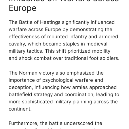
Europe
The Battle of Hastings significantly influenced
warfare across Europe by demonstrating the
effectiveness of mounted infantry and armored
cavalry, which became staples in medieval
military tactics. This shift prioritized mobility
and shock combat over traditional foot soldiers.
The Norman victory also emphasized the
importance of psychological warfare and
deception, influencing how armies approached
battlefield strategy and coordination, leading to
more sophisticated military planning across the
continent.
Furthermore, the battle underscored the