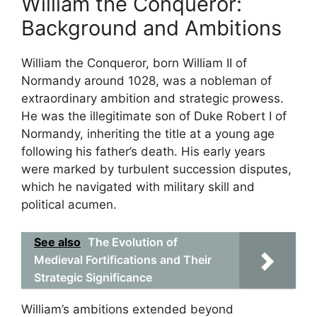
William the Conqueror:
Background and Ambitions
William the Conqueror, born William II of
Normandy around 1028, was a nobleman of
extraordinary ambition and strategic prowess.
He was the illegitimate son of Duke Robert I of
Normandy, inheriting the title at a young age
following his father’s death. His early years
were marked by turbulent succession disputes,
which he navigated with military skill and
political acumen.
See also
The Evolution of
Medieval Fortifications and Their
Strategic Significance
William’s ambitions extended beyond