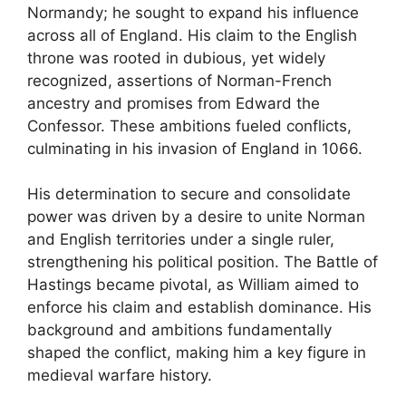
Normandy; he sought to expand his influence
across all of England. His claim to the English
throne was rooted in dubious, yet widely
recognized, assertions of Norman-French
ancestry and promises from Edward the
Confessor. These ambitions fueled conflicts,
culminating in his invasion of England in 1066.
His determination to secure and consolidate
power was driven by a desire to unite Norman
and English territories under a single ruler,
strengthening his political position. The Battle of
Hastings became pivotal, as William aimed to
enforce his claim and establish dominance. His
background and ambitions fundamentally
shaped the conflict, making him a key figure in
medieval warfare history.