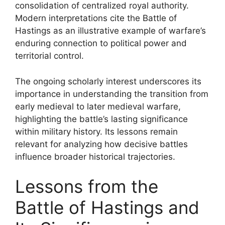
consolidation of centralized royal authority.
Modern interpretations cite the Battle of
Hastings as an illustrative example of warfare’s
enduring connection to political power and
territorial control.
The ongoing scholarly interest underscores its
importance in understanding the transition from
early medieval to later medieval warfare,
highlighting the battle’s lasting significance
within military history. Its lessons remain
relevant for analyzing how decisive battles
influence broader historical trajectories.
Lessons from the
Battle of Hastings and