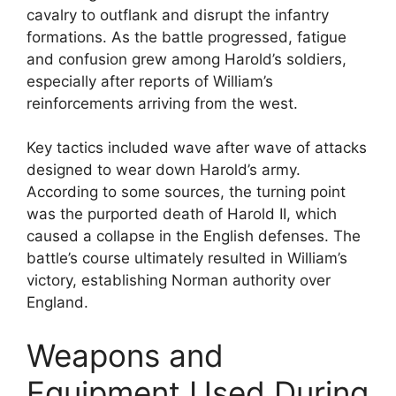
cavalry to outflank and disrupt the infantry
formations. As the battle progressed, fatigue
and confusion grew among Harold’s soldiers,
especially after reports of William’s
reinforcements arriving from the west.
Key tactics included wave after wave of attacks
designed to wear down Harold’s army.
According to some sources, the turning point
was the purported death of Harold II, which
caused a collapse in the English defenses. The
battle’s course ultimately resulted in William’s
victory, establishing Norman authority over
England.
Weapons and
Equipment Used During