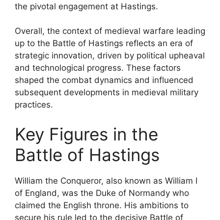
the pivotal engagement at Hastings.
Overall, the context of medieval warfare leading
up to the Battle of Hastings reflects an era of
strategic innovation, driven by political upheaval
and technological progress. These factors
shaped the combat dynamics and influenced
subsequent developments in medieval military
practices.
Key Figures in the
Battle of Hastings
William the Conqueror, also known as William I
of England, was the Duke of Normandy who
claimed the English throne. His ambitions to
secure his rule led to the decisive Battle of