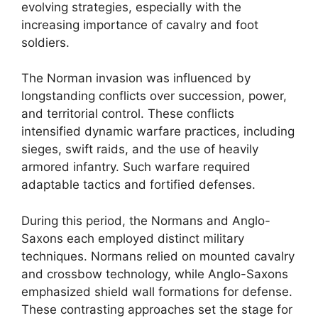
evolving strategies, especially with the
increasing importance of cavalry and foot
soldiers.
The Norman invasion was influenced by
longstanding conflicts over succession, power,
and territorial control. These conflicts
intensified dynamic warfare practices, including
sieges, swift raids, and the use of heavily
armored infantry. Such warfare required
adaptable tactics and fortified defenses.
During this period, the Normans and Anglo-
Saxons each employed distinct military
techniques. Normans relied on mounted cavalry
and crossbow technology, while Anglo-Saxons
emphasized shield wall formations for defense.
These contrasting approaches set the stage for