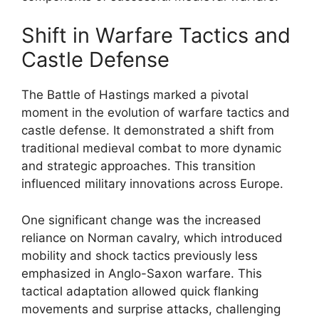
Shift in Warfare Tactics and
Castle Defense
The Battle of Hastings marked a pivotal
moment in the evolution of warfare tactics and
castle defense. It demonstrated a shift from
traditional medieval combat to more dynamic
and strategic approaches. This transition
influenced military innovations across Europe.
One significant change was the increased
reliance on Norman cavalry, which introduced
mobility and shock tactics previously less
emphasized in Anglo-Saxon warfare. This
tactical adaptation allowed quick flanking
movements and surprise attacks, challenging