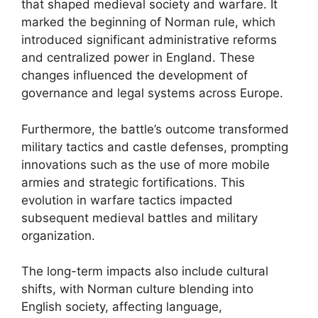
that shaped medieval society and warfare. It
marked the beginning of Norman rule, which
introduced significant administrative reforms
and centralized power in England. These
changes influenced the development of
governance and legal systems across Europe.
Furthermore, the battle’s outcome transformed
military tactics and castle defenses, prompting
innovations such as the use of more mobile
armies and strategic fortifications. This
evolution in warfare tactics impacted
subsequent medieval battles and military
organization.
The long-term impacts also include cultural
shifts, with Norman culture blending into
English society, affecting language,