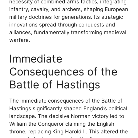
necessity of combined arms tactics, integrating
infantry, cavalry, and archers, shaping European
military doctrines for generations. Its strategic
innovations spread through conquests and
alliances, fundamentally transforming medieval
warfare.
Immediate
Consequences of the
Battle of Hastings
The immediate consequences of the Battle of
Hastings significantly shaped England’s political
landscape. The decisive Norman victory led to
William the Conqueror claiming the English
throne, replacing King Harold II. This altered the