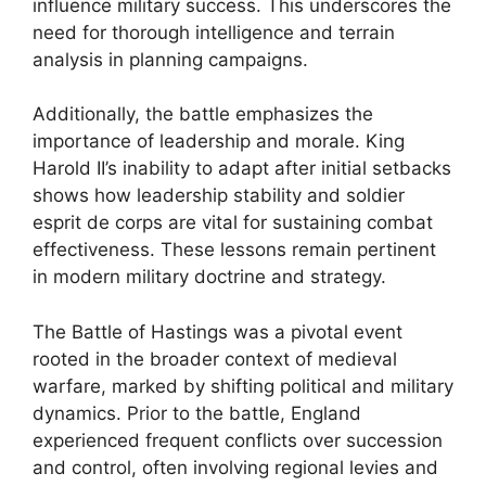
influence military success. This underscores the
need for thorough intelligence and terrain
analysis in planning campaigns.
Additionally, the battle emphasizes the
importance of leadership and morale. King
Harold II’s inability to adapt after initial setbacks
shows how leadership stability and soldier
esprit de corps are vital for sustaining combat
effectiveness. These lessons remain pertinent
in modern military doctrine and strategy.
The Battle of Hastings was a pivotal event
rooted in the broader context of medieval
warfare, marked by shifting political and military
dynamics. Prior to the battle, England
experienced frequent conflicts over succession
and control, often involving regional levies and