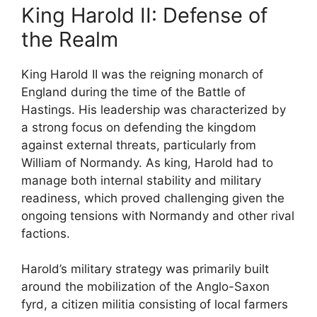
King Harold II: Defense of
the Realm
King Harold II was the reigning monarch of
England during the time of the Battle of
Hastings. His leadership was characterized by
a strong focus on defending the kingdom
against external threats, particularly from
William of Normandy. As king, Harold had to
manage both internal stability and military
readiness, which proved challenging given the
ongoing tensions with Normandy and other rival
factions.
Harold’s military strategy was primarily built
around the mobilization of the Anglo-Saxon
fyrd, a citizen militia consisting of local farmers