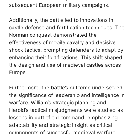
subsequent European military campaigns.
Additionally, the battle led to innovations in
castle defense and fortification techniques. The
Norman conquest demonstrated the
effectiveness of mobile cavalry and decisive
shock tactics, prompting defenders to adapt by
enhancing their fortifications. This shift shaped
the design and use of medieval castles across
Europe.
Furthermore, the battle’s outcome underscored
the significance of leadership and intelligence in
warfare. William’s strategic planning and
Harold’s tactical misjudgments were studied as
lessons in battlefield command, emphasizing
adaptability and strategic insight as critical
components of successful medieval warfare.