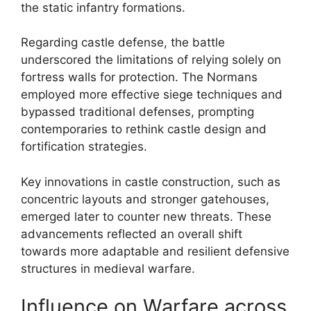
the static infantry formations.
Regarding castle defense, the battle
underscored the limitations of relying solely on
fortress walls for protection. The Normans
employed more effective siege techniques and
bypassed traditional defenses, prompting
contemporaries to rethink castle design and
fortification strategies.
Key innovations in castle construction, such as
concentric layouts and stronger gatehouses,
emerged later to counter new threats. These
advancements reflected an overall shift
towards more adaptable and resilient defensive
structures in medieval warfare.
Influence on Warfare across