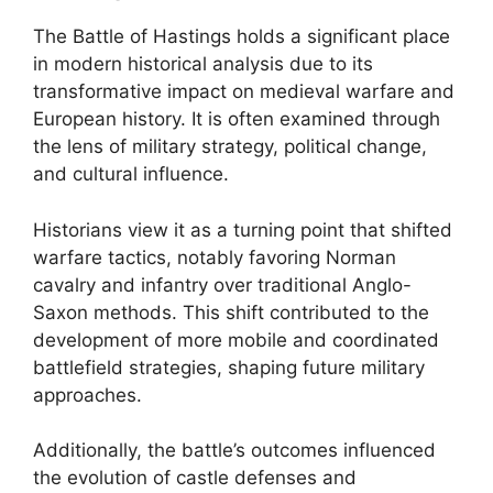
The Battle of Hastings holds a significant place
in modern historical analysis due to its
transformative impact on medieval warfare and
European history. It is often examined through
the lens of military strategy, political change,
and cultural influence.
Historians view it as a turning point that shifted
warfare tactics, notably favoring Norman
cavalry and infantry over traditional Anglo-
Saxon methods. This shift contributed to the
development of more mobile and coordinated
battlefield strategies, shaping future military
approaches.
Additionally, the battle’s outcomes influenced
the evolution of castle defenses and