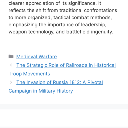
clearer appreciation of its significance. It
reflects the shift from traditional confrontations
to more organized, tactical combat methods,
emphasizing the importance of leadership,
weapon technology, and battlefield ingenuity.
Categories
Medieval Warfare
The Strategic Role of Railroads in Historical
Troop Movements
The Invasion of Russia 1812: A Pivotal
Campaign in Military History