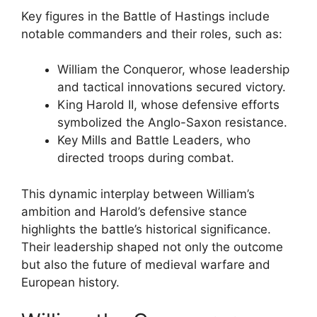
Key figures in the Battle of Hastings include
notable commanders and their roles, such as:
William the Conqueror, whose leadership
and tactical innovations secured victory.
King Harold II, whose defensive efforts
symbolized the Anglo-Saxon resistance.
Key Mills and Battle Leaders, who
directed troops during combat.
This dynamic interplay between William’s
ambition and Harold’s defensive stance
highlights the battle’s historical significance.
Their leadership shaped not only the outcome
but also the future of medieval warfare and
European history.