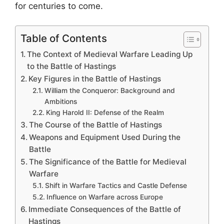
for centuries to come.
Table of Contents
The Context of Medieval Warfare Leading Up
to the Battle of Hastings
Key Figures in the Battle of Hastings
William the Conqueror: Background and
Ambitions
King Harold II: Defense of the Realm
The Course of the Battle of Hastings
Weapons and Equipment Used During the
Battle
The Significance of the Battle for Medieval
Warfare
Shift in Warfare Tactics and Castle Defense
Influence on Warfare across Europe
Immediate Consequences of the Battle of
Hastings