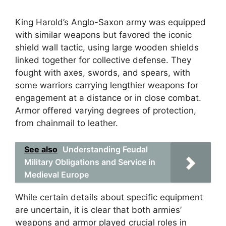
King Harold’s Anglo-Saxon army was equipped
with similar weapons but favored the iconic
shield wall tactic, using large wooden shields
linked together for collective defense. They
fought with axes, swords, and spears, with
some warriors carrying lengthier weapons for
engagement at a distance or in close combat.
Armor offered varying degrees of protection,
from chainmail to leather.
See also
Understanding Feudal
Military Obligations and Service in
Medieval Europe
While certain details about specific equipment
are uncertain, it is clear that both armies’
weapons and armor played crucial roles in