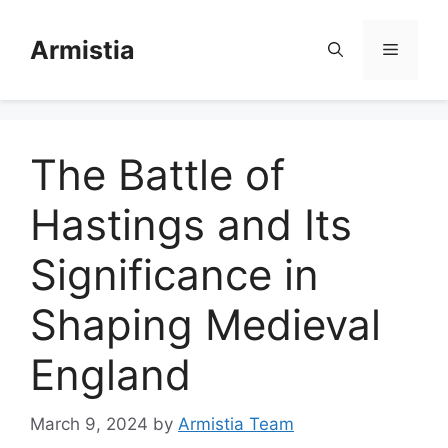
Skip
to
Armistia
Menu
content
The Battle of
Hastings and Its
Significance in
Shaping Medieval
England
March 9, 2024
by
Armistia Team