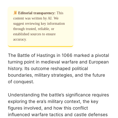
Editorial transparency:
This
content was written by AI. We
suggest reviewing key information
through trusted, reliable, or
established sources to ensure
accuracy.
The Battle of Hastings in 1066 marked a pivotal
turning point in medieval warfare and European
history. Its outcome reshaped political
boundaries, military strategies, and the future
of conquest.
Understanding the battle’s significance requires
exploring the era’s military context, the key
figures involved, and how this conflict
influenced warfare tactics and castle defenses