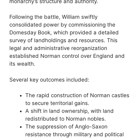
monarchy’s structure and authority.
Following the battle, William swiftly
consolidated power by commissioning the
Domesday Book, which provided a detailed
survey of landholdings and resources. This
legal and administrative reorganization
established Norman control over England and
its wealth.
Several key outcomes included:
The rapid construction of Norman castles
to secure territorial gains.
A shift in land ownership, with land
redistributed to Norman nobles.
The suppression of Anglo-Saxon
resistance through military and political