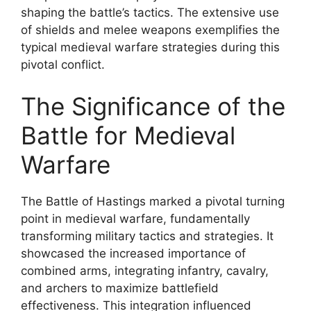
shaping the battle’s tactics. The extensive use
of shields and melee weapons exemplifies the
typical medieval warfare strategies during this
pivotal conflict.
The Significance of the
Battle for Medieval
Warfare
The Battle of Hastings marked a pivotal turning
point in medieval warfare, fundamentally
transforming military tactics and strategies. It
showcased the increased importance of
combined arms, integrating infantry, cavalry,
and archers to maximize battlefield
effectiveness. This integration influenced