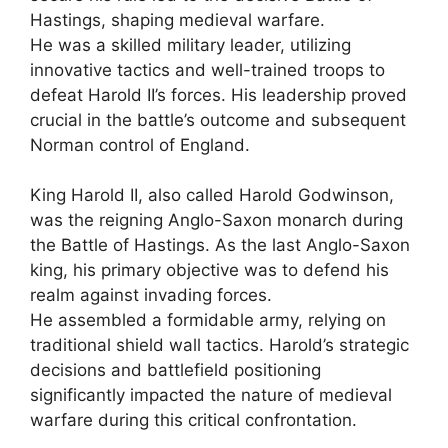
Hastings, shaping medieval warfare.
He was a skilled military leader, utilizing
innovative tactics and well-trained troops to
defeat Harold II’s forces. His leadership proved
crucial in the battle’s outcome and subsequent
Norman control of England.
King Harold II, also called Harold Godwinson,
was the reigning Anglo-Saxon monarch during
the Battle of Hastings. As the last Anglo-Saxon
king, his primary objective was to defend his
realm against invading forces.
He assembled a formidable army, relying on
traditional shield wall tactics. Harold’s strategic
decisions and battlefield positioning
significantly impacted the nature of medieval
warfare during this critical confrontation.