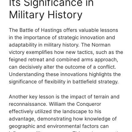
Its Significance in
Military History
The Battle of Hastings offers valuable lessons
in the importance of strategic innovation and
adaptability in military history. The Norman
victory exemplifies how new tactics, such as the
feigned retreat and combined arms approach,
can decisively alter the outcome of a conflict.
Understanding these innovations highlights the
significance of flexibility in battlefield strategy.
Another key lesson is the impact of terrain and
reconnaissance. William the Conqueror
effectively utilized the landscape to his
advantage, demonstrating how knowledge of
geographic and environmental factors can