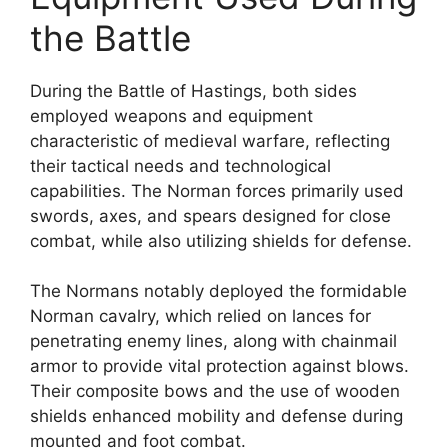
the Battle
During the Battle of Hastings, both sides
employed weapons and equipment
characteristic of medieval warfare, reflecting
their tactical needs and technological
capabilities. The Norman forces primarily used
swords, axes, and spears designed for close
combat, while also utilizing shields for defense.
The Normans notably deployed the formidable
Norman cavalry, which relied on lances for
penetrating enemy lines, along with chainmail
armor to provide vital protection against blows.
Their composite bows and the use of wooden
shields enhanced mobility and defense during
mounted and foot combat.