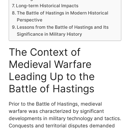
Long-term Historical Impacts
The Battle of Hastings in Modern Historical
Perspective
Lessons from the Battle of Hastings and Its
Significance in Military History
The Context of
Medieval Warfare
Leading Up to the
Battle of Hastings
Prior to the Battle of Hastings, medieval
warfare was characterized by significant
developments in military technology and tactics.
Conquests and territorial disputes demanded