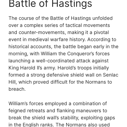
Battle of Hastings
The course of the Battle of Hastings unfolded
over a complex series of tactical movements
and counter-movements, making it a pivotal
event in medieval warfare history. According to
historical accounts, the battle began early in the
morning, with William the Conqueror’s forces
launching a well-coordinated attack against
King Harold II’s army. Harold’s troops initially
formed a strong defensive shield wall on Senlac
Hill, which proved difficult for the Normans to
breach.
William’s forces employed a combination of
feigned retreats and flanking maneuvers to
break the shield wall’s stability, exploiting gaps
in the English ranks. The Normans also used