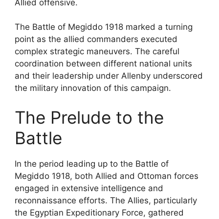
Allied offensive.
The Battle of Megiddo 1918 marked a turning
point as the allied commanders executed
complex strategic maneuvers. The careful
coordination between different national units
and their leadership under Allenby underscored
the military innovation of this campaign.
The Prelude to the
Battle
In the period leading up to the Battle of
Megiddo 1918, both Allied and Ottoman forces
engaged in extensive intelligence and
reconnaissance efforts. The Allies, particularly
the Egyptian Expeditionary Force, gathered