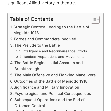
significant Allied victory in theatre.
Table of Contents
Strategic Context Leading to the Battle of
Megiddo 1918
Forces and Commanders Involved
The Prelude to the Battle
Intelligence and Reconnaissance Efforts
Tactical Preparations and Movements
The Battle Begins: Initial Assaults and
Breakthrough
The Main Offensive and Flanking Maneuvers
Outcomes of the Battle of Megiddo 1918
Significance and Military Innovation
Psychological and Political Consequences
Subsequent Operations and the End of
Ottoman Control