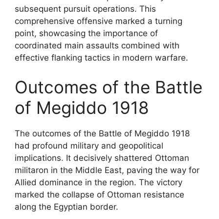
subsequent pursuit operations. This
comprehensive offensive marked a turning
point, showcasing the importance of
coordinated main assaults combined with
effective flanking tactics in modern warfare.
Outcomes of the Battle
of Megiddo 1918
The outcomes of the Battle of Megiddo 1918
had profound military and geopolitical
implications. It decisively shattered Ottoman
militaron in the Middle East, paving the way for
Allied dominance in the region. The victory
marked the collapse of Ottoman resistance
along the Egyptian border.