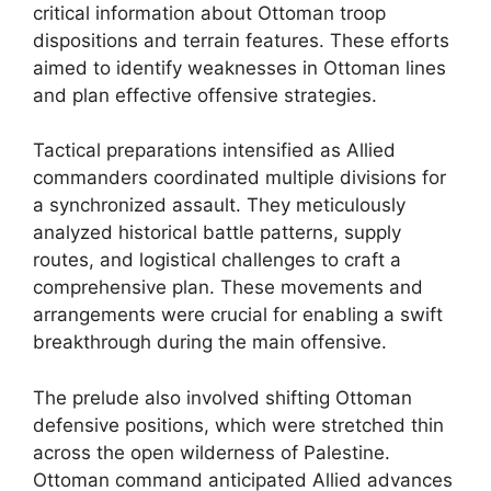
critical information about Ottoman troop
dispositions and terrain features. These efforts
aimed to identify weaknesses in Ottoman lines
and plan effective offensive strategies.
Tactical preparations intensified as Allied
commanders coordinated multiple divisions for
a synchronized assault. They meticulously
analyzed historical battle patterns, supply
routes, and logistical challenges to craft a
comprehensive plan. These movements and
arrangements were crucial for enabling a swift
breakthrough during the main offensive.
The prelude also involved shifting Ottoman
defensive positions, which were stretched thin
across the open wilderness of Palestine.
Ottoman command anticipated Allied advances