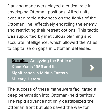
Flanking maneuvers played a critical role in
enveloping Ottoman positions. Allied units
executed rapid advances on the flanks of the
Ottoman line, effectively encircling the enemy
and restricting their retreat options. This tactic
was supported by meticulous planning and
accurate intelligence, which allowed the Allies
to capitalize on gaps in Ottoman defenses.
See also
Analyzing the Battle of
Khan Yunis 1956 and Its
Significance in Middle Eastern
Military History
The success of these maneuvers facilitated a
deep penetration into Ottoman-held territory.
The rapid advance not only destabilized the
Ottoman front but also paved the way for