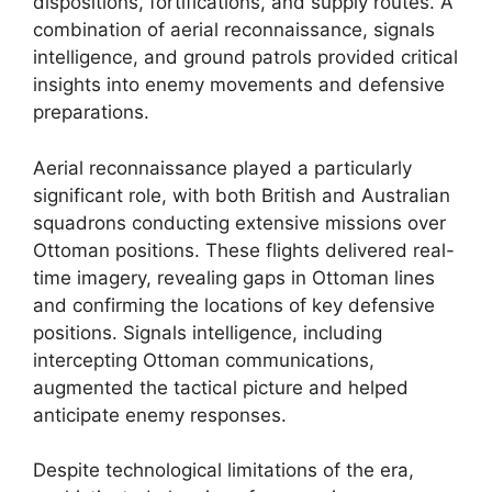
dispositions, fortifications, and supply routes. A
combination of aerial reconnaissance, signals
intelligence, and ground patrols provided critical
insights into enemy movements and defensive
preparations.
Aerial reconnaissance played a particularly
significant role, with both British and Australian
squadrons conducting extensive missions over
Ottoman positions. These flights delivered real-
time imagery, revealing gaps in Ottoman lines
and confirming the locations of key defensive
positions. Signals intelligence, including
intercepting Ottoman communications,
augmented the tactical picture and helped
anticipate enemy responses.
Despite technological limitations of the era,