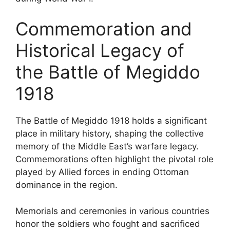
Commemoration and
Historical Legacy of
the Battle of Megiddo
1918
The Battle of Megiddo 1918 holds a significant
place in military history, shaping the collective
memory of the Middle East’s warfare legacy.
Commemorations often highlight the pivotal role
played by Allied forces in ending Ottoman
dominance in the region.
Memorials and ceremonies in various countries
honor the soldiers who fought and sacrificed