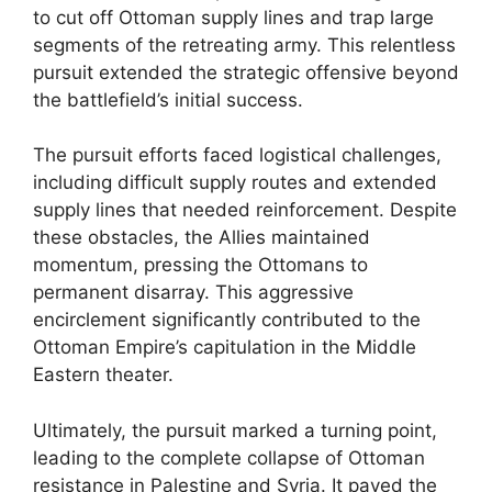
to cut off Ottoman supply lines and trap large
segments of the retreating army. This relentless
pursuit extended the strategic offensive beyond
the battlefield’s initial success.
The pursuit efforts faced logistical challenges,
including difficult supply routes and extended
supply lines that needed reinforcement. Despite
these obstacles, the Allies maintained
momentum, pressing the Ottomans to
permanent disarray. This aggressive
encirclement significantly contributed to the
Ottoman Empire’s capitulation in the Middle
Eastern theater.
Ultimately, the pursuit marked a turning point,
leading to the complete collapse of Ottoman
resistance in Palestine and Syria. It paved the