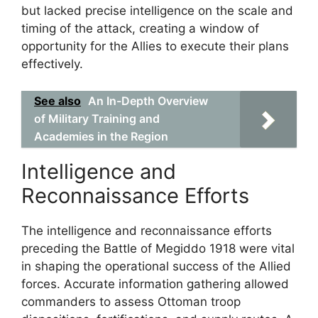
but lacked precise intelligence on the scale and
timing of the attack, creating a window of
opportunity for the Allies to execute their plans
effectively.
See also
An In-Depth Overview
of Military Training and
Academies in the Region
Intelligence and
Reconnaissance Efforts
The intelligence and reconnaissance efforts
preceding the Battle of Megiddo 1918 were vital
in shaping the operational success of the Allied
forces. Accurate information gathering allowed
commanders to assess Ottoman troop