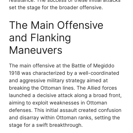
set the stage for the broader offensive.
The Main Offensive
and Flanking
Maneuvers
The main offensive at the Battle of Megiddo
1918 was characterized by a well-coordinated
and aggressive military strategy aimed at
breaking the Ottoman lines. The Allied forces
launched a decisive attack along a broad front,
aiming to exploit weaknesses in Ottoman
defenses. This initial assault created confusion
and disarray within Ottoman ranks, setting the
stage for a swift breakthrough.