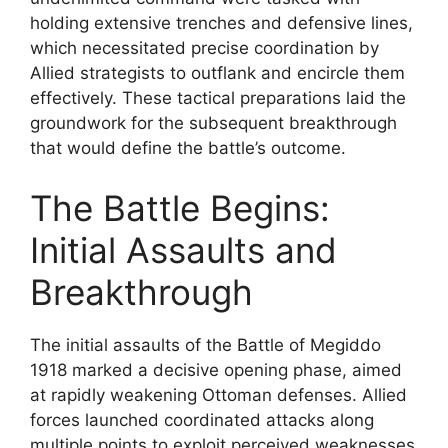
holding extensive trenches and defensive lines,
which necessitated precise coordination by
Allied strategists to outflank and encircle them
effectively. These tactical preparations laid the
groundwork for the subsequent breakthrough
that would define the battle’s outcome.
The Battle Begins:
Initial Assaults and
Breakthrough
The initial assaults of the Battle of Megiddo
1918 marked a decisive opening phase, aimed
at rapidly weakening Ottoman defenses. Allied
forces launched coordinated attacks along
multiple points to exploit perceived weaknesses