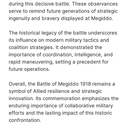
during this decisive battle. These observances
serve to remind future generations of strategic
ingenuity and bravery displayed at Megiddo.
The historical legacy of the battle underscores
its influence on modern military tactics and
coalition strategies. It demonstrated the
importance of coordination, intelligence, and
rapid maneuvering, setting a precedent for
future operations.
Overall, the Battle of Megiddo 1918 remains a
symbol of Allied resilience and strategic
innovation. Its commemoration emphasizes the
enduring importance of collaborative military
efforts and the lasting impact of this historic
confrontation.