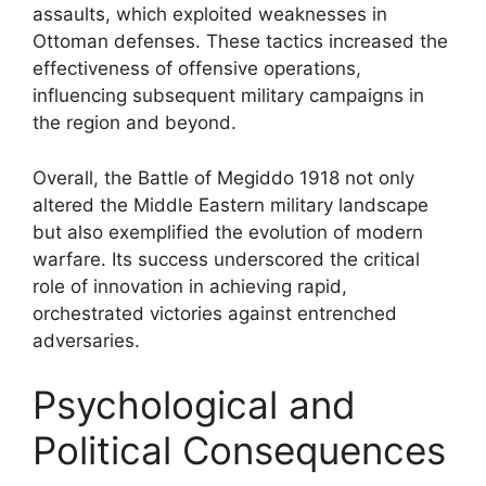
assaults, which exploited weaknesses in
Ottoman defenses. These tactics increased the
effectiveness of offensive operations,
influencing subsequent military campaigns in
the region and beyond.
Overall, the Battle of Megiddo 1918 not only
altered the Middle Eastern military landscape
but also exemplified the evolution of modern
warfare. Its success underscored the critical
role of innovation in achieving rapid,
orchestrated victories against entrenched
adversaries.
Psychological and
Political Consequences