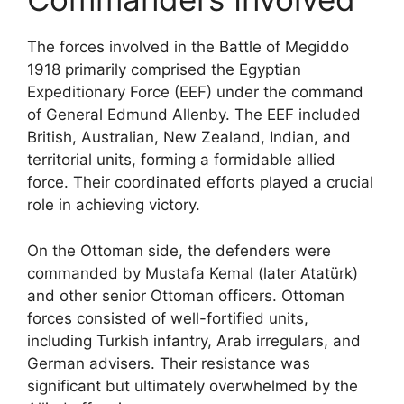
The forces involved in the Battle of Megiddo
1918 primarily comprised the Egyptian
Expeditionary Force (EEF) under the command
of General Edmund Allenby. The EEF included
British, Australian, New Zealand, Indian, and
territorial units, forming a formidable allied
force. Their coordinated efforts played a crucial
role in achieving victory.
On the Ottoman side, the defenders were
commanded by Mustafa Kemal (later Atatürk)
and other senior Ottoman officers. Ottoman
forces consisted of well-fortified units,
including Turkish infantry, Arab irregulars, and
German advisers. Their resistance was
significant but ultimately overwhelmed by the