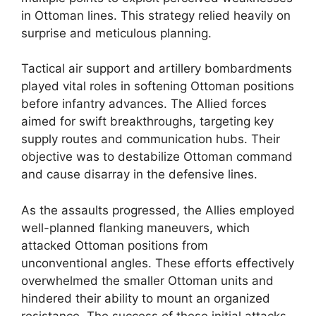
in Ottoman lines. This strategy relied heavily on
surprise and meticulous planning.
Tactical air support and artillery bombardments
played vital roles in softening Ottoman positions
before infantry advances. The Allied forces
aimed for swift breakthroughs, targeting key
supply routes and communication hubs. Their
objective was to destabilize Ottoman command
and cause disarray in the defensive lines.
As the assaults progressed, the Allies employed
well-planned flanking maneuvers, which
attacked Ottoman positions from
unconventional angles. These efforts effectively
overwhelmed the smaller Ottoman units and
hindered their ability to mount an organized
resistance. The success of these initial attacks