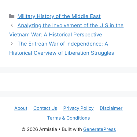
Categories
Military History of the Middle East
Analyzing the Involvement of the U S in the
Vietnam War: A Historical Perspective
The Eritrean War of Independence: A
Historical Overview of Liberation Struggles
About
Contact Us
Privacy Policy
Disclaimer
Terms & Conditions
© 2026 Armistia
• Built with
GeneratePress