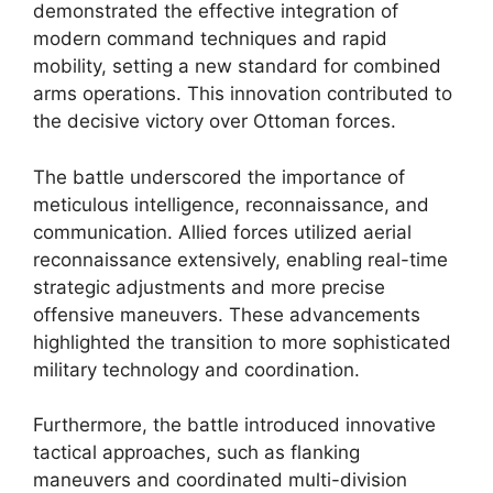
demonstrated the effective integration of
modern command techniques and rapid
mobility, setting a new standard for combined
arms operations. This innovation contributed to
the decisive victory over Ottoman forces.
The battle underscored the importance of
meticulous intelligence, reconnaissance, and
communication. Allied forces utilized aerial
reconnaissance extensively, enabling real-time
strategic adjustments and more precise
offensive maneuvers. These advancements
highlighted the transition to more sophisticated
military technology and coordination.
Furthermore, the battle introduced innovative
tactical approaches, such as flanking
maneuvers and coordinated multi-division