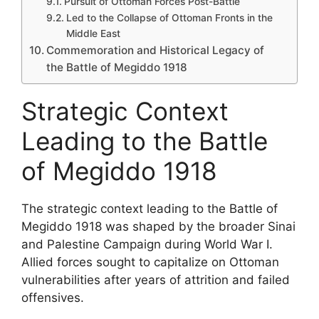
Pursuit of Ottoman Forces Post-Battle
Led to the Collapse of Ottoman Fronts in the
Middle East
Commemoration and Historical Legacy of
the Battle of Megiddo 1918
Strategic Context
Leading to the Battle
of Megiddo 1918
The strategic context leading to the Battle of
Megiddo 1918 was shaped by the broader Sinai
and Palestine Campaign during World War I.
Allied forces sought to capitalize on Ottoman
vulnerabilities after years of attrition and failed
offensives.