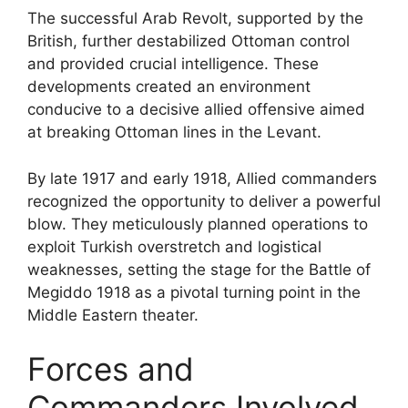
The successful Arab Revolt, supported by the
British, further destabilized Ottoman control
and provided crucial intelligence. These
developments created an environment
conducive to a decisive allied offensive aimed
at breaking Ottoman lines in the Levant.
By late 1917 and early 1918, Allied commanders
recognized the opportunity to deliver a powerful
blow. They meticulously planned operations to
exploit Turkish overstretch and logistical
weaknesses, setting the stage for the Battle of
Megiddo 1918 as a pivotal turning point in the
Middle Eastern theater.
Forces and
Commanders Involved