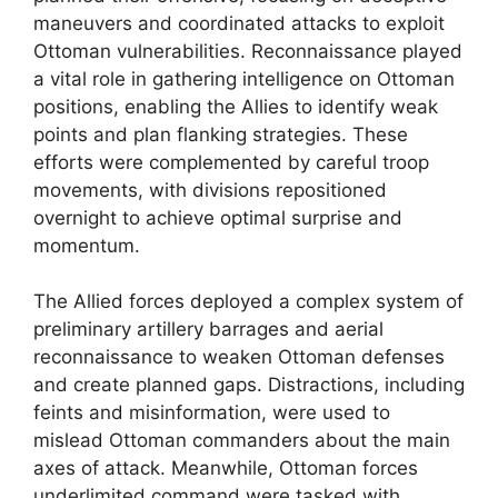
maneuvers and coordinated attacks to exploit
Ottoman vulnerabilities. Reconnaissance played
a vital role in gathering intelligence on Ottoman
positions, enabling the Allies to identify weak
points and plan flanking strategies. These
efforts were complemented by careful troop
movements, with divisions repositioned
overnight to achieve optimal surprise and
momentum.
The Allied forces deployed a complex system of
preliminary artillery barrages and aerial
reconnaissance to weaken Ottoman defenses
and create planned gaps. Distractions, including
feints and misinformation, were used to
mislead Ottoman commanders about the main
axes of attack. Meanwhile, Ottoman forces
underlimited command were tasked with