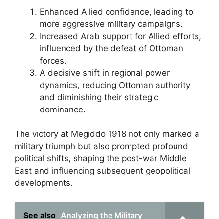
Enhanced Allied confidence, leading to
more aggressive military campaigns.
Increased Arab support for Allied efforts,
influenced by the defeat of Ottoman
forces.
A decisive shift in regional power
dynamics, reducing Ottoman authority
and diminishing their strategic
dominance.
The victory at Megiddo 1918 not only marked a
military triumph but also prompted profound
political shifts, shaping the post-war Middle
East and influencing subsequent geopolitical
developments.
See also
Analyzing the Military