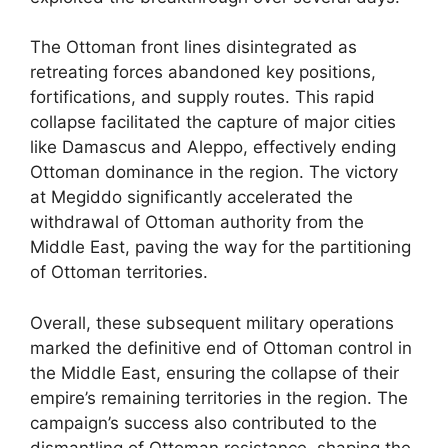
The Ottoman front lines disintegrated as
retreating forces abandoned key positions,
fortifications, and supply routes. This rapid
collapse facilitated the capture of major cities
like Damascus and Aleppo, effectively ending
Ottoman dominance in the region. The victory
at Megiddo significantly accelerated the
withdrawal of Ottoman authority from the
Middle East, paving the way for the partitioning
of Ottoman territories.
Overall, these subsequent military operations
marked the definitive end of Ottoman control in
the Middle East, ensuring the collapse of their
empire’s remaining territories in the region. The
campaign’s success also contributed to the
dismantling of Ottoman resistance, shaping the