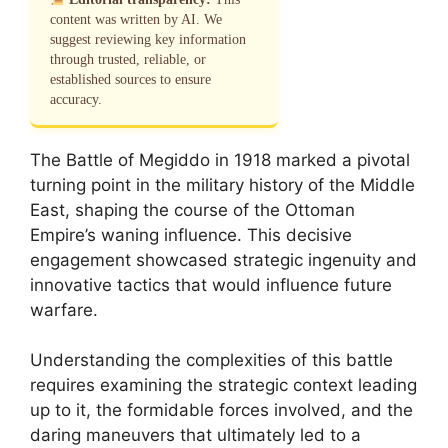
content was written by AI. We
suggest reviewing key information
through trusted, reliable, or
established sources to ensure
accuracy.
The Battle of Megiddo in 1918 marked a pivotal
turning point in the military history of the Middle
East, shaping the course of the Ottoman
Empire’s waning influence. This decisive
engagement showcased strategic ingenuity and
innovative tactics that would influence future
warfare.
Understanding the complexities of this battle
requires examining the strategic context leading
up to it, the formidable forces involved, and the
daring maneuvers that ultimately led to a