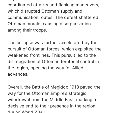
coordinated attacks and flanking maneuvers,
which disrupted Ottoman supply and
communication routes. The defeat shattered
Ottoman morale, causing disorganization
among their troops.
The collapse was further accelerated by the
pursuit of Ottoman forces, which exploited the
weakened frontlines. This pursuit led to the
disintegration of Ottoman territorial control in
the region, opening the way for Allied
advances.
Overall, the Battle of Megiddo 1918 paved the
way for the Ottoman Empire’s strategic
withdrawal from the Middle East, marking a
decisive end to their presence in the region
during World War I.