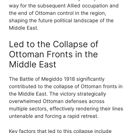
way for the subsequent Allied occupation and
the end of Ottoman control in the region,
shaping the future political landscape of the
Middle East.
Led to the Collapse of
Ottoman Fronts in the
Middle East
The Battle of Megiddo 1918 significantly
contributed to the collapse of Ottoman fronts in
the Middle East. The victory strategically
overwhelmed Ottoman defenses across
multiple sectors, effectively rendering their lines
untenable and forcing a rapid retreat.
Key factors that led to this collapse include