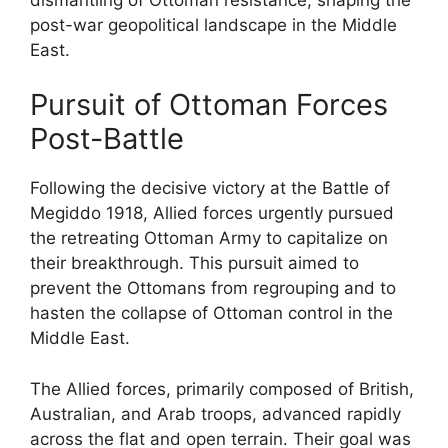
post-war geopolitical landscape in the Middle
East.
Pursuit of Ottoman Forces
Post-Battle
Following the decisive victory at the Battle of
Megiddo 1918, Allied forces urgently pursued
the retreating Ottoman Army to capitalize on
their breakthrough. This pursuit aimed to
prevent the Ottomans from regrouping and to
hasten the collapse of Ottoman control in the
Middle East.
The Allied forces, primarily composed of British,
Australian, and Arab troops, advanced rapidly
across the flat and open terrain. Their goal was