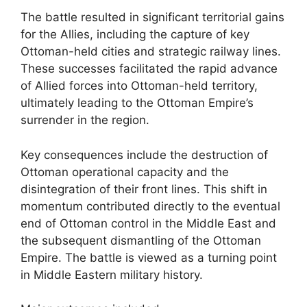
The battle resulted in significant territorial gains
for the Allies, including the capture of key
Ottoman-held cities and strategic railway lines.
These successes facilitated the rapid advance
of Allied forces into Ottoman-held territory,
ultimately leading to the Ottoman Empire’s
surrender in the region.
Key consequences include the destruction of
Ottoman operational capacity and the
disintegration of their front lines. This shift in
momentum contributed directly to the eventual
end of Ottoman control in the Middle East and
the subsequent dismantling of the Ottoman
Empire. The battle is viewed as a turning point
in Middle Eastern military history.