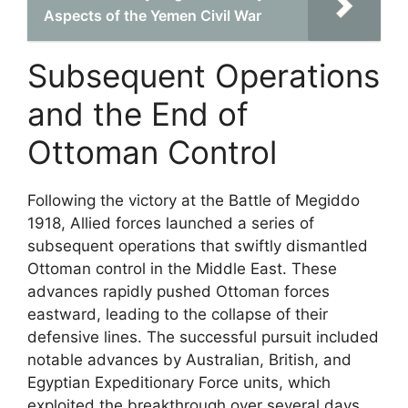
Aspects of the Yemen Civil War
Subsequent Operations
and the End of
Ottoman Control
Following the victory at the Battle of Megiddo
1918, Allied forces launched a series of
subsequent operations that swiftly dismantled
Ottoman control in the Middle East. These
advances rapidly pushed Ottoman forces
eastward, leading to the collapse of their
defensive lines. The successful pursuit included
notable advances by Australian, British, and
Egyptian Expeditionary Force units, which
exploited the breakthrough over several days.