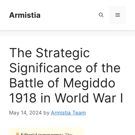
Skip
to
Armistia
Menu
content
The Strategic
Significance of the
Battle of Megiddo
1918 in World War I
May 14, 2024
by
Armistia Team
Editorial transparency:
This