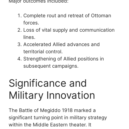
Major outcomes included:
Complete rout and retreat of Ottoman
forces.
Loss of vital supply and communication
lines.
Accelerated Allied advances and
territorial control.
Strengthening of Allied positions in
subsequent campaigns.
Significance and
Military Innovation
The Battle of Megiddo 1918 marked a
significant turning point in military strategy
within the Middle Eastern theater. It