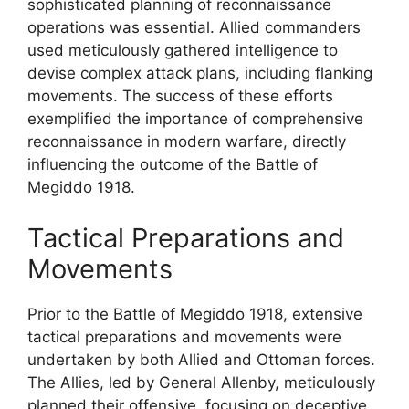
sophisticated planning of reconnaissance
operations was essential. Allied commanders
used meticulously gathered intelligence to
devise complex attack plans, including flanking
movements. The success of these efforts
exemplified the importance of comprehensive
reconnaissance in modern warfare, directly
influencing the outcome of the Battle of
Megiddo 1918.
Tactical Preparations and
Movements
Prior to the Battle of Megiddo 1918, extensive
tactical preparations and movements were
undertaken by both Allied and Ottoman forces.
The Allies, led by General Allenby, meticulously
planned their offensive, focusing on deceptive