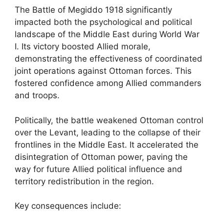
The Battle of Megiddo 1918 significantly
impacted both the psychological and political
landscape of the Middle East during World War
I. Its victory boosted Allied morale,
demonstrating the effectiveness of coordinated
joint operations against Ottoman forces. This
fostered confidence among Allied commanders
and troops.
Politically, the battle weakened Ottoman control
over the Levant, leading to the collapse of their
frontlines in the Middle East. It accelerated the
disintegration of Ottoman power, paving the
way for future Allied political influence and
territory redistribution in the region.
Key consequences include: