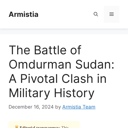
Skip
to
Armistia
Menu
content
The Battle of
Omdurman Sudan:
A Pivotal Clash in
Military History
December 16, 2024
by
Armistia Team
Editorial transparency:
This