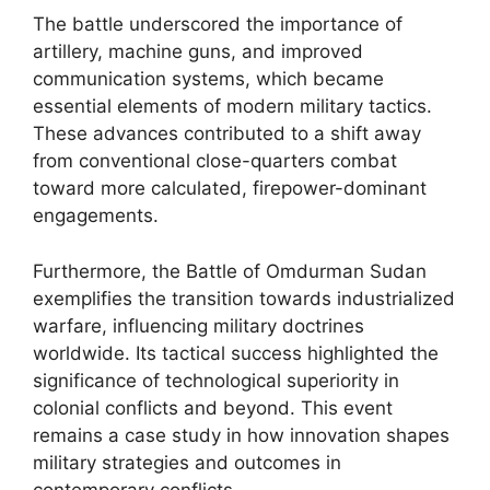
The battle underscored the importance of
artillery, machine guns, and improved
communication systems, which became
essential elements of modern military tactics.
These advances contributed to a shift away
from conventional close-quarters combat
toward more calculated, firepower-dominant
engagements.
Furthermore, the Battle of Omdurman Sudan
exemplifies the transition towards industrialized
warfare, influencing military doctrines
worldwide. Its tactical success highlighted the
significance of technological superiority in
colonial conflicts and beyond. This event
remains a case study in how innovation shapes
military strategies and outcomes in
contemporary conflicts.