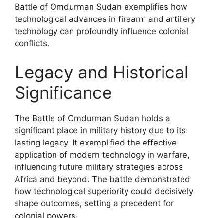
Battle of Omdurman Sudan exemplifies how
technological advances in firearm and artillery
technology can profoundly influence colonial
conflicts.
Legacy and Historical
Significance
The Battle of Omdurman Sudan holds a
significant place in military history due to its
lasting legacy. It exemplified the effective
application of modern technology in warfare,
influencing future military strategies across
Africa and beyond. The battle demonstrated
how technological superiority could decisively
shape outcomes, setting a precedent for
colonial powers.