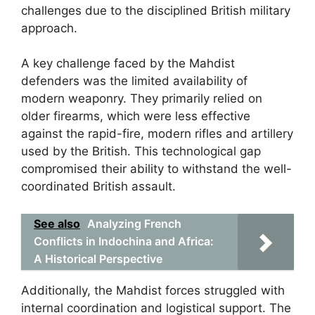
challenges due to the disciplined British military
approach.
A key challenge faced by the Mahdist
defenders was the limited availability of
modern weaponry. They primarily relied on
older firearms, which were less effective
against the rapid-fire, modern rifles and artillery
used by the British. This technological gap
compromised their ability to withstand the well-
coordinated British assault.
See also
Analyzing French
Conflicts in Indochina and Africa:
A Historical Perspective
Additionally, the Mahdist forces struggled with
internal coordination and logistical support. The