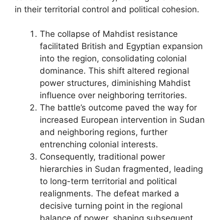
in their territorial control and political cohesion.
The collapse of Mahdist resistance
facilitated British and Egyptian expansion
into the region, consolidating colonial
dominance. This shift altered regional
power structures, diminishing Mahdist
influence over neighboring territories.
The battle’s outcome paved the way for
increased European intervention in Sudan
and neighboring regions, further
entrenching colonial interests.
Consequently, traditional power
hierarchies in Sudan fragmented, leading
to long-term territorial and political
realignments. The defeat marked a
decisive turning point in the regional
balance of power, shaping subsequent