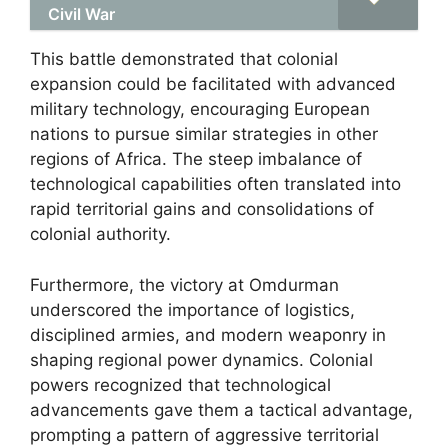
Civil War
This battle demonstrated that colonial
expansion could be facilitated with advanced
military technology, encouraging European
nations to pursue similar strategies in other
regions of Africa. The steep imbalance of
technological capabilities often translated into
rapid territorial gains and consolidations of
colonial authority.
Furthermore, the victory at Omdurman
underscored the importance of logistics,
disciplined armies, and modern weaponry in
shaping regional power dynamics. Colonial
powers recognized that technological
advancements gave them a tactical advantage,
prompting a pattern of aggressive territorial