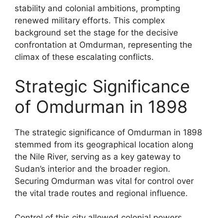
stability and colonial ambitions, prompting
renewed military efforts. This complex
background set the stage for the decisive
confrontation at Omdurman, representing the
climax of these escalating conflicts.
Strategic Significance
of Omdurman in 1898
The strategic significance of Omdurman in 1898
stemmed from its geographical location along
the Nile River, serving as a key gateway to
Sudan’s interior and the broader region.
Securing Omdurman was vital for control over
the vital trade routes and regional influence.
Control of this city allowed colonial powers,