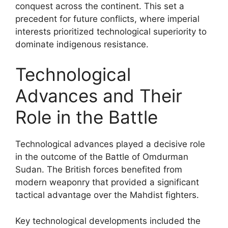
conquest across the continent. This set a
precedent for future conflicts, where imperial
interests prioritized technological superiority to
dominate indigenous resistance.
Technological
Advances and Their
Role in the Battle
Technological advances played a decisive role
in the outcome of the Battle of Omdurman
Sudan. The British forces benefited from
modern weaponry that provided a significant
tactical advantage over the Mahdist fighters.
Key technological developments included the