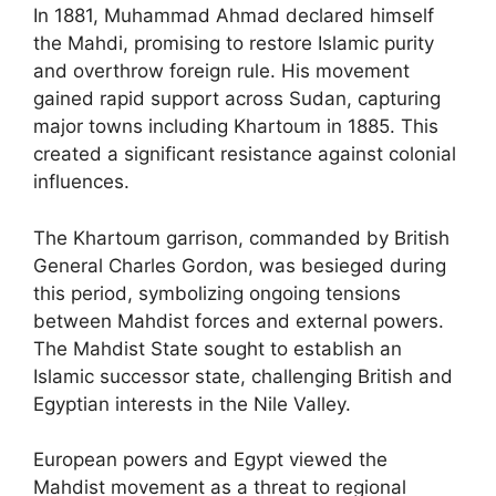
In 1881, Muhammad Ahmad declared himself
the Mahdi, promising to restore Islamic purity
and overthrow foreign rule. His movement
gained rapid support across Sudan, capturing
major towns including Khartoum in 1885. This
created a significant resistance against colonial
influences.
The Khartoum garrison, commanded by British
General Charles Gordon, was besieged during
this period, symbolizing ongoing tensions
between Mahdist forces and external powers.
The Mahdist State sought to establish an
Islamic successor state, challenging British and
Egyptian interests in the Nile Valley.
European powers and Egypt viewed the
Mahdist movement as a threat to regional