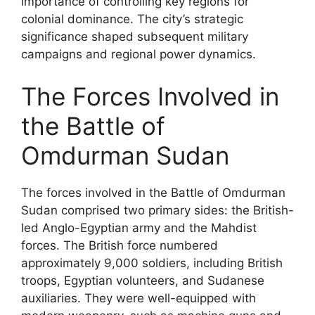
importance of controlling key regions for
colonial dominance. The city’s strategic
significance shaped subsequent military
campaigns and regional power dynamics.
The Forces Involved in
the Battle of
Omdurman Sudan
The forces involved in the Battle of Omdurman
Sudan comprised two primary sides: the British-
led Anglo-Egyptian army and the Mahdist
forces. The British force numbered
approximately 9,000 soldiers, including British
troops, Egyptian volunteers, and Sudanese
auxiliaries. They were well-equipped with