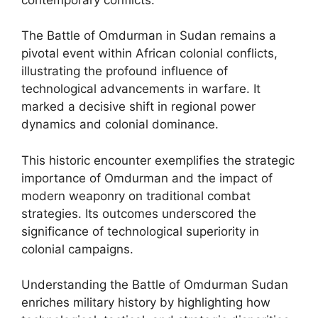
The Battle of Omdurman in Sudan remains a
pivotal event within African colonial conflicts,
illustrating the profound influence of
technological advancements in warfare. It
marked a decisive shift in regional power
dynamics and colonial dominance.
This historic encounter exemplifies the strategic
importance of Omdurman and the impact of
modern weaponry on traditional combat
strategies. Its outcomes underscored the
significance of technological superiority in
colonial campaigns.
Understanding the Battle of Omdurman Sudan
enriches military history by highlighting how