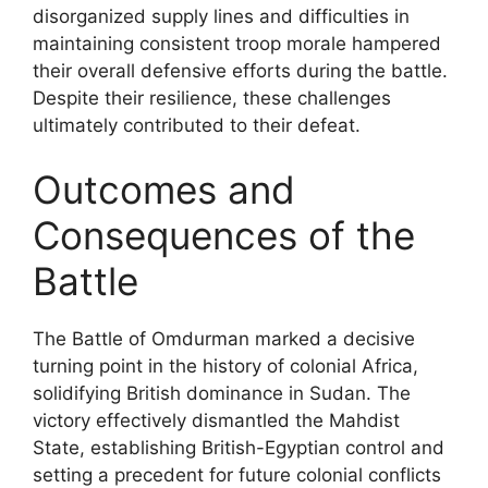
disorganized supply lines and difficulties in
maintaining consistent troop morale hampered
their overall defensive efforts during the battle.
Despite their resilience, these challenges
ultimately contributed to their defeat.
Outcomes and
Consequences of the
Battle
The Battle of Omdurman marked a decisive
turning point in the history of colonial Africa,
solidifying British dominance in Sudan. The
victory effectively dismantled the Mahdist
State, establishing British-Egyptian control and
setting a precedent for future colonial conflicts