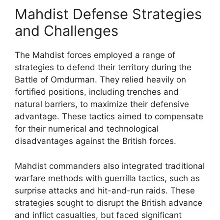
Mahdist Defense Strategies
and Challenges
The Mahdist forces employed a range of
strategies to defend their territory during the
Battle of Omdurman. They relied heavily on
fortified positions, including trenches and
natural barriers, to maximize their defensive
advantage. These tactics aimed to compensate
for their numerical and technological
disadvantages against the British forces.
Mahdist commanders also integrated traditional
warfare methods with guerrilla tactics, such as
surprise attacks and hit-and-run raids. These
strategies sought to disrupt the British advance
and inflict casualties, but faced significant