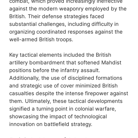
combat, which proved increasingly ineffective
against the modern weaponry employed by the
British. Their defense strategies faced
substantial challenges, including difficulty in
organizing coordinated responses against the
well-armed British troops.
Key tactical elements included the British
artillery bombardment that softened Mahdist
positions before the infantry assault.
Additionally, the use of disciplined formations
and strategic use of cover minimized British
casualties despite the intense firepower against
them. Ultimately, these tactical developments
signified a turning point in colonial warfare,
showcasing the impact of technological
innovation on battlefield strategy.