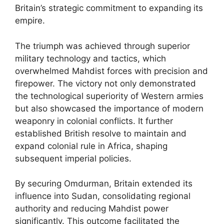
Britain’s strategic commitment to expanding its
empire.
The triumph was achieved through superior
military technology and tactics, which
overwhelmed Mahdist forces with precision and
firepower. The victory not only demonstrated
the technological superiority of Western armies
but also showcased the importance of modern
weaponry in colonial conflicts. It further
established British resolve to maintain and
expand colonial rule in Africa, shaping
subsequent imperial policies.
By securing Omdurman, Britain extended its
influence into Sudan, consolidating regional
authority and reducing Mahdist power
significantly. This outcome facilitated the