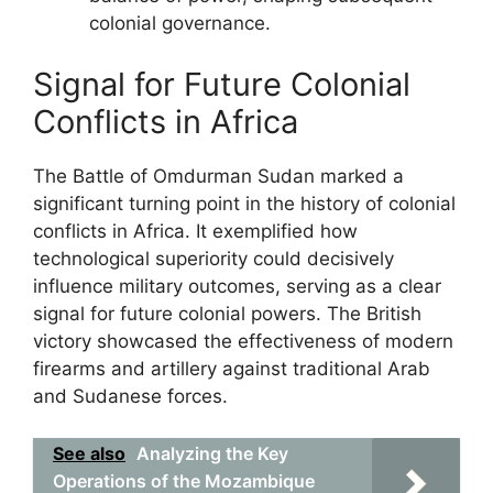
colonial governance.
Signal for Future Colonial
Conflicts in Africa
The Battle of Omdurman Sudan marked a
significant turning point in the history of colonial
conflicts in Africa. It exemplified how
technological superiority could decisively
influence military outcomes, serving as a clear
signal for future colonial powers. The British
victory showcased the effectiveness of modern
firearms and artillery against traditional Arab
and Sudanese forces.
See also
Analyzing the Key
Operations of the Mozambique