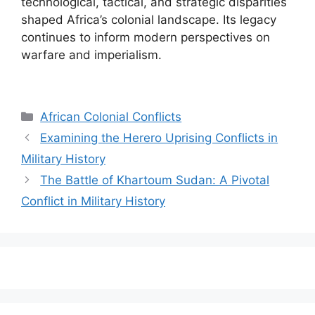
technological, tactical, and strategic disparities
shaped Africa’s colonial landscape. Its legacy
continues to inform modern perspectives on
warfare and imperialism.
Categories
African Colonial Conflicts
Examining the Herero Uprising Conflicts in
Military History
The Battle of Khartoum Sudan: A Pivotal
Conflict in Military History