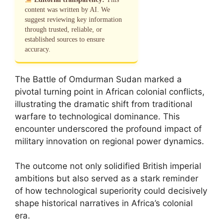
content was written by AI. We
suggest reviewing key information
through trusted, reliable, or
established sources to ensure
accuracy.
The Battle of Omdurman Sudan marked a
pivotal turning point in African colonial conflicts,
illustrating the dramatic shift from traditional
warfare to technological dominance. This
encounter underscored the profound impact of
military innovation on regional power dynamics.
The outcome not only solidified British imperial
ambitions but also served as a stark reminder
of how technological superiority could decisively
shape historical narratives in Africa’s colonial
era.