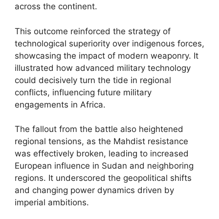
across the continent.
This outcome reinforced the strategy of
technological superiority over indigenous forces,
showcasing the impact of modern weaponry. It
illustrated how advanced military technology
could decisively turn the tide in regional
conflicts, influencing future military
engagements in Africa.
The fallout from the battle also heightened
regional tensions, as the Mahdist resistance
was effectively broken, leading to increased
European influence in Sudan and neighboring
regions. It underscored the geopolitical shifts
and changing power dynamics driven by
imperial ambitions.