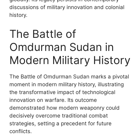
discussions of military innovation and colonial
history.
The Battle of
Omdurman Sudan in
Modern Military History
The Battle of Omdurman Sudan marks a pivotal
moment in modern military history, illustrating
the transformative impact of technological
innovation on warfare. Its outcome
demonstrated how modern weaponry could
decisively overcome traditional combat
strategies, setting a precedent for future
conflicts.