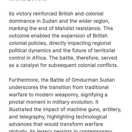
Its victory reinforced British and colonial
dominance in Sudan and the wider region,
marking the end of Mahdist resistance. This
outcome enabled the expansion of British
colonial policies, directly impacting regional
political dynamics and the future of territorial
control in Africa. The battle, therefore, served
as a catalyst for subsequent colonial conflicts.
Furthermore, the Battle of Omdurman Sudan
underscores the transition from traditional
warfare to modern weaponry, signifying a
pivotal moment in military evolution. It
illustrated the impact of machine guns, artillery,
and telegraphy, highlighting technological
advances that would transform warfare
globally. Its legacy persists in contemporary