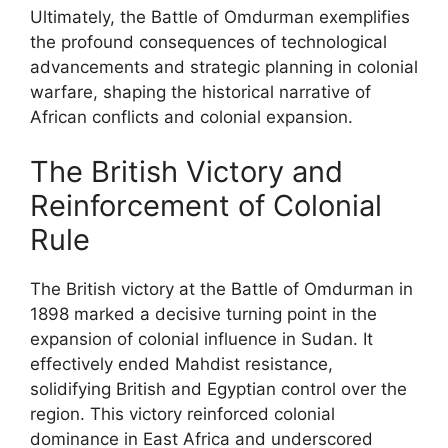
Ultimately, the Battle of Omdurman exemplifies
the profound consequences of technological
advancements and strategic planning in colonial
warfare, shaping the historical narrative of
African conflicts and colonial expansion.
The British Victory and
Reinforcement of Colonial
Rule
The British victory at the Battle of Omdurman in
1898 marked a decisive turning point in the
expansion of colonial influence in Sudan. It
effectively ended Mahdist resistance,
solidifying British and Egyptian control over the
region. This victory reinforced colonial
dominance in East Africa and underscored