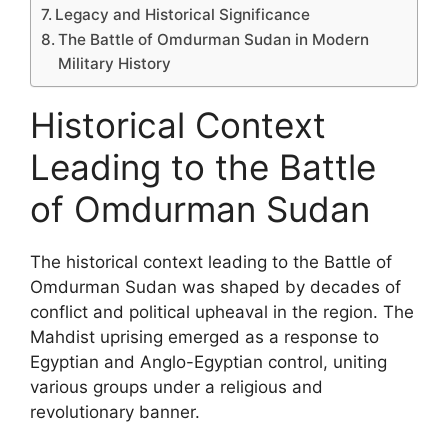
Legacy and Historical Significance
The Battle of Omdurman Sudan in Modern
Military History
Historical Context
Leading to the Battle
of Omdurman Sudan
The historical context leading to the Battle of
Omdurman Sudan was shaped by decades of
conflict and political upheaval in the region. The
Mahdist uprising emerged as a response to
Egyptian and Anglo-Egyptian control, uniting
various groups under a religious and
revolutionary banner.