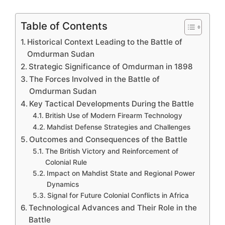
Table of Contents
Historical Context Leading to the Battle of
Omdurman Sudan
Strategic Significance of Omdurman in 1898
The Forces Involved in the Battle of
Omdurman Sudan
Key Tactical Developments During the Battle
British Use of Modern Firearm Technology
Mahdist Defense Strategies and Challenges
Outcomes and Consequences of the Battle
The British Victory and Reinforcement of
Colonial Rule
Impact on Mahdist State and Regional Power
Dynamics
Signal for Future Colonial Conflicts in Africa
Technological Advances and Their Role in the
Battle