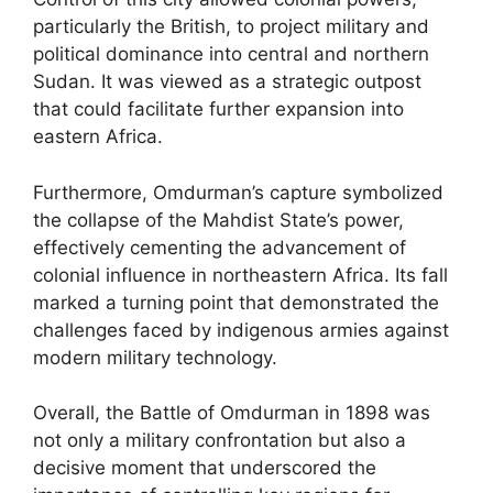
particularly the British, to project military and
political dominance into central and northern
Sudan. It was viewed as a strategic outpost
that could facilitate further expansion into
eastern Africa.
Furthermore, Omdurman’s capture symbolized
the collapse of the Mahdist State’s power,
effectively cementing the advancement of
colonial influence in northeastern Africa. Its fall
marked a turning point that demonstrated the
challenges faced by indigenous armies against
modern military technology.
Overall, the Battle of Omdurman in 1898 was
not only a military confrontation but also a
decisive moment that underscored the