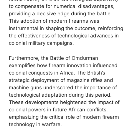
to compensate for numerical disadvantages,
providing a decisive edge during the battle.
This adoption of modern firearms was
instrumental in shaping the outcome, reinforcing
the effectiveness of technological advances in
colonial military campaigns.
Furthermore, the Battle of Omdurman
exemplifies how firearm innovation influenced
colonial conquests in Africa. The British’s
strategic deployment of magazine rifles and
machine guns underscored the importance of
technological adaptation during this period.
These developments heightened the impact of
colonial powers in future African conflicts,
emphasizing the critical role of modern firearm
technology in warfare.