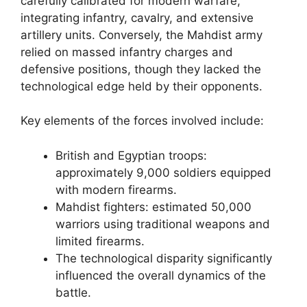
carefully calibrated for modern warfare,
integrating infantry, cavalry, and extensive
artillery units. Conversely, the Mahdist army
relied on massed infantry charges and
defensive positions, though they lacked the
technological edge held by their opponents.
Key elements of the forces involved include:
British and Egyptian troops:
approximately 9,000 soldiers equipped
with modern firearms.
Mahdist fighters: estimated 50,000
warriors using traditional weapons and
limited firearms.
The technological disparity significantly
influenced the overall dynamics of the
battle.