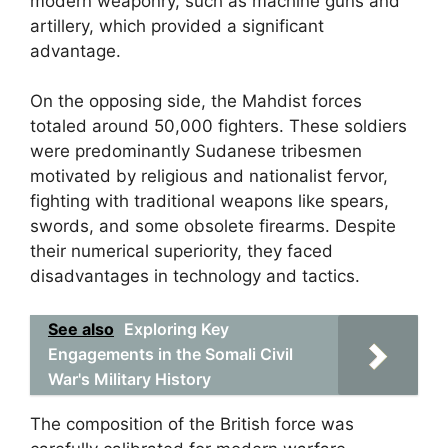
modern weaponry, such as machine guns and
artillery, which provided a significant
advantage.
On the opposing side, the Mahdist forces
totaled around 50,000 fighters. These soldiers
were predominantly Sudanese tribesmen
motivated by religious and nationalist fervor,
fighting with traditional weapons like spears,
swords, and some obsolete firearms. Despite
their numerical superiority, they faced
disadvantages in technology and tactics.
See also
Exploring Key
Engagements in the Somali Civil
War's Military History
The composition of the British force was