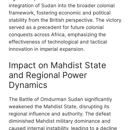
integration of Sudan into the broader colonial
framework, fostering economic and political
stability from the British perspective. The victory
served as a precedent for future colonial
conquests across Africa, emphasizing the
effectiveness of technological and tactical
innovation in imperial expansion.
Impact on Mahdist State
and Regional Power
Dynamics
The Battle of Omdurman Sudan significantly
weakened the Mahdist State, disrupting its
regional influence and authority. The defeat
diminished Mahdist military dominance and
caused internal instability, leading to a decline