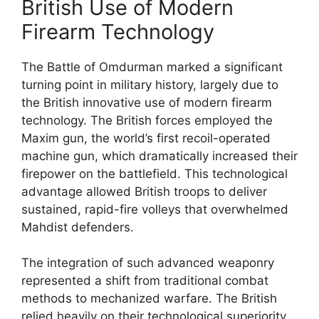
British Use of Modern
Firearm Technology
The Battle of Omdurman marked a significant
turning point in military history, largely due to
the British innovative use of modern firearm
technology. The British forces employed the
Maxim gun, the world’s first recoil-operated
machine gun, which dramatically increased their
firepower on the battlefield. This technological
advantage allowed British troops to deliver
sustained, rapid-fire volleys that overwhelmed
Mahdist defenders.
The integration of such advanced weaponry
represented a shift from traditional combat
methods to mechanized warfare. The British
relied heavily on their technological superiority