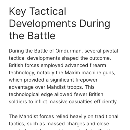
Key Tactical
Developments During
the Battle
During the Battle of Omdurman, several pivotal
tactical developments shaped the outcome.
British forces employed advanced firearm
technology, notably the Maxim machine guns,
which provided a significant firepower
advantage over Mahdist troops. This
technological edge allowed fewer British
soldiers to inflict massive casualties efficiently.
The Mahdist forces relied heavily on traditional
tactics, such as massed charges and close