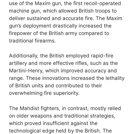
use of the Maxim gun, the first recoil-operated
machine gun, which allowed British troops to
deliver sustained and accurate fire. The Maxim
gun’s deployment drastically increased the
firepower of the British army compared to
traditional firearms.
Additionally, the British employed rapid-fire
artillery and more effective rifles, such as the
Martini-Henry, which improved accuracy and
range. These innovations increased the lethality
of British units and contributed to their
overwhelming fire superiority.
The Mahdist fighters, in contrast, mostly relied
on older weapons and traditional strategies,
which proved insufficient against the
technological edge held by the British. The