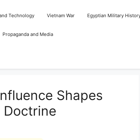
and Technology
Vietnam War
Egyptian Military Histor
Propaganda and Media
 Influence Shapes
 Doctrine