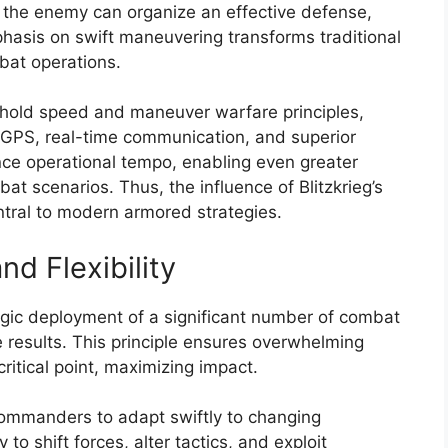
e the enemy can organize an effective defense,
hasis on swift maneuvering transforms traditional
bat operations.
hold speed and maneuver warfare principles,
 GPS, real-time communication, and superior
ce operational tempo, enabling even greater
at scenarios. Thus, the influence of Blitzkrieg’s
ral to modern armored strategies.
nd Flexibility
tegic deployment of a significant number of combat
ve results. This principle ensures overwhelming
ritical point, maximizing impact.
 commanders to adapt swiftly to changing
y to shift forces, alter tactics, and exploit