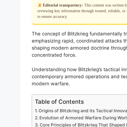
Editorial transparency:
This content was written 
reviewing key information through trusted, reliable, or 
to ensure accuracy.
The concept of Blitzkrieg fundamentally tr
emphasizing rapid, coordinated attacks t
shaping modern armored doctrine through 
concentrated force.
Understanding how Blitzkrieg’s tactical inn
contemporary armored operations and tec
modern warfare.
Table of Contents
Origins of Blitzkrieg and its Tactical Innov
Evolution of Armored Warfare During Worl
Core Principles of Blitzkrieg That Shape