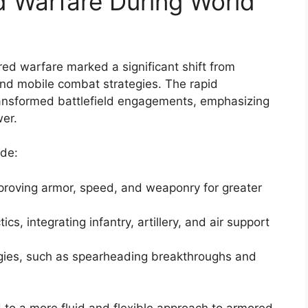
d Warfare During World
red warfare marked a significant shift from
and mobile combat strategies. The rapid
ansformed battlefield engagements, emphasizing
er.
ude:
proving armor, speed, and weaponry for greater
s, integrating infantry, artillery, and air support
egies, such as spearheading breakthroughs and