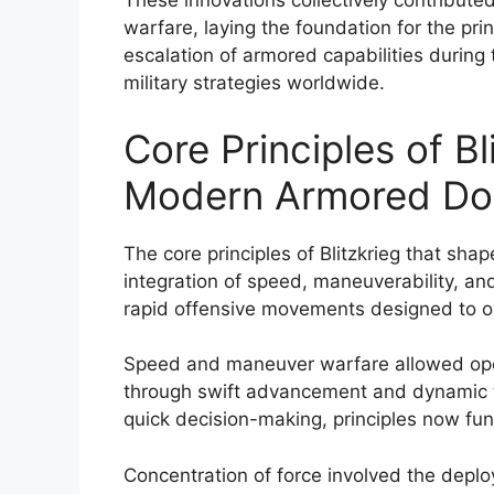
These innovations collectively contribute
warfare, laying the foundation for the pr
escalation of armored capabilities during
military strategies worldwide.
Core Principles of B
Modern Armored Doc
The core principles of Blitzkrieg that s
integration of speed, maneuverability, an
rapid offensive movements designed to o
Speed and maneuver warfare allowed opera
through swift advancement and dynamic t
quick decision-making, principles now f
Concentration of force involved the deploy