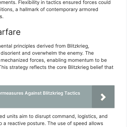
ments. Flexibility in tactics ensured forces could
ditions, a hallmark of contemporary armored
s.
rfare
al principles derived from Blitzkrieg,
o disorient and overwhelm the enemy. The
ng mechanized forces, enabling momentum to be
 strategy reflects the core Blitzkrieg belief that
.
ermeasures Against Blitzkrieg Tactics
ed units aim to disrupt command, logistics, and
o a reactive posture. The use of speed allows