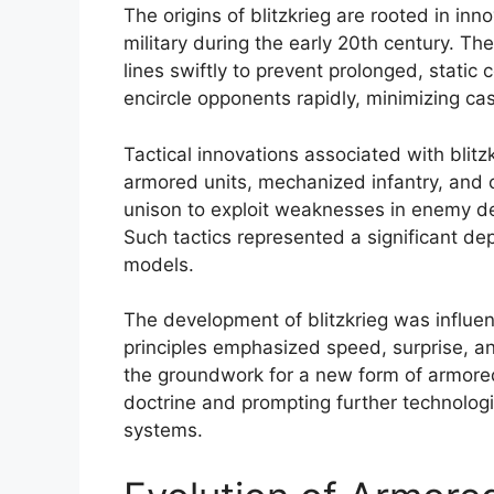
The origins of blitzkrieg are rooted in i
military during the early 20th century. 
lines swiftly to prevent prolonged, stati
encircle opponents rapidly, minimizing cas
Tactical innovations associated with blitz
armored units, mechanized infantry, and 
unison to exploit weaknesses in enemy d
Such tactics represented a significant dep
models.
The development of blitzkrieg was influenc
principles emphasized speed, surprise, an
the groundwork for a new form of armored
doctrine and prompting further technolo
systems.