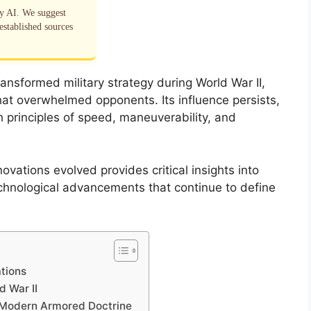
by AI. We suggest
established sources
ansformed military strategy during World War II,
hat overwhelmed opponents. Its influence persists,
principles of speed, maneuverability, and
ovations evolved provides critical insights into
hnological advancements that continue to define
ations
d War II
d Modern Armored Doctrine