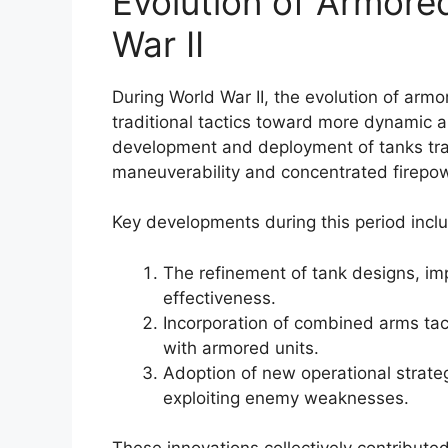
Evolution of Armore
War II
During World War II, the evolution of armo
traditional tactics toward more dynamic 
development and deployment of tanks tr
maneuverability and concentrated firepow
Key developments during this period incl
The refinement of tank designs, im
effectiveness.
Incorporation of combined arms tactic
with armored units.
Adoption of new operational strat
exploiting enemy weaknesses.