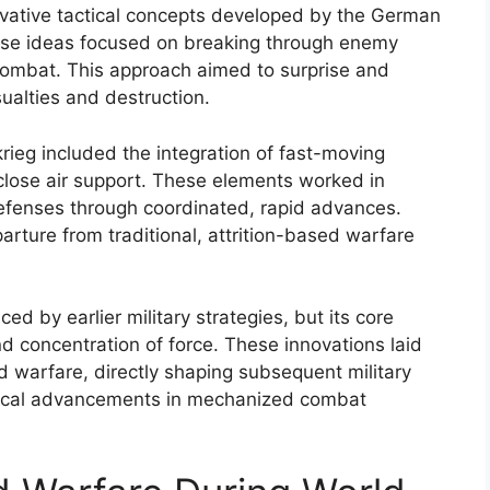
nnovative tactical concepts developed by the German
These ideas focused on breaking through enemy
c combat. This approach aimed to surprise and
ualties and destruction.
krieg included the integration of fast-moving
close air support. These elements worked in
efenses through coordinated, rapid advances.
arture from traditional, attrition-based warfare
ed by earlier military strategies, but its core
d concentration of force. These innovations laid
 warfare, directly shaping subsequent military
gical advancements in mechanized combat