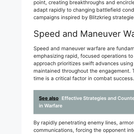
point, creating breakthroughs and encircle
adapt rapidly to changing battlefield con
campaigns inspired by Blitzkrieg strategie
Speed and Maneuver Wa
Speed and maneuver warfare are fundament
emphasizing rapid, focused operations t
approach prioritizes swift advances usi
maintained throughout the engagement. This
time is a critical factor in combat success
See also
Effective Strategies and Count
in Warfare
By rapidly penetrating enemy lines, armor
communications, forcing the opponent int