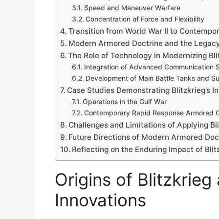
Speed and Maneuver Warfare
Concentration of Force and Flexibility
Transition from World War II to Contemp
Modern Armored Doctrine and the Legacy 
The Role of Technology in Modernizing Bl
Integration of Advanced Communication 
Development of Main Battle Tanks and Su
Case Studies Demonstrating Blitzkrieg’s I
Operations in the Gulf War
Contemporary Rapid Response Armored 
Challenges and Limitations of Applying Bl
Future Directions of Modern Armored Doctr
Reflecting on the Enduring Impact of Blit
Origins of Blitzkrieg 
Innovations