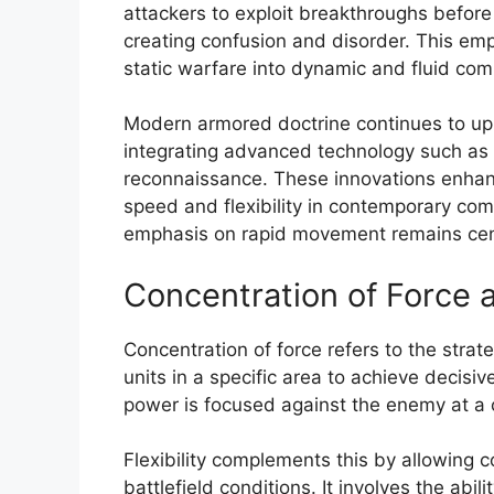
attackers to exploit breakthroughs befor
creating confusion and disorder. This emp
static warfare into dynamic and fluid com
Modern armored doctrine continues to up
integrating advanced technology such as
reconnaissance. These innovations enhan
speed and flexibility in contemporary comb
emphasis on rapid movement remains cent
Concentration of Force a
Concentration of force refers to the stra
units in a specific area to achieve decisi
power is focused against the enemy at a c
Flexibility complements this by allowing
battlefield conditions. It involves the abilit