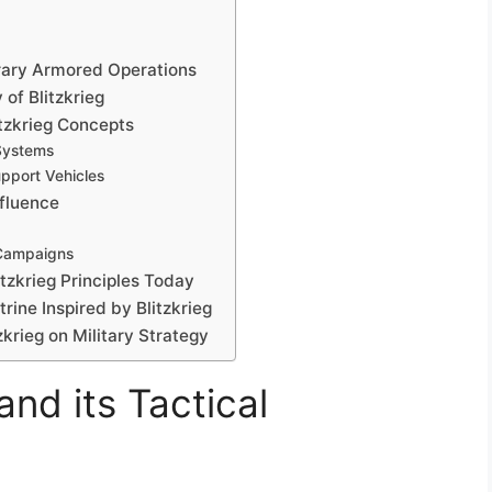
orary Armored Operations
of Blitzkrieg
itzkrieg Concepts
Systems
pport Vehicles
nfluence
Campaigns
itzkrieg Principles Today
ine Inspired by Blitzkrieg
zkrieg on Military Strategy
and its Tactical