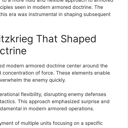
d to a more fluid and flexible approach to armored
inciples seen in modern armored doctrine. The
 this era was instrumental in shaping subsequent
litzkrieg That Shaped
trine
haped modern armored doctrine center around the
d concentration of force. These elements enable
verwhelm the enemy quickly.
tional flexibility, disrupting enemy defenses
actics. This approach emphasized surprise and
undamental in modern armored operations.
ment of multiple units focusing on a specific