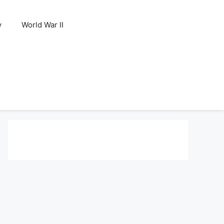
y
World War II