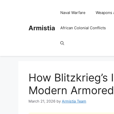
Skip
to
Naval Warfare
Weapons 
content
Armistia
African Colonial Conflicts
How Blitzkrieg’s
Modern Armored
March 21, 2026
by
Armistia Team