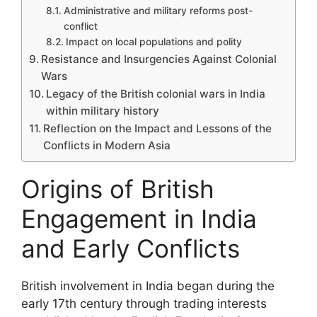
Administrative and military reforms post-
conflict
Impact on local populations and polity
Resistance and Insurgencies Against Colonial
Wars
Legacy of the British colonial wars in India
within military history
Reflection on the Impact and Lessons of the
Conflicts in Modern Asia
Origins of British
Engagement in India
and Early Conflicts
British involvement in India began during the
early 17th century through trading interests