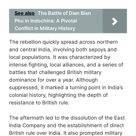
See also
The Battle of Dien Bien
Phu in Indochina: A Pivotal
Conflict in Military History
The rebellion quickly spread across northern
and central India, involving both sepoys and
local populations. It was characterized by
intense fighting, local alliances, and a series of
battles that challenged British military
dominance for over a year. Although
suppressed, it marked a turning point in India’s
colonial history, highlighting the depth of
resistance to British rule.
The aftermath led to the dissolution of the East
India Company and the establishment of direct
British rule over India. It also prompted military