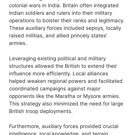
colonial wars in India. Britain often integrated
Indian soldiers and rulers into their military
operations to bolster their ranks and legitimacy.
These auxiliary forces included sepoys, locally
raised militias, and allied princely states’
armies.
Leveraging existing political and military
structures allowed the British to extend their
influence more efficiently. Local alliances
helped weaken regional powers and facilitated
coordinated campaigns against major
opponents like the Maratha or Mysore armies.
This strategy also minimized the need for large
British troop deployments.
Furthermore, auxiliary forces provided crucial
intelligence, local knowledge, and terrain