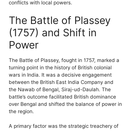
conflicts with local powers.
The Battle of Plassey
(1757) and Shift in
Power
The Battle of Plassey, fought in 1757, marked a
turning point in the history of British colonial
wars in India. It was a decisive engagement
between the British East India Company and
the Nawab of Bengal, Siraj-ud-Daulah. The
battle’s outcome facilitated British dominance
over Bengal and shifted the balance of power in
the region.
A primary factor was the strategic treachery of