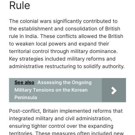
Rule
The colonial wars significantly contributed to
the establishment and consolidation of British
rule in India. These conflicts allowed the British
to weaken local powers and expand their
territorial control through military dominance.
Key strategies included military reforms and
administrative restructuring to solidify authority.
See also
Assessing the Ongoing
Military Tensions on the Korean
Peninsula
Post-conflict, Britain implemented reforms that
integrated military and civil administration,
ensuring tighter control over the expanding
territories. These measures often included new