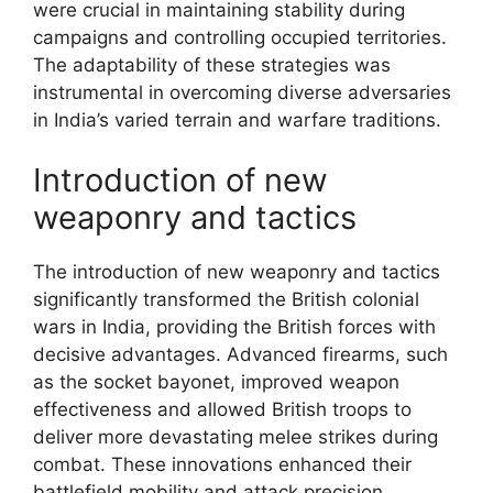
were crucial in maintaining stability during
campaigns and controlling occupied territories.
The adaptability of these strategies was
instrumental in overcoming diverse adversaries
in India’s varied terrain and warfare traditions.
Introduction of new
weaponry and tactics
The introduction of new weaponry and tactics
significantly transformed the British colonial
wars in India, providing the British forces with
decisive advantages. Advanced firearms, such
as the socket bayonet, improved weapon
effectiveness and allowed British troops to
deliver more devastating melee strikes during
combat. These innovations enhanced their
battlefield mobility and attack precision.