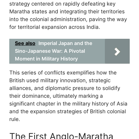
strategy centered on rapidly defeating key
Maratha states and integrating their territories
into the colonial administration, paving the way
for territorial expansion across India.
See also
Imperial Japan and the
Sino-Japanese War: A Pivotal
Moment in Military History
This series of conflicts exemplifies how the
British used military innovation, strategic
alliances, and diplomatic pressure to solidify
their dominance, ultimately marking a
significant chapter in the military history of Asia
and the expansion strategies of British colonial
rule.
The First Anglo-Maratha