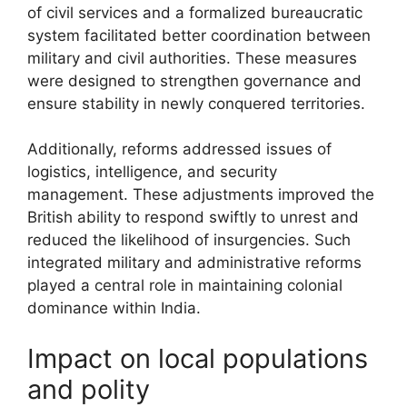
of civil services and a formalized bureaucratic
system facilitated better coordination between
military and civil authorities. These measures
were designed to strengthen governance and
ensure stability in newly conquered territories.
Additionally, reforms addressed issues of
logistics, intelligence, and security
management. These adjustments improved the
British ability to respond swiftly to unrest and
reduced the likelihood of insurgencies. Such
integrated military and administrative reforms
played a central role in maintaining colonial
dominance within India.
Impact on local populations
and polity