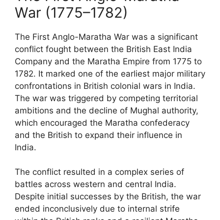
War (1775–1782)
The First Anglo-Maratha War was a significant
conflict fought between the British East India
Company and the Maratha Empire from 1775 to
1782. It marked one of the earliest major military
confrontations in British colonial wars in India.
The war was triggered by competing territorial
ambitions and the decline of Mughal authority,
which encouraged the Maratha confederacy
and the British to expand their influence in
India.
The conflict resulted in a complex series of
battles across western and central India.
Despite initial successes by the British, the war
ended inconclusively due to internal strife