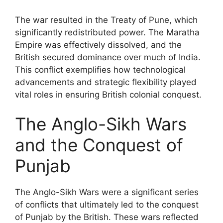
The war resulted in the Treaty of Pune, which
significantly redistributed power. The Maratha
Empire was effectively dissolved, and the
British secured dominance over much of India.
This conflict exemplifies how technological
advancements and strategic flexibility played
vital roles in ensuring British colonial conquest.
The Anglo-Sikh Wars
and the Conquest of
Punjab
The Anglo-Sikh Wars were a significant series
of conflicts that ultimately led to the conquest
of Punjab by the British. These wars reflected