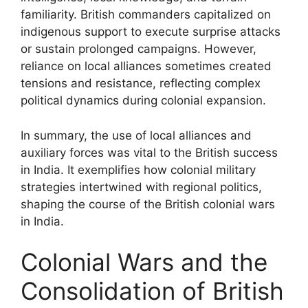
familiarity. British commanders capitalized on
indigenous support to execute surprise attacks
or sustain prolonged campaigns. However,
reliance on local alliances sometimes created
tensions and resistance, reflecting complex
political dynamics during colonial expansion.
In summary, the use of local alliances and
auxiliary forces was vital to the British success
in India. It exemplifies how colonial military
strategies intertwined with regional politics,
shaping the course of the British colonial wars
in India.
Colonial Wars and the
Consolidation of British