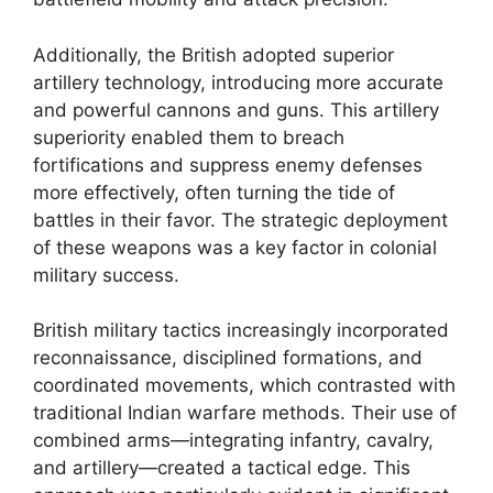
Additionally, the British adopted superior
artillery technology, introducing more accurate
and powerful cannons and guns. This artillery
superiority enabled them to breach
fortifications and suppress enemy defenses
more effectively, often turning the tide of
battles in their favor. The strategic deployment
of these weapons was a key factor in colonial
military success.
British military tactics increasingly incorporated
reconnaissance, disciplined formations, and
coordinated movements, which contrasted with
traditional Indian warfare methods. Their use of
combined arms—integrating infantry, cavalry,
and artillery—created a tactical edge. This