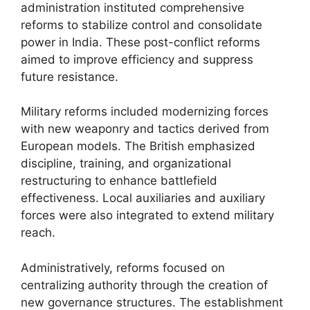
administration instituted comprehensive
reforms to stabilize control and consolidate
power in India. These post-conflict reforms
aimed to improve efficiency and suppress
future resistance.
Military reforms included modernizing forces
with new weaponry and tactics derived from
European models. The British emphasized
discipline, training, and organizational
restructuring to enhance battlefield
effectiveness. Local auxiliaries and auxiliary
forces were also integrated to extend military
reach.
Administratively, reforms focused on
centralizing authority through the creation of
new governance structures. The establishment