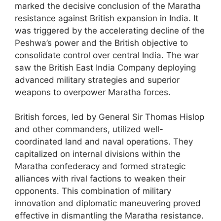
marked the decisive conclusion of the Maratha
resistance against British expansion in India. It
was triggered by the accelerating decline of the
Peshwa’s power and the British objective to
consolidate control over central India. The war
saw the British East India Company deploying
advanced military strategies and superior
weapons to overpower Maratha forces.
British forces, led by General Sir Thomas Hislop
and other commanders, utilized well-
coordinated land and naval operations. They
capitalized on internal divisions within the
Maratha confederacy and formed strategic
alliances with rival factions to weaken their
opponents. This combination of military
innovation and diplomatic maneuvering proved
effective in dismantling the Maratha resistance.