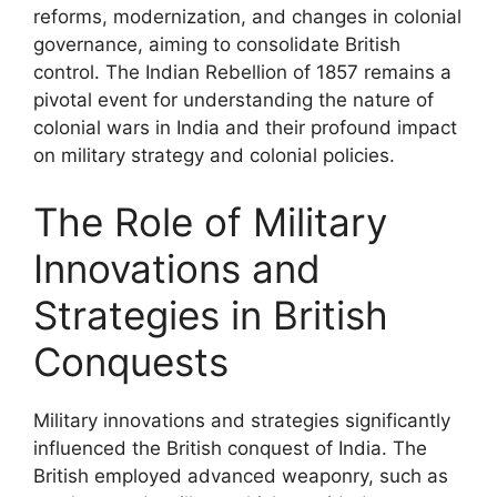
reforms, modernization, and changes in colonial
governance, aiming to consolidate British
control. The Indian Rebellion of 1857 remains a
pivotal event for understanding the nature of
colonial wars in India and their profound impact
on military strategy and colonial policies.
The Role of Military
Innovations and
Strategies in British
Conquests
Military innovations and strategies significantly
influenced the British conquest of India. The
British employed advanced weaponry, such as