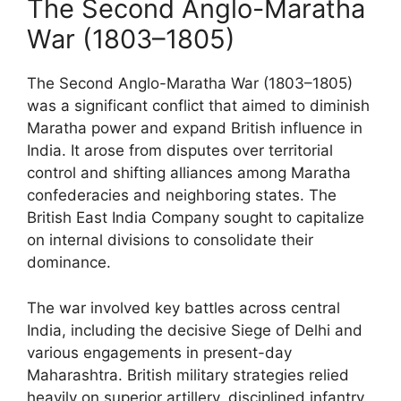
The Second Anglo-Maratha
War (1803–1805)
The Second Anglo-Maratha War (1803–1805)
was a significant conflict that aimed to diminish
Maratha power and expand British influence in
India. It arose from disputes over territorial
control and shifting alliances among Maratha
confederacies and neighboring states. The
British East India Company sought to capitalize
on internal divisions to consolidate their
dominance.
The war involved key battles across central
India, including the decisive Siege of Delhi and
various engagements in present-day
Maharashtra. British military strategies relied
heavily on superior artillery, disciplined infantry,