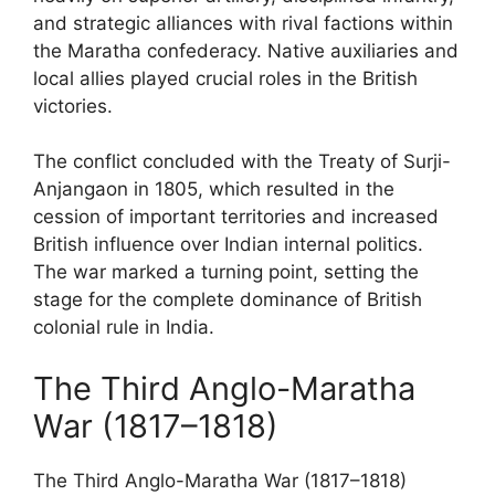
and strategic alliances with rival factions within
the Maratha confederacy. Native auxiliaries and
local allies played crucial roles in the British
victories.
The conflict concluded with the Treaty of Surji-
Anjangaon in 1805, which resulted in the
cession of important territories and increased
British influence over Indian internal politics.
The war marked a turning point, setting the
stage for the complete dominance of British
colonial rule in India.
The Third Anglo-Maratha
War (1817–1818)
The Third Anglo-Maratha War (1817–1818)