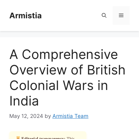
Skip
to
Armistia
Menu
content
A Comprehensive
Overview of British
Colonial Wars in
India
May 12, 2024
by
Armistia Team
Editorial transparency:
This