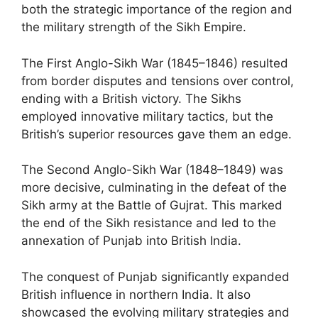
both the strategic importance of the region and
the military strength of the Sikh Empire.
The First Anglo-Sikh War (1845–1846) resulted
from border disputes and tensions over control,
ending with a British victory. The Sikhs
employed innovative military tactics, but the
British’s superior resources gave them an edge.
The Second Anglo-Sikh War (1848–1849) was
more decisive, culminating in the defeat of the
Sikh army at the Battle of Gujrat. This marked
the end of the Sikh resistance and led to the
annexation of Punjab into British India.
The conquest of Punjab significantly expanded
British influence in northern India. It also
showcased the evolving military strategies and