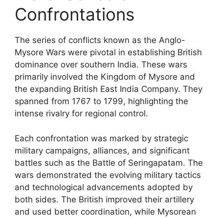
Confrontations
The series of conflicts known as the Anglo-
Mysore Wars were pivotal in establishing British
dominance over southern India. These wars
primarily involved the Kingdom of Mysore and
the expanding British East India Company. They
spanned from 1767 to 1799, highlighting the
intense rivalry for regional control.
Each confrontation was marked by strategic
military campaigns, alliances, and significant
battles such as the Battle of Seringapatam. The
wars demonstrated the evolving military tactics
and technological advancements adopted by
both sides. The British improved their artillery
and used better coordination, while Mysorean