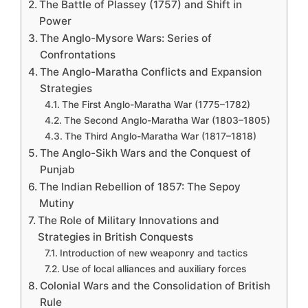
The Battle of Plassey (1757) and Shift in
Power
The Anglo-Mysore Wars: Series of
Confrontations
The Anglo-Maratha Conflicts and Expansion
Strategies
The First Anglo-Maratha War (1775–1782)
The Second Anglo-Maratha War (1803–1805)
The Third Anglo-Maratha War (1817–1818)
The Anglo-Sikh Wars and the Conquest of
Punjab
The Indian Rebellion of 1857: The Sepoy
Mutiny
The Role of Military Innovations and
Strategies in British Conquests
Introduction of new weaponry and tactics
Use of local alliances and auxiliary forces
Colonial Wars and the Consolidation of British
Rule