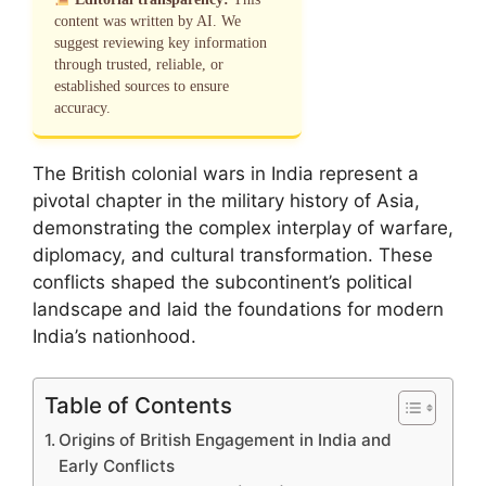
content was written by AI. We
suggest reviewing key information
through trusted, reliable, or
established sources to ensure
accuracy.
The British colonial wars in India represent a
pivotal chapter in the military history of Asia,
demonstrating the complex interplay of warfare,
diplomacy, and cultural transformation. These
conflicts shaped the subcontinent’s political
landscape and laid the foundations for modern
India’s nationhood.
Table of Contents
Origins of British Engagement in India and
Early Conflicts