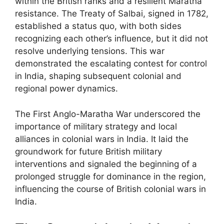
within the British ranks and a resilient Maratha
resistance. The Treaty of Salbai, signed in 1782,
established a status quo, with both sides
recognizing each other’s influence, but it did not
resolve underlying tensions. This war
demonstrated the escalating contest for control
in India, shaping subsequent colonial and
regional power dynamics.
The First Anglo-Maratha War underscored the
importance of military strategy and local
alliances in colonial wars in India. It laid the
groundwork for future British military
interventions and signaled the beginning of a
prolonged struggle for dominance in the region,
influencing the course of British colonial wars in
India.