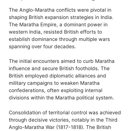
The Anglo-Maratha conflicts were pivotal in
shaping British expansion strategies in India.
The Maratha Empire, a dominant power in
western India, resisted British efforts to
establish dominance through multiple wars
spanning over four decades.
The initial encounters aimed to curb Maratha
influence and secure British footholds. The
British employed diplomatic alliances and
military campaigns to weaken Maratha
confederations, often exploiting internal
divisions within the Maratha political system.
Consolidation of territorial control was achieved
through decisive victories, notably in the Third
Anglo-Maratha War (1817-1818). The British