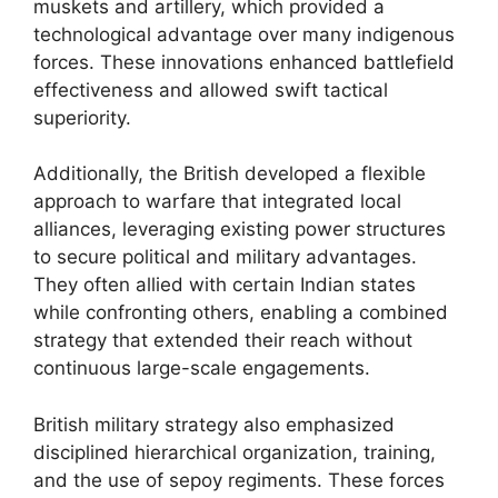
muskets and artillery, which provided a
technological advantage over many indigenous
forces. These innovations enhanced battlefield
effectiveness and allowed swift tactical
superiority.
Additionally, the British developed a flexible
approach to warfare that integrated local
alliances, leveraging existing power structures
to secure political and military advantages.
They often allied with certain Indian states
while confronting others, enabling a combined
strategy that extended their reach without
continuous large-scale engagements.
British military strategy also emphasized
disciplined hierarchical organization, training,
and the use of sepoy regiments. These forces