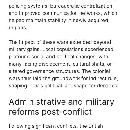
policing systems, bureaucratic centralization,
and improved communication networks, which
helped maintain stability in newly acquired
regions.
The impact of these wars extended beyond
military gains. Local populations experienced
profound social and political changes, with
many facing displacement, cultural shifts, or
altered governance structures. The colonial
wars thus laid the groundwork for indirect rule,
shaping India’s political landscape for decades.
Administrative and military
reforms post-conflict
Following significant conflicts, the British