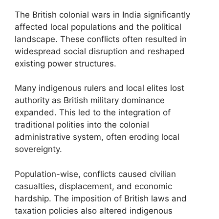
The British colonial wars in India significantly
affected local populations and the political
landscape. These conflicts often resulted in
widespread social disruption and reshaped
existing power structures.
Many indigenous rulers and local elites lost
authority as British military dominance
expanded. This led to the integration of
traditional polities into the colonial
administrative system, often eroding local
sovereignty.
Population-wise, conflicts caused civilian
casualties, displacement, and economic
hardship. The imposition of British laws and
taxation policies also altered indigenous