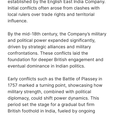
established by the English East India Company.
Initial conflicts often arose from clashes with
local rulers over trade rights and territorial
influence.
By the mid-18th century, the Company’s military
and political power expanded significantly,
driven by strategic alliances and military
confrontations. These conflicts laid the
foundation for deeper British engagement and
eventual dominance in Indian politics.
Early conflicts such as the Battle of Plassey in
1757 marked a turning point, showcasing how
military strength, combined with political
diplomacy, could shift power dynamics. This
period set the stage for a gradual but firm
British foothold in India, fueled by ongoing