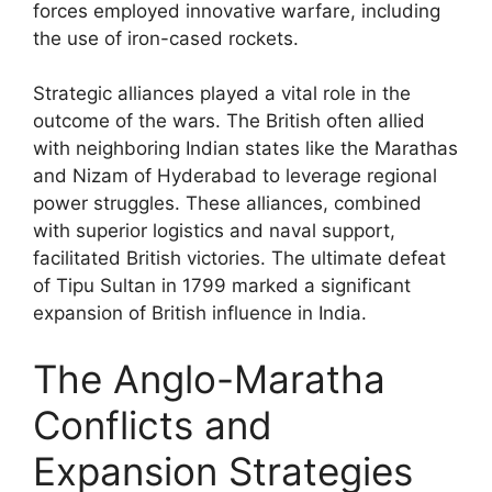
forces employed innovative warfare, including
the use of iron-cased rockets.
Strategic alliances played a vital role in the
outcome of the wars. The British often allied
with neighboring Indian states like the Marathas
and Nizam of Hyderabad to leverage regional
power struggles. These alliances, combined
with superior logistics and naval support,
facilitated British victories. The ultimate defeat
of Tipu Sultan in 1799 marked a significant
expansion of British influence in India.
The Anglo-Maratha
Conflicts and
Expansion Strategies