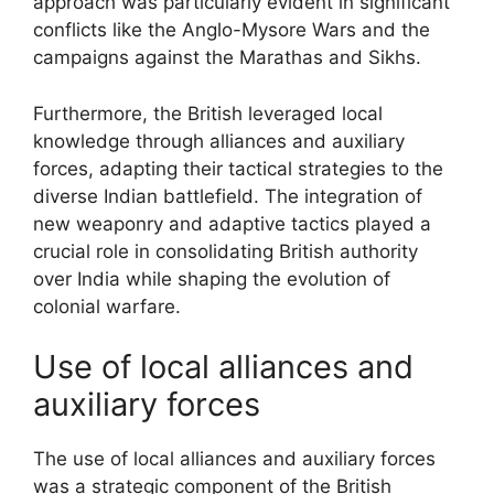
approach was particularly evident in significant
conflicts like the Anglo-Mysore Wars and the
campaigns against the Marathas and Sikhs.
Furthermore, the British leveraged local
knowledge through alliances and auxiliary
forces, adapting their tactical strategies to the
diverse Indian battlefield. The integration of
new weaponry and adaptive tactics played a
crucial role in consolidating British authority
over India while shaping the evolution of
colonial warfare.
Use of local alliances and
auxiliary forces
The use of local alliances and auxiliary forces
was a strategic component of the British