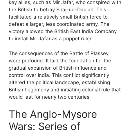
key allies, such as Mir Jafar, who conspired with
the British to betray Siraj-ud-Daulah. This
facilitated a relatively small British force to
defeat a larger, less coordinated army. The
victory allowed the British East India Company
to install Mir Jafar as a puppet ruler.
The consequences of the Battle of Plassey
were profound. It laid the foundation for the
gradual expansion of British influence and
control over India. This conflict significantly
altered the political landscape, establishing
British hegemony and initiating colonial rule that
would last for nearly two centuries.
The Anglo-Mysore
Wars: Series of