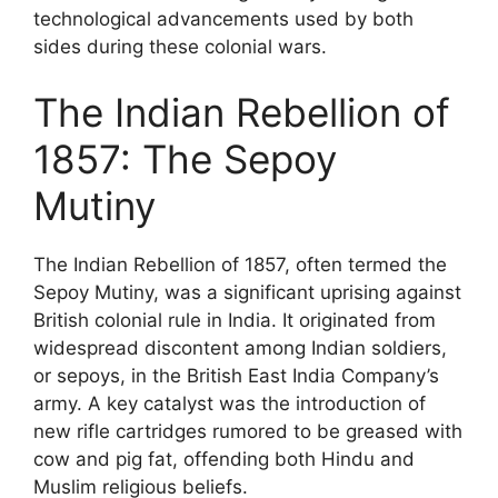
technological advancements used by both
sides during these colonial wars.
The Indian Rebellion of
1857: The Sepoy
Mutiny
The Indian Rebellion of 1857, often termed the
Sepoy Mutiny, was a significant uprising against
British colonial rule in India. It originated from
widespread discontent among Indian soldiers,
or sepoys, in the British East India Company’s
army. A key catalyst was the introduction of
new rifle cartridges rumored to be greased with
cow and pig fat, offending both Hindu and
Muslim religious beliefs.