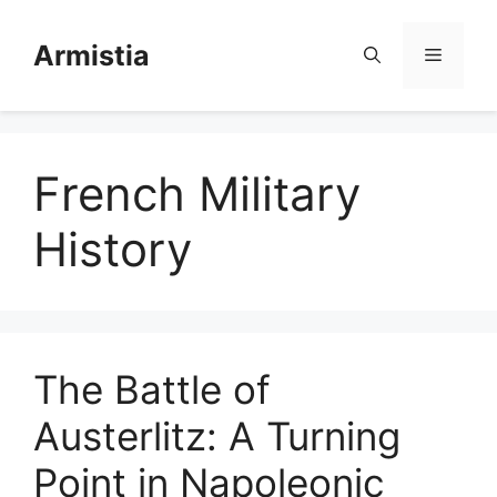
Skip
to
Armistia
Menu
content
French Military
History
The Battle of
Austerlitz: A Turning
Point in Napoleonic