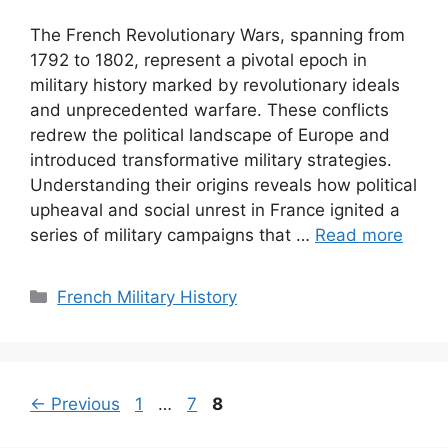
The French Revolutionary Wars, spanning from
1792 to 1802, represent a pivotal epoch in
military history marked by revolutionary ideals
and unprecedented warfare. These conflicts
redrew the political landscape of Europe and
introduced transformative military strategies.
Understanding their origins reveals how political
upheaval and social unrest in France ignited a
series of military campaigns that …
Read more
Categories
French Military History
Page
Page
Page
←
Previous
1
…
7
8