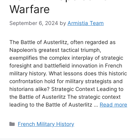
Warfare
September 6, 2024
by
Armistia Team
The Battle of Austerlitz, often regarded as
Napoleon’s greatest tactical triumph,
exemplifies the complex interplay of strategic
foresight and battlefield innovation in French
military history. What lessons does this historic
confrontation hold for military strategists and
historians alike? Strategic Context Leading to
the Battle of Austerlitz The strategic context
leading to the Battle of Austerlitz …
Read more
Categories
French Military History