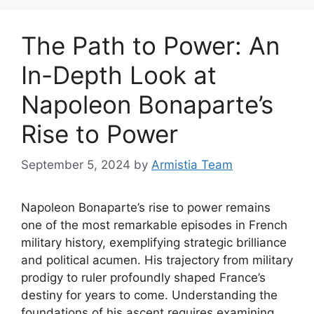
The Path to Power: An
In-Depth Look at
Napoleon Bonaparte’s
Rise to Power
September 5, 2024
by
Armistia Team
Napoleon Bonaparte’s rise to power remains
one of the most remarkable episodes in French
military history, exemplifying strategic brilliance
and political acumen. His trajectory from military
prodigy to ruler profoundly shaped France’s
destiny for years to come. Understanding the
foundations of his ascent requires examining