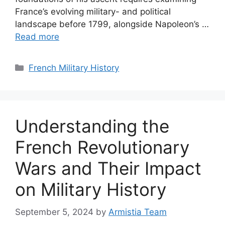
France’s evolving military- and political
landscape before 1799, alongside Napoleon’s …
Read more
Categories
French Military History
Understanding the
French Revolutionary
Wars and Their Impact
on Military History
September 5, 2024
by
Armistia Team