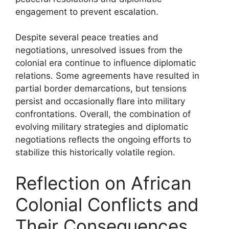
engagement to prevent escalation.
Despite several peace treaties and
negotiations, unresolved issues from the
colonial era continue to influence diplomatic
relations. Some agreements have resulted in
partial border demarcations, but tensions
persist and occasionally flare into military
confrontations. Overall, the combination of
evolving military strategies and diplomatic
negotiations reflects the ongoing efforts to
stabilize this historically volatile region.
Reflection on African
Colonial Conflicts and
Their Consequences