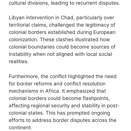
cultural divisions, leading to recurrent disputes.
Libyan intervention in Chad, particularly over
territorial claims, challenged the legitimacy of
colonial borders established during European
colonization. These clashes illustrated how
colonial boundaries could become sources of
instability when not aligned with local social
realities.
Furthermore, the conflict highlighted the need
for border reforms and conflict resolution
mechanisms in Africa. It emphasized that
colonial borders could become flashpoints,
affecting regional security and stability in post-
colonial states. This has prompted ongoing
efforts to address border disputes across the
continent.