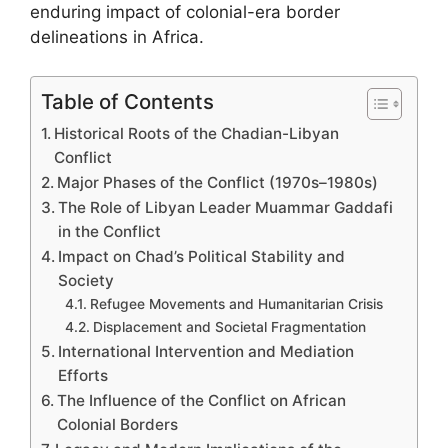
enduring impact of colonial-era border
delineations in Africa.
Table of Contents
Historical Roots of the Chadian-Libyan
Conflict
Major Phases of the Conflict (1970s–1980s)
The Role of Libyan Leader Muammar Gaddafi
in the Conflict
Impact on Chad’s Political Stability and
Society
Refugee Movements and Humanitarian Crisis
Displacement and Societal Fragmentation
International Intervention and Mediation
Efforts
The Influence of the Conflict on African
Colonial Borders