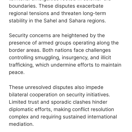
boundaries. These disputes exacerbate
regional tensions and threaten long-term
stability in the Sahel and Sahara regions.
Security concerns are heightened by the
presence of armed groups operating along the
border areas. Both nations face challenges
controlling smuggling, insurgency, and illicit
trafficking, which undermine efforts to maintain
peace.
These unresolved disputes also impede
bilateral cooperation on security initiatives.
Limited trust and sporadic clashes hinder
diplomatic efforts, making conflict resolution
complex and requiring sustained international
mediation.