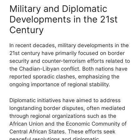
Military and Diplomatic
Developments in the 21st
Century
In recent decades, military developments in the
21st century have primarily focused on border
security and counter-terrorism efforts related to
the Chadian-Libyan conflict. Both nations have
reported sporadic clashes, emphasizing the
ongoing importance of regional stability.
Diplomatic initiatives have aimed to address
longstanding border disputes, often mediated
through regional organizations such as the
African Union and the Economic Community of
Central African States. These efforts seek
peaceful resolutions and diplomatic