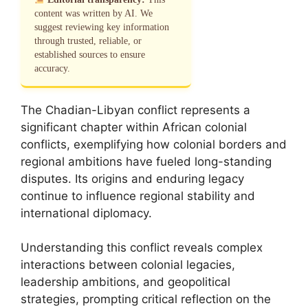
content was written by AI. We
suggest reviewing key information
through trusted, reliable, or
established sources to ensure
accuracy.
The Chadian-Libyan conflict represents a
significant chapter within African colonial
conflicts, exemplifying how colonial borders and
regional ambitions have fueled long-standing
disputes. Its origins and enduring legacy
continue to influence regional stability and
international diplomacy.
Understanding this conflict reveals complex
interactions between colonial legacies,
leadership ambitions, and geopolitical
strategies, prompting critical reflection on the