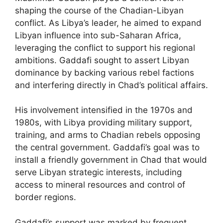
shaping the course of the Chadian-Libyan
conflict. As Libya’s leader, he aimed to expand
Libyan influence into sub-Saharan Africa,
leveraging the conflict to support his regional
ambitions. Gaddafi sought to assert Libyan
dominance by backing various rebel factions
and interfering directly in Chad’s political affairs.
His involvement intensified in the 1970s and
1980s, with Libya providing military support,
training, and arms to Chadian rebels opposing
the central government. Gaddafi’s goal was to
install a friendly government in Chad that would
serve Libyan strategic interests, including
access to mineral resources and control of
border regions.
Gaddafi’s support was marked by frequent