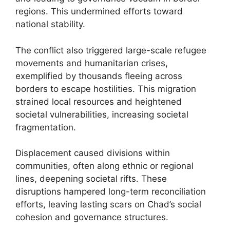
regions. This undermined efforts toward
national stability.
The conflict also triggered large-scale refugee
movements and humanitarian crises,
exemplified by thousands fleeing across
borders to escape hostilities. This migration
strained local resources and heightened
societal vulnerabilities, increasing societal
fragmentation.
Displacement caused divisions within
communities, often along ethnic or regional
lines, deepening societal rifts. These
disruptions hampered long-term reconciliation
efforts, leaving lasting scars on Chad’s social
cohesion and governance structures.