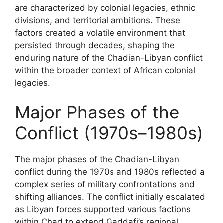
are characterized by colonial legacies, ethnic
divisions, and territorial ambitions. These
factors created a volatile environment that
persisted through decades, shaping the
enduring nature of the Chadian-Libyan conflict
within the broader context of African colonial
legacies.
Major Phases of the
Conflict (1970s–1980s)
The major phases of the Chadian-Libyan
conflict during the 1970s and 1980s reflected a
complex series of military confrontations and
shifting alliances. The conflict initially escalated
as Libyan forces supported various factions
within Chad to extend Gaddafi’s regional