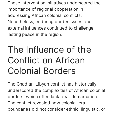
These intervention initiatives underscored the
importance of regional cooperation in
addressing African colonial conflicts.
Nonetheless, enduring border issues and
external influences continued to challenge
lasting peace in the region.
The Influence of the
Conflict on African
Colonial Borders
The Chadian-Libyan conflict has historically
underscored the complexities of African colonial
borders, which often lack clear demarcation.
The conflict revealed how colonial-era
boundaries did not consider ethnic, linguistic, or