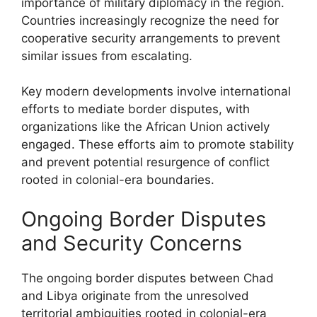
importance of military diplomacy in the region.
Countries increasingly recognize the need for
cooperative security arrangements to prevent
similar issues from escalating.
Key modern developments involve international
efforts to mediate border disputes, with
organizations like the African Union actively
engaged. These efforts aim to promote stability
and prevent potential resurgence of conflict
rooted in colonial-era boundaries.
Ongoing Border Disputes
and Security Concerns
The ongoing border disputes between Chad
and Libya originate from the unresolved
territorial ambiguities rooted in colonial-era