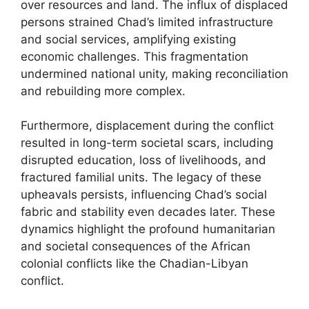
over resources and land. The influx of displaced
persons strained Chad’s limited infrastructure
and social services, amplifying existing
economic challenges. This fragmentation
undermined national unity, making reconciliation
and rebuilding more complex.
Furthermore, displacement during the conflict
resulted in long-term societal scars, including
disrupted education, loss of livelihoods, and
fractured familial units. The legacy of these
upheavals persists, influencing Chad’s social
fabric and stability even decades later. These
dynamics highlight the profound humanitarian
and societal consequences of the African
colonial conflicts like the Chadian-Libyan
conflict.