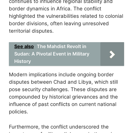
continues to influence regional stability and
border dynamics in Africa. The conflict
highlighted the vulnerabilities related to colonial
border divisions, often leaving unresolved
territorial disputes.
See also
The Mahdist Revolt in
Sudan: A Pivotal Event in Military
History
Modern implications include ongoing border
disputes between Chad and Libya, which still
pose security challenges. These disputes are
compounded by historical grievances and the
influence of past conflicts on current national
policies.
Furthermore, the conflict underscored the