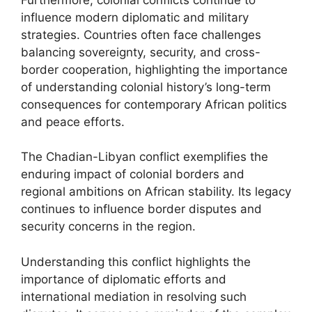
influence modern diplomatic and military
strategies. Countries often face challenges
balancing sovereignty, security, and cross-
border cooperation, highlighting the importance
of understanding colonial history’s long-term
consequences for contemporary African politics
and peace efforts.
The Chadian-Libyan conflict exemplifies the
enduring impact of colonial borders and
regional ambitions on African stability. Its legacy
continues to influence border disputes and
security concerns in the region.
Understanding this conflict highlights the
importance of diplomatic efforts and
international mediation in resolving such