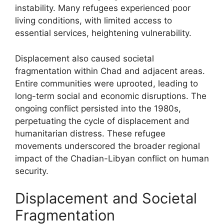
instability. Many refugees experienced poor
living conditions, with limited access to
essential services, heightening vulnerability.
Displacement also caused societal
fragmentation within Chad and adjacent areas.
Entire communities were uprooted, leading to
long-term social and economic disruptions. The
ongoing conflict persisted into the 1980s,
perpetuating the cycle of displacement and
humanitarian distress. These refugee
movements underscored the broader regional
impact of the Chadian-Libyan conflict on human
security.
Displacement and Societal
Fragmentation