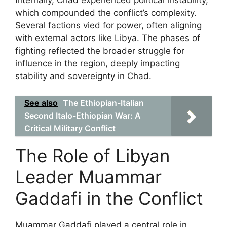
Internally, Chad experienced political instability,
which compounded the conflict’s complexity.
Several factions vied for power, often aligning
with external actors like Libya. The phases of
fighting reflected the broader struggle for
influence in the region, deeply impacting
stability and sovereignty in Chad.
See also
The Ethiopian-Italian
Second Italo-Ethiopian War: A
Critical Military Conflict
The Role of Libyan
Leader Muammar
Gaddafi in the Conflict
Muammar Gaddafi played a central role in