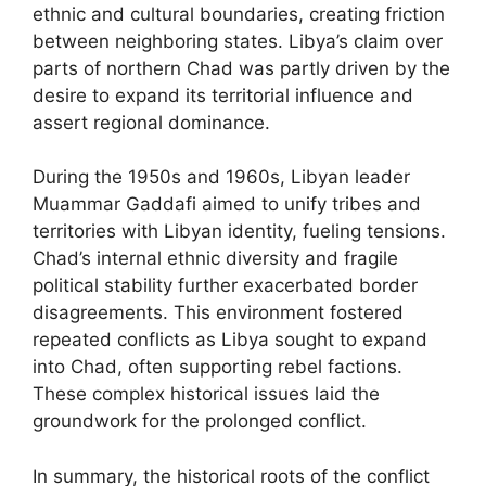
ethnic and cultural boundaries, creating friction
between neighboring states. Libya’s claim over
parts of northern Chad was partly driven by the
desire to expand its territorial influence and
assert regional dominance.
During the 1950s and 1960s, Libyan leader
Muammar Gaddafi aimed to unify tribes and
territories with Libyan identity, fueling tensions.
Chad’s internal ethnic diversity and fragile
political stability further exacerbated border
disagreements. This environment fostered
repeated conflicts as Libya sought to expand
into Chad, often supporting rebel factions.
These complex historical issues laid the
groundwork for the prolonged conflict.
In summary, the historical roots of the conflict