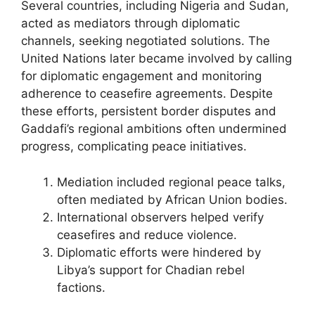
Several countries, including Nigeria and Sudan,
acted as mediators through diplomatic
channels, seeking negotiated solutions. The
United Nations later became involved by calling
for diplomatic engagement and monitoring
adherence to ceasefire agreements. Despite
these efforts, persistent border disputes and
Gaddafi’s regional ambitions often undermined
progress, complicating peace initiatives.
Mediation included regional peace talks,
often mediated by African Union bodies.
International observers helped verify
ceasefires and reduce violence.
Diplomatic efforts were hindered by
Libya’s support for Chadian rebel
factions.