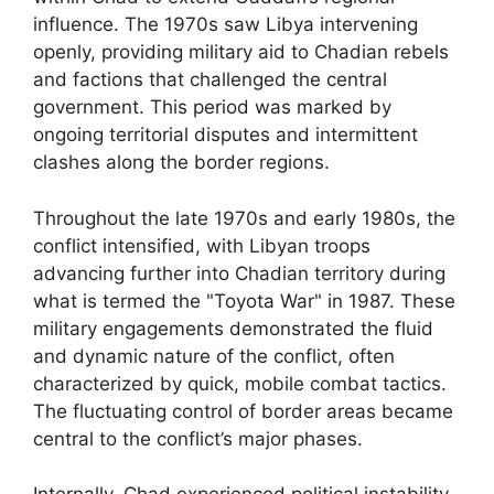
influence. The 1970s saw Libya intervening
openly, providing military aid to Chadian rebels
and factions that challenged the central
government. This period was marked by
ongoing territorial disputes and intermittent
clashes along the border regions.
Throughout the late 1970s and early 1980s, the
conflict intensified, with Libyan troops
advancing further into Chadian territory during
what is termed the "Toyota War" in 1987. These
military engagements demonstrated the fluid
and dynamic nature of the conflict, often
characterized by quick, mobile combat tactics.
The fluctuating control of border areas became
central to the conflict’s major phases.