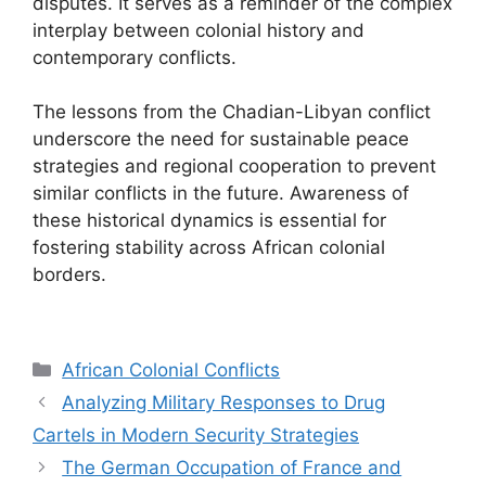
disputes. It serves as a reminder of the complex
interplay between colonial history and
contemporary conflicts.
The lessons from the Chadian-Libyan conflict
underscore the need for sustainable peace
strategies and regional cooperation to prevent
similar conflicts in the future. Awareness of
these historical dynamics is essential for
fostering stability across African colonial
borders.
Categories
African Colonial Conflicts
Analyzing Military Responses to Drug
Cartels in Modern Security Strategies
The German Occupation of France and