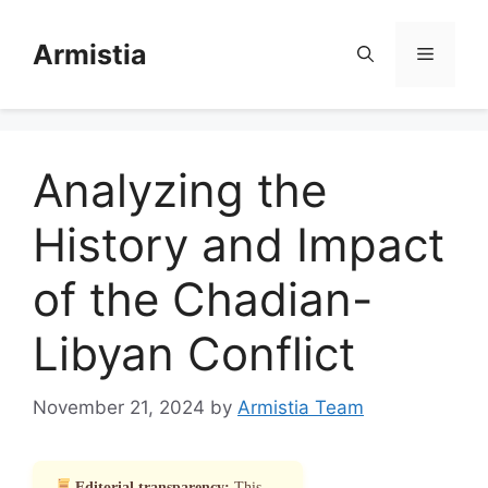
Skip
to
Armistia
Menu
content
Analyzing the
History and Impact
of the Chadian-
Libyan Conflict
November 21, 2024
by
Armistia Team
Editorial transparency:
This