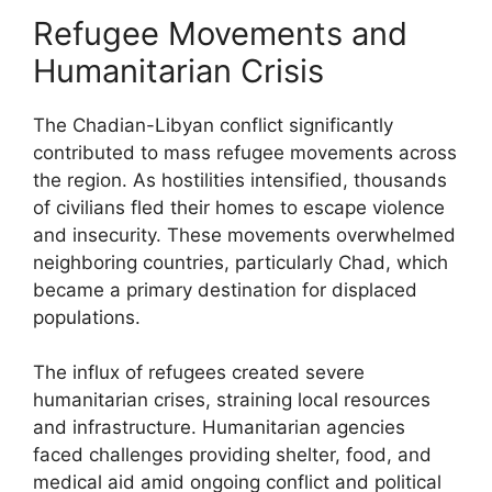
Refugee Movements and
Humanitarian Crisis
The Chadian-Libyan conflict significantly
contributed to mass refugee movements across
the region. As hostilities intensified, thousands
of civilians fled their homes to escape violence
and insecurity. These movements overwhelmed
neighboring countries, particularly Chad, which
became a primary destination for displaced
populations.
The influx of refugees created severe
humanitarian crises, straining local resources
and infrastructure. Humanitarian agencies
faced challenges providing shelter, food, and
medical aid amid ongoing conflict and political