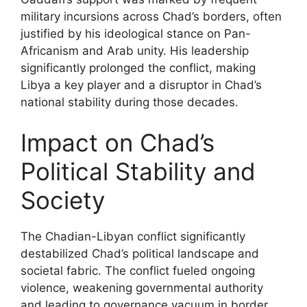
military incursions across Chad’s borders, often
justified by his ideological stance on Pan-
Africanism and Arab unity. His leadership
significantly prolonged the conflict, making
Libya a key player and a disruptor in Chad’s
national stability during those decades.
Impact on Chad’s
Political Stability and
Society
The Chadian-Libyan conflict significantly
destabilized Chad’s political landscape and
societal fabric. The conflict fueled ongoing
violence, weakening governmental authority
and leading to governance vacuum in border