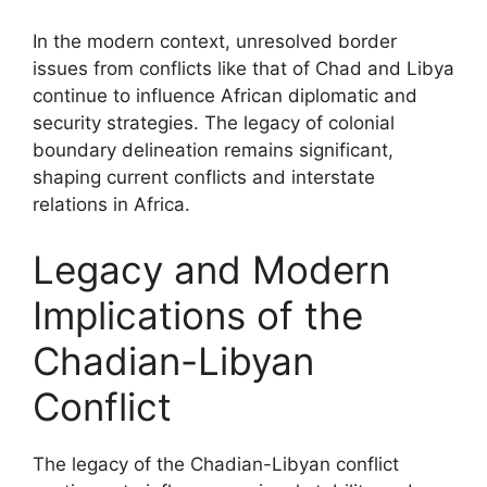
In the modern context, unresolved border
issues from conflicts like that of Chad and Libya
continue to influence African diplomatic and
security strategies. The legacy of colonial
boundary delineation remains significant,
shaping current conflicts and interstate
relations in Africa.
Legacy and Modern
Implications of the
Chadian-Libyan
Conflict
The legacy of the Chadian-Libyan conflict