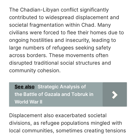
The Chadian-Libyan conflict significantly
contributed to widespread displacement and
societal fragmentation within Chad. Many
civilians were forced to flee their homes due to
ongoing hostilities and insecurity, leading to
large numbers of refugees seeking safety
across borders. These movements often
disrupted traditional social structures and
community cohesion.
See also
Strategic Analysis of
the Battle of Gazala and Tobruk in
World War II
Displacement also exacerbated societal
divisions, as refugee populations mingled with
local communities, sometimes creating tensions