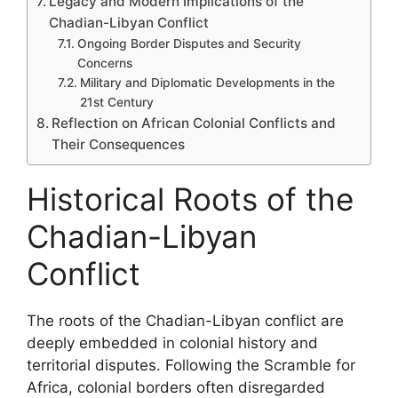
Legacy and Modern Implications of the
Chadian-Libyan Conflict
Ongoing Border Disputes and Security
Concerns
Military and Diplomatic Developments in the
21st Century
Reflection on African Colonial Conflicts and
Their Consequences
Historical Roots of the
Chadian-Libyan
Conflict
The roots of the Chadian-Libyan conflict are
deeply embedded in colonial history and
territorial disputes. Following the Scramble for
Africa, colonial borders often disregarded