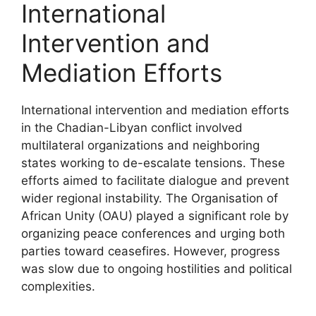
International
Intervention and
Mediation Efforts
International intervention and mediation efforts
in the Chadian-Libyan conflict involved
multilateral organizations and neighboring
states working to de-escalate tensions. These
efforts aimed to facilitate dialogue and prevent
wider regional instability. The Organisation of
African Unity (OAU) played a significant role by
organizing peace conferences and urging both
parties toward ceasefires. However, progress
was slow due to ongoing hostilities and political
complexities.