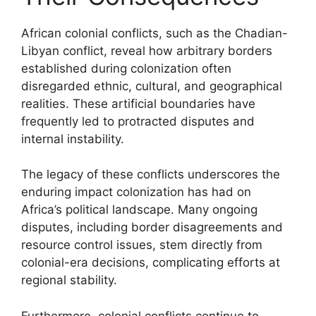
African colonial conflicts, such as the Chadian-
Libyan conflict, reveal how arbitrary borders
established during colonization often
disregarded ethnic, cultural, and geographical
realities. These artificial boundaries have
frequently led to protracted disputes and
internal instability.
The legacy of these conflicts underscores the
enduring impact colonization has had on
Africa’s political landscape. Many ongoing
disputes, including border disagreements and
resource control issues, stem directly from
colonial-era decisions, complicating efforts at
regional stability.
Furthermore, colonial conflicts continue to