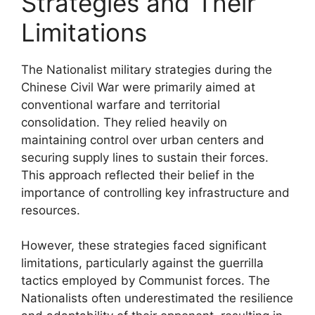
Strategies and Their
Limitations
The Nationalist military strategies during the
Chinese Civil War were primarily aimed at
conventional warfare and territorial
consolidation. They relied heavily on
maintaining control over urban centers and
securing supply lines to sustain their forces.
This approach reflected their belief in the
importance of controlling key infrastructure and
resources.
However, these strategies faced significant
limitations, particularly against the guerrilla
tactics employed by Communist forces. The
Nationalists often underestimated the resilience