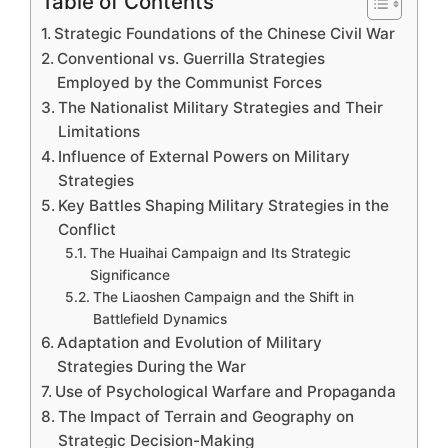
Table of Contents
Strategic Foundations of the Chinese Civil War
Conventional vs. Guerrilla Strategies
Employed by the Communist Forces
The Nationalist Military Strategies and Their
Limitations
Influence of External Powers on Military
Strategies
Key Battles Shaping Military Strategies in the
Conflict
The Huaihai Campaign and Its Strategic
Significance
The Liaoshen Campaign and the Shift in
Battlefield Dynamics
Adaptation and Evolution of Military
Strategies During the War
Use of Psychological Warfare and Propaganda
The Impact of Terrain and Geography on
Strategic Decision-Making