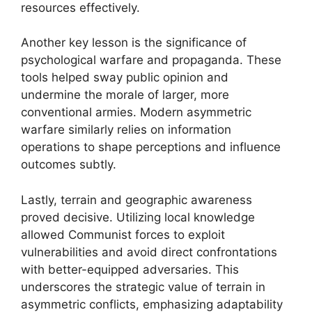
resources effectively.
Another key lesson is the significance of
psychological warfare and propaganda. These
tools helped sway public opinion and
undermine the morale of larger, more
conventional armies. Modern asymmetric
warfare similarly relies on information
operations to shape perceptions and influence
outcomes subtly.
Lastly, terrain and geographic awareness
proved decisive. Utilizing local knowledge
allowed Communist forces to exploit
vulnerabilities and avoid direct confrontations
with better-equipped adversaries. This
underscores the strategic value of terrain in
asymmetric conflicts, emphasizing adaptability