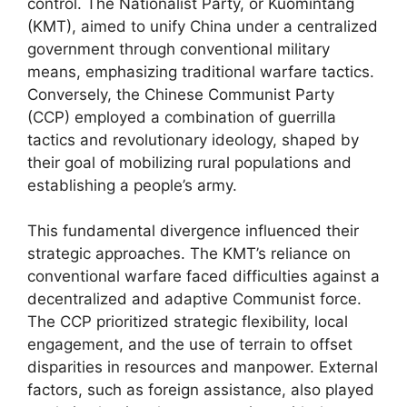
control. The Nationalist Party, or Kuomintang
(KMT), aimed to unify China under a centralized
government through conventional military
means, emphasizing traditional warfare tactics.
Conversely, the Chinese Communist Party
(CCP) employed a combination of guerrilla
tactics and revolutionary ideology, shaped by
their goal of mobilizing rural populations and
establishing a people’s army.
This fundamental divergence influenced their
strategic approaches. The KMT’s reliance on
conventional warfare faced difficulties against a
decentralized and adaptive Communist force.
The CCP prioritized strategic flexibility, local
engagement, and the use of terrain to offset
disparities in resources and manpower. External
factors, such as foreign assistance, also played