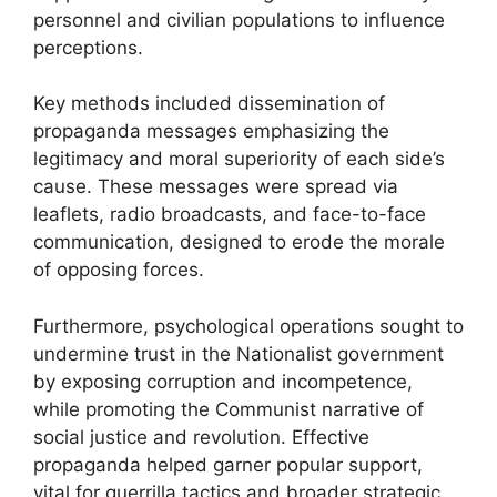
personnel and civilian populations to influence
perceptions.
Key methods included dissemination of
propaganda messages emphasizing the
legitimacy and moral superiority of each side’s
cause. These messages were spread via
leaflets, radio broadcasts, and face-to-face
communication, designed to erode the morale
of opposing forces.
Furthermore, psychological operations sought to
undermine trust in the Nationalist government
by exposing corruption and incompetence,
while promoting the Communist narrative of
social justice and revolution. Effective
propaganda helped garner popular support,
vital for guerrilla tactics and broader strategic