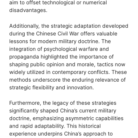
aim to offset technological or numerical
disadvantages.
Additionally, the strategic adaptation developed
during the Chinese Civil War offers valuable
lessons for modern military doctrine. The
integration of psychological warfare and
propaganda highlighted the importance of
shaping public opinion and morale, tactics now
widely utilized in contemporary conflicts. These
methods underscore the enduring relevance of
strategic flexibility and innovation.
Furthermore, the legacy of these strategies
significantly shaped China’s current military
doctrine, emphasizing asymmetric capabilities
and rapid adaptability. This historical
experience underpins China’s approach to