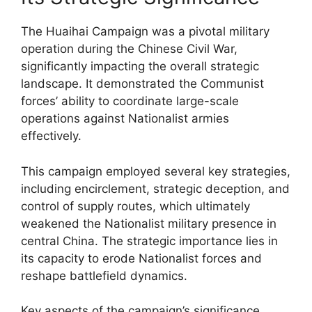
The Huaihai Campaign was a pivotal military
operation during the Chinese Civil War,
significantly impacting the overall strategic
landscape. It demonstrated the Communist
forces’ ability to coordinate large-scale
operations against Nationalist armies
effectively.
This campaign employed several key strategies,
including encirclement, strategic deception, and
control of supply routes, which ultimately
weakened the Nationalist military presence in
central China. The strategic importance lies in
its capacity to erode Nationalist forces and
reshape battlefield dynamics.
Key aspects of the campaign’s significance