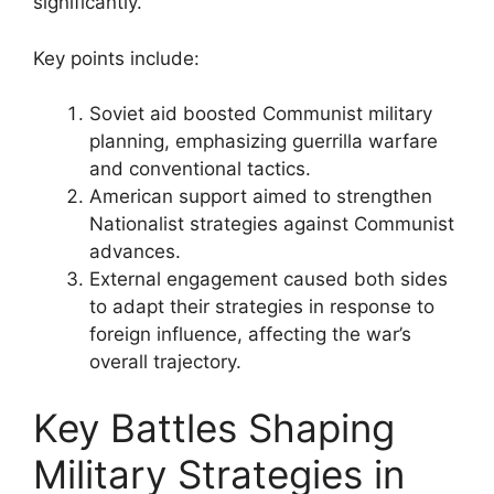
significantly.
Key points include:
Soviet aid boosted Communist military
planning, emphasizing guerrilla warfare
and conventional tactics.
American support aimed to strengthen
Nationalist strategies against Communist
advances.
External engagement caused both sides
to adapt their strategies in response to
foreign influence, affecting the war’s
overall trajectory.
Key Battles Shaping
Military Strategies in