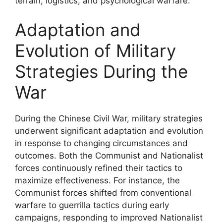
terrain, logistics, and psychological warfare.
Adaptation and
Evolution of Military
Strategies During the
War
During the Chinese Civil War, military strategies
underwent significant adaptation and evolution
in response to changing circumstances and
outcomes. Both the Communist and Nationalist
forces continuously refined their tactics to
maximize effectiveness. For instance, the
Communist forces shifted from conventional
warfare to guerrilla tactics during early
campaigns, responding to improved Nationalist