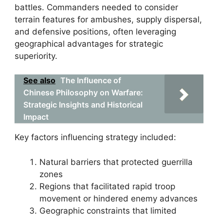
battles. Commanders needed to consider
terrain features for ambushes, supply dispersal,
and defensive positions, often leveraging
geographical advantages for strategic
superiority.
See also
The Influence of
Chinese Philosophy on Warfare:
Strategic Insights and Historical
Impact
Key factors influencing strategy included:
Natural barriers that protected guerrilla
zones
Regions that facilitated rapid troop
movement or hindered enemy advances
Geographic constraints that limited