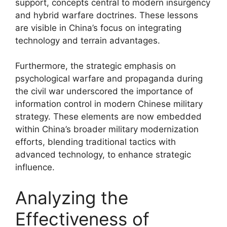
support, concepts central to modern insurgency
and hybrid warfare doctrines. These lessons
are visible in China’s focus on integrating
technology and terrain advantages.
Furthermore, the strategic emphasis on
psychological warfare and propaganda during
the civil war underscored the importance of
information control in modern Chinese military
strategy. These elements are now embedded
within China’s broader military modernization
efforts, blending traditional tactics with
advanced technology, to enhance strategic
influence.
Analyzing the
Effectiveness of