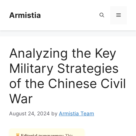
Skip
to
Armistia
Menu
content
Analyzing the Key
Military Strategies
of the Chinese Civil
War
August 24, 2024
by
Armistia Team
Editorial transparency:
This