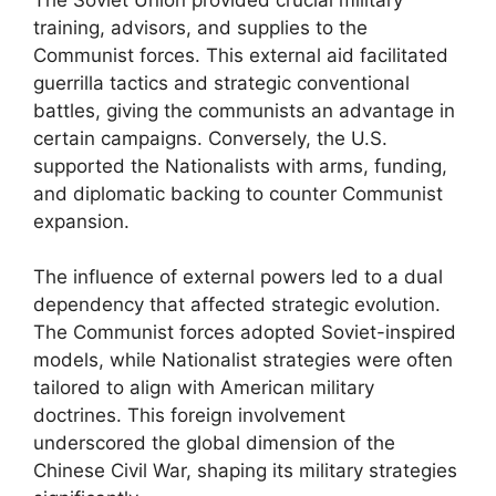
training, advisors, and supplies to the
Communist forces. This external aid facilitated
guerrilla tactics and strategic conventional
battles, giving the communists an advantage in
certain campaigns. Conversely, the U.S.
supported the Nationalists with arms, funding,
and diplomatic backing to counter Communist
expansion.
The influence of external powers led to a dual
dependency that affected strategic evolution.
The Communist forces adopted Soviet-inspired
models, while Nationalist strategies were often
tailored to align with American military
doctrines. This foreign involvement
underscored the global dimension of the
Chinese Civil War, shaping its military strategies