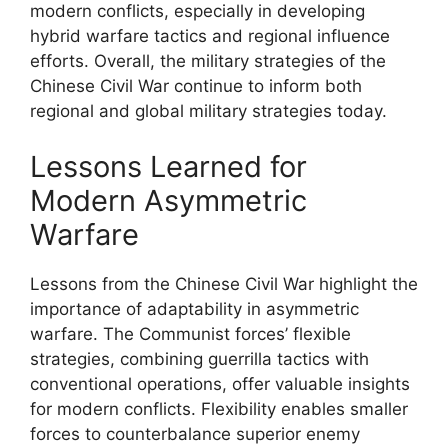
modern conflicts, especially in developing
hybrid warfare tactics and regional influence
efforts. Overall, the military strategies of the
Chinese Civil War continue to inform both
regional and global military strategies today.
Lessons Learned for
Modern Asymmetric
Warfare
Lessons from the Chinese Civil War highlight the
importance of adaptability in asymmetric
warfare. The Communist forces’ flexible
strategies, combining guerrilla tactics with
conventional operations, offer valuable insights
for modern conflicts. Flexibility enables smaller
forces to counterbalance superior enemy