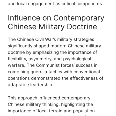
and local engagement as critical components.
Influence on Contemporary
Chinese Military Doctrine
The Chinese Civil War’s military strategies
significantly shaped modern Chinese military
doctrine by emphasizing the importance of
flexibility, asymmetry, and psychological
warfare. The Communist forces’ success in
combining guerrilla tactics with conventional
operations demonstrated the effectiveness of
adaptable leadership.
This approach influenced contemporary
Chinese military thinking, highlighting the
importance of local terrain and population