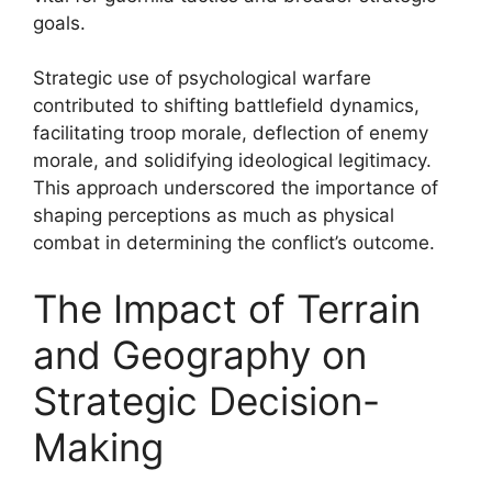
goals.
Strategic use of psychological warfare
contributed to shifting battlefield dynamics,
facilitating troop morale, deflection of enemy
morale, and solidifying ideological legitimacy.
This approach underscored the importance of
shaping perceptions as much as physical
combat in determining the conflict’s outcome.
The Impact of Terrain
and Geography on
Strategic Decision-
Making