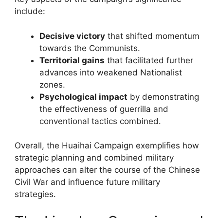
include:
Decisive victory
that shifted momentum
towards the Communists.
Territorial gains
that facilitated further
advances into weakened Nationalist
zones.
Psychological impact
by demonstrating
the effectiveness of guerrilla and
conventional tactics combined.
Overall, the Huaihai Campaign exemplifies how
strategic planning and combined military
approaches can alter the course of the Chinese
Civil War and influence future military
strategies.