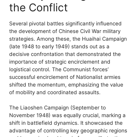
the Conflict
Several pivotal battles significantly influenced
the development of Chinese Civil War military
strategies. Among these, the Huaihai Campaign
(late 1948 to early 1949) stands out as a
decisive confrontation that demonstrated the
importance of strategic encirclement and
logistical control. The Communist forces’
successful encirclement of Nationalist armies
shifted the momentum, emphasizing the value
of mobility and coordinated assaults.
The Liaoshen Campaign (September to
November 1948) was equally crucial, marking a
shift in battlefield dynamics. It showcased the
advantage of controlling key geographic regions