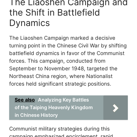
The Liaoshen Campaign and
the Shift in Battlefield
Dynamics
The Liaoshen Campaign marked a decisive
turning point in the Chinese Civil War by shifting
battlefield dynamics in favor of the Communist
forces. This campaign, conducted from
September to November 1948, targeted the
Northeast China region, where Nationalist
forces held significant strategic positions.
See also
Analyzing Key Battles
of the Taiping Heavenly Kingdom
in Chinese History
Communist military strategies during this
campaign emphasized encirclement, rapid