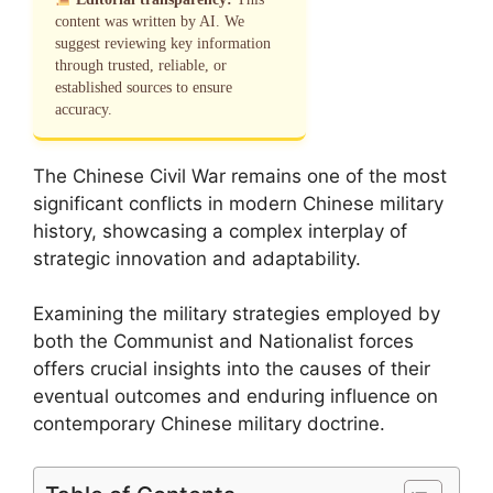
content was written by AI. We
suggest reviewing key information
through trusted, reliable, or
established sources to ensure
accuracy.
The Chinese Civil War remains one of the most
significant conflicts in modern Chinese military
history, showcasing a complex interplay of
strategic innovation and adaptability.
Examining the military strategies employed by
both the Communist and Nationalist forces
offers crucial insights into the causes of their
eventual outcomes and enduring influence on
contemporary Chinese military doctrine.