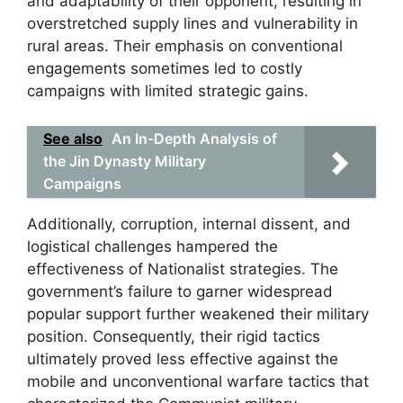
and adaptability of their opponent, resulting in
overstretched supply lines and vulnerability in
rural areas. Their emphasis on conventional
engagements sometimes led to costly
campaigns with limited strategic gains.
See also
An In-Depth Analysis of
the Jin Dynasty Military
Campaigns
Additionally, corruption, internal dissent, and
logistical challenges hampered the
effectiveness of Nationalist strategies. The
government’s failure to garner widespread
popular support further weakened their military
position. Consequently, their rigid tactics
ultimately proved less effective against the
mobile and unconventional warfare tactics that