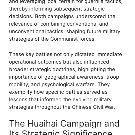
and leveraging local terrain for guerrilla tactics,
thereby informing subsequent strategic
decisions. Both campaigns underscored the
relevance of combining conventional and
unconventional tactics, shaping future military
strategies of the Communist forces.
These key battles not only dictated immediate
operational outcomes but also influenced
broader strategic doctrines, highlighting the
importance of geographical awareness, troop
mobility, and psychological warfare. They
exemplify how specific battles served as
lessons that informed the evolving military
strategies throughout the Chinese Civil War.
The Huaihai Campaign and
Its Strategic Significance