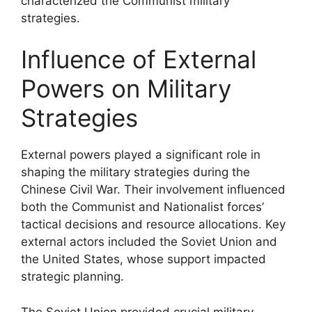
characterized the Communist military
strategies.
Influence of External
Powers on Military
Strategies
External powers played a significant role in
shaping the military strategies during the
Chinese Civil War. Their involvement influenced
both the Communist and Nationalist forces’
tactical decisions and resource allocations. Key
external actors included the Soviet Union and
the United States, whose support impacted
strategic planning.
The Soviet Union provided crucial military