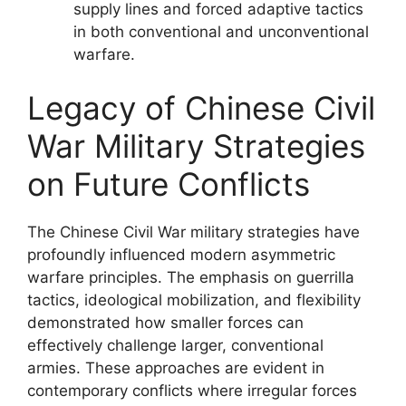
supply lines and forced adaptive tactics
in both conventional and unconventional
warfare.
Legacy of Chinese Civil
War Military Strategies
on Future Conflicts
The Chinese Civil War military strategies have
profoundly influenced modern asymmetric
warfare principles. The emphasis on guerrilla
tactics, ideological mobilization, and flexibility
demonstrated how smaller forces can
effectively challenge larger, conventional
armies. These approaches are evident in
contemporary conflicts where irregular forces