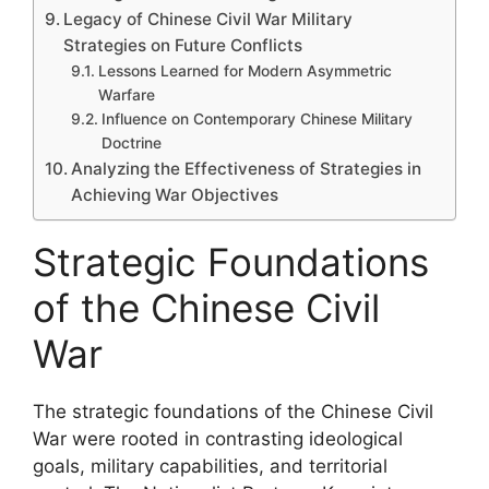
Legacy of Chinese Civil War Military
Strategies on Future Conflicts
Lessons Learned for Modern Asymmetric
Warfare
Influence on Contemporary Chinese Military
Doctrine
Analyzing the Effectiveness of Strategies in
Achieving War Objectives
Strategic Foundations
of the Chinese Civil
War
The strategic foundations of the Chinese Civil
War were rooted in contrasting ideological
goals, military capabilities, and territorial