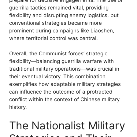
guerrilla tactics remained vital, providing
flexibility and disrupting enemy logistics, but
conventional strategies became more
prominent during campaigns like Liaoshen,
where territorial control was central.
Overall, the Communist forces’ strategic
flexibility—balancing guerrilla warfare with
traditional military operations—was crucial in
their eventual victory. This combination
exemplifies how adaptable military strategies
can influence the outcome of a protracted
conflict within the context of Chinese military
history.
The Nationalist Military