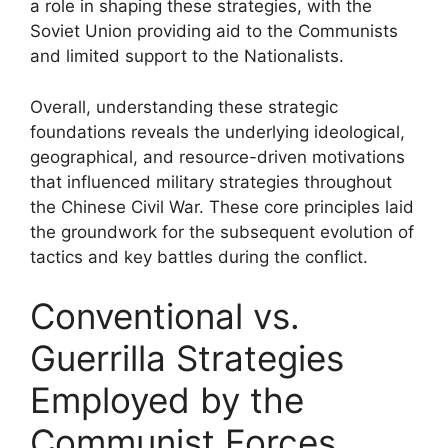
a role in shaping these strategies, with the
Soviet Union providing aid to the Communists
and limited support to the Nationalists.
Overall, understanding these strategic
foundations reveals the underlying ideological,
geographical, and resource-driven motivations
that influenced military strategies throughout
the Chinese Civil War. These core principles laid
the groundwork for the subsequent evolution of
tactics and key battles during the conflict.
Conventional vs.
Guerrilla Strategies
Employed by the
Communist Forces