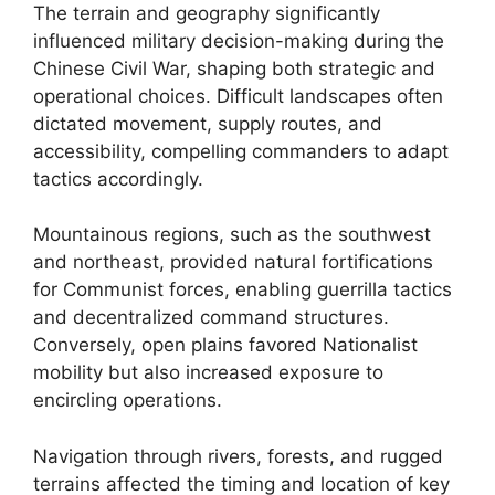
The terrain and geography significantly
influenced military decision-making during the
Chinese Civil War, shaping both strategic and
operational choices. Difficult landscapes often
dictated movement, supply routes, and
accessibility, compelling commanders to adapt
tactics accordingly.
Mountainous regions, such as the southwest
and northeast, provided natural fortifications
for Communist forces, enabling guerrilla tactics
and decentralized command structures.
Conversely, open plains favored Nationalist
mobility but also increased exposure to
encircling operations.
Navigation through rivers, forests, and rugged
terrains affected the timing and location of key