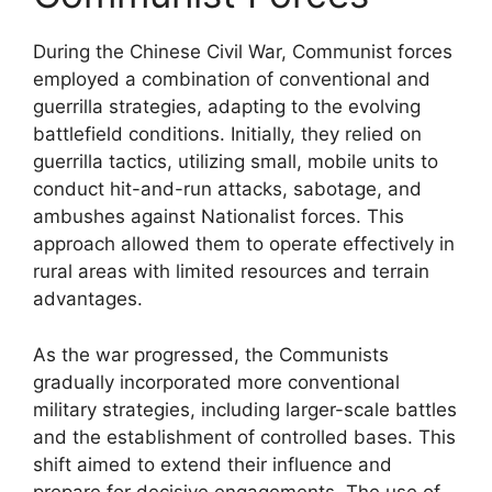
During the Chinese Civil War, Communist forces
employed a combination of conventional and
guerrilla strategies, adapting to the evolving
battlefield conditions. Initially, they relied on
guerrilla tactics, utilizing small, mobile units to
conduct hit-and-run attacks, sabotage, and
ambushes against Nationalist forces. This
approach allowed them to operate effectively in
rural areas with limited resources and terrain
advantages.
As the war progressed, the Communists
gradually incorporated more conventional
military strategies, including larger-scale battles
and the establishment of controlled bases. This
shift aimed to extend their influence and
prepare for decisive engagements. The use of