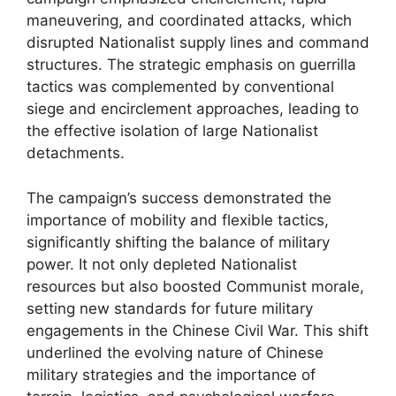
maneuvering, and coordinated attacks, which
disrupted Nationalist supply lines and command
structures. The strategic emphasis on guerrilla
tactics was complemented by conventional
siege and encirclement approaches, leading to
the effective isolation of large Nationalist
detachments.
The campaign’s success demonstrated the
importance of mobility and flexible tactics,
significantly shifting the balance of military
power. It not only depleted Nationalist
resources but also boosted Communist morale,
setting new standards for future military
engagements in the Chinese Civil War. This shift
underlined the evolving nature of Chinese
military strategies and the importance of