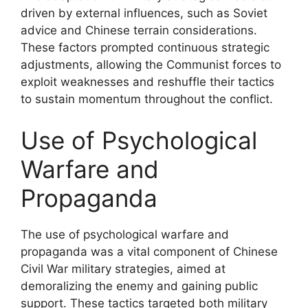
driven by external influences, such as Soviet
advice and Chinese terrain considerations.
These factors prompted continuous strategic
adjustments, allowing the Communist forces to
exploit weaknesses and reshuffle their tactics
to sustain momentum throughout the conflict.
Use of Psychological
Warfare and
Propaganda
The use of psychological warfare and
propaganda was a vital component of Chinese
Civil War military strategies, aimed at
demoralizing the enemy and gaining public
support. These tactics targeted both military