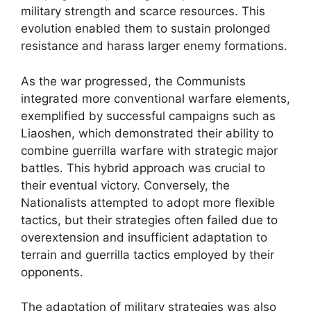
military strength and scarce resources. This
evolution enabled them to sustain prolonged
resistance and harass larger enemy formations.
As the war progressed, the Communists
integrated more conventional warfare elements,
exemplified by successful campaigns such as
Liaoshen, which demonstrated their ability to
combine guerrilla warfare with strategic major
battles. This hybrid approach was crucial to
their eventual victory. Conversely, the
Nationalists attempted to adopt more flexible
tactics, but their strategies often failed due to
overextension and insufficient adaptation to
terrain and guerrilla tactics employed by their
opponents.
The adaptation of military strategies was also