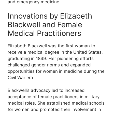
and emergency medicine.
Innovations by Elizabeth
Blackwell and Female
Medical Practitioners
Elizabeth Blackwell was the first woman to
receive a medical degree in the United States,
graduating in 1849. Her pioneering efforts
challenged gender norms and expanded
opportunities for women in medicine during the
Civil War era.
Blackwell’s advocacy led to increased
acceptance of female practitioners in military
medical roles. She established medical schools
for women and promoted their involvement in