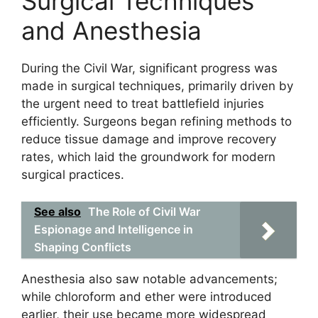
Surgical Techniques
and Anesthesia
During the Civil War, significant progress was
made in surgical techniques, primarily driven by
the urgent need to treat battlefield injuries
efficiently. Surgeons began refining methods to
reduce tissue damage and improve recovery
rates, which laid the groundwork for modern
surgical practices.
See also
The Role of Civil War
Espionage and Intelligence in
Shaping Conflicts
Anesthesia also saw notable advancements;
while chloroform and ether were introduced
earlier, their use became more widespread