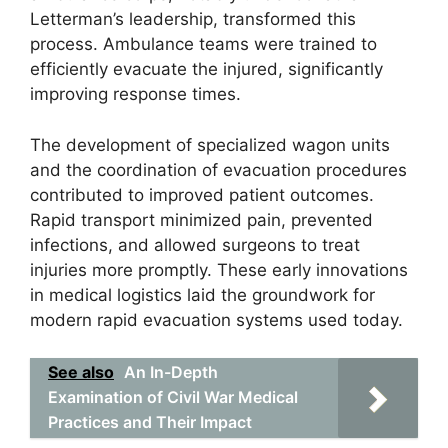
Letterman’s leadership, transformed this
process. Ambulance teams were trained to
efficiently evacuate the injured, significantly
improving response times.
The development of specialized wagon units
and the coordination of evacuation procedures
contributed to improved patient outcomes.
Rapid transport minimized pain, prevented
infections, and allowed surgeons to treat
injuries more promptly. These early innovations
in medical logistics laid the groundwork for
modern rapid evacuation systems used today.
See also
An In-Depth
Examination of Civil War Medical
Practices and Their Impact