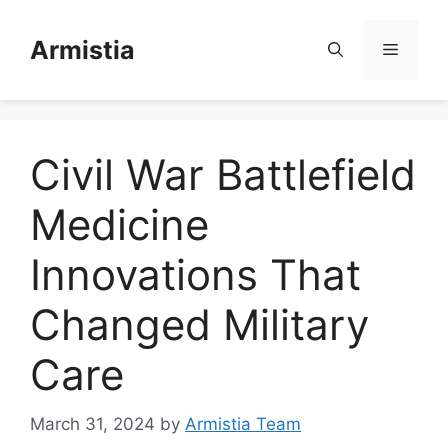
Skip
to
Armistia
Menu
content
Civil War Battlefield
Medicine
Innovations That
Changed Military
Care
March 31, 2024
by
Armistia Team