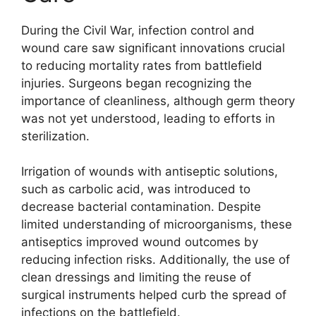
During the Civil War, infection control and
wound care saw significant innovations crucial
to reducing mortality rates from battlefield
injuries. Surgeons began recognizing the
importance of cleanliness, although germ theory
was not yet understood, leading to efforts in
sterilization.
Irrigation of wounds with antiseptic solutions,
such as carbolic acid, was introduced to
decrease bacterial contamination. Despite
limited understanding of microorganisms, these
antiseptics improved wound outcomes by
reducing infection risks. Additionally, the use of
clean dressings and limiting the reuse of
surgical instruments helped curb the spread of
infections on the battlefield.