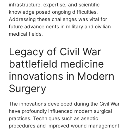
infrastructure, expertise, and scientific
knowledge posed ongoing difficulties.
Addressing these challenges was vital for
future advancements in military and civilian
medical fields.
Legacy of Civil War
battlefield medicine
innovations in Modern
Surgery
The innovations developed during the Civil War
have profoundly influenced modern surgical
practices. Techniques such as aseptic
procedures and improved wound management