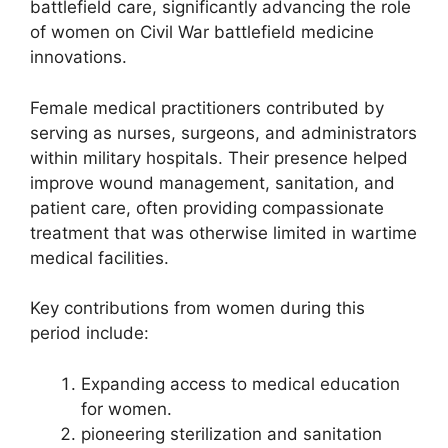
battlefield care, significantly advancing the role
of women on Civil War battlefield medicine
innovations.
Female medical practitioners contributed by
serving as nurses, surgeons, and administrators
within military hospitals. Their presence helped
improve wound management, sanitation, and
patient care, often providing compassionate
treatment that was otherwise limited in wartime
medical facilities.
Key contributions from women during this
period include:
Expanding access to medical education
for women.
pioneering sterilization and sanitation