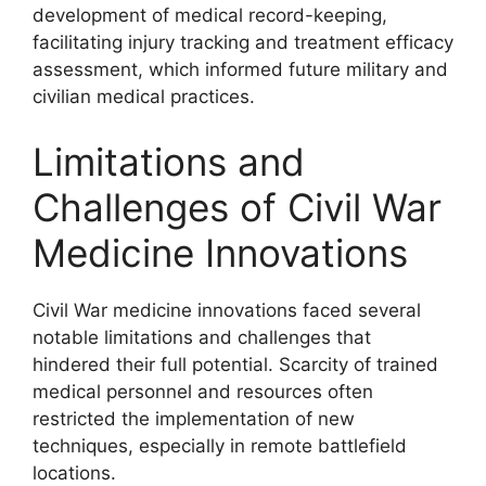
development of medical record-keeping,
facilitating injury tracking and treatment efficacy
assessment, which informed future military and
civilian medical practices.
Limitations and
Challenges of Civil War
Medicine Innovations
Civil War medicine innovations faced several
notable limitations and challenges that
hindered their full potential. Scarcity of trained
medical personnel and resources often
restricted the implementation of new
techniques, especially in remote battlefield
locations.