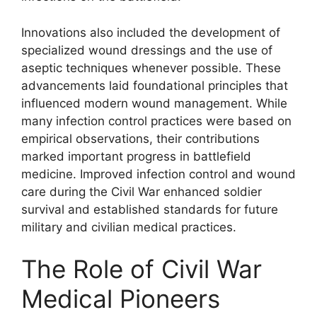
Innovations also included the development of
specialized wound dressings and the use of
aseptic techniques whenever possible. These
advancements laid foundational principles that
influenced modern wound management. While
many infection control practices were based on
empirical observations, their contributions
marked important progress in battlefield
medicine. Improved infection control and wound
care during the Civil War enhanced soldier
survival and established standards for future
military and civilian medical practices.
The Role of Civil War
Medical Pioneers