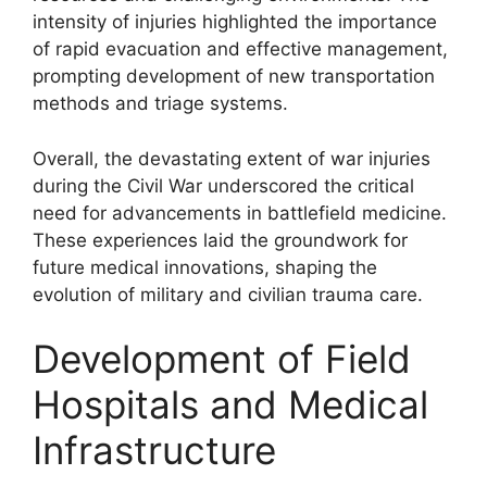
intensity of injuries highlighted the importance
of rapid evacuation and effective management,
prompting development of new transportation
methods and triage systems.
Overall, the devastating extent of war injuries
during the Civil War underscored the critical
need for advancements in battlefield medicine.
These experiences laid the groundwork for
future medical innovations, shaping the
evolution of military and civilian trauma care.
Development of Field
Hospitals and Medical
Infrastructure