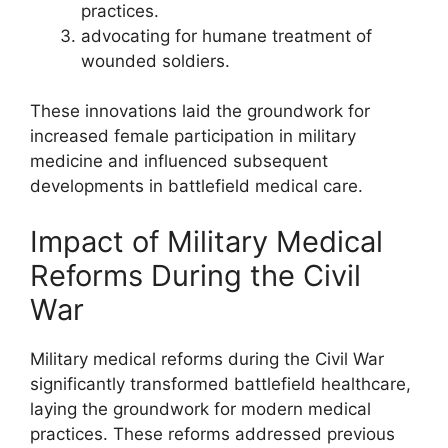
practices.
advocating for humane treatment of
wounded soldiers.
These innovations laid the groundwork for
increased female participation in military
medicine and influenced subsequent
developments in battlefield medical care.
Impact of Military Medical
Reforms During the Civil
War
Military medical reforms during the Civil War
significantly transformed battlefield healthcare,
laying the groundwork for modern medical
practices. These reforms addressed previous