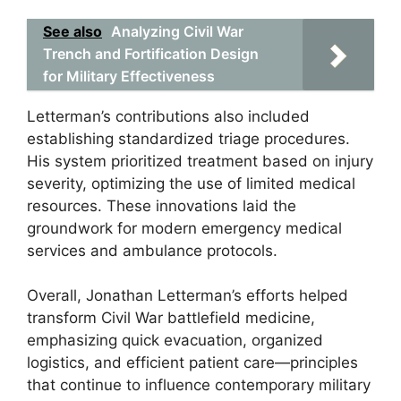
See also
Analyzing Civil War
Trench and Fortification Design
for Military Effectiveness
Letterman’s contributions also included
establishing standardized triage procedures.
His system prioritized treatment based on injury
severity, optimizing the use of limited medical
resources. These innovations laid the
groundwork for modern emergency medical
services and ambulance protocols.
Overall, Jonathan Letterman’s efforts helped
transform Civil War battlefield medicine,
emphasizing quick evacuation, organized
logistics, and efficient patient care—principles
that continue to influence contemporary military