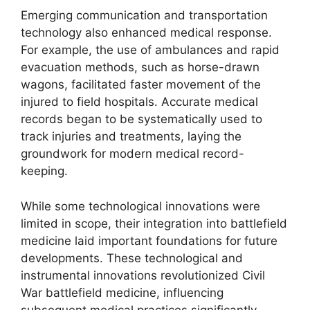
Emerging communication and transportation
technology also enhanced medical response.
For example, the use of ambulances and rapid
evacuation methods, such as horse-drawn
wagons, facilitated faster movement of the
injured to field hospitals. Accurate medical
records began to be systematically used to
track injuries and treatments, laying the
groundwork for modern medical record-
keeping.
While some technological innovations were
limited in scope, their integration into battlefield
medicine laid important foundations for future
developments. These technological and
instrumental innovations revolutionized Civil
War battlefield medicine, influencing
subsequent medical practices significantly.