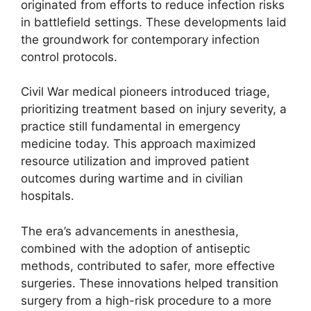
originated from efforts to reduce infection risks
in battlefield settings. These developments laid
the groundwork for contemporary infection
control protocols.
Civil War medical pioneers introduced triage,
prioritizing treatment based on injury severity, a
practice still fundamental in emergency
medicine today. This approach maximized
resource utilization and improved patient
outcomes during wartime and in civilian
hospitals.
The era’s advancements in anesthesia,
combined with the adoption of antiseptic
methods, contributed to safer, more effective
surgeries. These innovations helped transition
surgery from a high-risk procedure to a more