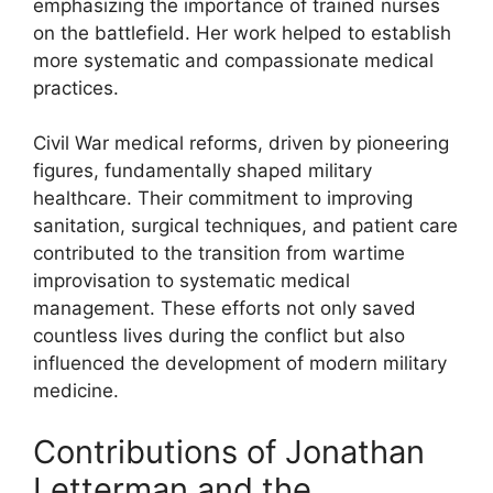
emphasizing the importance of trained nurses
on the battlefield. Her work helped to establish
more systematic and compassionate medical
practices.
Civil War medical reforms, driven by pioneering
figures, fundamentally shaped military
healthcare. Their commitment to improving
sanitation, surgical techniques, and patient care
contributed to the transition from wartime
improvisation to systematic medical
management. These efforts not only saved
countless lives during the conflict but also
influenced the development of modern military
medicine.
Contributions of Jonathan
Letterman and the