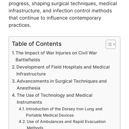
progress, shaping surgical techniques, medical
infrastructure, and infection control methods
that continue to influence contemporary
practices.
Table of Contents
The Impact of War Injuries on Civil War
Battlefields
Development of Field Hospitals and Medical
Infrastructure
Advancements in Surgical Techniques and
Anesthesia
The Use of Technology and Medical
Instruments
Introduction of the Dorsey Iron Lung and
Portable Medical Devices
Use of Ambulances and Rapid Evacuation
Methods