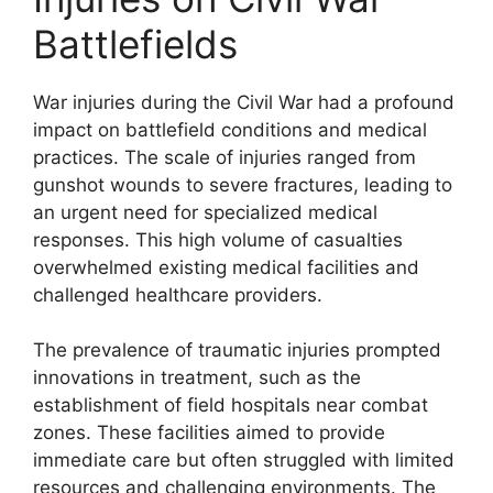
Battlefields
War injuries during the Civil War had a profound
impact on battlefield conditions and medical
practices. The scale of injuries ranged from
gunshot wounds to severe fractures, leading to
an urgent need for specialized medical
responses. This high volume of casualties
overwhelmed existing medical facilities and
challenged healthcare providers.
The prevalence of traumatic injuries prompted
innovations in treatment, such as the
establishment of field hospitals near combat
zones. These facilities aimed to provide
immediate care but often struggled with limited
resources and challenging environments. The