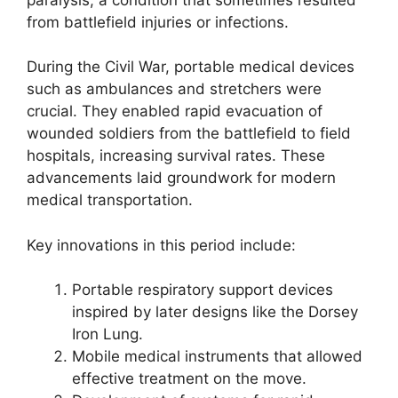
from battlefield injuries or infections.
During the Civil War, portable medical devices
such as ambulances and stretchers were
crucial. They enabled rapid evacuation of
wounded soldiers from the battlefield to field
hospitals, increasing survival rates. These
advancements laid groundwork for modern
medical transportation.
Key innovations in this period include:
Portable respiratory support devices
inspired by later designs like the Dorsey
Iron Lung.
Mobile medical instruments that allowed
effective treatment on the move.