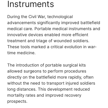
Instruments
During the Civil War, technological
advancements significantly improved battlefield
medical care. Portable medical instruments and
innovative devices enabled more efficient
treatment and triage of wounded soldiers.
These tools marked a critical evolution in war-
time medicine.
The introduction of portable surgical kits
allowed surgeons to perform procedures
directly on the battlefield more rapidly, often
without the need to transport injured soldiers
long distances. This development reduced
mortality rates and improved recovery
prospects.