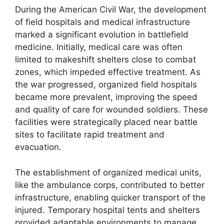
During the American Civil War, the development
of field hospitals and medical infrastructure
marked a significant evolution in battlefield
medicine. Initially, medical care was often
limited to makeshift shelters close to combat
zones, which impeded effective treatment. As
the war progressed, organized field hospitals
became more prevalent, improving the speed
and quality of care for wounded soldiers. These
facilities were strategically placed near battle
sites to facilitate rapid treatment and
evacuation.
The establishment of organized medical units,
like the ambulance corps, contributed to better
infrastructure, enabling quicker transport of the
injured. Temporary hospital tents and shelters
provided adaptable environments to manage