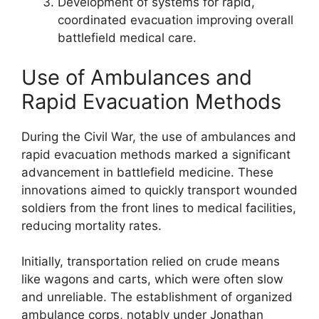
Development of systems for rapid,
coordinated evacuation improving overall
battlefield medical care.
Use of Ambulances and
Rapid Evacuation Methods
During the Civil War, the use of ambulances and
rapid evacuation methods marked a significant
advancement in battlefield medicine. These
innovations aimed to quickly transport wounded
soldiers from the front lines to medical facilities,
reducing mortality rates.
Initially, transportation relied on crude means
like wagons and carts, which were often slow
and unreliable. The establishment of organized
ambulance corps, notably under Jonathan