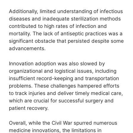
Additionally, limited understanding of infectious
diseases and inadequate sterilization methods
contributed to high rates of infection and
mortality. The lack of antiseptic practices was a
significant obstacle that persisted despite some
advancements.
Innovation adoption was also slowed by
organizational and logistical issues, including
insufficient record-keeping and transportation
problems. These challenges hampered efforts
to track injuries and deliver timely medical care,
which are crucial for successful surgery and
patient recovery.
Overall, while the Civil War spurred numerous
medicine innovations, the limitations in