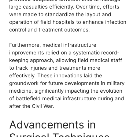
large casualties efficiently. Over time, efforts
were made to standardize the layout and
operation of field hospitals to enhance infection
control and treatment outcomes.
Furthermore, medical infrastructure
improvements relied on a systematic record-
keeping approach, allowing field medical staff
to track injuries and treatments more
effectively. These innovations laid the
groundwork for future developments in military
medicine, significantly impacting the evolution
of battlefield medical infrastructure during and
after the Civil War.
Advancements in