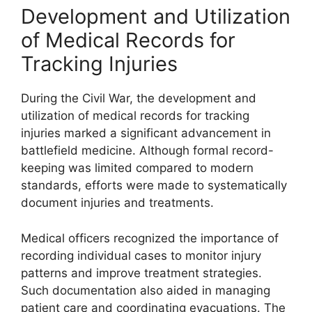
Development and Utilization
of Medical Records for
Tracking Injuries
During the Civil War, the development and
utilization of medical records for tracking
injuries marked a significant advancement in
battlefield medicine. Although formal record-
keeping was limited compared to modern
standards, efforts were made to systematically
document injuries and treatments.
Medical officers recognized the importance of
recording individual cases to monitor injury
patterns and improve treatment strategies.
Such documentation also aided in managing
patient care and coordinating evacuations. The