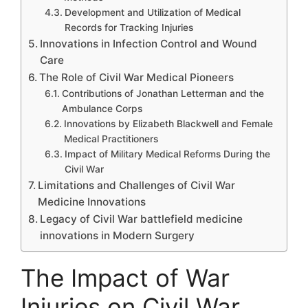
Development and Utilization of Medical
Records for Tracking Injuries
Innovations in Infection Control and Wound
Care
The Role of Civil War Medical Pioneers
Contributions of Jonathan Letterman and the
Ambulance Corps
Innovations by Elizabeth Blackwell and Female
Medical Practitioners
Impact of Military Medical Reforms During the
Civil War
Limitations and Challenges of Civil War
Medicine Innovations
Legacy of Civil War battlefield medicine
innovations in Modern Surgery
The Impact of War
Injuries on Civil War