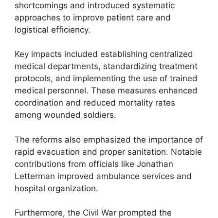
shortcomings and introduced systematic
approaches to improve patient care and
logistical efficiency.
Key impacts included establishing centralized
medical departments, standardizing treatment
protocols, and implementing the use of trained
medical personnel. These measures enhanced
coordination and reduced mortality rates
among wounded soldiers.
The reforms also emphasized the importance of
rapid evacuation and proper sanitation. Notable
contributions from officials like Jonathan
Letterman improved ambulance services and
hospital organization.
Furthermore, the Civil War prompted the