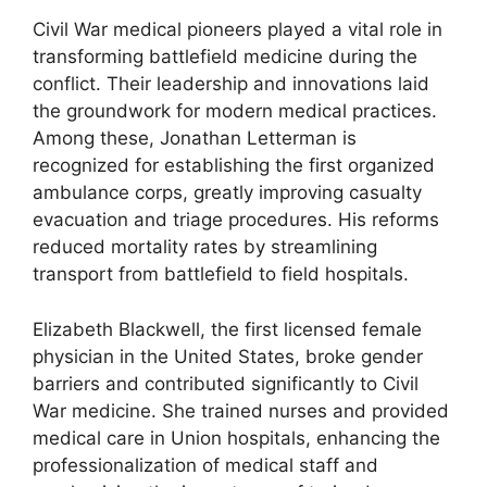
Civil War medical pioneers played a vital role in
transforming battlefield medicine during the
conflict. Their leadership and innovations laid
the groundwork for modern medical practices.
Among these, Jonathan Letterman is
recognized for establishing the first organized
ambulance corps, greatly improving casualty
evacuation and triage procedures. His reforms
reduced mortality rates by streamlining
transport from battlefield to field hospitals.
Elizabeth Blackwell, the first licensed female
physician in the United States, broke gender
barriers and contributed significantly to Civil
War medicine. She trained nurses and provided
medical care in Union hospitals, enhancing the
professionalization of medical staff and