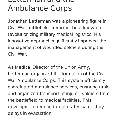
Ambulance Corps
Jonathan Letterman was a pioneering figure in
Civil War battlefield medicine, best known for
revolutionizing military medical logistics. His
innovative approach significantly improved the
management of wounded soldiers during the
Civil War.
As Medical Director of the Union Army,
Letterman organized the formation of the Civil
War Ambulance Corps. This system efficiently
coordinated ambulance services, ensuring rapid
and organized transport of injured soldiers from
the battlefield to medical facilities. This
development reduced death rates caused by
delays in evacuation.