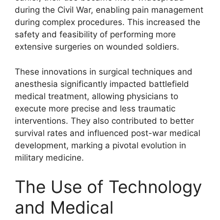
during the Civil War, enabling pain management
during complex procedures. This increased the
safety and feasibility of performing more
extensive surgeries on wounded soldiers.
These innovations in surgical techniques and
anesthesia significantly impacted battlefield
medical treatment, allowing physicians to
execute more precise and less traumatic
interventions. They also contributed to better
survival rates and influenced post-war medical
development, marking a pivotal evolution in
military medicine.
The Use of Technology
and Medical