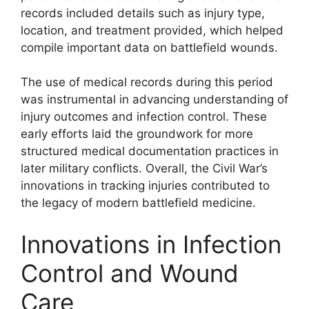
records included details such as injury type,
location, and treatment provided, which helped
compile important data on battlefield wounds.
The use of medical records during this period
was instrumental in advancing understanding of
injury outcomes and infection control. These
early efforts laid the groundwork for more
structured medical documentation practices in
later military conflicts. Overall, the Civil War’s
innovations in tracking injuries contributed to
the legacy of modern battlefield medicine.
Innovations in Infection
Control and Wound
Care