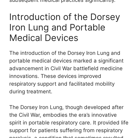
Introduction of the Dorsey
Iron Lung and Portable
Medical Devices
The introduction of the Dorsey Iron Lung and
portable medical devices marked a significant
advancement in Civil War battlefield medicine
innovations. These devices improved
respiratory support and facilitated mobility
during treatment.
The Dorsey Iron Lung, though developed after
the Civil War, embodies the era’s innovative
spirit in portable respiratory care. It provided life
support for patients suffering from respiratory
paralysis, a condition that sometimes resulted