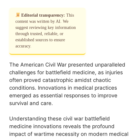
Editorial transparency:
This
content was written by AI. We
suggest reviewing key information
through trusted, reliable, or
established sources to ensure
accuracy.
The American Civil War presented unparalleled
challenges for battlefield medicine, as injuries
often proved catastrophic amidst chaotic
conditions. Innovations in medical practices
emerged as essential responses to improve
survival and care.
Understanding these civil war battlefield
medicine innovations reveals the profound
impact of wartime necessity on modern medical