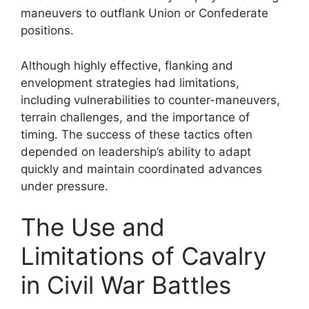
maneuvers to outflank Union or Confederate
positions.
Although highly effective, flanking and
envelopment strategies had limitations,
including vulnerabilities to counter-maneuvers,
terrain challenges, and the importance of
timing. The success of these tactics often
depended on leadership’s ability to adapt
quickly and maintain coordinated advances
under pressure.
The Use and
Limitations of Cavalry
in Civil War Battles