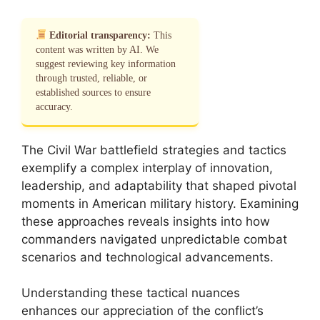
Editorial transparency:
This
content was written by AI. We
suggest reviewing key information
through trusted, reliable, or
established sources to ensure
accuracy.
The Civil War battlefield strategies and tactics
exemplify a complex interplay of innovation,
leadership, and adaptability that shaped pivotal
moments in American military history. Examining
these approaches reveals insights into how
commanders navigated unpredictable combat
scenarios and technological advancements.
Understanding these tactical nuances
enhances our appreciation of the conflict’s