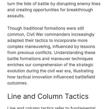
turn the tide of battle by disrupting enemy lines
and creating opportunities for breakthrough
assaults.
Though traditional formations were still
common, Civil War commanders increasingly
adapted their tactics to incorporate more
complex maneuvering, influenced by lessons
from previous conflicts. Understanding these
battle formations and maneuver techniques
enriches our comprehension of the strategic
evolution during the civil war era, illustrating
how tactical innovation influenced battlefield
outcomes.
Line and Column Tactics
Line and column tactics refer to fundamental