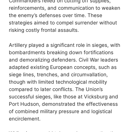
Commanders relied on cutting off supplies,
reinforcements, and communication to weaken
the enemy’s defenses over time. These
strategies aimed to compel surrender without
risking costly frontal assaults.
Artillery played a significant role in sieges, with
bombardments breaking down fortifications
and demoralizing defenders. Civil War leaders
adapted existing European concepts, such as
siege lines, trenches, and circumvallation,
though with limited technological mobility
compared to later conflicts. The Union’s
successful sieges, like those at Vicksburg and
Port Hudson, demonstrated the effectiveness
of combined military pressure and logistical
encirclement.