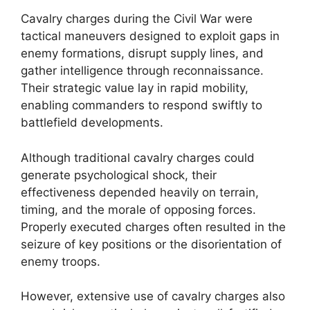
Cavalry charges during the Civil War were
tactical maneuvers designed to exploit gaps in
enemy formations, disrupt supply lines, and
gather intelligence through reconnaissance.
Their strategic value lay in rapid mobility,
enabling commanders to respond swiftly to
battlefield developments.
Although traditional cavalry charges could
generate psychological shock, their
effectiveness depended heavily on terrain,
timing, and the morale of opposing forces.
Properly executed charges often resulted in the
seizure of key positions or the disorientation of
enemy troops.
However, extensive use of cavalry charges also