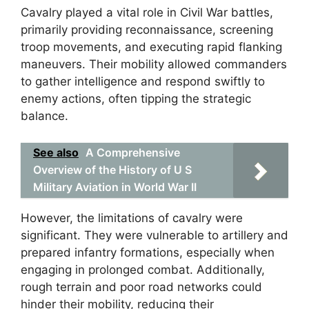
Cavalry played a vital role in Civil War battles,
primarily providing reconnaissance, screening
troop movements, and executing rapid flanking
maneuvers. Their mobility allowed commanders
to gather intelligence and respond swiftly to
enemy actions, often tipping the strategic
balance.
See also
A Comprehensive
Overview of the History of U S
Military Aviation in World War II
However, the limitations of cavalry were
significant. They were vulnerable to artillery and
prepared infantry formations, especially when
engaging in prolonged combat. Additionally,
rough terrain and poor road networks could
hinder their mobility, reducing their