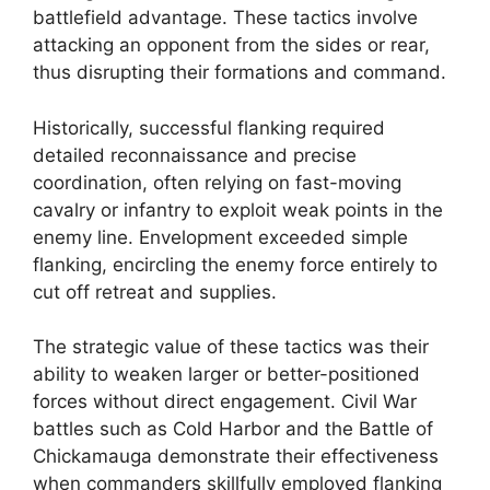
battlefield advantage. These tactics involve
attacking an opponent from the sides or rear,
thus disrupting their formations and command.
Historically, successful flanking required
detailed reconnaissance and precise
coordination, often relying on fast-moving
cavalry or infantry to exploit weak points in the
enemy line. Envelopment exceeded simple
flanking, encircling the enemy force entirely to
cut off retreat and supplies.
The strategic value of these tactics was their
ability to weaken larger or better-positioned
forces without direct engagement. Civil War
battles such as Cold Harbor and the Battle of
Chickamauga demonstrate their effectiveness
when commanders skillfully employed flanking