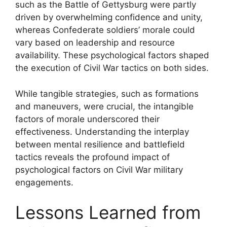
such as the Battle of Gettysburg were partly
driven by overwhelming confidence and unity,
whereas Confederate soldiers’ morale could
vary based on leadership and resource
availability. These psychological factors shaped
the execution of Civil War tactics on both sides.
While tangible strategies, such as formations
and maneuvers, were crucial, the intangible
factors of morale underscored their
effectiveness. Understanding the interplay
between mental resilience and battlefield
tactics reveals the profound impact of
psychological factors on Civil War military
engagements.
Lessons Learned from