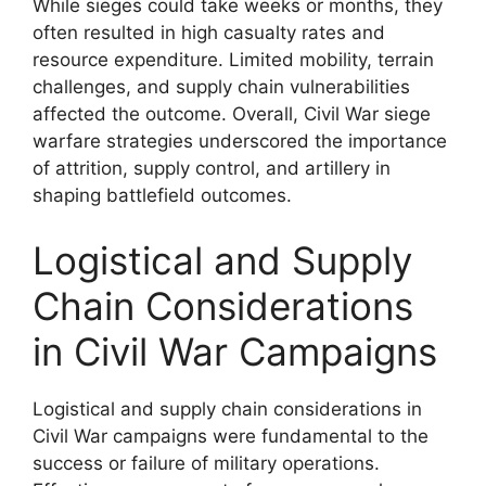
While sieges could take weeks or months, they
often resulted in high casualty rates and
resource expenditure. Limited mobility, terrain
challenges, and supply chain vulnerabilities
affected the outcome. Overall, Civil War siege
warfare strategies underscored the importance
of attrition, supply control, and artillery in
shaping battlefield outcomes.
Logistical and Supply
Chain Considerations
in Civil War Campaigns
Logistical and supply chain considerations in
Civil War campaigns were fundamental to the
success or failure of military operations.