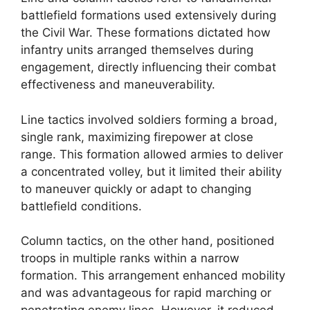
battlefield formations used extensively during
the Civil War. These formations dictated how
infantry units arranged themselves during
engagement, directly influencing their combat
effectiveness and maneuverability.
Line tactics involved soldiers forming a broad,
single rank, maximizing firepower at close
range. This formation allowed armies to deliver
a concentrated volley, but it limited their ability
to maneuver quickly or adapt to changing
battlefield conditions.
Column tactics, on the other hand, positioned
troops in multiple ranks within a narrow
formation. This arrangement enhanced mobility
and was advantageous for rapid marching or