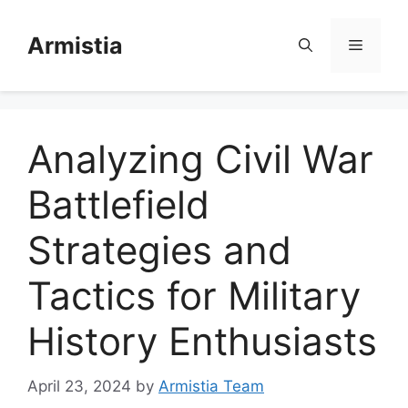
Skip
to
Armistia
Menu
content
Analyzing Civil War
Battlefield
Strategies and
Tactics for Military
History Enthusiasts
April 23, 2024
by
Armistia Team