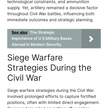
technological constraints, and ammunition
supply. Yet, artillery remained a decisive factor
throughout Civil War battles, influencing both
immediate outcomes and strategic planning.
See also
The Strategic
Importance of U S Military Bases
Abroad in Modern Security
Siege Warfare
Strategies During the
Civil War
Siege warfare strategies during the Civil War
involved prolonged efforts to capture fortified
positions, often with limited direct engagement.