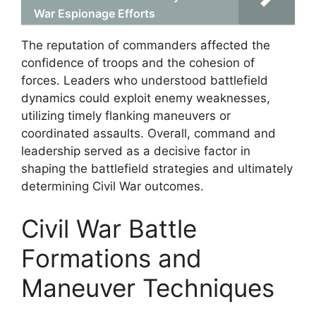
War Espionage Efforts
The reputation of commanders affected the
confidence of troops and the cohesion of
forces. Leaders who understood battlefield
dynamics could exploit enemy weaknesses,
utilizing timely flanking maneuvers or
coordinated assaults. Overall, command and
leadership served as a decisive factor in
shaping the battlefield strategies and ultimately
determining Civil War outcomes.
Civil War Battle
Formations and
Maneuver Techniques