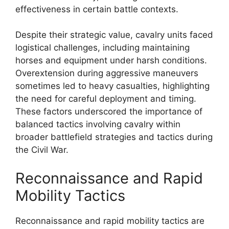
effectiveness in certain battle contexts.
Despite their strategic value, cavalry units faced
logistical challenges, including maintaining
horses and equipment under harsh conditions.
Overextension during aggressive maneuvers
sometimes led to heavy casualties, highlighting
the need for careful deployment and timing.
These factors underscored the importance of
balanced tactics involving cavalry within
broader battlefield strategies and tactics during
the Civil War.
Reconnaissance and Rapid
Mobility Tactics
Reconnaissance and rapid mobility tactics are