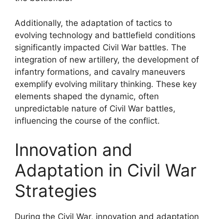
Additionally, the adaptation of tactics to
evolving technology and battlefield conditions
significantly impacted Civil War battles. The
integration of new artillery, the development of
infantry formations, and cavalry maneuvers
exemplify evolving military thinking. These key
elements shaped the dynamic, often
unpredictable nature of Civil War battles,
influencing the course of the conflict.
Innovation and
Adaptation in Civil War
Strategies
During the Civil War, innovation and adaptation