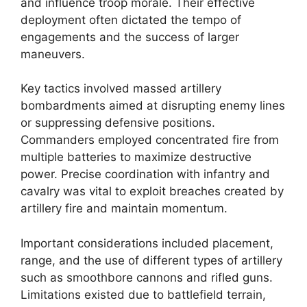
and influence troop morale. Their effective
deployment often dictated the tempo of
engagements and the success of larger
maneuvers.
Key tactics involved massed artillery
bombardments aimed at disrupting enemy lines
or suppressing defensive positions.
Commanders employed concentrated fire from
multiple batteries to maximize destructive
power. Precise coordination with infantry and
cavalry was vital to exploit breaches created by
artillery fire and maintain momentum.
Important considerations included placement,
range, and the use of different types of artillery
such as smoothbore cannons and rifled guns.
Limitations existed due to battlefield terrain,