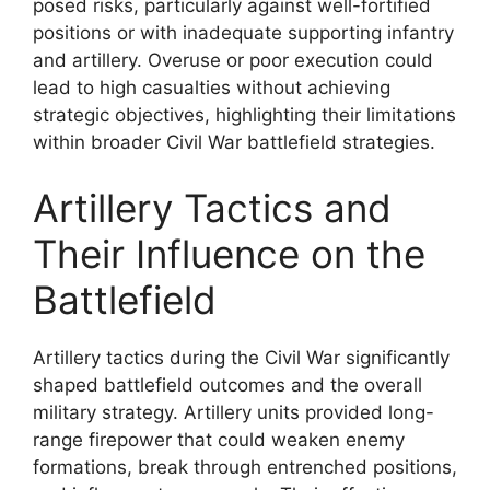
posed risks, particularly against well-fortified
positions or with inadequate supporting infantry
and artillery. Overuse or poor execution could
lead to high casualties without achieving
strategic objectives, highlighting their limitations
within broader Civil War battlefield strategies.
Artillery Tactics and
Their Influence on the
Battlefield
Artillery tactics during the Civil War significantly
shaped battlefield outcomes and the overall
military strategy. Artillery units provided long-
range firepower that could weaken enemy
formations, break through entrenched positions,