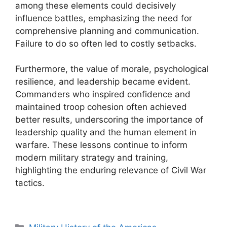
among these elements could decisively
influence battles, emphasizing the need for
comprehensive planning and communication.
Failure to do so often led to costly setbacks.
Furthermore, the value of morale, psychological
resilience, and leadership became evident.
Commanders who inspired confidence and
maintained troop cohesion often achieved
better results, underscoring the importance of
leadership quality and the human element in
warfare. These lessons continue to inform
modern military strategy and training,
highlighting the enduring relevance of Civil War
tactics.
Categories