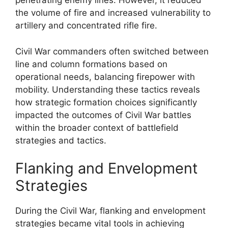
penetrating enemy lines. However, it reduced
the volume of fire and increased vulnerability to
artillery and concentrated rifle fire.
Civil War commanders often switched between
line and column formations based on
operational needs, balancing firepower with
mobility. Understanding these tactics reveals
how strategic formation choices significantly
impacted the outcomes of Civil War battles
within the broader context of battlefield
strategies and tactics.
Flanking and Envelopment
Strategies
During the Civil War, flanking and envelopment
strategies became vital tools in achieving