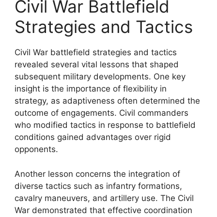
Civil War Battlefield
Strategies and Tactics
Civil War battlefield strategies and tactics
revealed several vital lessons that shaped
subsequent military developments. One key
insight is the importance of flexibility in
strategy, as adaptiveness often determined the
outcome of engagements. Civil commanders
who modified tactics in response to battlefield
conditions gained advantages over rigid
opponents.
Another lesson concerns the integration of
diverse tactics such as infantry formations,
cavalry maneuvers, and artillery use. The Civil
War demonstrated that effective coordination