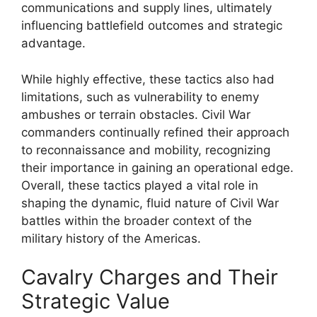
communications and supply lines, ultimately
influencing battlefield outcomes and strategic
advantage.
While highly effective, these tactics also had
limitations, such as vulnerability to enemy
ambushes or terrain obstacles. Civil War
commanders continually refined their approach
to reconnaissance and mobility, recognizing
their importance in gaining an operational edge.
Overall, these tactics played a vital role in
shaping the dynamic, fluid nature of Civil War
battles within the broader context of the
military history of the Americas.
Cavalry Charges and Their
Strategic Value