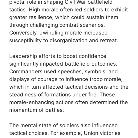
pivotal role in shaping Civil War battlefield
tactics. High morale often led soldiers to exhibit
greater resilience, which could sustain them
through challenging combat scenarios.
Conversely, dwindling morale increased
susceptibility to disorganization and retreat.
Leadership efforts to boost confidence
significantly impacted battlefield outcomes.
Commanders used speeches, symbols, and
displays of courage to influence troop morale,
which in turn affected tactical decisions and the
steadiness of formations under fire. These
morale-enhancing actions often determined the
momentum of battles.
The mental state of soldiers also influenced
tactical choices. For example, Union victories