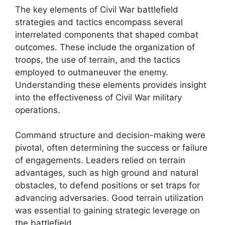
The key elements of Civil War battlefield
strategies and tactics encompass several
interrelated components that shaped combat
outcomes. These include the organization of
troops, the use of terrain, and the tactics
employed to outmaneuver the enemy.
Understanding these elements provides insight
into the effectiveness of Civil War military
operations.
Command structure and decision-making were
pivotal, often determining the success or failure
of engagements. Leaders relied on terrain
advantages, such as high ground and natural
obstacles, to defend positions or set traps for
advancing adversaries. Good terrain utilization
was essential to gaining strategic leverage on
the battlefield.