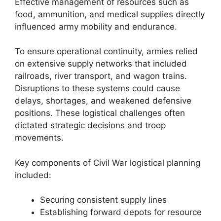
Effective management of resources such as
food, ammunition, and medical supplies directly
influenced army mobility and endurance.
To ensure operational continuity, armies relied
on extensive supply networks that included
railroads, river transport, and wagon trains.
Disruptions to these systems could cause
delays, shortages, and weakened defensive
positions. These logistical challenges often
dictated strategic decisions and troop
movements.
Key components of Civil War logistical planning
included:
Securing consistent supply lines
Establishing forward depots for resource