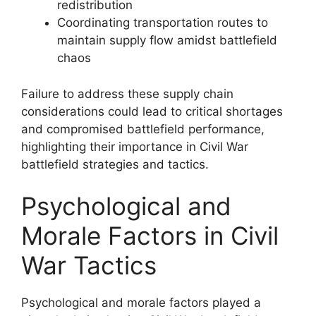
redistribution
Coordinating transportation routes to
maintain supply flow amidst battlefield
chaos
Failure to address these supply chain
considerations could lead to critical shortages
and compromised battlefield performance,
highlighting their importance in Civil War
battlefield strategies and tactics.
Psychological and
Morale Factors in Civil
War Tactics
Psychological and morale factors played a