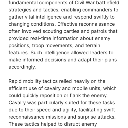
fundamental components of Civil War battlefield
strategies and tactics, enabling commanders to
gather vital intelligence and respond swiftly to
changing conditions. Effective reconnaissance
often involved scouting parties and patrols that
provided real-time information about enemy
positions, troop movements, and terrain
features. Such intelligence allowed leaders to
make informed decisions and adapt their plans
accordingly.
Rapid mobility tactics relied heavily on the
efficient use of cavalry and mobile units, which
could quickly reposition or flank the enemy.
Cavalry was particularly suited for these tasks
due to their speed and agility, facilitating swift
reconnaissance missions and surprise attacks.
These tactics helped to disrupt enemy