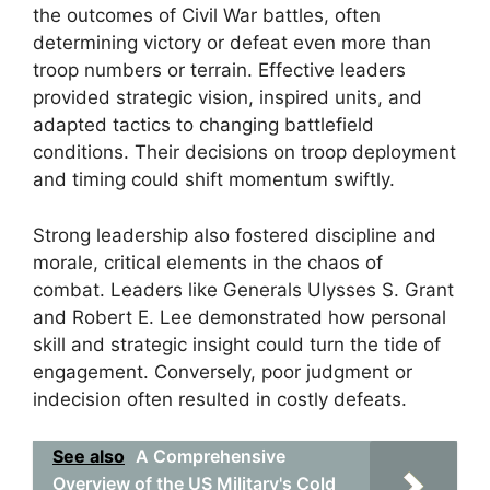
the outcomes of Civil War battles, often
determining victory or defeat even more than
troop numbers or terrain. Effective leaders
provided strategic vision, inspired units, and
adapted tactics to changing battlefield
conditions. Their decisions on troop deployment
and timing could shift momentum swiftly.
Strong leadership also fostered discipline and
morale, critical elements in the chaos of
combat. Leaders like Generals Ulysses S. Grant
and Robert E. Lee demonstrated how personal
skill and strategic insight could turn the tide of
engagement. Conversely, poor judgment or
indecision often resulted in costly defeats.
See also
A Comprehensive
Overview of the US Military's Cold