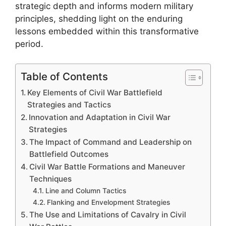
strategic depth and informs modern military
principles, shedding light on the enduring
lessons embedded within this transformative
period.
Table of Contents
Key Elements of Civil War Battlefield
Strategies and Tactics
Innovation and Adaptation in Civil War
Strategies
The Impact of Command and Leadership on
Battlefield Outcomes
Civil War Battle Formations and Maneuver
Techniques
Line and Column Tactics
Flanking and Envelopment Strategies
The Use and Limitations of Cavalry in Civil