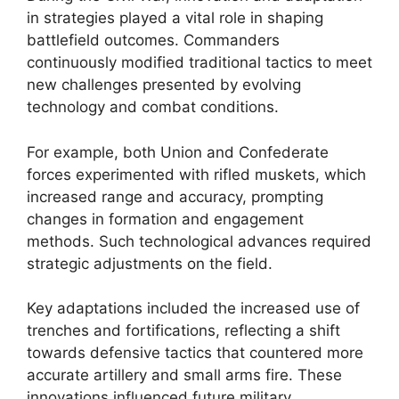
in strategies played a vital role in shaping
battlefield outcomes. Commanders
continuously modified traditional tactics to meet
new challenges presented by evolving
technology and combat conditions.
For example, both Union and Confederate
forces experimented with rifled muskets, which
increased range and accuracy, prompting
changes in formation and engagement
methods. Such technological advances required
strategic adjustments on the field.
Key adaptations included the increased use of
trenches and fortifications, reflecting a shift
towards defensive tactics that countered more
accurate artillery and small arms fire. These
innovations influenced future military