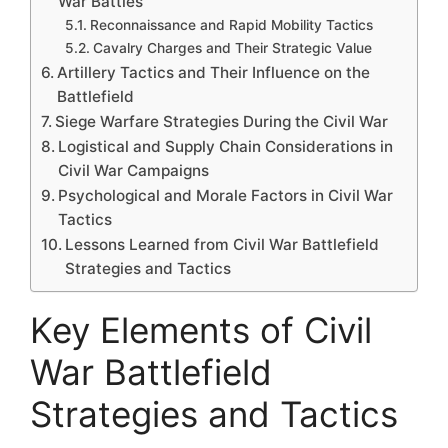
War Battles
Reconnaissance and Rapid Mobility Tactics
Cavalry Charges and Their Strategic Value
Artillery Tactics and Their Influence on the
Battlefield
Siege Warfare Strategies During the Civil War
Logistical and Supply Chain Considerations in
Civil War Campaigns
Psychological and Morale Factors in Civil War
Tactics
Lessons Learned from Civil War Battlefield
Strategies and Tactics
Key Elements of Civil
War Battlefield
Strategies and Tactics