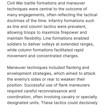
Civil War battle formations and maneuver
techniques were central to the outcome of
many engagements, often reflecting the tactical
doctrines of the time. Infantry formations such
as line and column tactics were prevalent,
allowing troops to maximize firepower and
maintain flexibility. Line formations enabled
soldiers to deliver volleys at extended ranges,
while column formations facilitated rapid
movement and concentrated charges.
Maneuver techniques included flanking and
envelopment strategies, which aimed to attack
the enemy’s sides or rear to weaken their
position. Successful use of flank maneuvers
required careful reconnaissance and
coordination, often involving cavalry or specially
designated units. These tactics could decisively