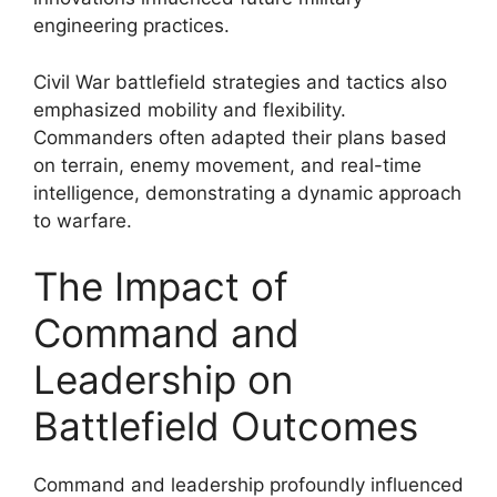
engineering practices.
Civil War battlefield strategies and tactics also
emphasized mobility and flexibility.
Commanders often adapted their plans based
on terrain, enemy movement, and real-time
intelligence, demonstrating a dynamic approach
to warfare.
The Impact of
Command and
Leadership on
Battlefield Outcomes
Command and leadership profoundly influenced