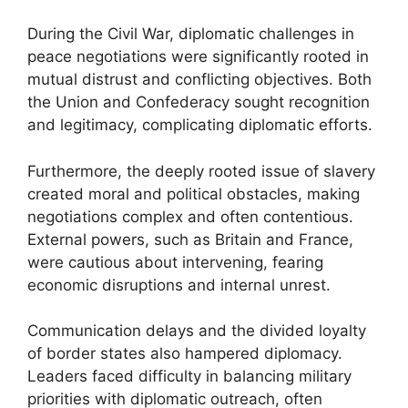
During the Civil War, diplomatic challenges in
peace negotiations were significantly rooted in
mutual distrust and conflicting objectives. Both
the Union and Confederacy sought recognition
and legitimacy, complicating diplomatic efforts.
Furthermore, the deeply rooted issue of slavery
created moral and political obstacles, making
negotiations complex and often contentious.
External powers, such as Britain and France,
were cautious about intervening, fearing
economic disruptions and internal unrest.
Communication delays and the divided loyalty
of border states also hampered diplomacy.
Leaders faced difficulty in balancing military
priorities with diplomatic outreach, often