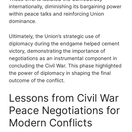
internationally, diminishing its bargaining power
within peace talks and reinforcing Union
dominance.
Ultimately, the Union’s strategic use of
diplomacy during the endgame helped cement
victory, demonstrating the importance of
negotiations as an instrumental component in
concluding the Civil War. This phase highlighted
the power of diplomacy in shaping the final
outcome of the conflict.
Lessons from Civil War
Peace Negotiations for
Modern Conflicts