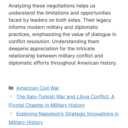
Analyzing these negotiations helps us
understand the limitations and opportunities
faced by leaders on both sides. Their legacy
informs modern military and diplomatic
practices, emphasizing the value of dialogue in
conflict resolution. Understanding them
deepens appreciation for the intricate
relationship between military conflict and
diplomatic efforts throughout American history.
Categories
American Civil War
The Italo-Turkish War and Libya Conflict: A
Pivotal Chapter in Military History
Exploring Napoleon’s Strategic Innovations in
Military History