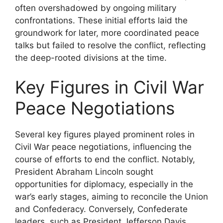
often overshadowed by ongoing military
confrontations. These initial efforts laid the
groundwork for later, more coordinated peace
talks but failed to resolve the conflict, reflecting
the deep-rooted divisions at the time.
Key Figures in Civil War
Peace Negotiations
Several key figures played prominent roles in
Civil War peace negotiations, influencing the
course of efforts to end the conflict. Notably,
President Abraham Lincoln sought
opportunities for diplomacy, especially in the
war’s early stages, aiming to reconcile the Union
and Confederacy. Conversely, Confederate
leaders, such as President Jefferson Davis,