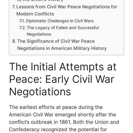
Lessons from Civil War Peace Negotiations for
Modern Conflicts
Diplomatic Challenges in Civil Wars
The Legacy of Failed and Successful
Negotiations
The Significance of Civil War Peace
Negotiations in American Military History
The Initial Attempts at
Peace: Early Civil War
Negotiations
The earliest efforts at peace during the
American Civil War emerged shortly after the
conflict’s outbreak in 1861. Both the Union and
Confederacy recognized the potential for