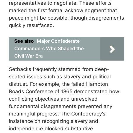
representatives to negotiate. These efforts
marked the first formal acknowledgment that
peace might be possible, though disagreements
quickly resurfaced.
See also
Major Confederate
Commanders Who Shaped the
Civil War Era
Setbacks frequently stemmed from deep-
seated issues such as slavery and political
distrust. For example, the failed Hampton
Roads Conference of 1865 demonstrated how
conflicting objectives and unresolved
fundamental disagreements prevented any
meaningful progress. The Confederacy’s
insistence on recognizing slavery and
independence blocked substantive