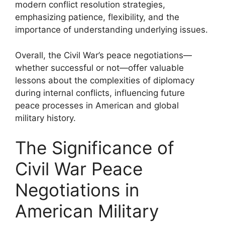
modern conflict resolution strategies,
emphasizing patience, flexibility, and the
importance of understanding underlying issues.
Overall, the Civil War’s peace negotiations—
whether successful or not—offer valuable
lessons about the complexities of diplomacy
during internal conflicts, influencing future
peace processes in American and global
military history.
The Significance of
Civil War Peace
Negotiations in
American Military