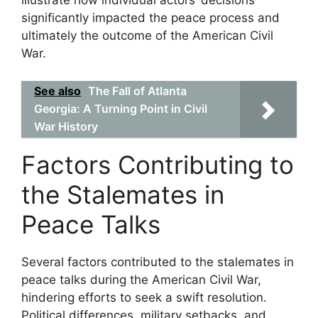
illustrate how individual actors’ decisions
significantly impacted the peace process and
ultimately the outcome of the American Civil
War.
See also
The Fall of Atlanta
Georgia: A Turning Point in Civil
War History
Factors Contributing to
the Stalemates in
Peace Talks
Several factors contributed to the stalemates in
peace talks during the American Civil War,
hindering efforts to seek a swift resolution.
Political differences, military setbacks, and