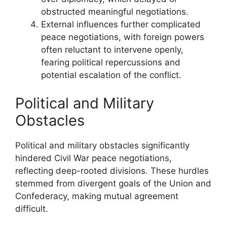
obstructed meaningful negotiations.
External influences further complicated
peace negotiations, with foreign powers
often reluctant to intervene openly,
fearing political repercussions and
potential escalation of the conflict.
Political and Military
Obstacles
Political and military obstacles significantly
hindered Civil War peace negotiations,
reflecting deep-rooted divisions. These hurdles
stemmed from divergent goals of the Union and
Confederacy, making mutual agreement
difficult.