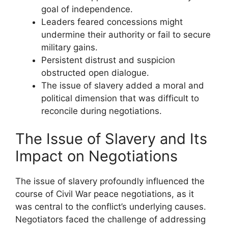
goal of independence.
Leaders feared concessions might
undermine their authority or fail to secure
military gains.
Persistent distrust and suspicion
obstructed open dialogue.
The issue of slavery added a moral and
political dimension that was difficult to
reconcile during negotiations.
The Issue of Slavery and Its
Impact on Negotiations
The issue of slavery profoundly influenced the
course of Civil War peace negotiations, as it
was central to the conflict’s underlying causes.
Negotiators faced the challenge of addressing