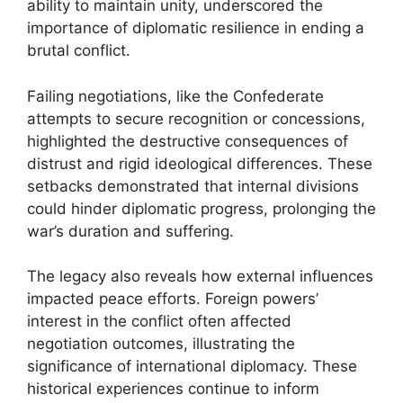
ability to maintain unity, underscored the
importance of diplomatic resilience in ending a
brutal conflict.
Failing negotiations, like the Confederate
attempts to secure recognition or concessions,
highlighted the destructive consequences of
distrust and rigid ideological differences. These
setbacks demonstrated that internal divisions
could hinder diplomatic progress, prolonging the
war’s duration and suffering.
The legacy also reveals how external influences
impacted peace efforts. Foreign powers’
interest in the conflict often affected
negotiation outcomes, illustrating the
significance of international diplomacy. These
historical experiences continue to inform