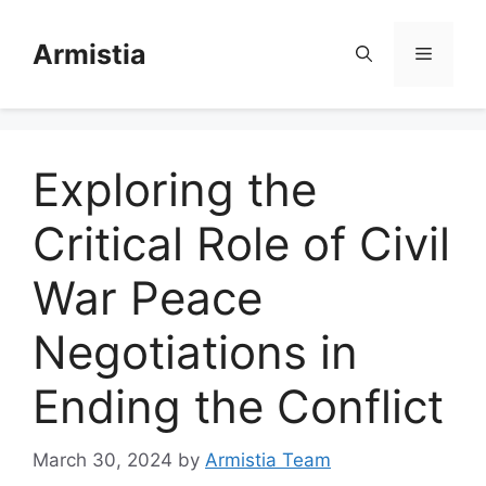
Skip
to
Armistia
Menu
content
Exploring the
Critical Role of Civil
War Peace
Negotiations in
Ending the Conflict
March 30, 2024
by
Armistia Team