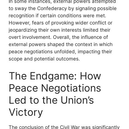
In some instances, external powers attempted
to sway the Confederacy by signaling possible
recognition if certain conditions were met.
However, fears of provoking wider conflict or
jeopardizing their own interests limited their
overt involvement. Overall, the influence of
external powers shaped the context in which
peace negotiations unfolded, impacting their
scope and potential outcomes.
The Endgame: How
Peace Negotiations
Led to the Union’s
Victory
The conclusion of the Civil War was significantly