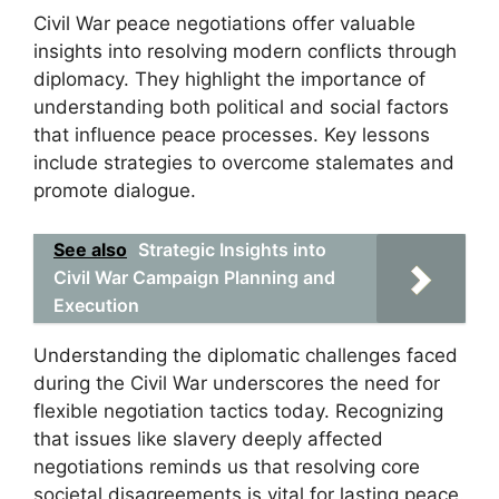
Civil War peace negotiations offer valuable
insights into resolving modern conflicts through
diplomacy. They highlight the importance of
understanding both political and social factors
that influence peace processes. Key lessons
include strategies to overcome stalemates and
promote dialogue.
See also
Strategic Insights into
Civil War Campaign Planning and
Execution
Understanding the diplomatic challenges faced
during the Civil War underscores the need for
flexible negotiation tactics today. Recognizing
that issues like slavery deeply affected
negotiations reminds us that resolving core
societal disagreements is vital for lasting peace.