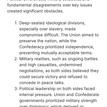
fundamental disagreements over key issues
created significant obstacles.
Deep-seated ideological divisions,
especially over slavery, made
compromise difficult. The Union aimed to
preserve the nation, while the
Confederacy prioritized independence,
preventing mutually acceptable terms.
Military realities, such as ongoing battles
and high casualties, undermined
negotiations, as both sides believed they
could secure victory and refused to
concede in peace talks.
Political leadership on both sides faced
internal pressure. Union and Confederate
governments prioritized military strength
over diplomacy, which delayed or