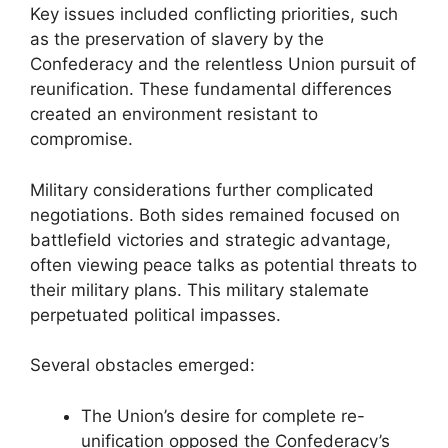
Key issues included conflicting priorities, such
as the preservation of slavery by the
Confederacy and the relentless Union pursuit of
reunification. These fundamental differences
created an environment resistant to
compromise.
Military considerations further complicated
negotiations. Both sides remained focused on
battlefield victories and strategic advantage,
often viewing peace talks as potential threats to
their military plans. This military stalemate
perpetuated political impasses.
Several obstacles emerged:
The Union’s desire for complete re-
unification opposed the Confederacy’s