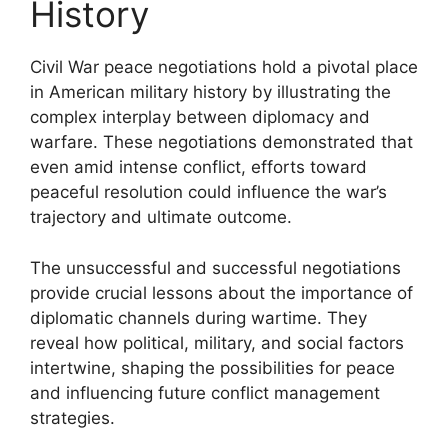
History
Civil War peace negotiations hold a pivotal place
in American military history by illustrating the
complex interplay between diplomacy and
warfare. These negotiations demonstrated that
even amid intense conflict, efforts toward
peaceful resolution could influence the war’s
trajectory and ultimate outcome.
The unsuccessful and successful negotiations
provide crucial lessons about the importance of
diplomatic channels during wartime. They
reveal how political, military, and social factors
intertwine, shaping the possibilities for peace
and influencing future conflict management
strategies.