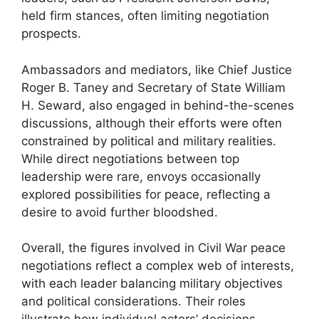
held firm stances, often limiting negotiation
prospects.
Ambassadors and mediators, like Chief Justice
Roger B. Taney and Secretary of State William
H. Seward, also engaged in behind-the-scenes
discussions, although their efforts were often
constrained by political and military realities.
While direct negotiations between top
leadership were rare, envoys occasionally
explored possibilities for peace, reflecting a
desire to avoid further bloodshed.
Overall, the figures involved in Civil War peace
negotiations reflect a complex web of interests,
with each leader balancing military objectives
and political considerations. Their roles