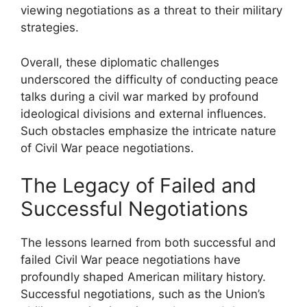
viewing negotiations as a threat to their military
strategies.
Overall, these diplomatic challenges
underscored the difficulty of conducting peace
talks during a civil war marked by profound
ideological divisions and external influences.
Such obstacles emphasize the intricate nature
of Civil War peace negotiations.
The Legacy of Failed and
Successful Negotiations
The lessons learned from both successful and
failed Civil War peace negotiations have
profoundly shaped American military history.
Successful negotiations, such as the Union’s