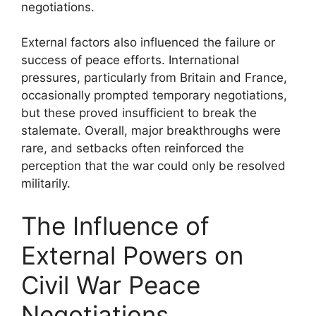
negotiations.
External factors also influenced the failure or
success of peace efforts. International
pressures, particularly from Britain and France,
occasionally prompted temporary negotiations,
but these proved insufficient to break the
stalemate. Overall, major breakthroughs were
rare, and setbacks often reinforced the
perception that the war could only be resolved
militarily.
The Influence of
External Powers on
Civil War Peace
Negotiations