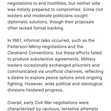
negotiations to end hostilities, but neither side
was initially prepared to compromise. Some civil
leaders and moderate politicians sought
diplomatic solutions, though their proposals
often lacked formal backing.
In 1861, informal talks occurred, such as the
Patterson–Milroy negotiations and the
Cleveland Conventions, but these efforts failed
to produce substantive agreements. Military
leaders occasionally exchanged prisoners and
communicated via unofficial channels, reflecting
a desire to explore peace options amid ongoing
fighting. However, wide political and ideological
divisions hindered progress.
Overall, early Civil War negotiations were
characterized by cautious, tentative attempts