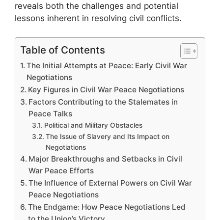
reveals both the challenges and potential
lessons inherent in resolving civil conflicts.
Table of Contents
The Initial Attempts at Peace: Early Civil War
Negotiations
Key Figures in Civil War Peace Negotiations
Factors Contributing to the Stalemates in
Peace Talks
Political and Military Obstacles
The Issue of Slavery and Its Impact on
Negotiations
Major Breakthroughs and Setbacks in Civil
War Peace Efforts
The Influence of External Powers on Civil War
Peace Negotiations
The Endgame: How Peace Negotiations Led
to the Union’s Victory