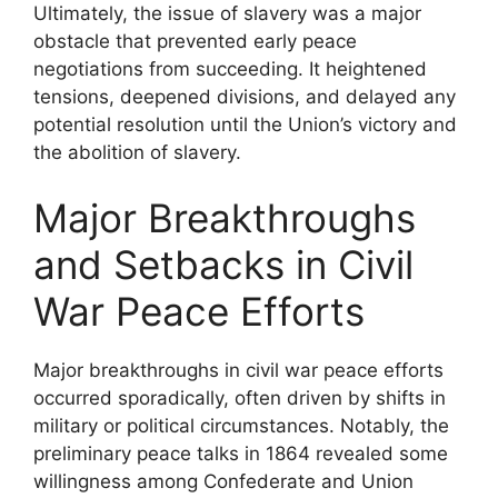
Ultimately, the issue of slavery was a major
obstacle that prevented early peace
negotiations from succeeding. It heightened
tensions, deepened divisions, and delayed any
potential resolution until the Union’s victory and
the abolition of slavery.
Major Breakthroughs
and Setbacks in Civil
War Peace Efforts
Major breakthroughs in civil war peace efforts
occurred sporadically, often driven by shifts in
military or political circumstances. Notably, the
preliminary peace talks in 1864 revealed some
willingness among Confederate and Union