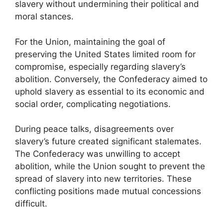
slavery without undermining their political and
moral stances.
For the Union, maintaining the goal of
preserving the United States limited room for
compromise, especially regarding slavery’s
abolition. Conversely, the Confederacy aimed to
uphold slavery as essential to its economic and
social order, complicating negotiations.
During peace talks, disagreements over
slavery’s future created significant stalemates.
The Confederacy was unwilling to accept
abolition, while the Union sought to prevent the
spread of slavery into new territories. These
conflicting positions made mutual concessions
difficult.