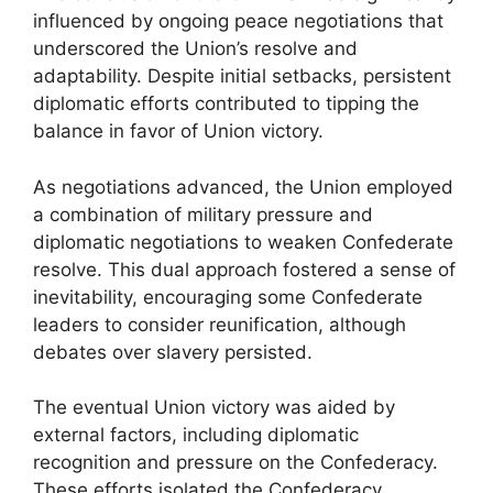
influenced by ongoing peace negotiations that
underscored the Union’s resolve and
adaptability. Despite initial setbacks, persistent
diplomatic efforts contributed to tipping the
balance in favor of Union victory.
As negotiations advanced, the Union employed
a combination of military pressure and
diplomatic negotiations to weaken Confederate
resolve. This dual approach fostered a sense of
inevitability, encouraging some Confederate
leaders to consider reunification, although
debates over slavery persisted.
The eventual Union victory was aided by
external factors, including diplomatic
recognition and pressure on the Confederacy.
These efforts isolated the Confederacy