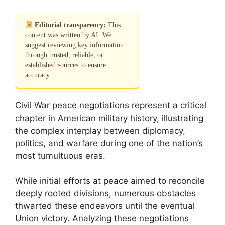
Editorial transparency:
This
content was written by AI. We
suggest reviewing key information
through trusted, reliable, or
established sources to ensure
accuracy.
Civil War peace negotiations represent a critical
chapter in American military history, illustrating
the complex interplay between diplomacy,
politics, and warfare during one of the nation’s
most tumultuous eras.
While initial efforts at peace aimed to reconcile
deeply rooted divisions, numerous obstacles
thwarted these endeavors until the eventual
Union victory. Analyzing these negotiations