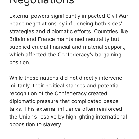
External powers significantly impacted Civil War
peace negotiations by influencing both sides’
strategies and diplomatic efforts. Countries like
Britain and France maintained neutrality but
supplied crucial financial and material support,
which affected the Confederacy’s bargaining
position.
While these nations did not directly intervene
militarily, their political stances and potential
recognition of the Confederacy created
diplomatic pressure that complicated peace
talks. This external influence often reinforced
the Union’s resolve by highlighting international
opposition to slavery.