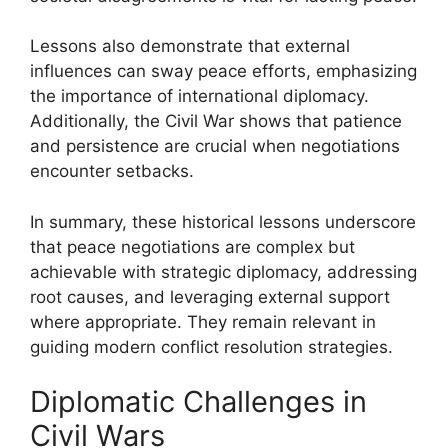
Lessons also demonstrate that external
influences can sway peace efforts, emphasizing
the importance of international diplomacy.
Additionally, the Civil War shows that patience
and persistence are crucial when negotiations
encounter setbacks.
In summary, these historical lessons underscore
that peace negotiations are complex but
achievable with strategic diplomacy, addressing
root causes, and leveraging external support
where appropriate. They remain relevant in
guiding modern conflict resolution strategies.
Diplomatic Challenges in
Civil Wars