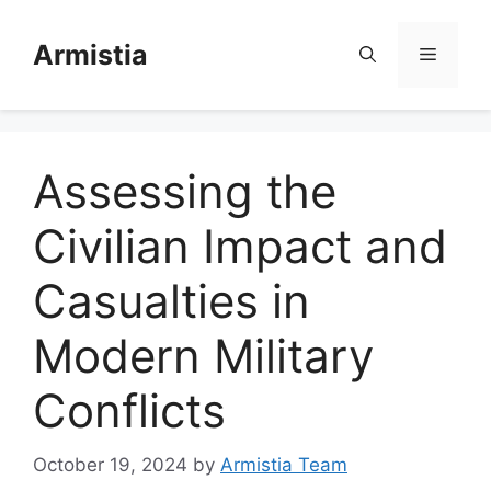
Skip
to
Armistia
Menu
content
Assessing the
Civilian Impact and
Casualties in
Modern Military
Conflicts
October 19, 2024
by
Armistia Team