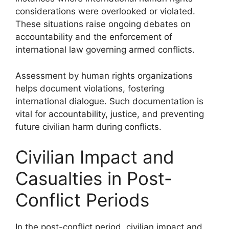
considerations were overlooked or violated.
These situations raise ongoing debates on
accountability and the enforcement of
international law governing armed conflicts.
Assessment by human rights organizations
helps document violations, fostering
international dialogue. Such documentation is
vital for accountability, justice, and preventing
future civilian harm during conflicts.
Civilian Impact and
Casualties in Post-
Conflict Periods
In the post-conflict period, civilian impact and