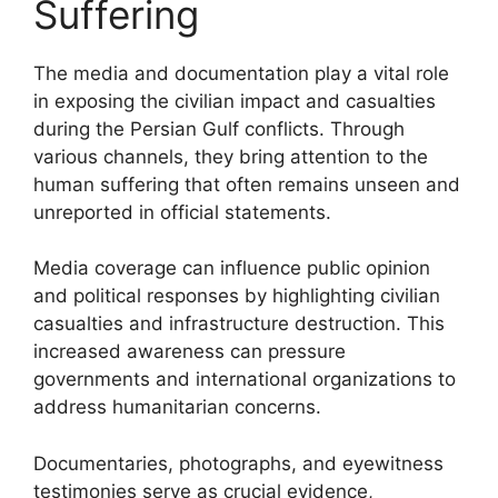
Suffering
The media and documentation play a vital role
in exposing the civilian impact and casualties
during the Persian Gulf conflicts. Through
various channels, they bring attention to the
human suffering that often remains unseen and
unreported in official statements.
Media coverage can influence public opinion
and political responses by highlighting civilian
casualties and infrastructure destruction. This
increased awareness can pressure
governments and international organizations to
address humanitarian concerns.
Documentaries, photographs, and eyewitness
testimonies serve as crucial evidence,