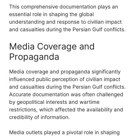
This comprehensive documentation plays an
essential role in shaping the global
understanding and response to civilian impact
and casualties during the Persian Gulf conflicts.
Media Coverage and
Propaganda
Media coverage and propaganda significantly
influenced public perception of civilian impact
and casualties during the Persian Gulf conflicts.
Accurate documentation was often challenged
by geopolitical interests and wartime
restrictions, which affected the availability and
credibility of information.
Media outlets played a pivotal role in shaping