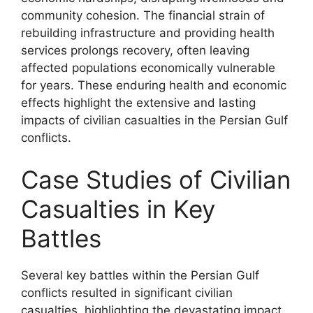
community cohesion. The financial strain of
rebuilding infrastructure and providing health
services prolongs recovery, often leaving
affected populations economically vulnerable
for years. These enduring health and economic
effects highlight the extensive and lasting
impacts of civilian casualties in the Persian Gulf
conflicts.
Case Studies of Civilian
Casualties in Key
Battles
Several key battles within the Persian Gulf
conflicts resulted in significant civilian
casualties, highlighting the devastating impact