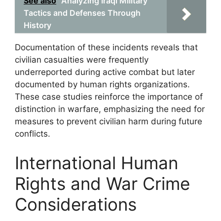
See also
Analyzing Iraqi Military
Tactics and Defenses Through
History
Documentation of these incidents reveals that
civilian casualties were frequently
underreported during active combat but later
documented by human rights organizations.
These case studies reinforce the importance of
distinction in warfare, emphasizing the need for
measures to prevent civilian harm during future
conflicts.
International Human
Rights and War Crime
Considerations