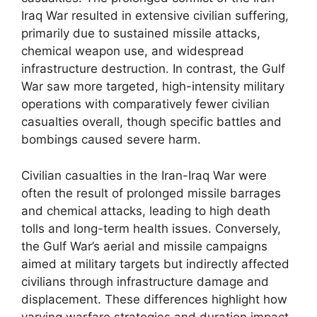
Iraq War resulted in extensive civilian suffering,
primarily due to sustained missile attacks,
chemical weapon use, and widespread
infrastructure destruction. In contrast, the Gulf
War saw more targeted, high-intensity military
operations with comparatively fewer civilian
casualties overall, though specific battles and
bombings caused severe harm.
Civilian casualties in the Iran-Iraq War were
often the result of prolonged missile barrages
and chemical attacks, leading to high death
tolls and long-term health issues. Conversely,
the Gulf War’s aerial and missile campaigns
aimed at military targets but indirectly affected
civilians through infrastructure damage and
displacement. These differences highlight how
varying warfare strategies and duration impact