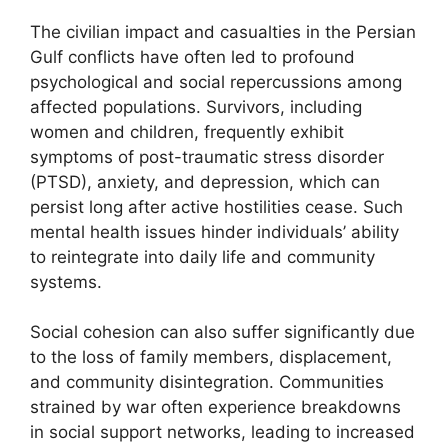
The civilian impact and casualties in the Persian
Gulf conflicts have often led to profound
psychological and social repercussions among
affected populations. Survivors, including
women and children, frequently exhibit
symptoms of post-traumatic stress disorder
(PTSD), anxiety, and depression, which can
persist long after active hostilities cease. Such
mental health issues hinder individuals’ ability
to reintegrate into daily life and community
systems.
Social cohesion can also suffer significantly due
to the loss of family members, displacement,
and community disintegration. Communities
strained by war often experience breakdowns
in social support networks, leading to increased