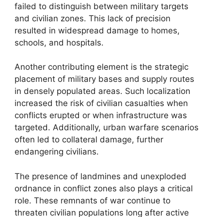
failed to distinguish between military targets
and civilian zones. This lack of precision
resulted in widespread damage to homes,
schools, and hospitals.
Another contributing element is the strategic
placement of military bases and supply routes
in densely populated areas. Such localization
increased the risk of civilian casualties when
conflicts erupted or when infrastructure was
targeted. Additionally, urban warfare scenarios
often led to collateral damage, further
endangering civilians.
The presence of landmines and unexploded
ordnance in conflict zones also plays a critical
role. These remnants of war continue to
threaten civilian populations long after active