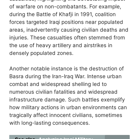
of warfare on non-combatants. For example,
during the Battle of Khafji in 1991, coalition
forces targeted Iraqi positions near populated
areas, inadvertently causing civilian deaths and
injuries. These casualties often stemmed from
the use of heavy artillery and airstrikes in
densely populated zones.
Another notable instance is the destruction of
Basra during the Iran-Iraq War. Intense urban
combat and widespread shelling led to
numerous civilian fatalities and widespread
infrastructure damage. Such battles exemplify
how military actions in urban environments can
tragically affect innocent civilians, sometimes
with long-lasting consequences.