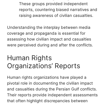
These groups provided independent
reports, countering biased narratives and
raising awareness of civilian casualties.
Understanding the interplay between media
coverage and propaganda is essential for
assessing how civilian impact and casualties
were perceived during and after the conflicts.
Human Rights
Organizations’ Reports
Human rights organizations have played a
pivotal role in documenting the civilian impact
and casualties during the Persian Gulf conflicts.
Their reports provide independent assessments
that often highlight discrepancies between