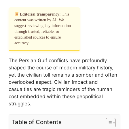
Editorial transparency:
This
content was written by AI. We
suggest reviewing key information
through trusted, reliable, or
established sources to ensure
accuracy.
The Persian Gulf conflicts have profoundly
shaped the course of modern military history,
yet the civilian toll remains a somber and often
overlooked aspect. Civilian impact and
casualties are tragic reminders of the human
cost embedded within these geopolitical
struggles.
Table of Contents