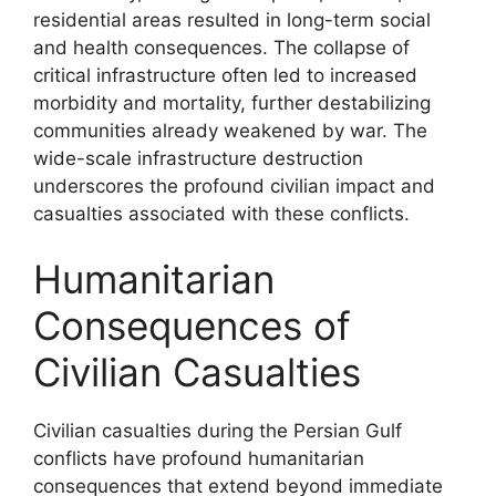
residential areas resulted in long-term social
and health consequences. The collapse of
critical infrastructure often led to increased
morbidity and mortality, further destabilizing
communities already weakened by war. The
wide-scale infrastructure destruction
underscores the profound civilian impact and
casualties associated with these conflicts.
Humanitarian
Consequences of
Civilian Casualties
Civilian casualties during the Persian Gulf
conflicts have profound humanitarian
consequences that extend beyond immediate