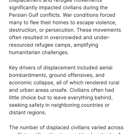
Displacement and refugee movements
significantly impacted civilians during the
Persian Gulf conflicts. War conditions forced
many to flee their homes to escape violence,
destruction, or persecution. These movements
often resulted in overcrowded and under-
resourced refugee camps, amplifying
humanitarian challenges.
Key drivers of displacement included aerial
bombardments, ground offensives, and
economic collapse, all of which rendered rural
and urban areas unsafe. Civilians often had
little choice but to leave everything behind,
seeking safety in neighboring countries or
distant regions.
The number of displaced civilians varied across