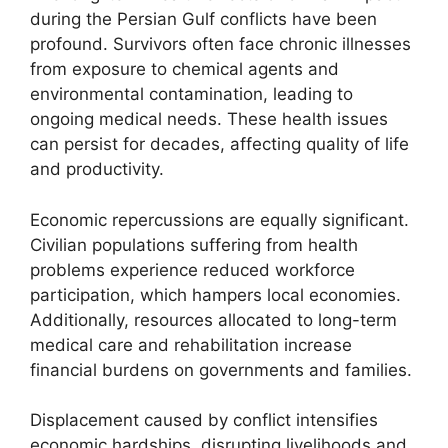
during the Persian Gulf conflicts have been
profound. Survivors often face chronic illnesses
from exposure to chemical agents and
environmental contamination, leading to
ongoing medical needs. These health issues
can persist for decades, affecting quality of life
and productivity.
Economic repercussions are equally significant.
Civilian populations suffering from health
problems experience reduced workforce
participation, which hampers local economies.
Additionally, resources allocated to long-term
medical care and rehabilitation increase
financial burdens on governments and families.
Displacement caused by conflict intensifies
economic hardships, disrupting livelihoods and