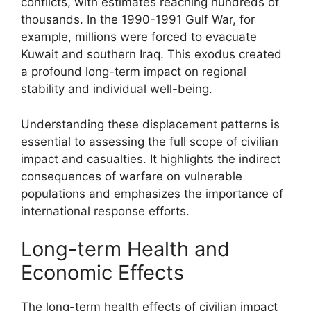
conflicts, with estimates reaching hundreds of
thousands. In the 1990-1991 Gulf War, for
example, millions were forced to evacuate
Kuwait and southern Iraq. This exodus created
a profound long-term impact on regional
stability and individual well-being.
Understanding these displacement patterns is
essential to assessing the full scope of civilian
impact and casualties. It highlights the indirect
consequences of warfare on vulnerable
populations and emphasizes the importance of
international response efforts.
Long-term Health and
Economic Effects
The long-term health effects of civilian impact