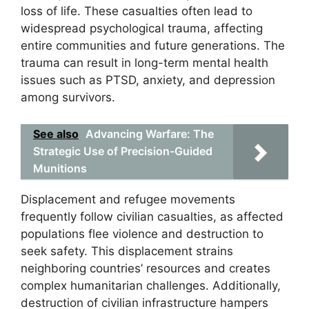
loss of life. These casualties often lead to
widespread psychological trauma, affecting
entire communities and future generations. The
trauma can result in long-term mental health
issues such as PTSD, anxiety, and depression
among survivors.
See also
Advancing Warfare: The
Strategic Use of Precision-Guided
Munitions
Displacement and refugee movements
frequently follow civilian casualties, as affected
populations flee violence and destruction to
seek safety. This displacement strains
neighboring countries’ resources and creates
complex humanitarian challenges. Additionally,
destruction of civilian infrastructure hampers