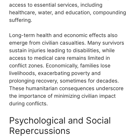
access to essential services, including
healthcare, water, and education, compounding
suffering.
Long-term health and economic effects also
emerge from civilian casualties. Many survivors
sustain injuries leading to disabilities, while
access to medical care remains limited in
conflict zones. Economically, families lose
livelihoods, exacerbating poverty and
prolonging recovery, sometimes for decades.
These humanitarian consequences underscore
the importance of minimizing civilian impact
during conflicts.
Psychological and Social
Repercussions