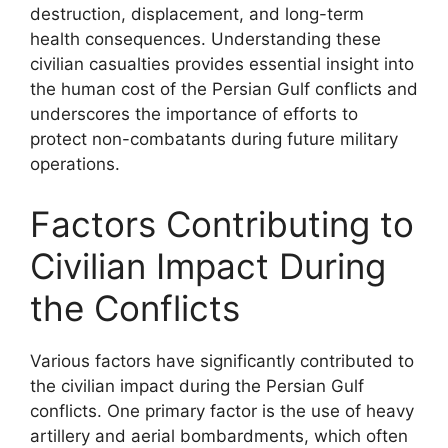
destruction, displacement, and long-term
health consequences. Understanding these
civilian casualties provides essential insight into
the human cost of the Persian Gulf conflicts and
underscores the importance of efforts to
protect non-combatants during future military
operations.
Factors Contributing to
Civilian Impact During
the Conflicts
Various factors have significantly contributed to
the civilian impact during the Persian Gulf
conflicts. One primary factor is the use of heavy
artillery and aerial bombardments, which often