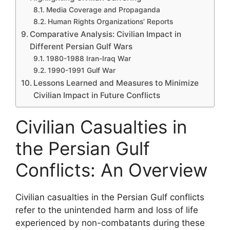
Media Coverage and Propaganda
Human Rights Organizations’ Reports
Comparative Analysis: Civilian Impact in
Different Persian Gulf Wars
1980-1988 Iran-Iraq War
1990-1991 Gulf War
Lessons Learned and Measures to Minimize
Civilian Impact in Future Conflicts
Civilian Casualties in
the Persian Gulf
Conflicts: An Overview
Civilian casualties in the Persian Gulf conflicts
refer to the unintended harm and loss of life
experienced by non-combatants during these