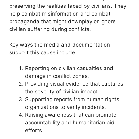
preserving the realities faced by civilians. They
help combat misinformation and combat
propaganda that might downplay or ignore
civilian suffering during conflicts.
Key ways the media and documentation
support this cause include:
Reporting on civilian casualties and
damage in conflict zones.
Providing visual evidence that captures
the severity of civilian impact.
Supporting reports from human rights
organizations to verify incidents.
Raising awareness that can promote
accountability and humanitarian aid
efforts.