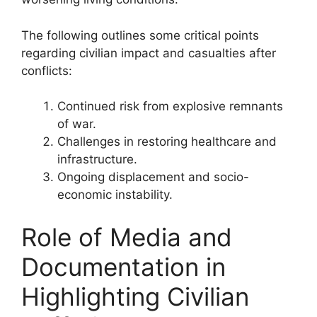
The following outlines some critical points
regarding civilian impact and casualties after
conflicts:
Continued risk from explosive remnants
of war.
Challenges in restoring healthcare and
infrastructure.
Ongoing displacement and socio-
economic instability.
Role of Media and
Documentation in
Highlighting Civilian