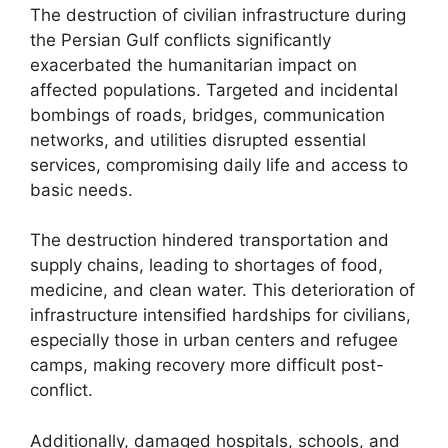
The destruction of civilian infrastructure during
the Persian Gulf conflicts significantly
exacerbated the humanitarian impact on
affected populations. Targeted and incidental
bombings of roads, bridges, communication
networks, and utilities disrupted essential
services, compromising daily life and access to
basic needs.
The destruction hindered transportation and
supply chains, leading to shortages of food,
medicine, and clean water. This deterioration of
infrastructure intensified hardships for civilians,
especially those in urban centers and refugee
camps, making recovery more difficult post-
conflict.
Additionally, damaged hospitals, schools, and