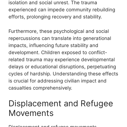
isolation and social unrest. The trauma
experienced can impede community rebuilding
efforts, prolonging recovery and stability.
Furthermore, these psychological and social
repercussions can translate into generational
impacts, influencing future stability and
development. Children exposed to conflict-
related trauma may experience developmental
delays or educational disruptions, perpetuating
cycles of hardship. Understanding these effects
is crucial for addressing civilian impact and
casualties comprehensively.
Displacement and Refugee
Movements