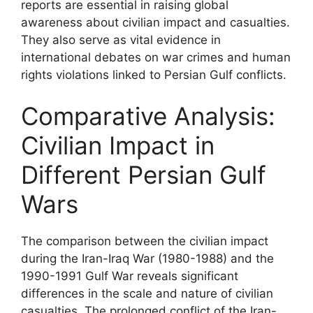
reports are essential in raising global
awareness about civilian impact and casualties.
They also serve as vital evidence in
international debates on war crimes and human
rights violations linked to Persian Gulf conflicts.
Comparative Analysis:
Civilian Impact in
Different Persian Gulf
Wars
The comparison between the civilian impact
during the Iran-Iraq War (1980-1988) and the
1990-1991 Gulf War reveals significant
differences in the scale and nature of civilian
casualties. The prolonged conflict of the Iran-