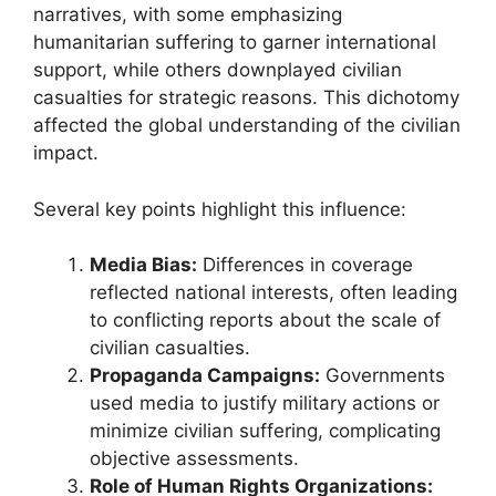
narratives, with some emphasizing
humanitarian suffering to garner international
support, while others downplayed civilian
casualties for strategic reasons. This dichotomy
affected the global understanding of the civilian
impact.
Several key points highlight this influence:
Media Bias:
Differences in coverage
reflected national interests, often leading
to conflicting reports about the scale of
civilian casualties.
Propaganda Campaigns:
Governments
used media to justify military actions or
minimize civilian suffering, complicating
objective assessments.
Role of Human Rights Organizations: