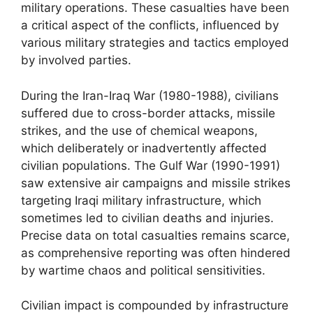
military operations. These casualties have been
a critical aspect of the conflicts, influenced by
various military strategies and tactics employed
by involved parties.
During the Iran-Iraq War (1980-1988), civilians
suffered due to cross-border attacks, missile
strikes, and the use of chemical weapons,
which deliberately or inadvertently affected
civilian populations. The Gulf War (1990-1991)
saw extensive air campaigns and missile strikes
targeting Iraqi military infrastructure, which
sometimes led to civilian deaths and injuries.
Precise data on total casualties remains scarce,
as comprehensive reporting was often hindered
by wartime chaos and political sensitivities.
Civilian impact is compounded by infrastructure