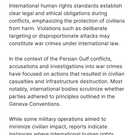
International human rights standards establish
clear legal and ethical obligations during
conflicts, emphasizing the protection of civilians
from harm. Violations such as deliberate
targeting or disproportionate attacks may
constitute war crimes under international law.
In the context of the Persian Gulf conflicts,
accusations and investigations into war crimes
have focused on actions that resulted in civilian
casualties and infrastructure destruction. Most
notably, international bodies scrutinize whether
parties adhered to principles outlined in the
Geneva Conventions.
While some military operations aimed to
minimize civilian impact, reports indicate
instances where international human rights