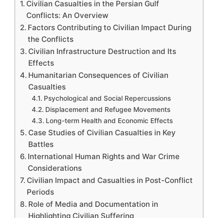
Civilian Casualties in the Persian Gulf
Conflicts: An Overview
Factors Contributing to Civilian Impact During
the Conflicts
Civilian Infrastructure Destruction and Its
Effects
Humanitarian Consequences of Civilian
Casualties
Psychological and Social Repercussions
Displacement and Refugee Movements
Long-term Health and Economic Effects
Case Studies of Civilian Casualties in Key
Battles
International Human Rights and War Crime
Considerations
Civilian Impact and Casualties in Post-Conflict
Periods
Role of Media and Documentation in
Highlighting Civilian Suffering