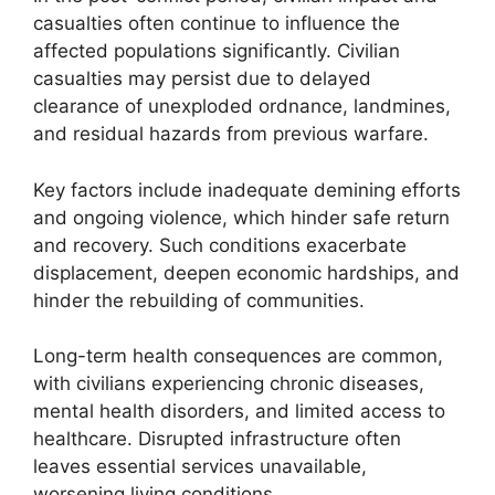
casualties often continue to influence the
affected populations significantly. Civilian
casualties may persist due to delayed
clearance of unexploded ordnance, landmines,
and residual hazards from previous warfare.
Key factors include inadequate demining efforts
and ongoing violence, which hinder safe return
and recovery. Such conditions exacerbate
displacement, deepen economic hardships, and
hinder the rebuilding of communities.
Long-term health consequences are common,
with civilians experiencing chronic diseases,
mental health disorders, and limited access to
healthcare. Disrupted infrastructure often
leaves essential services unavailable,
worsening living conditions.