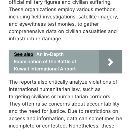
official military figures and civilian suffering.
These organizations employ various methods,
including field investigations, satellite imagery,
and eyewitness testimonies, to gather
comprehensive data on civilian casualties and
infrastructure damage.
See also
An In-Depth
Examination of the Battle of
Kuwait International Airport
The reports also critically analyze violations of
international humanitarian law, such as
targeting civilians or humanitarian corridors.
They often raise concerns about accountability
and the need for justice. Due to restrictions on
access and information, data can sometimes be
incomplete or contested. Nonetheless, these