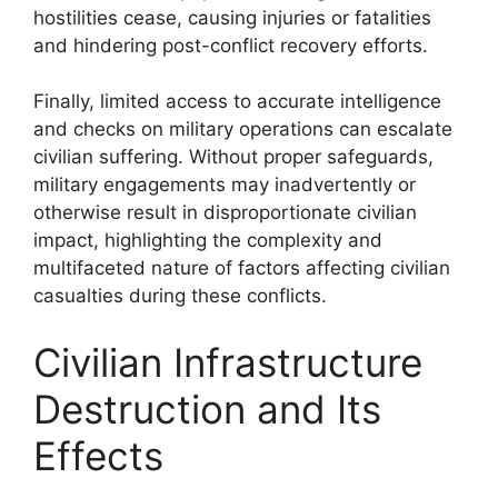
hostilities cease, causing injuries or fatalities
and hindering post-conflict recovery efforts.
Finally, limited access to accurate intelligence
and checks on military operations can escalate
civilian suffering. Without proper safeguards,
military engagements may inadvertently or
otherwise result in disproportionate civilian
impact, highlighting the complexity and
multifaceted nature of factors affecting civilian
casualties during these conflicts.
Civilian Infrastructure
Destruction and Its
Effects