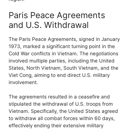
Paris Peace Agreements
and U.S. Withdrawal
The Paris Peace Agreements, signed in January
1973, marked a significant turning point in the
Cold War conflicts in Vietnam. The negotiations
involved multiple parties, including the United
States, North Vietnam, South Vietnam, and the
Viet Cong, aiming to end direct U.S. military
involvement.
The agreements resulted in a ceasefire and
stipulated the withdrawal of U.S. troops from
Vietnam. Specifically, the United States agreed
to withdraw all combat forces within 60 days,
effectively ending their extensive military