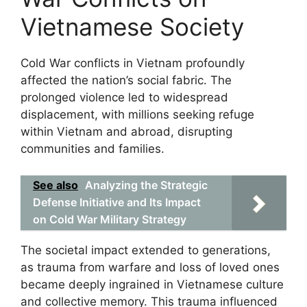
Vietnamese Society
Cold War conflicts in Vietnam profoundly
affected the nation’s social fabric. The
prolonged violence led to widespread
displacement, with millions seeking refuge
within Vietnam and abroad, disrupting
communities and families.
See also
Analyzing the Strategic
Defense Initiative and Its Impact
on Cold War Military Strategy
The societal impact extended to generations,
as trauma from warfare and loss of loved ones
became deeply ingrained in Vietnamese culture
and collective memory. This trauma influenced