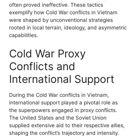
often proved ineffective. These tactics
exemplify how Cold War conflicts in Vietnam
were shaped by unconventional strategies
rooted in local terrain, ideology, and asymmetric
capabilities.
Cold War Proxy
Conflicts and
International Support
During the Cold War conflicts in Vietnam,
international support played a pivotal role as
the superpowers engaged in proxy conflicts.
The United States and the Soviet Union
supplied extensive aid to their respective allies,
shaping the conflict’s trajectory and intensity.