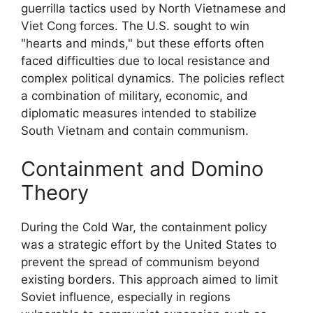
guerrilla tactics used by North Vietnamese and
Viet Cong forces. The U.S. sought to win
"hearts and minds," but these efforts often
faced difficulties due to local resistance and
complex political dynamics. The policies reflect
a combination of military, economic, and
diplomatic measures intended to stabilize
South Vietnam and contain communism.
Containment and Domino
Theory
During the Cold War, the containment policy
was a strategic effort by the United States to
prevent the spread of communism beyond
existing borders. This approach aimed to limit
Soviet influence, especially in regions