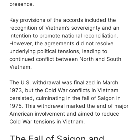
presence.
Key provisions of the accords included the
recognition of Vietnam’s sovereignty and an
intention to promote national reconciliation.
However, the agreements did not resolve
underlying political tensions, leading to
continued conflict between North and South
Vietnam.
The U.S. withdrawal was finalized in March
1973, but the Cold War conflicts in Vietnam
persisted, culminating in the fall of Saigon in
1975. This withdrawal marked the end of major
American involvement and aimed to reduce
Cold War tensions in Vietnam.
The Fall of Saigon and