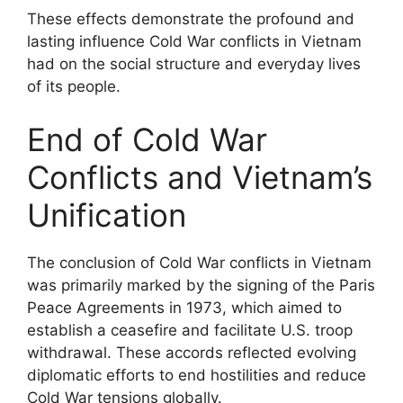
These effects demonstrate the profound and
lasting influence Cold War conflicts in Vietnam
had on the social structure and everyday lives
of its people.
End of Cold War
Conflicts and Vietnam’s
Unification
The conclusion of Cold War conflicts in Vietnam
was primarily marked by the signing of the Paris
Peace Agreements in 1973, which aimed to
establish a ceasefire and facilitate U.S. troop
withdrawal. These accords reflected evolving
diplomatic efforts to end hostilities and reduce
Cold War tensions globally.