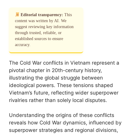
Editorial transparency:
This
content was written by AI. We
suggest reviewing key information
through trusted, reliable, or
established sources to ensure
accuracy.
The Cold War conflicts in Vietnam represent a
pivotal chapter in 20th-century history,
illustrating the global struggle between
ideological powers. These tensions shaped
Vietnam’s future, reflecting wider superpower
rivalries rather than solely local disputes.
Understanding the origins of these conflicts
reveals how Cold War dynamics, influenced by
superpower strategies and regional divisions,