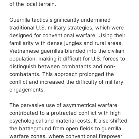
of the local terrain.
Guerrilla tactics significantly undermined
traditional U.S. military strategies, which were
designed for conventional warfare. Using their
familiarity with dense jungles and rural areas,
Vietnamese guerrillas blended into the civilian
population, making it difficult for U.S. forces to
distinguish between combatants and non-
combatants. This approach prolonged the
conflict and increased the difficulty of military
engagements.
The pervasive use of asymmetrical warfare
contributed to a protracted conflict with high
psychological and material costs. It also shifted
the battleground from open fields to guerrilla
warfare zones, where conventional firepower