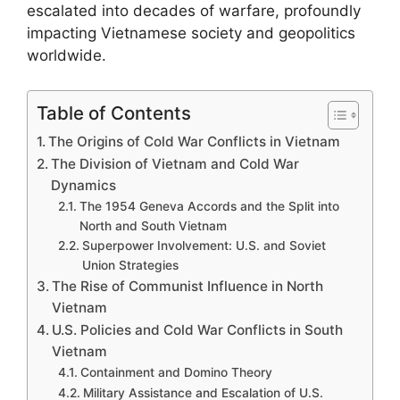
escalated into decades of warfare, profoundly
impacting Vietnamese society and geopolitics
worldwide.
Table of Contents
The Origins of Cold War Conflicts in Vietnam
The Division of Vietnam and Cold War
Dynamics
The 1954 Geneva Accords and the Split into
North and South Vietnam
Superpower Involvement: U.S. and Soviet
Union Strategies
The Rise of Communist Influence in North
Vietnam
U.S. Policies and Cold War Conflicts in South
Vietnam
Containment and Domino Theory
Military Assistance and Escalation of U.S.