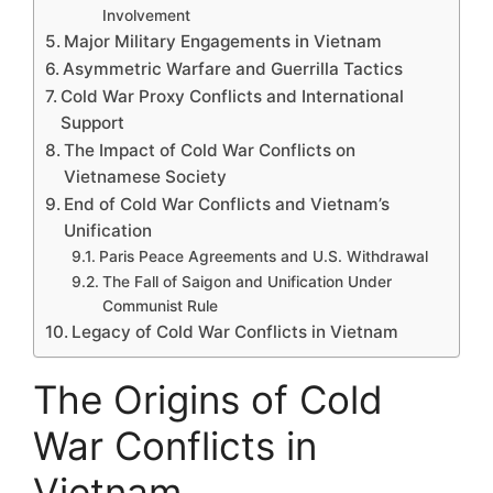
Involvement
Major Military Engagements in Vietnam
Asymmetric Warfare and Guerrilla Tactics
Cold War Proxy Conflicts and International
Support
The Impact of Cold War Conflicts on
Vietnamese Society
End of Cold War Conflicts and Vietnam’s
Unification
Paris Peace Agreements and U.S. Withdrawal
The Fall of Saigon and Unification Under
Communist Rule
Legacy of Cold War Conflicts in Vietnam
The Origins of Cold
War Conflicts in
Vietnam