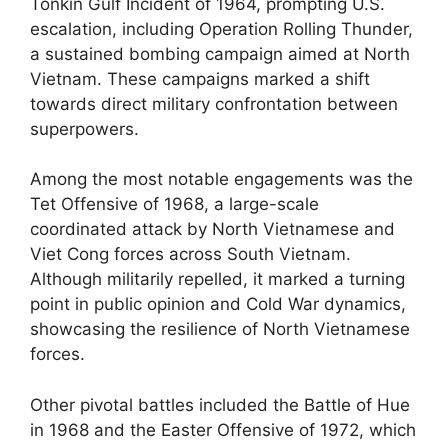
Tonkin Gulf Incident of 1964, prompting U.S.
escalation, including Operation Rolling Thunder,
a sustained bombing campaign aimed at North
Vietnam. These campaigns marked a shift
towards direct military confrontation between
superpowers.
Among the most notable engagements was the
Tet Offensive of 1968, a large-scale
coordinated attack by North Vietnamese and
Viet Cong forces across South Vietnam.
Although militarily repelled, it marked a turning
point in public opinion and Cold War dynamics,
showcasing the resilience of North Vietnamese
forces.
Other pivotal battles included the Battle of Hue
in 1968 and the Easter Offensive of 1972, which