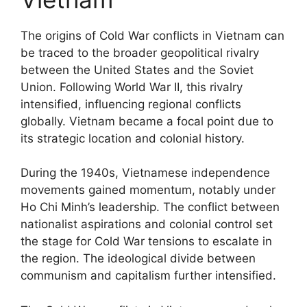
The origins of Cold War conflicts in Vietnam can
be traced to the broader geopolitical rivalry
between the United States and the Soviet
Union. Following World War II, this rivalry
intensified, influencing regional conflicts
globally. Vietnam became a focal point due to
its strategic location and colonial history.
During the 1940s, Vietnamese independence
movements gained momentum, notably under
Ho Chi Minh’s leadership. The conflict between
nationalist aspirations and colonial control set
the stage for Cold War tensions to escalate in
the region. The ideological divide between
communism and capitalism further intensified.