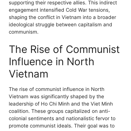
supporting their respective allies. This indirect
engagement intensified Cold War tensions,
shaping the conflict in Vietnam into a broader
ideological struggle between capitalism and
communism.
The Rise of Communist
Influence in North
Vietnam
The rise of communist influence in North
Vietnam was significantly shaped by the
leadership of Ho Chi Minh and the Viet Minh
coalition. These groups capitalized on anti-
colonial sentiments and nationalistic fervor to
promote communist ideals. Their goal was to