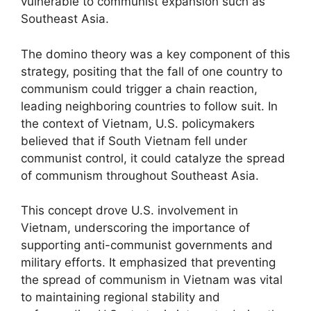
vulnerable to communist expansion such as
Southeast Asia.
The domino theory was a key component of this
strategy, positing that the fall of one country to
communism could trigger a chain reaction,
leading neighboring countries to follow suit. In
the context of Vietnam, U.S. policymakers
believed that if South Vietnam fell under
communist control, it could catalyze the spread
of communism throughout Southeast Asia.
This concept drove U.S. involvement in
Vietnam, underscoring the importance of
supporting anti-communist governments and
military efforts. It emphasized that preventing
the spread of communism in Vietnam was vital
to maintaining regional stability and