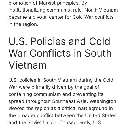
promotion of Marxist principles. By
institutionalizing communist rule, North Vietnam
became a pivotal center for Cold War conflicts
in the region.
U.S. Policies and Cold
War Conflicts in South
Vietnam
U.S. policies in South Vietnam during the Cold
War were primarily driven by the goal of
containing communism and preventing its
spread throughout Southeast Asia. Washington
viewed the region as a critical battleground in
the broader conflict between the United States
and the Soviet Union. Consequently, U.S.