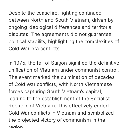
Despite the ceasefire, fighting continued
between North and South Vietnam, driven by
ongoing ideological differences and territorial
disputes. The agreements did not guarantee
political stability, highlighting the complexities of
Cold War-era conflicts.
In 1975, the fall of Saigon signified the definitive
unification of Vietnam under communist control.
The event marked the culmination of decades
of Cold War conflicts, with North Vietnamese
forces capturing South Vietnam’s capital,
leading to the establishment of the Socialist
Republic of Vietnam. This effectively ended
Cold War conflicts in Vietnam and symbolized
the projected victory of communism in the
region.