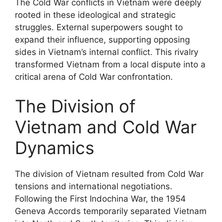
The Cold War conflicts in Vietnam were deeply
rooted in these ideological and strategic
struggles. External superpowers sought to
expand their influence, supporting opposing
sides in Vietnam’s internal conflict. This rivalry
transformed Vietnam from a local dispute into a
critical arena of Cold War confrontation.
The Division of
Vietnam and Cold War
Dynamics
The division of Vietnam resulted from Cold War
tensions and international negotiations.
Following the First Indochina War, the 1954
Geneva Accords temporarily separated Vietnam