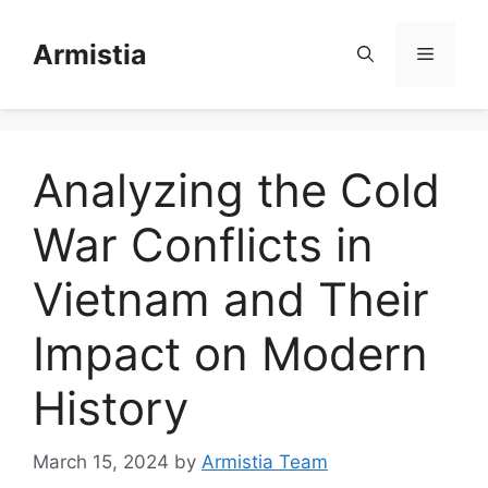
Skip
to
Armistia
Menu
content
Analyzing the Cold
War Conflicts in
Vietnam and Their
Impact on Modern
History
March 15, 2024
by
Armistia Team