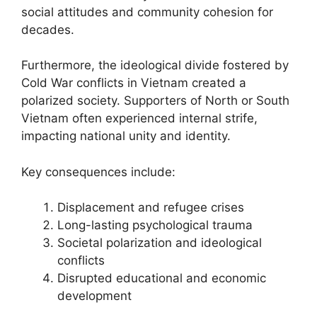
social attitudes and community cohesion for
decades.
Furthermore, the ideological divide fostered by
Cold War conflicts in Vietnam created a
polarized society. Supporters of North or South
Vietnam often experienced internal strife,
impacting national unity and identity.
Key consequences include:
Displacement and refugee crises
Long-lasting psychological trauma
Societal polarization and ideological
conflicts
Disrupted educational and economic
development