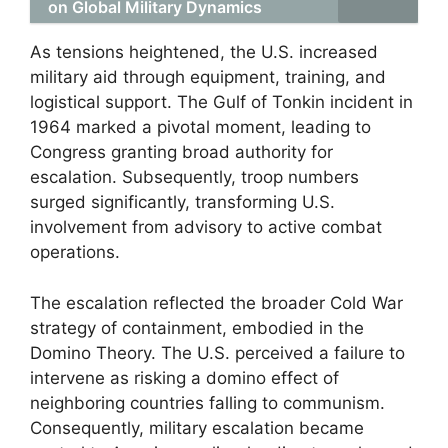
on Global Military Dynamics
As tensions heightened, the U.S. increased
military aid through equipment, training, and
logistical support. The Gulf of Tonkin incident in
1964 marked a pivotal moment, leading to
Congress granting broad authority for
escalation. Subsequently, troop numbers
surged significantly, transforming U.S.
involvement from advisory to active combat
operations.
The escalation reflected the broader Cold War
strategy of containment, embodied in the
Domino Theory. The U.S. perceived a failure to
intervene as risking a domino effect of
neighboring countries falling to communism.
Consequently, military escalation became