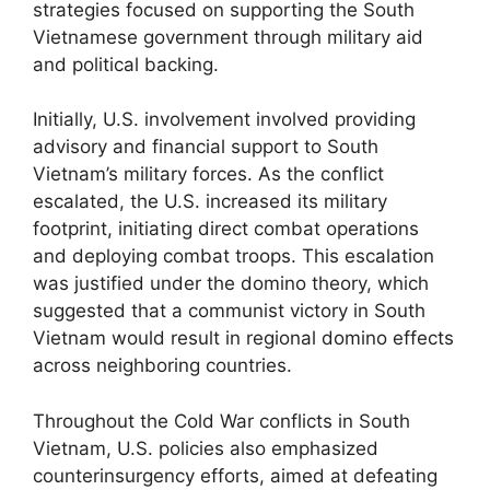
strategies focused on supporting the South
Vietnamese government through military aid
and political backing.
Initially, U.S. involvement involved providing
advisory and financial support to South
Vietnam’s military forces. As the conflict
escalated, the U.S. increased its military
footprint, initiating direct combat operations
and deploying combat troops. This escalation
was justified under the domino theory, which
suggested that a communist victory in South
Vietnam would result in regional domino effects
across neighboring countries.
Throughout the Cold War conflicts in South
Vietnam, U.S. policies also emphasized
counterinsurgency efforts, aimed at defeating