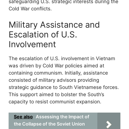
safeguarding U.S. strategic interests during the
Cold War conflicts.
Military Assistance and
Escalation of U.S.
Involvement
The escalation of U.S. involvement in Vietnam
was driven by Cold War policies aimed at
containing communism. Initially, assistance
consisted of military advisors providing
strategic guidance to South Vietnamese forces.
This support aimed to bolster the South’s
capacity to resist communist expansion.
See also
Assessing the Impact of
the Collapse of the Soviet Union