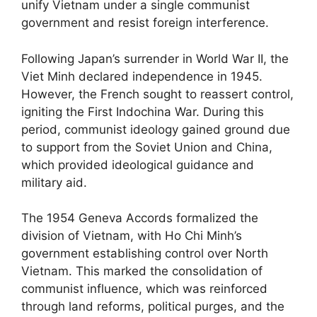
unify Vietnam under a single communist
government and resist foreign interference.
Following Japan’s surrender in World War II, the
Viet Minh declared independence in 1945.
However, the French sought to reassert control,
igniting the First Indochina War. During this
period, communist ideology gained ground due
to support from the Soviet Union and China,
which provided ideological guidance and
military aid.
The 1954 Geneva Accords formalized the
division of Vietnam, with Ho Chi Minh’s
government establishing control over North
Vietnam. This marked the consolidation of
communist influence, which was reinforced
through land reforms, political purges, and the