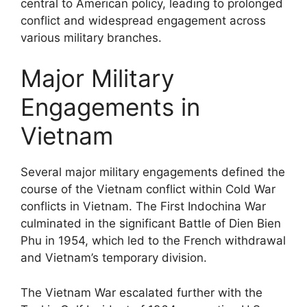
central to American policy, leading to prolonged
conflict and widespread engagement across
various military branches.
Major Military
Engagements in
Vietnam
Several major military engagements defined the
course of the Vietnam conflict within Cold War
conflicts in Vietnam. The First Indochina War
culminated in the significant Battle of Dien Bien
Phu in 1954, which led to the French withdrawal
and Vietnam’s temporary division.
The Vietnam War escalated further with the