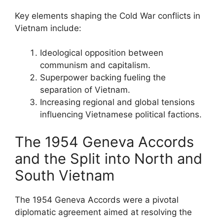
Key elements shaping the Cold War conflicts in
Vietnam include:
Ideological opposition between
communism and capitalism.
Superpower backing fueling the
separation of Vietnam.
Increasing regional and global tensions
influencing Vietnamese political factions.
The 1954 Geneva Accords
and the Split into North and
South Vietnam
The 1954 Geneva Accords were a pivotal
diplomatic agreement aimed at resolving the