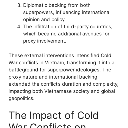
Diplomatic backing from both
superpowers, influencing international
opinion and policy.
The infiltration of third-party countries,
which became additional avenues for
proxy involvement.
These external interventions intensified Cold
War conflicts in Vietnam, transforming it into a
battleground for superpower ideologies. The
proxy nature and international backing
extended the conflict’s duration and complexity,
impacting both Vietnamese society and global
geopolitics.
The Impact of Cold
War Conflicts on