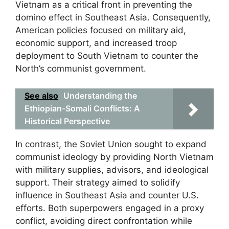
Vietnam as a critical front in preventing the
domino effect in Southeast Asia. Consequently,
American policies focused on military aid,
economic support, and increased troop
deployment to South Vietnam to counter the
North’s communist government.
See also
Understanding the
Ethiopian-Somali Conflicts: A
Historical Perspective
In contrast, the Soviet Union sought to expand
communist ideology by providing North Vietnam
with military supplies, advisors, and ideological
support. Their strategy aimed to solidify
influence in Southeast Asia and counter U.S.
efforts. Both superpowers engaged in a proxy
conflict, avoiding direct confrontation while