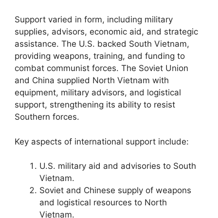
Support varied in form, including military
supplies, advisors, economic aid, and strategic
assistance. The U.S. backed South Vietnam,
providing weapons, training, and funding to
combat communist forces. The Soviet Union
and China supplied North Vietnam with
equipment, military advisors, and logistical
support, strengthening its ability to resist
Southern forces.
Key aspects of international support include:
U.S. military aid and advisories to South
Vietnam.
Soviet and Chinese supply of weapons
and logistical resources to North
Vietnam.