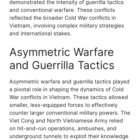
demonstrated the intensity of guerrilla tactics
and conventional warfare. These conflicts
reflected the broader Cold War conflicts in
Vietnam, involving complex military strategies
and international stakes.
Asymmetric Warfare
and Guerrilla Tactics
Asymmetric warfare and guerrilla tactics played
a pivotal role in shaping the dynamics of Cold
War conflicts in Vietnam. These tactics allowed
smaller, less-equipped forces to effectively
counter larger conventional military powers. The
Viet Cong and North Vietnamese Army relied
on hit-and-run operations, ambushes, and
underground tunnels to exploit their knowledge