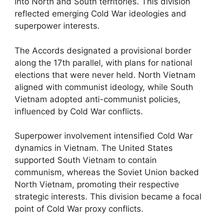
into North and South territories. This division
reflected emerging Cold War ideologies and
superpower interests.
The Accords designated a provisional border
along the 17th parallel, with plans for national
elections that were never held. North Vietnam
aligned with communist ideology, while South
Vietnam adopted anti-communist policies,
influenced by Cold War conflicts.
Superpower involvement intensified Cold War
dynamics in Vietnam. The United States
supported South Vietnam to contain
communism, whereas the Soviet Union backed
North Vietnam, promoting their respective
strategic interests. This division became a focal
point of Cold War proxy conflicts.