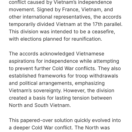
conflict caused by Vietnam’s independence
movement. Signed by France, Vietnam, and
other international representatives, the accords
temporarily divided Vietnam at the 17th parallel.
This division was intended to be a ceasefire,
with elections planned for reunification.
The accords acknowledged Vietnamese
aspirations for independence while attempting
to prevent further Cold War conflicts. They also
established frameworks for troop withdrawals
and political arrangements, emphasizing
Vietnam’s sovereignty. However, the division
created a basis for lasting tension between
North and South Vietnam.
This papered-over solution quickly evolved into
a deeper Cold War conflict. The North was