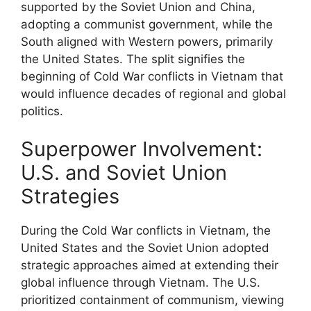
supported by the Soviet Union and China,
adopting a communist government, while the
South aligned with Western powers, primarily
the United States. The split signifies the
beginning of Cold War conflicts in Vietnam that
would influence decades of regional and global
politics.
Superpower Involvement:
U.S. and Soviet Union
Strategies
During the Cold War conflicts in Vietnam, the
United States and the Soviet Union adopted
strategic approaches aimed at extending their
global influence through Vietnam. The U.S.
prioritized containment of communism, viewing