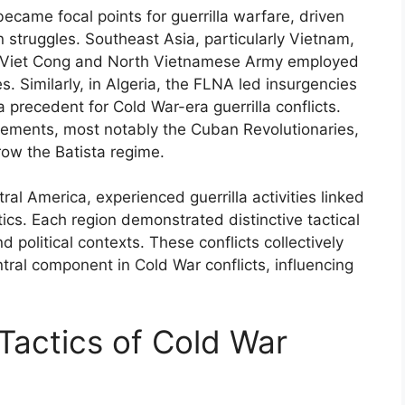
ecame focal points for guerrilla warfare, driven
n struggles. Southeast Asia, particularly Vietnam,
he Viet Cong and North Vietnamese Army employed
es. Similarly, in Algeria, the FLNA led insurgencies
a precedent for Cold War-era guerrilla conflicts.
vements, most notably the Cuban Revolutionaries,
row the Batista regime.
al America, experienced guerrilla activities linked
tics. Each region demonstrated distinctive tactical
 political contexts. These conflicts collectively
tral component in Cold War conflicts, influencing
Tactics of Cold War