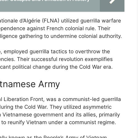
tionale d’Algérie (FLNA) utilized guerrilla warfare
ependence against French colonial rule. Their
igence gathering to undermine colonial authority.
, employed guerrilla tactics to overthrow the
encies. Their successful revolution exemplifies
icant political change during the Cold War era.
etnamese Army
 Liberation Front, was a communist-led guerrilla
during the Cold War. They utilized asymmetric
 Vietnamese government and its allies, primarily
s to reunify Vietnam under a communist regime.
lly known as the People’s Army of Vietnam,