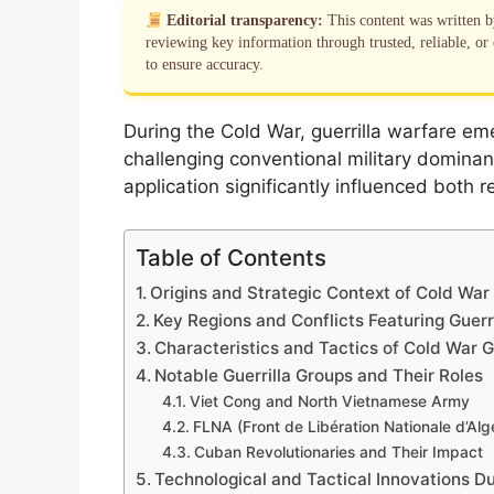
Editorial transparency:
This content was written 
reviewing key information through trusted, reliable, or 
to ensure accuracy.
During the Cold War, guerrilla warfare eme
challenging conventional military dominan
application significantly influenced both
Table of Contents
Origins and Strategic Context of Cold War 
Key Regions and Conflicts Featuring Guerri
Characteristics and Tactics of Cold War G
Notable Guerrilla Groups and Their Roles
Viet Cong and North Vietnamese Army
FLNA (Front de Libération Nationale d’Algé
Cuban Revolutionaries and Their Impact
Technological and Tactical Innovations D