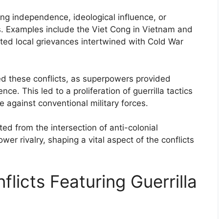
g independence, ideological influence, or
rs. Examples include the Viet Cong in Vietnam and
cted local grievances intertwined with Cold War
ied these conflicts, as superpowers provided
ce. This led to a proliferation of guerrilla tactics
e against conventional military forces.
ted from the intersection of anti-colonial
wer rivalry, shaping a vital aspect of the conflicts
licts Featuring Guerrilla