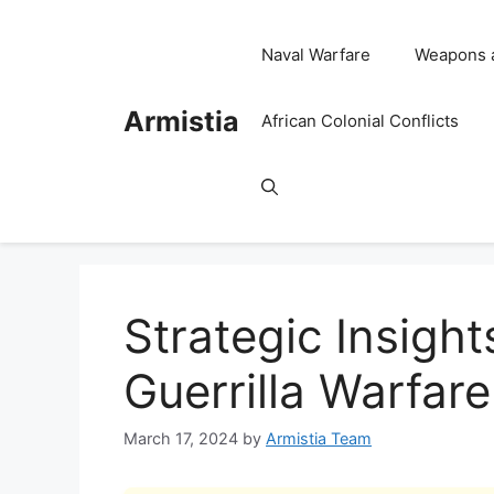
Skip
to
Naval Warfare
Weapons 
content
Armistia
African Colonial Conflicts
Strategic Insight
Guerrilla Warfar
March 17, 2024
by
Armistia Team