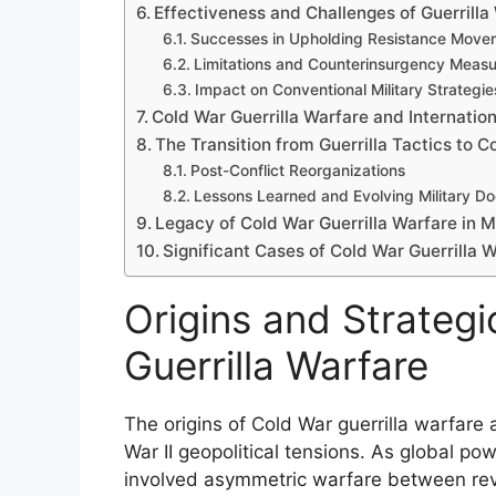
Effectiveness and Challenges of Guerrilla
Successes in Upholding Resistance Move
Limitations and Counterinsurgency Measu
Impact on Conventional Military Strategie
Cold War Guerrilla Warfare and Internationa
The Transition from Guerrilla Tactics to 
Post-Conflict Reorganizations
Lessons Learned and Evolving Military Do
Legacy of Cold War Guerrilla Warfare in 
Significant Cases of Cold War Guerrilla W
Origins and Strateg
Guerrilla Warfare
The origins of Cold War guerrilla warfare 
War II geopolitical tensions. As global po
involved asymmetric warfare between rev