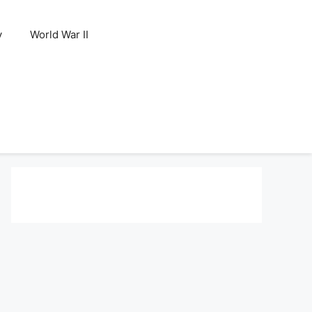
y
World War II