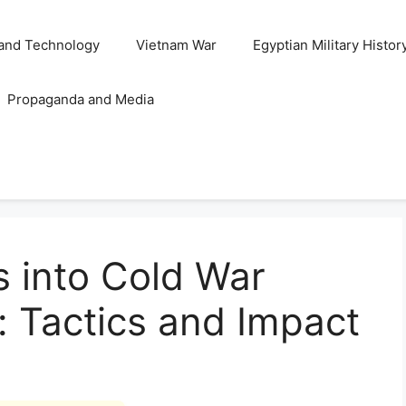
and Technology
Vietnam War
Egyptian Military Histor
Propaganda and Media
s into Cold War
e: Tactics and Impact