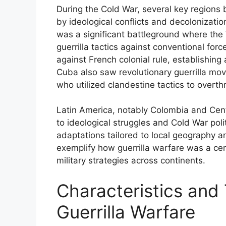
During the Cold War, several key regions b
by ideological conflicts and decolonizatio
was a significant battleground where t
guerrilla tactics against conventional forc
against French colonial rule, establishing 
Cuba also saw revolutionary guerrilla mo
who utilized clandestine tactics to overth
Latin America, notably Colombia and Centr
to ideological struggles and Cold War poli
adaptations tailored to local geography and
exemplify how guerrilla warfare was a cen
military strategies across continents.
Characteristics and 
Guerrilla Warfare