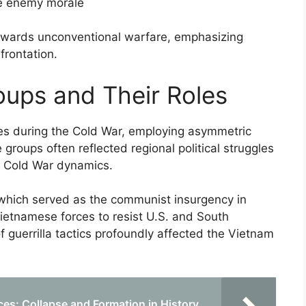
ne enemy morale
 towards unconventional warfare, emphasizing
frontation.
oups and Their Roles
oles during the Cold War, employing asymmetric
 groups often reflected regional political struggles
er Cold War dynamics.
which served as the communist insurgency in
ietnamese forces to resist U.S. and South
 guerrilla tactics profoundly affected the Vietnam
ces: Collapse and Formation in History