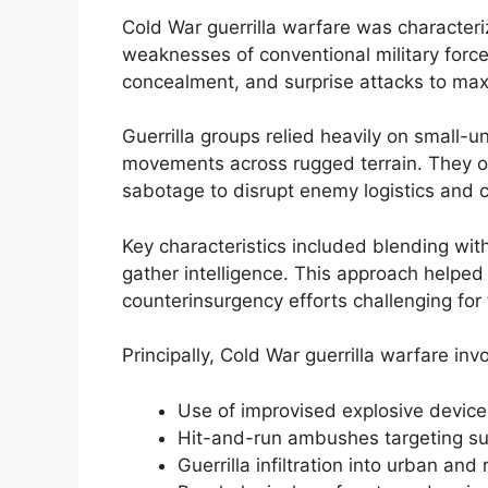
Cold War guerrilla warfare was characteri
weaknesses of conventional military force
concealment, and surprise attacks to max
Guerrilla groups relied heavily on small-u
movements across rugged terrain. They o
sabotage to disrupt enemy logistics and 
Key characteristics included blending wit
gather intelligence. This approach helpe
counterinsurgency efforts challenging for 
Principally, Cold War guerrilla warfare inv
Use of improvised explosive device
Hit-and-run ambushes targeting su
Guerrilla infiltration into urban and 