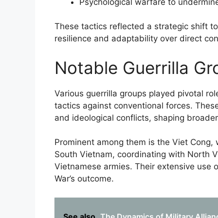
Psychological warfare to undermi
These tactics reflected a strategic shift
resilience and adaptability over direct con
Notable Guerrilla Gr
Various guerrilla groups played pivotal r
tactics against conventional forces. These
and ideological conflicts, shaping broad
Prominent among them is the Viet Cong, 
South Vietnam, coordinating with North V
Vietnamese armies. Their extensive use of
War’s outcome.
See also
The Dynamics of Military Allian