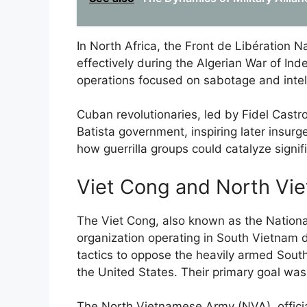
In North Africa, the Front de Libération Na
effectively during the Algerian War of Ind
operations focused on sabotage and intell
Cuban revolutionaries, led by Fidel Castro
Batista government, inspiring later insurg
how guerrilla groups could catalyze signif
Viet Cong and North Vi
The Viet Cong, also known as the National
organization operating in South Vietnam 
tactics to oppose the heavily armed South
the United States. Their primary goal wa
The North Vietnamese Army (NVA), officia