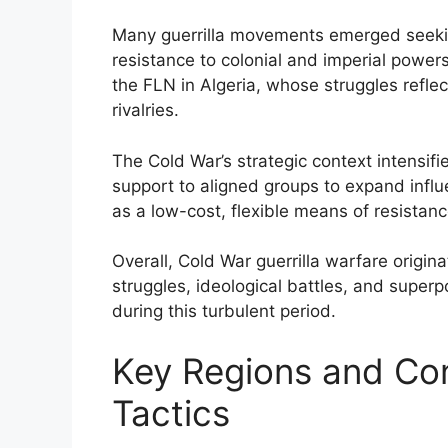
Many guerrilla movements emerged seekin
resistance to colonial and imperial powe
the FLN in Algeria, whose struggles refle
rivalries.
The Cold War’s strategic context intensif
support to aligned groups to expand influen
as a low-cost, flexible means of resistanc
Overall, Cold War guerrilla warfare origina
struggles, ideological battles, and superpo
during this turbulent period.
Key Regions and Conf
Tactics