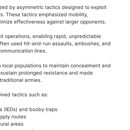
zed by asymmetric tactics designed to exploit
s. These tactics emphasized mobility,
imize effectiveness against larger opponents.
nit operations, enabling rapid, unpredictable
ften used hit-and-run assaults, ambushes, and
communication lines.
h local populations to maintain concealment and
d sustain prolonged resistance and made
traditional armies.
olved tactics such as:
s (IEDs) and booby traps
pply routes
rural areas