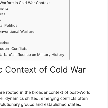
 Warfare in Cold War Context
ments
res
s
l Politics
Conventional Warfare
ctrine
Modern Conflicts
arfare’s Influence on Military History
ic Context of Cold War
are rooted in the broader context of post-World
wer dynamics shifted, emerging conflicts often
olutionary groups and established states.