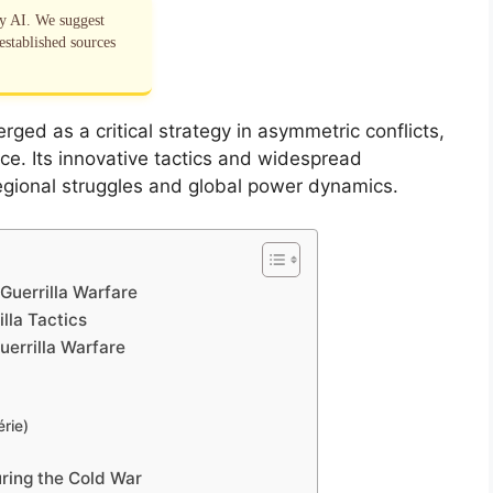
by AI. We suggest
established sources
rged as a critical strategy in asymmetric conflicts,
ce. Its innovative tactics and widespread
 regional struggles and global power dynamics.
Guerrilla Warfare
lla Tactics
uerrilla Warfare
rie)
uring the Cold War