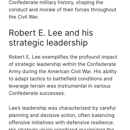
Confederate military history, shaping the
conduct and morale of their forces throughout
the Civil War.
Robert E. Lee and his
strategic leadership
Robert E. Lee exemplifies the profound impact
of strategic leadership within the Confederate
Army during the American Civil War. His ability
to adapt tactics to battlefield conditions and
leverage terrain was instrumental in various
Confederate successes.
Lee’s leadership was characterized by careful
planning and decisive action, often balancing
offensive initiatives with defensive resilience.
His strategic vision prioritized maximizing the