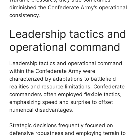
diminished the Confederate Army’s operational
consistency.
Leadership tactics and
operational command
Leadership tactics and operational command
within the Confederate Army were
characterized by adaptations to battlefield
realities and resource limitations. Confederate
commanders often employed flexible tactics,
emphasizing speed and surprise to offset
numerical disadvantages.
Strategic decisions frequently focused on
defensive robustness and employing terrain to