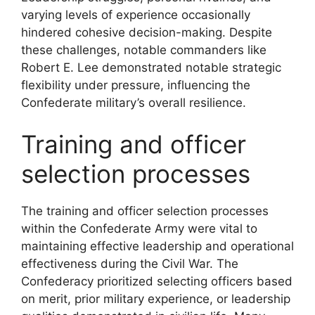
varying levels of experience occasionally
hindered cohesive decision-making. Despite
these challenges, notable commanders like
Robert E. Lee demonstrated notable strategic
flexibility under pressure, influencing the
Confederate military’s overall resilience.
Training and officer
selection processes
The training and officer selection processes
within the Confederate Army were vital to
maintaining effective leadership and operational
effectiveness during the Civil War. The
Confederacy prioritized selecting officers based
on merit, prior military experience, or leadership