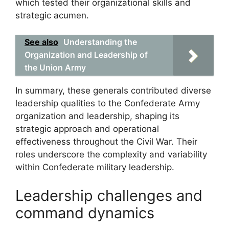
which tested their organizational skills and
strategic acumen.
See also
Understanding the
Organization and Leadership of
the Union Army
In summary, these generals contributed diverse
leadership qualities to the Confederate Army
organization and leadership, shaping its
strategic approach and operational
effectiveness throughout the Civil War. Their
roles underscore the complexity and variability
within Confederate military leadership.
Leadership challenges and
command dynamics