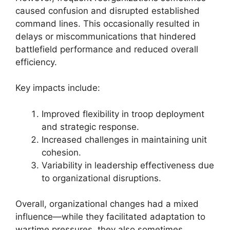
caused confusion and disrupted established
command lines. This occasionally resulted in
delays or miscommunications that hindered
battlefield performance and reduced overall
efficiency.
Key impacts include:
Improved flexibility in troop deployment
and strategic response.
Increased challenges in maintaining unit
cohesion.
Variability in leadership effectiveness due
to organizational disruptions.
Overall, organizational changes had a mixed
influence—while they facilitated adaptation to
wartime pressures, they also sometimes