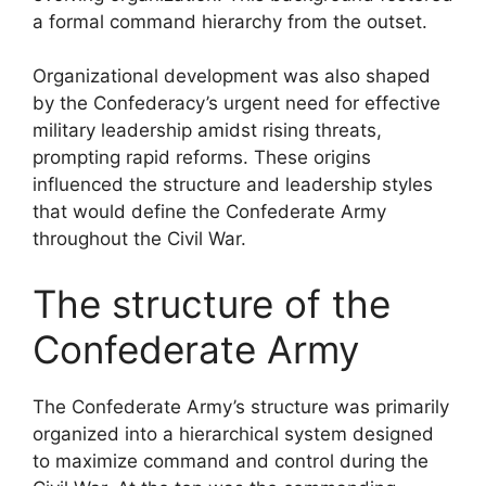
a formal command hierarchy from the outset.
Organizational development was also shaped
by the Confederacy’s urgent need for effective
military leadership amidst rising threats,
prompting rapid reforms. These origins
influenced the structure and leadership styles
that would define the Confederate Army
throughout the Civil War.
The structure of the
Confederate Army
The Confederate Army’s structure was primarily
organized into a hierarchical system designed
to maximize command and control during the