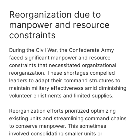
Reorganization due to
manpower and resource
constraints
During the Civil War, the Confederate Army
faced significant manpower and resource
constraints that necessitated organizational
reorganization. These shortages compelled
leaders to adapt their command structures to
maintain military effectiveness amid diminishing
volunteer enlistments and limited supplies.
Reorganization efforts prioritized optimizing
existing units and streamlining command chains
to conserve manpower. This sometimes
involved consolidating smaller units or