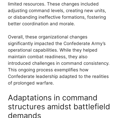
limited resources. These changes included
adjusting command levels, creating new units,
or disbanding ineffective formations, fostering
better coordination and morale.
Overall, these organizational changes
significantly impacted the Confederate Army’s
operational capabilities. While they helped
maintain combat readiness, they also
introduced challenges in command consistency.
This ongoing process exemplifies how
Confederate leadership adapted to the realities
of prolonged warfare.
Adaptations in command
structures amidst battlefield
demands