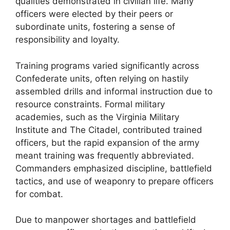
qualities demonstrated in civilian life. Many
officers were elected by their peers or
subordinate units, fostering a sense of
responsibility and loyalty.
Training programs varied significantly across
Confederate units, often relying on hastily
assembled drills and informal instruction due to
resource constraints. Formal military
academies, such as the Virginia Military
Institute and The Citadel, contributed trained
officers, but the rapid expansion of the army
meant training was frequently abbreviated.
Commanders emphasized discipline, battlefield
tactics, and use of weaponry to prepare officers
for combat.
Due to manpower shortages and battlefield