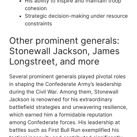
His ability to inspire and maintain troop
cohesion
Strategic decision-making under resource
constraints
Other prominent generals:
Stonewall Jackson, James
Longstreet, and more
Several prominent generals played pivotal roles
in shaping the Confederate Army’s leadership
during the Civil War. Among them, Stonewall
Jackson is renowned for his extraordinary
battlefield strategies and unwavering resilience,
which earned him a formidable reputation
among Confederate forces. His leadership at
battles such as First Bull Run exemplified his