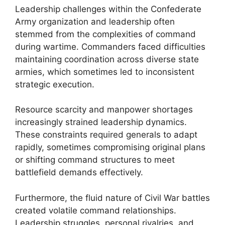
Leadership challenges within the Confederate
Army organization and leadership often
stemmed from the complexities of command
during wartime. Commanders faced difficulties
maintaining coordination across diverse state
armies, which sometimes led to inconsistent
strategic execution.
Resource scarcity and manpower shortages
increasingly strained leadership dynamics.
These constraints required generals to adapt
rapidly, sometimes compromising original plans
or shifting command structures to meet
battlefield demands effectively.
Furthermore, the fluid nature of Civil War battles
created volatile command relationships.
Leadership struggles, personal rivalries, and