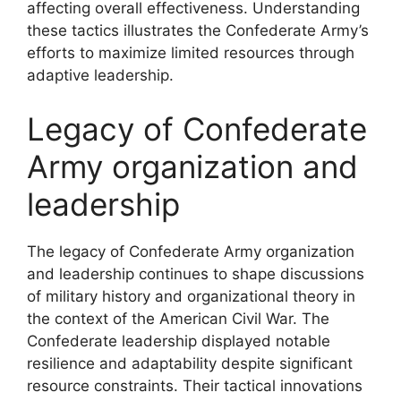
affecting overall effectiveness. Understanding
these tactics illustrates the Confederate Army’s
efforts to maximize limited resources through
adaptive leadership.
Legacy of Confederate
Army organization and
leadership
The legacy of Confederate Army organization
and leadership continues to shape discussions
of military history and organizational theory in
the context of the American Civil War. The
Confederate leadership displayed notable
resilience and adaptability despite significant
resource constraints. Their tactical innovations