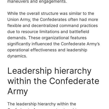
maneuvers and engagements.
While the overall structure was similar to the
Union Army, the Confederates often had more
flexible and decentralized command practices
due to resource limitations and battlefield
demands. These organizational features
significantly influenced the Confederate Army’s
operational effectiveness and leadership
dynamics.
Leadership hierarchy
within the Confederate
Army
The leadership hierarchy within the