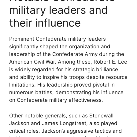
military leaders and
their influence
Prominent Confederate military leaders
significantly shaped the organization and
leadership of the Confederate Army during the
American Civil War. Among these, Robert E. Lee
is widely regarded for his strategic brilliance
and ability to inspire his troops despite resource
limitations. His leadership proved pivotal in
numerous battles, demonstrating his influence
on Confederate military effectiveness.
Other notable generals, such as Stonewall
Jackson and James Longstreet, also played
critical roles. Jackson’s aggressive tactics and