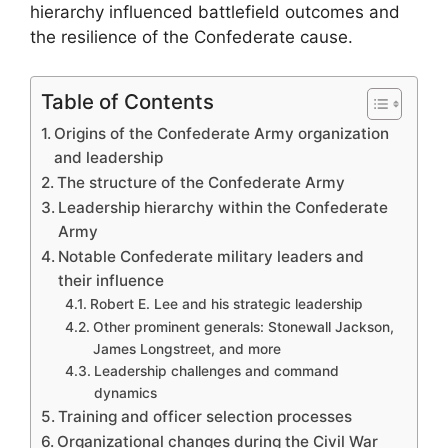
hierarchy influenced battlefield outcomes and
the resilience of the Confederate cause.
Table of Contents
Origins of the Confederate Army organization
and leadership
The structure of the Confederate Army
Leadership hierarchy within the Confederate
Army
Notable Confederate military leaders and
their influence
Robert E. Lee and his strategic leadership
Other prominent generals: Stonewall Jackson,
James Longstreet, and more
Leadership challenges and command
dynamics
Training and officer selection processes
Organizational changes during the Civil War