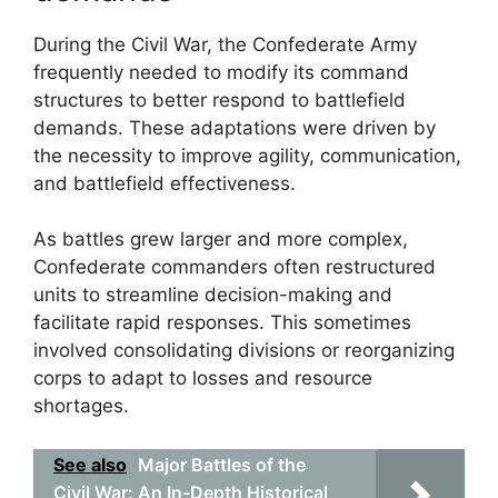
During the Civil War, the Confederate Army
frequently needed to modify its command
structures to better respond to battlefield
demands. These adaptations were driven by
the necessity to improve agility, communication,
and battlefield effectiveness.
As battles grew larger and more complex,
Confederate commanders often restructured
units to streamline decision-making and
facilitate rapid responses. This sometimes
involved consolidating divisions or reorganizing
corps to adapt to losses and resource
shortages.
See also
Major Battles of the
Civil War: An In-Depth Historical