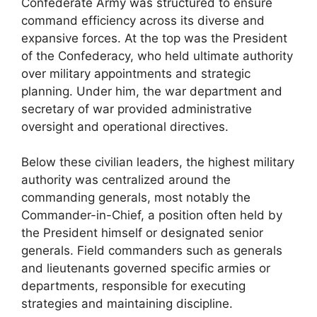
Confederate Army was structured to ensure
command efficiency across its diverse and
expansive forces. At the top was the President
of the Confederacy, who held ultimate authority
over military appointments and strategic
planning. Under him, the war department and
secretary of war provided administrative
oversight and operational directives.
Below these civilian leaders, the highest military
authority was centralized around the
commanding generals, most notably the
Commander-in-Chief, a position often held by
the President himself or designated senior
generals. Field commanders such as generals
and lieutenants governed specific armies or
departments, responsible for executing
strategies and maintaining discipline.