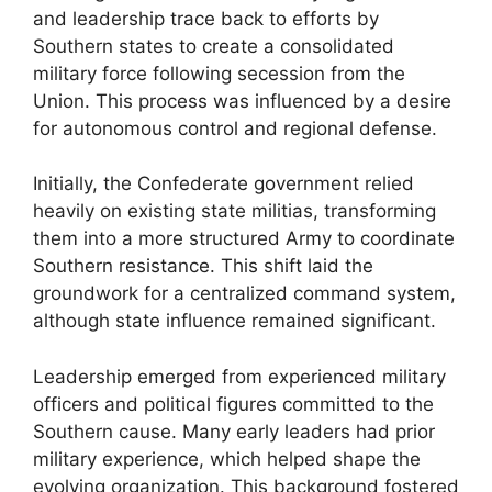
and leadership trace back to efforts by
Southern states to create a consolidated
military force following secession from the
Union. This process was influenced by a desire
for autonomous control and regional defense.
Initially, the Confederate government relied
heavily on existing state militias, transforming
them into a more structured Army to coordinate
Southern resistance. This shift laid the
groundwork for a centralized command system,
although state influence remained significant.
Leadership emerged from experienced military
officers and political figures committed to the
Southern cause. Many early leaders had prior
military experience, which helped shape the
evolving organization. This background fostered