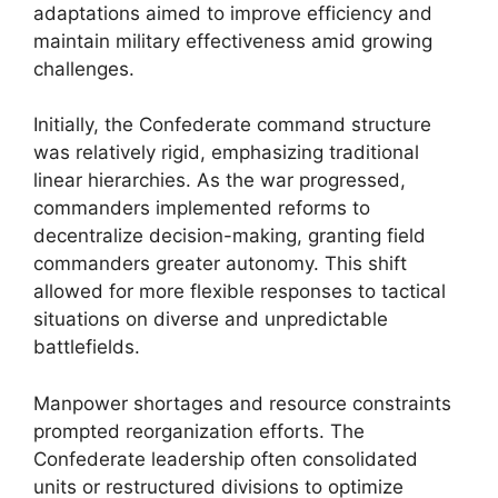
adaptations aimed to improve efficiency and
maintain military effectiveness amid growing
challenges.
Initially, the Confederate command structure
was relatively rigid, emphasizing traditional
linear hierarchies. As the war progressed,
commanders implemented reforms to
decentralize decision-making, granting field
commanders greater autonomy. This shift
allowed for more flexible responses to tactical
situations on diverse and unpredictable
battlefields.
Manpower shortages and resource constraints
prompted reorganization efforts. The
Confederate leadership often consolidated
units or restructured divisions to optimize