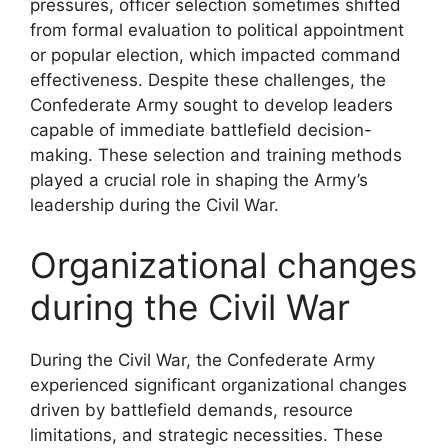
pressures, officer selection sometimes shifted
from formal evaluation to political appointment
or popular election, which impacted command
effectiveness. Despite these challenges, the
Confederate Army sought to develop leaders
capable of immediate battlefield decision-
making. These selection and training methods
played a crucial role in shaping the Army’s
leadership during the Civil War.
Organizational changes
during the Civil War
During the Civil War, the Confederate Army
experienced significant organizational changes
driven by battlefield demands, resource
limitations, and strategic necessities. These