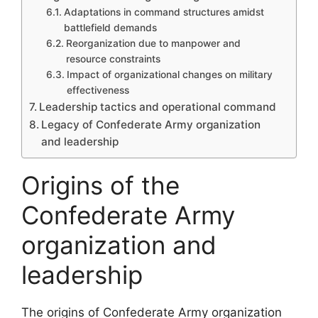
Adaptations in command structures amidst
battlefield demands
Reorganization due to manpower and
resource constraints
Impact of organizational changes on military
effectiveness
Leadership tactics and operational command
Legacy of Confederate Army organization
and leadership
Origins of the
Confederate Army
organization and
leadership
The origins of Confederate Army organization