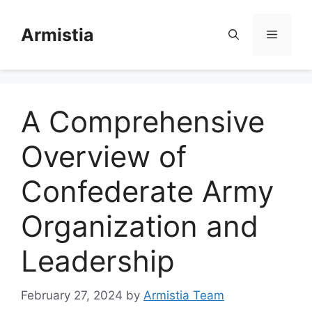
Skip
to
Armistia
Menu
content
A Comprehensive
Overview of
Confederate Army
Organization and
Leadership
February 27, 2024
by
Armistia Team