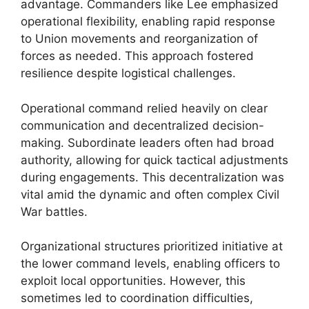
advantage. Commanders like Lee emphasized
operational flexibility, enabling rapid response
to Union movements and reorganization of
forces as needed. This approach fostered
resilience despite logistical challenges.
Operational command relied heavily on clear
communication and decentralized decision-
making. Subordinate leaders often had broad
authority, allowing for quick tactical adjustments
during engagements. This decentralization was
vital amid the dynamic and often complex Civil
War battles.
Organizational structures prioritized initiative at
the lower command levels, enabling officers to
exploit local opportunities. However, this
sometimes led to coordination difficulties,