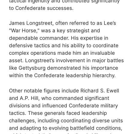
tactical ingenuity and contributed significantly
to Confederate successes.
James Longstreet, often referred to as Lee’s
"War Horse," was a key strategist and
dependable commander. His expertise in
defensive tactics and his ability to coordinate
complex operations made him an invaluable
asset. Longstreet’s involvement in major battles
like Gettysburg demonstrated his importance
within the Confederate leadership hierarchy.
Other notable figures include Richard S. Ewell
and A.P. Hill, who commanded significant
divisions and influenced Confederate military
tactics. These generals faced leadership
challenges, including coordinating diverse units
and adapting to evolving battlefield conditions,