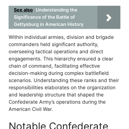
See also
Understanding the
Significance of the Battle of
Gettysburg in American History
Within individual armies, division and brigade
commanders held significant authority,
overseeing tactical operations and direct
engagements. This hierarchy ensured a clear
chain of command, facilitating effective
decision-making during complex battlefield
scenarios. Understanding these ranks and their
responsibilities elaborates on the organization
and leadership structure that shaped the
Confederate Army’s operations during the
American Civil War.
Notable Confederate