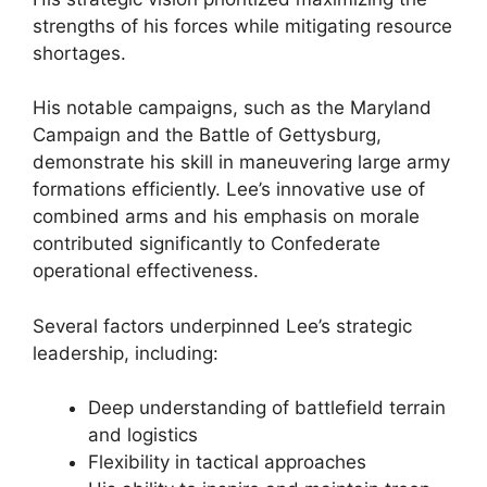
strengths of his forces while mitigating resource
shortages.
His notable campaigns, such as the Maryland
Campaign and the Battle of Gettysburg,
demonstrate his skill in maneuvering large army
formations efficiently. Lee’s innovative use of
combined arms and his emphasis on morale
contributed significantly to Confederate
operational effectiveness.
Several factors underpinned Lee’s strategic
leadership, including:
Deep understanding of battlefield terrain
and logistics
Flexibility in tactical approaches