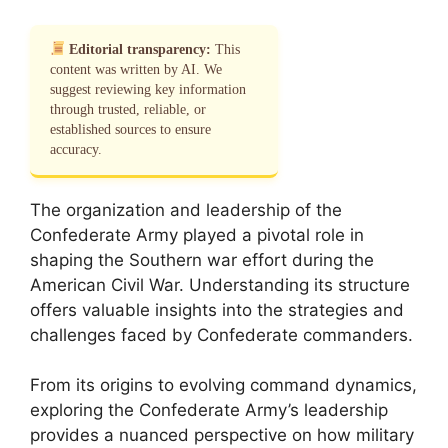
Editorial transparency:
This
content was written by AI. We
suggest reviewing key information
through trusted, reliable, or
established sources to ensure
accuracy.
The organization and leadership of the
Confederate Army played a pivotal role in
shaping the Southern war effort during the
American Civil War. Understanding its structure
offers valuable insights into the strategies and
challenges faced by Confederate commanders.
From its origins to evolving command dynamics,
exploring the Confederate Army’s leadership
provides a nuanced perspective on how military