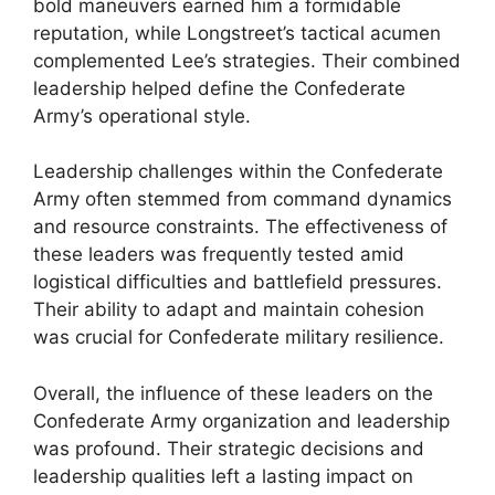
bold maneuvers earned him a formidable
reputation, while Longstreet’s tactical acumen
complemented Lee’s strategies. Their combined
leadership helped define the Confederate
Army’s operational style.
Leadership challenges within the Confederate
Army often stemmed from command dynamics
and resource constraints. The effectiveness of
these leaders was frequently tested amid
logistical difficulties and battlefield pressures.
Their ability to adapt and maintain cohesion
was crucial for Confederate military resilience.
Overall, the influence of these leaders on the
Confederate Army organization and leadership
was profound. Their strategic decisions and
leadership qualities left a lasting impact on