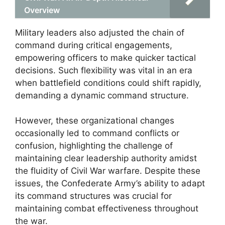
Overview
Military leaders also adjusted the chain of
command during critical engagements,
empowering officers to make quicker tactical
decisions. Such flexibility was vital in an era
when battlefield conditions could shift rapidly,
demanding a dynamic command structure.
However, these organizational changes
occasionally led to command conflicts or
confusion, highlighting the challenge of
maintaining clear leadership authority amidst
the fluidity of Civil War warfare. Despite these
issues, the Confederate Army’s ability to adapt
its command structures was crucial for
maintaining combat effectiveness throughout
the war.