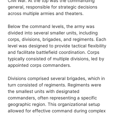
Civil War. At the top was the commanding
general, responsible for strategic decisions
across multiple armies and theaters.
Below the command levels, the army was
divided into several smaller units, including
corps, divisions, brigades, and regiments. Each
level was designed to provide tactical flexibility
and facilitate battlefield coordination. Corps
typically consisted of multiple divisions, led by
appointed corps commanders.
Divisions comprised several brigades, which in
turn consisted of regiments. Regiments were
the smallest units with designated
commanders, often representing a specific
geographic region. This organizational setup
allowed for effective command during complex