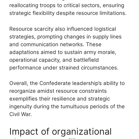
reallocating troops to critical sectors, ensuring
strategic flexibility despite resource limitations.
Resource scarcity also influenced logistical
strategies, prompting changes in supply lines
and communication networks. These
adaptations aimed to sustain army morale,
operational capacity, and battlefield
performance under strained circumstances.
Overall, the Confederate leadership’s ability to
reorganize amidst resource constraints
exemplifies their resilience and strategic
ingenuity during the tumultuous periods of the
Civil War.
Impact of organizational