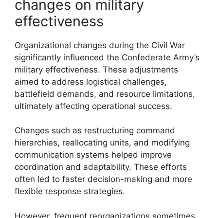
changes on military
effectiveness
Organizational changes during the Civil War
significantly influenced the Confederate Army’s
military effectiveness. These adjustments
aimed to address logistical challenges,
battlefield demands, and resource limitations,
ultimately affecting operational success.
Changes such as restructuring command
hierarchies, reallocating units, and modifying
communication systems helped improve
coordination and adaptability. These efforts
often led to faster decision-making and more
flexible response strategies.
However, frequent reorganizations sometimes