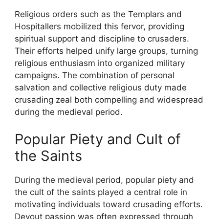
Religious orders such as the Templars and
Hospitallers mobilized this fervor, providing
spiritual support and discipline to crusaders.
Their efforts helped unify large groups, turning
religious enthusiasm into organized military
campaigns. The combination of personal
salvation and collective religious duty made
crusading zeal both compelling and widespread
during the medieval period.
Popular Piety and Cult of
the Saints
During the medieval period, popular piety and
the cult of the saints played a central role in
motivating individuals toward crusading efforts.
Devout passion was often expressed through