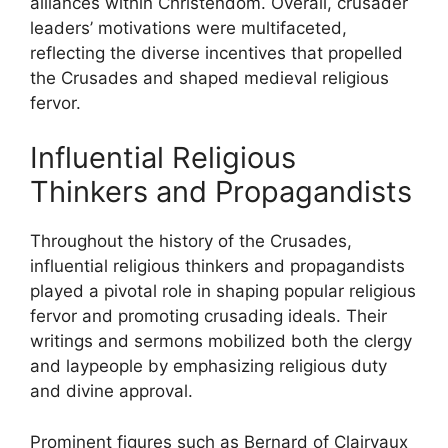
alliances within Christendom. Overall, crusader
leaders’ motivations were multifaceted,
reflecting the diverse incentives that propelled
the Crusades and shaped medieval religious
fervor.
Influential Religious
Thinkers and Propagandists
Throughout the history of the Crusades,
influential religious thinkers and propagandists
played a pivotal role in shaping popular religious
fervor and promoting crusading ideals. Their
writings and sermons mobilized both the clergy
and laypeople by emphasizing religious duty
and divine approval.
Prominent figures such as Bernard of Clairvaux