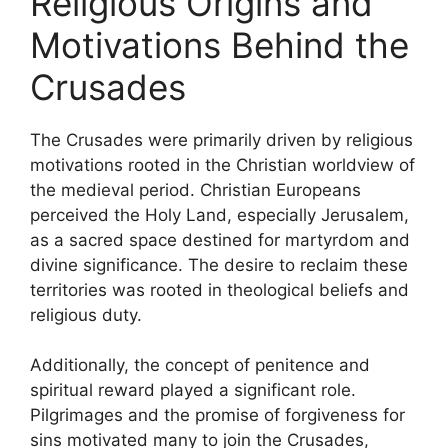
Religious Origins and
Motivations Behind the
Crusades
The Crusades were primarily driven by religious
motivations rooted in the Christian worldview of
the medieval period. Christian Europeans
perceived the Holy Land, especially Jerusalem,
as a sacred space destined for martyrdom and
divine significance. The desire to reclaim these
territories was rooted in theological beliefs and
religious duty.
Additionally, the concept of penitence and
spiritual reward played a significant role.
Pilgrimages and the promise of forgiveness for
sins motivated many to join the Crusades,