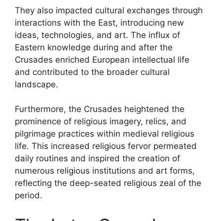
They also impacted cultural exchanges through
interactions with the East, introducing new
ideas, technologies, and art. The influx of
Eastern knowledge during and after the
Crusades enriched European intellectual life
and contributed to the broader cultural
landscape.
Furthermore, the Crusades heightened the
prominence of religious imagery, relics, and
pilgrimage practices within medieval religious
life. This increased religious fervor permeated
daily routines and inspired the creation of
numerous religious institutions and art forms,
reflecting the deep-seated religious zeal of the
period.