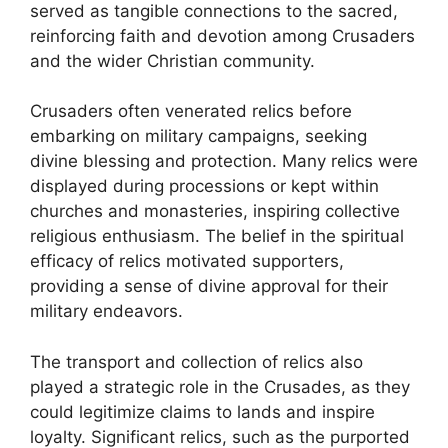
served as tangible connections to the sacred,
reinforcing faith and devotion among Crusaders
and the wider Christian community.
Crusaders often venerated relics before
embarking on military campaigns, seeking
divine blessing and protection. Many relics were
displayed during processions or kept within
churches and monasteries, inspiring collective
religious enthusiasm. The belief in the spiritual
efficacy of relics motivated supporters,
providing a sense of divine approval for their
military endeavors.
The transport and collection of relics also
played a strategic role in the Crusades, as they
could legitimize claims to lands and inspire
loyalty. Significant relics, such as the purported