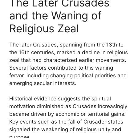
The Later Crusades
and the Waning of
Religious Zeal
The later Crusades, spanning from the 13th to
the 16th centuries, marked a decline in religious
zeal that had characterized earlier movements.
Several factors contributed to this waning
fervor, including changing political priorities and
emerging secular interests.
Historical evidence suggests the spiritual
motivation diminished as Crusades increasingly
became driven by economic or territorial gains.
Key events such as the fall of Crusader states
signaled the weakening of religious unity and
purpose.