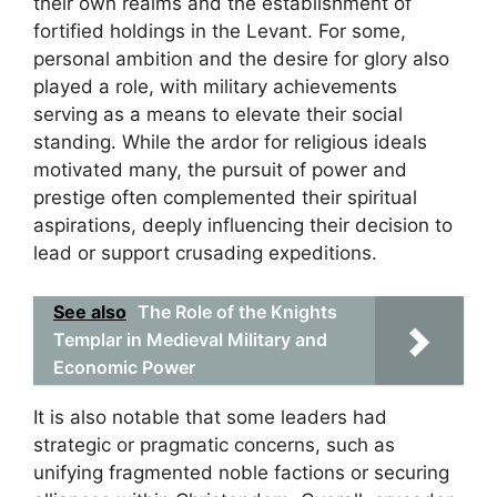
their own realms and the establishment of
fortified holdings in the Levant. For some,
personal ambition and the desire for glory also
played a role, with military achievements
serving as a means to elevate their social
standing. While the ardor for religious ideals
motivated many, the pursuit of power and
prestige often complemented their spiritual
aspirations, deeply influencing their decision to
lead or support crusading expeditions.
See also
The Role of the Knights
Templar in Medieval Military and
Economic Power
It is also notable that some leaders had
strategic or pragmatic concerns, such as
unifying fragmented noble factions or securing