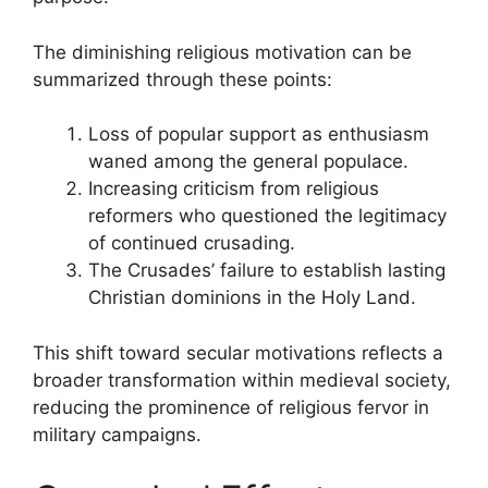
The diminishing religious motivation can be
summarized through these points:
Loss of popular support as enthusiasm
waned among the general populace.
Increasing criticism from religious
reformers who questioned the legitimacy
of continued crusading.
The Crusades’ failure to establish lasting
Christian dominions in the Holy Land.
This shift toward secular motivations reflects a
broader transformation within medieval society,
reducing the prominence of religious fervor in
military campaigns.