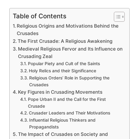
Table of Contents
Religious Origins and Motivations Behind the
Crusades
The First Crusade: A Religious Awakening
Medieval Religious Fervor and Its Influence on
Crusading Zeal
Popular Piety and Cult of the Saints
Holy Relics and their Significance
Religious Orders’ Role in Supporting the
Crusades
Key Figures in Crusading Movements
Pope Urban II and the Call for the First
Crusade
Crusader Leaders and Their Motivations
Influential Religious Thinkers and
Propagandists
The Impact of Crusades on Society and