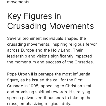
movements.
Key Figures in
Crusading Movements
Several prominent individuals shaped the
crusading movements, inspiring religious fervor
across Europe and the Holy Land. Their
leadership and visions significantly impacted
the momentum and success of the Crusades.
Pope Urban II is perhaps the most influential
figure, as he issued the call for the First
Crusade in 1095, appealing to Christian zeal
and promising spiritual rewards. His rallying
speech galvanized thousands to take up the
cross, emphasizing religious duty.