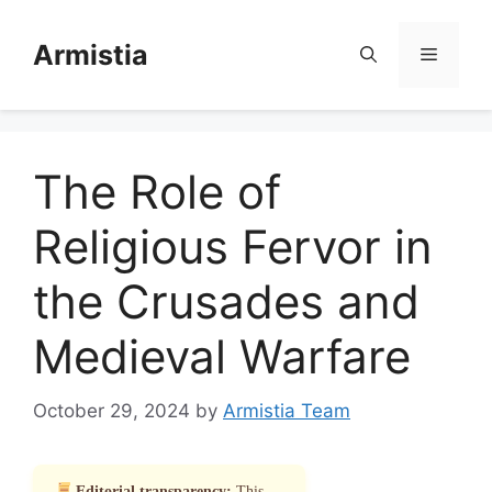
Skip
to
Armistia
Menu
content
The Role of
Religious Fervor in
the Crusades and
Medieval Warfare
October 29, 2024
by
Armistia Team
Editorial transparency:
This