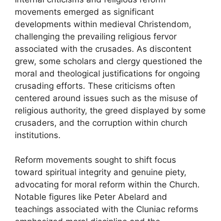
movements emerged as significant
developments within medieval Christendom,
challenging the prevailing religious fervor
associated with the crusades. As discontent
grew, some scholars and clergy questioned the
moral and theological justifications for ongoing
crusading efforts. These criticisms often
centered around issues such as the misuse of
religious authority, the greed displayed by some
crusaders, and the corruption within church
institutions.
Reform movements sought to shift focus
toward spiritual integrity and genuine piety,
advocating for moral reform within the Church.
Notable figures like Peter Abelard and
teachings associated with the Cluniac reforms