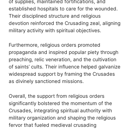
of supplies, maintained fortifications, and
established hospitals to care for the wounded.
Their disciplined structure and religious
devotion reinforced the Crusading zeal, aligning
military activity with spiritual objectives.
Furthermore, religious orders promoted
propaganda and inspired popular piety through
preaching, relic veneration, and the cultivation
of saints’ cults. Their influence helped galvanize
widespread support by framing the Crusades
as divinely sanctioned missions.
Overall, the support from religious orders
significantly bolstered the momentum of the
Crusades, integrating spiritual authority with
military organization and shaping the religious
fervor that fueled medieval crusading