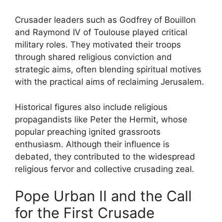
Crusader leaders such as Godfrey of Bouillon
and Raymond IV of Toulouse played critical
military roles. They motivated their troops
through shared religious conviction and
strategic aims, often blending spiritual motives
with the practical aims of reclaiming Jerusalem.
Historical figures also include religious
propagandists like Peter the Hermit, whose
popular preaching ignited grassroots
enthusiasm. Although their influence is
debated, they contributed to the widespread
religious fervor and collective crusading zeal.
Pope Urban II and the Call
for the First Crusade