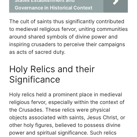
States Establishment and
Governance in Historical Context
The cult of saints thus significantly contributed
to medieval religious fervor, uniting communities
around shared symbols of divine power and
inspiring crusaders to perceive their campaigns
as acts of sacred duty.
Holy Relics and their
Significance
Holy relics held a prominent place in medieval
religious fervor, especially within the context of
the Crusades. These relics were physical
objects associated with saints, Jesus Christ, or
other holy figures, believed to possess divine
power and spiritual significance. Such relics