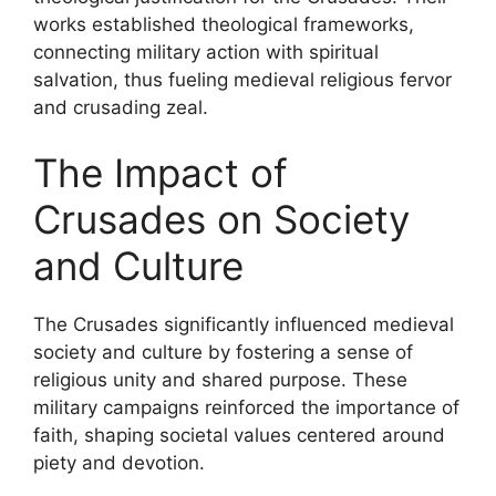
works established theological frameworks,
connecting military action with spiritual
salvation, thus fueling medieval religious fervor
and crusading zeal.
The Impact of
Crusades on Society
and Culture
The Crusades significantly influenced medieval
society and culture by fostering a sense of
religious unity and shared purpose. These
military campaigns reinforced the importance of
faith, shaping societal values centered around
piety and devotion.