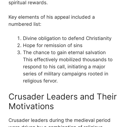
spiritual rewards.
Key elements of his appeal included a
numbered list:
Divine obligation to defend Christianity
Hope for remission of sins
The chance to gain eternal salvation
This effectively mobilized thousands to
respond to his call, initiating a major
series of military campaigns rooted in
religious fervor.
Crusader Leaders and Their
Motivations
Crusader leaders during the medieval period