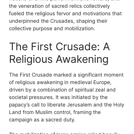
the veneration of sacred relics collectively
fueled the religious fervor and motivations that
underpinned the Crusades, shaping their
collective purpose and mobilization.
The First Crusade: A
Religious Awakening
The First Crusade marked a significant moment
of religious awakening in medieval Europe,
driven by a combination of spiritual zeal and
societal pressures. It was initiated by the
papacy’s call to liberate Jerusalem and the Holy
Land from Muslim control, framing the
campaign as a sacred duty.