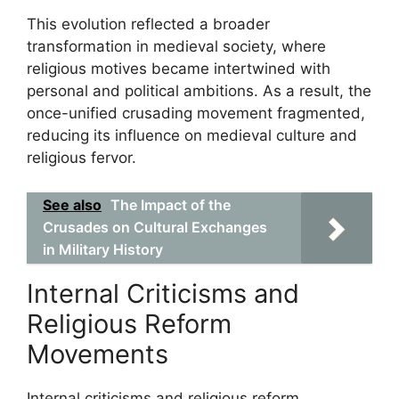
This evolution reflected a broader
transformation in medieval society, where
religious motives became intertwined with
personal and political ambitions. As a result, the
once-unified crusading movement fragmented,
reducing its influence on medieval culture and
religious fervor.
See also
The Impact of the
Crusades on Cultural Exchanges
in Military History
Internal Criticisms and
Religious Reform
Movements
Internal criticisms and religious reform