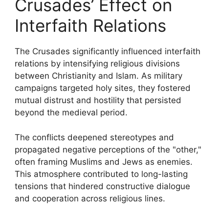
Crusades’ Effect on
Interfaith Relations
The Crusades significantly influenced interfaith
relations by intensifying religious divisions
between Christianity and Islam. As military
campaigns targeted holy sites, they fostered
mutual distrust and hostility that persisted
beyond the medieval period.
The conflicts deepened stereotypes and
propagated negative perceptions of the "other,"
often framing Muslims and Jews as enemies.
This atmosphere contributed to long-lasting
tensions that hindered constructive dialogue
and cooperation across religious lines.