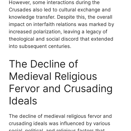
However, some interactions during the
Crusades also led to cultural exchange and
knowledge transfer. Despite this, the overall
impact on interfaith relations was marked by
increased polarization, leaving a legacy of
theological and social discord that extended
into subsequent centuries.
The Decline of
Medieval Religious
Fervor and Crusading
Ideals
The decline of medieval religious fervor and
crusading ideals was influenced by various
social, political, and religious factors that