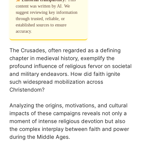
content was written by AI. We
suggest reviewing key information
through trusted, reliable, or
established sources to ensure
accuracy.
The Crusades, often regarded as a defining
chapter in medieval history, exemplify the
profound influence of religious fervor on societal
and military endeavors. How did faith ignite
such widespread mobilization across
Christendom?
Analyzing the origins, motivations, and cultural
impacts of these campaigns reveals not only a
moment of intense religious devotion but also
the complex interplay between faith and power
during the Middle Ages.