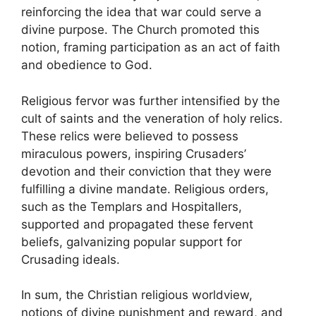
reinforcing the idea that war could serve a
divine purpose. The Church promoted this
notion, framing participation as an act of faith
and obedience to God.
Religious fervor was further intensified by the
cult of saints and the veneration of holy relics.
These relics were believed to possess
miraculous powers, inspiring Crusaders’
devotion and their conviction that they were
fulfilling a divine mandate. Religious orders,
such as the Templars and Hospitallers,
supported and propagated these fervent
beliefs, galvanizing popular support for
Crusading ideals.
In sum, the Christian religious worldview,
notions of divine punishment and reward, and