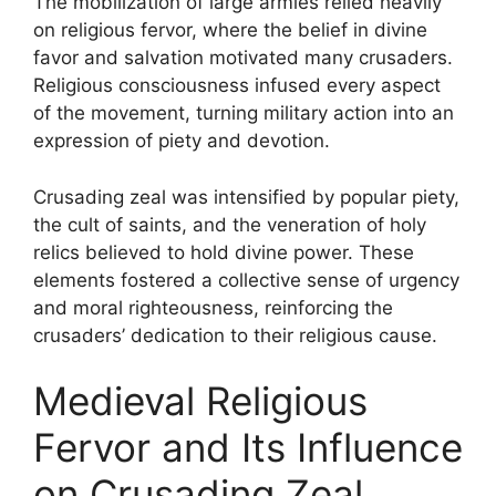
The mobilization of large armies relied heavily
on religious fervor, where the belief in divine
favor and salvation motivated many crusaders.
Religious consciousness infused every aspect
of the movement, turning military action into an
expression of piety and devotion.
Crusading zeal was intensified by popular piety,
the cult of saints, and the veneration of holy
relics believed to hold divine power. These
elements fostered a collective sense of urgency
and moral righteousness, reinforcing the
crusaders’ dedication to their religious cause.
Medieval Religious
Fervor and Its Influence
on Crusading Zeal