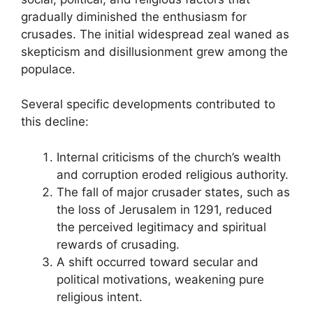
gradually diminished the enthusiasm for
crusades. The initial widespread zeal waned as
skepticism and disillusionment grew among the
populace.
Several specific developments contributed to
this decline:
Internal criticisms of the church’s wealth
and corruption eroded religious authority.
The fall of major crusader states, such as
the loss of Jerusalem in 1291, reduced
the perceived legitimacy and spiritual
rewards of crusading.
A shift occurred toward secular and
political motivations, weakening pure
religious intent.