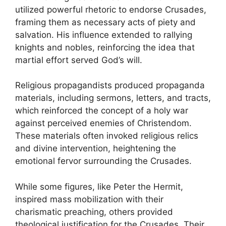
utilized powerful rhetoric to endorse Crusades,
framing them as necessary acts of piety and
salvation. His influence extended to rallying
knights and nobles, reinforcing the idea that
martial effort served God’s will.
Religious propagandists produced propaganda
materials, including sermons, letters, and tracts,
which reinforced the concept of a holy war
against perceived enemies of Christendom.
These materials often invoked religious relics
and divine intervention, heightening the
emotional fervor surrounding the Crusades.
While some figures, like Peter the Hermit,
inspired mass mobilization with their
charismatic preaching, others provided
theological justification for the Crusades. Their