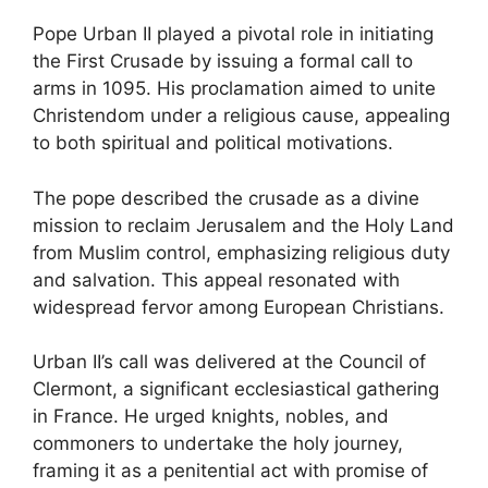
Pope Urban II played a pivotal role in initiating
the First Crusade by issuing a formal call to
arms in 1095. His proclamation aimed to unite
Christendom under a religious cause, appealing
to both spiritual and political motivations.
The pope described the crusade as a divine
mission to reclaim Jerusalem and the Holy Land
from Muslim control, emphasizing religious duty
and salvation. This appeal resonated with
widespread fervor among European Christians.
Urban II’s call was delivered at the Council of
Clermont, a significant ecclesiastical gathering
in France. He urged knights, nobles, and
commoners to undertake the holy journey,
framing it as a penitential act with promise of