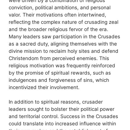
were driven by a combination of religious
conviction, political ambitions, and personal
valor. Their motivations often intertwined,
reflecting the complex nature of crusading zeal
and the broader religious fervor of the era.
Many leaders saw participation in the Crusades
as a sacred duty, aligning themselves with the
divine mission to reclaim holy sites and defend
Christendom from perceived enemies. This
religious motivation was frequently reinforced
by the promise of spiritual rewards, such as
indulgences and forgiveness of sins, which
incentivized their involvement.
In addition to spiritual reasons, crusader
leaders sought to bolster their political power
and territorial control. Success in the Crusades
could translate into increased influence within