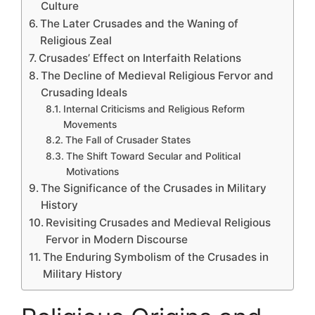
Culture
The Later Crusades and the Waning of
Religious Zeal
Crusades’ Effect on Interfaith Relations
The Decline of Medieval Religious Fervor and
Crusading Ideals
Internal Criticisms and Religious Reform
Movements
The Fall of Crusader States
The Shift Toward Secular and Political
Motivations
The Significance of the Crusades in Military
History
Revisiting Crusades and Medieval Religious
Fervor in Modern Discourse
The Enduring Symbolism of the Crusades in
Military History