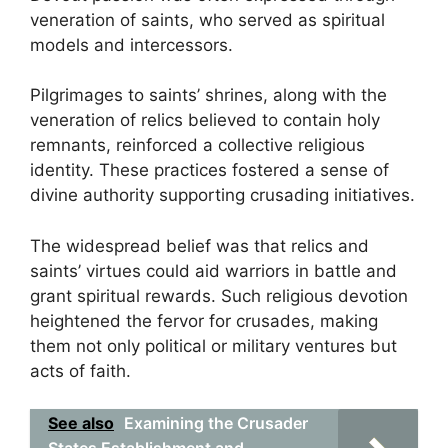
veneration of saints, who served as spiritual
models and intercessors.
Pilgrimages to saints’ shrines, along with the
veneration of relics believed to contain holy
remnants, reinforced a collective religious
identity. These practices fostered a sense of
divine authority supporting crusading initiatives.
The widespread belief was that relics and
saints’ virtues could aid warriors in battle and
grant spiritual rewards. Such religious devotion
heightened the fervor for crusades, making
them not only political or military ventures but
acts of faith.
See also
Examining the Crusader