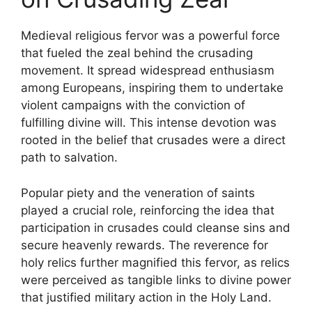
Medieval religious fervor was a powerful force
that fueled the zeal behind the crusading
movement. It spread widespread enthusiasm
among Europeans, inspiring them to undertake
violent campaigns with the conviction of
fulfilling divine will. This intense devotion was
rooted in the belief that crusades were a direct
path to salvation.
Popular piety and the veneration of saints
played a crucial role, reinforcing the idea that
participation in crusades could cleanse sins and
secure heavenly rewards. The reverence for
holy relics further magnified this fervor, as relics
were perceived as tangible links to divine power
that justified military action in the Holy Land.