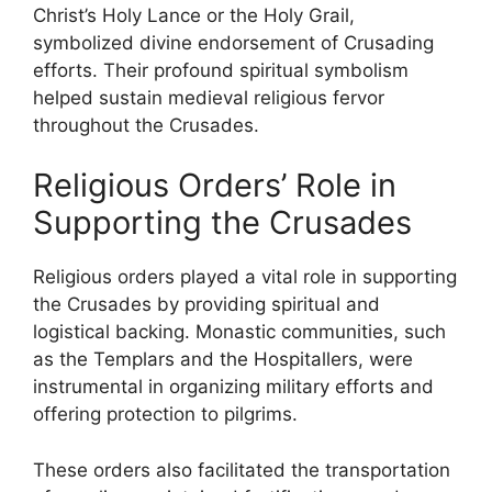
Christ’s Holy Lance or the Holy Grail,
symbolized divine endorsement of Crusading
efforts. Their profound spiritual symbolism
helped sustain medieval religious fervor
throughout the Crusades.
Religious Orders’ Role in
Supporting the Crusades
Religious orders played a vital role in supporting
the Crusades by providing spiritual and
logistical backing. Monastic communities, such
as the Templars and the Hospitallers, were
instrumental in organizing military efforts and
offering protection to pilgrims.
These orders also facilitated the transportation