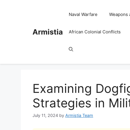
Skip
to
Naval Warfare
Weapons 
content
Armistia
African Colonial Conflicts
Examining Dogfi
Strategies in Mil
July 11, 2024
by
Armistia Team