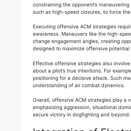
constraining the opponent’s maneuvering s
such as high-speed closures, to force the
Executing offensive ACM strategies require
awareness. Maneuvers like the high-speed
change engagement angles, creating opport
designed to maximize offensive potential
Effective offensive strategies also involv
about a pilot’s true intentions. For exampl
positioning for a decisive attack. Such
understanding of air combat dynamics.
Overall, offensive ACM strategies play a vi
emphasizing aggression, situational domin
secure victory in dogfighting and beyond.