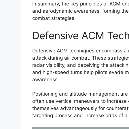
In summary, the key principles of ACM en
and aerodynamic awareness, forming the f
combat strategies.
Defensive ACM Tech
Defensive ACM techniques encompass a ra
attack during air combat. These strategie
radar visibility, and deceiving the attacki
and high-speed turns help pilots evade mis
awareness.
Positioning and altitude management are 
often use vertical maneuvers to increase 
themselves advantageously for counteratt
targeting process and increase odds of a