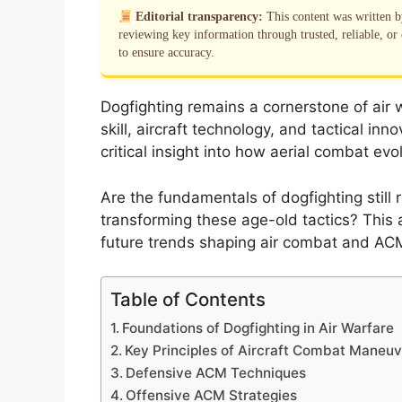
Editorial transparency:
This content was written 
reviewing key information through trusted, reliable, or 
to ensure accuracy.
Dogfighting remains a cornerstone of air w
skill, aircraft technology, and tactical i
critical insight into how aerial combat 
Are the fundamentals of dogfighting still 
transforming these age-old tactics? This a
future trends shaping air combat and ACM
Table of Contents
Foundations of Dogfighting in Air Warfare
Key Principles of Aircraft Combat Maneu
Defensive ACM Techniques
Offensive ACM Strategies