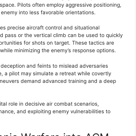
pace. Pilots often employ aggressive positioning,
 enemy into less favorable orientations.
s precise aircraft control and situational
 pass or the vertical climb can be used to quickly
unities for shots on target. These tactics are
 while minimizing the enemy’s response options.
e deception and feints to mislead adversaries
e, a pilot may simulate a retreat while covertly
 maneuvers demand advanced training and a deep
tal role in decisive air combat scenarios,
ance, and exploiting enemy vulnerabilities to