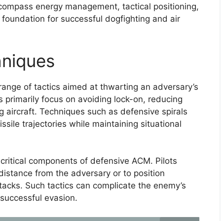
compass energy management, tactical positioning,
oundation for successful dogfighting and air
niques
nge of tactics aimed at thwarting an adversary’s
s primarily focus on avoiding lock-on, reducing
ng aircraft. Techniques such as defensive spirals
sile trajectories while maintaining situational
critical components of defensive ACM. Pilots
distance from the adversary or to position
acks. Such tactics can complicate the enemy’s
 successful evasion.