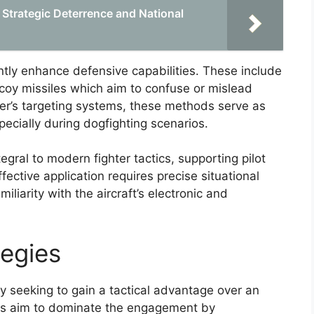
n Strategic Deterrence and National
ntly enhance defensive capabilities. These include
oy missiles which aim to confuse or mislead
ker’s targeting systems, these methods serve as
specially during dogfighting scenarios.
gral to modern fighter tactics, supporting pilot
fective application requires precise situational
liarity with the aircraft’s electronic and
egies
y seeking to gain a tactical advantage over an
ics aim to dominate the engagement by