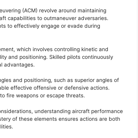
neuvering (ACM) revolve around maintaining
aft capabilities to outmaneuver adversaries.
ots to effectively engage or evade during
ent, which involves controlling kinetic and
ty and positioning. Skilled pilots continuously
al advantages.
ngles and positioning, such as superior angles of
ble effective offensive or defensive actions.
 to fire weapons or escape threats.
considerations, understanding aircraft performance
Mastery of these elements ensures actions are both
ities.