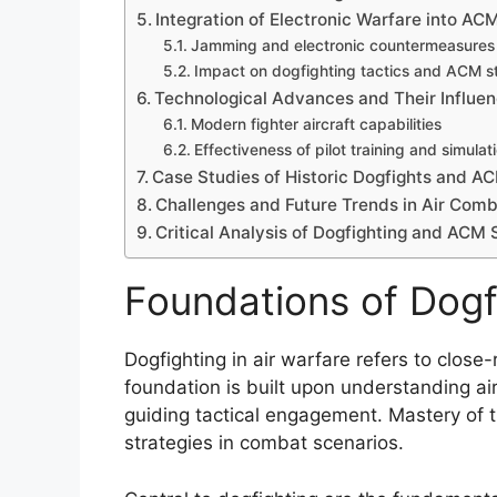
Integration of Electronic Warfare into AC
Jamming and electronic countermeasures
Impact on dogfighting tactics and ACM s
Technological Advances and Their Influen
Modern fighter aircraft capabilities
Effectiveness of pilot training and simulat
Case Studies of Historic Dogfights and A
Challenges and Future Trends in Air Comb
Critical Analysis of Dogfighting and ACM 
Foundations of Dogfi
Dogfighting in air warfare refers to close-
foundation is built upon understanding airc
guiding tactical engagement. Mastery of 
strategies in combat scenarios.