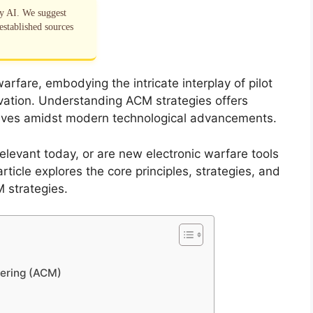
by AI. We suggest
established sources
arfare, embodying the intricate interplay of pilot
nnovation. Understanding ACM strategies offers
evolves amidst modern technological advancements.
relevant today, or are new electronic warfare tools
rticle explores the core principles, strategies, and
 strategies.
vering (ACM)