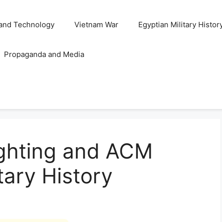
and Technology
Vietnam War
Egyptian Military Histor
Propaganda and Media
ghting and ACM
itary History