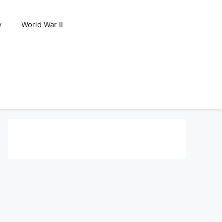
y
World War II