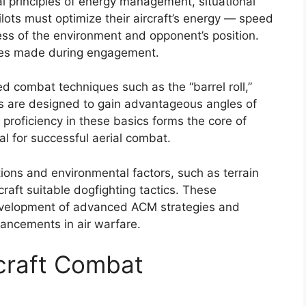
l principles of energy management, situational
ots must optimize their aircraft’s energy — speed
ss of the environment and opponent’s position.
ices made during engagement.
ed combat techniques such as the “barrel roll,”
s are designed to gain advantageous angles of
 proficiency in these basics forms the core of
l for successful aerial combat.
ations and environmental factors, such as terrain
craft suitable dogfighting tactics. These
development of advanced ACM strategies and
vancements in air warfare.
rcraft Combat