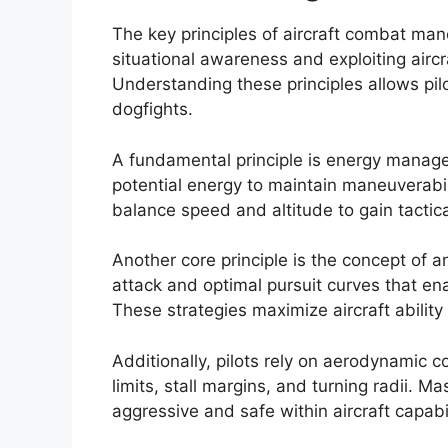
The key principles of aircraft combat ma
situational awareness and exploiting aircr
Understanding these principles allows pil
dogfights.
A fundamental principle is energy managem
potential energy to maintain maneuverabili
balance speed and altitude to gain tactic
Another core principle is the concept of a
attack and optimal pursuit curves that ena
These strategies maximize aircraft ability
Additionally, pilots rely on aerodynamic 
limits, stall margins, and turning radii. 
aggressive and safe within aircraft capabil