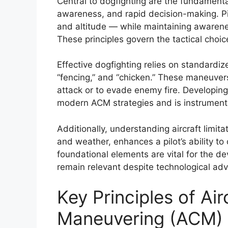
Central to dogfighting are the fundamenta
awareness, and rapid decision-making. Pil
and altitude — while maintaining awarene
These principles govern the tactical cho
Effective dogfighting relies on standardiz
“fencing,” and “chicken.” These maneuver
attack or to evade enemy fire. Developing
modern ACM strategies and is instrumenta
Additionally, understanding aircraft limit
and weather, enhances a pilot’s ability to 
foundational elements are vital for the 
remain relevant despite technological ad
Key Principles of Ai
Maneuvering (ACM)