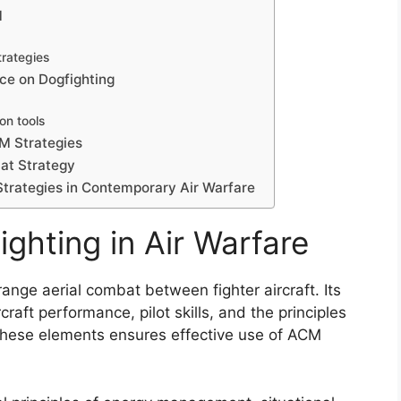
M
trategies
ce on Dogfighting
ion tools
CM Strategies
at Strategy
Strategies in Contemporary Air Warfare
ghting in Air Warfare
range aerial combat between fighter aircraft. Its
raft performance, pilot skills, and the principles
these elements ensures effective use of ACM