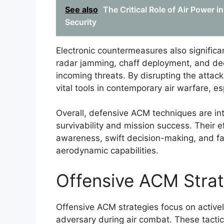
See also
The Critical Role of Air Power i
Security
Electronic countermeasures also significa
radar jamming, chaff deployment, and dec
incoming threats. By disrupting the attac
vital tools in contemporary air warfare, e
Overall, defensive ACM techniques are inte
survivability and mission success. Their ef
awareness, swift decision-making, and fami
aerodynamic capabilities.
Offensive ACM Strat
Offensive ACM strategies focus on activel
adversary during air combat. These tact