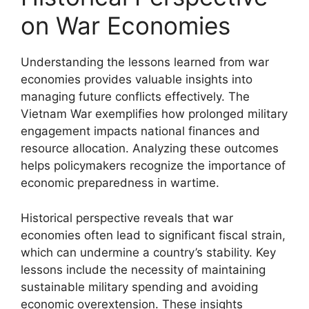
on War Economies
Understanding the lessons learned from war
economies provides valuable insights into
managing future conflicts effectively. The
Vietnam War exemplifies how prolonged military
engagement impacts national finances and
resource allocation. Analyzing these outcomes
helps policymakers recognize the importance of
economic preparedness in wartime.
Historical perspective reveals that war
economies often lead to significant fiscal strain,
which can undermine a country’s stability. Key
lessons include the necessity of maintaining
sustainable military spending and avoiding
economic overextension. These insights