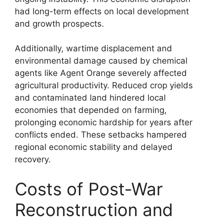
had long-term effects on local development
and growth prospects.
Additionally, wartime displacement and
environmental damage caused by chemical
agents like Agent Orange severely affected
agricultural productivity. Reduced crop yields
and contaminated land hindered local
economies that depended on farming,
prolonging economic hardship for years after
conflicts ended. These setbacks hampered
regional economic stability and delayed
recovery.
Costs of Post-War
Reconstruction and