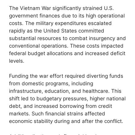
The Vietnam War significantly strained U.S.
government finances due to its high operational
costs. The military expenditures escalated
rapidly as the United States committed
substantial resources to combat insurgency and
conventional operations. These costs impacted
federal budget allocations and increased deficit
levels.
Funding the war effort required diverting funds
from domestic programs, including
infrastructure, education, and healthcare. This
shift led to budgetary pressures, higher national
debt, and increased borrowing from credit
markets. Such financial strains affected
economic stability during and after the conflict.