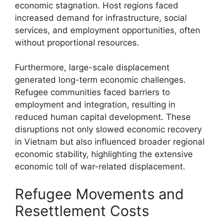
economic stagnation. Host regions faced
increased demand for infrastructure, social
services, and employment opportunities, often
without proportional resources.
Furthermore, large-scale displacement
generated long-term economic challenges.
Refugee communities faced barriers to
employment and integration, resulting in
reduced human capital development. These
disruptions not only slowed economic recovery
in Vietnam but also influenced broader regional
economic stability, highlighting the extensive
economic toll of war-related displacement.
Refugee Movements and
Resettlement Costs