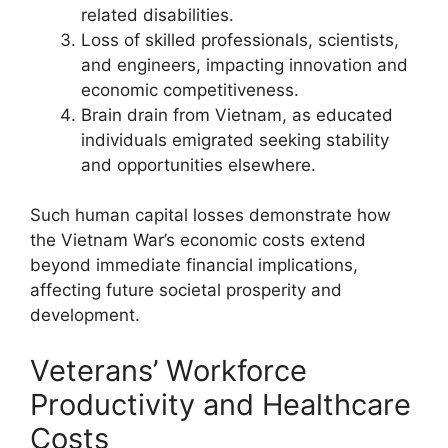
related disabilities.
Loss of skilled professionals, scientists,
and engineers, impacting innovation and
economic competitiveness.
Brain drain from Vietnam, as educated
individuals emigrated seeking stability
and opportunities elsewhere.
Such human capital losses demonstrate how
the Vietnam War’s economic costs extend
beyond immediate financial implications,
affecting future societal prosperity and
development.
Veterans’ Workforce
Productivity and Healthcare
Costs