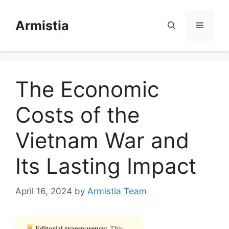
Skip
to
Armistia
Menu
content
The Economic
Costs of the
Vietnam War and
Its Lasting Impact
April 16, 2024
by
Armistia Team
Editorial transparency:
This