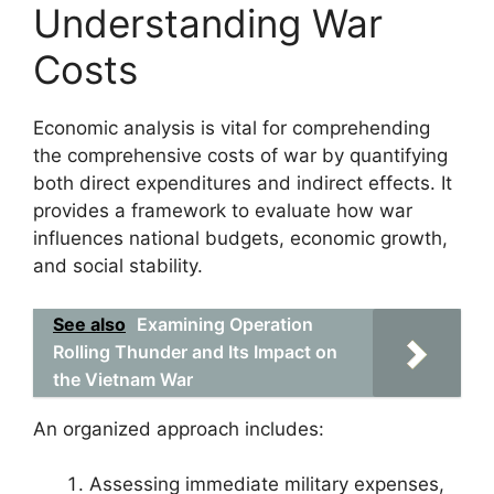
Understanding War
Costs
Economic analysis is vital for comprehending
the comprehensive costs of war by quantifying
both direct expenditures and indirect effects. It
provides a framework to evaluate how war
influences national budgets, economic growth,
and social stability.
See also
Examining Operation
Rolling Thunder and Its Impact on
the Vietnam War
An organized approach includes:
Assessing immediate military expenses,