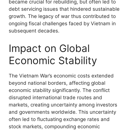
became crucial for rebuilding, but often led to
debt servicing issues that hindered sustainable
growth. The legacy of war thus contributed to
ongoing fiscal challenges faced by Vietnam in
subsequent decades.
Impact on Global
Economic Stability
The Vietnam War’s economic costs extended
beyond national borders, affecting global
economic stability significantly. The conflict
disrupted international trade routes and
markets, creating uncertainty among investors
and governments worldwide. This uncertainty
often led to fluctuating exchange rates and
stock markets, compounding economic