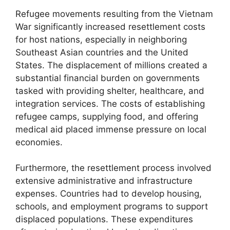
Refugee movements resulting from the Vietnam
War significantly increased resettlement costs
for host nations, especially in neighboring
Southeast Asian countries and the United
States. The displacement of millions created a
substantial financial burden on governments
tasked with providing shelter, healthcare, and
integration services. The costs of establishing
refugee camps, supplying food, and offering
medical aid placed immense pressure on local
economies.
Furthermore, the resettlement process involved
extensive administrative and infrastructure
expenses. Countries had to develop housing,
schools, and employment programs to support
displaced populations. These expenditures