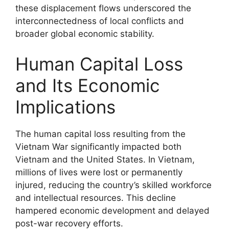
these displacement flows underscored the
interconnectedness of local conflicts and
broader global economic stability.
Human Capital Loss
and Its Economic
Implications
The human capital loss resulting from the
Vietnam War significantly impacted both
Vietnam and the United States. In Vietnam,
millions of lives were lost or permanently
injured, reducing the country’s skilled workforce
and intellectual resources. This decline
hampered economic development and delayed
post-war recovery efforts.