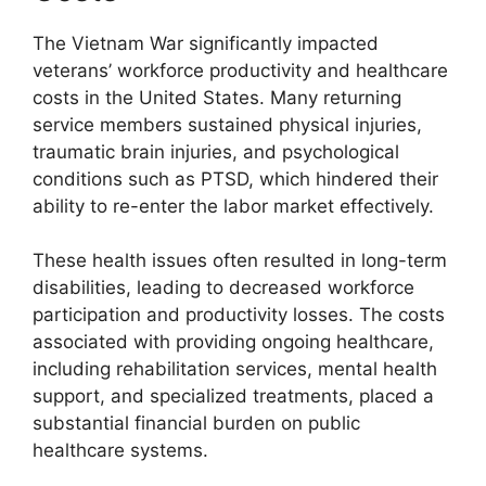
The Vietnam War significantly impacted
veterans’ workforce productivity and healthcare
costs in the United States. Many returning
service members sustained physical injuries,
traumatic brain injuries, and psychological
conditions such as PTSD, which hindered their
ability to re-enter the labor market effectively.
These health issues often resulted in long-term
disabilities, leading to decreased workforce
participation and productivity losses. The costs
associated with providing ongoing healthcare,
including rehabilitation services, mental health
support, and specialized treatments, placed a
substantial financial burden on public
healthcare systems.