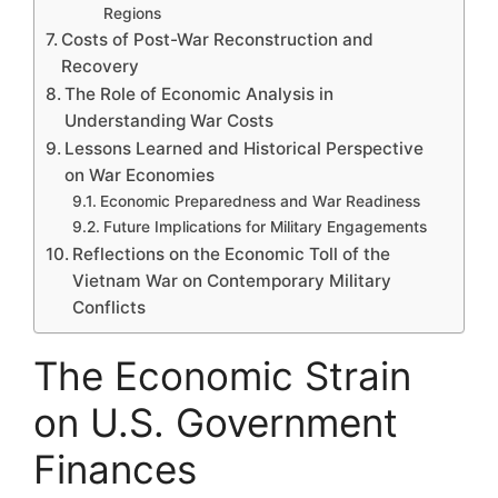
Regions
Costs of Post-War Reconstruction and
Recovery
The Role of Economic Analysis in
Understanding War Costs
Lessons Learned and Historical Perspective
on War Economies
Economic Preparedness and War Readiness
Future Implications for Military Engagements
Reflections on the Economic Toll of the
Vietnam War on Contemporary Military
Conflicts
The Economic Strain
on U.S. Government
Finances