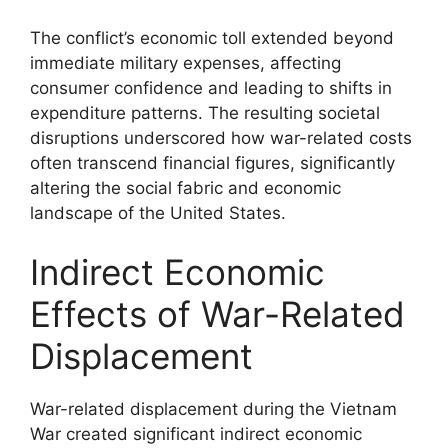
The conflict’s economic toll extended beyond
immediate military expenses, affecting
consumer confidence and leading to shifts in
expenditure patterns. The resulting societal
disruptions underscored how war-related costs
often transcend financial figures, significantly
altering the social fabric and economic
landscape of the United States.
Indirect Economic
Effects of War-Related
Displacement
War-related displacement during the Vietnam
War created significant indirect economic