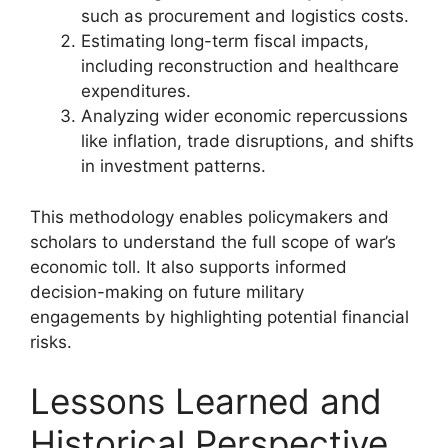
such as procurement and logistics costs.
Estimating long-term fiscal impacts,
including reconstruction and healthcare
expenditures.
Analyzing wider economic repercussions
like inflation, trade disruptions, and shifts
in investment patterns.
This methodology enables policymakers and
scholars to understand the full scope of war’s
economic toll. It also supports informed
decision-making on future military
engagements by highlighting potential financial
risks.
Lessons Learned and
Historical Perspective