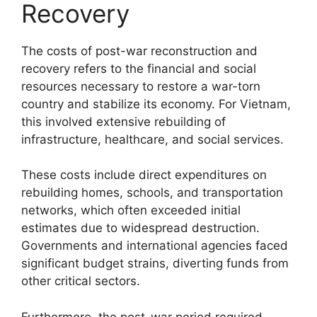
Recovery
The costs of post-war reconstruction and
recovery refers to the financial and social
resources necessary to restore a war-torn
country and stabilize its economy. For Vietnam,
this involved extensive rebuilding of
infrastructure, healthcare, and social services.
These costs include direct expenditures on
rebuilding homes, schools, and transportation
networks, which often exceeded initial
estimates due to widespread destruction.
Governments and international agencies faced
significant budget strains, diverting funds from
other critical sectors.
Furthermore, the post-war period required