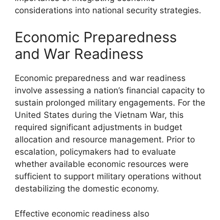
considerations into national security strategies.
Economic Preparedness
and War Readiness
Economic preparedness and war readiness
involve assessing a nation’s financial capacity to
sustain prolonged military engagements. For the
United States during the Vietnam War, this
required significant adjustments in budget
allocation and resource management. Prior to
escalation, policymakers had to evaluate
whether available economic resources were
sufficient to support military operations without
destabilizing the domestic economy.
Effective economic readiness also