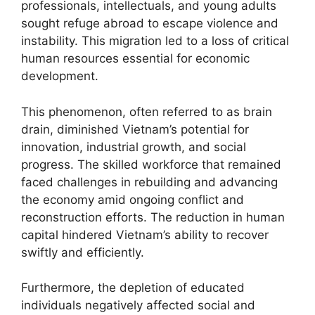
professionals, intellectuals, and young adults
sought refuge abroad to escape violence and
instability. This migration led to a loss of critical
human resources essential for economic
development.
This phenomenon, often referred to as brain
drain, diminished Vietnam’s potential for
innovation, industrial growth, and social
progress. The skilled workforce that remained
faced challenges in rebuilding and advancing
the economy amid ongoing conflict and
reconstruction efforts. The reduction in human
capital hindered Vietnam’s ability to recover
swiftly and efficiently.
Furthermore, the depletion of educated
individuals negatively affected social and