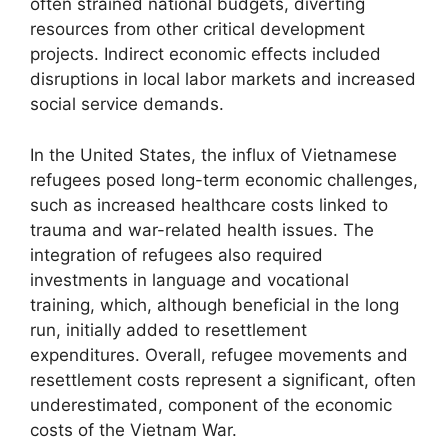
often strained national budgets, diverting
resources from other critical development
projects. Indirect economic effects included
disruptions in local labor markets and increased
social service demands.
In the United States, the influx of Vietnamese
refugees posed long-term economic challenges,
such as increased healthcare costs linked to
trauma and war-related health issues. The
integration of refugees also required
investments in language and vocational
training, which, although beneficial in the long
run, initially added to resettlement
expenditures. Overall, refugee movements and
resettlement costs represent a significant, often
underestimated, component of the economic
costs of the Vietnam War.