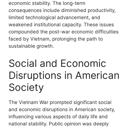
economic stability. The long-term
consequences include diminished productivity,
limited technological advancement, and
weakened institutional capacity. These issues
compounded the post-war economic difficulties
faced by Vietnam, prolonging the path to
sustainable growth.
Social and Economic
Disruptions in American
Society
The Vietnam War prompted significant social
and economic disruptions in American society,
influencing various aspects of daily life and
national stability. Public opinion was deeply