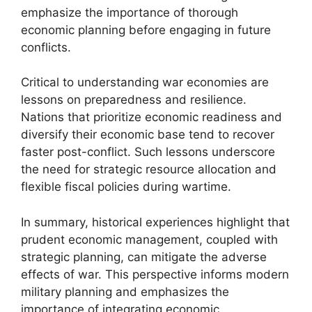
emphasize the importance of thorough
economic planning before engaging in future
conflicts.
Critical to understanding war economies are
lessons on preparedness and resilience.
Nations that prioritize economic readiness and
diversify their economic base tend to recover
faster post-conflict. Such lessons underscore
the need for strategic resource allocation and
flexible fiscal policies during wartime.
In summary, historical experiences highlight that
prudent economic management, coupled with
strategic planning, can mitigate the adverse
effects of war. This perspective informs modern
military planning and emphasizes the
importance of integrating economic