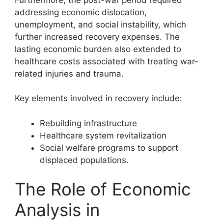
addressing economic dislocation,
unemployment, and social instability, which
further increased recovery expenses. The
lasting economic burden also extended to
healthcare costs associated with treating war-
related injuries and trauma.
Key elements involved in recovery include:
Rebuilding infrastructure
Healthcare system revitalization
Social welfare programs to support
displaced populations.
The Role of Economic
Analysis in