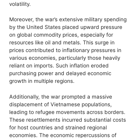
volatility.
Moreover, the war’s extensive military spending
by the United States placed upward pressure
on global commodity prices, especially for
resources like oil and metals. This surge in
prices contributed to inflationary pressures in
various economies, particularly those heavily
reliant on imports. Such inflation eroded
purchasing power and delayed economic
growth in multiple regions.
Additionally, the war prompted a massive
displacement of Vietnamese populations,
leading to refugee movements across borders.
These resettlements incurred substantial costs
for host countries and strained regional
economies. The economic repercussions of