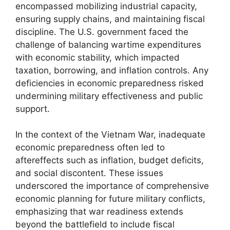
encompassed mobilizing industrial capacity,
ensuring supply chains, and maintaining fiscal
discipline. The U.S. government faced the
challenge of balancing wartime expenditures
with economic stability, which impacted
taxation, borrowing, and inflation controls. Any
deficiencies in economic preparedness risked
undermining military effectiveness and public
support.
In the context of the Vietnam War, inadequate
economic preparedness often led to
aftereffects such as inflation, budget deficits,
and social discontent. These issues
underscored the importance of comprehensive
economic planning for future military conflicts,
emphasizing that war readiness extends
beyond the battlefield to include fiscal