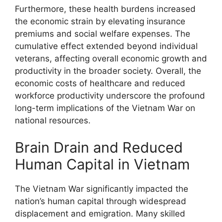
Furthermore, these health burdens increased
the economic strain by elevating insurance
premiums and social welfare expenses. The
cumulative effect extended beyond individual
veterans, affecting overall economic growth and
productivity in the broader society. Overall, the
economic costs of healthcare and reduced
workforce productivity underscore the profound
long-term implications of the Vietnam War on
national resources.
Brain Drain and Reduced
Human Capital in Vietnam
The Vietnam War significantly impacted the
nation’s human capital through widespread
displacement and emigration. Many skilled