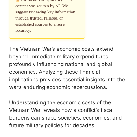
content was written by AI. We
suggest reviewing key information
through trusted, reliable, or
established sources to ensure
accuracy.
The Vietnam War’s economic costs extend
beyond immediate military expenditures,
profoundly influencing national and global
economies. Analyzing these financial
implications provides essential insights into the
war’s enduring economic repercussions.
Understanding the economic costs of the
Vietnam War reveals how a conflict’s fiscal
burdens can shape societies, economies, and
future military policies for decades.