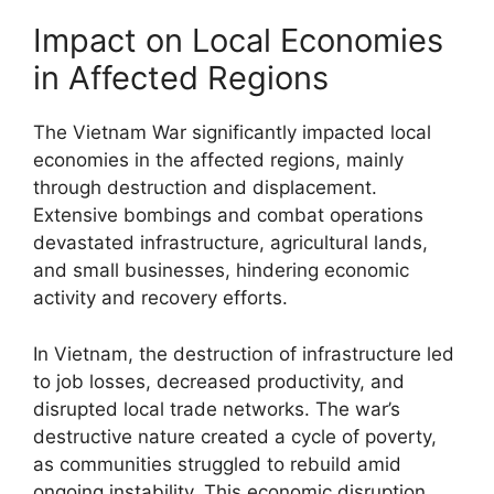
Impact on Local Economies
in Affected Regions
The Vietnam War significantly impacted local
economies in the affected regions, mainly
through destruction and displacement.
Extensive bombings and combat operations
devastated infrastructure, agricultural lands,
and small businesses, hindering economic
activity and recovery efforts.
In Vietnam, the destruction of infrastructure led
to job losses, decreased productivity, and
disrupted local trade networks. The war’s
destructive nature created a cycle of poverty,
as communities struggled to rebuild amid
ongoing instability. This economic disruption