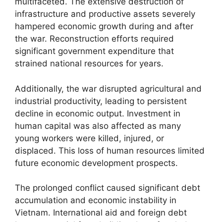
multifaceted. The extensive destruction of
infrastructure and productive assets severely
hampered economic growth during and after
the war. Reconstruction efforts required
significant government expenditure that
strained national resources for years.
Additionally, the war disrupted agricultural and
industrial productivity, leading to persistent
decline in economic output. Investment in
human capital was also affected as many
young workers were killed, injured, or
displaced. This loss of human resources limited
future economic development prospects.
The prolonged conflict caused significant debt
accumulation and economic instability in
Vietnam. International aid and foreign debt