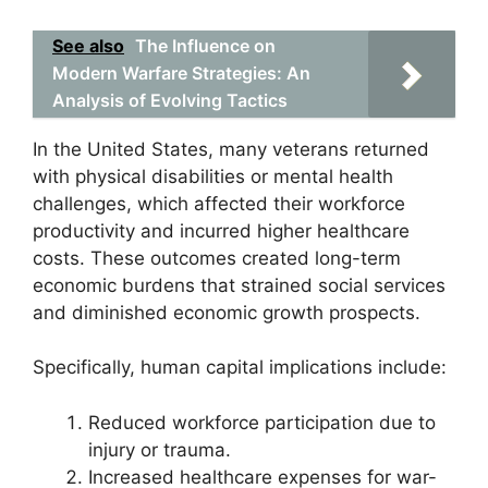
See also
The Influence on
Modern Warfare Strategies: An
Analysis of Evolving Tactics
In the United States, many veterans returned
with physical disabilities or mental health
challenges, which affected their workforce
productivity and incurred higher healthcare
costs. These outcomes created long-term
economic burdens that strained social services
and diminished economic growth prospects.
Specifically, human capital implications include:
Reduced workforce participation due to
injury or trauma.
Increased healthcare expenses for war-