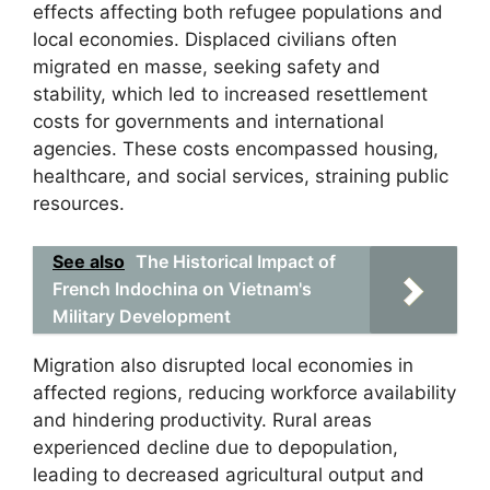
effects affecting both refugee populations and
local economies. Displaced civilians often
migrated en masse, seeking safety and
stability, which led to increased resettlement
costs for governments and international
agencies. These costs encompassed housing,
healthcare, and social services, straining public
resources.
See also
The Historical Impact of
French Indochina on Vietnam's
Military Development
Migration also disrupted local economies in
affected regions, reducing workforce availability
and hindering productivity. Rural areas
experienced decline due to depopulation,
leading to decreased agricultural output and