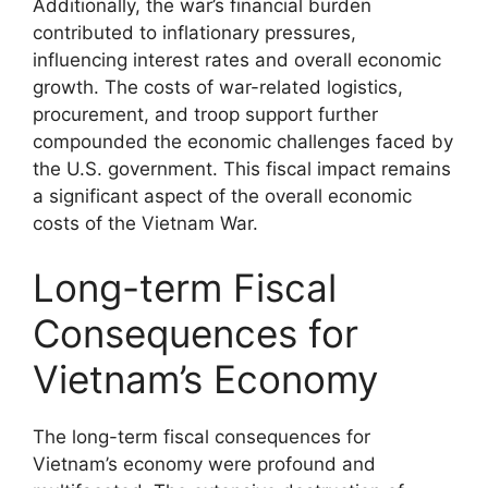
Additionally, the war’s financial burden
contributed to inflationary pressures,
influencing interest rates and overall economic
growth. The costs of war-related logistics,
procurement, and troop support further
compounded the economic challenges faced by
the U.S. government. This fiscal impact remains
a significant aspect of the overall economic
costs of the Vietnam War.
Long-term Fiscal
Consequences for
Vietnam’s Economy
The long-term fiscal consequences for
Vietnam’s economy were profound and