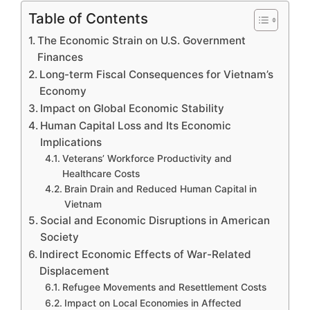
Table of Contents
The Economic Strain on U.S. Government
Finances
Long-term Fiscal Consequences for Vietnam’s
Economy
Impact on Global Economic Stability
Human Capital Loss and Its Economic
Implications
Veterans’ Workforce Productivity and
Healthcare Costs
Brain Drain and Reduced Human Capital in
Vietnam
Social and Economic Disruptions in American
Society
Indirect Economic Effects of War-Related
Displacement
Refugee Movements and Resettlement Costs
Impact on Local Economies in Affected