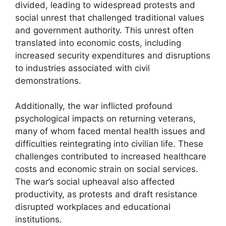
divided, leading to widespread protests and
social unrest that challenged traditional values
and government authority. This unrest often
translated into economic costs, including
increased security expenditures and disruptions
to industries associated with civil
demonstrations.
Additionally, the war inflicted profound
psychological impacts on returning veterans,
many of whom faced mental health issues and
difficulties reintegrating into civilian life. These
challenges contributed to increased healthcare
costs and economic strain on social services.
The war’s social upheaval also affected
productivity, as protests and draft resistance
disrupted workplaces and educational
institutions.