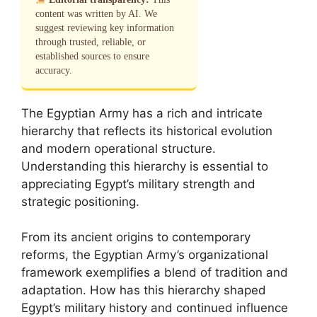
content was written by AI. We
suggest reviewing key information
through trusted, reliable, or
established sources to ensure
accuracy.
The Egyptian Army has a rich and intricate
hierarchy that reflects its historical evolution
and modern operational structure.
Understanding this hierarchy is essential to
appreciating Egypt’s military strength and
strategic positioning.
From its ancient origins to contemporary
reforms, the Egyptian Army’s organizational
framework exemplifies a blend of tradition and
adaptation. How has this hierarchy shaped
Egypt’s military history and continued influence