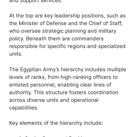
and support services.
At the top are key leadership positions, such as
the Minister of Defense and the Chief of Staff,
who oversee strategic planning and military
policy. Beneath them are commanders
responsible for specific regions and specialized
units.
The Egyptian Army’s hierarchy includes multiple
levels of ranks, from high-ranking officers to
enlisted personnel, enabling clear lines of
authority. This structure fosters coordination
across diverse units and operational
capabilities.
Key elements of the hierarchy include: