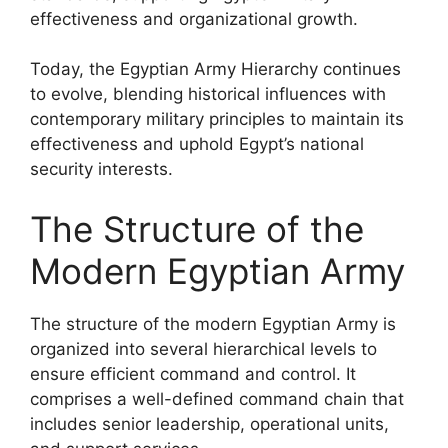
effectiveness and organizational growth.
Today, the Egyptian Army Hierarchy continues
to evolve, blending historical influences with
contemporary military principles to maintain its
effectiveness and uphold Egypt’s national
security interests.
The Structure of the
Modern Egyptian Army
The structure of the modern Egyptian Army is
organized into several hierarchical levels to
ensure efficient command and control. It
comprises a well-defined command chain that
includes senior leadership, operational units,