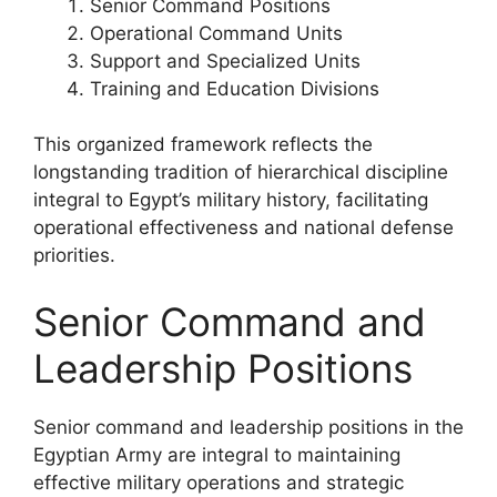
Senior Command Positions
Operational Command Units
Support and Specialized Units
Training and Education Divisions
This organized framework reflects the
longstanding tradition of hierarchical discipline
integral to Egypt’s military history, facilitating
operational effectiveness and national defense
priorities.
Senior Command and
Leadership Positions
Senior command and leadership positions in the
Egyptian Army are integral to maintaining
effective military operations and strategic