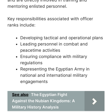
mentoring enlisted personnel.
Key responsibilities associated with officer
ranks include:
Developing tactical and operational plans
Leading personnel in combat and
peacetime activities
Ensuring compliance with military
regulations
Representing the Egyptian Army in
national and international military
engagements
See also
The Egyptian Fight
Against the Nubian Kingdoms: A
Military History Analysis