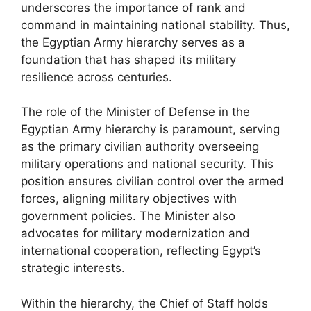
underscores the importance of rank and
command in maintaining national stability. Thus,
the Egyptian Army hierarchy serves as a
foundation that has shaped its military
resilience across centuries.
The role of the Minister of Defense in the
Egyptian Army hierarchy is paramount, serving
as the primary civilian authority overseeing
military operations and national security. This
position ensures civilian control over the armed
forces, aligning military objectives with
government policies. The Minister also
advocates for military modernization and
international cooperation, reflecting Egypt’s
strategic interests.
Within the hierarchy, the Chief of Staff holds