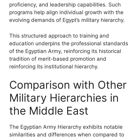
proficiency, and leadership capabilities. Such
programs help align individual growth with the
evolving demands of Egypt’s military hierarchy.
This structured approach to training and
education underpins the professional standards
of the Egyptian Army, reinforcing its historical
tradition of merit-based promotion and
reinforcing its institutional hierarchy.
Comparison with Other
Military Hierarchies in
the Middle East
The Egyptian Army Hierarchy exhibits notable
similarities and differences when compared to