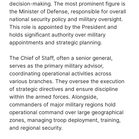
decision-making. The most prominent figure is
the Minister of Defense, responsible for overall
national security policy and military oversight.
This role is appointed by the President and
holds significant authority over military
appointments and strategic planning.
The Chief of Staff, often a senior general,
serves as the primary military advisor,
coordinating operational activities across
various branches. They oversee the execution
of strategic directives and ensure discipline
within the armed forces. Alongside,
commanders of major military regions hold
operational command over large geographical
zones, managing troop deployment, training,
and regional security.