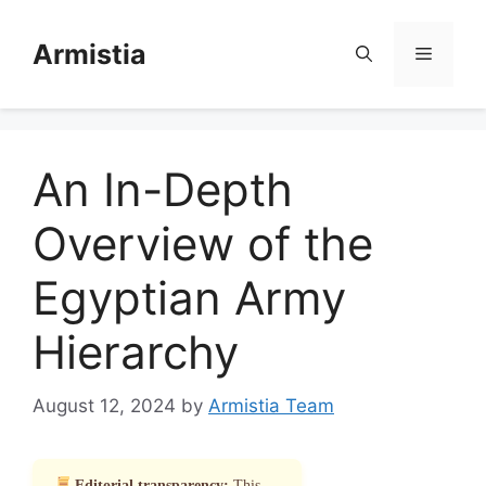
Skip
to
Armistia
Menu
content
An In-Depth
Overview of the
Egyptian Army
Hierarchy
August 12, 2024
by
Armistia Team
Editorial transparency:
This