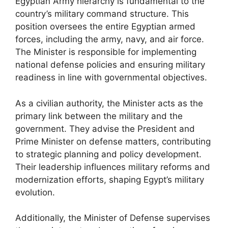
Egyptian Army hierarchy is fundamental to the
country’s military command structure. This
position oversees the entire Egyptian armed
forces, including the army, navy, and air force.
The Minister is responsible for implementing
national defense policies and ensuring military
readiness in line with governmental objectives.
As a civilian authority, the Minister acts as the
primary link between the military and the
government. They advise the President and
Prime Minister on defense matters, contributing
to strategic planning and policy development.
Their leadership influences military reforms and
modernization efforts, shaping Egypt’s military
evolution.
Additionally, the Minister of Defense supervises