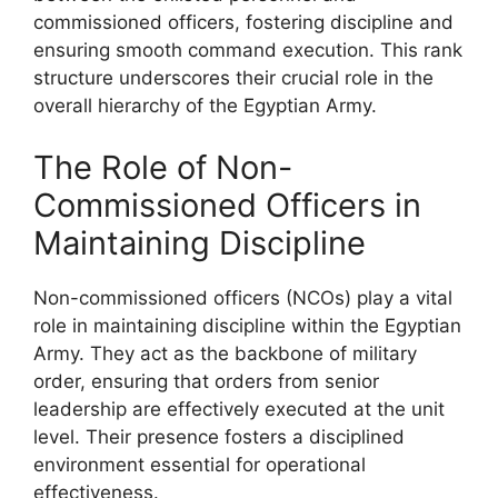
commissioned officers, fostering discipline and
ensuring smooth command execution. This rank
structure underscores their crucial role in the
overall hierarchy of the Egyptian Army.
The Role of Non-
Commissioned Officers in
Maintaining Discipline
Non-commissioned officers (NCOs) play a vital
role in maintaining discipline within the Egyptian
Army. They act as the backbone of military
order, ensuring that orders from senior
leadership are effectively executed at the unit
level. Their presence fosters a disciplined
environment essential for operational
effectiveness.