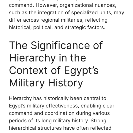
command. However, organizational nuances,
such as the integration of specialized units, may
differ across regional militaries, reflecting
historical, political, and strategic factors.
The Significance of
Hierarchy in the
Context of Egypt’s
Military History
Hierarchy has historically been central to
Egypt’s military effectiveness, enabling clear
command and coordination during various
periods of its long military history. Strong
hierarchical structures have often reflected