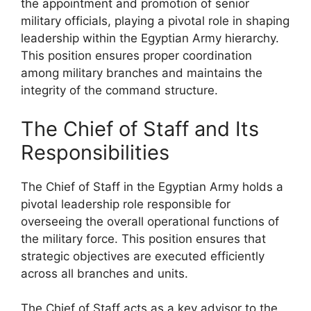
the appointment and promotion of senior
military officials, playing a pivotal role in shaping
leadership within the Egyptian Army hierarchy.
This position ensures proper coordination
among military branches and maintains the
integrity of the command structure.
The Chief of Staff and Its
Responsibilities
The Chief of Staff in the Egyptian Army holds a
pivotal leadership role responsible for
overseeing the overall operational functions of
the military force. This position ensures that
strategic objectives are executed efficiently
across all branches and units.
The Chief of Staff acts as a key advisor to the