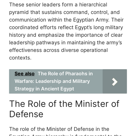
These senior leaders form a hierarchical
pyramid that sustains command, control, and
communication within the Egyptian Army. Their
coordinated efforts reflect Egypt’s long military
history and emphasize the importance of clear
leadership pathways in maintaining the army’s
effectiveness across diverse operational
contexts.
See also
The Role of Pharaohs in
Warfare: Leadership and Military
Strategy in Ancient Egypt
The Role of the Minister of
Defense
The role of the Minister of Defense in the