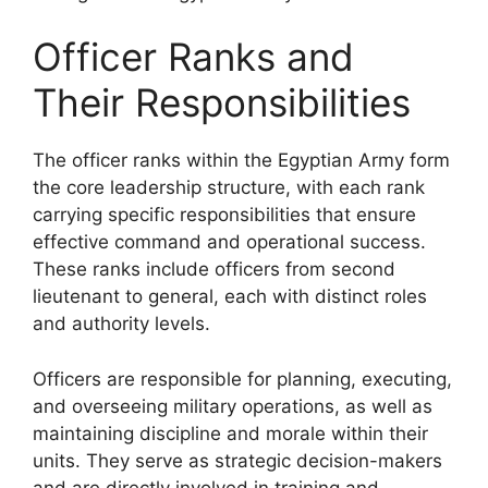
Officer Ranks and
Their Responsibilities
The officer ranks within the Egyptian Army form
the core leadership structure, with each rank
carrying specific responsibilities that ensure
effective command and operational success.
These ranks include officers from second
lieutenant to general, each with distinct roles
and authority levels.
Officers are responsible for planning, executing,
and overseeing military operations, as well as
maintaining discipline and morale within their
units. They serve as strategic decision-makers
and are directly involved in training and