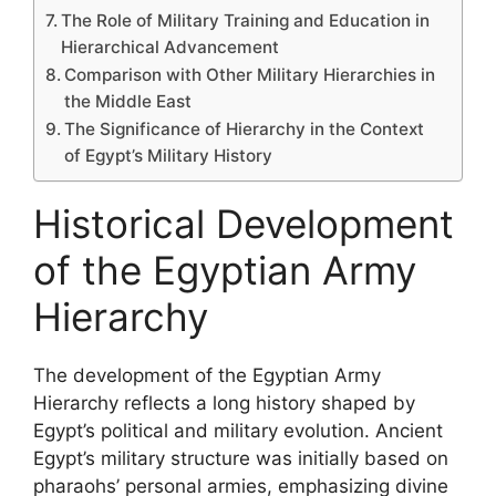
The Role of Military Training and Education in
Hierarchical Advancement
Comparison with Other Military Hierarchies in
the Middle East
The Significance of Hierarchy in the Context
of Egypt’s Military History
Historical Development
of the Egyptian Army
Hierarchy
The development of the Egyptian Army
Hierarchy reflects a long history shaped by
Egypt’s political and military evolution. Ancient
Egypt’s military structure was initially based on
pharaohs’ personal armies, emphasizing divine