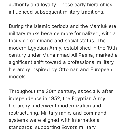
authority and loyalty. These early hierarchies
influenced subsequent military traditions.
During the Islamic periods and the Mamluk era,
military ranks became more formalized, with a
focus on command and social status. The
modern Egyptian Army, established in the 19th
century under Muhammad Ali Pasha, marked a
significant shift toward a professional military
hierarchy inspired by Ottoman and European
models.
Throughout the 20th century, especially after
independence in 1952, the Egyptian Army
hierarchy underwent modernization and
restructuring. Military ranks and command
systems were aligned with international
standards, supporting Egypt’s military