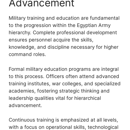
Advancement
Military training and education are fundamental
to the progression within the Egyptian Army
hierarchy. Complete professional development
ensures personnel acquire the skills,
knowledge, and discipline necessary for higher
command roles.
Formal military education programs are integral
to this process. Officers often attend advanced
training institutes, war colleges, and specialized
academies, fostering strategic thinking and
leadership qualities vital for hierarchical
advancement.
Continuous training is emphasized at all levels,
with a focus on operational skills, technological