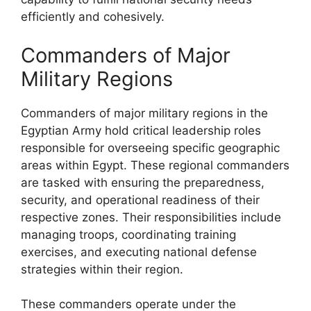
efficiently and cohesively.
Commanders of Major
Military Regions
Commanders of major military regions in the
Egyptian Army hold critical leadership roles
responsible for overseeing specific geographic
areas within Egypt. These regional commanders
are tasked with ensuring the preparedness,
security, and operational readiness of their
respective zones. Their responsibilities include
managing troops, coordinating training
exercises, and executing national defense
strategies within their region.
These commanders operate under the