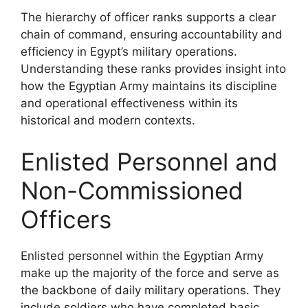
The hierarchy of officer ranks supports a clear
chain of command, ensuring accountability and
efficiency in Egypt’s military operations.
Understanding these ranks provides insight into
how the Egyptian Army maintains its discipline
and operational effectiveness within its
historical and modern contexts.
Enlisted Personnel and
Non-Commissioned
Officers
Enlisted personnel within the Egyptian Army
make up the majority of the force and serve as
the backbone of daily military operations. They
include soldiers who have completed basic