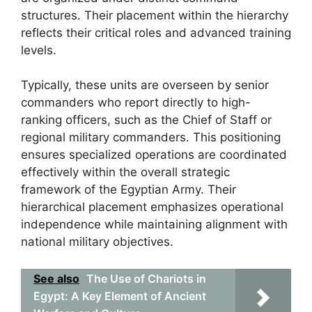
structures. Their placement within the hierarchy
reflects their critical roles and advanced training
levels.
Typically, these units are overseen by senior
commanders who report directly to high-
ranking officers, such as the Chief of Staff or
regional military commanders. This positioning
ensures specialized operations are coordinated
effectively within the overall strategic
framework of the Egyptian Army. Their
hierarchical placement emphasizes operational
independence while maintaining alignment with
national military objectives.
See also
The Use of Chariots in
Egypt: A Key Element of Ancient