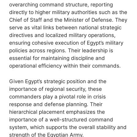
overarching command structure, reporting
directly to higher military authorities such as the
Chief of Staff and the Minister of Defense. They
serve as vital links between national strategic
directives and localized military operations,
ensuring cohesive execution of Egypt’s military
policies across regions. Their leadership is
essential for maintaining discipline and
operational efficiency within their commands.
Given Egypt’s strategic position and the
importance of regional security, these
commanders play a pivotal role in crisis
response and defense planning. Their
hierarchical placement emphasizes the
importance of a well-structured command
system, which supports the overall stability and
strength of the Egyptian Army.