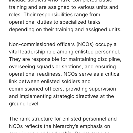
training and are assigned to various units and
roles. Their responsibilities range from
operational duties to specialized tasks
depending on their training and assigned units.
Non-commissioned officers (NCOs) occupy a
vital leadership role among enlisted personnel.
They are responsible for maintaining discipline,
overseeing squads or sections, and ensuring
operational readiness. NCOs serve as a critical
link between enlisted soldiers and
commissioned officers, providing supervision
and implementing strategic directives at the
ground level.
The rank structure for enlisted personnel and
NCOs reflects the hierarchy’s emphasis on