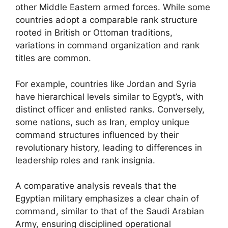
other Middle Eastern armed forces. While some
countries adopt a comparable rank structure
rooted in British or Ottoman traditions,
variations in command organization and rank
titles are common.
For example, countries like Jordan and Syria
have hierarchical levels similar to Egypt’s, with
distinct officer and enlisted ranks. Conversely,
some nations, such as Iran, employ unique
command structures influenced by their
revolutionary history, leading to differences in
leadership roles and rank insignia.
A comparative analysis reveals that the
Egyptian military emphasizes a clear chain of
command, similar to that of the Saudi Arabian
Army, ensuring disciplined operational