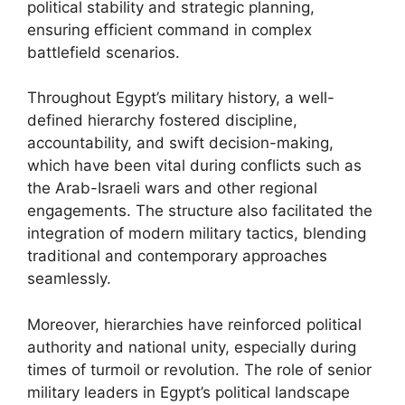
political stability and strategic planning,
ensuring efficient command in complex
battlefield scenarios.
Throughout Egypt’s military history, a well-
defined hierarchy fostered discipline,
accountability, and swift decision-making,
which have been vital during conflicts such as
the Arab-Israeli wars and other regional
engagements. The structure also facilitated the
integration of modern military tactics, blending
traditional and contemporary approaches
seamlessly.
Moreover, hierarchies have reinforced political
authority and national unity, especially during
times of turmoil or revolution. The role of senior
military leaders in Egypt’s political landscape