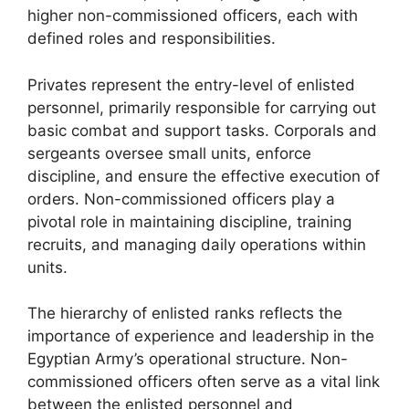
higher non-commissioned officers, each with
defined roles and responsibilities.
Privates represent the entry-level of enlisted
personnel, primarily responsible for carrying out
basic combat and support tasks. Corporals and
sergeants oversee small units, enforce
discipline, and ensure the effective execution of
orders. Non-commissioned officers play a
pivotal role in maintaining discipline, training
recruits, and managing daily operations within
units.
The hierarchy of enlisted ranks reflects the
importance of experience and leadership in the
Egyptian Army’s operational structure. Non-
commissioned officers often serve as a vital link
between the enlisted personnel and