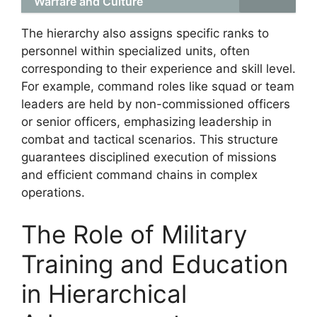
Warfare and Culture
The hierarchy also assigns specific ranks to
personnel within specialized units, often
corresponding to their experience and skill level.
For example, command roles like squad or team
leaders are held by non-commissioned officers
or senior officers, emphasizing leadership in
combat and tactical scenarios. This structure
guarantees disciplined execution of missions
and efficient command chains in complex
operations.
The Role of Military
Training and Education
in Hierarchical