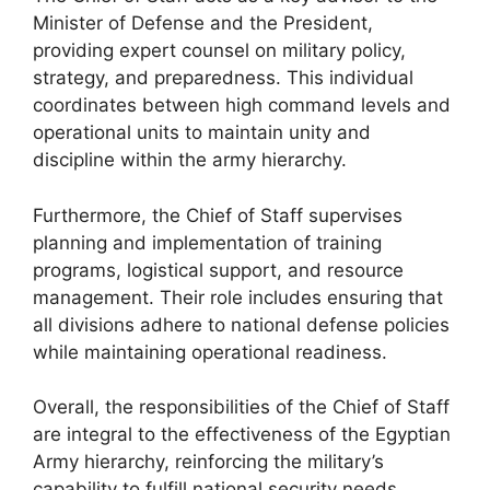
Minister of Defense and the President,
providing expert counsel on military policy,
strategy, and preparedness. This individual
coordinates between high command levels and
operational units to maintain unity and
discipline within the army hierarchy.
Furthermore, the Chief of Staff supervises
planning and implementation of training
programs, logistical support, and resource
management. Their role includes ensuring that
all divisions adhere to national defense policies
while maintaining operational readiness.
Overall, the responsibilities of the Chief of Staff
are integral to the effectiveness of the Egyptian
Army hierarchy, reinforcing the military’s
capability to fulfill national security needs