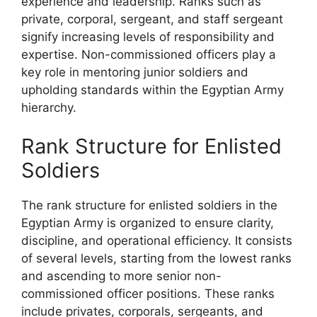
experience and leadership. Ranks such as
private, corporal, sergeant, and staff sergeant
signify increasing levels of responsibility and
expertise. Non-commissioned officers play a
key role in mentoring junior soldiers and
upholding standards within the Egyptian Army
hierarchy.
Rank Structure for Enlisted
Soldiers
The rank structure for enlisted soldiers in the
Egyptian Army is organized to ensure clarity,
discipline, and operational efficiency. It consists
of several levels, starting from the lowest ranks
and ascending to more senior non-
commissioned officer positions. These ranks
include privates, corporals, sergeants, and