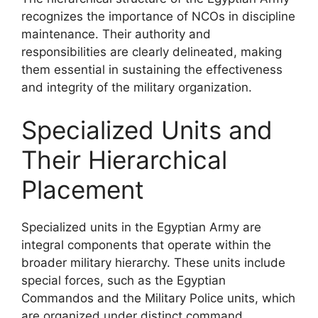
recognizes the importance of NCOs in discipline
maintenance. Their authority and
responsibilities are clearly delineated, making
them essential in sustaining the effectiveness
and integrity of the military organization.
Specialized Units and
Their Hierarchical
Placement
Specialized units in the Egyptian Army are
integral components that operate within the
broader military hierarchy. These units include
special forces, such as the Egyptian
Commandos and the Military Police units, which
are organized under distinct command