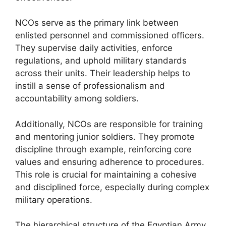
NCOs serve as the primary link between
enlisted personnel and commissioned officers.
They supervise daily activities, enforce
regulations, and uphold military standards
across their units. Their leadership helps to
instill a sense of professionalism and
accountability among soldiers.
Additionally, NCOs are responsible for training
and mentoring junior soldiers. They promote
discipline through example, reinforcing core
values and ensuring adherence to procedures.
This role is crucial for maintaining a cohesive
and disciplined force, especially during complex
military operations.
The hierarchical structure of the Egyptian Army