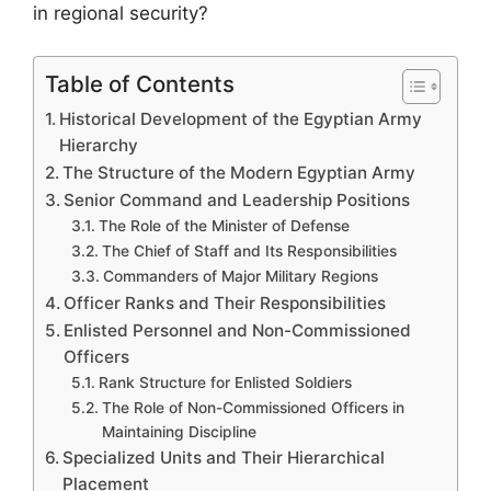
in regional security?
Table of Contents
Historical Development of the Egyptian Army
Hierarchy
The Structure of the Modern Egyptian Army
Senior Command and Leadership Positions
The Role of the Minister of Defense
The Chief of Staff and Its Responsibilities
Commanders of Major Military Regions
Officer Ranks and Their Responsibilities
Enlisted Personnel and Non-Commissioned
Officers
Rank Structure for Enlisted Soldiers
The Role of Non-Commissioned Officers in
Maintaining Discipline
Specialized Units and Their Hierarchical
Placement