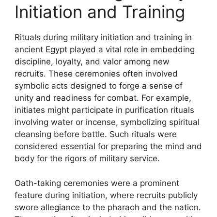
Initiation and Training
Rituals during military initiation and training in
ancient Egypt played a vital role in embedding
discipline, loyalty, and valor among new
recruits. These ceremonies often involved
symbolic acts designed to forge a sense of
unity and readiness for combat. For example,
initiates might participate in purification rituals
involving water or incense, symbolizing spiritual
cleansing before battle. Such rituals were
considered essential for preparing the mind and
body for the rigors of military service.
Oath-taking ceremonies were a prominent
feature during initiation, where recruits publicly
swore allegiance to the pharaoh and the nation.