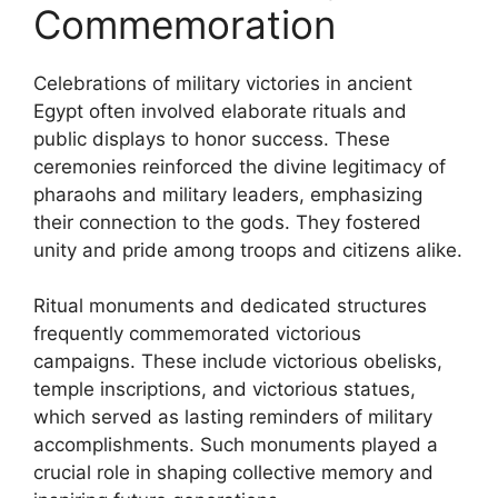
Commemoration
Celebrations of military victories in ancient
Egypt often involved elaborate rituals and
public displays to honor success. These
ceremonies reinforced the divine legitimacy of
pharaohs and military leaders, emphasizing
their connection to the gods. They fostered
unity and pride among troops and citizens alike.
Ritual monuments and dedicated structures
frequently commemorated victorious
campaigns. These include victorious obelisks,
temple inscriptions, and victorious statues,
which served as lasting reminders of military
accomplishments. Such monuments played a
crucial role in shaping collective memory and