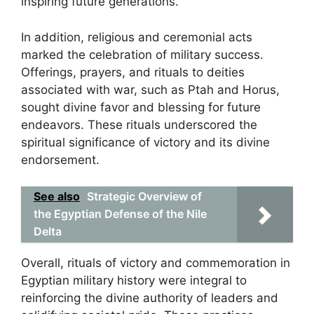
inspiring future generations.
In addition, religious and ceremonial acts
marked the celebration of military success.
Offerings, prayers, and rituals to deities
associated with war, such as Ptah and Horus,
sought divine favor and blessing for future
endeavors. These rituals underscored the
spiritual significance of victory and its divine
endorsement.
See also
Strategic Overview of
the Egyptian Defense of the Nile
Delta
Overall, rituals of victory and commemoration in
Egyptian military history were integral to
reinforcing the divine authority of leaders and