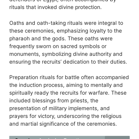
rituals that invoked divine protection.
Oaths and oath-taking rituals were integral to
these ceremonies, emphasizing loyalty to the
pharaoh and the gods. These oaths were
frequently sworn on sacred symbols or
monuments, symbolizing divine authority and
ensuring the recruits’ dedication to their duties.
Preparation rituals for battle often accompanied
the induction process, aiming to mentally and
spiritually ready the recruits for warfare. These
included blessings from priests, the
presentation of military implements, and
prayers for victory, underscoring the religious
and martial significance of the ceremonies.