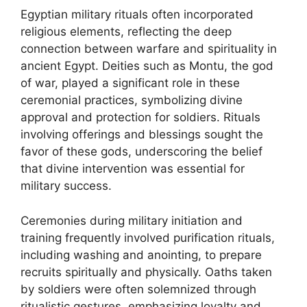
Egyptian military rituals often incorporated
religious elements, reflecting the deep
connection between warfare and spirituality in
ancient Egypt. Deities such as Montu, the god
of war, played a significant role in these
ceremonial practices, symbolizing divine
approval and protection for soldiers. Rituals
involving offerings and blessings sought the
favor of these gods, underscoring the belief
that divine intervention was essential for
military success.
Ceremonies during military initiation and
training frequently involved purification rituals,
including washing and anointing, to prepare
recruits spiritually and physically. Oaths taken
by soldiers were often solemnized through
ritualistic gestures, emphasizing loyalty and