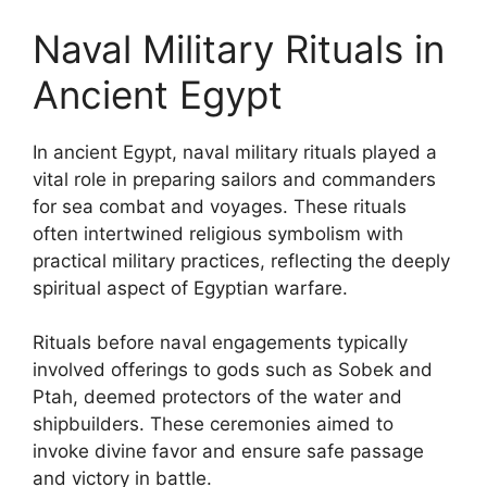
Naval Military Rituals in
Ancient Egypt
In ancient Egypt, naval military rituals played a
vital role in preparing sailors and commanders
for sea combat and voyages. These rituals
often intertwined religious symbolism with
practical military practices, reflecting the deeply
spiritual aspect of Egyptian warfare.
Rituals before naval engagements typically
involved offerings to gods such as Sobek and
Ptah, deemed protectors of the water and
shipbuilders. These ceremonies aimed to
invoke divine favor and ensure safe passage
and victory in battle.