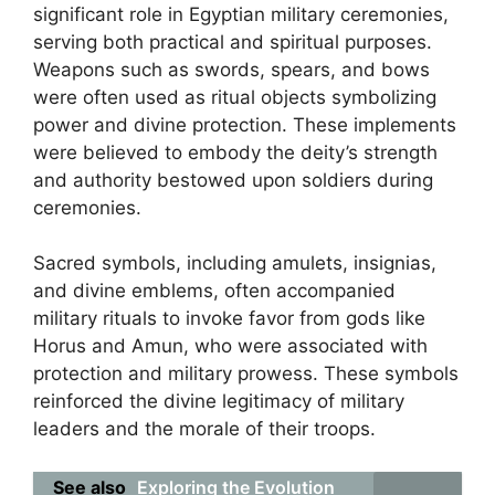
significant role in Egyptian military ceremonies,
serving both practical and spiritual purposes.
Weapons such as swords, spears, and bows
were often used as ritual objects symbolizing
power and divine protection. These implements
were believed to embody the deity’s strength
and authority bestowed upon soldiers during
ceremonies.
Sacred symbols, including amulets, insignias,
and divine emblems, often accompanied
military rituals to invoke favor from gods like
Horus and Amun, who were associated with
protection and military prowess. These symbols
reinforced the divine legitimacy of military
leaders and the morale of their troops.
See also
Exploring the Evolution