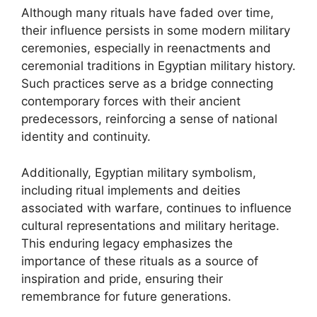
Although many rituals have faded over time,
their influence persists in some modern military
ceremonies, especially in reenactments and
ceremonial traditions in Egyptian military history.
Such practices serve as a bridge connecting
contemporary forces with their ancient
predecessors, reinforcing a sense of national
identity and continuity.
Additionally, Egyptian military symbolism,
including ritual implements and deities
associated with warfare, continues to influence
cultural representations and military heritage.
This enduring legacy emphasizes the
importance of these rituals as a source of
inspiration and pride, ensuring their
remembrance for future generations.