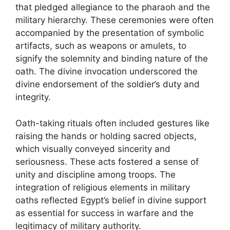
that pledged allegiance to the pharaoh and the
military hierarchy. These ceremonies were often
accompanied by the presentation of symbolic
artifacts, such as weapons or amulets, to
signify the solemnity and binding nature of the
oath. The divine invocation underscored the
divine endorsement of the soldier’s duty and
integrity.
Oath-taking rituals often included gestures like
raising the hands or holding sacred objects,
which visually conveyed sincerity and
seriousness. These acts fostered a sense of
unity and discipline among troops. The
integration of religious elements in military
oaths reflected Egypt’s belief in divine support
as essential for success in warfare and the
legitimacy of military authority.