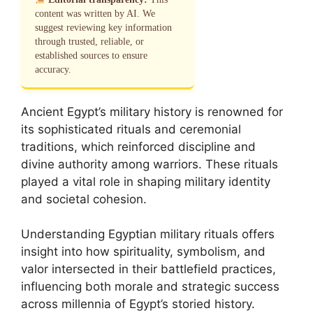
content was written by AI. We
suggest reviewing key information
through trusted, reliable, or
established sources to ensure
accuracy.
Ancient Egypt’s military history is renowned for
its sophisticated rituals and ceremonial
traditions, which reinforced discipline and
divine authority among warriors. These rituals
played a vital role in shaping military identity
and societal cohesion.
Understanding Egyptian military rituals offers
insight into how spirituality, symbolism, and
valor intersected in their battlefield practices,
influencing both morale and strategic success
across millennia of Egypt’s storied history.