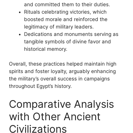
and committed them to their duties.
Rituals celebrating victories, which
boosted morale and reinforced the
legitimacy of military leaders.
Dedications and monuments serving as
tangible symbols of divine favor and
historical memory.
Overall, these practices helped maintain high
spirits and foster loyalty, arguably enhancing
the military’s overall success in campaigns
throughout Egypt’s history.
Comparative Analysis
with Other Ancient
Civilizations