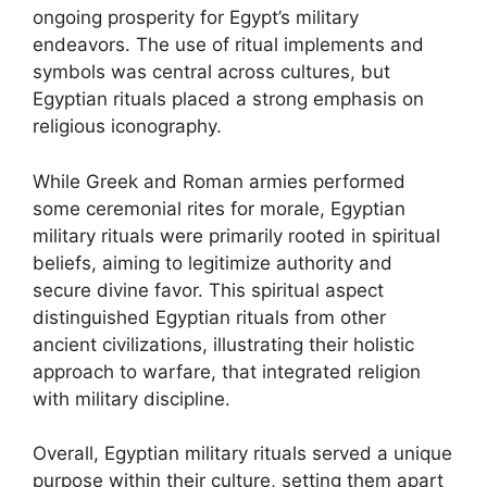
ongoing prosperity for Egypt’s military
endeavors. The use of ritual implements and
symbols was central across cultures, but
Egyptian rituals placed a strong emphasis on
religious iconography.
While Greek and Roman armies performed
some ceremonial rites for morale, Egyptian
military rituals were primarily rooted in spiritual
beliefs, aiming to legitimize authority and
secure divine favor. This spiritual aspect
distinguished Egyptian rituals from other
ancient civilizations, illustrating their holistic
approach to warfare, that integrated religion
with military discipline.
Overall, Egyptian military rituals served a unique
purpose within their culture, setting them apart