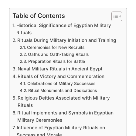
Table of Contents
Historical Significance of Egyptian Military
Rituals
Rituals During Military Initiation and Training
Ceremonies for New Recruits
Oaths and Oath-Taking Rituals
Preparation Rituals for Battle
Naval Military Rituals in Ancient Egypt
Rituals of Victory and Commemoration
Celebrations of Military Successes
Ritual Monuments and Dedications
Religious Deities Associated with Military
Rituals
Ritual Implements and Symbols in Egyptian
Military Ceremonies
Influence of Egyptian Military Rituals on
Success and Morale