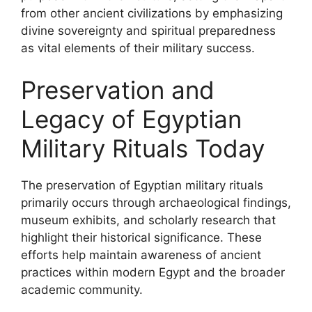
from other ancient civilizations by emphasizing
divine sovereignty and spiritual preparedness
as vital elements of their military success.
Preservation and
Legacy of Egyptian
Military Rituals Today
The preservation of Egyptian military rituals
primarily occurs through archaeological findings,
museum exhibits, and scholarly research that
highlight their historical significance. These
efforts help maintain awareness of ancient
practices within modern Egypt and the broader
academic community.