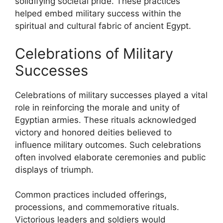
solidifying societal pride. These practices
helped embed military success within the
spiritual and cultural fabric of ancient Egypt.
Celebrations of Military
Successes
Celebrations of military successes played a vital
role in reinforcing the morale and unity of
Egyptian armies. These rituals acknowledged
victory and honored deities believed to
influence military outcomes. Such celebrations
often involved elaborate ceremonies and public
displays of triumph.
Common practices included offerings,
processions, and commemorative rituals.
Victorious leaders and soldiers would