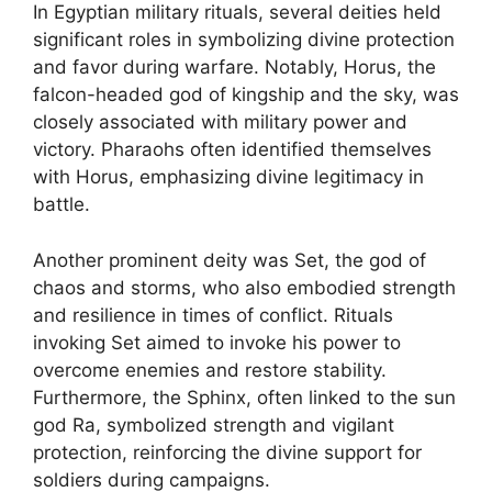
In Egyptian military rituals, several deities held
significant roles in symbolizing divine protection
and favor during warfare. Notably, Horus, the
falcon-headed god of kingship and the sky, was
closely associated with military power and
victory. Pharaohs often identified themselves
with Horus, emphasizing divine legitimacy in
battle.
Another prominent deity was Set, the god of
chaos and storms, who also embodied strength
and resilience in times of conflict. Rituals
invoking Set aimed to invoke his power to
overcome enemies and restore stability.
Furthermore, the Sphinx, often linked to the sun
god Ra, symbolized strength and vigilant
protection, reinforcing the divine support for
soldiers during campaigns.