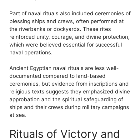
Part of naval rituals also included ceremonies of
blessing ships and crews, often performed at
the riverbanks or dockyards. These rites
reinforced unity, courage, and divine protection,
which were believed essential for successful
naval operations.
Ancient Egyptian naval rituals are less well-
documented compared to land-based
ceremonies, but evidence from inscriptions and
religious texts suggests they emphasized divine
approbation and the spiritual safeguarding of
ships and their crews during military campaigns
at sea.
Rituals of Victory and