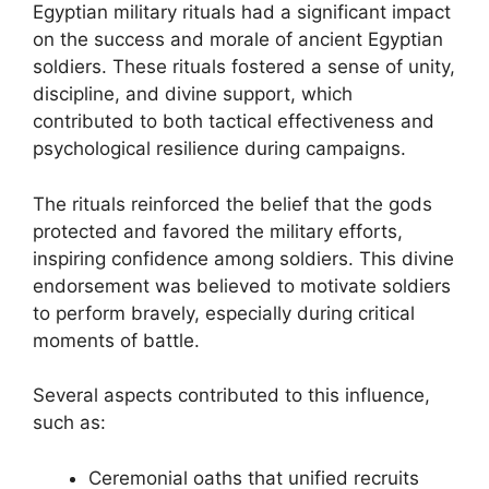
Egyptian military rituals had a significant impact
on the success and morale of ancient Egyptian
soldiers. These rituals fostered a sense of unity,
discipline, and divine support, which
contributed to both tactical effectiveness and
psychological resilience during campaigns.
The rituals reinforced the belief that the gods
protected and favored the military efforts,
inspiring confidence among soldiers. This divine
endorsement was believed to motivate soldiers
to perform bravely, especially during critical
moments of battle.
Several aspects contributed to this influence,
such as:
Ceremonial oaths that unified recruits