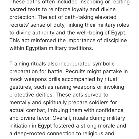
These oaths often included inscribing or reciting
sacred texts to reinforce loyalty and divine
protection. The act of oath-taking elevated
recruits’ sense of duty, linking their military roles
to divine authority and the well-being of Egypt.
This act reinforced the importance of discipline
within Egyptian military traditions.
Training rituals also incorporated symbolic
preparation for battle. Recruits might partake in
mock weapons drills accompanied by ritual
gestures, such as raising weapons or invoking
protective deities. These acts served to
mentally and spiritually prepare soldiers for
actual combat, imbuing them with confidence
and divine favor. Overall, rituals during military
initiation in Egypt fostered a strong morale and
a deep-rooted connection to religious and