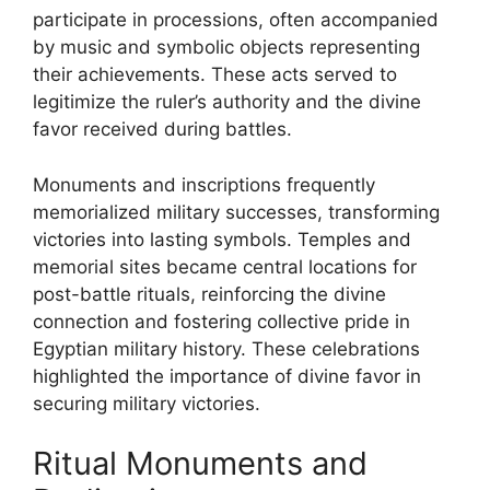
participate in processions, often accompanied
by music and symbolic objects representing
their achievements. These acts served to
legitimize the ruler’s authority and the divine
favor received during battles.
Monuments and inscriptions frequently
memorialized military successes, transforming
victories into lasting symbols. Temples and
memorial sites became central locations for
post-battle rituals, reinforcing the divine
connection and fostering collective pride in
Egyptian military history. These celebrations
highlighted the importance of divine favor in
securing military victories.
Ritual Monuments and