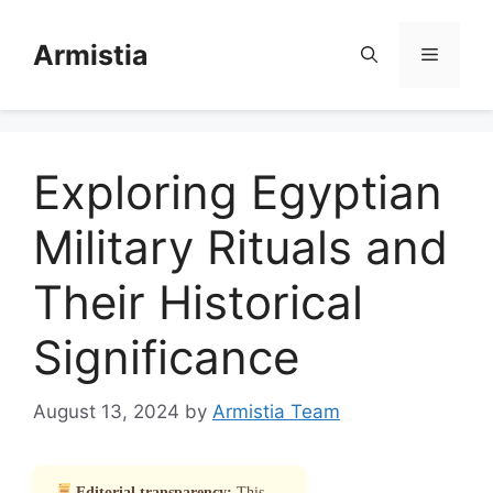
Skip
to
Armistia
Menu
content
Exploring Egyptian
Military Rituals and
Their Historical
Significance
August 13, 2024
by
Armistia Team
Editorial transparency:
This