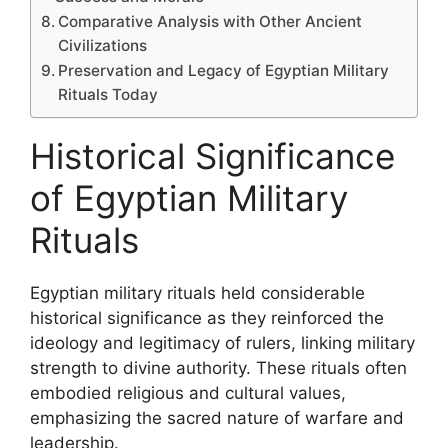
Comparative Analysis with Other Ancient
Civilizations
Preservation and Legacy of Egyptian Military
Rituals Today
Historical Significance
of Egyptian Military
Rituals
Egyptian military rituals held considerable
historical significance as they reinforced the
ideology and legitimacy of rulers, linking military
strength to divine authority. These rituals often
embodied religious and cultural values,
emphasizing the sacred nature of warfare and
leadership.