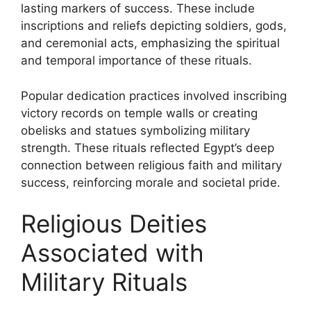
lasting markers of success. These include
inscriptions and reliefs depicting soldiers, gods,
and ceremonial acts, emphasizing the spiritual
and temporal importance of these rituals.
Popular dedication practices involved inscribing
victory records on temple walls or creating
obelisks and statues symbolizing military
strength. These rituals reflected Egypt’s deep
connection between religious faith and military
success, reinforcing morale and societal pride.
Religious Deities
Associated with
Military Rituals