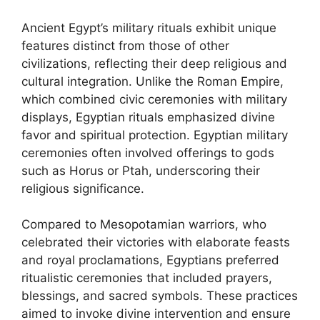
Ancient Egypt’s military rituals exhibit unique
features distinct from those of other
civilizations, reflecting their deep religious and
cultural integration. Unlike the Roman Empire,
which combined civic ceremonies with military
displays, Egyptian rituals emphasized divine
favor and spiritual protection. Egyptian military
ceremonies often involved offerings to gods
such as Horus or Ptah, underscoring their
religious significance.
Compared to Mesopotamian warriors, who
celebrated their victories with elaborate feasts
and royal proclamations, Egyptians preferred
ritualistic ceremonies that included prayers,
blessings, and sacred symbols. These practices
aimed to invoke divine intervention and ensure