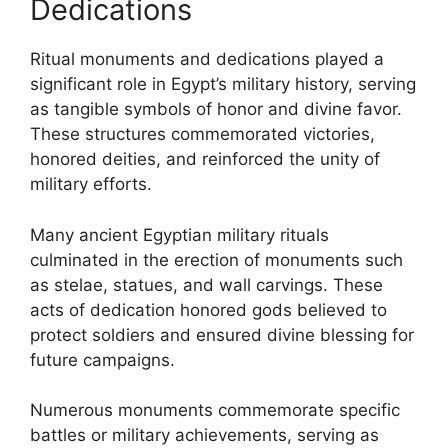
Dedications
Ritual monuments and dedications played a
significant role in Egypt’s military history, serving
as tangible symbols of honor and divine favor.
These structures commemorated victories,
honored deities, and reinforced the unity of
military efforts.
Many ancient Egyptian military rituals
culminated in the erection of monuments such
as stelae, statues, and wall carvings. These
acts of dedication honored gods believed to
protect soldiers and ensured divine blessing for
future campaigns.
Numerous monuments commemorate specific
battles or military achievements, serving as