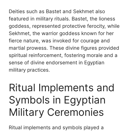
Deities such as Bastet and Sekhmet also
featured in military rituals. Bastet, the lioness
goddess, represented protective ferocity, while
Sekhmet, the warrior goddess known for her
fierce nature, was invoked for courage and
martial prowess. These divine figures provided
spiritual reinforcement, fostering morale and a
sense of divine endorsement in Egyptian
military practices.
Ritual Implements and
Symbols in Egyptian
Military Ceremonies
Ritual implements and symbols played a