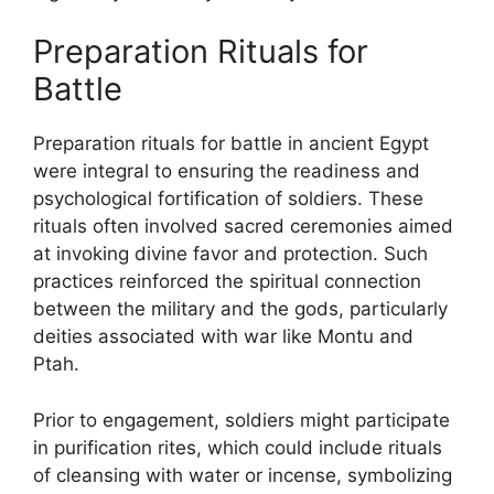
Preparation Rituals for
Battle
Preparation rituals for battle in ancient Egypt
were integral to ensuring the readiness and
psychological fortification of soldiers. These
rituals often involved sacred ceremonies aimed
at invoking divine favor and protection. Such
practices reinforced the spiritual connection
between the military and the gods, particularly
deities associated with war like Montu and
Ptah.
Prior to engagement, soldiers might participate
in purification rites, which could include rituals
of cleansing with water or incense, symbolizing