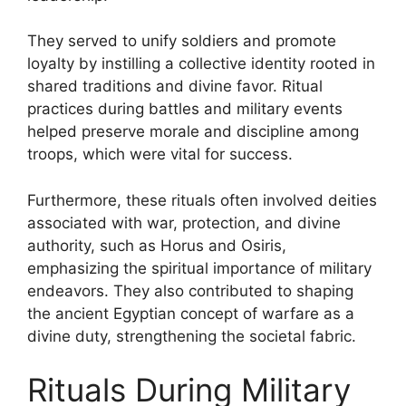
They served to unify soldiers and promote
loyalty by instilling a collective identity rooted in
shared traditions and divine favor. Ritual
practices during battles and military events
helped preserve morale and discipline among
troops, which were vital for success.
Furthermore, these rituals often involved deities
associated with war, protection, and divine
authority, such as Horus and Osiris,
emphasizing the spiritual importance of military
endeavors. They also contributed to shaping
the ancient Egyptian concept of warfare as a
divine duty, strengthening the societal fabric.
Rituals During Military