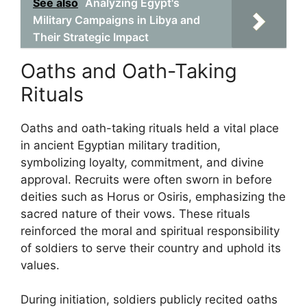
See also
Analyzing Egypt's
Military Campaigns in Libya and
Their Strategic Impact
Oaths and Oath-Taking
Rituals
Oaths and oath-taking rituals held a vital place
in ancient Egyptian military tradition,
symbolizing loyalty, commitment, and divine
approval. Recruits were often sworn in before
deities such as Horus or Osiris, emphasizing the
sacred nature of their vows. These rituals
reinforced the moral and spiritual responsibility
of soldiers to serve their country and uphold its
values.
During initiation, soldiers publicly recited oaths