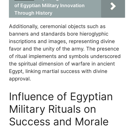
of Egyptian Military Innovation
Through History
Additionally, ceremonial objects such as
banners and standards bore hieroglyphic
inscriptions and images, representing divine
favor and the unity of the army. The presence
of ritual implements and symbols underscored
the spiritual dimension of warfare in ancient
Egypt, linking martial success with divine
approval.
Influence of Egyptian
Military Rituals on
Success and Morale