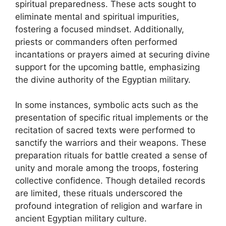
spiritual preparedness. These acts sought to
eliminate mental and spiritual impurities,
fostering a focused mindset. Additionally,
priests or commanders often performed
incantations or prayers aimed at securing divine
support for the upcoming battle, emphasizing
the divine authority of the Egyptian military.
In some instances, symbolic acts such as the
presentation of specific ritual implements or the
recitation of sacred texts were performed to
sanctify the warriors and their weapons. These
preparation rituals for battle created a sense of
unity and morale among the troops, fostering
collective confidence. Though detailed records
are limited, these rituals underscored the
profound integration of religion and warfare in
ancient Egyptian military culture.