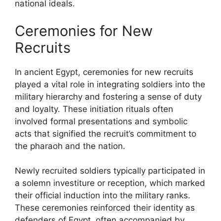
national ideals.
Ceremonies for New
Recruits
In ancient Egypt, ceremonies for new recruits
played a vital role in integrating soldiers into the
military hierarchy and fostering a sense of duty
and loyalty. These initiation rituals often
involved formal presentations and symbolic
acts that signified the recruit’s commitment to
the pharaoh and the nation.
Newly recruited soldiers typically participated in
a solemn investiture or reception, which marked
their official induction into the military ranks.
These ceremonies reinforced their identity as
defenders of Egypt, often accompanied by