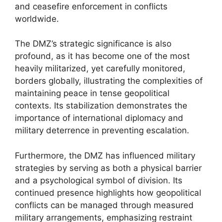
and ceasefire enforcement in conflicts
worldwide.
The DMZ’s strategic significance is also
profound, as it has become one of the most
heavily militarized, yet carefully monitored,
borders globally, illustrating the complexities of
maintaining peace in tense geopolitical
contexts. Its stabilization demonstrates the
importance of international diplomacy and
military deterrence in preventing escalation.
Furthermore, the DMZ has influenced military
strategies by serving as both a physical barrier
and a psychological symbol of division. Its
continued presence highlights how geopolitical
conflicts can be managed through measured
military arrangements, emphasizing restraint