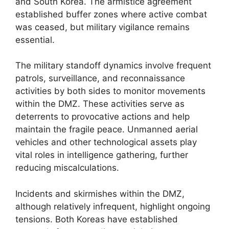
and South Korea. The armistice agreement
established buffer zones where active combat
was ceased, but military vigilance remains
essential.
The military standoff dynamics involve frequent
patrols, surveillance, and reconnaissance
activities by both sides to monitor movements
within the DMZ. These activities serve as
deterrents to provocative actions and help
maintain the fragile peace. Unmanned aerial
vehicles and other technological assets play
vital roles in intelligence gathering, further
reducing miscalculations.
Incidents and skirmishes within the DMZ,
although relatively infrequent, highlight ongoing
tensions. Both Koreas have established