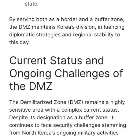
state.
By serving both as a border and a buffer zone,
the DMZ maintains Korea’s division, influencing
diplomatic strategies and regional stability to
this day.
Current Status and
Ongoing Challenges of
the DMZ
The Demilitarized Zone (DMZ) remains a highly
sensitive area with a complex current status.
Despite its designation as a buffer zone, it
continues to face security challenges stemming
from North Korea’s ongoing military activities