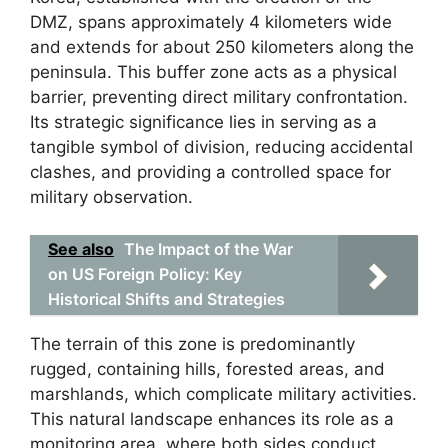
DMZ, spans approximately 4 kilometers wide
and extends for about 250 kilometers along the
peninsula. This buffer zone acts as a physical
barrier, preventing direct military confrontation.
Its strategic significance lies in serving as a
tangible symbol of division, reducing accidental
clashes, and providing a controlled space for
military observation.
See also
The Impact of the War
on US Foreign Policy: Key
Historical Shifts and Strategies
The terrain of this zone is predominantly
rugged, containing hills, forested areas, and
marshlands, which complicate military activities.
This natural landscape enhances its role as a
monitoring area, where both sides conduct