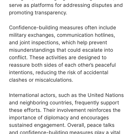
serve as platforms for addressing disputes and
promoting transparency.
Confidence-building measures often include
military exchanges, communication hotlines,
and joint inspections, which help prevent
misunderstandings that could escalate into
conflict. These activities are designed to
reassure both sides of each other’s peaceful
intentions, reducing the risk of accidental
clashes or miscalculations.
International actors, such as the United Nations
and neighboring countries, frequently support
these efforts. Their involvement reinforces the
importance of diplomacy and encourages
sustained engagement. Overall, peace talks
and confidence-building measures play a vital