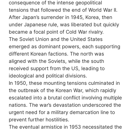
consequence of the intense geopolitical
tensions that followed the end of World War II.
After Japan’s surrender in 1945, Korea, then
under Japanese rule, was liberated but quickly
became a focal point of Cold War rivalry.
The Soviet Union and the United States
emerged as dominant powers, each supporting
different Korean factions. The north was
aligned with the Soviets, while the south
received support from the US, leading to
ideological and political divisions.
In 1950, these mounting tensions culminated in
the outbreak of the Korean War, which rapidly
escalated into a brutal conflict involving multiple
nations. The war’s devastation underscored the
urgent need for a military demarcation line to
prevent further hostilities.
The eventual armistice in 1953 necessitated the