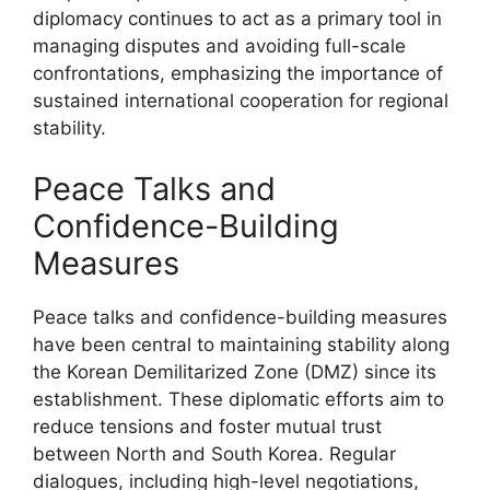
diplomacy continues to act as a primary tool in
managing disputes and avoiding full-scale
confrontations, emphasizing the importance of
sustained international cooperation for regional
stability.
Peace Talks and
Confidence-Building
Measures
Peace talks and confidence-building measures
have been central to maintaining stability along
the Korean Demilitarized Zone (DMZ) since its
establishment. These diplomatic efforts aim to
reduce tensions and foster mutual trust
between North and South Korea. Regular
dialogues, including high-level negotiations,