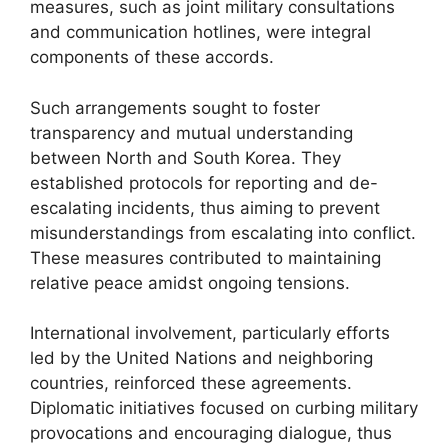
measures, such as joint military consultations
and communication hotlines, were integral
components of these accords.
Such arrangements sought to foster
transparency and mutual understanding
between North and South Korea. They
established protocols for reporting and de-
escalating incidents, thus aiming to prevent
misunderstandings from escalating into conflict.
These measures contributed to maintaining
relative peace amidst ongoing tensions.
International involvement, particularly efforts
led by the United Nations and neighboring
countries, reinforced these agreements.
Diplomatic initiatives focused on curbing military
provocations and encouraging dialogue, thus