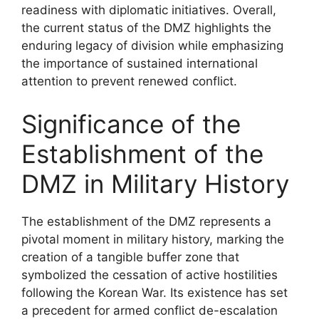
readiness with diplomatic initiatives. Overall,
the current status of the DMZ highlights the
enduring legacy of division while emphasizing
the importance of sustained international
attention to prevent renewed conflict.
Significance of the
Establishment of the
DMZ in Military History
The establishment of the DMZ represents a
pivotal moment in military history, marking the
creation of a tangible buffer zone that
symbolized the cessation of active hostilities
following the Korean War. Its existence has set
a precedent for armed conflict de-escalation