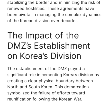
stabilizing the border and minimizing the risk of
renewed hostilities. These agreements have
been pivotal in managing the complex dynamics
of the Korean division over decades.
The Impact of the
DMZ’s Establishment
on Korea’s Division
The establishment of the DMZ played a
significant role in cementing Korea’s division by
creating a clear physical boundary between
North and South Korea. This demarcation
symbolized the failure of efforts toward
reunification following the Korean War.