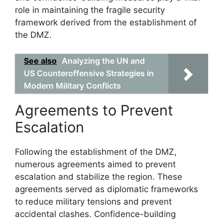
role in maintaining the fragile security
framework derived from the establishment of
the DMZ.
See also
Analyzing the UN and
US Counteroffensive Strategies in
Modern Military Conflicts
Agreements to Prevent
Escalation
Following the establishment of the DMZ,
numerous agreements aimed to prevent
escalation and stabilize the region. These
agreements served as diplomatic frameworks
to reduce military tensions and prevent
accidental clashes. Confidence-building