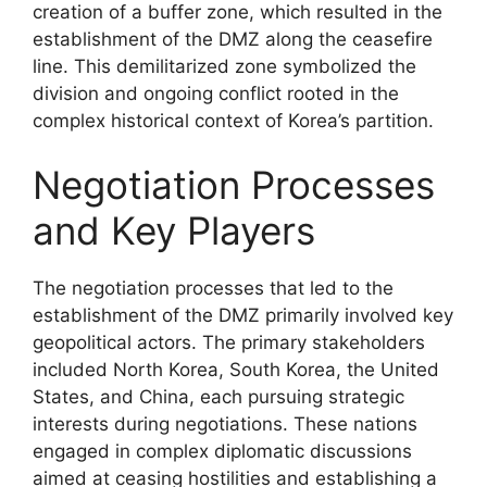
creation of a buffer zone, which resulted in the
establishment of the DMZ along the ceasefire
line. This demilitarized zone symbolized the
division and ongoing conflict rooted in the
complex historical context of Korea’s partition.
Negotiation Processes
and Key Players
The negotiation processes that led to the
establishment of the DMZ primarily involved key
geopolitical actors. The primary stakeholders
included North Korea, South Korea, the United
States, and China, each pursuing strategic
interests during negotiations. These nations
engaged in complex diplomatic discussions
aimed at ceasing hostilities and establishing a