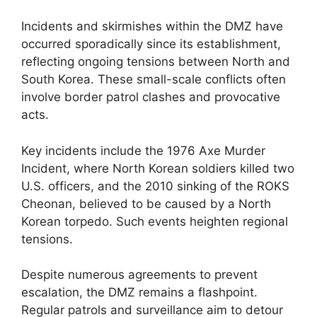
Incidents and skirmishes within the DMZ have
occurred sporadically since its establishment,
reflecting ongoing tensions between North and
South Korea. These small-scale conflicts often
involve border patrol clashes and provocative
acts.
Key incidents include the 1976 Axe Murder
Incident, where North Korean soldiers killed two
U.S. officers, and the 2010 sinking of the ROKS
Cheonan, believed to be caused by a North
Korean torpedo. Such events heighten regional
tensions.
Despite numerous agreements to prevent
escalation, the DMZ remains a flashpoint.
Regular patrols and surveillance aim to detour