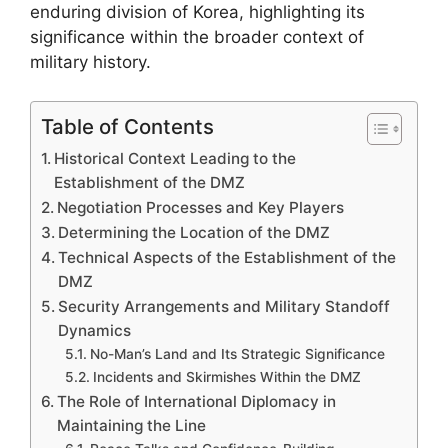
enduring division of Korea, highlighting its
significance within the broader context of
military history.
Table of Contents
Historical Context Leading to the
Establishment of the DMZ
Negotiation Processes and Key Players
Determining the Location of the DMZ
Technical Aspects of the Establishment of the
DMZ
Security Arrangements and Military Standoff
Dynamics
No-Man’s Land and Its Strategic Significance
Incidents and Skirmishes Within the DMZ
The Role of International Diplomacy in
Maintaining the Line