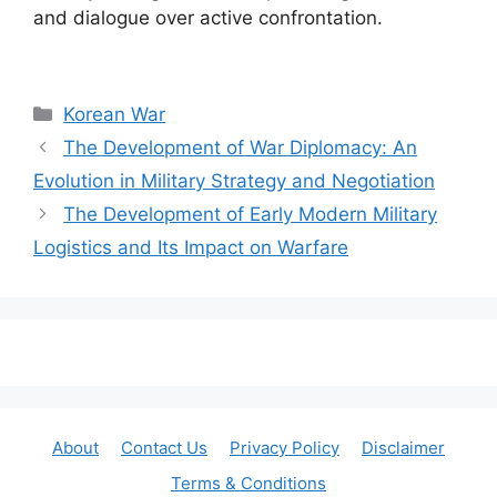
and dialogue over active confrontation.
Categories
Korean War
The Development of War Diplomacy: An
Evolution in Military Strategy and Negotiation
The Development of Early Modern Military
Logistics and Its Impact on Warfare
About
Contact Us
Privacy Policy
Disclaimer
Terms & Conditions