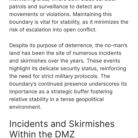
patrols and surveillance to detect any
movements or violations. Maintaining this
boundary is vital for stability, as it minimizes the
risk of escalation into open conflict.
Despite its purpose of deterrence, the no-man’s
land has been the site of numerous incidents
and skirmishes over the years. These events
highlight its delicate security status, reinforcing
the need for strict military protocols. The
boundary’s continued presence underscores its
importance as a strategic buffer fostering
relative stability in a tense geopolitical
environment.
Incidents and Skirmishes
Within the DMZ