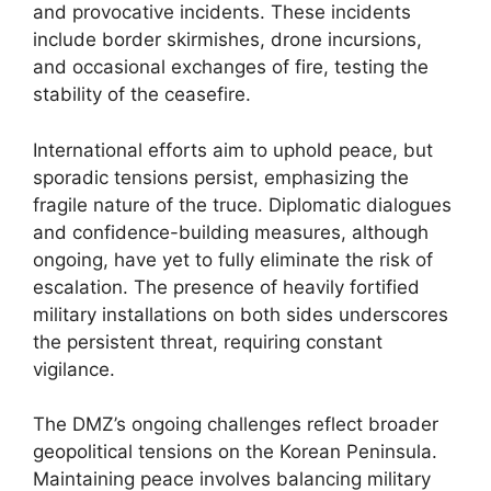
and provocative incidents. These incidents
include border skirmishes, drone incursions,
and occasional exchanges of fire, testing the
stability of the ceasefire.
International efforts aim to uphold peace, but
sporadic tensions persist, emphasizing the
fragile nature of the truce. Diplomatic dialogues
and confidence-building measures, although
ongoing, have yet to fully eliminate the risk of
escalation. The presence of heavily fortified
military installations on both sides underscores
the persistent threat, requiring constant
vigilance.
The DMZ’s ongoing challenges reflect broader
geopolitical tensions on the Korean Peninsula.
Maintaining peace involves balancing military