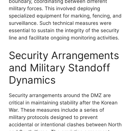
boundary, coordinating between different
military forces. This involved deploying
specialized equipment for marking, fencing, and
surveillance. Such technical measures were
essential to sustain the integrity of the security
line and facilitate ongoing monitoring activities.
Security Arrangements
and Military Standoff
Dynamics
Security arrangements around the DMZ are
critical in maintaining stability after the Korean
War. These measures include a series of
military protocols designed to prevent
accidental or intentional clashes between North