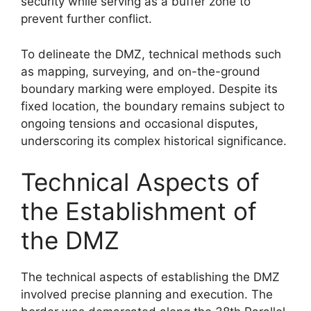
security while serving as a buffer zone to
prevent further conflict.
To delineate the DMZ, technical methods such
as mapping, surveying, and on-the-ground
boundary marking were employed. Despite its
fixed location, the boundary remains subject to
ongoing tensions and occasional disputes,
underscoring its complex historical significance.
Technical Aspects of
the Establishment of
the DMZ
The technical aspects of establishing the DMZ
involved precise planning and execution. The