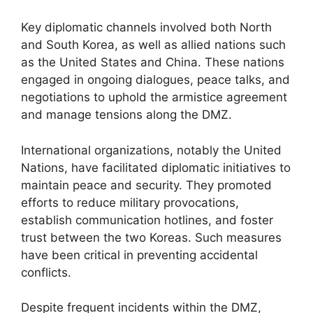
Key diplomatic channels involved both North
and South Korea, as well as allied nations such
as the United States and China. These nations
engaged in ongoing dialogues, peace talks, and
negotiations to uphold the armistice agreement
and manage tensions along the DMZ.
International organizations, notably the United
Nations, have facilitated diplomatic initiatives to
maintain peace and security. They promoted
efforts to reduce military provocations,
establish communication hotlines, and foster
trust between the two Koreas. Such measures
have been critical in preventing accidental
conflicts.
Despite frequent incidents within the DMZ,