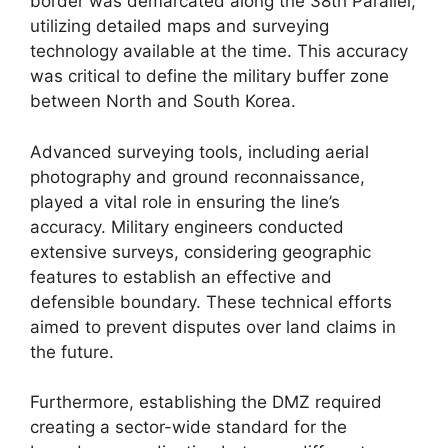
border was demarcated along the 38th Parallel,
utilizing detailed maps and surveying
technology available at the time. This accuracy
was critical to define the military buffer zone
between North and South Korea.
Advanced surveying tools, including aerial
photography and ground reconnaissance,
played a vital role in ensuring the line’s
accuracy. Military engineers conducted
extensive surveys, considering geographic
features to establish an effective and
defensible boundary. These technical efforts
aimed to prevent disputes over land claims in
the future.
Furthermore, establishing the DMZ required
creating a sector-wide standard for the