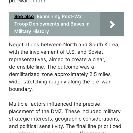
pre-war border.
See also
Examining Post-War
Troop Deployments and Bases in
Military History
Negotiations between North and South Korea,
with the involvement of U.S. and Soviet
representatives, aimed to create a clear,
defensible line. The outcome was a
demilitarized zone approximately 2.5 miles
wide, stretching roughly along the pre-war
boundary.
Multiple factors influenced the precise
placement of the DMZ. These included military
strategic interests, geographic considerations,
and political sensitivity. The final line prioritized