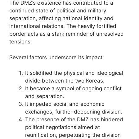
The DMZ’s existence has contributed to a
continued state of political and military
separation, affecting national identity and
international relations. The heavily fortified
border acts as a stark reminder of unresolved
tensions.
Several factors underscore its impact:
It solidified the physical and ideological
divide between the two Koreas.
It became a symbol of ongoing conflict
and separation.
It impeded social and economic
exchanges, further deepening division.
The presence of the DMZ has hindered
political negotiations aimed at
reunification, perpetuating the division