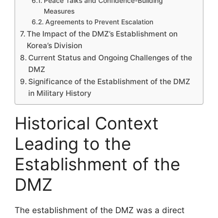
Peace Talks and Confidence-Building
Measures
Agreements to Prevent Escalation
The Impact of the DMZ’s Establishment on
Korea’s Division
Current Status and Ongoing Challenges of the
DMZ
Significance of the Establishment of the DMZ
in Military History
Historical Context
Leading to the
Establishment of the
DMZ
The establishment of the DMZ was a direct