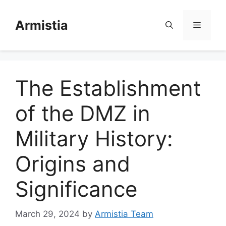
Skip
to
Armistia
Menu
content
The Establishment
of the DMZ in
Military History:
Origins and
Significance
March 29, 2024
by
Armistia Team