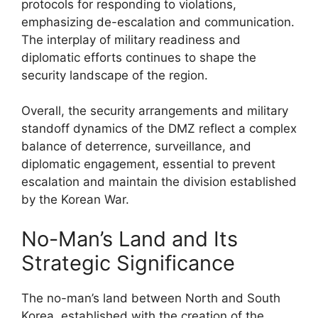
protocols for responding to violations,
emphasizing de-escalation and communication.
The interplay of military readiness and
diplomatic efforts continues to shape the
security landscape of the region.
Overall, the security arrangements and military
standoff dynamics of the DMZ reflect a complex
balance of deterrence, surveillance, and
diplomatic engagement, essential to prevent
escalation and maintain the division established
by the Korean War.
No-Man’s Land and Its
Strategic Significance
The no-man’s land between North and South
Korea, established with the creation of the