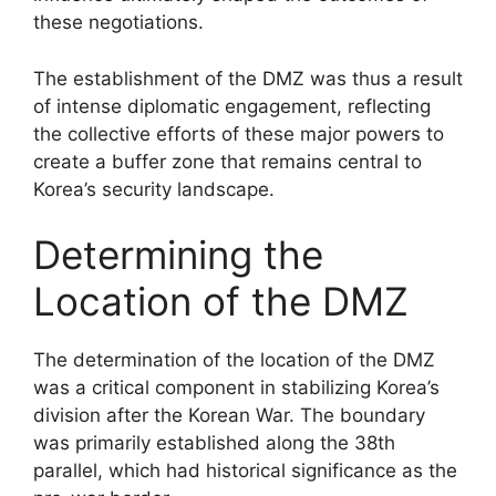
these negotiations.
The establishment of the DMZ was thus a result
of intense diplomatic engagement, reflecting
the collective efforts of these major powers to
create a buffer zone that remains central to
Korea’s security landscape.
Determining the
Location of the DMZ
The determination of the location of the DMZ
was a critical component in stabilizing Korea’s
division after the Korean War. The boundary
was primarily established along the 38th
parallel, which had historical significance as the