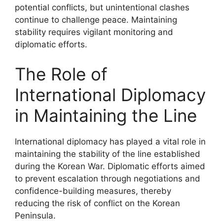
potential conflicts, but unintentional clashes
continue to challenge peace. Maintaining
stability requires vigilant monitoring and
diplomatic efforts.
The Role of
International Diplomacy
in Maintaining the Line
International diplomacy has played a vital role in
maintaining the stability of the line established
during the Korean War. Diplomatic efforts aimed
to prevent escalation through negotiations and
confidence-building measures, thereby
reducing the risk of conflict on the Korean
Peninsula.