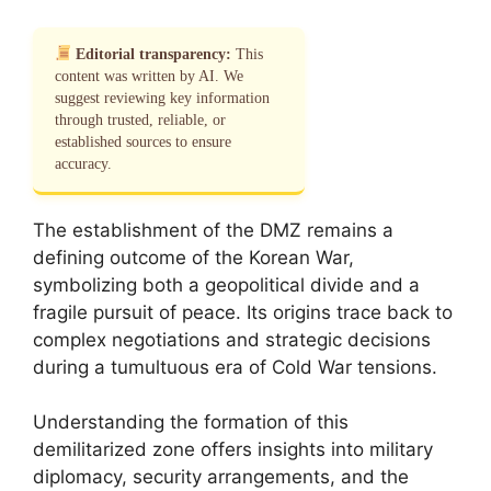
Editorial transparency:
This
content was written by AI. We
suggest reviewing key information
through trusted, reliable, or
established sources to ensure
accuracy.
The establishment of the DMZ remains a
defining outcome of the Korean War,
symbolizing both a geopolitical divide and a
fragile pursuit of peace. Its origins trace back to
complex negotiations and strategic decisions
during a tumultuous era of Cold War tensions.
Understanding the formation of this
demilitarized zone offers insights into military
diplomacy, security arrangements, and the