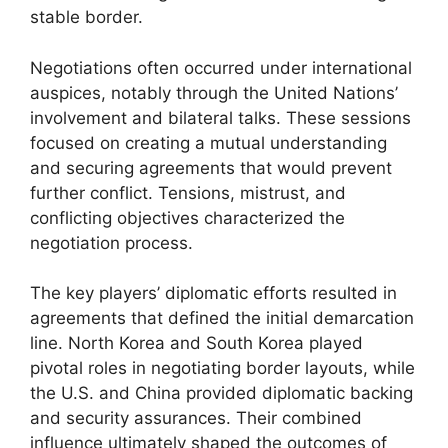
stable border.
Negotiations often occurred under international
auspices, notably through the United Nations’
involvement and bilateral talks. These sessions
focused on creating a mutual understanding
and securing agreements that would prevent
further conflict. Tensions, mistrust, and
conflicting objectives characterized the
negotiation process.
The key players’ diplomatic efforts resulted in
agreements that defined the initial demarcation
line. North Korea and South Korea played
pivotal roles in negotiating border layouts, while
the U.S. and China provided diplomatic backing
and security assurances. Their combined
influence ultimately shaped the outcomes of