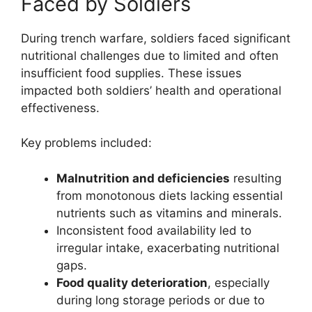
Faced by Soldiers
During trench warfare, soldiers faced significant
nutritional challenges due to limited and often
insufficient food supplies. These issues
impacted both soldiers’ health and operational
effectiveness.
Key problems included:
Malnutrition and deficiencies
resulting
from monotonous diets lacking essential
nutrients such as vitamins and minerals.
Inconsistent food availability led to
irregular intake, exacerbating nutritional
gaps.
Food quality deterioration
, especially
during long storage periods or due to