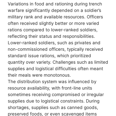
Variations in food and rationing during trench
warfare significantly depended on a soldier’s
military rank and available resources. Officers
often received slightly better or more varied
rations compared to lower-ranked soldiers,
reflecting their status and responsibilities.
Lower-ranked soldiers, such as privates and
non-commissioned officers, typically received
standard issue rations, which prioritized
quantity over variety. Challenges such as limited
supplies and logistical difficulties often meant
their meals were monotonous.
The distribution system was influenced by
resource availability, with front-line units
sometimes receiving compromised or irregular
supplies due to logistical constraints. During
shortages, supplies such as canned goods,
preserved foods, or even scavenged items