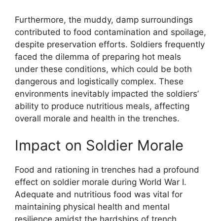
Furthermore, the muddy, damp surroundings
contributed to food contamination and spoilage,
despite preservation efforts. Soldiers frequently
faced the dilemma of preparing hot meals
under these conditions, which could be both
dangerous and logistically complex. These
environments inevitably impacted the soldiers’
ability to produce nutritious meals, affecting
overall morale and health in the trenches.
Impact on Soldier Morale
Food and rationing in trenches had a profound
effect on soldier morale during World War I.
Adequate and nutritious food was vital for
maintaining physical health and mental
resilience amidst the hardships of trench