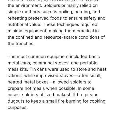
the environment. Soldiers primarily relied on
simple methods such as boiling, heating, and
reheating preserved foods to ensure safety and
nutritional value. These techniques required
minimal equipment, making them practical in
the confined and resource-scarce conditions of
the trenches.
The most common equipment included basic
metal cans, communal stoves, and portable
mess kits. Tin cans were used to store and heat
rations, while improvised stoves—often small,
heated metal boxes—allowed soldiers to
prepare hot meals when possible. In some
cases, soldiers utilized makeshift fire pits or
dugouts to keep a small fire burning for cooking
purposes.