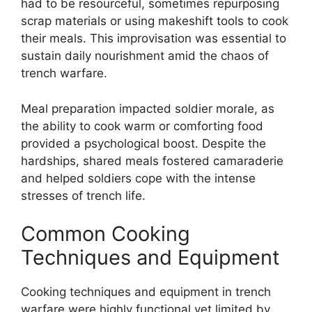
had to be resourceful, sometimes repurposing
scrap materials or using makeshift tools to cook
their meals. This improvisation was essential to
sustain daily nourishment amid the chaos of
trench warfare.
Meal preparation impacted soldier morale, as
the ability to cook warm or comforting food
provided a psychological boost. Despite the
hardships, shared meals fostered camaraderie
and helped soldiers cope with the intense
stresses of trench life.
Common Cooking
Techniques and Equipment
Cooking techniques and equipment in trench
warfare were highly functional yet limited by