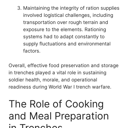
Maintaining the integrity of ration supplies
involved logistical challenges, including
transportation over rough terrain and
exposure to the elements. Rationing
systems had to adapt constantly to
supply fluctuations and environmental
factors.
Overall, effective food preservation and storage
in trenches played a vital role in sustaining
soldier health, morale, and operational
readiness during World War I trench warfare.
The Role of Cooking
and Meal Preparation
in Trenches