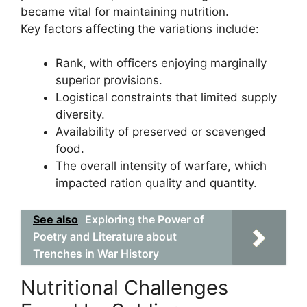
became vital for maintaining nutrition.
Key factors affecting the variations include:
Rank, with officers enjoying marginally
superior provisions.
Logistical constraints that limited supply
diversity.
Availability of preserved or scavenged
food.
The overall intensity of warfare, which
impacted ration quality and quantity.
See also
Exploring the Power of
Poetry and Literature about
Trenches in War History
Nutritional Challenges