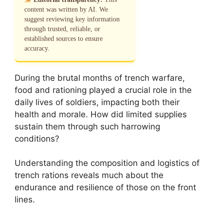
content was written by AI. We
suggest reviewing key information
through trusted, reliable, or
established sources to ensure
accuracy.
During the brutal months of trench warfare,
food and rationing played a crucial role in the
daily lives of soldiers, impacting both their
health and morale. How did limited supplies
sustain them through such harrowing
conditions?
Understanding the composition and logistics of
trench rations reveals much about the
endurance and resilience of those on the front
lines.