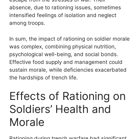
absence, due to rationing issues, sometimes
intensified feelings of isolation and neglect
among troops.
In sum, the impact of rationing on soldier morale
was complex, combining physical nutrition,
psychological well-being, and social bonds.
Effective food supply and management could
sustain morale, while deficiencies exacerbated
the hardships of trench life.
Effects of Rationing on
Soldiers’ Health and
Morale
Rationing during trench warfare had significant