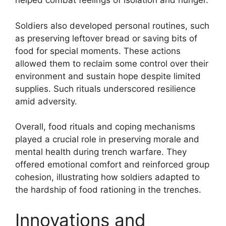
helped combat feelings of isolation and hunger.
Soldiers also developed personal routines, such
as preserving leftover bread or saving bits of
food for special moments. These actions
allowed them to reclaim some control over their
environment and sustain hope despite limited
supplies. Such rituals underscored resilience
amid adversity.
Overall, food rituals and coping mechanisms
played a crucial role in preserving morale and
mental health during trench warfare. They
offered emotional comfort and reinforced group
cohesion, illustrating how soldiers adapted to
the hardship of food rationing in the trenches.
Innovations and