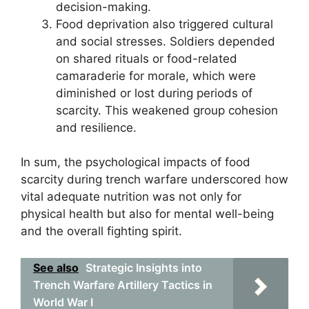
decision-making.
Food deprivation also triggered cultural
and social stresses. Soldiers depended
on shared rituals or food-related
camaraderie for morale, which were
diminished or lost during periods of
scarcity. This weakened group cohesion
and resilience.
In sum, the psychological impacts of food
scarcity during trench warfare underscored how
vital adequate nutrition was not only for
physical health but also for mental well-being
and the overall fighting spirit.
See also
Strategic Insights into
Trench Warfare Artillery Tactics in
World War I