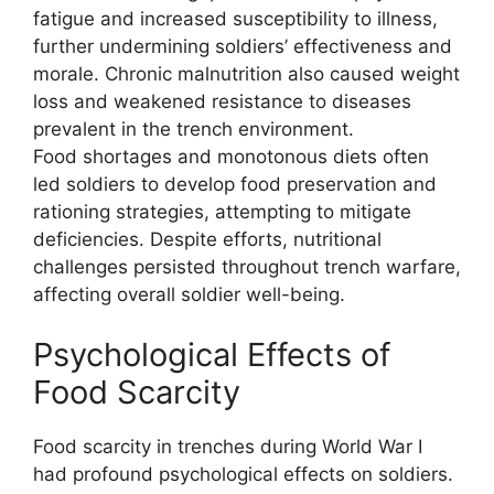
fatigue and increased susceptibility to illness,
further undermining soldiers’ effectiveness and
morale. Chronic malnutrition also caused weight
loss and weakened resistance to diseases
prevalent in the trench environment.
Food shortages and monotonous diets often
led soldiers to develop food preservation and
rationing strategies, attempting to mitigate
deficiencies. Despite efforts, nutritional
challenges persisted throughout trench warfare,
affecting overall soldier well-being.
Psychological Effects of
Food Scarcity
Food scarcity in trenches during World War I
had profound psychological effects on soldiers.