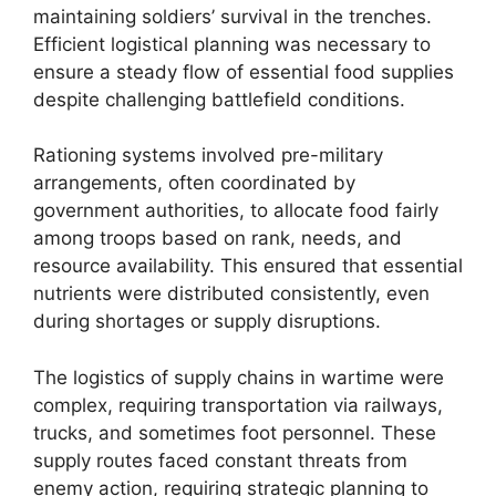
maintaining soldiers’ survival in the trenches.
Efficient logistical planning was necessary to
ensure a steady flow of essential food supplies
despite challenging battlefield conditions.
Rationing systems involved pre-military
arrangements, often coordinated by
government authorities, to allocate food fairly
among troops based on rank, needs, and
resource availability. This ensured that essential
nutrients were distributed consistently, even
during shortages or supply disruptions.
The logistics of supply chains in wartime were
complex, requiring transportation via railways,
trucks, and sometimes foot personnel. These
supply routes faced constant threats from
enemy action, requiring strategic planning to