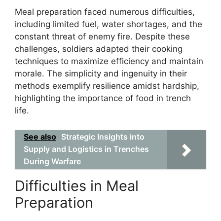
Meal preparation faced numerous difficulties,
including limited fuel, water shortages, and the
constant threat of enemy fire. Despite these
challenges, soldiers adapted their cooking
techniques to maximize efficiency and maintain
morale. The simplicity and ingenuity in their
methods exemplify resilience amidst hardship,
highlighting the importance of food in trench
life.
See also
Strategic Insights into
Supply and Logistics in Trenches
During Warfare
Difficulties in Meal
Preparation