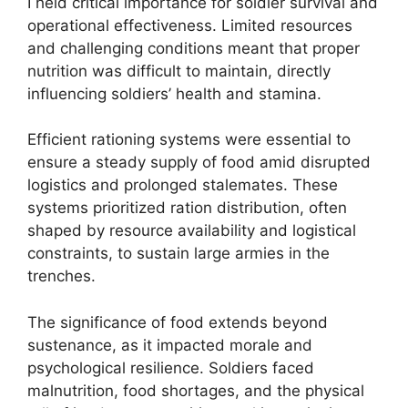
I held critical importance for soldier survival and
operational effectiveness. Limited resources
and challenging conditions meant that proper
nutrition was difficult to maintain, directly
influencing soldiers’ health and stamina.
Efficient rationing systems were essential to
ensure a steady supply of food amid disrupted
logistics and prolonged stalemates. These
systems prioritized ration distribution, often
shaped by resource availability and logistical
constraints, to sustain large armies in the
trenches.
The significance of food extends beyond
sustenance, as it impacted morale and
psychological resilience. Soldiers faced
malnutrition, food shortages, and the physical