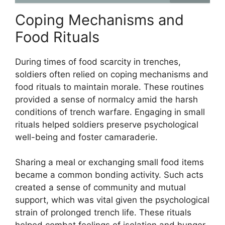
Coping Mechanisms and
Food Rituals
During times of food scarcity in trenches,
soldiers often relied on coping mechanisms and
food rituals to maintain morale. These routines
provided a sense of normalcy amid the harsh
conditions of trench warfare. Engaging in small
rituals helped soldiers preserve psychological
well-being and foster camaraderie.
Sharing a meal or exchanging small food items
became a common bonding activity. Such acts
created a sense of community and mutual
support, which was vital given the psychological
strain of prolonged trench life. These rituals