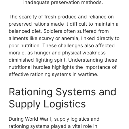
inadequate preservation methods.
The scarcity of fresh produce and reliance on
preserved rations made it difficult to maintain a
balanced diet. Soldiers often suffered from
ailments like scurvy or anemia, linked directly to
poor nutrition. These challenges also affected
morale, as hunger and physical weakness
diminished fighting spirit. Understanding these
nutritional hurdles highlights the importance of
effective rationing systems in wartime.
Rationing Systems and
Supply Logistics
During World War I, supply logistics and
rationing systems played a vital role in