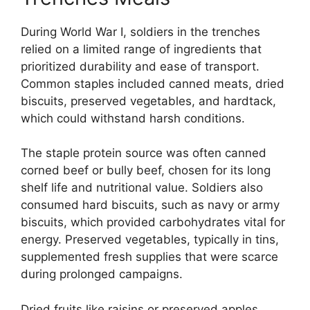
During World War I, soldiers in the trenches
relied on a limited range of ingredients that
prioritized durability and ease of transport.
Common staples included canned meats, dried
biscuits, preserved vegetables, and hardtack,
which could withstand harsh conditions.
The staple protein source was often canned
corned beef or bully beef, chosen for its long
shelf life and nutritional value. Soldiers also
consumed hard biscuits, such as navy or army
biscuits, which provided carbohydrates vital for
energy. Preserved vegetables, typically in tins,
supplemented fresh supplies that were scarce
during prolonged campaigns.
Dried fruits like raisins or preserved apples