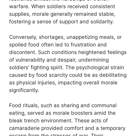
warfare. When soldiers received consistent
supplies, morale generally remained stable,
fostering a sense of support and solidarity.
Conversely, shortages, unappetizing meals, or
spoiled food often led to frustration and
discontent. Such conditions heightened feelings
of vulnerability and despair, undermining
soldiers’ fighting spirit. The psychological strain
caused by food scarcity could be as debilitating
as physical injuries, impacting overall morale
significantly.
Food rituals, such as sharing and communal
eating, served as morale boosters amid the
bleak trench environment. These acts of
camaraderie provided comfort and a temporary
escape from the stresses of war. Their