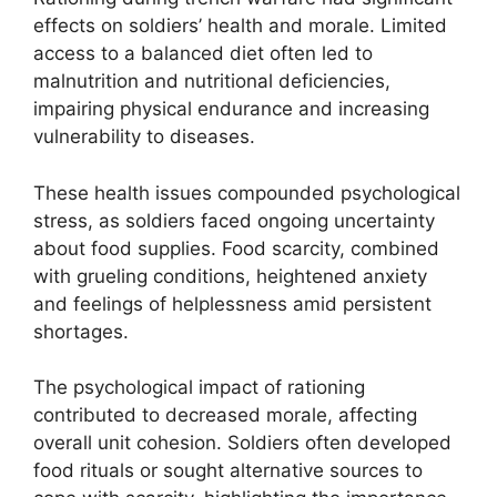
effects on soldiers’ health and morale. Limited
access to a balanced diet often led to
malnutrition and nutritional deficiencies,
impairing physical endurance and increasing
vulnerability to diseases.
These health issues compounded psychological
stress, as soldiers faced ongoing uncertainty
about food supplies. Food scarcity, combined
with grueling conditions, heightened anxiety
and feelings of helplessness amid persistent
shortages.
The psychological impact of rationing
contributed to decreased morale, affecting
overall unit cohesion. Soldiers often developed
food rituals or sought alternative sources to