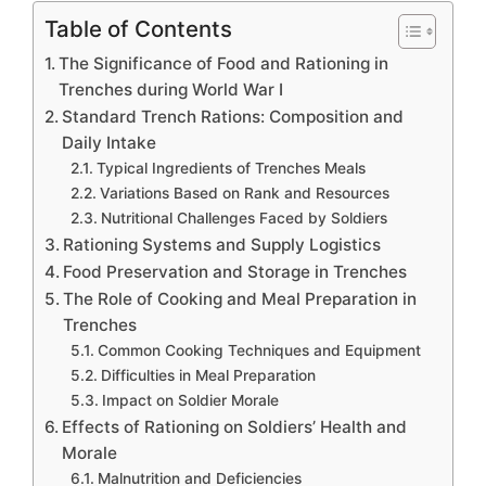
Table of Contents
The Significance of Food and Rationing in
Trenches during World War I
Standard Trench Rations: Composition and
Daily Intake
Typical Ingredients of Trenches Meals
Variations Based on Rank and Resources
Nutritional Challenges Faced by Soldiers
Rationing Systems and Supply Logistics
Food Preservation and Storage in Trenches
The Role of Cooking and Meal Preparation in
Trenches
Common Cooking Techniques and Equipment
Difficulties in Meal Preparation
Impact on Soldier Morale
Effects of Rationing on Soldiers’ Health and
Morale
Malnutrition and Deficiencies