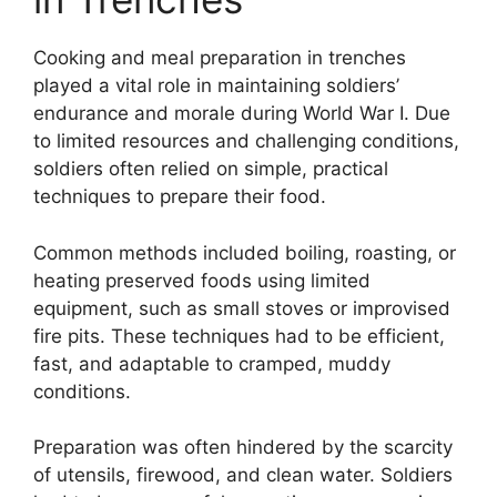
Cooking and meal preparation in trenches
played a vital role in maintaining soldiers’
endurance and morale during World War I. Due
to limited resources and challenging conditions,
soldiers often relied on simple, practical
techniques to prepare their food.
Common methods included boiling, roasting, or
heating preserved foods using limited
equipment, such as small stoves or improvised
fire pits. These techniques had to be efficient,
fast, and adaptable to cramped, muddy
conditions.
Preparation was often hindered by the scarcity
of utensils, firewood, and clean water. Soldiers