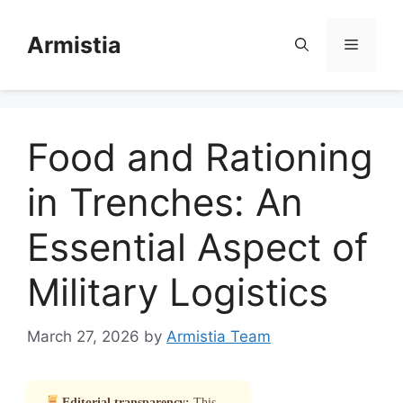
Skip
to
Armistia
Menu
content
Food and Rationing
in Trenches: An
Essential Aspect of
Military Logistics
March 27, 2026
by
Armistia Team
Editorial transparency:
This