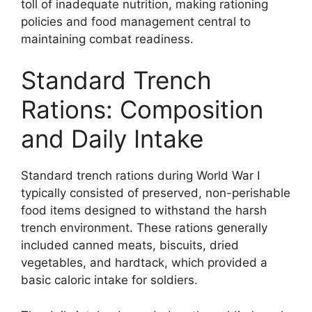
toll of inadequate nutrition, making rationing
policies and food management central to
maintaining combat readiness.
Standard Trench
Rations: Composition
and Daily Intake
Standard trench rations during World War I
typically consisted of preserved, non-perishable
food items designed to withstand the harsh
trench environment. These rations generally
included canned meats, biscuits, dried
vegetables, and hardtack, which provided a
basic caloric intake for soldiers.