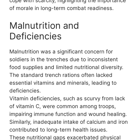
cope with scarcity, highlighting the importance
of morale in long-term combat readiness.
Malnutrition and
Deficiencies
Malnutrition was a significant concern for
soldiers in the trenches due to inconsistent
food supplies and limited nutritional diversity.
The standard trench rations often lacked
essential vitamins and minerals, leading to
deficiencies.
Vitamin deficiencies, such as scurvy from lack
of vitamin C, were common among troops,
impairing immune function and wound healing.
Similarly, inadequate intake of calcium and iron
contributed to long-term health issues.
These nutritional gaps exacerbated physical