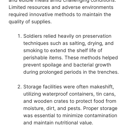
Limited resources and adverse environments
required innovative methods to maintain the
quality of supplies.
Soldiers relied heavily on preservation
techniques such as salting, drying, and
smoking to extend the shelf life of
perishable items. These methods helped
prevent spoilage and bacterial growth
during prolonged periods in the trenches.
Storage facilities were often makeshift,
utilizing waterproof containers, tin cans,
and wooden crates to protect food from
moisture, dirt, and pests. Proper storage
was essential to minimize contamination
and maintain nutritional value.