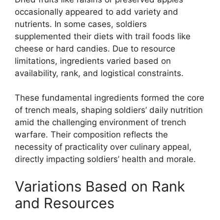
occasionally appeared to add variety and
nutrients. In some cases, soldiers
supplemented their diets with trail foods like
cheese or hard candies. Due to resource
limitations, ingredients varied based on
availability, rank, and logistical constraints.
These fundamental ingredients formed the core
of trench meals, shaping soldiers’ daily nutrition
amid the challenging environment of trench
warfare. Their composition reflects the
necessity of practicality over culinary appeal,
directly impacting soldiers’ health and morale.
Variations Based on Rank
and Resources