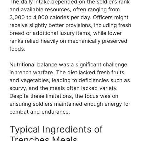
The daily intake depended on the soldier’s rank
and available resources, often ranging from
3,000 to 4,000 calories per day. Officers might
receive slightly better provisions, including fresh
bread or additional luxury items, while lower
ranks relied heavily on mechanically preserved
foods.
Nutritional balance was a significant challenge
in trench warfare. The diet lacked fresh fruits
and vegetables, leading to deficiencies such as
scurvy, and the meals often lacked variety.
Despite these limitations, the focus was on
ensuring soldiers maintained enough energy for
combat and endurance.
Typical Ingredients of
Trenches Meals