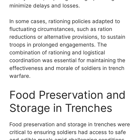
minimize delays and losses.
In some cases, rationing policies adapted to
fluctuating circumstances, such as ration
reductions or alternative provisions, to sustain
troops in prolonged engagements. The
combination of rationing and logistical
coordination was essential for maintaining the
effectiveness and morale of soldiers in trench
warfare.
Food Preservation and
Storage in Trenches
Food preservation and storage in trenches were
critical to ensuring soldiers had access to safe
and edible meals amid challenging conditions.