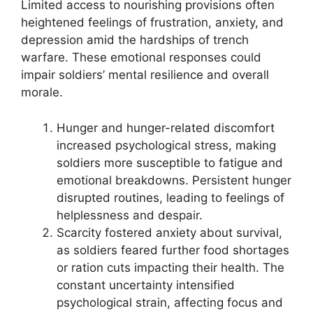
Limited access to nourishing provisions often
heightened feelings of frustration, anxiety, and
depression amid the hardships of trench
warfare. These emotional responses could
impair soldiers’ mental resilience and overall
morale.
Hunger and hunger-related discomfort
increased psychological stress, making
soldiers more susceptible to fatigue and
emotional breakdowns. Persistent hunger
disrupted routines, leading to feelings of
helplessness and despair.
Scarcity fostered anxiety about survival,
as soldiers feared further food shortages
or ration cuts impacting their health. The
constant uncertainty intensified
psychological strain, affecting focus and