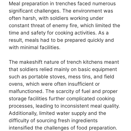
Meal preparation in trenches faced numerous
significant challenges. The environment was
often harsh, with soldiers working under
constant threat of enemy fire, which limited the
time and safety for cooking activities. As a
result, meals had to be prepared quickly and
with minimal facilities.
The makeshift nature of trench kitchens meant
that soldiers relied mainly on basic equipment
such as portable stoves, mess tins, and field
ovens, which were often insufficient or
malfunctioned. The scarcity of fuel and proper
storage facilities further complicated cooking
processes, leading to inconsistent meal quality.
Additionally, limited water supply and the
difficulty of sourcing fresh ingredients
intensified the challenges of food preparation.