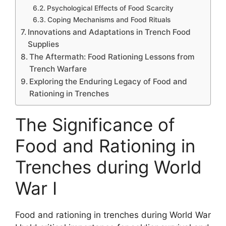
Psychological Effects of Food Scarcity
Coping Mechanisms and Food Rituals
Innovations and Adaptations in Trench Food
Supplies
The Aftermath: Food Rationing Lessons from
Trench Warfare
Exploring the Enduring Legacy of Food and
Rationing in Trenches
The Significance of
Food and Rationing in
Trenches during World
War I
Food and rationing in trenches during World War