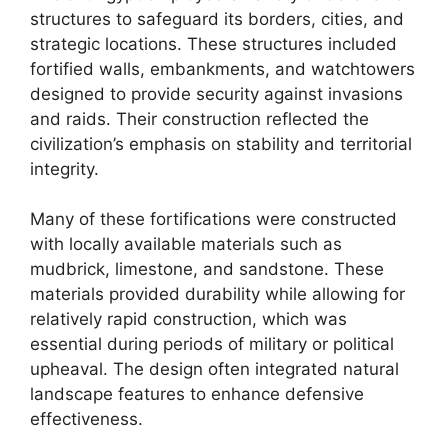
structures to safeguard its borders, cities, and
strategic locations. These structures included
fortified walls, embankments, and watchtowers
designed to provide security against invasions
and raids. Their construction reflected the
civilization’s emphasis on stability and territorial
integrity.
Many of these fortifications were constructed
with locally available materials such as
mudbrick, limestone, and sandstone. These
materials provided durability while allowing for
relatively rapid construction, which was
essential during periods of military or political
upheaval. The design often integrated natural
landscape features to enhance defensive
effectiveness.