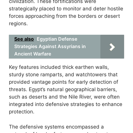
civilization. These fortifications were
strategically placed to monitor and deter hostile
forces approaching from the borders or desert
regions.
See also
Egyptian Defense
Strategies Against Assyrians in
Ancient Warfare
Key features included thick earthen walls,
sturdy stone ramparts, and watchtowers that
provided vantage points for early detection of
threats. Egypt’s natural geographical barriers,
such as deserts and the Nile River, were often
integrated into defensive strategies to enhance
protection.
The defensive systems encompassed a