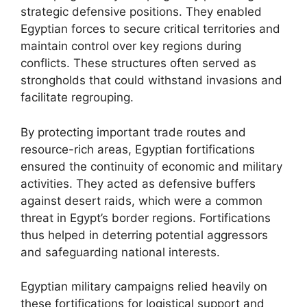
strategic defensive positions. They enabled
Egyptian forces to secure critical territories and
maintain control over key regions during
conflicts. These structures often served as
strongholds that could withstand invasions and
facilitate regrouping.
By protecting important trade routes and
resource-rich areas, Egyptian fortifications
ensured the continuity of economic and military
activities. They acted as defensive buffers
against desert raids, which were a common
threat in Egypt’s border regions. Fortifications
thus helped in deterring potential aggressors
and safeguarding national interests.
Egyptian military campaigns relied heavily on
these fortifications for logistical support and