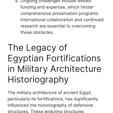
Ongoing challenges include limited
funding and expertise, which hinder
comprehensive preservation programs.
International collaboration and continued
research are essential to overcoming
these obstacles.
The Legacy of
Egyptian Fortifications
in Military Architecture
Historiography
The military architecture of ancient Egypt,
particularly its fortifications, has significantly
influenced the historiography of defensive
structures. These enduring structures