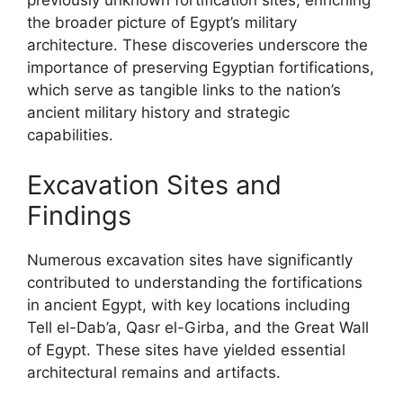
previously unknown fortification sites, enriching
the broader picture of Egypt’s military
architecture. These discoveries underscore the
importance of preserving Egyptian fortifications,
which serve as tangible links to the nation’s
ancient military history and strategic
capabilities.
Excavation Sites and
Findings
Numerous excavation sites have significantly
contributed to understanding the fortifications
in ancient Egypt, with key locations including
Tell el-Dab’a, Qasr el-Girba, and the Great Wall
of Egypt. These sites have yielded essential
architectural remains and artifacts.