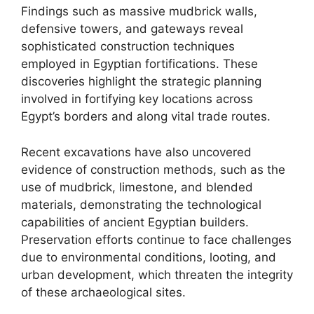
Findings such as massive mudbrick walls,
defensive towers, and gateways reveal
sophisticated construction techniques
employed in Egyptian fortifications. These
discoveries highlight the strategic planning
involved in fortifying key locations across
Egypt’s borders and along vital trade routes.
Recent excavations have also uncovered
evidence of construction methods, such as the
use of mudbrick, limestone, and blended
materials, demonstrating the technological
capabilities of ancient Egyptian builders.
Preservation efforts continue to face challenges
due to environmental conditions, looting, and
urban development, which threaten the integrity
of these archaeological sites.