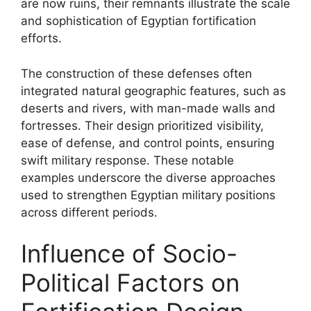
are now ruins, their remnants illustrate the scale
and sophistication of Egyptian fortification
efforts.
The construction of these defenses often
integrated natural geographic features, such as
deserts and rivers, with man-made walls and
fortresses. Their design prioritized visibility,
ease of defense, and control points, ensuring
swift military response. These notable
examples underscore the diverse approaches
used to strengthen Egyptian military positions
across different periods.
Influence of Socio-
Political Factors on