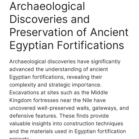
Archaeological
Discoveries and
Preservation of Ancient
Egyptian Fortifications
Archaeological discoveries have significantly
advanced the understanding of ancient
Egyptian fortifications, revealing their
complexity and strategic importance.
Excavations at sites such as the Middle
Kingdom fortresses near the Nile have
uncovered well-preserved walls, gateways, and
defensive features. These finds provide
valuable insights into construction techniques
and the materials used in Egyptian fortification