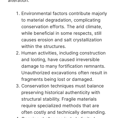
alteration.
Environmental factors contribute majorly
to material degradation, complicating
conservation efforts. The arid climate,
while beneficial in some respects, still
causes erosion and salt crystallization
within the structures.
Human activities, including construction
and looting, have caused irreversible
damage to many fortification remnants.
Unauthorized excavations often result in
fragments being lost or damaged.
Conservation techniques must balance
preserving historical authenticity with
structural stability. Fragile materials
require specialized methods that are
often costly and technically demanding.