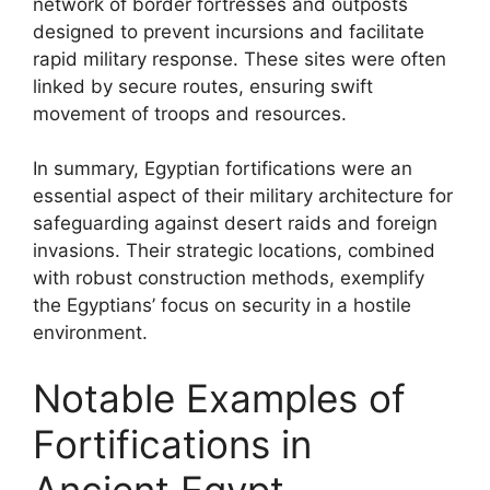
network of border fortresses and outposts
designed to prevent incursions and facilitate
rapid military response. These sites were often
linked by secure routes, ensuring swift
movement of troops and resources.
In summary, Egyptian fortifications were an
essential aspect of their military architecture for
safeguarding against desert raids and foreign
invasions. Their strategic locations, combined
with robust construction methods, exemplify
the Egyptians’ focus on security in a hostile
environment.
Notable Examples of
Fortifications in
Ancient Egypt