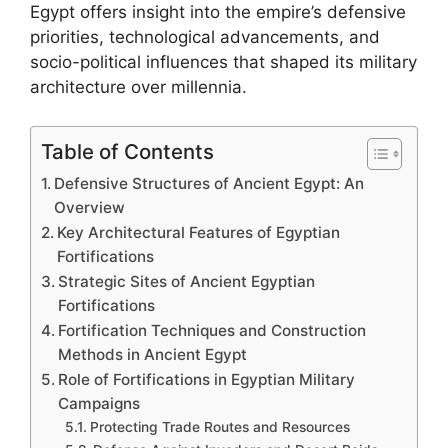
Egypt offers insight into the empire’s defensive
priorities, technological advancements, and
socio-political influences that shaped its military
architecture over millennia.
Table of Contents
Defensive Structures of Ancient Egypt: An
Overview
Key Architectural Features of Egyptian
Fortifications
Strategic Sites of Ancient Egyptian
Fortifications
Fortification Techniques and Construction
Methods in Ancient Egypt
Role of Fortifications in Egyptian Military
Campaigns
Protecting Trade Routes and Resources