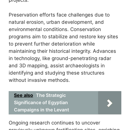
projects.
Preservation efforts face challenges due to
natural erosion, urban development, and
environmental conditions. Conservation
programs aim to stabilize and restore key sites
to prevent further deterioration while
maintaining their historical integrity. Advances
in technology, like ground-penetrating radar
and 3D mapping, assist archaeologists in
identifying and studying these structures
without invasive methods.
See also
The Strategic
Significance of Egyptian
Campaigns in the Levant
Ongoing research continues to uncover