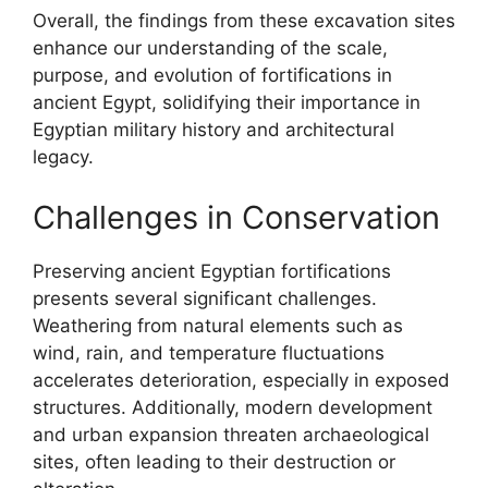
Overall, the findings from these excavation sites
enhance our understanding of the scale,
purpose, and evolution of fortifications in
ancient Egypt, solidifying their importance in
Egyptian military history and architectural
legacy.
Challenges in Conservation
Preserving ancient Egyptian fortifications
presents several significant challenges.
Weathering from natural elements such as
wind, rain, and temperature fluctuations
accelerates deterioration, especially in exposed
structures. Additionally, modern development
and urban expansion threaten archaeological
sites, often leading to their destruction or