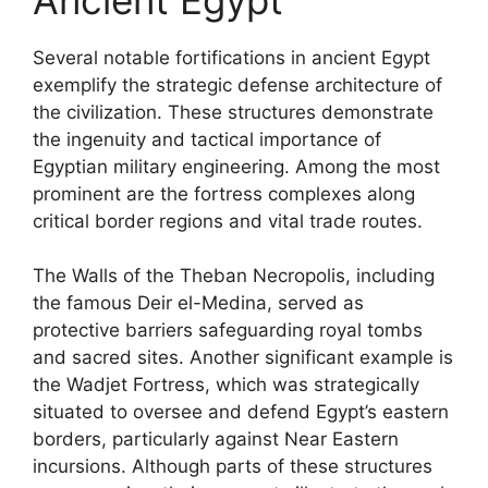
Several notable fortifications in ancient Egypt
exemplify the strategic defense architecture of
the civilization. These structures demonstrate
the ingenuity and tactical importance of
Egyptian military engineering. Among the most
prominent are the fortress complexes along
critical border regions and vital trade routes.
The Walls of the Theban Necropolis, including
the famous Deir el-Medina, served as
protective barriers safeguarding royal tombs
and sacred sites. Another significant example is
the Wadjet Fortress, which was strategically
situated to oversee and defend Egypt’s eastern
borders, particularly against Near Eastern
incursions. Although parts of these structures