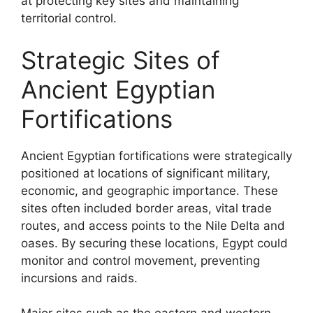
at protecting key sites and maintaining
territorial control.
Strategic Sites of
Ancient Egyptian
Fortifications
Ancient Egyptian fortifications were strategically
positioned at locations of significant military,
economic, and geographic importance. These
sites often included border areas, vital trade
routes, and access points to the Nile Delta and
oases. By securing these locations, Egypt could
monitor and control movement, preventing
incursions and raids.