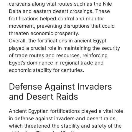
caravans along vital routes such as the Nile
Delta and eastern desert crossings. These
fortifications helped control and monitor
movement, preventing disruptions that could
threaten economic prosperity.
Overall, the fortifications in ancient Egypt
played a crucial role in maintaining the security
of trade routes and resources, reinforcing
Egypt’s dominance in regional trade and
economic stability for centuries.
Defense Against Invaders
and Desert Raids
Ancient Egyptian fortifications played a vital role
in defense against invaders and desert raids,
which threatened the stability and safety of the