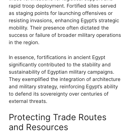
rapid troop deployment. Fortified sites served
as staging points for launching offensives or
resisting invasions, enhancing Egypt’s strategic
mobility. Their presence often dictated the
success or failure of broader military operations
in the region.
In essence, fortifications in ancient Egypt
significantly contributed to the stability and
sustainability of Egyptian military campaigns.
They exemplified the integration of architecture
and military strategy, reinforcing Egypt’s ability
to defend its sovereignty over centuries of
external threats.
Protecting Trade Routes
and Resources