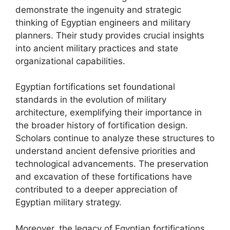
demonstrate the ingenuity and strategic
thinking of Egyptian engineers and military
planners. Their study provides crucial insights
into ancient military practices and state
organizational capabilities.
Egyptian fortifications set foundational
standards in the evolution of military
architecture, exemplifying their importance in
the broader history of fortification design.
Scholars continue to analyze these structures to
understand ancient defensive priorities and
technological advancements. The preservation
and excavation of these fortifications have
contributed to a deeper appreciation of
Egyptian military strategy.
Moreover, the legacy of Egyptian fortifications