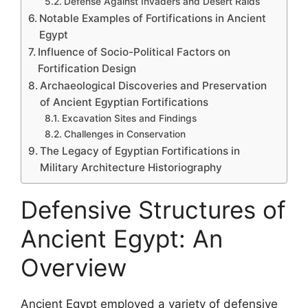
Defense Against Invaders and Desert Raids
Notable Examples of Fortifications in Ancient
Egypt
Influence of Socio-Political Factors on
Fortification Design
Archaeological Discoveries and Preservation
of Ancient Egyptian Fortifications
Excavation Sites and Findings
Challenges in Conservation
The Legacy of Egyptian Fortifications in
Military Architecture Historiography
Defensive Structures of
Ancient Egypt: An
Overview
Ancient Egypt employed a variety of defensive