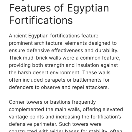
Features of Egyptian
Fortifications
Ancient Egyptian fortifications feature
prominent architectural elements designed to
ensure defensive effectiveness and durability.
Thick mud-brick walls were a common feature,
providing both strength and insulation against
the harsh desert environment. These walls
often included parapets or battlements for
defenders to observe and repel attackers.
Corner towers or bastions frequently
complemented the main walls, offering elevated
vantage points and increasing the fortification’s
defensive perimeter. Such towers were
constructed with wider bases for stability, often