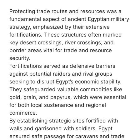
Protecting trade routes and resources was a
fundamental aspect of ancient Egyptian military
strategy, emphasized by their extensive
fortifications. These structures often marked
key desert crossings, river crossings, and
border areas vital for trade and resource
security.
Fortifications served as defensive barriers
against potential raiders and rival groups
seeking to disrupt Egypt’s economic stability.
They safeguarded valuable commodities like
gold, grain, and papyrus, which were essential
for both local sustenance and regional
commerce.
By establishing strategic sites fortified with
walls and garrisoned with soldiers, Egypt
ensured safe passage for caravans and trade