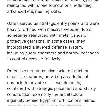
reinforced with stone foundations, reflecting
advanced engineering skills.
Gates served as strategic entry points and were
heavily fortified with massive wooden doors,
sometimes reinforced with metal bands or
protective garrisons. In some cases, they
incorporated a layered defense system,
including guard chambers and narrow passages
to control access effectively.
Defensive structures also included ditch or
moat-like features, providing an additional
obstacle for invaders. These elements,
combined with strategic placement and sturdy
construction, exemplify the architectural
ingenuity behind Egyptian fortifications, aimed