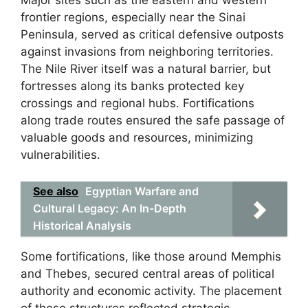
Major sites such as the eastern and western
frontier regions, especially near the Sinai
Peninsula, served as critical defensive outposts
against invasions from neighboring territories.
The Nile River itself was a natural barrier, but
fortresses along its banks protected key
crossings and regional hubs. Fortifications
along trade routes ensured the safe passage of
valuable goods and resources, minimizing
vulnerabilities.
See also
Egyptian Warfare and
Cultural Legacy: An In-Depth
Historical Analysis
Some fortifications, like those around Memphis
and Thebes, secured central areas of political
authority and economic activity. The placement
of these structures reflected strategic