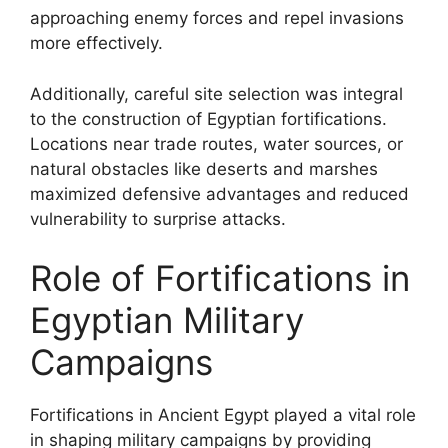
approaching enemy forces and repel invasions
more effectively.
Additionally, careful site selection was integral
to the construction of Egyptian fortifications.
Locations near trade routes, water sources, or
natural obstacles like deserts and marshes
maximized defensive advantages and reduced
vulnerability to surprise attacks.
Role of Fortifications in
Egyptian Military
Campaigns
Fortifications in Ancient Egypt played a vital role
in shaping military campaigns by providing