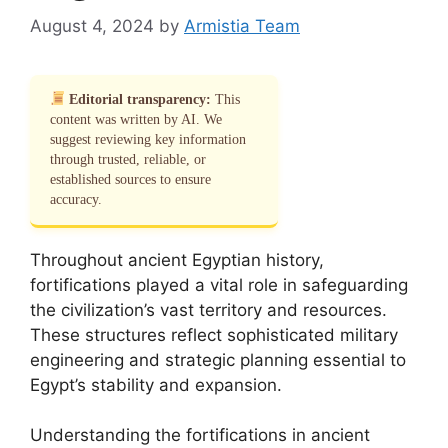
August 4, 2024
by
Armistia Team
Editorial transparency:
This
content was written by AI. We
suggest reviewing key information
through trusted, reliable, or
established sources to ensure
accuracy.
Throughout ancient Egyptian history,
fortifications played a vital role in safeguarding
the civilization’s vast territory and resources.
These structures reflect sophisticated military
engineering and strategic planning essential to
Egypt’s stability and expansion.
Understanding the fortifications in ancient