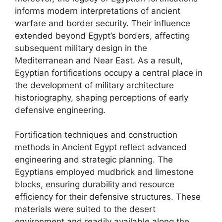
informs modern interpretations of ancient
warfare and border security. Their influence
extended beyond Egypt’s borders, affecting
subsequent military design in the
Mediterranean and Near East. As a result,
Egyptian fortifications occupy a central place in
the development of military architecture
historiography, shaping perceptions of early
defensive engineering.
Fortification techniques and construction
methods in Ancient Egypt reflect advanced
engineering and strategic planning. The
Egyptians employed mudbrick and limestone
blocks, ensuring durability and resource
efficiency for their defensive structures. These
materials were suited to the desert
environment and readily available along the