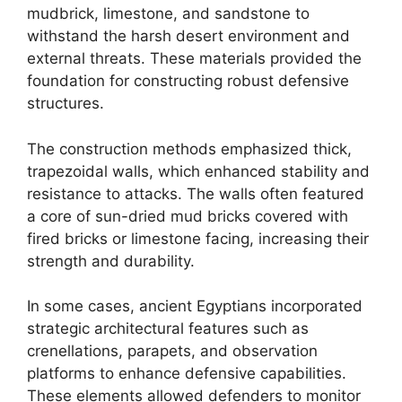
mudbrick, limestone, and sandstone to
withstand the harsh desert environment and
external threats. These materials provided the
foundation for constructing robust defensive
structures.
The construction methods emphasized thick,
trapezoidal walls, which enhanced stability and
resistance to attacks. The walls often featured
a core of sun-dried mud bricks covered with
fired bricks or limestone facing, increasing their
strength and durability.
In some cases, ancient Egyptians incorporated
strategic architectural features such as
crenellations, parapets, and observation
platforms to enhance defensive capabilities.
These elements allowed defenders to monitor