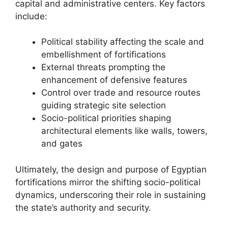
capital and administrative centers. Key factors
include:
Political stability affecting the scale and
embellishment of fortifications
External threats prompting the
enhancement of defensive features
Control over trade and resource routes
guiding strategic site selection
Socio-political priorities shaping
architectural elements like walls, towers,
and gates
Ultimately, the design and purpose of Egyptian
fortifications mirror the shifting socio-political
dynamics, underscoring their role in sustaining
the state’s authority and security.