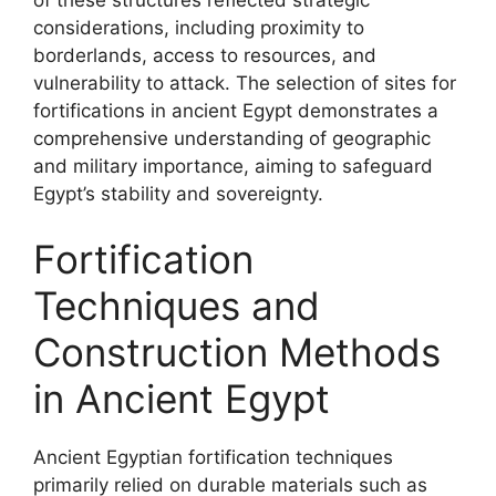
considerations, including proximity to
borderlands, access to resources, and
vulnerability to attack. The selection of sites for
fortifications in ancient Egypt demonstrates a
comprehensive understanding of geographic
and military importance, aiming to safeguard
Egypt’s stability and sovereignty.
Fortification
Techniques and
Construction Methods
in Ancient Egypt
Ancient Egyptian fortification techniques
primarily relied on durable materials such as