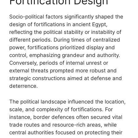
Fortification Design
Socio-political factors significantly shaped the
design of fortifications in ancient Egypt,
reflecting the political stability or instability of
different periods. During times of centralized
power, fortifications prioritized display and
control, emphasizing grandeur and authority.
Conversely, periods of internal unrest or
external threats prompted more robust and
strategic constructions aimed at defense and
deterrence.
The political landscape influenced the location,
scale, and complexity of fortifications. For
instance, border defences often secured vital
trade routes and resource-rich areas, while
central authorities focused on protecting their