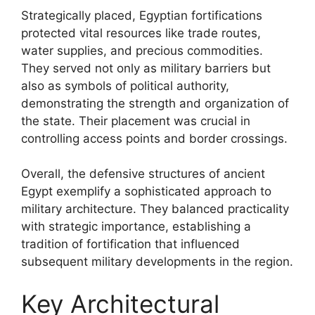
Strategically placed, Egyptian fortifications
protected vital resources like trade routes,
water supplies, and precious commodities.
They served not only as military barriers but
also as symbols of political authority,
demonstrating the strength and organization of
the state. Their placement was crucial in
controlling access points and border crossings.
Overall, the defensive structures of ancient
Egypt exemplify a sophisticated approach to
military architecture. They balanced practicality
with strategic importance, establishing a
tradition of fortification that influenced
subsequent military developments in the region.
Key Architectural