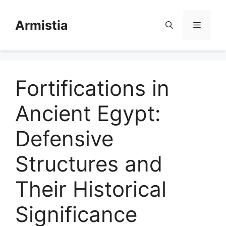
Skip
to
Armistia
Menu
content
Fortifications in
Ancient Egypt:
Defensive
Structures and
Their Historical
Significance