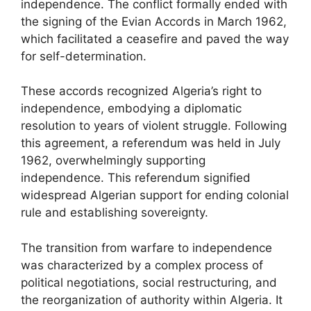
independence. The conflict formally ended with
the signing of the Evian Accords in March 1962,
which facilitated a ceasefire and paved the way
for self-determination.
These accords recognized Algeria’s right to
independence, embodying a diplomatic
resolution to years of violent struggle. Following
this agreement, a referendum was held in July
1962, overwhelmingly supporting
independence. This referendum signified
widespread Algerian support for ending colonial
rule and establishing sovereignty.
The transition from warfare to independence
was characterized by a complex process of
political negotiations, social restructuring, and
the reorganization of authority within Algeria. It