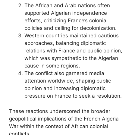
The African and Arab nations often
supported Algerian independence
efforts, criticizing France’s colonial
policies and calling for decolonization.
Western countries maintained cautious
approaches, balancing diplomatic
relations with France and public opinion,
which was sympathetic to the Algerian
cause in some regions.
The conflict also garnered media
attention worldwide, shaping public
opinion and increasing diplomatic
pressure on France to seek a resolution.
These reactions underscored the broader
geopolitical implications of the French Algeria
War within the context of African colonial
conflicts.