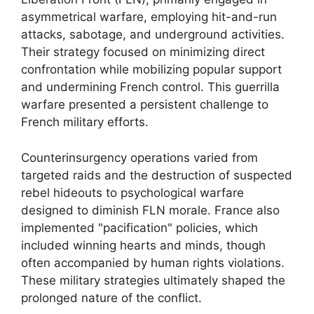
asymmetrical warfare, employing hit-and-run
attacks, sabotage, and underground activities.
Their strategy focused on minimizing direct
confrontation while mobilizing popular support
and undermining French control. This guerrilla
warfare presented a persistent challenge to
French military efforts.
Counterinsurgency operations varied from
targeted raids and the destruction of suspected
rebel hideouts to psychological warfare
designed to diminish FLN morale. France also
implemented "pacification" policies, which
included winning hearts and minds, though
often accompanied by human rights violations.
These military strategies ultimately shaped the
prolonged nature of the conflict.