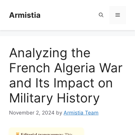
Skip
to
Armistia
Menu
content
Analyzing the
French Algeria War
and Its Impact on
Military History
November 2, 2024
by
Armistia Team
Editorial transparency:
This