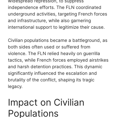
widespread repression, to suppress
independence efforts. The FLN coordinated
underground activities, targeting French forces
and infrastructure, while also garnering
international support to legitimize their cause.
Civilian populations became a battleground, as
both sides often used or suffered from
violence. The FLN relied heavily on guerrilla
tactics, while French forces employed airstrikes
and harsh detention practices. This dynamic
significantly influenced the escalation and
brutality of the conflict, shaping its tragic
legacy.
Impact on Civilian
Populations