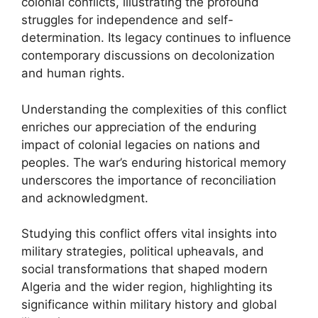
colonial conflicts, illustrating the profound
struggles for independence and self-
determination. Its legacy continues to influence
contemporary discussions on decolonization
and human rights.
Understanding the complexities of this conflict
enriches our appreciation of the enduring
impact of colonial legacies on nations and
peoples. The war’s enduring historical memory
underscores the importance of reconciliation
and acknowledgment.
Studying this conflict offers vital insights into
military strategies, political upheavals, and
social transformations that shaped modern
Algeria and the wider region, highlighting its
significance within military history and global