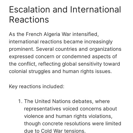
Escalation and International
Reactions
As the French Algeria War intensified,
international reactions became increasingly
prominent. Several countries and organizations
expressed concern or condemned aspects of
the conflict, reflecting global sensitivity toward
colonial struggles and human rights issues.
Key reactions included:
The United Nations debates, where
representatives voiced concerns about
violence and human rights violations,
though concrete resolutions were limited
due to Cold War tensions.