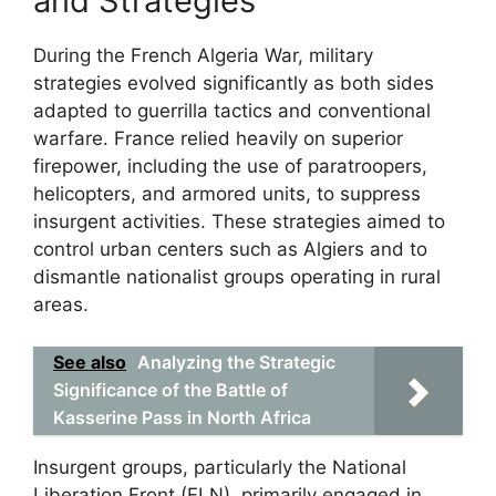
and Strategies
During the French Algeria War, military
strategies evolved significantly as both sides
adapted to guerrilla tactics and conventional
warfare. France relied heavily on superior
firepower, including the use of paratroopers,
helicopters, and armored units, to suppress
insurgent activities. These strategies aimed to
control urban centers such as Algiers and to
dismantle nationalist groups operating in rural
areas.
See also
Analyzing the Strategic
Significance of the Battle of
Kasserine Pass in North Africa
Insurgent groups, particularly the National
Liberation Front (FLN), primarily engaged in