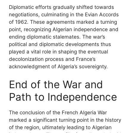
Diplomatic efforts gradually shifted towards
negotiations, culminating in the Evian Accords
of 1962. These agreements marked a turning
point, recognizing Algerian independence and
ending diplomatic stalemates. The war’s
political and diplomatic developments thus
played a vital role in shaping the eventual
decolonization process and France’s
acknowledgment of Algeria’s sovereignty.
End of the War and
Path to Independence
The conclusion of the French Algeria War
marked a significant turning point in the history
of the region, ultimately leading to Algerian