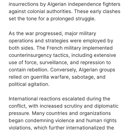
insurrections by Algerian independence fighters
against colonial authorities. These early clashes
set the tone for a prolonged struggle.
As the war progressed, major military
operations and strategies were employed by
both sides. The French military implemented
counterinsurgency tactics, including extensive
use of force, surveillance, and repression to
contain rebellion. Conversely, Algerian groups
relied on guerrilla warfare, sabotage, and
political agitation.
International reactions escalated during the
conflict, with increased scrutiny and diplomatic
pressure. Many countries and organizations
began condemning violence and human rights
violations, which further internationalized the