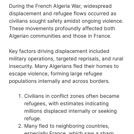
During the French Algeria War, widespread
displacement and refugee flows occurred as
civilians sought safety amidst ongoing violence.
These movements profoundly affected both
Algerian communities and those in France.
Key factors driving displacement included
military operations, targeted reprisals, and rural
insecurity. Many Algerians fled their homes to
escape violence, forming large refugee
populations internally and across borders.
Civilians in conflict zones often became
refugees, with estimates indicating
millions displaced internally or seeking
refuge.
Many fled to neighboring countries,
especially France, which saw a sharp