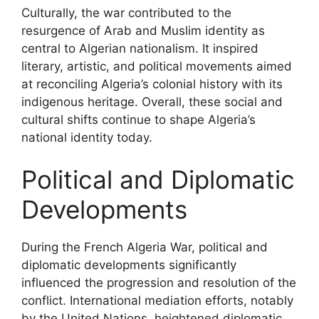
Culturally, the war contributed to the
resurgence of Arab and Muslim identity as
central to Algerian nationalism. It inspired
literary, artistic, and political movements aimed
at reconciling Algeria’s colonial history with its
indigenous heritage. Overall, these social and
cultural shifts continue to shape Algeria’s
national identity today.
Political and Diplomatic
Developments
During the French Algeria War, political and
diplomatic developments significantly
influenced the progression and resolution of the
conflict. International mediation efforts, notably
by the United Nations, heightened diplomatic