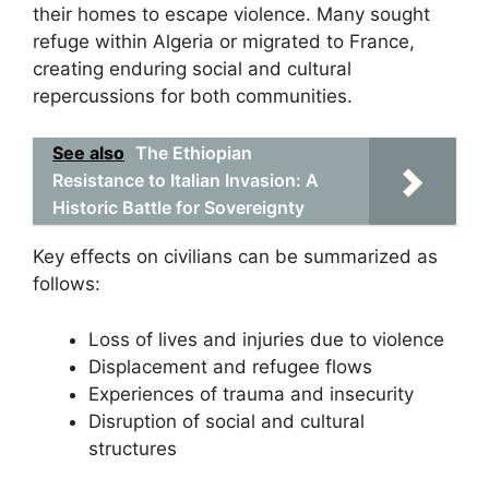
their homes to escape violence. Many sought
refuge within Algeria or migrated to France,
creating enduring social and cultural
repercussions for both communities.
See also
The Ethiopian
Resistance to Italian Invasion: A
Historic Battle for Sovereignty
Key effects on civilians can be summarized as
follows:
Loss of lives and injuries due to violence
Displacement and refugee flows
Experiences of trauma and insecurity
Disruption of social and cultural
structures