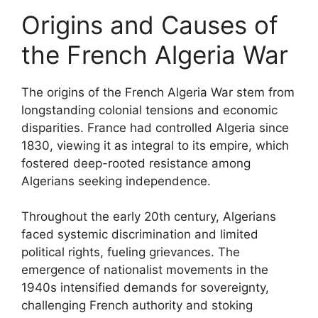
Origins and Causes of
the French Algeria War
The origins of the French Algeria War stem from
longstanding colonial tensions and economic
disparities. France had controlled Algeria since
1830, viewing it as integral to its empire, which
fostered deep-rooted resistance among
Algerians seeking independence.
Throughout the early 20th century, Algerians
faced systemic discrimination and limited
political rights, fueling grievances. The
emergence of nationalist movements in the
1940s intensified demands for sovereignty,
challenging French authority and stoking