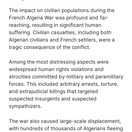
The impact on civilian populations during the
French Algeria War was profound and far-
reaching, resulting in significant human
suffering. Civilian casualties, including both
Algerian civilians and French settlers, were a
tragic consequence of the conflict.
Among the most distressing aspects were
widespread human rights violations and
atrocities committed by military and paramilitary
forces. This included arbitrary arrests, torture,
and extrajudicial killings that targeted
suspected insurgents and suspected
sympathizers.
The war also caused large-scale displacement,
with hundreds of thousands of Algerians fleeing