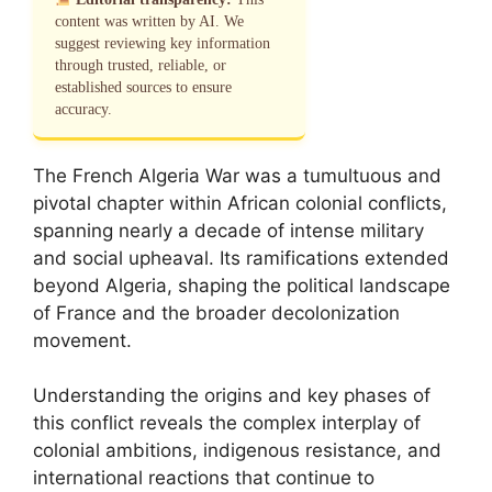
content was written by AI. We
suggest reviewing key information
through trusted, reliable, or
established sources to ensure
accuracy.
The French Algeria War was a tumultuous and
pivotal chapter within African colonial conflicts,
spanning nearly a decade of intense military
and social upheaval. Its ramifications extended
beyond Algeria, shaping the political landscape
of France and the broader decolonization
movement.
Understanding the origins and key phases of
this conflict reveals the complex interplay of
colonial ambitions, indigenous resistance, and
international reactions that continue to