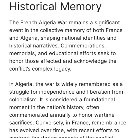
Historical Memory
The French Algeria War remains a significant
event in the collective memory of both France
and Algeria, shaping national identities and
historical narratives. Commemorations,
memorials, and educational efforts seek to
honor those affected and acknowledge the
conflict’s complex legacy.
In Algeria, the war is widely remembered as a
struggle for independence and liberation from
colonialism. It is considered a foundational
moment in the nation’s history, often
commemorated annually to honor wartime
sacrifices. Conversely, in France, remembrance
has evolved over time, with recent efforts to