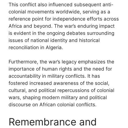
This conflict also influenced subsequent anti-
colonial movements worldwide, serving as a
reference point for independence efforts across
Africa and beyond. The war’s enduring impact
is evident in the ongoing debates surrounding
issues of national identity and historical
reconciliation in Algeria.
Furthermore, the war’s legacy emphasizes the
importance of human rights and the need for
accountability in military conflicts. It has
fostered increased awareness of the social,
cultural, and political repercussions of colonial
wars, shaping modern military and political
discourse on African colonial conflicts.
Remembrance and