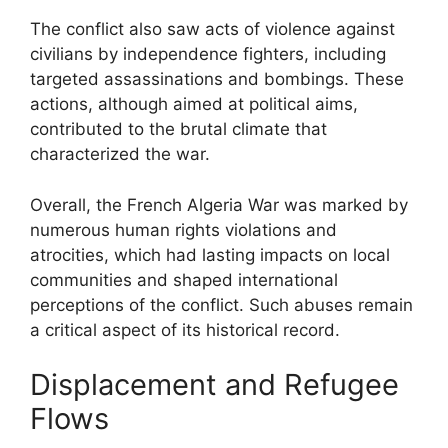
The conflict also saw acts of violence against
civilians by independence fighters, including
targeted assassinations and bombings. These
actions, although aimed at political aims,
contributed to the brutal climate that
characterized the war.
Overall, the French Algeria War was marked by
numerous human rights violations and
atrocities, which had lasting impacts on local
communities and shaped international
perceptions of the conflict. Such abuses remain
a critical aspect of its historical record.
Displacement and Refugee
Flows