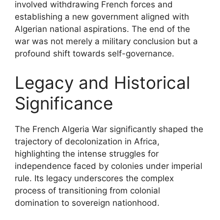
involved withdrawing French forces and
establishing a new government aligned with
Algerian national aspirations. The end of the
war was not merely a military conclusion but a
profound shift towards self-governance.
Legacy and Historical
Significance
The French Algeria War significantly shaped the
trajectory of decolonization in Africa,
highlighting the intense struggles for
independence faced by colonies under imperial
rule. Its legacy underscores the complex
process of transitioning from colonial
domination to sovereign nationhood.