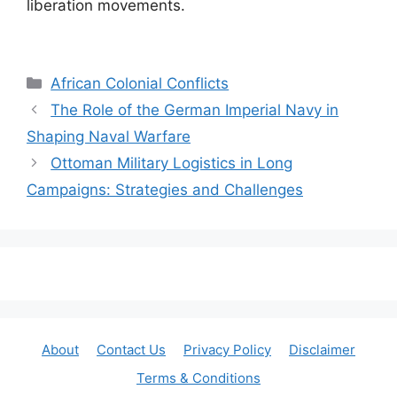
liberation movements.
Categories
African Colonial Conflicts
The Role of the German Imperial Navy in
Shaping Naval Warfare
Ottoman Military Logistics in Long
Campaigns: Strategies and Challenges
About
Contact Us
Privacy Policy
Disclaimer
Terms & Conditions