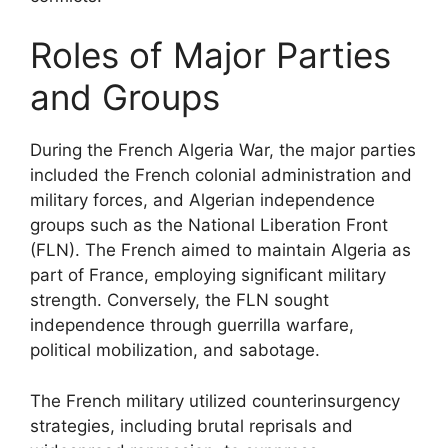
Roles of Major Parties
and Groups
During the French Algeria War, the major parties
included the French colonial administration and
military forces, and Algerian independence
groups such as the National Liberation Front
(FLN). The French aimed to maintain Algeria as
part of France, employing significant military
strength. Conversely, the FLN sought
independence through guerrilla warfare,
political mobilization, and sabotage.
The French military utilized counterinsurgency
strategies, including brutal reprisals and