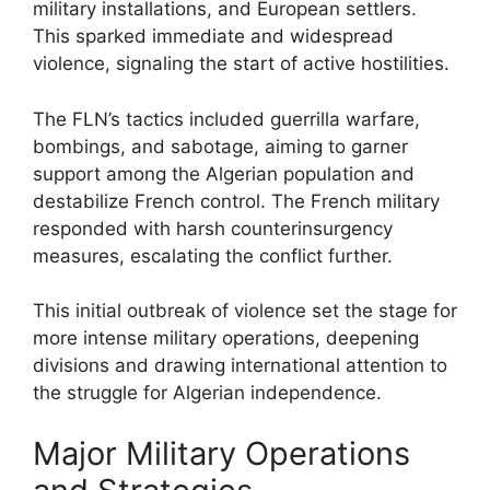
military installations, and European settlers.
This sparked immediate and widespread
violence, signaling the start of active hostilities.
The FLN’s tactics included guerrilla warfare,
bombings, and sabotage, aiming to garner
support among the Algerian population and
destabilize French control. The French military
responded with harsh counterinsurgency
measures, escalating the conflict further.
This initial outbreak of violence set the stage for
more intense military operations, deepening
divisions and drawing international attention to
the struggle for Algerian independence.
Major Military Operations