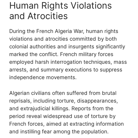
Human Rights Violations
and Atrocities
During the French Algeria War, human rights
violations and atrocities committed by both
colonial authorities and insurgents significantly
marked the conflict. French military forces
employed harsh interrogation techniques, mass
arrests, and summary executions to suppress
independence movements.
Algerian civilians often suffered from brutal
reprisals, including torture, disappearances,
and extrajudicial killings. Reports from the
period reveal widespread use of torture by
French forces, aimed at extracting information
and instilling fear among the population.