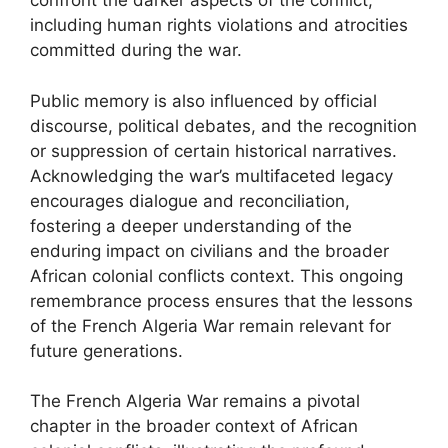
confront the darker aspects of the conflict,
including human rights violations and atrocities
committed during the war.
Public memory is also influenced by official
discourse, political debates, and the recognition
or suppression of certain historical narratives.
Acknowledging the war’s multifaceted legacy
encourages dialogue and reconciliation,
fostering a deeper understanding of the
enduring impact on civilians and the broader
African colonial conflicts context. This ongoing
remembrance process ensures that the lessons
of the French Algeria War remain relevant for
future generations.
The French Algeria War remains a pivotal
chapter in the broader context of African