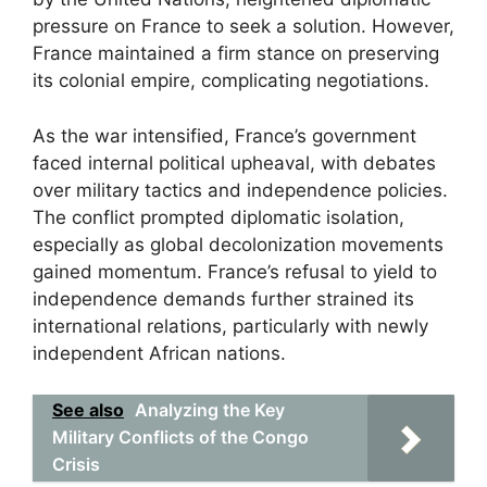
pressure on France to seek a solution. However,
France maintained a firm stance on preserving
its colonial empire, complicating negotiations.
As the war intensified, France’s government
faced internal political upheaval, with debates
over military tactics and independence policies.
The conflict prompted diplomatic isolation,
especially as global decolonization movements
gained momentum. France’s refusal to yield to
independence demands further strained its
international relations, particularly with newly
independent African nations.
See also
Analyzing the Key
Military Conflicts of the Congo
Crisis