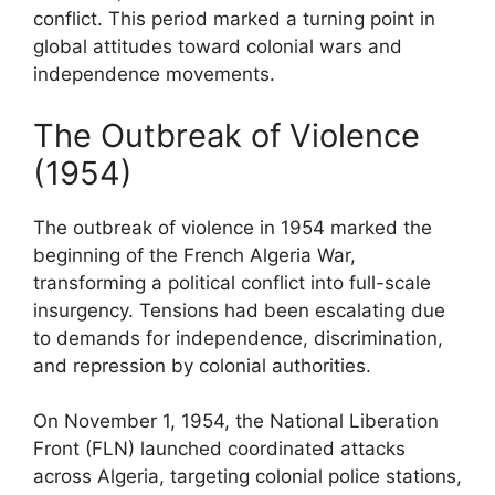
conflict. This period marked a turning point in
global attitudes toward colonial wars and
independence movements.
The Outbreak of Violence
(1954)
The outbreak of violence in 1954 marked the
beginning of the French Algeria War,
transforming a political conflict into full-scale
insurgency. Tensions had been escalating due
to demands for independence, discrimination,
and repression by colonial authorities.
On November 1, 1954, the National Liberation
Front (FLN) launched coordinated attacks
across Algeria, targeting colonial police stations,