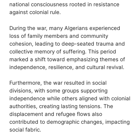
national consciousness rooted in resistance
against colonial rule.
During the war, many Algerians experienced
loss of family members and community
cohesion, leading to deep-seated trauma and
collective memory of suffering. This period
marked a shift toward emphasizing themes of
independence, resilience, and cultural revival.
Furthermore, the war resulted in social
divisions, with some groups supporting
independence while others aligned with colonial
authorities, creating lasting tensions. The
displacement and refugee flows also
contributed to demographic changes, impacting
social fabric.