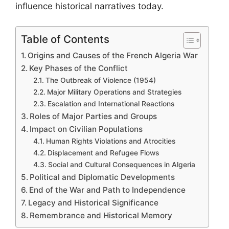
influence historical narratives today.
Table of Contents
Origins and Causes of the French Algeria War
Key Phases of the Conflict
The Outbreak of Violence (1954)
Major Military Operations and Strategies
Escalation and International Reactions
Roles of Major Parties and Groups
Impact on Civilian Populations
Human Rights Violations and Atrocities
Displacement and Refugee Flows
Social and Cultural Consequences in Algeria
Political and Diplomatic Developments
End of the War and Path to Independence
Legacy and Historical Significance
Remembrance and Historical Memory