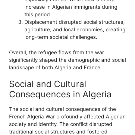
increase in Algerian immigrants during
this period.
Displacement disrupted social structures,
agriculture, and local economies, creating
long-term societal challenges.
Overall, the refugee flows from the war
significantly shaped the demographic and social
landscape of both Algeria and France.
Social and Cultural
Consequences in Algeria
The social and cultural consequences of the
French Algeria War profoundly affected Algerian
society and identity. The conflict disrupted
traditional social structures and fostered