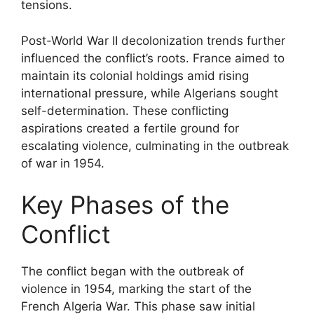
tensions.
Post-World War II decolonization trends further
influenced the conflict’s roots. France aimed to
maintain its colonial holdings amid rising
international pressure, while Algerians sought
self-determination. These conflicting
aspirations created a fertile ground for
escalating violence, culminating in the outbreak
of war in 1954.
Key Phases of the
Conflict
The conflict began with the outbreak of
violence in 1954, marking the start of the
French Algeria War. This phase saw initial