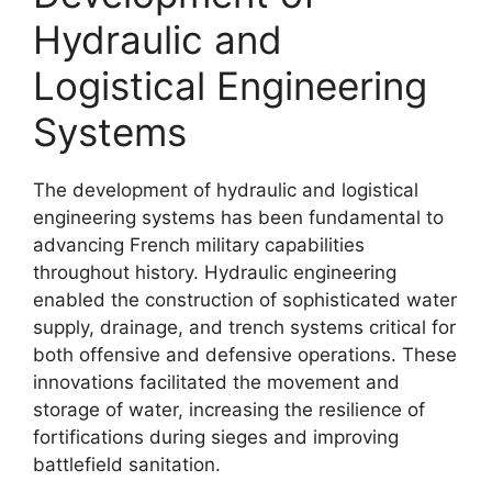
Hydraulic and
Logistical Engineering
Systems
The development of hydraulic and logistical
engineering systems has been fundamental to
advancing French military capabilities
throughout history. Hydraulic engineering
enabled the construction of sophisticated water
supply, drainage, and trench systems critical for
both offensive and defensive operations. These
innovations facilitated the movement and
storage of water, increasing the resilience of
fortifications during sieges and improving
battlefield sanitation.