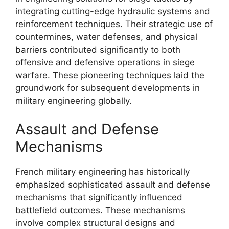
integrating cutting-edge hydraulic systems and
reinforcement techniques. Their strategic use of
countermines, water defenses, and physical
barriers contributed significantly to both
offensive and defensive operations in siege
warfare. These pioneering techniques laid the
groundwork for subsequent developments in
military engineering globally.
Assault and Defense
Mechanisms
French military engineering has historically
emphasized sophisticated assault and defense
mechanisms that significantly influenced
battlefield outcomes. These mechanisms
involve complex structural designs and