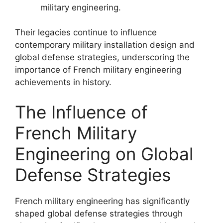
military engineering.
Their legacies continue to influence
contemporary military installation design and
global defense strategies, underscoring the
importance of French military engineering
achievements in history.
The Influence of
French Military
Engineering on Global
Defense Strategies
French military engineering has significantly
shaped global defense strategies through