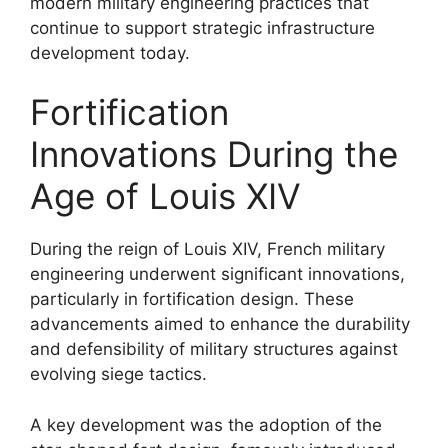
modern military engineering practices that
continue to support strategic infrastructure
development today.
Fortification
Innovations During the
Age of Louis XIV
During the reign of Louis XIV, French military
engineering underwent significant innovations,
particularly in fortification design. These
advancements aimed to enhance the durability
and defensibility of military structures against
evolving siege tactics.
A key development was the adoption of the