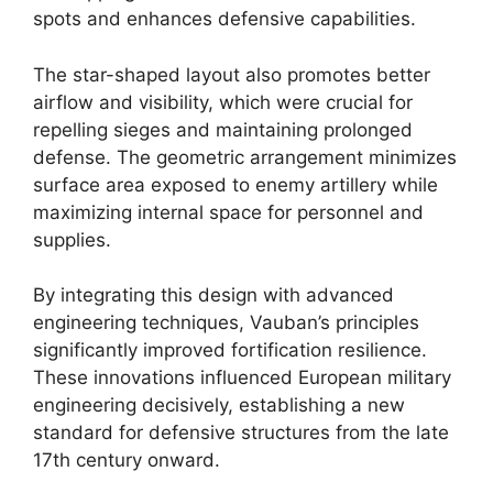
spots and enhances defensive capabilities.
The star-shaped layout also promotes better
airflow and visibility, which were crucial for
repelling sieges and maintaining prolonged
defense. The geometric arrangement minimizes
surface area exposed to enemy artillery while
maximizing internal space for personnel and
supplies.
By integrating this design with advanced
engineering techniques, Vauban’s principles
significantly improved fortification resilience.
These innovations influenced European military
engineering decisively, establishing a new
standard for defensive structures from the late
17th century onward.