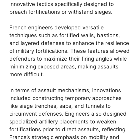
innovative tactics specifically designed to
breach fortifications or withstand sieges.
French engineers developed versatile
techniques such as fortified walls, bastions,
and layered defenses to enhance the resilience
of military fortifications. These features allowed
defenders to maximize their firing angles while
minimizing exposed areas, making assaults
more difficult.
In terms of assault mechanisms, innovations
included constructing temporary approaches
like siege trenches, saps, and tunnels to
circumvent defenses. Engineers also designed
specialized artillery placements to weaken
fortifications prior to direct assaults, reflecting
France’s strategic emphasis on mobility and