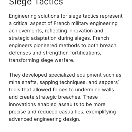
Siege Tactics
Engineering solutions for siege tactics represent
a critical aspect of French military engineering
achievements, reflecting innovation and
strategic adaptation during sieges. French
engineers pioneered methods to both breach
defenses and strengthen fortifications,
transforming siege warfare.
They developed specialized equipment such as
mine shafts, sapping techniques, and sappers’
tools that allowed forces to undermine walls
and create strategic breaches. These
innovations enabled assaults to be more
precise and reduced casualties, exemplifying
advanced engineering design.