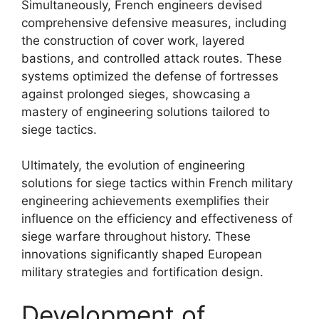
Simultaneously, French engineers devised
comprehensive defensive measures, including
the construction of cover work, layered
bastions, and controlled attack routes. These
systems optimized the defense of fortresses
against prolonged sieges, showcasing a
mastery of engineering solutions tailored to
siege tactics.
Ultimately, the evolution of engineering
solutions for siege tactics within French military
engineering achievements exemplifies their
influence on the efficiency and effectiveness of
siege warfare throughout history. These
innovations significantly shaped European
military strategies and fortification design.
Development of