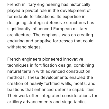
French military engineering has historically
played a pivotal role in the development of
formidable fortifications. Its expertise in
designing strategic defensive structures has
significantly influenced European military
architecture. The emphasis was on creating
enduring and adaptive fortresses that could
withstand sieges.
French engineers pioneered innovative
techniques in fortification design, combining
natural terrain with advanced construction
methods. These developments enabled the
creation of heavily fortified walls, moats, and
bastions that enhanced defense capabilities.
Their work often integrated considerations for
artillery advancements and siege tactics.