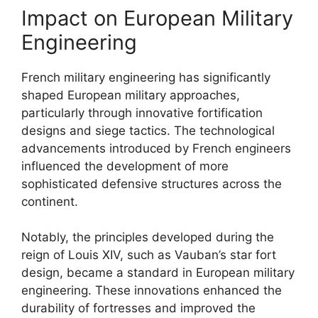
Impact on European Military
Engineering
French military engineering has significantly
shaped European military approaches,
particularly through innovative fortification
designs and siege tactics. The technological
advancements introduced by French engineers
influenced the development of more
sophisticated defensive structures across the
continent.
Notably, the principles developed during the
reign of Louis XIV, such as Vauban’s star fort
design, became a standard in European military
engineering. These innovations enhanced the
durability of fortresses and improved the