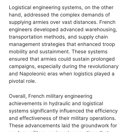
Logistical engineering systems, on the other
hand, addressed the complex demands of
supplying armies over vast distances. French
engineers developed advanced warehousing,
transportation methods, and supply chain
management strategies that enhanced troop
mobility and sustainment. These systems
ensured that armies could sustain prolonged
campaigns, especially during the revolutionary
and Napoleonic eras when logistics played a
pivotal role.
Overall, French military engineering
achievements in hydraulic and logistical
systems significantly influenced the efficiency
and effectiveness of their military operations.
These advancements laid the groundwork for