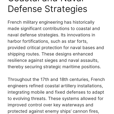
Defense Strategies
French military engineering has historically
made significant contributions to coastal and
naval defense strategies. Its innovations in
harbor fortifications, such as star forts,
provided critical protection for naval bases and
shipping routes. These designs enhanced
resilience against sieges and naval assaults,
thereby securing strategic maritime positions.
Throughout the 17th and 18th centuries, French
engineers refined coastal artillery installations,
integrating mobile and fixed defenses to adapt
to evolving threats. These systems allowed for
improved control over key waterways and
protected against enemy ships’ cannon fires,