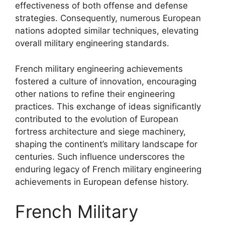
effectiveness of both offense and defense
strategies. Consequently, numerous European
nations adopted similar techniques, elevating
overall military engineering standards.
French military engineering achievements
fostered a culture of innovation, encouraging
other nations to refine their engineering
practices. This exchange of ideas significantly
contributed to the evolution of European
fortress architecture and siege machinery,
shaping the continent’s military landscape for
centuries. Such influence underscores the
enduring legacy of French military engineering
achievements in European defense history.
French Military