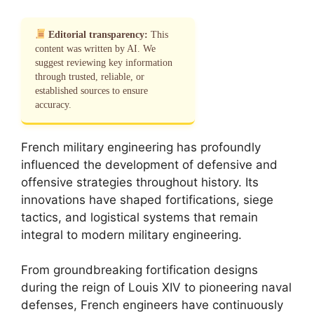
Editorial transparency:
This
content was written by AI. We
suggest reviewing key information
through trusted, reliable, or
established sources to ensure
accuracy.
French military engineering has profoundly
influenced the development of defensive and
offensive strategies throughout history. Its
innovations have shaped fortifications, siege
tactics, and logistical systems that remain
integral to modern military engineering.
From groundbreaking fortification designs
during the reign of Louis XIV to pioneering naval
defenses, French engineers have continuously