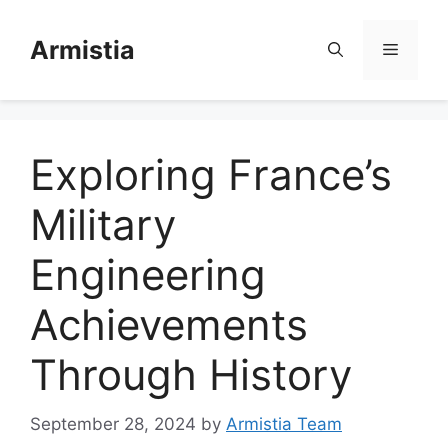
Skip
to
Armistia
Menu
content
Exploring France’s
Military
Engineering
Achievements
Through History
September 28, 2024
by
Armistia Team