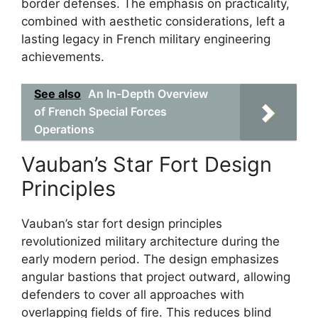
border defenses. The emphasis on practicality,
combined with aesthetic considerations, left a
lasting legacy in French military engineering
achievements.
See also
An In-Depth Overview
of French Special Forces
Operations
Vauban’s Star Fort Design
Principles
Vauban’s star fort design principles
revolutionized military architecture during the
early modern period. The design emphasizes
angular bastions that project outward, allowing
defenders to cover all approaches with
overlapping fields of fire. This reduces blind