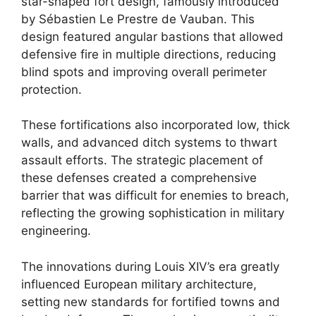
star-shaped fort design, famously introduced
by Sébastien Le Prestre de Vauban. This
design featured angular bastions that allowed
defensive fire in multiple directions, reducing
blind spots and improving overall perimeter
protection.
These fortifications also incorporated low, thick
walls, and advanced ditch systems to thwart
assault efforts. The strategic placement of
these defenses created a comprehensive
barrier that was difficult for enemies to breach,
reflecting the growing sophistication in military
engineering.
The innovations during Louis XIV’s era greatly
influenced European military architecture,
setting new standards for fortified towns and