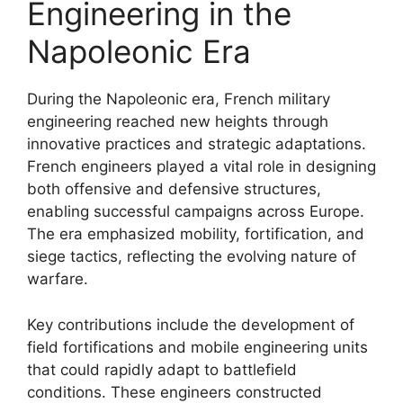
Engineering in the
Napoleonic Era
During the Napoleonic era, French military
engineering reached new heights through
innovative practices and strategic adaptations.
French engineers played a vital role in designing
both offensive and defensive structures,
enabling successful campaigns across Europe.
The era emphasized mobility, fortification, and
siege tactics, reflecting the evolving nature of
warfare.
Key contributions include the development of
field fortifications and mobile engineering units
that could rapidly adapt to battlefield
conditions. These engineers constructed