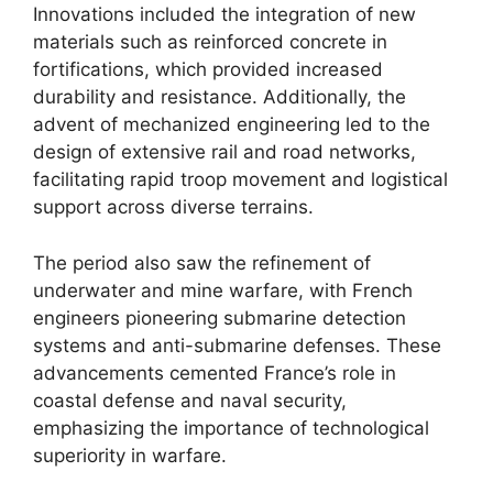
Innovations included the integration of new
materials such as reinforced concrete in
fortifications, which provided increased
durability and resistance. Additionally, the
advent of mechanized engineering led to the
design of extensive rail and road networks,
facilitating rapid troop movement and logistical
support across diverse terrains.
The period also saw the refinement of
underwater and mine warfare, with French
engineers pioneering submarine detection
systems and anti-submarine defenses. These
advancements cemented France’s role in
coastal defense and naval security,
emphasizing the importance of technological
superiority in warfare.