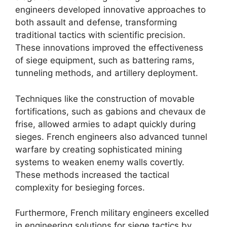
engineers developed innovative approaches to
both assault and defense, transforming
traditional tactics with scientific precision.
These innovations improved the effectiveness
of siege equipment, such as battering rams,
tunneling methods, and artillery deployment.
Techniques like the construction of movable
fortifications, such as gabions and chevaux de
frise, allowed armies to adapt quickly during
sieges. French engineers also advanced tunnel
warfare by creating sophisticated mining
systems to weaken enemy walls covertly.
These methods increased the tactical
complexity for besieging forces.
Furthermore, French military engineers excelled
in engineering solutions for siege tactics by