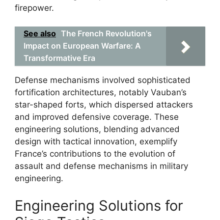
firepower.
See also
The French Revolution's
Impact on European Warfare: A
Transformative Era
Defense mechanisms involved sophisticated
fortification architectures, notably Vauban’s
star-shaped forts, which dispersed attackers
and improved defensive coverage. These
engineering solutions, blending advanced
design with tactical innovation, exemplify
France’s contributions to the evolution of
assault and defense mechanisms in military
engineering.
Engineering Solutions for