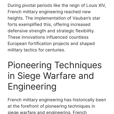
During pivotal periods like the reign of Louis XIV,
French military engineering reached new
heights. The implementation of Vauban’s star
forts exemplified this, offering increased
defensive strength and strategic flexibility.
These innovations influenced countless
European fortification projects and shaped
military tactics for centuries.
Pioneering Techniques
in Siege Warfare and
Engineering
French military engineering has historically been
at the forefront of pioneering techniques in
siege warfare and engineering. French