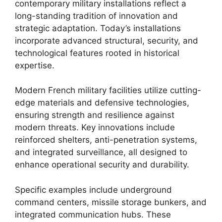
contemporary military installations reflect a
long-standing tradition of innovation and
strategic adaptation. Today’s installations
incorporate advanced structural, security, and
technological features rooted in historical
expertise.
Modern French military facilities utilize cutting-
edge materials and defensive technologies,
ensuring strength and resilience against
modern threats. Key innovations include
reinforced shelters, anti-penetration systems,
and integrated surveillance, all designed to
enhance operational security and durability.
Specific examples include underground
command centers, missile storage bunkers, and
integrated communication hubs. These