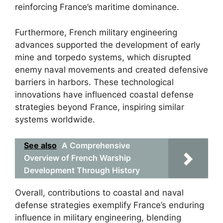
reinforcing France’s maritime dominance.
Furthermore, French military engineering
advances supported the development of early
mine and torpedo systems, which disrupted
enemy naval movements and created defensive
barriers in harbors. These technological
innovations have influenced coastal defense
strategies beyond France, inspiring similar
systems worldwide.
See also
A Comprehensive
Overview of French Warship
Development Through History
Overall, contributions to coastal and naval
defense strategies exemplify France’s enduring
influence in military engineering, blending