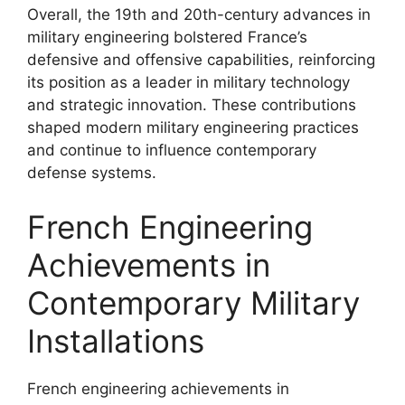
Overall, the 19th and 20th-century advances in
military engineering bolstered France’s
defensive and offensive capabilities, reinforcing
its position as a leader in military technology
and strategic innovation. These contributions
shaped modern military engineering practices
and continue to influence contemporary
defense systems.
French Engineering
Achievements in
Contemporary Military
Installations
French engineering achievements in