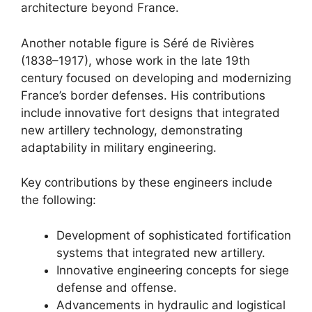
architecture beyond France.
Another notable figure is Séré de Rivières
(1838–1917), whose work in the late 19th
century focused on developing and modernizing
France’s border defenses. His contributions
include innovative fort designs that integrated
new artillery technology, demonstrating
adaptability in military engineering.
Key contributions by these engineers include
the following:
Development of sophisticated fortification
systems that integrated new artillery.
Innovative engineering concepts for siege
defense and offense.
Advancements in hydraulic and logistical