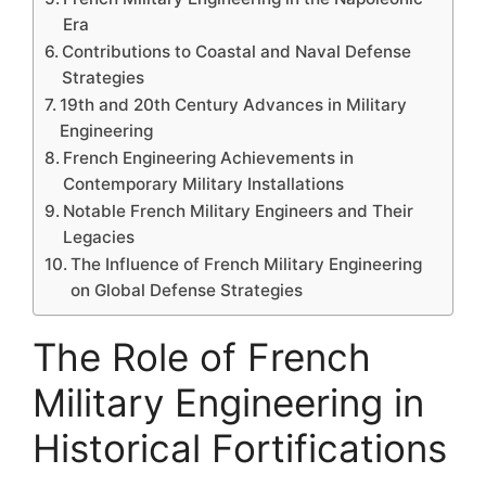
Era
Contributions to Coastal and Naval Defense
Strategies
19th and 20th Century Advances in Military
Engineering
French Engineering Achievements in
Contemporary Military Installations
Notable French Military Engineers and Their
Legacies
The Influence of French Military Engineering
on Global Defense Strategies
The Role of French
Military Engineering in
Historical Fortifications