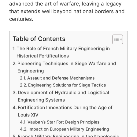
advanced the art of warfare, leaving a legacy
that extends well beyond national borders and
centuries.
Table of Contents
The Role of French Military Engineering in
Historical Fortifications
Pioneering Techniques in Siege Warfare and
Engineering
Assault and Defense Mechanisms
Engineering Solutions for Siege Tactics
Development of Hydraulic and Logistical
Engineering Systems
Fortification Innovations During the Age of
Louis XIV
Vauban’s Star Fort Design Principles
Impact on European Military Engineering
French Military Engineering in the Napoleonic