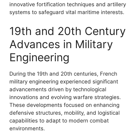
innovative fortification techniques and artillery
systems to safeguard vital maritime interests.
19th and 20th Century
Advances in Military
Engineering
During the 19th and 20th centuries, French
military engineering experienced significant
advancements driven by technological
innovations and evolving warfare strategies.
These developments focused on enhancing
defensive structures, mobility, and logistical
capabilities to adapt to modern combat
environments.