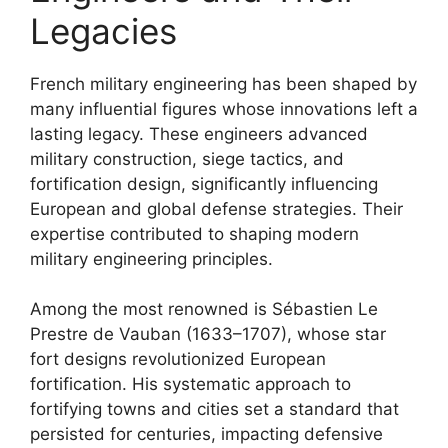
Legacies
French military engineering has been shaped by
many influential figures whose innovations left a
lasting legacy. These engineers advanced
military construction, siege tactics, and
fortification design, significantly influencing
European and global defense strategies. Their
expertise contributed to shaping modern
military engineering principles.
Among the most renowned is Sébastien Le
Prestre de Vauban (1633–1707), whose star
fort designs revolutionized European
fortification. His systematic approach to
fortifying towns and cities set a standard that
persisted for centuries, impacting defensive