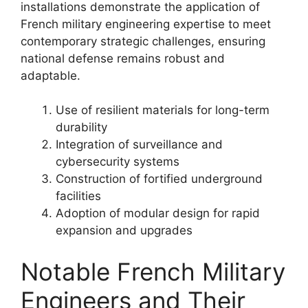
installations demonstrate the application of
French military engineering expertise to meet
contemporary strategic challenges, ensuring
national defense remains robust and
adaptable.
Use of resilient materials for long-term
durability
Integration of surveillance and
cybersecurity systems
Construction of fortified underground
facilities
Adoption of modular design for rapid
expansion and upgrades
Notable French Military
Engineers and Their