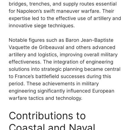
bridges, trenches, and supply routes essential
for Napoleon’s swift maneuver warfare. Their
expertise led to the effective use of artillery and
innovative siege techniques.
Notable figures such as Baron Jean-Baptiste
Vaquette de Gribeauval and others advanced
artillery and logistics, improving overall military
effectiveness. The integration of engineering
solutions into strategic planning became central
to France’s battlefield successes during this
period. These achievements in military
engineering significantly influenced European
warfare tactics and technology.
Contributions to
Coastal and Naval