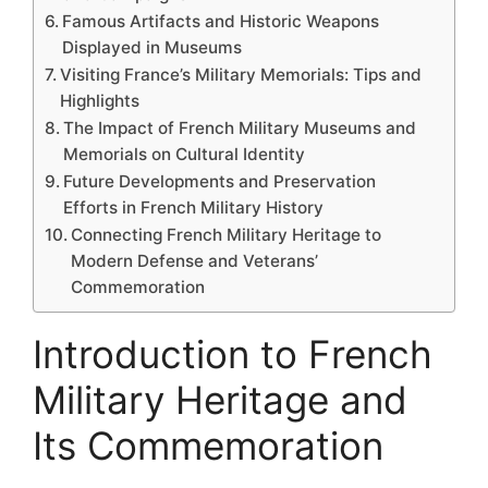
Famous Artifacts and Historic Weapons
Displayed in Museums
Visiting France’s Military Memorials: Tips and
Highlights
The Impact of French Military Museums and
Memorials on Cultural Identity
Future Developments and Preservation
Efforts in French Military History
Connecting French Military Heritage to
Modern Defense and Veterans’
Commemoration
Introduction to French
Military Heritage and
Its Commemoration