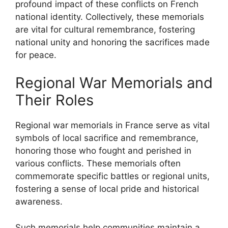
profound impact of these conflicts on French
national identity. Collectively, these memorials
are vital for cultural remembrance, fostering
national unity and honoring the sacrifices made
for peace.
Regional War Memorials and
Their Roles
Regional war memorials in France serve as vital
symbols of local sacrifice and remembrance,
honoring those who fought and perished in
various conflicts. These memorials often
commemorate specific battles or regional units,
fostering a sense of local pride and historical
awareness.
Such memorials help communities maintain a