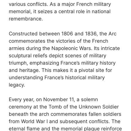
various conflicts. As a major French military
memorial, it seizes a central role in national
remembrance.
Constructed between 1806 and 1836, the Arc
commemorates the victories of the French
armies during the Napoleonic Wars. Its intricate
sculptural reliefs depict scenes of military
triumph, emphasizing France’s military history
and heritage. This makes it a pivotal site for
understanding France’s historical military
legacy.
Every year, on November 11, a solemn
ceremony at the Tomb of the Unknown Soldier
beneath the arch commemorates fallen soldiers
from World War I and subsequent conflicts. The
eternal flame and the memorial plaque reinforce