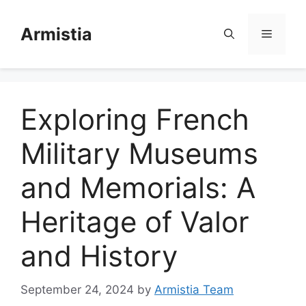
Skip
to
Armistia
Menu
content
Exploring French
Military Museums
and Memorials: A
Heritage of Valor
and History
September 24, 2024
by
Armistia Team