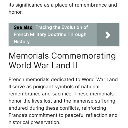
its significance as a place of remembrance and
honor.
See also
Tracing the Evolution of
French Military Doctrine Through
History
Memorials Commemorating
World War I and II
French memorials dedicated to World War I and
II serve as poignant symbols of national
remembrance and sacrifice. These memorials
honor the lives lost and the immense suffering
endured during these conflicts, reinforcing
France’s commitment to peaceful reflection and
historical preservation.