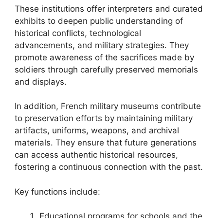
These institutions offer interpreters and curated
exhibits to deepen public understanding of
historical conflicts, technological
advancements, and military strategies. They
promote awareness of the sacrifices made by
soldiers through carefully preserved memorials
and displays.
In addition, French military museums contribute
to preservation efforts by maintaining military
artifacts, uniforms, weapons, and archival
materials. They ensure that future generations
can access authentic historical resources,
fostering a continuous connection with the past.
Key functions include:
Educational programs for schools and the