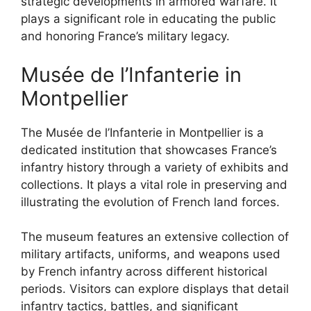
strategic developments in armored warfare. It
plays a significant role in educating the public
and honoring France’s military legacy.
Musée de l’Infanterie in
Montpellier
The Musée de l’Infanterie in Montpellier is a
dedicated institution that showcases France’s
infantry history through a variety of exhibits and
collections. It plays a vital role in preserving and
illustrating the evolution of French land forces.
The museum features an extensive collection of
military artifacts, uniforms, and weapons used
by French infantry across different historical
periods. Visitors can explore displays that detail
infantry tactics, battles, and significant