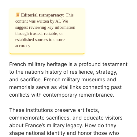
Editorial transparency:
This
content was written by AI. We
suggest reviewing key information
through trusted, reliable, or
established sources to ensure
accuracy.
French military heritage is a profound testament
to the nation’s history of resilience, strategy,
and sacrifice. French military museums and
memorials serve as vital links connecting past
conflicts with contemporary remembrance.
These institutions preserve artifacts,
commemorate sacrifices, and educate visitors
about France’s military legacy. How do they
shape national identity and honor those who