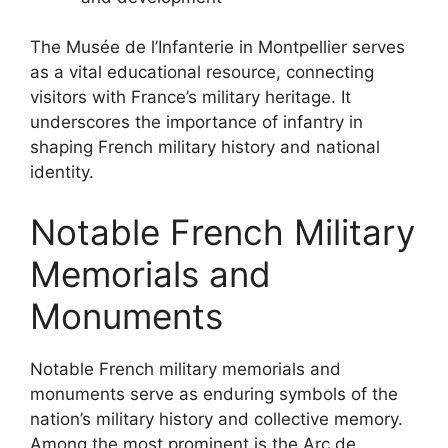
The Musée de l’Infanterie in Montpellier serves
as a vital educational resource, connecting
visitors with France’s military heritage. It
underscores the importance of infantry in
shaping French military history and national
identity.
Notable French Military
Memorials and
Monuments
Notable French military memorials and
monuments serve as enduring symbols of the
nation’s military history and collective memory.
Among the most prominent is the Arc de