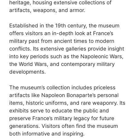
heritage, housing extensive collections of
artifacts, weapons, and armor.
Established in the 19th century, the museum
offers visitors an in-depth look at France’s
military past from ancient times to modern
conflicts. Its extensive galleries provide insight
into key periods such as the Napoleonic Wars,
the World Wars, and contemporary military
developments.
The museum’s collection includes priceless
artifacts like Napoleon Bonaparte’s personal
items, historic uniforms, and rare weaponry. Its
exhibits serve to educate the public and
preserve France’s military legacy for future
generations. Visitors often find the museum
both informative and inspiring.