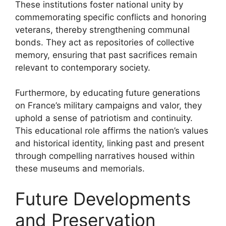
These institutions foster national unity by
commemorating specific conflicts and honoring
veterans, thereby strengthening communal
bonds. They act as repositories of collective
memory, ensuring that past sacrifices remain
relevant to contemporary society.
Furthermore, by educating future generations
on France’s military campaigns and valor, they
uphold a sense of patriotism and continuity.
This educational role affirms the nation’s values
and historical identity, linking past and present
through compelling narratives housed within
these museums and memorials.
Future Developments
and Preservation