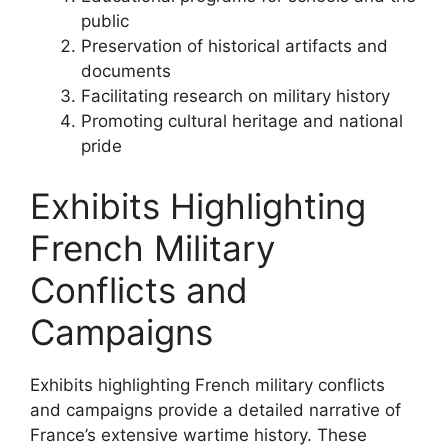
public
Preservation of historical artifacts and
documents
Facilitating research on military history
Promoting cultural heritage and national
pride
Exhibits Highlighting
French Military
Conflicts and
Campaigns
Exhibits highlighting French military conflicts
and campaigns provide a detailed narrative of
France’s extensive wartime history. These