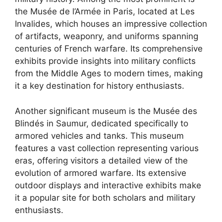
the Musée de l’Armée in Paris, located at Les
Invalides, which houses an impressive collection
of artifacts, weaponry, and uniforms spanning
centuries of French warfare. Its comprehensive
exhibits provide insights into military conflicts
from the Middle Ages to modern times, making
it a key destination for history enthusiasts.
Another significant museum is the Musée des
Blindés in Saumur, dedicated specifically to
armored vehicles and tanks. This museum
features a vast collection representing various
eras, offering visitors a detailed view of the
evolution of armored warfare. Its extensive
outdoor displays and interactive exhibits make
it a popular site for both scholars and military
enthusiasts.