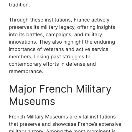
tradition.
Through these institutions, France actively
preserves its military legacy, offering insights
into its battles, campaigns, and military
innovations. They also highlight the enduring
importance of veterans and active service
members, linking past struggles to
contemporary efforts in defense and
remembrance.
Major French Military
Museums
French Military Museums are vital institutions
that preserve and showcase France’s extensive
military history. Among the most prominent is