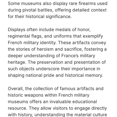
Some museums also display rare firearms used
during pivotal battles, offering detailed context
for their historical significance.
Displays often include medals of honor,
regimental flags, and uniforms that exemplify
French military identity. These artifacts convey
the stories of heroism and sacrifice, fostering a
deeper understanding of France’s military
heritage. The preservation and presentation of
such objects underscore their importance in
shaping national pride and historical memory.
Overall, the collection of famous artifacts and
historic weapons within French military
museums offers an invaluable educational
resource. They allow visitors to engage directly
with history, understanding the material culture