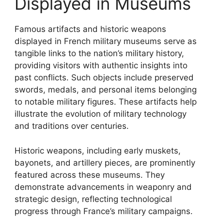
Displayed in Museums
Famous artifacts and historic weapons
displayed in French military museums serve as
tangible links to the nation’s military history,
providing visitors with authentic insights into
past conflicts. Such objects include preserved
swords, medals, and personal items belonging
to notable military figures. These artifacts help
illustrate the evolution of military technology
and traditions over centuries.
Historic weapons, including early muskets,
bayonets, and artillery pieces, are prominently
featured across these museums. They
demonstrate advancements in weaponry and
strategic design, reflecting technological
progress through France’s military campaigns.