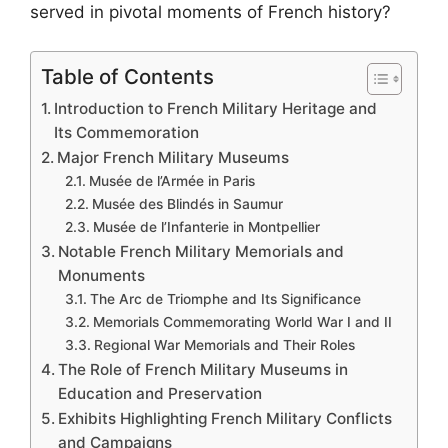
served in pivotal moments of French history?
Table of Contents
Introduction to French Military Heritage and
Its Commemoration
Major French Military Museums
Musée de l’Armée in Paris
Musée des Blindés in Saumur
Musée de l’Infanterie in Montpellier
Notable French Military Memorials and
Monuments
The Arc de Triomphe and Its Significance
Memorials Commemorating World War I and II
Regional War Memorials and Their Roles
The Role of French Military Museums in
Education and Preservation
Exhibits Highlighting French Military Conflicts
and Campaigns