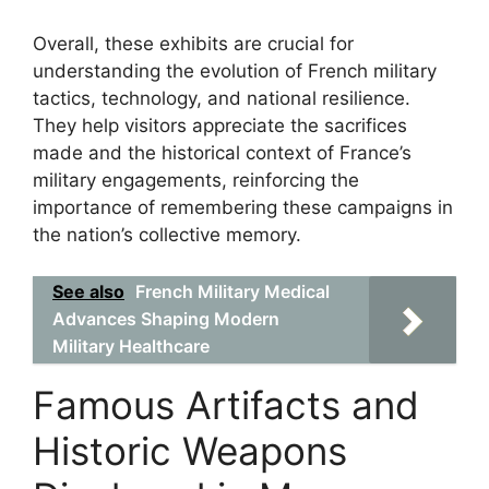
Overall, these exhibits are crucial for
understanding the evolution of French military
tactics, technology, and national resilience.
They help visitors appreciate the sacrifices
made and the historical context of France’s
military engagements, reinforcing the
importance of remembering these campaigns in
the nation’s collective memory.
See also
French Military Medical
Advances Shaping Modern
Military Healthcare
Famous Artifacts and
Historic Weapons