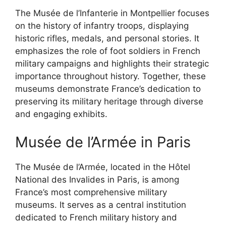
The Musée de l’Infanterie in Montpellier focuses
on the history of infantry troops, displaying
historic rifles, medals, and personal stories. It
emphasizes the role of foot soldiers in French
military campaigns and highlights their strategic
importance throughout history. Together, these
museums demonstrate France’s dedication to
preserving its military heritage through diverse
and engaging exhibits.
Musée de l’Armée in Paris
The Musée de l’Armée, located in the Hôtel
National des Invalides in Paris, is among
France’s most comprehensive military
museums. It serves as a central institution
dedicated to French military history and