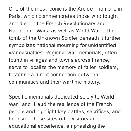
One of the most iconic is the Arc de Triomphe in
Paris, which commemorates those who fought
and died in the French Revolutionary and
Napoleonic Wars, as well as World War I. The
tomb of the Unknown Soldier beneath it further
symbolizes national mourning for unidentified
war casualties. Regional war memorials, often
found in villages and towns across France,
serve to localize the memory of fallen soldiers,
fostering a direct connection between
communities and their wartime history.
Specific memorials dedicated solely to World
War I and II laud the resilience of the French
people and highlight key battles, sacrifices, and
heroism. These sites offer visitors an
educational experience, emphasizing the