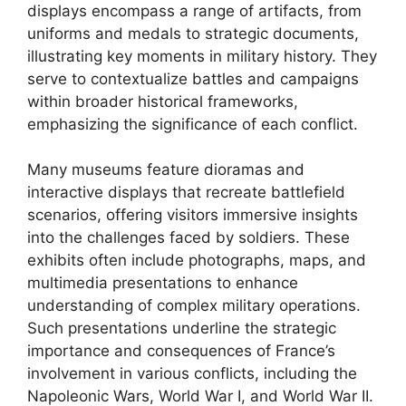
displays encompass a range of artifacts, from
uniforms and medals to strategic documents,
illustrating key moments in military history. They
serve to contextualize battles and campaigns
within broader historical frameworks,
emphasizing the significance of each conflict.
Many museums feature dioramas and
interactive displays that recreate battlefield
scenarios, offering visitors immersive insights
into the challenges faced by soldiers. These
exhibits often include photographs, maps, and
multimedia presentations to enhance
understanding of complex military operations.
Such presentations underline the strategic
importance and consequences of France’s
involvement in various conflicts, including the
Napoleonic Wars, World War I, and World War II.