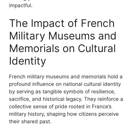
impactful.
The Impact of French
Military Museums and
Memorials on Cultural
Identity
French military museums and memorials hold a
profound influence on national cultural identity
by serving as tangible symbols of resilience,
sacrifice, and historical legacy. They reinforce a
collective sense of pride rooted in France’s
military history, shaping how citizens perceive
their shared past.