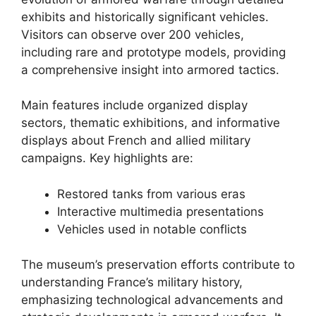
exhibits and historically significant vehicles.
Visitors can observe over 200 vehicles,
including rare and prototype models, providing
a comprehensive insight into armored tactics.
Main features include organized display
sectors, thematic exhibitions, and informative
displays about French and allied military
campaigns. Key highlights are:
Restored tanks from various eras
Interactive multimedia presentations
Vehicles used in notable conflicts
The museum’s preservation efforts contribute to
understanding France’s military history,
emphasizing technological advancements and