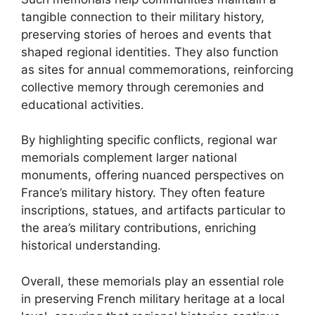
tangible connection to their military history,
preserving stories of heroes and events that
shaped regional identities. They also function
as sites for annual commemorations, reinforcing
collective memory through ceremonies and
educational activities.
By highlighting specific conflicts, regional war
memorials complement larger national
monuments, offering nuanced perspectives on
France’s military history. They often feature
inscriptions, statues, and artifacts particular to
the area’s military contributions, enriching
historical understanding.
Overall, these memorials play an essential role
in preserving French military heritage at a local