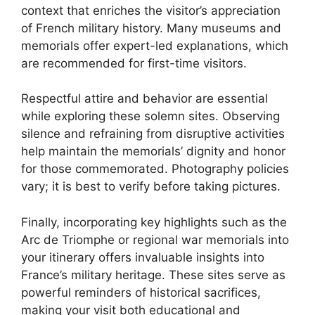
context that enriches the visitor’s appreciation
of French military history. Many museums and
memorials offer expert-led explanations, which
are recommended for first-time visitors.
Respectful attire and behavior are essential
while exploring these solemn sites. Observing
silence and refraining from disruptive activities
help maintain the memorials’ dignity and honor
for those commemorated. Photography policies
vary; it is best to verify before taking pictures.
Finally, incorporating key highlights such as the
Arc de Triomphe or regional war memorials into
your itinerary offers invaluable insights into
France’s military heritage. These sites serve as
powerful reminders of historical sacrifices,
making your visit both educational and