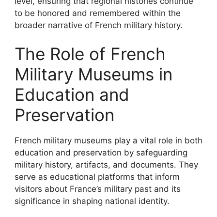
level, ensuring that regional histories continue
to be honored and remembered within the
broader narrative of French military history.
The Role of French
Military Museums in
Education and
Preservation
French military museums play a vital role in both
education and preservation by safeguarding
military history, artifacts, and documents. They
serve as educational platforms that inform
visitors about France’s military past and its
significance in shaping national identity.