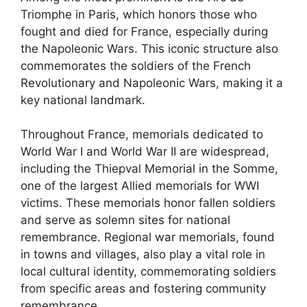
Triomphe in Paris, which honors those who
fought and died for France, especially during
the Napoleonic Wars. This iconic structure also
commemorates the soldiers of the French
Revolutionary and Napoleonic Wars, making it a
key national landmark.
Throughout France, memorials dedicated to
World War I and World War II are widespread,
including the Thiepval Memorial in the Somme,
one of the largest Allied memorials for WWI
victims. These memorials honor fallen soldiers
and serve as solemn sites for national
remembrance. Regional war memorials, found
in towns and villages, also play a vital role in
local cultural identity, commemorating soldiers
from specific areas and fostering community
remembrance.