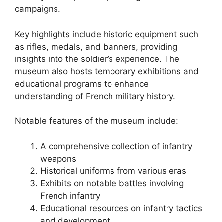
campaigns.
Key highlights include historic equipment such
as rifles, medals, and banners, providing
insights into the soldier’s experience. The
museum also hosts temporary exhibitions and
educational programs to enhance
understanding of French military history.
Notable features of the museum include:
A comprehensive collection of infantry
weapons
Historical uniforms from various eras
Exhibits on notable battles involving
French infantry
Educational resources on infantry tactics
and development