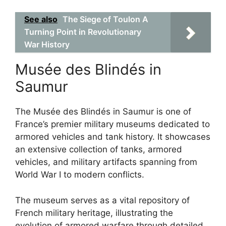
See also
The Siege of Toulon A
Turning Point in Revolutionary
War History
Musée des Blindés in
Saumur
The Musée des Blindés in Saumur is one of
France’s premier military museums dedicated to
armored vehicles and tank history. It showcases
an extensive collection of tanks, armored
vehicles, and military artifacts spanning from
World War I to modern conflicts.
The museum serves as a vital repository of
French military heritage, illustrating the
evolution of armored warfare through detailed