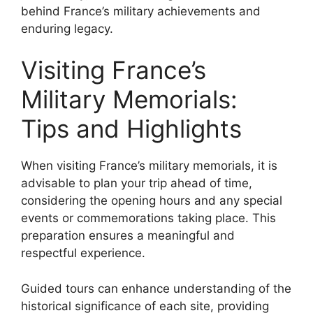
behind France’s military achievements and
enduring legacy.
Visiting France’s
Military Memorials:
Tips and Highlights
When visiting France’s military memorials, it is
advisable to plan your trip ahead of time,
considering the opening hours and any special
events or commemorations taking place. This
preparation ensures a meaningful and
respectful experience.
Guided tours can enhance understanding of the
historical significance of each site, providing