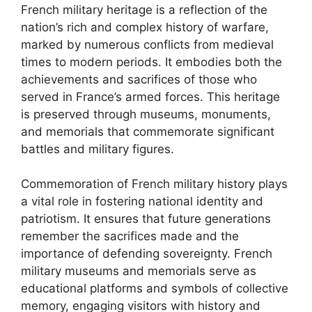
French military heritage is a reflection of the
nation’s rich and complex history of warfare,
marked by numerous conflicts from medieval
times to modern periods. It embodies both the
achievements and sacrifices of those who
served in France’s armed forces. This heritage
is preserved through museums, monuments,
and memorials that commemorate significant
battles and military figures.
Commemoration of French military history plays
a vital role in fostering national identity and
patriotism. It ensures that future generations
remember the sacrifices made and the
importance of defending sovereignty. French
military museums and memorials serve as
educational platforms and symbols of collective
memory, engaging visitors with history and