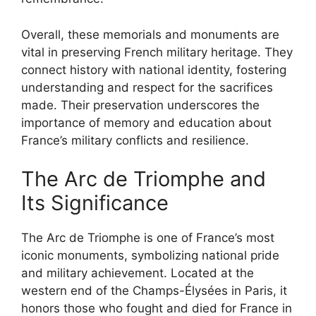
Overall, these memorials and monuments are
vital in preserving French military heritage. They
connect history with national identity, fostering
understanding and respect for the sacrifices
made. Their preservation underscores the
importance of memory and education about
France’s military conflicts and resilience.
The Arc de Triomphe and
Its Significance
The Arc de Triomphe is one of France’s most
iconic monuments, symbolizing national pride
and military achievement. Located at the
western end of the Champs-Élysées in Paris, it
honors those who fought and died for France in