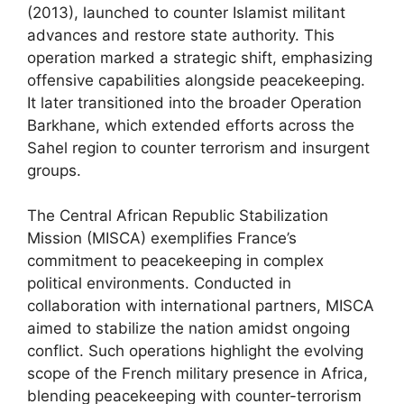
(2013), launched to counter Islamist militant
advances and restore state authority. This
operation marked a strategic shift, emphasizing
offensive capabilities alongside peacekeeping.
It later transitioned into the broader Operation
Barkhane, which extended efforts across the
Sahel region to counter terrorism and insurgent
groups.
The Central African Republic Stabilization
Mission (MISCA) exemplifies France’s
commitment to peacekeeping in complex
political environments. Conducted in
collaboration with international partners, MISCA
aimed to stabilize the nation amidst ongoing
conflict. Such operations highlight the evolving
scope of the French military presence in Africa,
blending peacekeeping with counter-terrorism