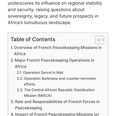
underscores its influence on regional stability
and security, raising questions about
sovereignty, legacy, and future prospects in
Africa’s tumultuous landscape.
Table of Contents
Overview of French Peacekeeping Missions in
Africa
Major French Peacekeeping Operations in
Africa
Operation Serval in Mali
Operation Barkhane and counter-terrorism
efforts
The Central African Republic Stabilization
Mission (MISCA)
Role and Responsibilities of French Forces in
Peacekeeping
Impact of French Peacekeeping Missions on