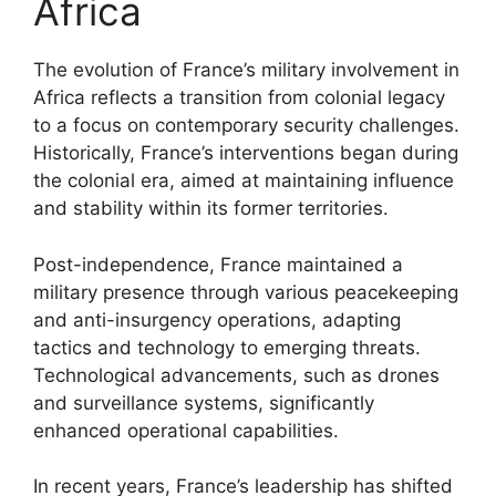
Africa
The evolution of France’s military involvement in
Africa reflects a transition from colonial legacy
to a focus on contemporary security challenges.
Historically, France’s interventions began during
the colonial era, aimed at maintaining influence
and stability within its former territories.
Post-independence, France maintained a
military presence through various peacekeeping
and anti-insurgency operations, adapting
tactics and technology to emerging threats.
Technological advancements, such as drones
and surveillance systems, significantly
enhanced operational capabilities.
In recent years, France’s leadership has shifted