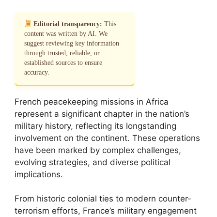
Editorial transparency:
This
content was written by AI. We
suggest reviewing key information
through trusted, reliable, or
established sources to ensure
accuracy.
French peacekeeping missions in Africa
represent a significant chapter in the nation’s
military history, reflecting its longstanding
involvement on the continent. These operations
have been marked by complex challenges,
evolving strategies, and diverse political
implications.
From historic colonial ties to modern counter-
terrorism efforts, France’s military engagement