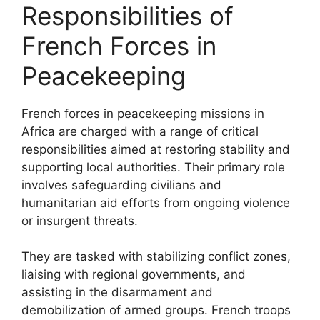
Responsibilities of
French Forces in
Peacekeeping
French forces in peacekeeping missions in
Africa are charged with a range of critical
responsibilities aimed at restoring stability and
supporting local authorities. Their primary role
involves safeguarding civilians and
humanitarian aid efforts from ongoing violence
or insurgent threats.
They are tasked with stabilizing conflict zones,
liaising with regional governments, and
assisting in the disarmament and
demobilization of armed groups. French troops