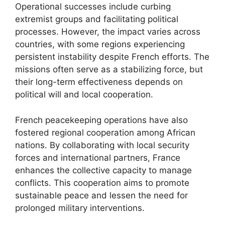
Operational successes include curbing
extremist groups and facilitating political
processes. However, the impact varies across
countries, with some regions experiencing
persistent instability despite French efforts. The
missions often serve as a stabilizing force, but
their long-term effectiveness depends on
political will and local cooperation.
French peacekeeping operations have also
fostered regional cooperation among African
nations. By collaborating with local security
forces and international partners, France
enhances the collective capacity to manage
conflicts. This cooperation aims to promote
sustainable peace and lessen the need for
prolonged military interventions.