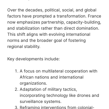
Over the decades, political, social, and global
factors have prompted a transformation. France
now emphasizes partnership, capacity-building,
and stabilization rather than direct domination.
This shift aligns with evolving international
norms and the broader goal of fostering
regional stability.
Key developments include:
A focus on multilateral cooperation with
African nations and international
organizations.
Adaptation of military tactics,
incorporating technology like drones and
surveillance systems.
Reframing interventions from colonial-