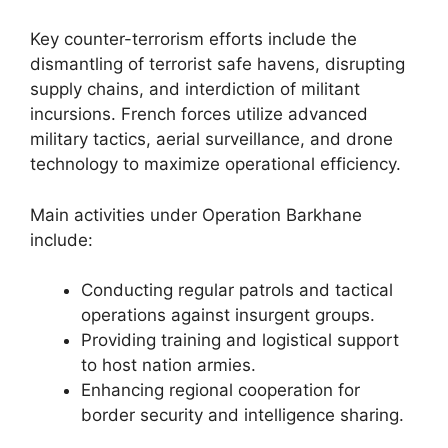
Key counter-terrorism efforts include the
dismantling of terrorist safe havens, disrupting
supply chains, and interdiction of militant
incursions. French forces utilize advanced
military tactics, aerial surveillance, and drone
technology to maximize operational efficiency.
Main activities under Operation Barkhane
include:
Conducting regular patrols and tactical
operations against insurgent groups.
Providing training and logistical support
to host nation armies.
Enhancing regional cooperation for
border security and intelligence sharing.