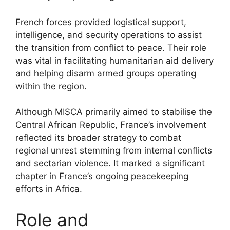
French forces provided logistical support,
intelligence, and security operations to assist
the transition from conflict to peace. Their role
was vital in facilitating humanitarian aid delivery
and helping disarm armed groups operating
within the region.
Although MISCA primarily aimed to stabilise the
Central African Republic, France’s involvement
reflected its broader strategy to combat
regional unrest stemming from internal conflicts
and sectarian violence. It marked a significant
chapter in France’s ongoing peacekeeping
efforts in Africa.
Role and