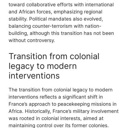
toward collaborative efforts with international
and African forces, emphasizing regional
stability. Political mandates also evolved,
balancing counter-terrorism with nation-
building, although this transition has not been
without controversy.
Transition from colonial
legacy to modern
interventions
The transition from colonial legacy to modern
interventions reflects a significant shift in
France’s approach to peacekeeping missions in
Africa. Historically, France’s military involvement
was rooted in colonial interests, aimed at
maintaining control over its former colonies.