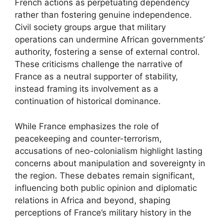
French actions as perpetuating dependency
rather than fostering genuine independence.
Civil society groups argue that military
operations can undermine African governments’
authority, fostering a sense of external control.
These criticisms challenge the narrative of
France as a neutral supporter of stability,
instead framing its involvement as a
continuation of historical dominance.
While France emphasizes the role of
peacekeeping and counter-terrorism,
accusations of neo-colonialism highlight lasting
concerns about manipulation and sovereignty in
the region. These debates remain significant,
influencing both public opinion and diplomatic
relations in Africa and beyond, shaping
perceptions of France’s military history in the