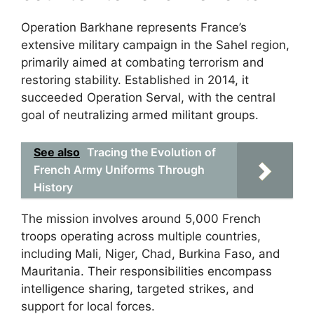
Operation Barkhane represents France’s
extensive military campaign in the Sahel region,
primarily aimed at combating terrorism and
restoring stability. Established in 2014, it
succeeded Operation Serval, with the central
goal of neutralizing armed militant groups.
See also
Tracing the Evolution of
French Army Uniforms Through
History
The mission involves around 5,000 French
troops operating across multiple countries,
including Mali, Niger, Chad, Burkina Faso, and
Mauritania. Their responsibilities encompass
intelligence sharing, targeted strikes, and
support for local forces.