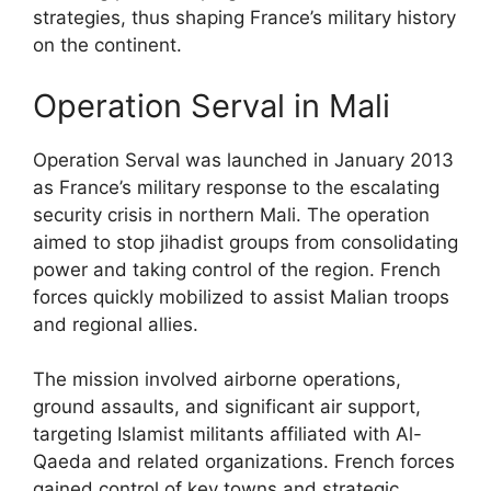
strategies, thus shaping France’s military history
on the continent.
Operation Serval in Mali
Operation Serval was launched in January 2013
as France’s military response to the escalating
security crisis in northern Mali. The operation
aimed to stop jihadist groups from consolidating
power and taking control of the region. French
forces quickly mobilized to assist Malian troops
and regional allies.
The mission involved airborne operations,
ground assaults, and significant air support,
targeting Islamist militants affiliated with Al-
Qaeda and related organizations. French forces
gained control of key towns and strategic