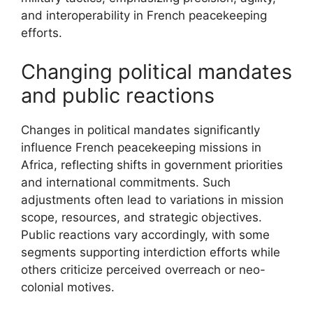
and interoperability in French peacekeeping
efforts.
Changing political mandates
and public reactions
Changes in political mandates significantly
influence French peacekeeping missions in
Africa, reflecting shifts in government priorities
and international commitments. Such
adjustments often lead to variations in mission
scope, resources, and strategic objectives.
Public reactions vary accordingly, with some
segments supporting interdiction efforts while
others criticize perceived overreach or neo-
colonial motives.