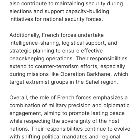
also contribute to maintaining security during
elections and support capacity-building
initiatives for national security forces.
Additionally, French forces undertake
intelligence-sharing, logistical support, and
strategic planning to ensure effective
peacekeeping operations. Their responsibilities
extend to counter-terrorism efforts, especially
during missions like Operation Barkhane, which
target extremist groups in the Sahel region.
Overall, the role of French forces emphasizes a
combination of military precision and diplomatic
engagement, aiming to promote lasting peace
while respecting the sovereignty of the host
nations. Their responsibilities continue to evolve
with shifting political mandates and regional