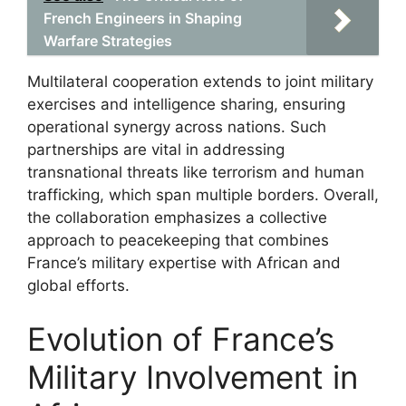
French Engineers in Shaping
Warfare Strategies
Multilateral cooperation extends to joint military
exercises and intelligence sharing, ensuring
operational synergy across nations. Such
partnerships are vital in addressing
transnational threats like terrorism and human
trafficking, which span multiple borders. Overall,
the collaboration emphasizes a collective
approach to peacekeeping that combines
France’s military expertise with African and
global efforts.
Evolution of France’s
Military Involvement in