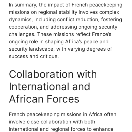
In summary, the impact of French peacekeeping
missions on regional stability involves complex
dynamics, including conflict reduction, fostering
cooperation, and addressing ongoing security
challenges. These missions reflect France’s
ongoing role in shaping Africa’s peace and
security landscape, with varying degrees of
success and critique.
Collaboration with
International and
African Forces
French peacekeeping missions in Africa often
involve close collaboration with both
international and regional forces to enhance