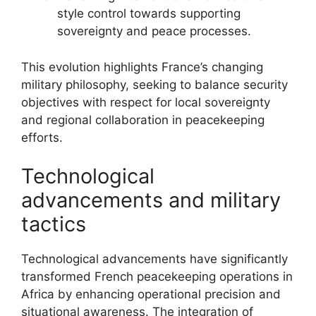
style control towards supporting
sovereignty and peace processes.
This evolution highlights France’s changing
military philosophy, seeking to balance security
objectives with respect for local sovereignty
and regional collaboration in peacekeeping
efforts.
Technological
advancements and military
tactics
Technological advancements have significantly
transformed French peacekeeping operations in
Africa by enhancing operational precision and
situational awareness. The integration of