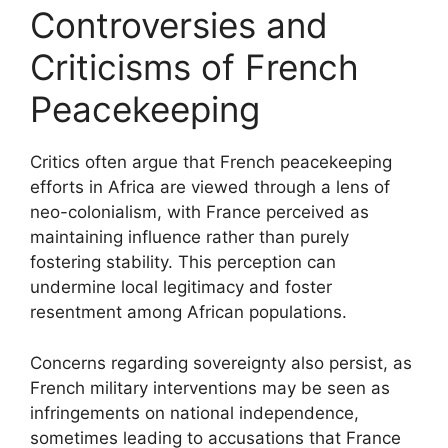
Controversies and
Criticisms of French
Peacekeeping
Critics often argue that French peacekeeping
efforts in Africa are viewed through a lens of
neo-colonialism, with France perceived as
maintaining influence rather than purely
fostering stability. This perception can
undermine local legitimacy and foster
resentment among African populations.
Concerns regarding sovereignty also persist, as
French military interventions may be seen as
infringements on national independence,
sometimes leading to accusations that France