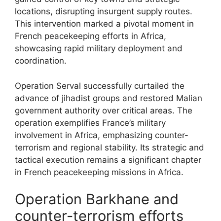
locations, disrupting insurgent supply routes.
This intervention marked a pivotal moment in
French peacekeeping efforts in Africa,
showcasing rapid military deployment and
coordination.
Operation Serval successfully curtailed the
advance of jihadist groups and restored Malian
government authority over critical areas. The
operation exemplifies France’s military
involvement in Africa, emphasizing counter-
terrorism and regional stability. Its strategic and
tactical execution remains a significant chapter
in French peacekeeping missions in Africa.
Operation Barkhane and
counter-terrorism efforts