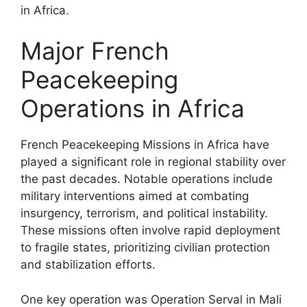
in Africa.
Major French
Peacekeeping
Operations in Africa
French Peacekeeping Missions in Africa have
played a significant role in regional stability over
the past decades. Notable operations include
military interventions aimed at combating
insurgency, terrorism, and political instability.
These missions often involve rapid deployment
to fragile states, prioritizing civilian protection
and stabilization efforts.
One key operation was Operation Serval in Mali