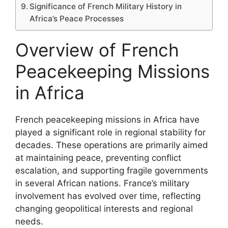
Significance of French Military History in
Africa’s Peace Processes
Overview of French
Peacekeeping Missions
in Africa
French peacekeeping missions in Africa have
played a significant role in regional stability for
decades. These operations are primarily aimed
at maintaining peace, preventing conflict
escalation, and supporting fragile governments
in several African nations. France’s military
involvement has evolved over time, reflecting
changing geopolitical interests and regional
needs.