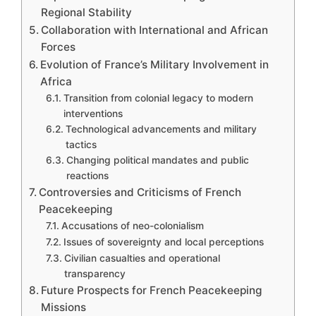
Regional Stability
Collaboration with International and African
Forces
Evolution of France’s Military Involvement in
Africa
Transition from colonial legacy to modern
interventions
Technological advancements and military
tactics
Changing political mandates and public
reactions
Controversies and Criticisms of French
Peacekeeping
Accusations of neo-colonialism
Issues of sovereignty and local perceptions
Civilian casualties and operational
transparency
Future Prospects for French Peacekeeping
Missions