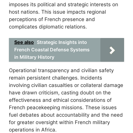
imposes its political and strategic interests on
host nations. This issue impacts regional
perceptions of French presence and
complicates diplomatic relations.
See also
Strategic Insights into
French Coastal Defense Systems
in Military History
Operational transparency and civilian safety
remain persistent challenges. Incidents
involving civilian casualties or collateral damage
have drawn criticism, casting doubt on the
effectiveness and ethical considerations of
French peacekeeping missions. These issues
fuel debates about accountability and the need
for greater oversight within French military
operations in Africa.