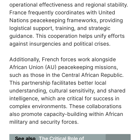
operational effectiveness and regional stability.
France frequently coordinates with United
Nations peacekeeping frameworks, providing
logistical support, training, and strategic
guidance. This cooperation helps unify efforts
against insurgencies and political crises.
Additionally, French forces work alongside
African Union (AU) peacekeeping missions,
such as those in the Central African Republic.
This partnership facilitates better local
understanding, cultural sensitivity, and shared
intelligence, which are critical for success in
complex environments. These collaborations
also promote capacity-building within African
military and security forces.
See also
The Critical Role of