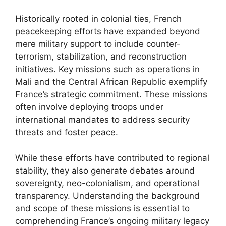
Historically rooted in colonial ties, French
peacekeeping efforts have expanded beyond
mere military support to include counter-
terrorism, stabilization, and reconstruction
initiatives. Key missions such as operations in
Mali and the Central African Republic exemplify
France’s strategic commitment. These missions
often involve deploying troops under
international mandates to address security
threats and foster peace.
While these efforts have contributed to regional
stability, they also generate debates around
sovereignty, neo-colonialism, and operational
transparency. Understanding the background
and scope of these missions is essential to
comprehending France’s ongoing military legacy