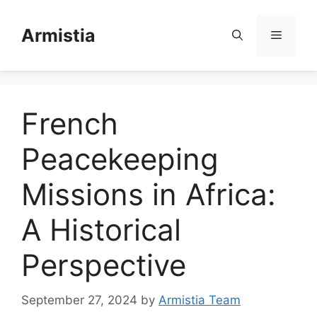
Skip
to
Armistia
Menu
content
French
Peacekeeping
Missions in Africa:
A Historical
Perspective
September 27, 2024
by
Armistia Team