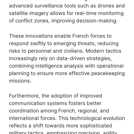
advanced surveillance tools such as drones and
satellite imagery allows for real-time monitoring
of conflict zones, improving decision-making.
These innovations enable French forces to
respond swiftly to emerging threats, reducing
risks to personnel and civilians. Modern tactics
increasingly rely on data-driven strategies,
combining intelligence analysis with operational
planning to ensure more effective peacekeeping
missions.
Furthermore, the adoption of improved
communication systems fosters better
coordination among French, regional, and
international forces. This technological evolution
reflects a shift towards more sophisticated
military tactics, emphasizing precision, agility,