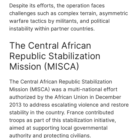
Despite its efforts, the operation faces
challenges such as complex terrain, asymmetric
warfare tactics by militants, and political
instability within partner countries.
The Central African
Republic Stabilization
Mission (MISCA)
The Central African Republic Stabilization
Mission (MISCA) was a multi-national effort
authorized by the African Union in December
2013 to address escalating violence and restore
stability in the country. France contributed
troops as part of this stabilization initiative,
aimed at supporting local governmental
authority and protecting civilians.