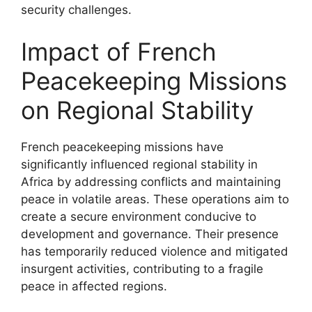
security challenges.
Impact of French
Peacekeeping Missions
on Regional Stability
French peacekeeping missions have
significantly influenced regional stability in
Africa by addressing conflicts and maintaining
peace in volatile areas. These operations aim to
create a secure environment conducive to
development and governance. Their presence
has temporarily reduced violence and mitigated
insurgent activities, contributing to a fragile
peace in affected regions.