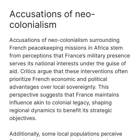
Accusations of neo-
colonialism
Accusations of neo-colonialism surrounding
French peacekeeping missions in Africa stem
from perceptions that France’s military presence
serves its national interests under the guise of
aid. Critics argue that these interventions often
prioritize French economic and political
advantages over local sovereignty. This
perspective suggests that France maintains
influence akin to colonial legacy, shaping
regional dynamics to benefit its strategic
objectives.
Additionally, some local populations perceive