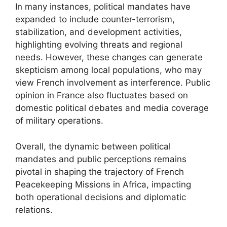
In many instances, political mandates have
expanded to include counter-terrorism,
stabilization, and development activities,
highlighting evolving threats and regional
needs. However, these changes can generate
skepticism among local populations, who may
view French involvement as interference. Public
opinion in France also fluctuates based on
domestic political debates and media coverage
of military operations.
Overall, the dynamic between political
mandates and public perceptions remains
pivotal in shaping the trajectory of French
Peacekeeping Missions in Africa, impacting
both operational decisions and diplomatic
relations.