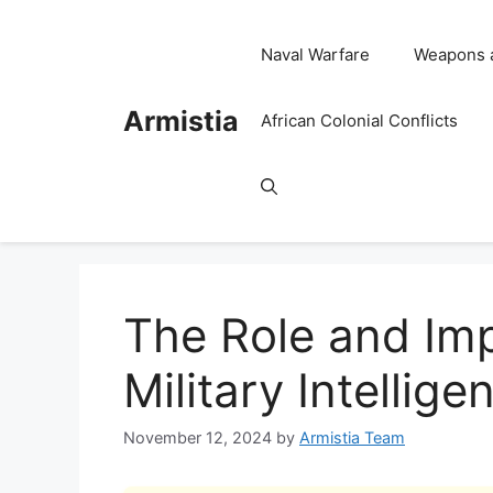
Skip
to
Naval Warfare
Weapons 
content
Armistia
African Colonial Conflicts
The Role and Im
Military Intellig
November 12, 2024
by
Armistia Team