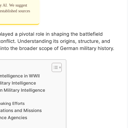
by AI. We suggest
established sources
layed a pivotal role in shaping the battlefield
nflict. Understanding its origins, structure, and
s into the broader scope of German military history.
ntelligence in WWII
tary Intelligence
Military Intelligence
aking Efforts
rations and Missions
ence Agencies