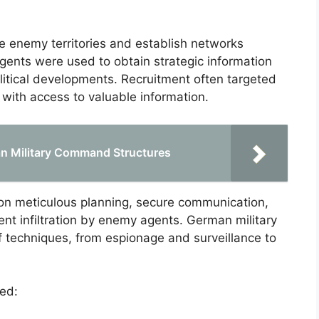
e enemy territories and establish networks
Agents were used to obtain strategic information
litical developments. Recruitment often targeted
s with access to valuable information.
n Military Command Structures
n meticulous planning, secure communication,
nt infiltration by enemy agents. German military
f techniques, from espionage and surveillance to
ed: