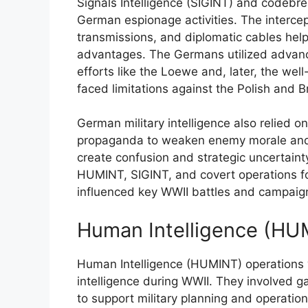
Signals Intelligence (SIGINT) and codebrea
German espionage activities. The interce
transmissions, and diplomatic cables help
advantages. The Germans utilized advance
efforts like the Loewe and, later, the wel
faced limitations against the Polish and B
German military intelligence also relied 
propaganda to weaken enemy morale and d
create confusion and strategic uncertainty
HUMINT, SIGINT, and covert operations f
influenced key WWII battles and campaig
Human Intelligence (HU
Human Intelligence (HUMINT) operations 
intelligence during WWII. They involved g
to support military planning and operatio