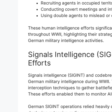
Recruiting agents in occupied terri
Conducting covert meetings and i
Using double agents to mislead or
These human intelligence efforts signific
throughout WWII, highlighting their strat
German military intelligence activities.
Signals Intelligence (S
Efforts
Signals intelligence (SIGINT) and codebre
German military intelligence during WWI
interception techniques to gather battlef
These efforts enabled them to monitor All
German SIGINT operations relied heavily o