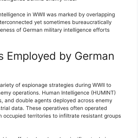
 intelligence in WWII was marked by overlapping
nterconnected yet sometimes bureaucratically
eness of German military intelligence efforts
es Employed by German
ariety of espionage strategies during WWII to
enemy operations. Human Intelligence (HUMINT)
nts, and double agents deployed across enemy
dustrial data. These operatives often operated
occupied territories to infiltrate resistant groups