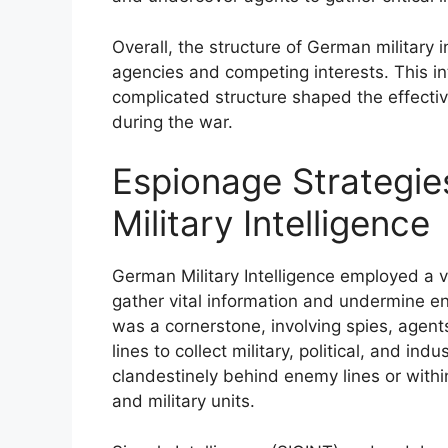
Overall, the structure of German military
agencies and competing interests. This i
complicated structure shaped the effectiv
during the war.
Espionage Strategi
Military Intelligence
German Military Intelligence employed a v
gather vital information and undermine 
was a cornerstone, involving spies, age
lines to collect military, political, and in
clandestinely behind enemy lines or within 
and military units.