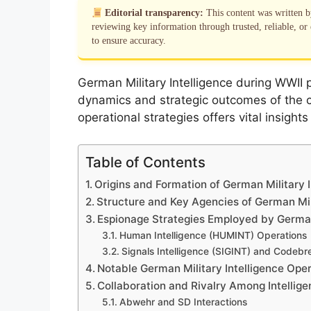
Editorial transparency:
This content was written 
reviewing key information through trusted, reliable, or 
to ensure accuracy.
German Military Intelligence during WWII p
dynamics and strategic outcomes of the co
operational strategies offers vital insight
Table of Contents
Origins and Formation of German Military I
Structure and Key Agencies of German Mili
Espionage Strategies Employed by German 
Human Intelligence (HUMINT) Operations
Signals Intelligence (SIGINT) and Codebre
Notable German Military Intelligence Ope
Collaboration and Rivalry Among Intellig
Abwehr and SD Interactions