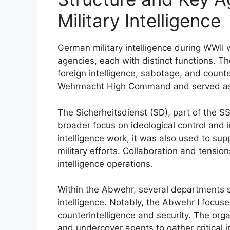
Military Intelligence
German military intelligence during WWII
agencies, each with distinct functions. 
foreign intelligence, sabotage, and counte
Wehrmacht High Command and served as th
The Sicherheitsdienst (SD), part of the 
broader focus on ideological control and 
intelligence work, it was also used to supp
military efforts. Collaboration and tens
intelligence operations.
Within the Abwehr, several departments sp
intelligence. Notably, the Abwehr I focu
counterintelligence and security. The orga
and undercover agents to gather critical 