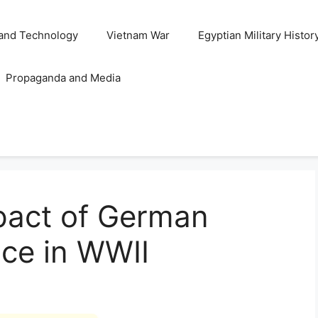
and Technology
Vietnam War
Egyptian Military Histor
Propaganda and Media
pact of German
ence in WWII