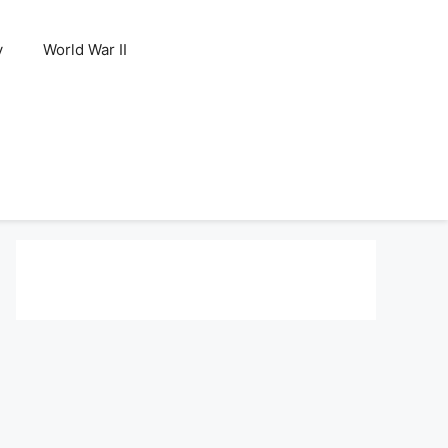
y
World War II