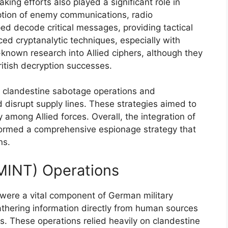
king efforts also played a significant role in
ption of enemy communications, radio
ed decode critical messages, providing tactical
d cryptanalytic techniques, especially with
l-known research into Allied ciphers, although they
ritish decryption successes.
on clandestine sabotage operations and
isrupt supply lines. These strategies aimed to
 among Allied forces. Overall, the integration of
ormed a comprehensive espionage strategy that
ns.
MINT) Operations
were a vital component of German military
athering information directly from human sources
ns. These operations relied heavily on clandestine