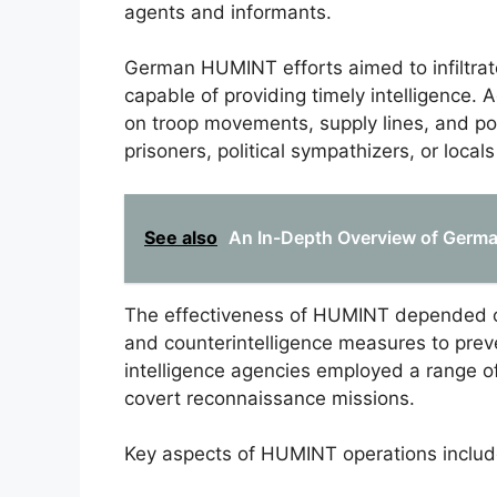
agents and informants.
German HUMINT efforts aimed to infiltrat
capable of providing timely intelligence. 
on troop movements, supply lines, and po
prisoners, political sympathizers, or local
See also
An In-Depth Overview of Germa
The effectiveness of HUMINT depended o
and counterintelligence measures to preve
intelligence agencies employed a range o
covert reconnaissance missions.
Key aspects of HUMINT operations includ