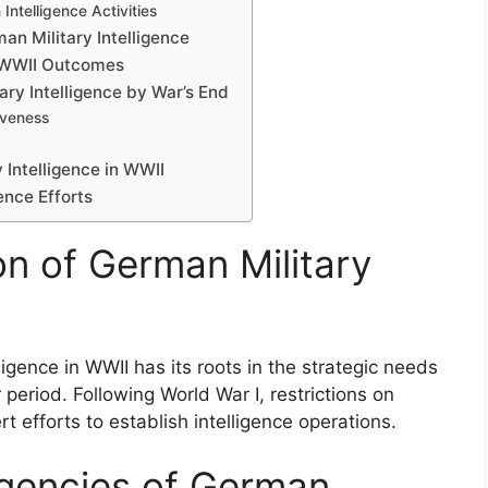
Intelligence Activities
an Military Intelligence
n WWII Outcomes
ry Intelligence by War’s End
iveness
Intelligence in WWII
ence Efforts
on of German Military
igence in WWII has its roots in the strategic needs
 period. Following World War I, restrictions on
rt efforts to establish intelligence operations.
Agencies of German