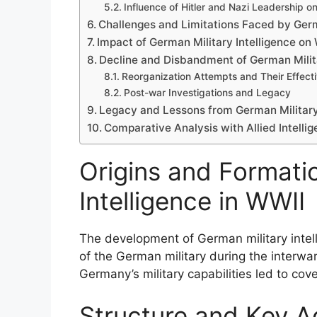
Influence of Hitler and Nazi Leadership on 
Challenges and Limitations Faced by Germ
Impact of German Military Intelligence o
Decline and Disbandment of German Milita
Reorganization Attempts and Their Effect
Post-war Investigations and Legacy
Legacy and Lessons from German Military 
Comparative Analysis with Allied Intellig
Origins and Formati
Intelligence in WWII
The development of German military intell
of the German military during the interwar
Germany’s military capabilities led to cove
Structure and Key 