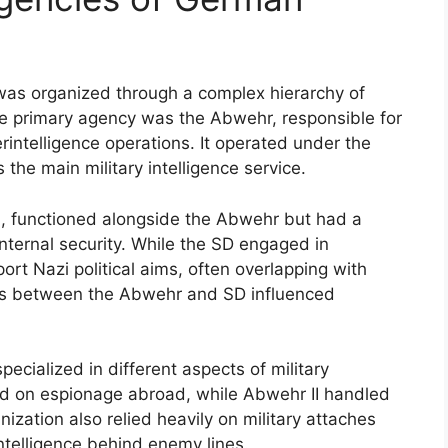
 was organized through a complex hierarchy of
The primary agency was the Abwehr, responsible for
rintelligence operations. It operated under the
e main military intelligence service.
SS, functioned alongside the Abwehr but had a
internal security. While the SD engaged in
ort Nazi political aims, often overlapping with
ions between the Abwehr and SD influenced
ecialized in different aspects of military
sed on espionage abroad, while Abwehr II handled
nization also relied heavily on military attaches
intelligence behind enemy lines.