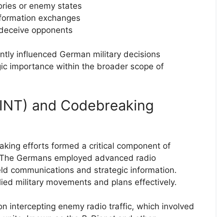
tories or enemy states
nformation exchanges
 deceive opponents
antly influenced German military decisions
egic importance within the broader scope of
IGINT) and Codebreaking
aking efforts formed a critical component of
I. The Germans employed advanced radio
ield communications and strategic information.
ied military movements and plans effectively.
n intercepting enemy radio traffic, which involved