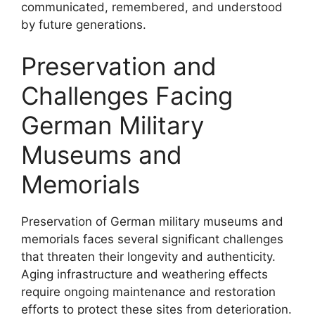
communicated, remembered, and understood
by future generations.
Preservation and
Challenges Facing
German Military
Museums and
Memorials
Preservation of German military museums and
memorials faces several significant challenges
that threaten their longevity and authenticity.
Aging infrastructure and weathering effects
require ongoing maintenance and restoration
efforts to protect these sites from deterioration.