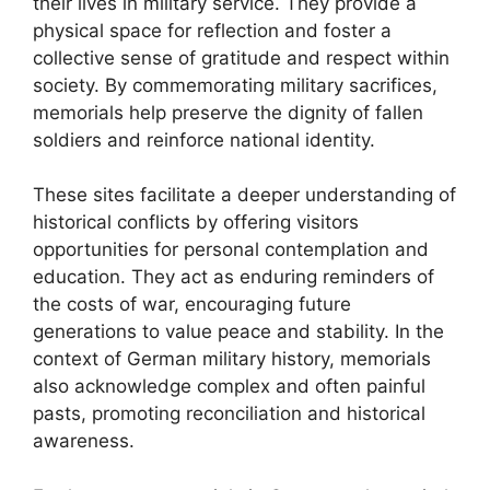
their lives in military service. They provide a
physical space for reflection and foster a
collective sense of gratitude and respect within
society. By commemorating military sacrifices,
memorials help preserve the dignity of fallen
soldiers and reinforce national identity.
These sites facilitate a deeper understanding of
historical conflicts by offering visitors
opportunities for personal contemplation and
education. They act as enduring reminders of
the costs of war, encouraging future
generations to value peace and stability. In the
context of German military history, memorials
also acknowledge complex and often painful
pasts, promoting reconciliation and historical
awareness.