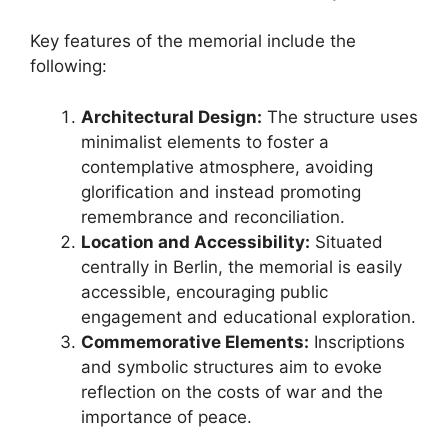
Key features of the memorial include the
following:
Architectural Design:
The structure uses
minimalist elements to foster a
contemplative atmosphere, avoiding
glorification and instead promoting
remembrance and reconciliation.
Location and Accessibility:
Situated
centrally in Berlin, the memorial is easily
accessible, encouraging public
engagement and educational exploration.
Commemorative Elements:
Inscriptions
and symbolic structures aim to evoke
reflection on the costs of war and the
importance of peace.