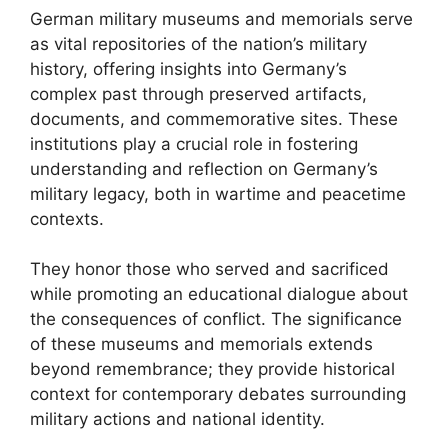
German military museums and memorials serve
as vital repositories of the nation’s military
history, offering insights into Germany’s
complex past through preserved artifacts,
documents, and commemorative sites. These
institutions play a crucial role in fostering
understanding and reflection on Germany’s
military legacy, both in wartime and peacetime
contexts.
They honor those who served and sacrificed
while promoting an educational dialogue about
the consequences of conflict. The significance
of these museums and memorials extends
beyond remembrance; they provide historical
context for contemporary debates surrounding
military actions and national identity.