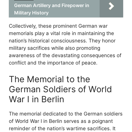
German Artillery and Firepower in
Military History
Collectively, these prominent German war
memorials play a vital role in maintaining the
nation’s historical consciousness. They honor
military sacrifices while also promoting
awareness of the devastating consequences of
conflict and the importance of peace.
The Memorial to the
German Soldiers of World
War I in Berlin
The memorial dedicated to the German soldiers
of World War I in Berlin serves as a poignant
reminder of the nation’s wartime sacrifices. It