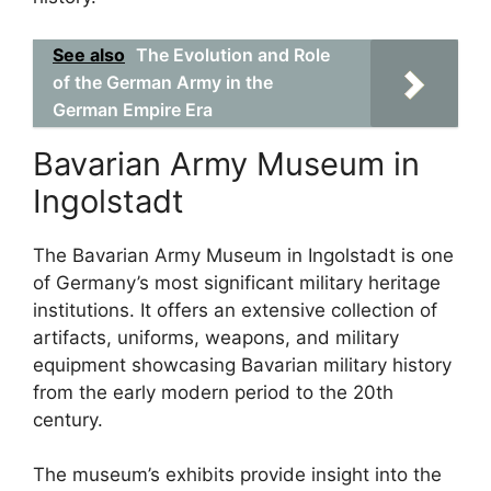
See also
The Evolution and Role
of the German Army in the
German Empire Era
Bavarian Army Museum in
Ingolstadt
The Bavarian Army Museum in Ingolstadt is one
of Germany’s most significant military heritage
institutions. It offers an extensive collection of
artifacts, uniforms, weapons, and military
equipment showcasing Bavarian military history
from the early modern period to the 20th
century.
The museum’s exhibits provide insight into the