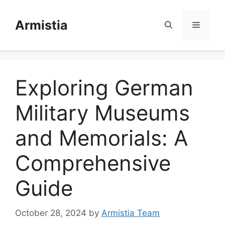
Skip
to
Armistia
Menu
content
Exploring German
Military Museums
and Memorials: A
Comprehensive
Guide
October 28, 2024
by
Armistia Team