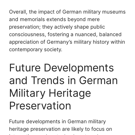
Overall, the impact of German military museums
and memorials extends beyond mere
preservation; they actively shape public
consciousness, fostering a nuanced, balanced
appreciation of Germany’s military history within
contemporary society.
Future Developments
and Trends in German
Military Heritage
Preservation
Future developments in German military
heritage preservation are likely to focus on