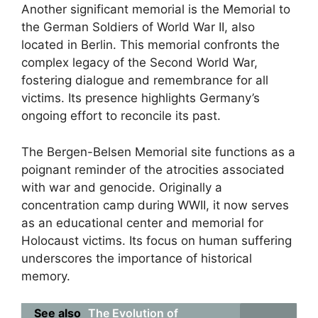
Another significant memorial is the Memorial to
the German Soldiers of World War II, also
located in Berlin. This memorial confronts the
complex legacy of the Second World War,
fostering dialogue and remembrance for all
victims. Its presence highlights Germany’s
ongoing effort to reconcile its past.
The Bergen-Belsen Memorial site functions as a
poignant reminder of the atrocities associated
with war and genocide. Originally a
concentration camp during WWII, it now serves
as an educational center and memorial for
Holocaust victims. Its focus on human suffering
underscores the importance of historical
memory.
See also
The Evolution of