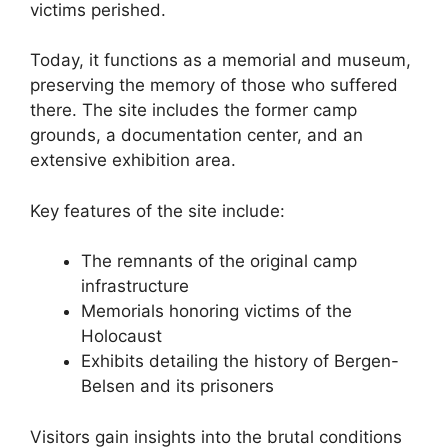
victims perished.
Today, it functions as a memorial and museum,
preserving the memory of those who suffered
there. The site includes the former camp
grounds, a documentation center, and an
extensive exhibition area.
Key features of the site include:
The remnants of the original camp
infrastructure
Memorials honoring victims of the
Holocaust
Exhibits detailing the history of Bergen-
Belsen and its prisoners
Visitors gain insights into the brutal conditions