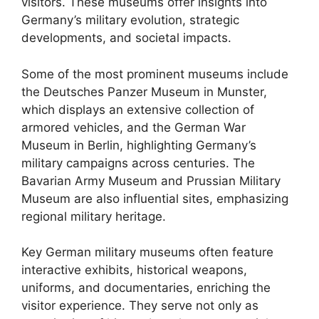
visitors. These museums offer insights into
Germany’s military evolution, strategic
developments, and societal impacts.
Some of the most prominent museums include
the Deutsches Panzer Museum in Munster,
which displays an extensive collection of
armored vehicles, and the German War
Museum in Berlin, highlighting Germany’s
military campaigns across centuries. The
Bavarian Army Museum and Prussian Military
Museum are also influential sites, emphasizing
regional military heritage.
Key German military museums often feature
interactive exhibits, historical weapons,
uniforms, and documentaries, enriching the
visitor experience. They serve not only as