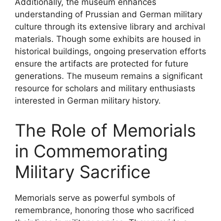
Additionally, the museum enhances
understanding of Prussian and German military
culture through its extensive library and archival
materials. Though some exhibits are housed in
historical buildings, ongoing preservation efforts
ensure the artifacts are protected for future
generations. The museum remains a significant
resource for scholars and military enthusiasts
interested in German military history.
The Role of Memorials
in Commemorating
Military Sacrifice
Memorials serve as powerful symbols of
remembrance, honoring those who sacrificed