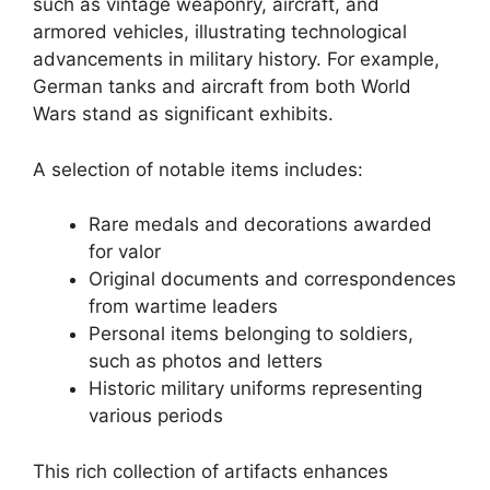
such as vintage weaponry, aircraft, and
armored vehicles, illustrating technological
advancements in military history. For example,
German tanks and aircraft from both World
Wars stand as significant exhibits.
A selection of notable items includes:
Rare medals and decorations awarded
for valor
Original documents and correspondences
from wartime leaders
Personal items belonging to soldiers,
such as photos and letters
Historic military uniforms representing
various periods
This rich collection of artifacts enhances