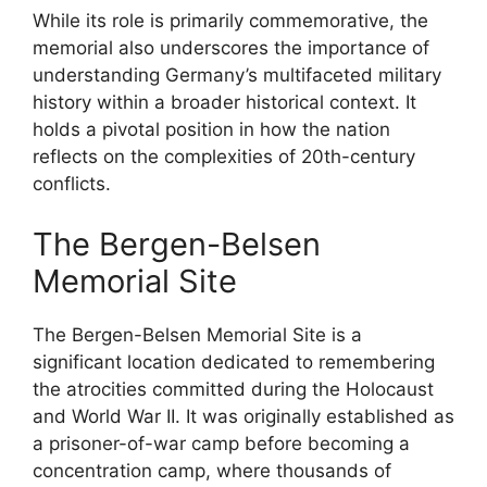
While its role is primarily commemorative, the
memorial also underscores the importance of
understanding Germany’s multifaceted military
history within a broader historical context. It
holds a pivotal position in how the nation
reflects on the complexities of 20th-century
conflicts.
The Bergen-Belsen
Memorial Site
The Bergen-Belsen Memorial Site is a
significant location dedicated to remembering
the atrocities committed during the Holocaust
and World War II. It was originally established as
a prisoner-of-war camp before becoming a
concentration camp, where thousands of