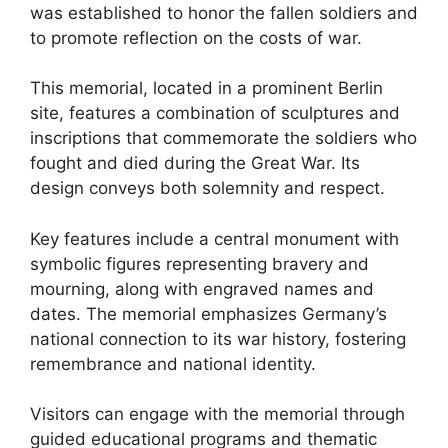
was established to honor the fallen soldiers and
to promote reflection on the costs of war.
This memorial, located in a prominent Berlin
site, features a combination of sculptures and
inscriptions that commemorate the soldiers who
fought and died during the Great War. Its
design conveys both solemnity and respect.
Key features include a central monument with
symbolic figures representing bravery and
mourning, along with engraved names and
dates. The memorial emphasizes Germany’s
national connection to its war history, fostering
remembrance and national identity.
Visitors can engage with the memorial through
guided educational programs and thematic