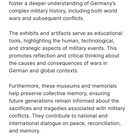
foster a deeper understanding of Germany’s
complex military history, including both world
wars and subsequent conflicts.
The exhibits and artifacts serve as educational
tools, highlighting the human, technological,
and strategic aspects of military events. This
promotes reflection and critical thinking about
the causes and consequences of wars in
German and global contexts.
Furthermore, these museums and memorials
help preserve collective memory, ensuring
future generations remain informed about the
sacrifices and tragedies associated with military
conflicts. They contribute to national and
international dialogue on peace, reconciliation,
and memory.