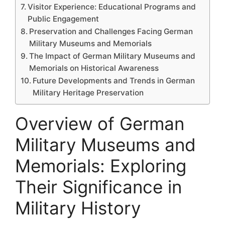
Visitor Experience: Educational Programs and
Public Engagement
Preservation and Challenges Facing German
Military Museums and Memorials
The Impact of German Military Museums and
Memorials on Historical Awareness
Future Developments and Trends in German
Military Heritage Preservation
Overview of German
Military Museums and
Memorials: Exploring
Their Significance in
Military History