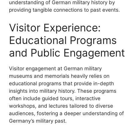
understanding of German military history by
providing tangible connections to past events.
Visitor Experience:
Educational Programs
and Public Engagement
Visitor engagement at German military
museums and memorials heavily relies on
educational programs that provide in-depth
insights into military history. These programs
often include guided tours, interactive
workshops, and lectures tailored to diverse
audiences, fostering a deeper understanding of
Germany’s military past.