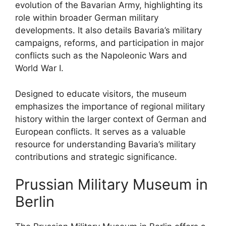
evolution of the Bavarian Army, highlighting its
role within broader German military
developments. It also details Bavaria’s military
campaigns, reforms, and participation in major
conflicts such as the Napoleonic Wars and
World War I.
Designed to educate visitors, the museum
emphasizes the importance of regional military
history within the larger context of German and
European conflicts. It serves as a valuable
resource for understanding Bavaria’s military
contributions and strategic significance.
Prussian Military Museum in
Berlin