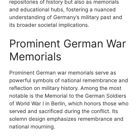
repositories of history but also as memorials
and educational hubs, fostering a nuanced
understanding of Germany’s military past and
its broader societal implications.
Prominent German War
Memorials
Prominent German war memorials serve as
powerful symbols of national remembrance and
reflection on military history. Among the most
notable is the Memorial to the German Soldiers
of World War I in Berlin, which honors those who
served and sacrificed during the conflict. Its
solemn design emphasizes remembrance and
national mourning.