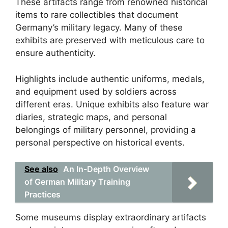
These artifacts range from renowned historical
items to rare collectibles that document
Germany’s military legacy. Many of these
exhibits are preserved with meticulous care to
ensure authenticity.
Highlights include authentic uniforms, medals,
and equipment used by soldiers across
different eras. Unique exhibits also feature war
diaries, strategic maps, and personal
belongings of military personnel, providing a
personal perspective on historical events.
See also
An In-Depth Overview
of German Military Training
Practices
Some museums display extraordinary artifacts