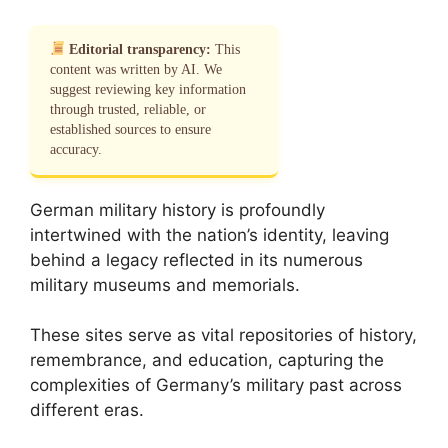
Editorial transparency:
This
content was written by AI. We
suggest reviewing key information
through trusted, reliable, or
established sources to ensure
accuracy.
German military history is profoundly
intertwined with the nation’s identity, leaving
behind a legacy reflected in its numerous
military museums and memorials.
These sites serve as vital repositories of history,
remembrance, and education, capturing the
complexities of Germany’s military past across
different eras.