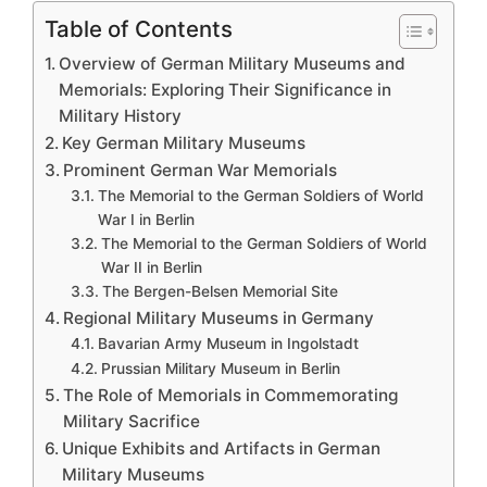
Table of Contents
Overview of German Military Museums and
Memorials: Exploring Their Significance in
Military History
Key German Military Museums
Prominent German War Memorials
The Memorial to the German Soldiers of World
War I in Berlin
The Memorial to the German Soldiers of World
War II in Berlin
The Bergen-Belsen Memorial Site
Regional Military Museums in Germany
Bavarian Army Museum in Ingolstadt
Prussian Military Museum in Berlin
The Role of Memorials in Commemorating
Military Sacrifice
Unique Exhibits and Artifacts in German
Military Museums