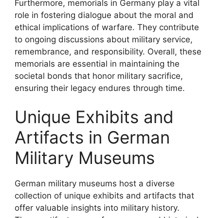
Furthermore, memorials in Germany play a vital
role in fostering dialogue about the moral and
ethical implications of warfare. They contribute
to ongoing discussions about military service,
remembrance, and responsibility. Overall, these
memorials are essential in maintaining the
societal bonds that honor military sacrifice,
ensuring their legacy endures through time.
Unique Exhibits and
Artifacts in German
Military Museums
German military museums host a diverse
collection of unique exhibits and artifacts that
offer valuable insights into military history.