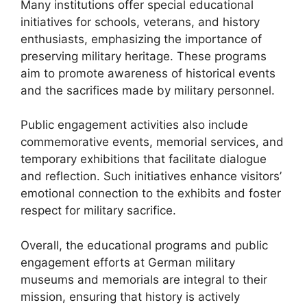
Many institutions offer special educational
initiatives for schools, veterans, and history
enthusiasts, emphasizing the importance of
preserving military heritage. These programs
aim to promote awareness of historical events
and the sacrifices made by military personnel.
Public engagement activities also include
commemorative events, memorial services, and
temporary exhibitions that facilitate dialogue
and reflection. Such initiatives enhance visitors’
emotional connection to the exhibits and foster
respect for military sacrifice.
Overall, the educational programs and public
engagement efforts at German military
museums and memorials are integral to their
mission, ensuring that history is actively