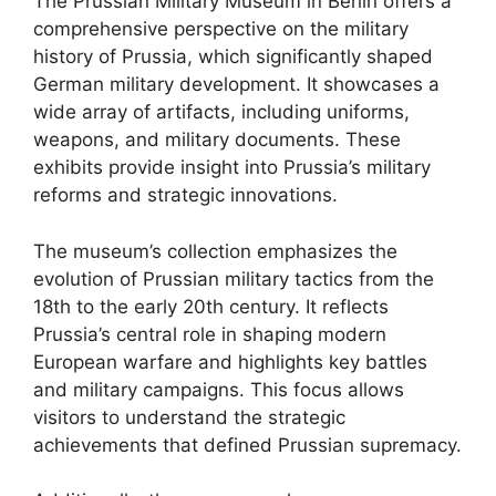
The Prussian Military Museum in Berlin offers a
comprehensive perspective on the military
history of Prussia, which significantly shaped
German military development. It showcases a
wide array of artifacts, including uniforms,
weapons, and military documents. These
exhibits provide insight into Prussia’s military
reforms and strategic innovations.
The museum’s collection emphasizes the
evolution of Prussian military tactics from the
18th to the early 20th century. It reflects
Prussia’s central role in shaping modern
European warfare and highlights key battles
and military campaigns. This focus allows
visitors to understand the strategic
achievements that defined Prussian supremacy.