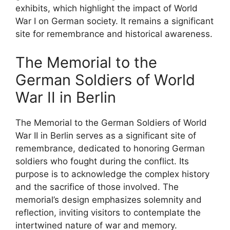
exhibits, which highlight the impact of World
War I on German society. It remains a significant
site for remembrance and historical awareness.
The Memorial to the
German Soldiers of World
War II in Berlin
The Memorial to the German Soldiers of World
War II in Berlin serves as a significant site of
remembrance, dedicated to honoring German
soldiers who fought during the conflict. Its
purpose is to acknowledge the complex history
and the sacrifice of those involved. The
memorial’s design emphasizes solemnity and
reflection, inviting visitors to contemplate the
intertwined nature of war and memory.