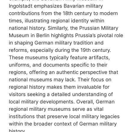
Ingolstadt emphasizes Bavarian military
contributions from the 18th century to modern
times, illustrating regional identity within
national history. Similarly, the Prussian Military
Museum in Berlin highlights Prussia’s pivotal role
in shaping German military tradition and
reforms, especially during the 19th century.
These museums typically feature artifacts,
uniforms, and documents specific to their
regions, offering an authentic perspective that
national museums may lack. Their focus on
regional history makes them invaluable for
visitors seeking a detailed understanding of
local military developments. Overall, German
regional military museums serve as vital
institutions that preserve local military legacies
within the broader context of German military
history.