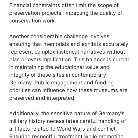
Financial constraints often limit the scope of
preservation projects, impacting the quality of
conservation work.
Another considerable challenge involves
ensuring that memorials and exhibits accurately
represent complex historical narratives without
bias or oversimplification. This balance is crucial
in maintaining the educational value and
integrity of these sites in contemporary
Germany. Public engagement and funding
priorities can influence how these museums are
preserved and interpreted.
Additionally, the sensitive nature of Germany’s
military history necessitates careful handling of
artifacts related to World Wars and conflict.
Ensuring respectful treatment while promoting