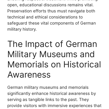
open, educational discussions remains vital.
Preservation efforts thus must navigate both
technical and ethical considerations to
safeguard these vital components of German
military history.
The Impact of German
Military Museums and
Memorials on Historical
Awareness
German military museums and memorials
significantly enhance historical awareness by
serving as tangible links to the past. They
provide visitors with immersive experiences that