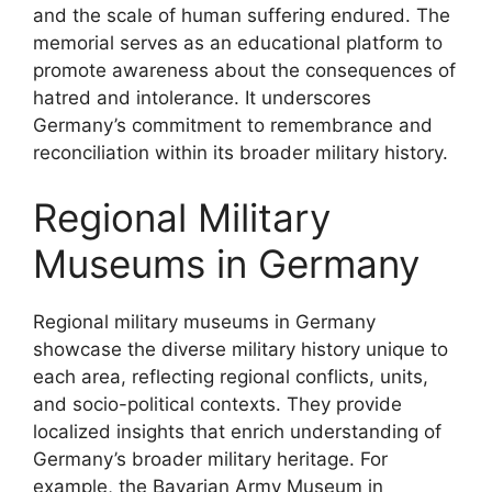
and the scale of human suffering endured. The
memorial serves as an educational platform to
promote awareness about the consequences of
hatred and intolerance. It underscores
Germany’s commitment to remembrance and
reconciliation within its broader military history.
Regional Military
Museums in Germany
Regional military museums in Germany
showcase the diverse military history unique to
each area, reflecting regional conflicts, units,
and socio-political contexts. They provide
localized insights that enrich understanding of
Germany’s broader military heritage. For
example, the Bavarian Army Museum in