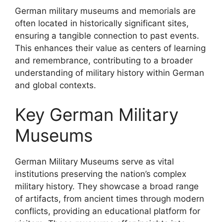
German military museums and memorials are
often located in historically significant sites,
ensuring a tangible connection to past events.
This enhances their value as centers of learning
and remembrance, contributing to a broader
understanding of military history within German
and global contexts.
Key German Military
Museums
German Military Museums serve as vital
institutions preserving the nation’s complex
military history. They showcase a broad range
of artifacts, from ancient times through modern
conflicts, providing an educational platform for