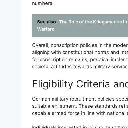
numbers.
See also
The Role of the Kriegsmarine in
Warfare
Overall, conscription policies in the mode
aligning with constitutional norms and in
for conscription remains, practical impl
societal attitudes towards military service
Eligibility Criteria 
German military recruitment policies specify
suitable enlistment. These standards refl
capable armed force in line with national 
Individuals interested in joining must typi