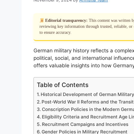
Editorial transparency:
This content was written 
reviewing key information through trusted, reliable, or 
to ensure accuracy.
German military history reflects a comple
political, social, and international influe
offers valuable insights into how Germany
Table of Contents
Historical Development of German Military
Post-World War II Reforms and the Transi
Conscription Policies in the Modern Ger
Eligibility Criteria and Recruitment Age Li
Recruitment Campaigns and Incentives
Gender Policies in Military Recruitment