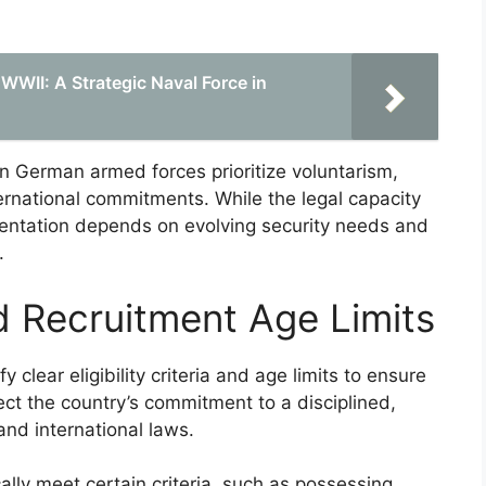
 WWII: A Strategic Naval Force in
rn German armed forces prioritize voluntarism,
ternational commitments. While the legal capacity
ementation depends on evolving security needs and
.
and Recruitment Age Limits
 clear eligibility criteria and age limits to ensure
ect the country’s commitment to a disciplined,
and international laws.
cally meet certain criteria, such as possessing