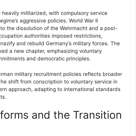
 heavily militarized, with compulsory service
egime’s aggressive policies. World War II
g to the dissolution of the Wehrmacht and a post-
occupation authorities imposed restrictions,
nazify and rebuild Germany’s military forces. The
ked a new chapter, emphasizing voluntary
mmitments and democratic principles.
erman military recruitment policies reflects broader
 The shift from conscription to voluntary service in
rn approach, adapting to international standards
ts.
forms and the Transition