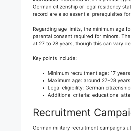
German citizenship or legal residency stat
record are also essential prerequisites for e
Regarding age limits, the minimum age for
parental consent required for minors. The u
at 27 to 28 years, though this can vary d
Key points include:
Minimum recruitment age: 17 years 
Maximum age: around 27–28 years f
Legal eligibility: German citizenshi
Additional criteria: educational a
Recruitment Campai
German military recruitment campaigns util