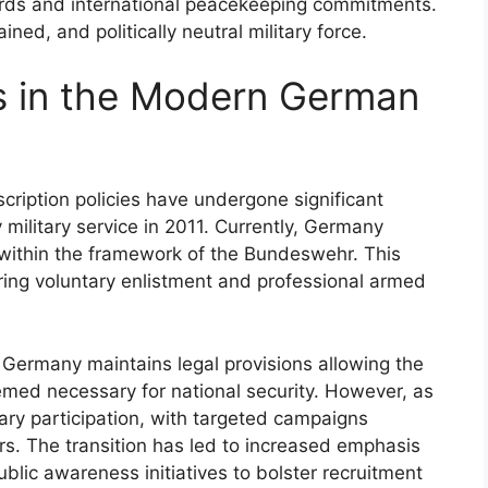
rds and international peacekeeping commitments.
ned, and politically neutral military force.
es in the Modern German
ription policies have undergone significant
military service in 2011. Currently, Germany
 within the framework of the Bundeswehr. This
oring voluntary enlistment and professional armed
, Germany maintains legal provisions allowing the
emed necessary for national security. However, as
tary participation, with targeted campaigns
rs. The transition has led to increased emphasis
blic awareness initiatives to bolster recruitment