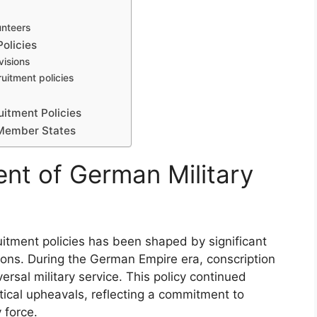
unteers
olicies
visions
uitment policies
uitment Policies
 Member States
ent of German Military
itment policies has been shaped by significant
tions. During the German Empire era, conscription
rsal military service. This policy continued
tical upheavals, reflecting a commitment to
 force.