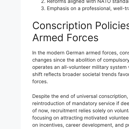
Reforms aligned with NATO standa
Emphasis on a professional, well-trai
Conscription Polici
Armed Forces
In the modern German armed forces, consc
changes since the abolition of compulsory 
operates an all-volunteer military system
shift reflects broader societal trends fav
forces.
Despite the end of universal conscription
reintroduction of mandatory service if de
of now, recruitment relies solely on volun
focusing on attracting motivated voluntee
on incentives, career development, and pu