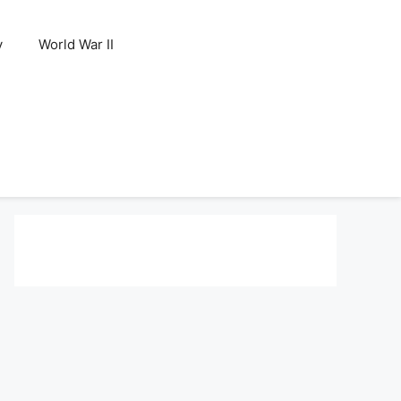
y
World War II