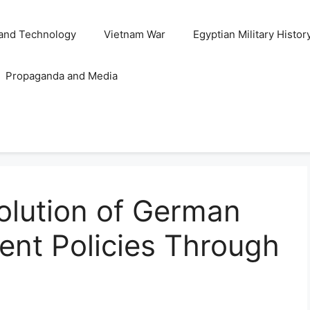
and Technology
Vietnam War
Egyptian Military Histor
Propaganda and Media
olution of German
ment Policies Through