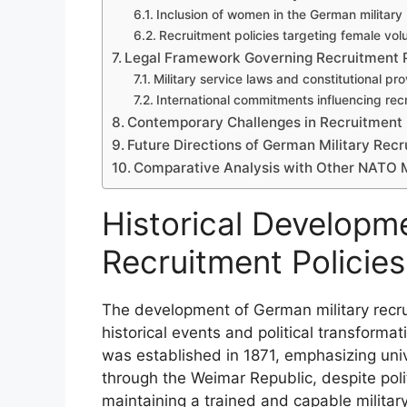
Inclusion of women in the German military
Recruitment policies targeting female vol
Legal Framework Governing Recruitment P
Military service laws and constitutional pro
International commitments influencing recr
Contemporary Challenges in Recruitment
Future Directions of German Military Recr
Comparative Analysis with Other NATO
Historical Developm
Recruitment Policies
The development of German military recru
historical events and political transforma
was established in 1871, emphasizing unive
through the Weimar Republic, despite poli
maintaining a trained and capable military