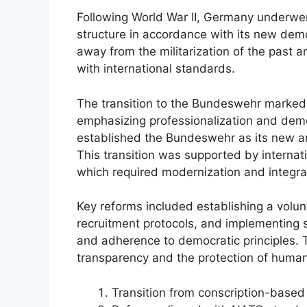
Following World War II, Germany underwent
structure in accordance with its new de
away from the militarization of the past 
with international standards.
The transition to the Bundeswehr marked a
emphasizing professionalization and democ
established the Bundeswehr as its new a
This transition was supported by intern
which required modernization and integrat
Key reforms included establishing a volun
recruitment protocols, and implementing s
and adherence to democratic principles.
transparency and the protection of human 
Transition from conscription-base