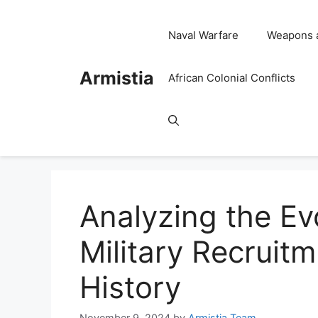
Skip
to
Naval Warfare
Weapons 
content
Armistia
African Colonial Conflicts
Analyzing the Ev
Military Recruit
History
November 9, 2024
by
Armistia Team