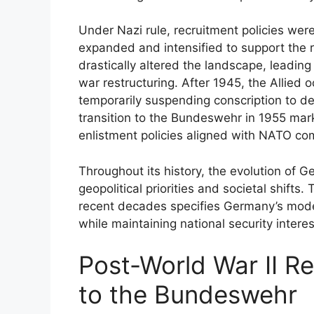
Under Nazi rule, recruitment policies were
expanded and intensified to support the r
drastically altered the landscape, leadin
war restructuring. After 1945, the Allied 
temporarily suspending conscription to de
transition to the Bundeswehr in 1955 mar
enlistment policies aligned with NATO co
Throughout its history, the evolution of G
geopolitical priorities and societal shifts.
recent decades specifies Germany’s mode
while maintaining national security interes
Post-World War II Re
to the Bundeswehr