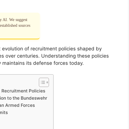
by AI. We suggest
established sources
x evolution of recruitment policies shaped by
nces over centuries. Understanding these policies
 maintains its defense forces today.
 Recruitment Policies
tion to the Bundeswehr
man Armed Forces
mits