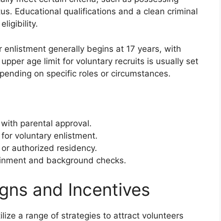
us. Educational qualifications and a clean criminal
ligibility.
 enlistment generally begins at 17 years, with
pper age limit for voluntary recruits is usually set
epending on specific roles or circumstances.
with parental approval.
or voluntary enlistment.
p or authorized residency.
ttainment and background checks.
gns and Incentives
ize a range of strategies to attract volunteers