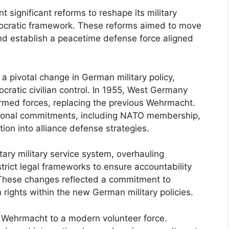
 significant reforms to reshape its military
mocratic framework. These reforms aimed to move
and establish a peacetime defense force aligned
 pivotal change in German military policy,
ratic civilian control. In 1955, West Germany
rmed forces, replacing the previous Wehrmacht.
ational commitments, including NATO membership,
ion into alliance defense strategies.
tary military service system, overhauling
trict legal frameworks to ensure accountability
 These changes reflected a commitment to
rights within the new German military policies.
d Wehrmacht to a modern volunteer force.