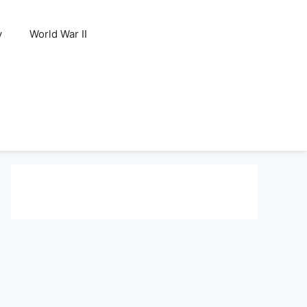
y
World War II