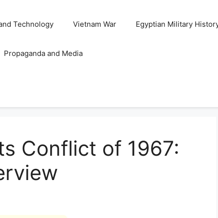
and Technology
Vietnam War
Egyptian Military Histor
Propaganda and Media
s Conflict of 1967:
erview