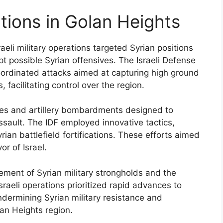
ations in Golan Heights
aeli military operations targeted Syrian positions
 possible Syrian offensives. The Israeli Defense
coordinated attacks aimed at capturing high ground
facilitating control over the region.
ikes and artillery bombardments designed to
ault. The IDF employed innovative tactics,
rian battlefield fortifications. These efforts aimed
or of Israel.
lement of Syrian military strongholds and the
sraeli operations prioritized rapid advances to
ndermining Syrian military resistance and
lan Heights region.