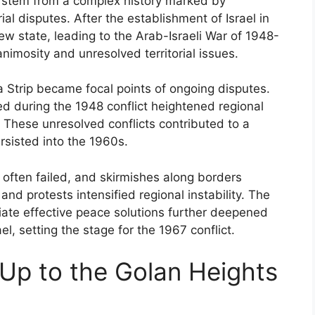
7 stem from a complex history marked by
rial disputes. After the establishment of Israel in
ew state, leading to the Arab-Israeli War of 1948-
nimosity and unresolved territorial issues.
 Strip became focal points of ongoing disputes.
ed during the 1948 conflict heightened regional
. These unresolved conflicts contributed to a
rsisted into the 1960s.
 often failed, and skirmishes along borders
and protests intensified regional instability. The
diate effective peace solutions further deepened
l, setting the stage for the 1967 conflict.
Up to the Golan Heights