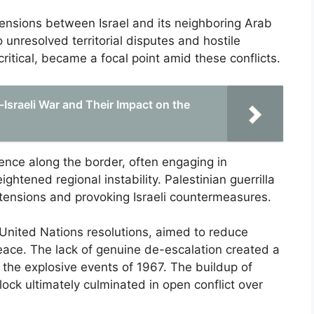
 tensions between Israel and its neighboring Arab
o unresolved territorial disputes and hostile
critical, became a focal point amid these conflicts.
Israeli War and Their Impact on the
sence along the border, often engaging in
ghtened regional instability. Palestinian guerrilla
g tensions and provoking Israeli countermeasures.
g United Nations resolutions, aimed to reduce
g peace. The lack of genuine de-escalation created a
r the explosive events of 1967. The buildup of
ck ultimately culminated in open conflict over