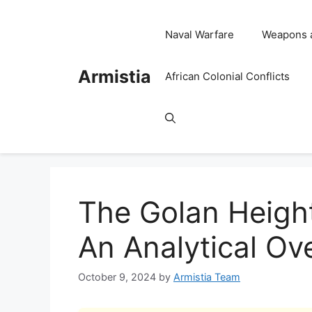
Skip
to
Naval Warfare
Weapons 
content
Armistia
African Colonial Conflicts
The Golan Height
An Analytical Ov
October 9, 2024
by
Armistia Team