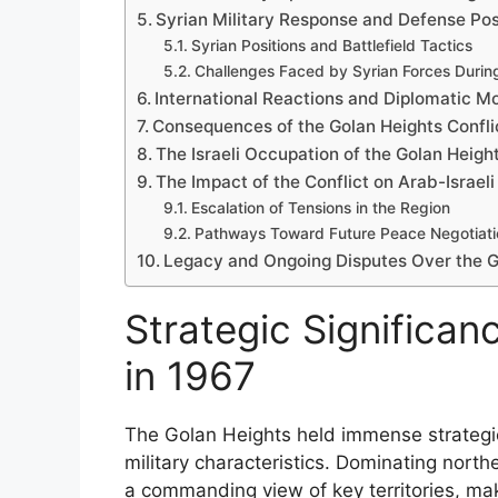
Syrian Military Response and Defense Po
Syrian Positions and Battlefield Tactics
Challenges Faced by Syrian Forces During
International Reactions and Diplomatic 
Consequences of the Golan Heights Conflic
The Israeli Occupation of the Golan Heigh
The Impact of the Conflict on Arab-Israeli
Escalation of Tensions in the Region
Pathways Toward Future Peace Negotiati
Legacy and Ongoing Disputes Over the G
Strategic Significan
in 1967
The Golan Heights held immense strategic
military characteristics. Dominating north
a commanding view of key territories, maki