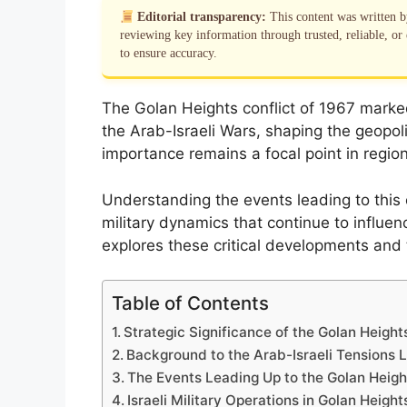
Editorial transparency:
This content was written 
reviewing key information through trusted, reliable, or 
to ensure accuracy.
The Golan Heights conflict of 1967 marke
the Arab-Israeli Wars, shaping the geopoli
importance remains a focal point in region
Understanding the events leading to this 
military dynamics that continue to influenc
explores these critical developments and 
Table of Contents
Strategic Significance of the Golan Height
Background to the Arab-Israeli Tensions 
The Events Leading Up to the Golan Heigh
Israeli Military Operations in Golan Height