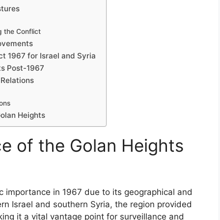
stures
 the Conflict
Movements
t 1967 for Israel and Syria
ts Post-1967
 Relations
ons
olan Heights
ce of the Golan Heights
 importance in 1967 due to its geographical and
ern Israel and southern Syria, the region provided
ng it a vital vantage point for surveillance and