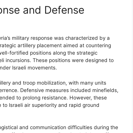
ponse and Defense
yria’s military response was characterized by a
ategic artillery placement aimed at countering
ll-fortified positions along the strategic
raeli incursions. These positions were designed to
hinder Israeli movements.
tillery and troop mobilization, with many units
terrence. Defensive measures included minefields,
ended to prolong resistance. However, these
to Israeli air superiority and rapid ground
gistical and communication difficulties during the