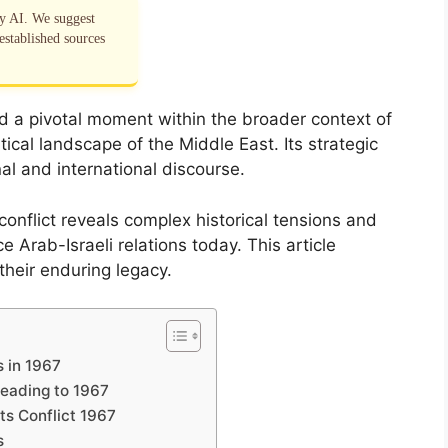
by AI. We suggest
established sources
d a pivotal moment within the broader context of
tical landscape of the Middle East. Its strategic
al and international discourse.
conflict reveals complex historical tensions and
e Arab-Israeli relations today. This article
their enduring legacy.
s in 1967
Leading to 1967
ts Conflict 1967
s