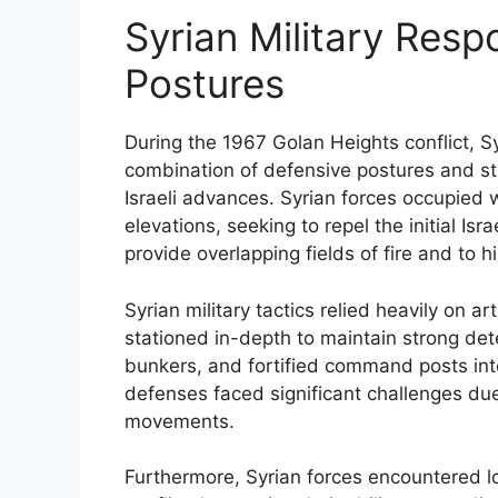
Syrian Military Res
Postures
During the 1967 Golan Heights conflict, S
combination of defensive postures and str
Israeli advances. Syrian forces occupied we
elevations, seeking to repel the initial Is
provide overlapping fields of fire and to 
Syrian military tactics relied heavily on ar
stationed in-depth to maintain strong de
bunkers, and fortified command posts int
defenses faced significant challenges due 
movements.
Furthermore, Syrian forces encountered lo