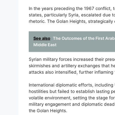
In the years preceding the 1967 conflict,
states, particularly Syria, escalated due t
rhetoric. The Golan Heights, strategically 
See also
The Outcomes of the First Arab-
Middle East
Syrian military forces increased their pre
skirmishes and artillery exchanges that hei
attacks also intensified, further inflamin
International diplomatic efforts, includin
hostilities but failed to establish lastin
volatile environment, setting the stage fo
military engagement and diplomatic deadlo
the Golan Heights.