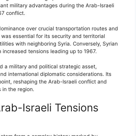
icant military advantages during the Arab-Israeli
7 conflict.
dominance over crucial transportation routes and
 was essential for its security and territorial
tilities with neighboring Syria. Conversely, Syrian
in increased tensions leading up to 1967.
a military and political strategic asset,
d international diplomatic considerations. Its
oint, reshaping the Arab-Israeli conflict and
 in the region.
rab-Israeli Tensions