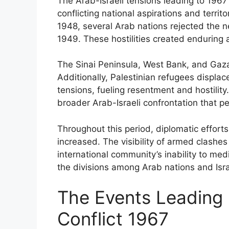
The Arab-Israeli tensions leading to 196
conflicting national aspirations and territo
1948, several Arab nations rejected the n
1949. These hostilities created enduring a
The Sinai Peninsula, West Bank, and Gaza
Additionally, Palestinian refugees displac
tensions, fueling resentment and hostility
broader Arab-Israeli confrontation that pe
Throughout this period, diplomatic efforts
increased. The visibility of armed clashes 
international community’s inability to me
the divisions among Arab nations and Israe
The Events Leading 
Conflict 1967