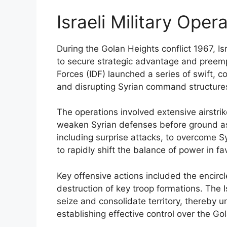
Israeli Military Oper
During the Golan Heights conflict 1967, Isr
to secure strategic advantage and preempt
Forces (IDF) launched a series of swift, 
and disrupting Syrian command structures, 
The operations involved extensive airstr
weaken Syrian defenses before ground ass
including surprise attacks, to overcome Sy
to rapidly shift the balance of power in fav
Key offensive actions included the encirc
destruction of key troop formations. The I
seize and consolidate territory, thereby u
establishing effective control over the Go