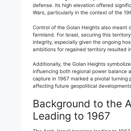
defense. Its high elevation offered signif
Wars, particularly in the context of the 196
Control of the Golan Heights also meant 
farmland. For Israel, securing this territory
integrity, especially given the ongoing hos
ambitions for regained territory resulted 
Additionally, the Golan Heights symbolized 
influencing both regional power balance an
capture in 1967 marked a pivotal turning p
affecting future geopolitical developments
Background to the A
Leading to 1967