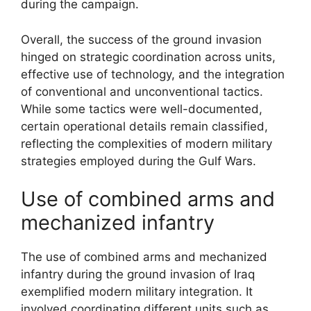
during the campaign.
Overall, the success of the ground invasion
hinged on strategic coordination across units,
effective use of technology, and the integration
of conventional and unconventional tactics.
While some tactics were well-documented,
certain operational details remain classified,
reflecting the complexities of modern military
strategies employed during the Gulf Wars.
Use of combined arms and
mechanized infantry
The use of combined arms and mechanized
infantry during the ground invasion of Iraq
exemplified modern military integration. It
involved coordinating different units such as