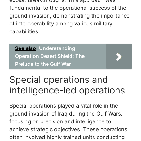
exploit breakthroughs. This approach was
fundamental to the operational success of the
ground invasion, demonstrating the importance
of interoperability among various military
capabilities.
See also
Understanding
Operation Desert Shield: The
Prelude to the Gulf War
Special operations and
intelligence-led operations
Special operations played a vital role in the
ground invasion of Iraq during the Gulf Wars,
focusing on precision and intelligence to
achieve strategic objectives. These operations
often involved highly trained units conducting