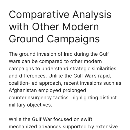
Comparative Analysis
with Other Modern
Ground Campaigns
The ground invasion of Iraq during the Gulf
Wars can be compared to other modern
campaigns to understand strategic similarities
and differences. Unlike the Gulf War’s rapid,
coalition-led approach, recent invasions such as
Afghanistan employed prolonged
counterinsurgency tactics, highlighting distinct
military objectives.
While the Gulf War focused on swift
mechanized advances supported by extensive