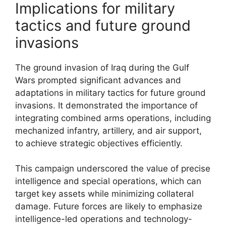
Implications for military
tactics and future ground
invasions
The ground invasion of Iraq during the Gulf
Wars prompted significant advances and
adaptations in military tactics for future ground
invasions. It demonstrated the importance of
integrating combined arms operations, including
mechanized infantry, artillery, and air support,
to achieve strategic objectives efficiently.
This campaign underscored the value of precise
intelligence and special operations, which can
target key assets while minimizing collateral
damage. Future forces are likely to emphasize
intelligence-led operations and technology-