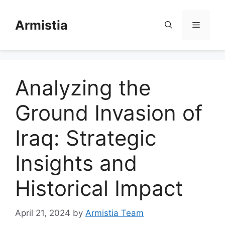
Skip
to
Armistia
Menu
content
Analyzing the
Ground Invasion of
Iraq: Strategic
Insights and
Historical Impact
April 21, 2024
by
Armistia Team