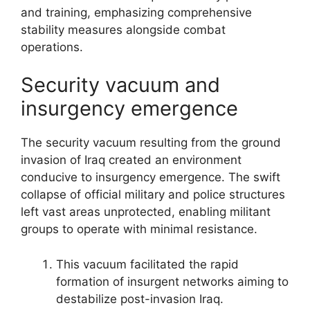
and training, emphasizing comprehensive
stability measures alongside combat
operations.
Security vacuum and
insurgency emergence
The security vacuum resulting from the ground
invasion of Iraq created an environment
conducive to insurgency emergence. The swift
collapse of official military and police structures
left vast areas unprotected, enabling militant
groups to operate with minimal resistance.
This vacuum facilitated the rapid
formation of insurgent networks aiming to
destabilize post-invasion Iraq.