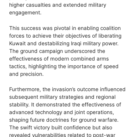
higher casualties and extended military
engagement.
This success was pivotal in enabling coalition
forces to achieve their objectives of liberating
Kuwait and destabilizing Iraqi military power.
The ground campaign underscored the
effectiveness of modern combined arms
tactics, highlighting the importance of speed
and precision.
Furthermore, the invasion’s outcome influenced
subsequent military strategies and regional
stability. It demonstrated the effectiveness of
advanced technology and joint operations,
shaping future doctrines for ground warfare.
The swift victory built confidence but also
revealed vulnerabilities related to post-war