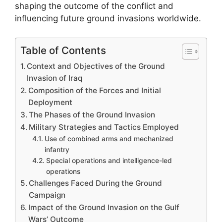
shaping the outcome of the conflict and
influencing future ground invasions worldwide.
Table of Contents
Context and Objectives of the Ground
Invasion of Iraq
Composition of the Forces and Initial
Deployment
The Phases of the Ground Invasion
Military Strategies and Tactics Employed
Use of combined arms and mechanized
infantry
Special operations and intelligence-led
operations
Challenges Faced During the Ground
Campaign
Impact of the Ground Invasion on the Gulf
Wars’ Outcome