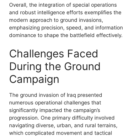
Overall, the integration of special operations
and robust intelligence efforts exemplifies the
modern approach to ground invasions,
emphasizing precision, speed, and information
dominance to shape the battlefield effectively.
Challenges Faced
During the Ground
Campaign
The ground invasion of Iraq presented
numerous operational challenges that
significantly impacted the campaign’s
progression. One primary difficulty involved
navigating diverse, urban, and rural terrains,
which complicated movement and tactical