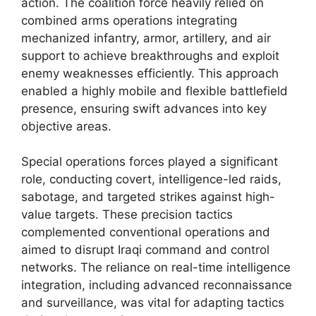
action. The coalition force heavily relied on
combined arms operations integrating
mechanized infantry, armor, artillery, and air
support to achieve breakthroughs and exploit
enemy weaknesses efficiently. This approach
enabled a highly mobile and flexible battlefield
presence, ensuring swift advances into key
objective areas.
Special operations forces played a significant
role, conducting covert, intelligence-led raids,
sabotage, and targeted strikes against high-
value targets. These precision tactics
complemented conventional operations and
aimed to disrupt Iraqi command and control
networks. The reliance on real-time intelligence
integration, including advanced reconnaissance
and surveillance, was vital for adapting tactics