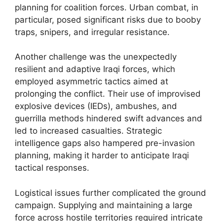
planning for coalition forces. Urban combat, in
particular, posed significant risks due to booby
traps, snipers, and irregular resistance.
Another challenge was the unexpectedly
resilient and adaptive Iraqi forces, which
employed asymmetric tactics aimed at
prolonging the conflict. Their use of improvised
explosive devices (IEDs), ambushes, and
guerrilla methods hindered swift advances and
led to increased casualties. Strategic
intelligence gaps also hampered pre-invasion
planning, making it harder to anticipate Iraqi
tactical responses.
Logistical issues further complicated the ground
campaign. Supplying and maintaining a large
force across hostile territories required intricate