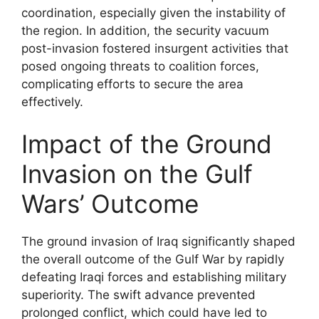
coordination, especially given the instability of
the region. In addition, the security vacuum
post-invasion fostered insurgent activities that
posed ongoing threats to coalition forces,
complicating efforts to secure the area
effectively.
Impact of the Ground
Invasion on the Gulf
Wars’ Outcome
The ground invasion of Iraq significantly shaped
the overall outcome of the Gulf War by rapidly
defeating Iraqi forces and establishing military
superiority. The swift advance prevented
prolonged conflict, which could have led to