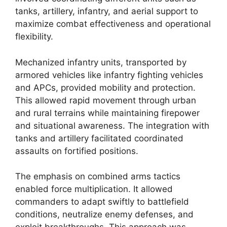
tanks, artillery, infantry, and aerial support to
maximize combat effectiveness and operational
flexibility.
Mechanized infantry units, transported by
armored vehicles like infantry fighting vehicles
and APCs, provided mobility and protection.
This allowed rapid movement through urban
and rural terrains while maintaining firepower
and situational awareness. The integration with
tanks and artillery facilitated coordinated
assaults on fortified positions.
The emphasis on combined arms tactics
enabled force multiplication. It allowed
commanders to adapt swiftly to battlefield
conditions, neutralize enemy defenses, and