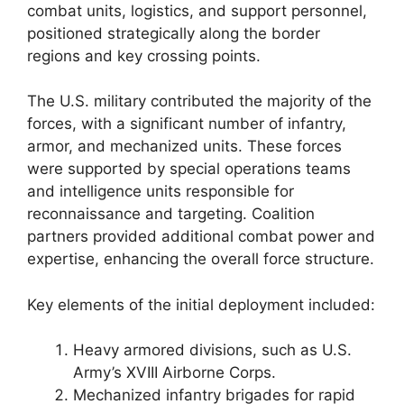
combat units, logistics, and support personnel,
positioned strategically along the border
regions and key crossing points.
The U.S. military contributed the majority of the
forces, with a significant number of infantry,
armor, and mechanized units. These forces
were supported by special operations teams
and intelligence units responsible for
reconnaissance and targeting. Coalition
partners provided additional combat power and
expertise, enhancing the overall force structure.
Key elements of the initial deployment included:
Heavy armored divisions, such as U.S.
Army’s XVIII Airborne Corps.
Mechanized infantry brigades for rapid