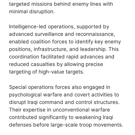
targeted missions behind enemy lines with
minimal disruption.
Intelligence-led operations, supported by
advanced surveillance and reconnaissance,
enabled coalition forces to identify key enemy
positions, infrastructure, and leadership. This
coordination facilitated rapid advances and
reduced casualties by allowing precise
targeting of high-value targets.
Special operations forces also engaged in
psychological warfare and covert activities to
disrupt Iraqi command and control structures.
Their expertise in unconventional warfare
contributed significantly to weakening Iraqi
defenses before large-scale troop movements.