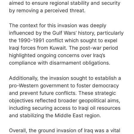
aimed to ensure regional stability and security
by removing a perceived threat.
The context for this invasion was deeply
influenced by the Gulf Wars’ history, particularly
the 1990-1991 conflict which sought to expel
Iraqi forces from Kuwait. The post-war period
highlighted ongoing concerns over Iraq’s
compliance with disarmament obligations.
Additionally, the invasion sought to establish a
pro-Western government to foster democracy
and prevent future conflicts. These strategic
objectives reflected broader geopolitical aims,
including securing access to Iraqi oil resources
and stabilizing the Middle East region.
Overall, the ground invasion of Iraq was a vital