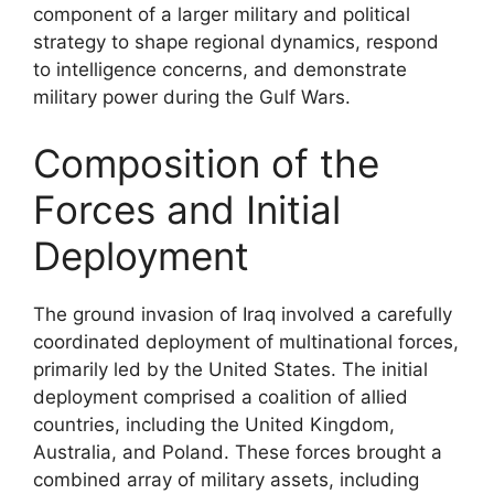
component of a larger military and political
strategy to shape regional dynamics, respond
to intelligence concerns, and demonstrate
military power during the Gulf Wars.
Composition of the
Forces and Initial
Deployment
The ground invasion of Iraq involved a carefully
coordinated deployment of multinational forces,
primarily led by the United States. The initial
deployment comprised a coalition of allied
countries, including the United Kingdom,
Australia, and Poland. These forces brought a
combined array of military assets, including