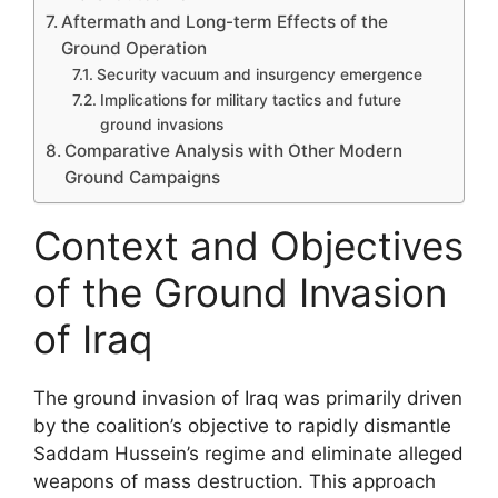
Aftermath and Long-term Effects of the
Ground Operation
Security vacuum and insurgency emergence
Implications for military tactics and future
ground invasions
Comparative Analysis with Other Modern
Ground Campaigns
Context and Objectives
of the Ground Invasion
of Iraq
The ground invasion of Iraq was primarily driven
by the coalition’s objective to rapidly dismantle
Saddam Hussein’s regime and eliminate alleged
weapons of mass destruction. This approach