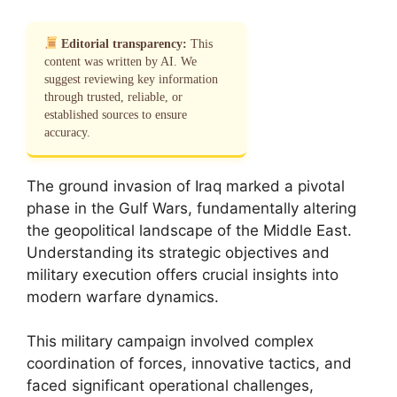
Editorial transparency:
This
content was written by AI. We
suggest reviewing key information
through trusted, reliable, or
established sources to ensure
accuracy.
The ground invasion of Iraq marked a pivotal
phase in the Gulf Wars, fundamentally altering
the geopolitical landscape of the Middle East.
Understanding its strategic objectives and
military execution offers crucial insights into
modern warfare dynamics.
This military campaign involved complex
coordination of forces, innovative tactics, and
faced significant operational challenges,