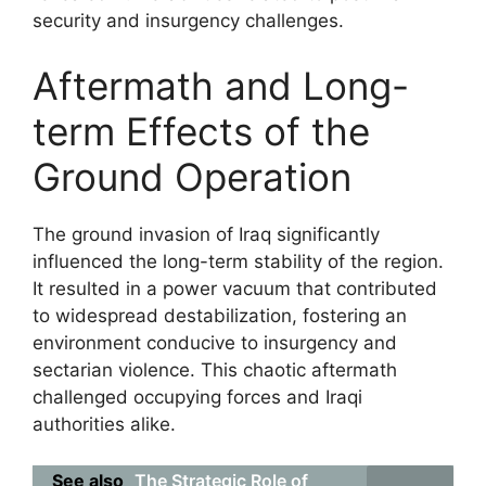
security and insurgency challenges.
Aftermath and Long-
term Effects of the
Ground Operation
The ground invasion of Iraq significantly
influenced the long-term stability of the region.
It resulted in a power vacuum that contributed
to widespread destabilization, fostering an
environment conducive to insurgency and
sectarian violence. This chaotic aftermath
challenged occupying forces and Iraqi
authorities alike.
See also
The Strategic Role of