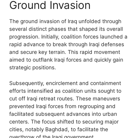
Ground Invasion
The ground invasion of Iraq unfolded through
several distinct phases that shaped its overall
progression. Initially, coalition forces launched a
rapid advance to break through Iraqi defenses
and secure key terrain. This rapid movement
aimed to outflank Iraqi forces and quickly gain
strategic positions.
Subsequently, encirclement and containment
efforts intensified as coalition units sought to
cut off Iraqi retreat routes. These maneuvers
prevented Iraqi forces from regrouping and
facilitated subsequent advances into urban
centers. The focus shifted to securing major
cities, notably Baghdad, to facilitate the
overthrow of the Iraqi government.