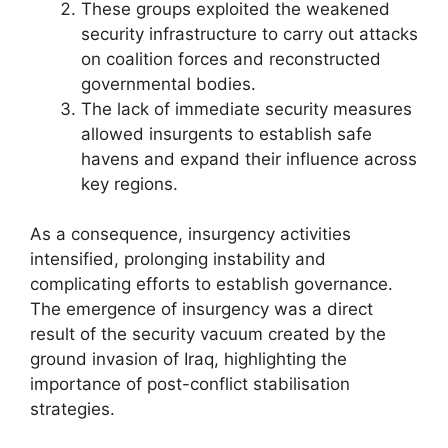
These groups exploited the weakened
security infrastructure to carry out attacks
on coalition forces and reconstructed
governmental bodies.
The lack of immediate security measures
allowed insurgents to establish safe
havens and expand their influence across
key regions.
As a consequence, insurgency activities
intensified, prolonging instability and
complicating efforts to establish governance.
The emergence of insurgency was a direct
result of the security vacuum created by the
ground invasion of Iraq, highlighting the
importance of post-conflict stabilisation
strategies.