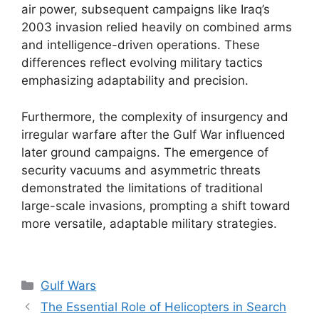
air power, subsequent campaigns like Iraq’s
2003 invasion relied heavily on combined arms
and intelligence-driven operations. These
differences reflect evolving military tactics
emphasizing adaptability and precision.
Furthermore, the complexity of insurgency and
irregular warfare after the Gulf War influenced
later ground campaigns. The emergence of
security vacuums and asymmetric threats
demonstrated the limitations of traditional
large-scale invasions, prompting a shift toward
more versatile, adaptable military strategies.
Categories
Gulf Wars
The Essential Role of Helicopters in Search