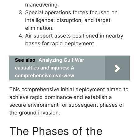
maneuvering.
Special operations forces focused on
intelligence, disruption, and target
elimination.
Air support assets positioned in nearby
bases for rapid deployment.
See also
Analyzing Gulf War
casualties and injuries: A
comprehensive overview
This comprehensive initial deployment aimed to
achieve rapid dominance and establish a
secure environment for subsequent phases of
the ground invasion.
The Phases of the