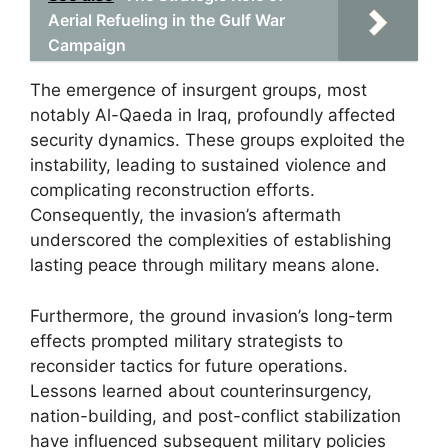
Aerial Refueling in the Gulf War
Campaign
The emergence of insurgent groups, most
notably Al-Qaeda in Iraq, profoundly affected
security dynamics. These groups exploited the
instability, leading to sustained violence and
complicating reconstruction efforts.
Consequently, the invasion’s aftermath
underscored the complexities of establishing
lasting peace through military means alone.
Furthermore, the ground invasion’s long-term
effects prompted military strategists to
reconsider tactics for future operations.
Lessons learned about counterinsurgency,
nation-building, and post-conflict stabilization
have influenced subsequent military policies