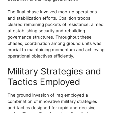
The final phase involved mop-up operations
and stabilization efforts. Coalition troops
cleared remaining pockets of resistance, aimed
at establishing security and rebuilding
governance structures. Throughout these
phases, coordination among ground units was
crucial to maintaining momentum and achieving
operational objectives efficiently.
Military Strategies and
Tactics Employed
The ground invasion of Iraq employed a
combination of innovative military strategies
and tactics designed for rapid and decisive