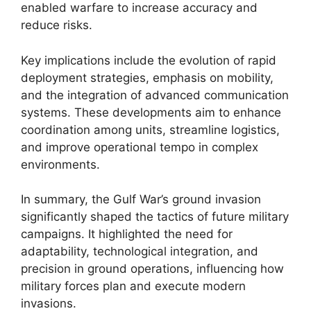
enabled warfare to increase accuracy and
reduce risks.
Key implications include the evolution of rapid
deployment strategies, emphasis on mobility,
and the integration of advanced communication
systems. These developments aim to enhance
coordination among units, streamline logistics,
and improve operational tempo in complex
environments.
In summary, the Gulf War’s ground invasion
significantly shaped the tactics of future military
campaigns. It highlighted the need for
adaptability, technological integration, and
precision in ground operations, influencing how
military forces plan and execute modern
invasions.