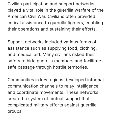
Civilian participation and support networks
played a vital role in the guerrilla warfare of the
American Civil War. Civilians often provided
critical assistance to guerrilla fighters, enabling
their operations and sustaining their efforts.
Support networks included various forms of
assistance such as supplying food, clothing,
and medical aid. Many civilians risked their
safety to hide guerrilla members and facilitate
safe passage through hostile territories.
Communities in key regions developed informal
communication channels to relay intelligence
and coordinate movements. These networks
created a system of mutual support that
complicated military efforts against guerrilla
groups.