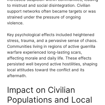
to mistrust and social disintegration. Civilian
support networks often became targets or was
strained under the pressure of ongoing
violence.
Key psychological effects included heightened
stress, trauma, and a pervasive sense of chaos.
Communities living in regions of active guerrilla
warfare experienced long-lasting scars,
affecting morale and daily life. These effects
persisted well beyond active hostilities, shaping
local attitudes toward the conflict and its
aftermath.
Impact on Civilian
Populations and Local