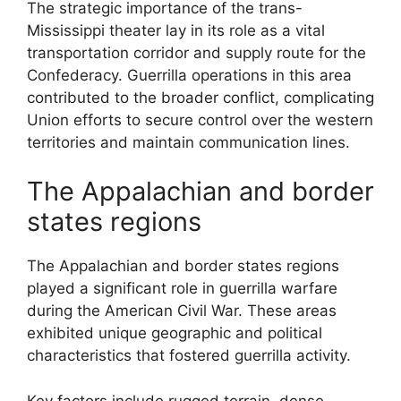
The strategic importance of the trans-
Mississippi theater lay in its role as a vital
transportation corridor and supply route for the
Confederacy. Guerrilla operations in this area
contributed to the broader conflict, complicating
Union efforts to secure control over the western
territories and maintain communication lines.
The Appalachian and border
states regions
The Appalachian and border states regions
played a significant role in guerrilla warfare
during the American Civil War. These areas
exhibited unique geographic and political
characteristics that fostered guerrilla activity.
Key factors include rugged terrain, dense