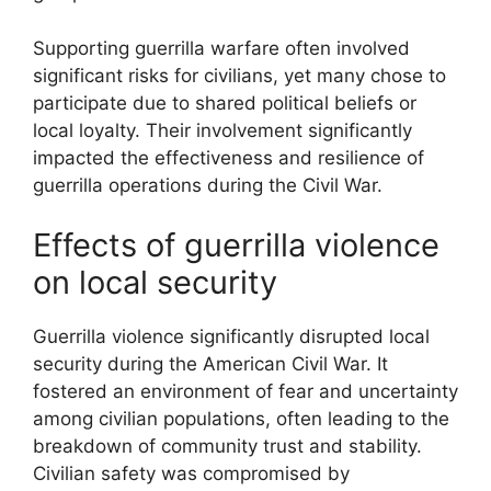
Supporting guerrilla warfare often involved
significant risks for civilians, yet many chose to
participate due to shared political beliefs or
local loyalty. Their involvement significantly
impacted the effectiveness and resilience of
guerrilla operations during the Civil War.
Effects of guerrilla violence
on local security
Guerrilla violence significantly disrupted local
security during the American Civil War. It
fostered an environment of fear and uncertainty
among civilian populations, often leading to the
breakdown of community trust and stability.
Civilian safety was compromised by