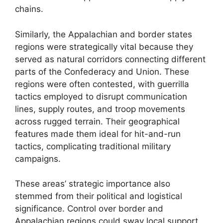
chains.
Similarly, the Appalachian and border states
regions were strategically vital because they
served as natural corridors connecting different
parts of the Confederacy and Union. These
regions were often contested, with guerrilla
tactics employed to disrupt communication
lines, supply routes, and troop movements
across rugged terrain. Their geographical
features made them ideal for hit-and-run
tactics, complicating traditional military
campaigns.
These areas’ strategic importance also
stemmed from their political and logistical
significance. Control over border and
Appalachian regions could sway local support,