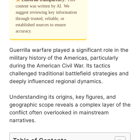
content was written by AI. We
suggest reviewing key information
through trusted, reliable, or
established sources to ensure
accuracy.
Guerrilla warfare played a significant role in the
military history of the Americas, particularly
during the American Civil War. Its tactics
challenged traditional battlefield strategies and
deeply influenced regional dynamics.
Understanding its origins, key figures, and
geographic scope reveals a complex layer of the
conflict often overlooked in mainstream
narratives.