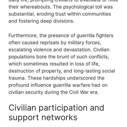
their whereabouts. The psychological toll was
substantial, eroding trust within communities
and fostering deep divisions.
Furthermore, the presence of guerrilla fighters
often caused reprisals by military forces,
escalating violence and devastation. Civilian
populations bore the brunt of such conflicts,
which sometimes resulted in loss of life,
destruction of property, and long-lasting social
trauma. These hardships underscored the
profound influence guerrilla warfare had on
civilian security during the Civil War era.
Civilian participation and
support networks