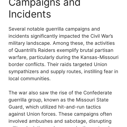
Campaigns and
Incidents
Several notable guerrilla campaigns and
incidents significantly impacted the Civil War’s
military landscape. Among these, the activities
of Quantrill’s Raiders exemplify brutal partisan
warfare, particularly during the Kansas-Missouri
border conflicts. Their raids targeted Union
sympathizers and supply routes, instilling fear in
local communities.
The war also saw the rise of the Confederate
guerrilla group, known as the Missouri State
Guard, which utilized hit-and-run tactics
against Union forces. These campaigns often
involved ambushes and sabotage, disrupting