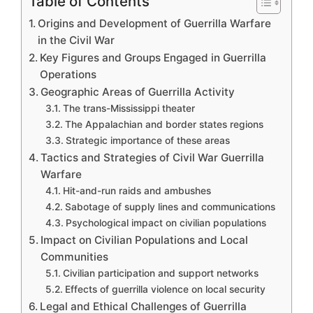
Table of Contents
Origins and Development of Guerrilla Warfare
in the Civil War
Key Figures and Groups Engaged in Guerrilla
Operations
Geographic Areas of Guerrilla Activity
The trans-Mississippi theater
The Appalachian and border states regions
Strategic importance of these areas
Tactics and Strategies of Civil War Guerrilla
Warfare
Hit-and-run raids and ambushes
Sabotage of supply lines and communications
Psychological impact on civilian populations
Impact on Civilian Populations and Local
Communities
Civilian participation and support networks
Effects of guerrilla violence on local security
Legal and Ethical Challenges of Guerrilla