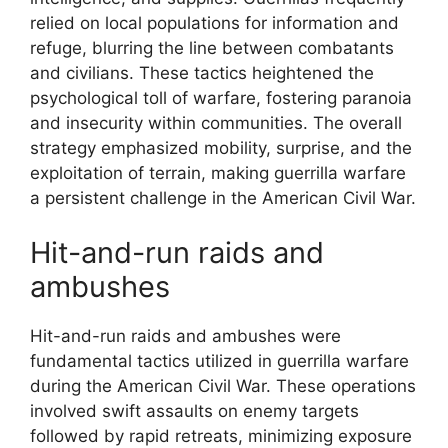
relied on local populations for information and
refuge, blurring the line between combatants
and civilians. These tactics heightened the
psychological toll of warfare, fostering paranoia
and insecurity within communities. The overall
strategy emphasized mobility, surprise, and the
exploitation of terrain, making guerrilla warfare
a persistent challenge in the American Civil War.
Hit-and-run raids and
ambushes
Hit-and-run raids and ambushes were
fundamental tactics utilized in guerrilla warfare
during the American Civil War. These operations
involved swift assaults on enemy targets
followed by rapid retreats, minimizing exposure