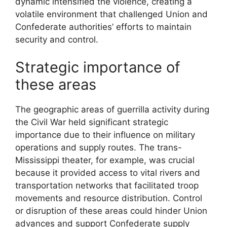
dynamic intensified the violence, creating a
volatile environment that challenged Union and
Confederate authorities’ efforts to maintain
security and control.
Strategic importance of
these areas
The geographic areas of guerrilla activity during
the Civil War held significant strategic
importance due to their influence on military
operations and supply routes. The trans-
Mississippi theater, for example, was crucial
because it provided access to vital rivers and
transportation networks that facilitated troop
movements and resource distribution. Control
or disruption of these areas could hinder Union
advances and support Confederate supply