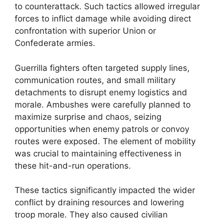
to counterattack. Such tactics allowed irregular
forces to inflict damage while avoiding direct
confrontation with superior Union or
Confederate armies.
Guerrilla fighters often targeted supply lines,
communication routes, and small military
detachments to disrupt enemy logistics and
morale. Ambushes were carefully planned to
maximize surprise and chaos, seizing
opportunities when enemy patrols or convoy
routes were exposed. The element of mobility
was crucial to maintaining effectiveness in
these hit-and-run operations.
These tactics significantly impacted the wider
conflict by draining resources and lowering
troop morale. They also caused civilian