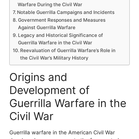
Warfare During the Civil War
Notable Guerrilla Campaigns and Incidents
Government Responses and Measures
Against Guerrilla Warfare
Legacy and Historical Significance of
Guerrilla Warfare in the Civil War
Reevaluation of Guerrilla Warfare’s Role in
the Civil War’s Military History
Origins and
Development of
Guerrilla Warfare in the
Civil War
Guerrilla warfare in the American Civil War