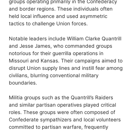
groups operating primarily in the Confederacy
and border regions. These individuals often
held local influence and used asymmetric
tactics to challenge Union forces.
Notable leaders include William Clarke Quantrill
and Jesse James, who commanded groups
notorious for their guerrilla operations in
Missouri and Kansas. Their campaigns aimed to
disrupt Union supply lines and instill fear among
civilians, blurring conventional military
boundaries.
Militia groups such as the Quantrill’s Raiders
and similar partisan operatives played critical
roles. These groups were often composed of
Confederate sympathizers and local volunteers
committed to partisan warfare, frequently