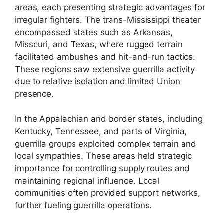
areas, each presenting strategic advantages for
irregular fighters. The trans-Mississippi theater
encompassed states such as Arkansas,
Missouri, and Texas, where rugged terrain
facilitated ambushes and hit-and-run tactics.
These regions saw extensive guerrilla activity
due to relative isolation and limited Union
presence.
In the Appalachian and border states, including
Kentucky, Tennessee, and parts of Virginia,
guerrilla groups exploited complex terrain and
local sympathies. These areas held strategic
importance for controlling supply routes and
maintaining regional influence. Local
communities often provided support networks,
further fueling guerrilla operations.