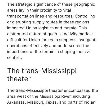
The strategic significance of these geographic
areas lay in their proximity to vital
transportation lines and resources. Controlling
or disrupting supply routes in these regions
impacted Union logistics and morale. This
distributed nature of guerrilla activity made it
difficult for Union forces to suppress insurgent
operations effectively and underscored the
importance of the terrain in shaping the civil
conflict.
The trans-Mississippi
theater
The trans-Mississippi theater encompassed the
area west of the Mississippi River, including
Arkansas, Missouri, Texas, and parts of Indian