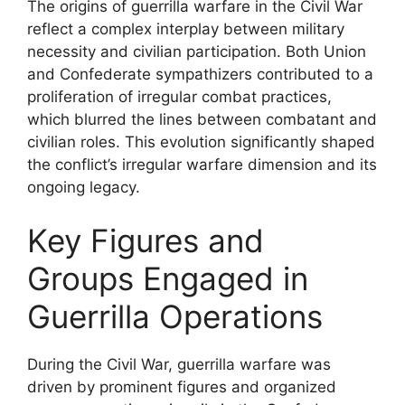
The origins of guerrilla warfare in the Civil War
reflect a complex interplay between military
necessity and civilian participation. Both Union
and Confederate sympathizers contributed to a
proliferation of irregular combat practices,
which blurred the lines between combatant and
civilian roles. This evolution significantly shaped
the conflict’s irregular warfare dimension and its
ongoing legacy.
Key Figures and
Groups Engaged in
Guerrilla Operations
During the Civil War, guerrilla warfare was
driven by prominent figures and organized