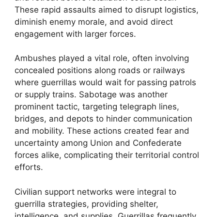
These rapid assaults aimed to disrupt logistics,
diminish enemy morale, and avoid direct
engagement with larger forces.
Ambushes played a vital role, often involving
concealed positions along roads or railways
where guerrillas would wait for passing patrols
or supply trains. Sabotage was another
prominent tactic, targeting telegraph lines,
bridges, and depots to hinder communication
and mobility. These actions created fear and
uncertainty among Union and Confederate
forces alike, complicating their territorial control
efforts.
Civilian support networks were integral to
guerrilla strategies, providing shelter,
intelligence, and supplies. Guerrillas frequently