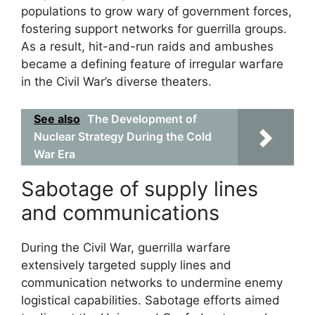
populations to grow wary of government forces,
fostering support networks for guerrilla groups.
As a result, hit-and-run raids and ambushes
became a defining feature of irregular warfare
in the Civil War’s diverse theaters.
See also
The Development of
Nuclear Strategy During the Cold
War Era
Sabotage of supply lines
and communications
During the Civil War, guerrilla warfare
extensively targeted supply lines and
communication networks to undermine enemy
logistical capabilities. Sabotage efforts aimed