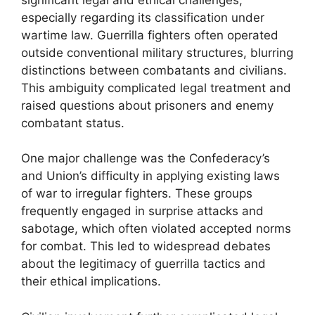
especially regarding its classification under
wartime law. Guerrilla fighters often operated
outside conventional military structures, blurring
distinctions between combatants and civilians.
This ambiguity complicated legal treatment and
raised questions about prisoners and enemy
combatant status.
One major challenge was the Confederacy’s
and Union’s difficulty in applying existing laws
of war to irregular fighters. These groups
frequently engaged in surprise attacks and
sabotage, which often violated accepted norms
for combat. This led to widespread debates
about the legitimacy of guerrilla tactics and
their ethical implications.