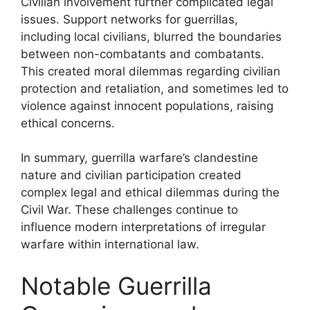
Civilian involvement further complicated legal
issues. Support networks for guerrillas,
including local civilians, blurred the boundaries
between non-combatants and combatants.
This created moral dilemmas regarding civilian
protection and retaliation, and sometimes led to
violence against innocent populations, raising
ethical concerns.
In summary, guerrilla warfare’s clandestine
nature and civilian participation created
complex legal and ethical dilemmas during the
Civil War. These challenges continue to
influence modern interpretations of irregular
warfare within international law.
Notable Guerrilla