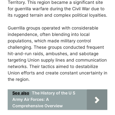
Territory. This region became a significant site
for guerrilla warfare during the Civil War due to
its rugged terrain and complex political loyalties.
Guerrilla groups operated with considerable
independence, often blending into local
populations, which made military control
challenging. These groups conducted frequent
hit-and-run raids, ambushes, and sabotage
targeting Union supply lines and communication
networks. Their tactics aimed to destabilize
Union efforts and create constant uncertainty in
the region.
See also
The History of the U S
Army Air Forces: A
Comprehensive Overview