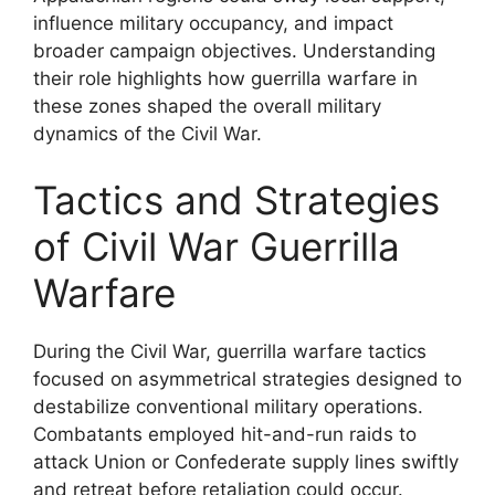
influence military occupancy, and impact
broader campaign objectives. Understanding
their role highlights how guerrilla warfare in
these zones shaped the overall military
dynamics of the Civil War.
Tactics and Strategies
of Civil War Guerrilla
Warfare
During the Civil War, guerrilla warfare tactics
focused on asymmetrical strategies designed to
destabilize conventional military operations.
Combatants employed hit-and-run raids to
attack Union or Confederate supply lines swiftly
and retreat before retaliation could occur.