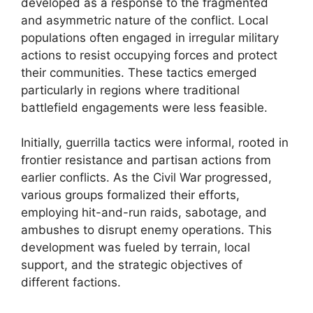
developed as a response to the fragmented
and asymmetric nature of the conflict. Local
populations often engaged in irregular military
actions to resist occupying forces and protect
their communities. These tactics emerged
particularly in regions where traditional
battlefield engagements were less feasible.
Initially, guerrilla tactics were informal, rooted in
frontier resistance and partisan actions from
earlier conflicts. As the Civil War progressed,
various groups formalized their efforts,
employing hit-and-run raids, sabotage, and
ambushes to disrupt enemy operations. This
development was fueled by terrain, local
support, and the strategic objectives of
different factions.