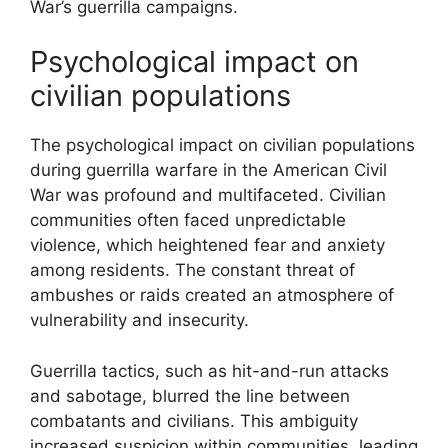
War’s guerrilla campaigns.
Psychological impact on
civilian populations
The psychological impact on civilian populations
during guerrilla warfare in the American Civil
War was profound and multifaceted. Civilian
communities often faced unpredictable
violence, which heightened fear and anxiety
among residents. The constant threat of
ambushes or raids created an atmosphere of
vulnerability and insecurity.
Guerrilla tactics, such as hit-and-run attacks
and sabotage, blurred the line between
combatants and civilians. This ambiguity
increased suspicion within communities, leading