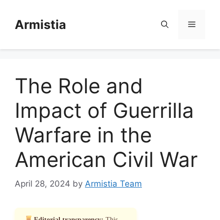
Skip
to
Armistia
Menu
content
The Role and
Impact of Guerrilla
Warfare in the
American Civil War
April 28, 2024
by
Armistia Team
Editorial transparency:
This