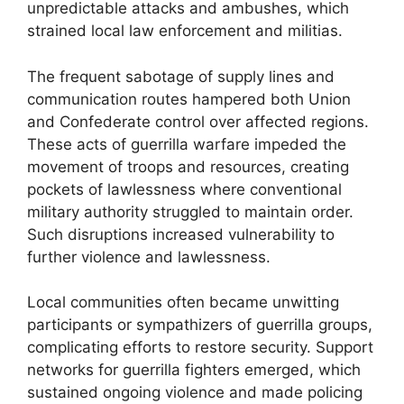
unpredictable attacks and ambushes, which
strained local law enforcement and militias.
The frequent sabotage of supply lines and
communication routes hampered both Union
and Confederate control over affected regions.
These acts of guerrilla warfare impeded the
movement of troops and resources, creating
pockets of lawlessness where conventional
military authority struggled to maintain order.
Such disruptions increased vulnerability to
further violence and lawlessness.
Local communities often became unwitting
participants or sympathizers of guerrilla groups,
complicating efforts to restore security. Support
networks for guerrilla fighters emerged, which
sustained ongoing violence and made policing