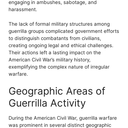
engaging in ambushes, sabotage, and
harassment.
The lack of formal military structures among
guerrilla groups complicated government efforts
to distinguish combatants from civilians,
creating ongoing legal and ethical challenges.
Their actions left a lasting impact on the
American Civil War’s military history,
exemplifying the complex nature of irregular
warfare.
Geographic Areas of
Guerrilla Activity
During the American Civil War, guerrilla warfare
was prominent in several distinct geographic