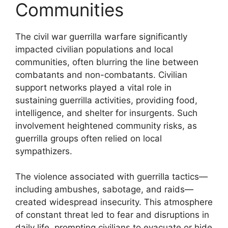
Communities
The civil war guerrilla warfare significantly
impacted civilian populations and local
communities, often blurring the line between
combatants and non-combatants. Civilian
support networks played a vital role in
sustaining guerrilla activities, providing food,
intelligence, and shelter for insurgents. Such
involvement heightened community risks, as
guerrilla groups often relied on local
sympathizers.
The violence associated with guerrilla tactics—
including ambushes, sabotage, and raids—
created widespread insecurity. This atmosphere
of constant threat led to fear and disruptions in
daily life, prompting civilians to evacuate or hide