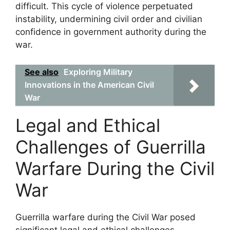
difficult. This cycle of violence perpetuated
instability, undermining civil order and civilian
confidence in government authority during the
war.
See also
Exploring Military
Innovations in the American Civil
War
Legal and Ethical
Challenges of Guerrilla
Warfare During the Civil
War
Guerrilla warfare during the Civil War posed
significant legal and ethical challenges,