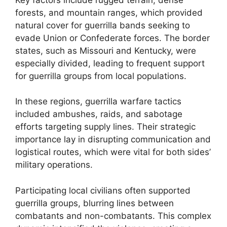
forests, and mountain ranges, which provided
natural cover for guerrilla bands seeking to
evade Union or Confederate forces. The border
states, such as Missouri and Kentucky, were
especially divided, leading to frequent support
for guerrilla groups from local populations.
In these regions, guerrilla warfare tactics
included ambushes, raids, and sabotage
efforts targeting supply lines. Their strategic
importance lay in disrupting communication and
logistical routes, which were vital for both sides’
military operations.
Participating local civilians often supported
guerrilla groups, blurring lines between
combatants and non-combatants. This complex