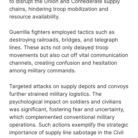
to disrupt the Union and Confederate supply
chains, hindering troop mobilization and
resource availability.
Guerrilla fighters employed tactics such as
destroying railroads, bridges, and telegraph
lines. These acts not only delayed troop
movements but also cut off vital communication
channels, creating confusion and hesitation
among military commands.
Targeted attacks on supply depots and convoys
further strained military logistics. The
psychological impact on soldiers and civilians
was significant, fostering fear and uncertainty,
which complemented conventional military
operations. Such actions exemplify the strategic
importance of supply line sabotage in the Civil