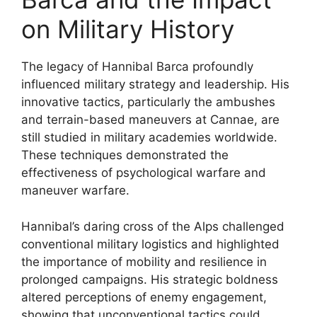
on Military History
The legacy of Hannibal Barca profoundly
influenced military strategy and leadership. His
innovative tactics, particularly the ambushes
and terrain-based maneuvers at Cannae, are
still studied in military academies worldwide.
These techniques demonstrated the
effectiveness of psychological warfare and
maneuver warfare.
Hannibal’s daring cross of the Alps challenged
conventional military logistics and highlighted
the importance of mobility and resilience in
prolonged campaigns. His strategic boldness
altered perceptions of enemy engagement,
showing that unconventional tactics could