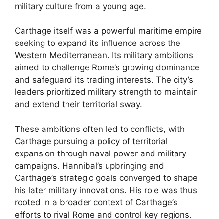
military culture from a young age.
Carthage itself was a powerful maritime empire
seeking to expand its influence across the
Western Mediterranean. Its military ambitions
aimed to challenge Rome’s growing dominance
and safeguard its trading interests. The city’s
leaders prioritized military strength to maintain
and extend their territorial sway.
These ambitions often led to conflicts, with
Carthage pursuing a policy of territorial
expansion through naval power and military
campaigns. Hannibal’s upbringing and
Carthage’s strategic goals converged to shape
his later military innovations. His role was thus
rooted in a broader context of Carthage’s
efforts to rival Rome and control key regions.