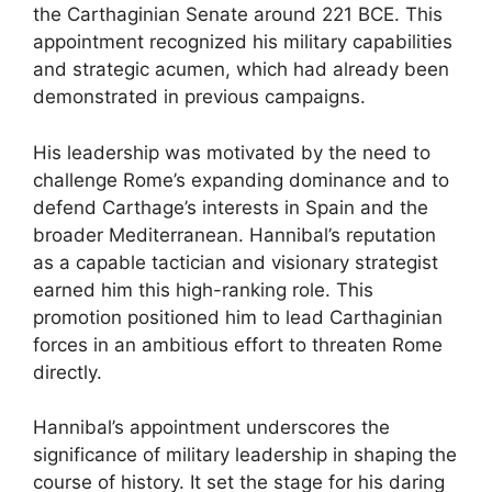
the Carthaginian Senate around 221 BCE. This
appointment recognized his military capabilities
and strategic acumen, which had already been
demonstrated in previous campaigns.
His leadership was motivated by the need to
challenge Rome’s expanding dominance and to
defend Carthage’s interests in Spain and the
broader Mediterranean. Hannibal’s reputation
as a capable tactician and visionary strategist
earned him this high-ranking role. This
promotion positioned him to lead Carthaginian
forces in an ambitious effort to threaten Rome
directly.
Hannibal’s appointment underscores the
significance of military leadership in shaping the
course of history. It set the stage for his daring