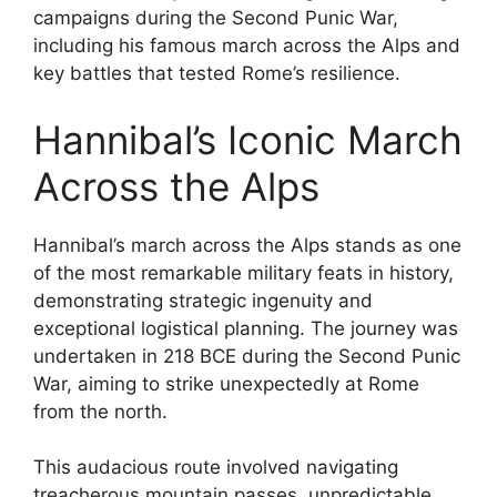
campaigns during the Second Punic War,
including his famous march across the Alps and
key battles that tested Rome’s resilience.
Hannibal’s Iconic March
Across the Alps
Hannibal’s march across the Alps stands as one
of the most remarkable military feats in history,
demonstrating strategic ingenuity and
exceptional logistical planning. The journey was
undertaken in 218 BCE during the Second Punic
War, aiming to strike unexpectedly at Rome
from the north.
This audacious route involved navigating
treacherous mountain passes, unpredictable