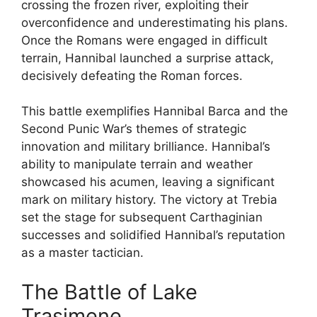
crossing the frozen river, exploiting their
overconfidence and underestimating his plans.
Once the Romans were engaged in difficult
terrain, Hannibal launched a surprise attack,
decisively defeating the Roman forces.
This battle exemplifies Hannibal Barca and the
Second Punic War’s themes of strategic
innovation and military brilliance. Hannibal’s
ability to manipulate terrain and weather
showcased his acumen, leaving a significant
mark on military history. The victory at Trebia
set the stage for subsequent Carthaginian
successes and solidified Hannibal’s reputation
as a master tactician.
The Battle of Lake
Trasimene