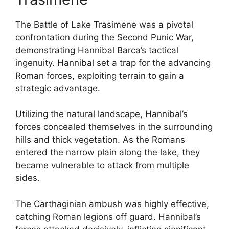
The Battle of Lake Trasimene was a pivotal
confrontation during the Second Punic War,
demonstrating Hannibal Barca’s tactical
ingenuity. Hannibal set a trap for the advancing
Roman forces, exploiting terrain to gain a
strategic advantage.
Utilizing the natural landscape, Hannibal’s
forces concealed themselves in the surrounding
hills and thick vegetation. As the Romans
entered the narrow plain along the lake, they
became vulnerable to attack from multiple
sides.
The Carthaginian ambush was highly effective,
catching Roman legions off guard. Hannibal’s