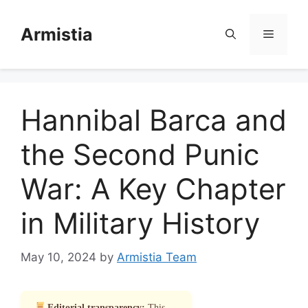
Skip
to
Armistia
Menu
content
Hannibal Barca and
the Second Punic
War: A Key Chapter
in Military History
May 10, 2024
by
Armistia Team
Editorial transparency:
This