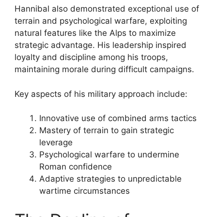
Hannibal also demonstrated exceptional use of
terrain and psychological warfare, exploiting
natural features like the Alps to maximize
strategic advantage. His leadership inspired
loyalty and discipline among his troops,
maintaining morale during difficult campaigns.
Key aspects of his military approach include:
Innovative use of combined arms tactics
Mastery of terrain to gain strategic
leverage
Psychological warfare to undermine
Roman confidence
Adaptive strategies to unpredictable
wartime circumstances