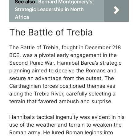
See also
Bernard Montgomery's
Strategic Leadership in North
Africa
The Battle of Trebia
The Battle of Trebia, fought in December 218
BCE, was a pivotal early engagement in the
Second Punic War. Hannibal Barca’s strategic
planning aimed to deceive the Romans and
secure an advantage from the outset. The
Carthaginian forces positioned themselves
along the Trebia River, carefully selecting a
terrain that favored ambush and surprise.
Hannibal’s tactical ingenuity was evident in his
use of the weather and terrain to weaken the
Roman army. He lured Roman legions into