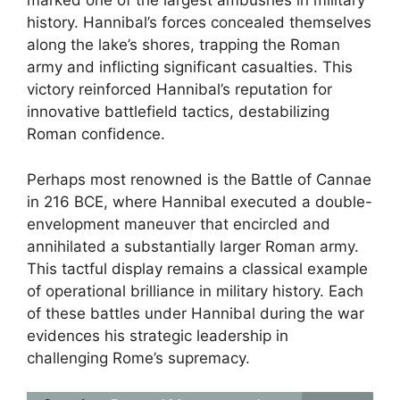
marked one of the largest ambushes in military
history. Hannibal’s forces concealed themselves
along the lake’s shores, trapping the Roman
army and inflicting significant casualties. This
victory reinforced Hannibal’s reputation for
innovative battlefield tactics, destabilizing
Roman confidence.
Perhaps most renowned is the Battle of Cannae
in 216 BCE, where Hannibal executed a double-
envelopment maneuver that encircled and
annihilated a substantially larger Roman army.
This tactful display remains a classical example
of operational brilliance in military history. Each
of these battles under Hannibal during the war
evidences his strategic leadership in
challenging Rome’s supremacy.