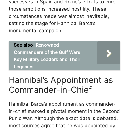
successes in Spain and Rome’s efforts to curb
those ambitions increased hostility. These
circumstances made war almost inevitable,
setting the stage for Hannibal Barca’s
monumental campaign.
See also
Renowned
Commanders of the Gulf Wars:
Key Military Leaders and Their
Legacies
Hannibal’s Appointment as
Commander-in-Chief
Hannibal Barca’s appointment as commander-
in-chief marked a pivotal moment in the Second
Punic War. Although the exact date is debated,
most sources agree that he was appointed by