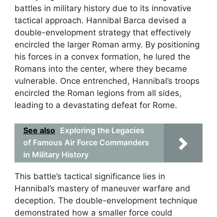
battles in military history due to its innovative
tactical approach. Hannibal Barca devised a
double-envelopment strategy that effectively
encircled the larger Roman army. By positioning
his forces in a convex formation, he lured the
Romans into the center, where they became
vulnerable. Once entrenched, Hannibal’s troops
encircled the Roman legions from all sides,
leading to a devastating defeat for Rome.
See also
Exploring the Legacies
of Famous Air Force Commanders
in Military History
This battle’s tactical significance lies in
Hannibal’s mastery of maneuver warfare and
deception. The double-envelopment technique
demonstrated how a smaller force could