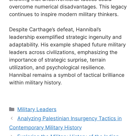
overcome numerical disadvantages. This legacy
continues to inspire modern military thinkers.
Despite Carthage’s defeat, Hannibal’s
leadership exemplified strategic ingenuity and
adaptability. His example shaped future military
leaders across civilizations, emphasizing the
importance of strategic surprise, terrain
utilization, and psychological resilience.
Hannibal remains a symbol of tactical brilliance
within military history.
Categories
Military Leaders
Analyzing Palestinian Insurgency Tactics in
Contemporary Military History