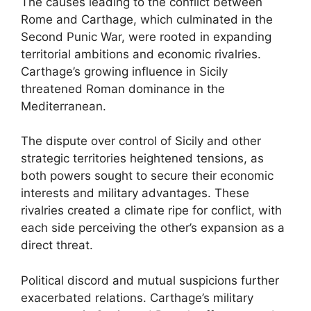
The causes leading to the conflict between
Rome and Carthage, which culminated in the
Second Punic War, were rooted in expanding
territorial ambitions and economic rivalries.
Carthage’s growing influence in Sicily
threatened Roman dominance in the
Mediterranean.
The dispute over control of Sicily and other
strategic territories heightened tensions, as
both powers sought to secure their economic
interests and military advantages. These
rivalries created a climate ripe for conflict, with
each side perceiving the other’s expansion as a
direct threat.
Political discord and mutual suspicions further
exacerbated relations. Carthage’s military