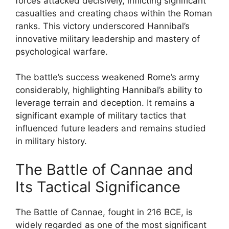
forces attacked decisively, inflicting significant
casualties and creating chaos within the Roman
ranks. This victory underscored Hannibal’s
innovative military leadership and mastery of
psychological warfare.
The battle’s success weakened Rome’s army
considerably, highlighting Hannibal’s ability to
leverage terrain and deception. It remains a
significant example of military tactics that
influenced future leaders and remains studied
in military history.
The Battle of Cannae and
Its Tactical Significance
The Battle of Cannae, fought in 216 BCE, is
widely regarded as one of the most significant