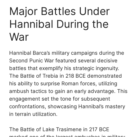
Major Battles Under
Hannibal During the
War
Hannibal Barca’s military campaigns during the
Second Punic War featured several decisive
battles that exemplify his strategic ingenuity.
The Battle of Trebia in 218 BCE demonstrated
his ability to surprise Roman forces, utilizing
ambush tactics to gain an early advantage. This
engagement set the tone for subsequent
confrontations, showcasing Hannibal’s mastery
in terrain utilization.
The Battle of Lake Trasimene in 217 BCE