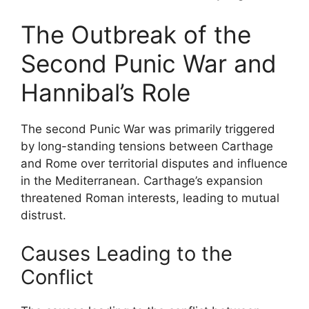
The Outbreak of the
Second Punic War and
Hannibal’s Role
The second Punic War was primarily triggered
by long-standing tensions between Carthage
and Rome over territorial disputes and influence
in the Mediterranean. Carthage’s expansion
threatened Roman interests, leading to mutual
distrust.
Causes Leading to the
Conflict