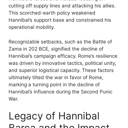
cutting off supply lines and attacking his allies.
This scorched-earth policy weakened
Hannibal’s support base and constrained his
operational mobility.
Recognizable setbacks, such as the Battle of
Zama in 202 BCE, signified the decline of
Hannibal’s campaign efficacy. Rome’s resilience
was driven by innovative tactics, political unity,
and superior logistical capacity. These factors
ultimately tilted the war in favor of Rome,
marking a turning point in the decline of
Hannibal’s influence during the Second Punic
War.
Legacy of Hannibal
Barca and the Impact