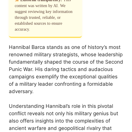
content was written by AI. We
suggest reviewing key information
through trusted, reliable, or
established sources to ensure
accuracy.
Hannibal Barca stands as one of history’s most
renowned military strategists, whose leadership
fundamentally shaped the course of the Second
Punic War. His daring tactics and audacious
campaigns exemplify the exceptional qualities
of a military leader confronting a formidable
adversary.
Understanding Hannibal’s role in this pivotal
conflict reveals not only his military genius but
also offers insights into the complexities of
ancient warfare and geopolitical rivalry that