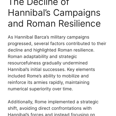
The Decline of
Hannibal’s Campaigns
and Roman Resilience
As Hannibal Barca’s military campaigns
progressed, several factors contributed to their
decline and highlighted Roman resilience.
Roman adaptability and strategic
resourcefulness gradually undermined
Hannibal’s initial successes. Key elements
included Rome’s ability to mobilize and
reinforce its armies rapidly, maintaining
numerical superiority over time.
Additionally, Rome implemented a strategic
shift, avoiding direct confrontations with
Hannibal’s forces and instead focusing on