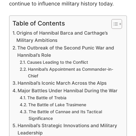
continue to influence military history today.
Table of Contents
Origins of Hannibal Barca and Carthage’s
Military Ambitions
The Outbreak of the Second Punic War and
Hannibal’s Role
Causes Leading to the Conflict
Hannibal’s Appointment as Commander-in-
Chief
Hannibal’s Iconic March Across the Alps
Major Battles Under Hannibal During the War
The Battle of Trebia
The Battle of Lake Trasimene
The Battle of Cannae and Its Tactical
Significance
Hannibal’s Strategic Innovations and Military
Leadership