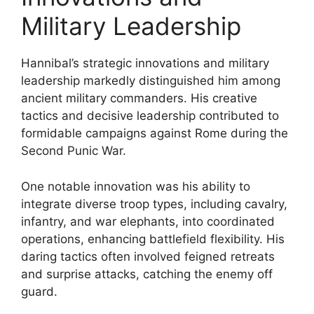
Military Leadership
Hannibal’s strategic innovations and military
leadership markedly distinguished him among
ancient military commanders. His creative
tactics and decisive leadership contributed to
formidable campaigns against Rome during the
Second Punic War.
One notable innovation was his ability to
integrate diverse troop types, including cavalry,
infantry, and war elephants, into coordinated
operations, enhancing battlefield flexibility. His
daring tactics often involved feigned retreats
and surprise attacks, catching the enemy off
guard.