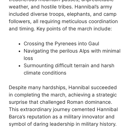
weather, and hostile tribes. Hannibal’s army
included diverse troops, elephants, and camp
followers, all requiring meticulous coordination
and timing. Key points of the march include:
Crossing the Pyrenees into Gaul
Navigating the perilous Alps with minimal
loss
Surmounting difficult terrain and harsh
climate conditions
Despite many hardships, Hannibal succeeded
in completing the march, achieving a strategic
surprise that challenged Roman dominance.
This extraordinary journey cemented Hannibal
Barca’s reputation as a military innovator and
symbol of daring leadership in military history.