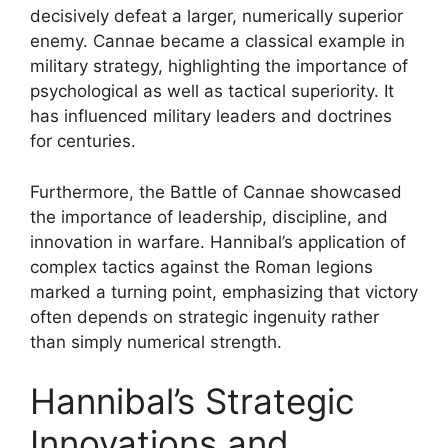
decisively defeat a larger, numerically superior
enemy. Cannae became a classical example in
military strategy, highlighting the importance of
psychological as well as tactical superiority. It
has influenced military leaders and doctrines
for centuries.
Furthermore, the Battle of Cannae showcased
the importance of leadership, discipline, and
innovation in warfare. Hannibal’s application of
complex tactics against the Roman legions
marked a turning point, emphasizing that victory
often depends on strategic ingenuity rather
than simply numerical strength.
Hannibal’s Strategic
Innovations and