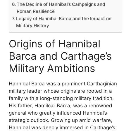
The Decline of Hannibal’s Campaigns and
Roman Resilience
Legacy of Hannibal Barca and the Impact on
Military History
Origins of Hannibal
Barca and Carthage’s
Military Ambitions
Hannibal Barca was a prominent Carthaginian
military leader whose origins are rooted in a
family with a long-standing military tradition.
His father, Hamilcar Barca, was a renowned
general who greatly influenced Hannibal’s
strategic outlook. Growing up amid warfare,
Hannibal was deeply immersed in Carthage’s