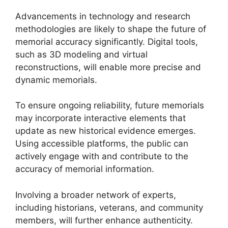
Advancements in technology and research
methodologies are likely to shape the future of
memorial accuracy significantly. Digital tools,
such as 3D modeling and virtual
reconstructions, will enable more precise and
dynamic memorials.
To ensure ongoing reliability, future memorials
may incorporate interactive elements that
update as new historical evidence emerges.
Using accessible platforms, the public can
actively engage with and contribute to the
accuracy of memorial information.
Involving a broader network of experts,
including historians, veterans, and community
members, will further enhance authenticity.