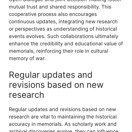
mutual trust and shared responsibility. This
cooperative process also encourages
continuous updates, integrating new research
or perspectives as understanding of historical
events evolves. Such collaborations ultimately
enhance the credibility and educational value of
memorials, reinforcing their role in cultural
memory of war.
Regular updates and
revisions based on new
research
Regular updates and revisions based on new
research are vital to maintaining the historical
accuracy in memorials. As scholarly work and
archival discoveries evolve, they can influence