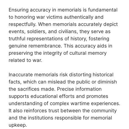
Ensuring accuracy in memorials is fundamental
to honoring war victims authentically and
respectfully. When memorials accurately depict
events, soldiers, and civilians, they serve as
truthful representations of history, fostering
genuine remembrance. This accuracy aids in
preserving the integrity of cultural memory
related to war.
Inaccurate memorials risk distorting historical
facts, which can mislead the public or diminish
the sacrifices made. Precise information
supports educational efforts and promotes
understanding of complex wartime experiences.
It also reinforces trust between the community
and the institutions responsible for memorial
upkeep.