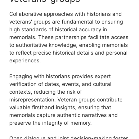
Collaborative approaches with historians and
veterans’ groups are fundamental to ensuring
high standards of historical accuracy in
memorials. These partnerships facilitate access
to authoritative knowledge, enabling memorials
to reflect precise historical details and personal
experiences.
Engaging with historians provides expert
verification of dates, events, and cultural
contexts, reducing the risk of
misrepresentation. Veteran groups contribute
valuable firsthand insights, ensuring that
memorials capture authentic narratives and
preserve the integrity of memory.
Open dialogue and joint decision-making foster