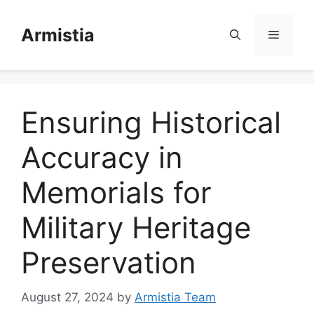
Skip
to
Armistia
Menu
content
Ensuring Historical
Accuracy in
Memorials for
Military Heritage
Preservation
August 27, 2024
by
Armistia Team