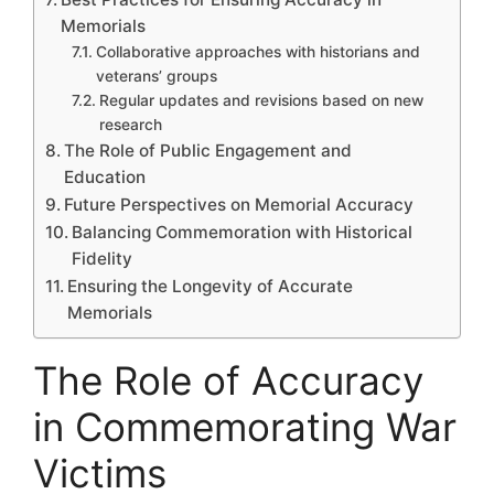
Memorials
Collaborative approaches with historians and
veterans’ groups
Regular updates and revisions based on new
research
The Role of Public Engagement and
Education
Future Perspectives on Memorial Accuracy
Balancing Commemoration with Historical
Fidelity
Ensuring the Longevity of Accurate
Memorials
The Role of Accuracy
in Commemorating War
Victims