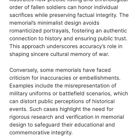
order of fallen soldiers can honor individual
sacrifices while preserving factual integrity. The
memorial’s minimalist design avoids
romanticized portrayals, fostering an authentic
connection to history and ensuring public trust.
This approach underscores accuracy’s role in
shaping sincere cultural memory of war.
Conversely, some memorials have faced
criticism for inaccuracies or embellishments.
Examples include the misrepresentation of
military uniforms or battlefield scenarios, which
can distort public perceptions of historical
events. Such cases highlight the need for
rigorous research and verification in memorial
design to safeguard their educational and
commemorative integrity.