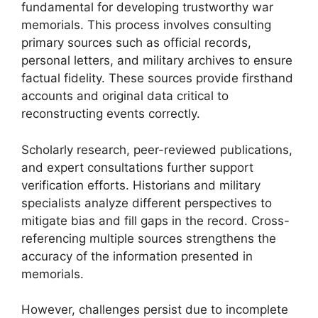
fundamental for developing trustworthy war
memorials. This process involves consulting
primary sources such as official records,
personal letters, and military archives to ensure
factual fidelity. These sources provide firsthand
accounts and original data critical to
reconstructing events correctly.
Scholarly research, peer-reviewed publications,
and expert consultations further support
verification efforts. Historians and military
specialists analyze different perspectives to
mitigate bias and fill gaps in the record. Cross-
referencing multiple sources strengthens the
accuracy of the information presented in
memorials.
However, challenges persist due to incomplete