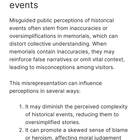
events
Misguided public perceptions of historical
events often stem from inaccuracies or
oversimplifications in memorials, which can
distort collective understanding. When
memorials contain inaccuracies, they may
reinforce false narratives or omit vital context,
leading to misconceptions among visitors.
This misrepresentation can influence
perceptions in several ways:
It may diminish the perceived complexity
of historical events, reducing them to
oversimplified stories.
It can promote a skewed sense of blame
or heroism, affecting moral judgement