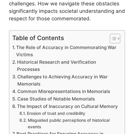
challenges. How we navigate these obstacles
significantly impacts societal understanding and
respect for those commemorated.
Table of Contents
The Role of Accuracy in Commemorating War
Victims
Historical Research and Verification
Processes
Challenges to Achieving Accuracy in War
Memorials
Common Misrepresentations in Memorials
Case Studies of Notable Memorials
The Impact of Inaccuracy on Cultural Memory
Erosion of trust and credibility
Misguided public perceptions of historical
events
Best Practices for Ensuring Accuracy in