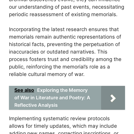
our understanding of past events, necessitating
periodic reassessment of existing memorials.
Incorporating the latest research ensures that
memorials remain authentic representations of
historical facts, preventing the perpetuation of
inaccuracies or outdated narratives. This
process fosters trust and credibility among the
public, reinforcing the memorial’s role as a
reliable cultural memory of war.
See also
Exploring the Memory
of War in Literature and Poetry: A
Reflective Analysis
Implementing systematic review protocols
allows for timely updates, which may include
adding new names, correcting inscriptions, or