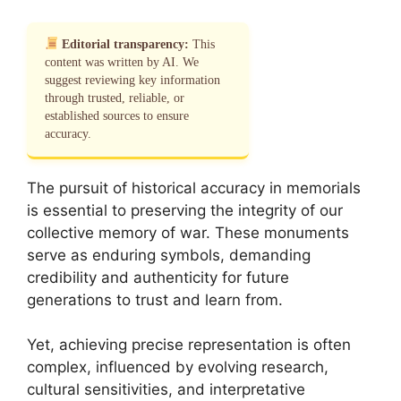
Editorial transparency:
This
content was written by AI. We
suggest reviewing key information
through trusted, reliable, or
established sources to ensure
accuracy.
The pursuit of historical accuracy in memorials
is essential to preserving the integrity of our
collective memory of war. These monuments
serve as enduring symbols, demanding
credibility and authenticity for future
generations to trust and learn from.
Yet, achieving precise representation is often
complex, influenced by evolving research,
cultural sensitivities, and interpretative