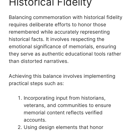
Historical Fidelity
Balancing commemoration with historical fidelity
requires deliberate efforts to honor those
remembered while accurately representing
historical facts. It involves respecting the
emotional significance of memorials, ensuring
they serve as authentic educational tools rather
than distorted narratives.
Achieving this balance involves implementing
practical steps such as:
Incorporating input from historians,
veterans, and communities to ensure
memorial content reflects verified
accounts.
Using design elements that honor