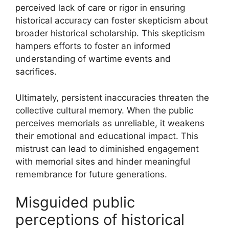
perceived lack of care or rigor in ensuring
historical accuracy can foster skepticism about
broader historical scholarship. This skepticism
hampers efforts to foster an informed
understanding of wartime events and
sacrifices.
Ultimately, persistent inaccuracies threaten the
collective cultural memory. When the public
perceives memorials as unreliable, it weakens
their emotional and educational impact. This
mistrust can lead to diminished engagement
with memorial sites and hinder meaningful
remembrance for future generations.
Misguided public
perceptions of historical