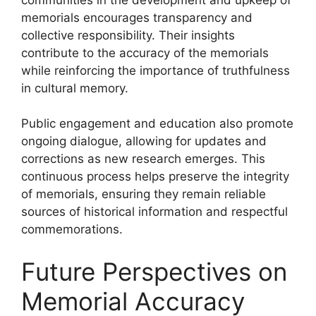
memorials encourages transparency and
collective responsibility. Their insights
contribute to the accuracy of the memorials
while reinforcing the importance of truthfulness
in cultural memory.
Public engagement and education also promote
ongoing dialogue, allowing for updates and
corrections as new research emerges. This
continuous process helps preserve the integrity
of memorials, ensuring they remain reliable
sources of historical information and respectful
commemorations.
Future Perspectives on
Memorial Accuracy