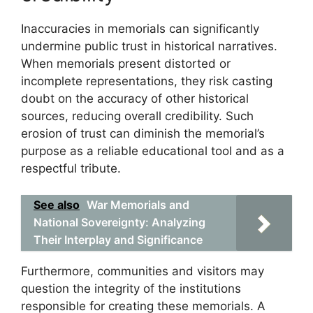
Inaccuracies in memorials can significantly
undermine public trust in historical narratives.
When memorials present distorted or
incomplete representations, they risk casting
doubt on the accuracy of other historical
sources, reducing overall credibility. Such
erosion of trust can diminish the memorial’s
purpose as a reliable educational tool and as a
respectful tribute.
See also
War Memorials and
National Sovereignty: Analyzing
Their Interplay and Significance
Furthermore, communities and visitors may
question the integrity of the institutions
responsible for creating these memorials. A