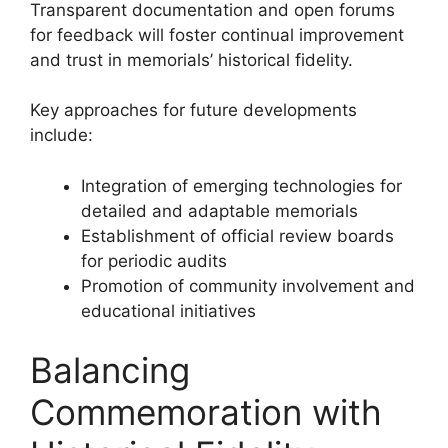
Transparent documentation and open forums
for feedback will foster continual improvement
and trust in memorials’ historical fidelity.
Key approaches for future developments
include:
Integration of emerging technologies for
detailed and adaptable memorials
Establishment of official review boards
for periodic audits
Promotion of community involvement and
educational initiatives
Balancing
Commemoration with