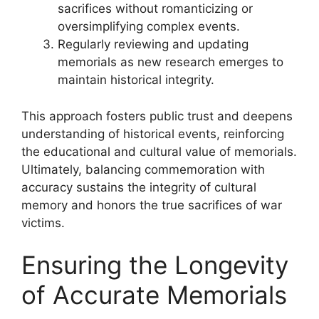
sacrifices without romanticizing or
oversimplifying complex events.
Regularly reviewing and updating
memorials as new research emerges to
maintain historical integrity.
This approach fosters public trust and deepens
understanding of historical events, reinforcing
the educational and cultural value of memorials.
Ultimately, balancing commemoration with
accuracy sustains the integrity of cultural
memory and honors the true sacrifices of war
victims.
Ensuring the Longevity
of Accurate Memorials