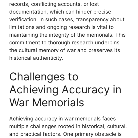
records, conflicting accounts, or lost
documentation, which can hinder precise
verification. In such cases, transparency about
limitations and ongoing research is vital to
maintaining the integrity of the memorials. This
commitment to thorough research underpins
the cultural memory of war and preserves its
historical authenticity.
Challenges to
Achieving Accuracy in
War Memorials
Achieving accuracy in war memorials faces
multiple challenges rooted in historical, cultural,
and practical factors. One primary obstacle is