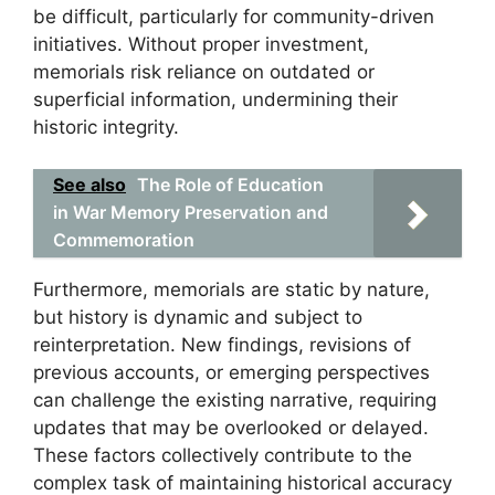
be difficult, particularly for community-driven
initiatives. Without proper investment,
memorials risk reliance on outdated or
superficial information, undermining their
historic integrity.
See also
The Role of Education
in War Memory Preservation and
Commemoration
Furthermore, memorials are static by nature,
but history is dynamic and subject to
reinterpretation. New findings, revisions of
previous accounts, or emerging perspectives
can challenge the existing narrative, requiring
updates that may be overlooked or delayed.
These factors collectively contribute to the
complex task of maintaining historical accuracy