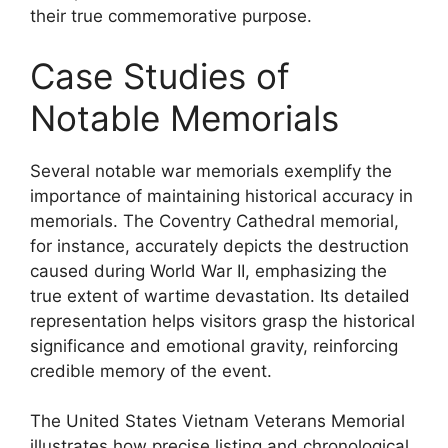
their true commemorative purpose.
Case Studies of
Notable Memorials
Several notable war memorials exemplify the
importance of maintaining historical accuracy in
memorials. The Coventry Cathedral memorial,
for instance, accurately depicts the destruction
caused during World War II, emphasizing the
true extent of wartime devastation. Its detailed
representation helps visitors grasp the historical
significance and emotional gravity, reinforcing
credible memory of the event.
The United States Vietnam Veterans Memorial
illustrates how precise listing and chronological