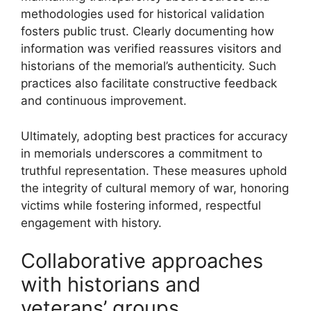
methodologies used for historical validation
fosters public trust. Clearly documenting how
information was verified reassures visitors and
historians of the memorial’s authenticity. Such
practices also facilitate constructive feedback
and continuous improvement.
Ultimately, adopting best practices for accuracy
in memorials underscores a commitment to
truthful representation. These measures uphold
the integrity of cultural memory of war, honoring
victims while fostering informed, respectful
engagement with history.
Collaborative approaches
with historians and
veterans’ groups