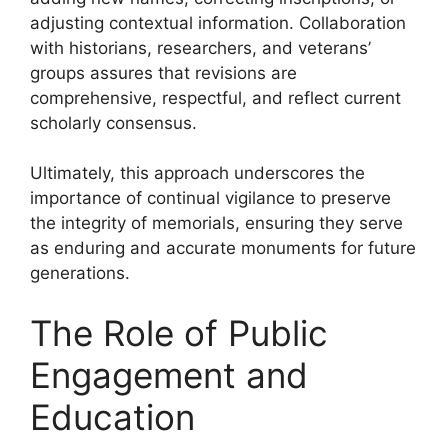
adjusting contextual information. Collaboration
with historians, researchers, and veterans’
groups assures that revisions are
comprehensive, respectful, and reflect current
scholarly consensus.
Ultimately, this approach underscores the
importance of continual vigilance to preserve
the integrity of memorials, ensuring they serve
as enduring and accurate monuments for future
generations.
The Role of Public
Engagement and
Education