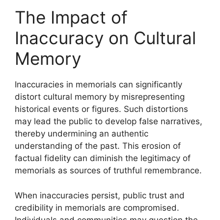
The Impact of
Inaccuracy on Cultural
Memory
Inaccuracies in memorials can significantly
distort cultural memory by misrepresenting
historical events or figures. Such distortions
may lead the public to develop false narratives,
thereby undermining an authentic
understanding of the past. This erosion of
factual fidelity can diminish the legitimacy of
memorials as sources of truthful remembrance.
When inaccuracies persist, public trust and
credibility in memorials are compromised.
Individuals and communities may question the