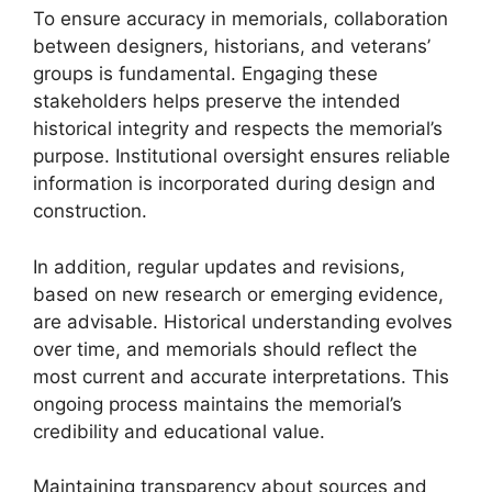
To ensure accuracy in memorials, collaboration
between designers, historians, and veterans’
groups is fundamental. Engaging these
stakeholders helps preserve the intended
historical integrity and respects the memorial’s
purpose. Institutional oversight ensures reliable
information is incorporated during design and
construction.
In addition, regular updates and revisions,
based on new research or emerging evidence,
are advisable. Historical understanding evolves
over time, and memorials should reflect the
most current and accurate interpretations. This
ongoing process maintains the memorial’s
credibility and educational value.
Maintaining transparency about sources and