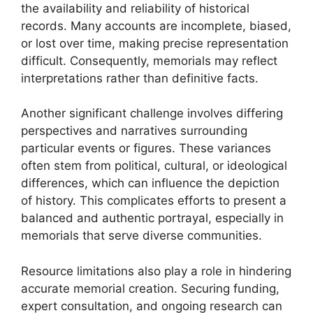
the availability and reliability of historical
records. Many accounts are incomplete, biased,
or lost over time, making precise representation
difficult. Consequently, memorials may reflect
interpretations rather than definitive facts.
Another significant challenge involves differing
perspectives and narratives surrounding
particular events or figures. These variances
often stem from political, cultural, or ideological
differences, which can influence the depiction
of history. This complicates efforts to present a
balanced and authentic portrayal, especially in
memorials that serve diverse communities.
Resource limitations also play a role in hindering
accurate memorial creation. Securing funding,
expert consultation, and ongoing research can