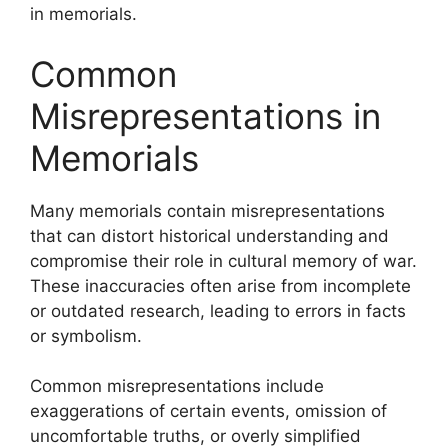
in memorials.
Common
Misrepresentations in
Memorials
Many memorials contain misrepresentations
that can distort historical understanding and
compromise their role in cultural memory of war.
These inaccuracies often arise from incomplete
or outdated research, leading to errors in facts
or symbolism.
Common misrepresentations include
exaggerations of certain events, omission of
uncomfortable truths, or overly simplified