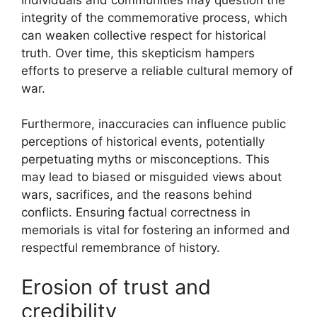
integrity of the commemorative process, which
can weaken collective respect for historical
truth. Over time, this skepticism hampers
efforts to preserve a reliable cultural memory of
war.
Furthermore, inaccuracies can influence public
perceptions of historical events, potentially
perpetuating myths or misconceptions. This
may lead to biased or misguided views about
wars, sacrifices, and the reasons behind
conflicts. Ensuring factual correctness in
memorials is vital for fostering an informed and
respectful remembrance of history.
Erosion of trust and
credibility