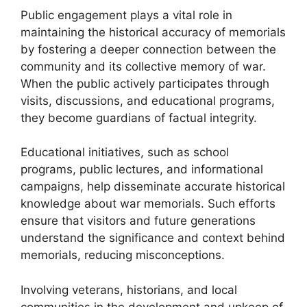
Public engagement plays a vital role in
maintaining the historical accuracy of memorials
by fostering a deeper connection between the
community and its collective memory of war.
When the public actively participates through
visits, discussions, and educational programs,
they become guardians of factual integrity.
Educational initiatives, such as school
programs, public lectures, and informational
campaigns, help disseminate accurate historical
knowledge about war memorials. Such efforts
ensure that visitors and future generations
understand the significance and context behind
memorials, reducing misconceptions.
Involving veterans, historians, and local
communities in the development and upkeep of