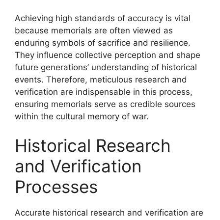
Achieving high standards of accuracy is vital
because memorials are often viewed as
enduring symbols of sacrifice and resilience.
They influence collective perception and shape
future generations’ understanding of historical
events. Therefore, meticulous research and
verification are indispensable in this process,
ensuring memorials serve as credible sources
within the cultural memory of war.
Historical Research
and Verification
Processes
Accurate historical research and verification are