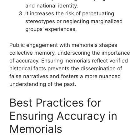
and national identity.
It increases the risk of perpetuating
stereotypes or neglecting marginalized
groups’ experiences.
Public engagement with memorials shapes
collective memory, underscoring the importance
of accuracy. Ensuring memorials reflect verified
historical facts prevents the dissemination of
false narratives and fosters a more nuanced
understanding of the past.
Best Practices for
Ensuring Accuracy in
Memorials