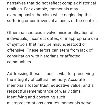
narratives that do not reflect complex historical
realities. For example, memorials may
overemphasize heroism while neglecting the
suffering or controversial aspects of the conflict.
Other inaccuracies involve misidentification of
individuals, incorrect dates, or inappropriate use
of symbols that may be misunderstood or
offensive. These errors can stem from lack of
consultation with historians or affected
communities.
Addressing these issues is vital for preserving
the integrity of cultural memory. Accurate
memorials foster trust, educative value, and a
respectful remembrance of war victims.
Identifying and correcting such
misrepresentations ensures memorials serve