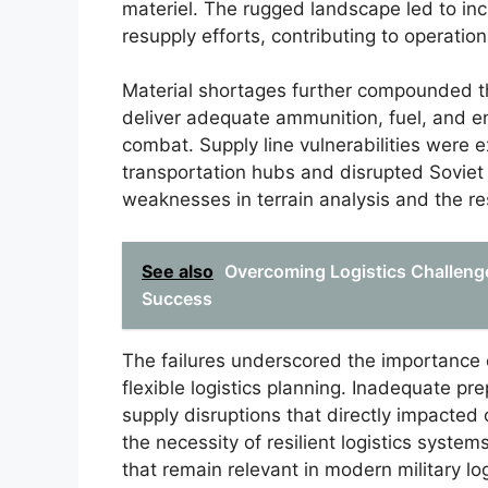
materiel. The rugged landscape led to in
resupply efforts, contributing to operationa
Material shortages further compounded th
deliver adequate ammunition, fuel, and e
combat. Supply line vulnerabilities were
transportation hubs and disrupted Soviet lo
weaknesses in terrain analysis and the res
See also
Overcoming Logistics Challenges
Success
The failures underscored the importance
flexible logistics planning. Inadequate pr
supply disruptions that directly impacte
the necessity of resilient logistics system
that remain relevant in modern military log