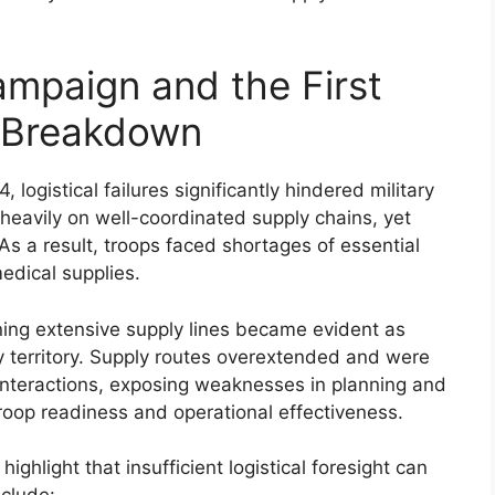
mpaign and the First
s Breakdown
 logistical failures significantly hindered military
eavily on well-coordinated supply chains, yet
s a result, troops faced shortages of essential
edical supplies.
ning extensive supply lines became evident as
territory. Supply routes overextended and were
ounteractions, exposing weaknesses in planning and
roop readiness and operational effectiveness.
hlight that insufficient logistical foresight can