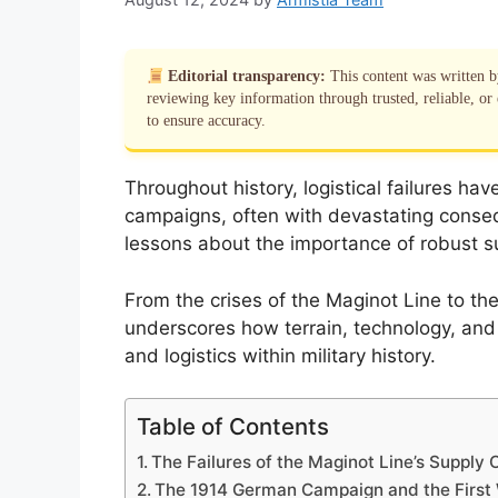
Editorial transparency:
This content was written 
reviewing key information through trusted, reliable, or 
to ensure accuracy.
Throughout history, logistical failures hav
campaigns, often with devastating consequ
lessons about the importance of robust su
From the crises of the Maginot Line to the
underscores how terrain, technology, and p
and logistics within military history.
Table of Contents
The Failures of the Maginot Line’s Supply 
The 1914 German Campaign and the First