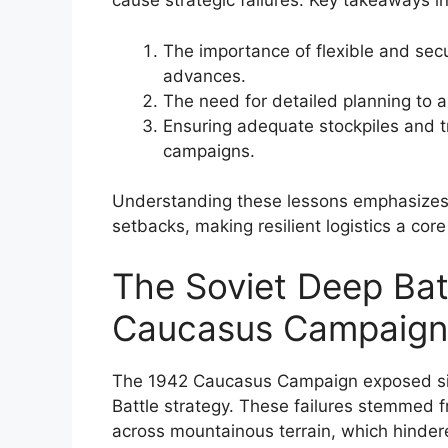
cause strategic failures. Key takeaways i
The importance of flexible and secu
advances.
The need for detailed planning to an
Ensuring adequate stockpiles and t
campaigns.
Understanding these lessons emphasizes th
setbacks, making resilient logistics a cor
The Soviet Deep Batt
Caucasus Campaign
The 1942 Caucasus Campaign exposed signi
Battle strategy. These failures stemmed fr
across mountainous terrain, which hindere