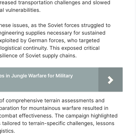
creased transportation challenges and slowed
l vulnerabilities.
ese issues, as the Soviet forces struggled to
ngineering supplies necessary for sustained
 exploited by German forces, who targeted
gistical continuity. This exposed critical
ilience of Soviet supply chains.
 in Jungle Warfare for Military
 of comprehensive terrain assessments and
eparation for mountainous warfare resulted in
d combat effectiveness. The campaign highlighted
s tailored to terrain-specific challenges, lessons
istics.