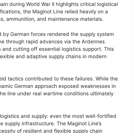
in during World War II highlights critical logistical
ifications, the Maginot Line relied heavily on a
ns, ammunition, and maintenance materials.
d by German forces rendered the supply system
ine through rapid advances via the Ardennes
s and cutting off essential logistics support. This
lexible and adaptive supply chains in modern
ield tactics contributed to these failures. While the
dynamic German approach exposed weaknesses in
 the line under real wartime conditions ultimately
logistics and supply: even the most well-fortified
 supply infrastructure. The Maginot Line’s
ssity of resilient and flexible supply chain