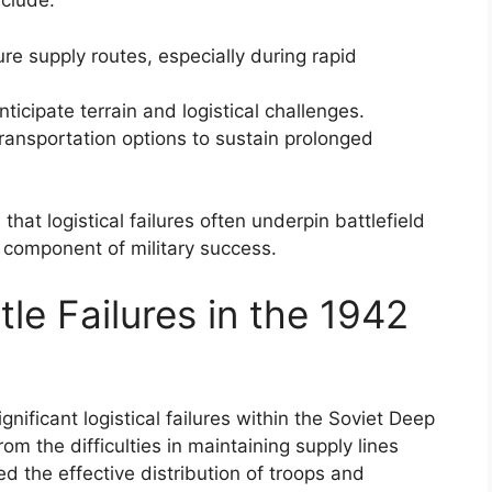
nclude:
re supply routes, especially during rapid
ticipate terrain and logistical challenges.
ransportation options to sustain prolonged
at logistical failures often underpin battlefield
e component of military success.
le Failures in the 1942
ficant logistical failures within the Soviet Deep
om the difficulties in maintaining supply lines
d the effective distribution of troops and