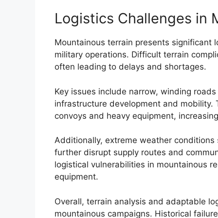
Logistics Challenges in
Mountainous terrain presents significant l
military operations. Difficult terrain comp
often leading to delays and shortages.
Key issues include narrow, winding roads
infrastructure development and mobility.
convoys and heavy equipment, increasing v
Additionally, extreme weather conditions 
further disrupt supply routes and communi
logistical vulnerabilities in mountainous 
equipment.
Overall, terrain analysis and adaptable log
mountainous campaigns. Historical failures