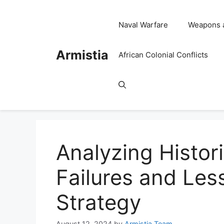
Skip
to
Naval Warfare
Weapons 
content
Armistia
African Colonial Conflicts
Analyzing Histori
Failures and Less
Strategy
August 12, 2024
by
Armistia Team