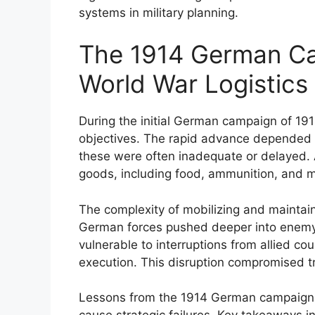
systems in military planning.
The 1914 German Ca
World War Logistic
During the initial German campaign of 1914,
objectives. The rapid advance depended h
these were often inadequate or delayed. A
goods, including food, ammunition, and m
The complexity of mobilizing and maintai
German forces pushed deeper into enemy 
vulnerable to interruptions from allied c
execution. This disruption compromised t
Lessons from the 1914 German campaign hig