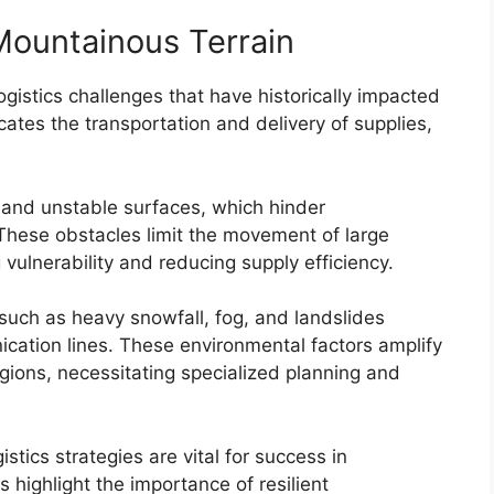
 Mountainous Terrain
ogistics challenges that have historically impacted
licates the transportation and delivery of supplies,
 and unstable surfaces, which hinder
 These obstacles limit the movement of large
ulnerability and reducing supply efficiency.
such as heavy snowfall, fog, and landslides
cation lines. These environmental factors amplify
regions, necessitating specialized planning and
istics strategies are vital for success in
 highlight the importance of resilient