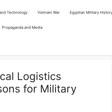
and Technology
Vietnam War
Egyptian Military Histor
Propaganda and Media
cal Logistics
ons for Military