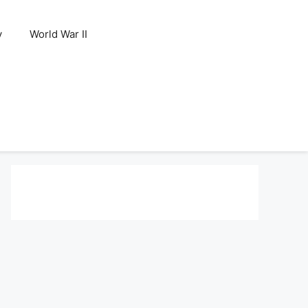
y
World War II