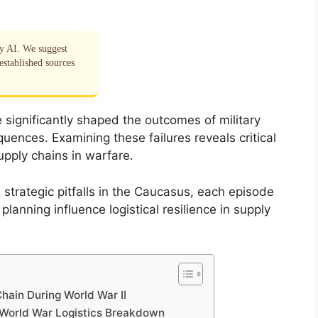
by AI. We suggest
established sources
e significantly shaped the outcomes of military
ences. Examining these failures reveals critical
pply chains in warfare.
 strategic pitfalls in the Caucasus, each episode
lanning influence logistical resilience in supply
Chain During World War II
 World War Logistics Breakdown