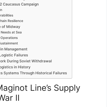
1942 Caucasus Campaign
in
abilities
hain Resilience
le of Midway
 Needs at Sea
r Operations
 Sustainment
hain Management
ogistic Failures
work During Soviet Withdrawal
gistics in History
cs Systems Through Historical Failures
Maginot Line’s Supply
ar II