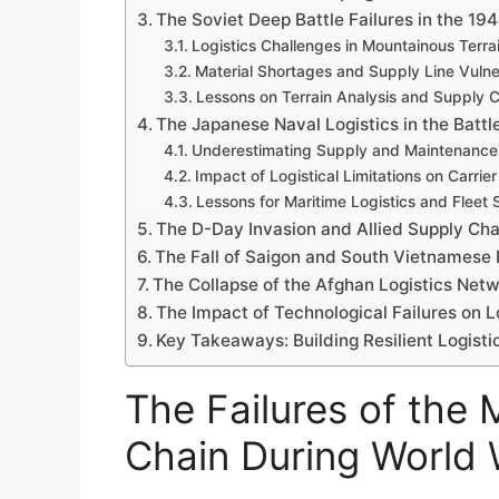
The Soviet Deep Battle Failures in the 
Logistics Challenges in Mountainous Terra
Material Shortages and Supply Line Vulner
Lessons on Terrain Analysis and Supply C
The Japanese Naval Logistics in the Batt
Underestimating Supply and Maintenance
Impact of Logistical Limitations on Carrie
Lessons for Maritime Logistics and Fleet
The D-Day Invasion and Allied Supply C
The Fall of Saigon and South Vietnamese L
The Collapse of the Afghan Logistics Net
The Impact of Technological Failures on Lo
Key Takeaways: Building Resilient Logisti
The Failures of the 
Chain During World W