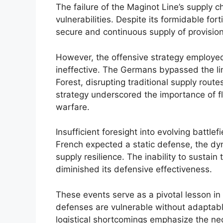
The failure of the Maginot Line’s supply cha
vulnerabilities. Despite its formidable fort
secure and continuous supply of provisio
However, the offensive strategy employe
ineffective. The Germans bypassed the l
Forest, disrupting traditional supply route
strategy underscored the importance of f
warfare.
Insufficient foresight into evolving battlef
French expected a static defense, the 
supply resilience. The inability to sustain
diminished its defensive effectiveness.
These events serve as a pivotal lesson in 
defenses are vulnerable without adaptable
logistical shortcomings emphasize the nece