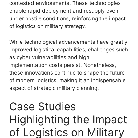
contested environments. These technologies
enable rapid deployment and resupply even
under hostile conditions, reinforcing the impact
of logistics on military strategy.
While technological advancements have greatly
improved logistical capabilities, challenges such
as cyber vulnerabilities and high
implementation costs persist. Nonetheless,
these innovations continue to shape the future
of modern logistics, making it an indispensable
aspect of strategic military planning.
Case Studies
Highlighting the Impact
of Logistics on Military