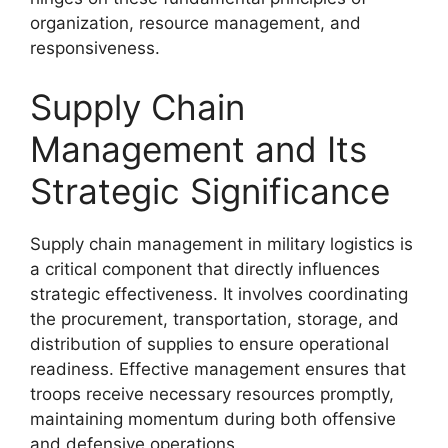
organization, resource management, and
responsiveness.
Supply Chain
Management and Its
Strategic Significance
Supply chain management in military logistics is
a critical component that directly influences
strategic effectiveness. It involves coordinating
the procurement, transportation, storage, and
distribution of supplies to ensure operational
readiness. Effective management ensures that
troops receive necessary resources promptly,
maintaining momentum during both offensive
and defensive operations.