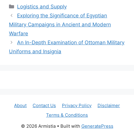
Categories
Logistics and Supply
Exploring the Significance of Egyptian
Military Campaigns in Ancient and Modern
Warfare
An In-Depth Examination of Ottoman Military
Uniforms and Insignia
About
Contact Us
Privacy Policy
Disclaimer
Terms & Conditions
© 2026 Armistia
• Built with
GeneratePress