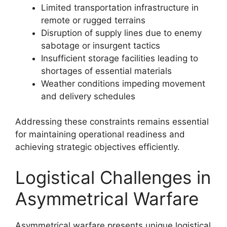
Limited transportation infrastructure in
remote or rugged terrains
Disruption of supply lines due to enemy
sabotage or insurgent tactics
Insufficient storage facilities leading to
shortages of essential materials
Weather conditions impeding movement
and delivery schedules
Addressing these constraints remains essential
for maintaining operational readiness and
achieving strategic objectives efficiently.
Logistical Challenges in
Asymmetrical Warfare
Asymmetrical warfare presents unique logistical