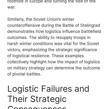
foothold in Europe and turning the tide of the
war.
Similarly, the Soviet Union’s winter
counteroffensive during the Battle of Stalingrad
demonstrates how logistics influence battlefield
outcomes. The ability to resupply troops in
harsh winter conditions was vital for the Soviet
victory, emphasizing the strategic significance
of logistical resilience. These examples
collectively highlight how the impact of logistics
on military strategy can determine the outcome
of pivotal battles.
Logistic Failures and
Their Strategic
Consequences