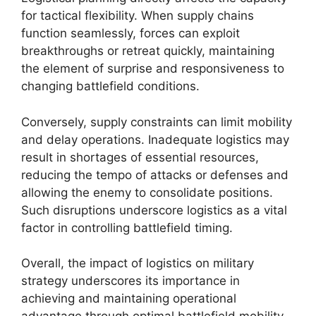
for tactical flexibility. When supply chains
function seamlessly, forces can exploit
breakthroughs or retreat quickly, maintaining
the element of surprise and responsiveness to
changing battlefield conditions.
Conversely, supply constraints can limit mobility
and delay operations. Inadequate logistics may
result in shortages of essential resources,
reducing the tempo of attacks or defenses and
allowing the enemy to consolidate positions.
Such disruptions underscore logistics as a vital
factor in controlling battlefield timing.
Overall, the impact of logistics on military
strategy underscores its importance in
achieving and maintaining operational