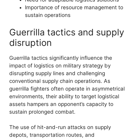
Importance of resource management to
sustain operations
Guerrilla tactics and supply
disruption
Guerrilla tactics significantly influence the
impact of logistics on military strategy by
disrupting supply lines and challenging
conventional supply chain operations. As
guerrilla fighters often operate in asymmetrical
environments, their ability to target logistical
assets hampers an opponent’s capacity to
sustain prolonged combat.
The use of hit-and-run attacks on supply
depots, transportation routes, and