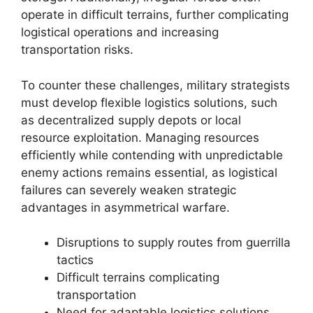
operate in difficult terrains, further complicating
logistical operations and increasing
transportation risks.
To counter these challenges, military strategists
must develop flexible logistics solutions, such
as decentralized supply depots or local
resource exploitation. Managing resources
efficiently while contending with unpredictable
enemy actions remains essential, as logistical
failures can severely weaken strategic
advantages in asymmetrical warfare.
Disruptions to supply routes from guerrilla
tactics
Difficult terrains complicating
transportation
Need for adaptable logistics solutions