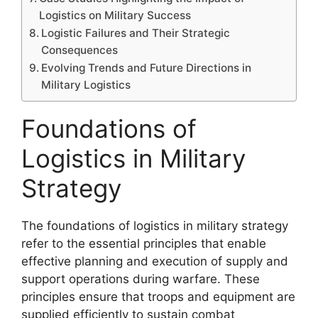
Logistics on Military Success
Logistic Failures and Their Strategic
Consequences
Evolving Trends and Future Directions in
Military Logistics
Foundations of
Logistics in Military
Strategy
The foundations of logistics in military strategy
refer to the essential principles that enable
effective planning and execution of supply and
support operations during warfare. These
principles ensure that troops and equipment are
supplied efficiently to sustain combat