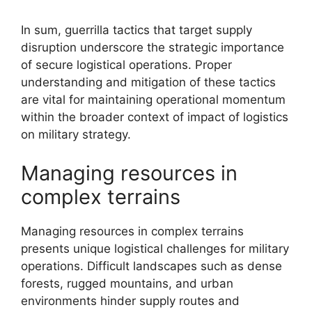
In sum, guerrilla tactics that target supply
disruption underscore the strategic importance
of secure logistical operations. Proper
understanding and mitigation of these tactics
are vital for maintaining operational momentum
within the broader context of impact of logistics
on military strategy.
Managing resources in
complex terrains
Managing resources in complex terrains
presents unique logistical challenges for military
operations. Difficult landscapes such as dense
forests, rugged mountains, and urban
environments hinder supply routes and