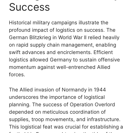
Success
Historical military campaigns illustrate the
profound impact of logistics on success. The
German Blitzkrieg in World War II relied heavily
on rapid supply chain management, enabling
swift advances and encirclements. Efficient
logistics allowed Germany to sustain offensive
momentum against well-entrenched Allied
forces.
The Allied invasion of Normandy in 1944
underscores the importance of logistical
planning. The success of Operation Overlord
depended on meticulous coordination of
supplies, troop movements, and infrastructure.
This logistical feat was crucial for establishing a