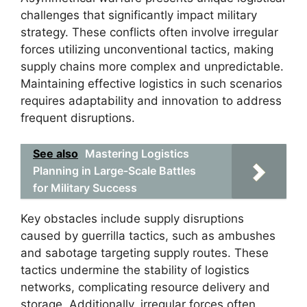
challenges that significantly impact military
strategy. These conflicts often involve irregular
forces utilizing unconventional tactics, making
supply chains more complex and unpredictable.
Maintaining effective logistics in such scenarios
requires adaptability and innovation to address
frequent disruptions.
See also
Mastering Logistics
Planning in Large-Scale Battles
for Military Success
Key obstacles include supply disruptions
caused by guerrilla tactics, such as ambushes
and sabotage targeting supply routes. These
tactics undermine the stability of logistics
networks, complicating resource delivery and
storage. Additionally, irregular forces often