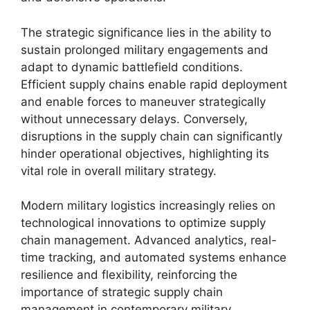
The strategic significance lies in the ability to
sustain prolonged military engagements and
adapt to dynamic battlefield conditions.
Efficient supply chains enable rapid deployment
and enable forces to maneuver strategically
without unnecessary delays. Conversely,
disruptions in the supply chain can significantly
hinder operational objectives, highlighting its
vital role in overall military strategy.
Modern military logistics increasingly relies on
technological innovations to optimize supply
chain management. Advanced analytics, real-
time tracking, and automated systems enhance
resilience and flexibility, reinforcing the
importance of strategic supply chain
management in contemporary military