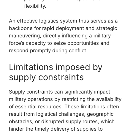
flexibility.
An effective logistics system thus serves as a
backbone for rapid deployment and strategic
maneuvering, directly influencing a military
force’s capacity to seize opportunities and
respond promptly during conflict.
Limitations imposed by
supply constraints
Supply constraints can significantly impact
military operations by restricting the availability
of essential resources. These limitations often
result from logistical challenges, geographic
obstacles, or disrupted supply routes, which
hinder the timely delivery of supplies to