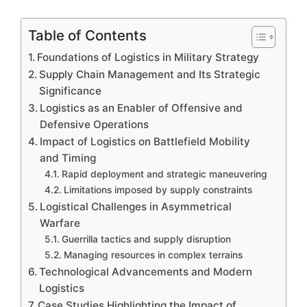
Table of Contents
Foundations of Logistics in Military Strategy
Supply Chain Management and Its Strategic
Significance
Logistics as an Enabler of Offensive and
Defensive Operations
Impact of Logistics on Battlefield Mobility
and Timing
Rapid deployment and strategic maneuvering
Limitations imposed by supply constraints
Logistical Challenges in Asymmetrical
Warfare
Guerrilla tactics and supply disruption
Managing resources in complex terrains
Technological Advancements and Modern
Logistics
Case Studies Highlighting the Impact of