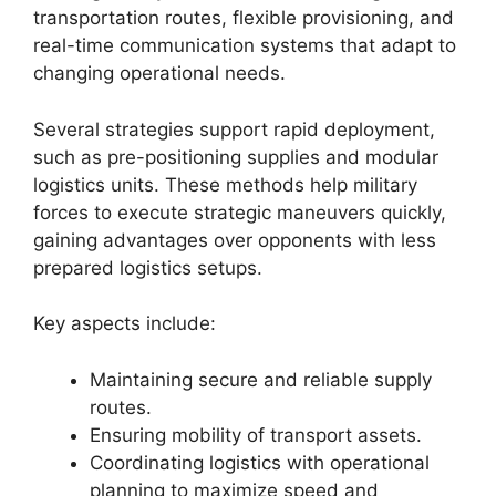
transportation routes, flexible provisioning, and
real-time communication systems that adapt to
changing operational needs.
Several strategies support rapid deployment,
such as pre-positioning supplies and modular
logistics units. These methods help military
forces to execute strategic maneuvers quickly,
gaining advantages over opponents with less
prepared logistics setups.
Key aspects include:
Maintaining secure and reliable supply
routes.
Ensuring mobility of transport assets.
Coordinating logistics with operational
planning to maximize speed and