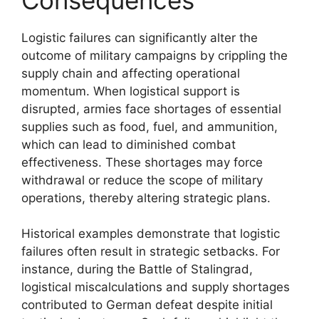
Logistic failures can significantly alter the
outcome of military campaigns by crippling the
supply chain and affecting operational
momentum. When logistical support is
disrupted, armies face shortages of essential
supplies such as food, fuel, and ammunition,
which can lead to diminished combat
effectiveness. These shortages may force
withdrawal or reduce the scope of military
operations, thereby altering strategic plans.
Historical examples demonstrate that logistic
failures often result in strategic setbacks. For
instance, during the Battle of Stalingrad,
logistical miscalculations and supply shortages
contributed to German defeat despite initial