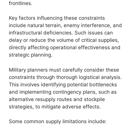
frontlines.
Key factors influencing these constraints
include natural terrain, enemy interference, and
infrastructural deficiencies. Such issues can
delay or reduce the volume of critical supplies,
directly affecting operational effectiveness and
strategic planning.
Military planners must carefully consider these
constraints through thorough logistical analysis.
This involves identifying potential bottlenecks
and implementing contingency plans, such as
alternative resupply routes and stockpile
strategies, to mitigate adverse effects.
Some common supply limitations include: