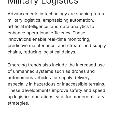
Military Logistics
Advancements in technology are shaping future
military logistics, emphasizing automation,
artificial intelligence, and data analytics to
enhance operational efficiency. These
innovations enable real-time monitoring,
predictive maintenance, and streamlined supply
chains, reducing logistical delays.
Emerging trends also include the increased use
of unmanned systems such as drones and
autonomous vehicles for supply delivery,
especially in hazardous or inaccessible terrains.
These developments improve safety and speed
up logistics operations, vital for modern military
strategies.