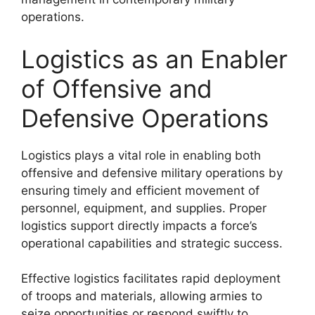
operations.
Logistics as an Enabler
of Offensive and
Defensive Operations
Logistics plays a vital role in enabling both
offensive and defensive military operations by
ensuring timely and efficient movement of
personnel, equipment, and supplies. Proper
logistics support directly impacts a force’s
operational capabilities and strategic success.
Effective logistics facilitates rapid deployment
of troops and materials, allowing armies to
seize opportunities or respond swiftly to