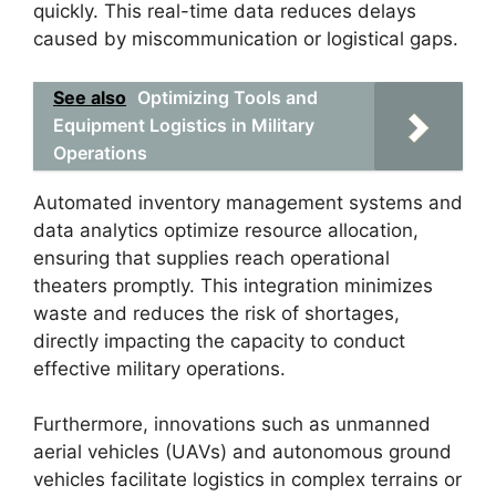
quickly. This real-time data reduces delays
caused by miscommunication or logistical gaps.
See also
Optimizing Tools and
Equipment Logistics in Military
Operations
Automated inventory management systems and
data analytics optimize resource allocation,
ensuring that supplies reach operational
theaters promptly. This integration minimizes
waste and reduces the risk of shortages,
directly impacting the capacity to conduct
effective military operations.
Furthermore, innovations such as unmanned
aerial vehicles (UAVs) and autonomous ground
vehicles facilitate logistics in complex terrains or