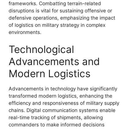
frameworks. Combatting terrain-related
disruptions is vital for sustaining offensive or
defensive operations, emphasizing the impact
of logistics on military strategy in complex
environments.
Technological
Advancements and
Modern Logistics
Advancements in technology have significantly
transformed modern logistics, enhancing the
efficiency and responsiveness of military supply
chains. Digital communication systems enable
real-time tracking of shipments, allowing
commanders to make informed decisions