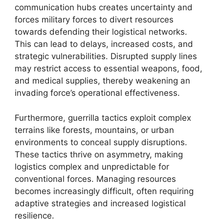
communication hubs creates uncertainty and
forces military forces to divert resources
towards defending their logistical networks.
This can lead to delays, increased costs, and
strategic vulnerabilities. Disrupted supply lines
may restrict access to essential weapons, food,
and medical supplies, thereby weakening an
invading force’s operational effectiveness.
Furthermore, guerrilla tactics exploit complex
terrains like forests, mountains, or urban
environments to conceal supply disruptions.
These tactics thrive on asymmetry, making
logistics complex and unpredictable for
conventional forces. Managing resources
becomes increasingly difficult, often requiring
adaptive strategies and increased logistical
resilience.