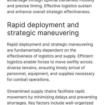
advantage through optimal battlefield mobility
and precise timing. Effective logistics sustain
and enhance overall strategic effectiveness.
Rapid deployment and
strategic maneuvering
Rapid deployment and strategic maneuvering
are fundamentally dependent on the
effectiveness of logistics and supply. Efficient
logistics enable forces to move swiftly across
diverse terrains, ensuring timely arrival of
personnel, equipment, and supplies necessary
for combat operations.
Streamlined supply chains facilitate rapid
movement by minimizing delays and preventing
shortages. Key factors include well-organized