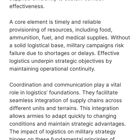
effectiveness.
A core element is timely and reliable
provisioning of resources, including food,
ammunition, fuel, and medical supplies. Without
a solid logistical base, military campaigns risk
failure due to shortages or delays. Effective
logistics underpin strategic objectives by
maintaining operational continuity.
Coordination and communication play a vital
role in logistics’ foundations. They facilitate
seamless integration of supply chains across
different units and terrains. This integration
allows armies to adapt quickly to changing
conditions and maintain strategic advantages.
The impact of logistics on military strategy
hinges on these fundamental principles of