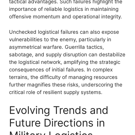
tactical advantages. Such failures highlight the
importance of reliable logistics in maintaining
offensive momentum and operational integrity.
Unchecked logistical failures can also expose
vulnerabilities to the enemy, particularly in
asymmetrical warfare. Guerrilla tactics,
sabotage, and supply disruption can destabilize
the logistical network, amplifying the strategic
consequences of initial failures. In complex
terrains, the difficulty of managing resources
further magnifies these risks, underscoring the
critical role of resilient supply systems.
Evolving Trends and
Future Directions in