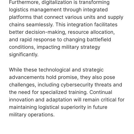
Furthermore, digitalization is transforming
logistics management through integrated
platforms that connect various units and supply
chains seamlessly. This integration facilitates
better decision-making, resource allocation,
and rapid response to changing battlefield
conditions, impacting military strategy
significantly.
While these technological and strategic
advancements hold promise, they also pose
challenges, including cybersecurity threats and
the need for specialized training. Continual
innovation and adaptation will remain critical for
maintaining logistical superiority in future
military operations.