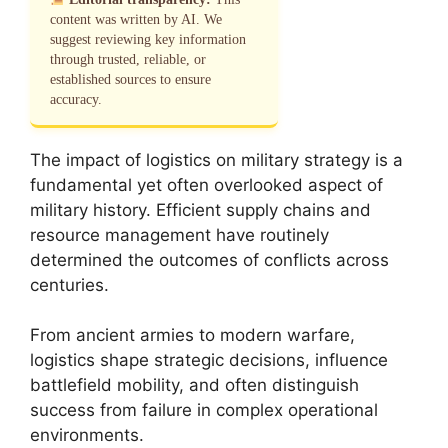
content was written by AI. We
suggest reviewing key information
through trusted, reliable, or
established sources to ensure
accuracy.
The impact of logistics on military strategy is a
fundamental yet often overlooked aspect of
military history. Efficient supply chains and
resource management have routinely
determined the outcomes of conflicts across
centuries.
From ancient armies to modern warfare,
logistics shape strategic decisions, influence
battlefield mobility, and often distinguish
success from failure in complex operational
environments.