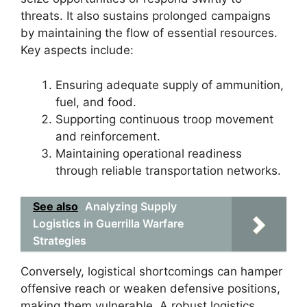
threats. It also sustains prolonged campaigns
by maintaining the flow of essential resources.
Key aspects include:
Ensuring adequate supply of ammunition,
fuel, and food.
Supporting continuous troop movement
and reinforcement.
Maintaining operational readiness
through reliable transportation networks.
See also
Analyzing Supply
Logistics in Guerrilla Warfare
Strategies
Conversely, logistical shortcomings can hamper
offensive reach or weaken defensive positions,
making them vulnerable. A robust logistics