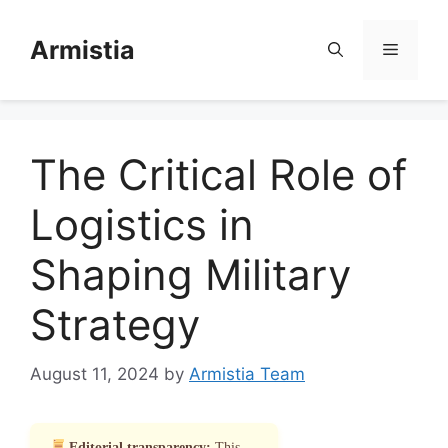
Skip
to
Armistia
Menu
content
The Critical Role of
Logistics in
Shaping Military
Strategy
August 11, 2024
by
Armistia Team
Editorial transparency:
This