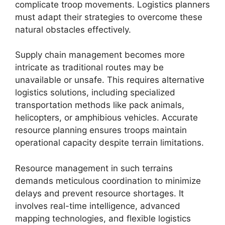
complicate troop movements. Logistics planners
must adapt their strategies to overcome these
natural obstacles effectively.
Supply chain management becomes more
intricate as traditional routes may be
unavailable or unsafe. This requires alternative
logistics solutions, including specialized
transportation methods like pack animals,
helicopters, or amphibious vehicles. Accurate
resource planning ensures troops maintain
operational capacity despite terrain limitations.
Resource management in such terrains
demands meticulous coordination to minimize
delays and prevent resource shortages. It
involves real-time intelligence, advanced
mapping technologies, and flexible logistics