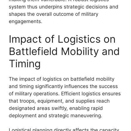
system thus underpins strategic decisions and
shapes the overall outcome of military
engagements.
Impact of Logistics on
Battlefield Mobility and
Timing
The impact of logistics on battlefield mobility
and timing significantly influences the success
of military operations. Efficient logistics ensures
that troops, equipment, and supplies reach
designated areas swiftly, enabling rapid
deployment and strategic maneuvering.
Logistical planning directly affects the capacity