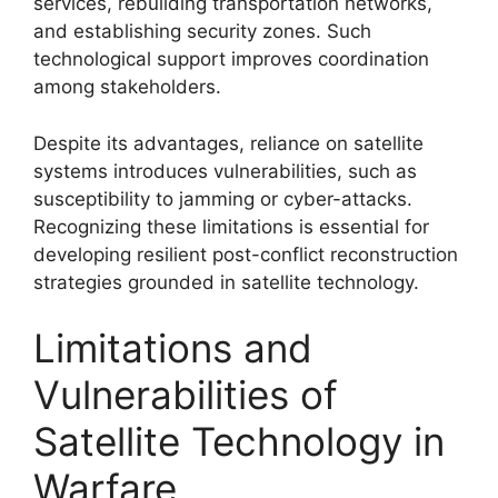
services, rebuilding transportation networks,
and establishing security zones. Such
technological support improves coordination
among stakeholders.
Despite its advantages, reliance on satellite
systems introduces vulnerabilities, such as
susceptibility to jamming or cyber-attacks.
Recognizing these limitations is essential for
developing resilient post-conflict reconstruction
strategies grounded in satellite technology.
Limitations and
Vulnerabilities of
Satellite Technology in
Warfare