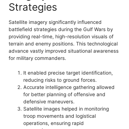
Strategies
Satellite imagery significantly influenced
battlefield strategies during the Gulf Wars by
providing real-time, high-resolution visuals of
terrain and enemy positions. This technological
advance vastly improved situational awareness
for military commanders.
It enabled precise target identification,
reducing risks to ground forces.
Accurate intelligence gathering allowed
for better planning of offensive and
defensive maneuvers.
Satellite images helped in monitoring
troop movements and logistical
operations, ensuring rapid