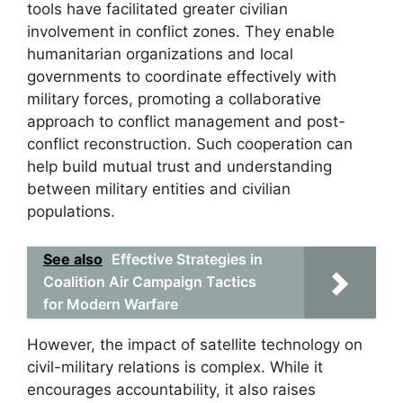
tools have facilitated greater civilian
involvement in conflict zones. They enable
humanitarian organizations and local
governments to coordinate effectively with
military forces, promoting a collaborative
approach to conflict management and post-
conflict reconstruction. Such cooperation can
help build mutual trust and understanding
between military entities and civilian
populations.
See also
Effective Strategies in
Coalition Air Campaign Tactics
for Modern Warfare
However, the impact of satellite technology on
civil-military relations is complex. While it
encourages accountability, it also raises