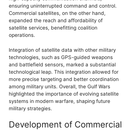
ensuring uninterrupted command and control.
Commercial satellites, on the other hand,
expanded the reach and affordability of
satellite services, benefitting coalition
operations.
Integration of satellite data with other military
technologies, such as GPS-guided weapons
and battlefield sensors, marked a substantial
technological leap. This integration allowed for
more precise targeting and better coordination
among military units. Overall, the Gulf Wars
highlighted the importance of evolving satellite
systems in modern warfare, shaping future
military strategies.
Development of Commercial