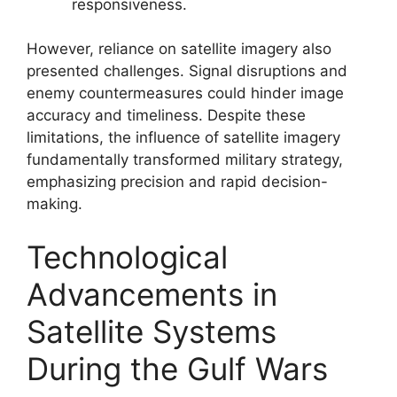
responsiveness.
However, reliance on satellite imagery also
presented challenges. Signal disruptions and
enemy countermeasures could hinder image
accuracy and timeliness. Despite these
limitations, the influence of satellite imagery
fundamentally transformed military strategy,
emphasizing precision and rapid decision-
making.
Technological
Advancements in
Satellite Systems
During the Gulf Wars