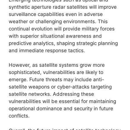
synthetic aperture radar satellites will improve
surveillance capabilities even in adverse
weather or challenging environments. This
continual evolution will provide military forces
with superior situational awareness and
predictive analytics, shaping strategic planning
and immediate response tactics.
However, as satellite systems grow more
sophisticated, vulnerabilities are likely to
emerge. Future threats may include anti-
satellite weapons or cyber-attacks targeting
satellite networks. Addressing these
vulnerabilities will be essential for maintaining
operational dominance and security in future
conflicts.