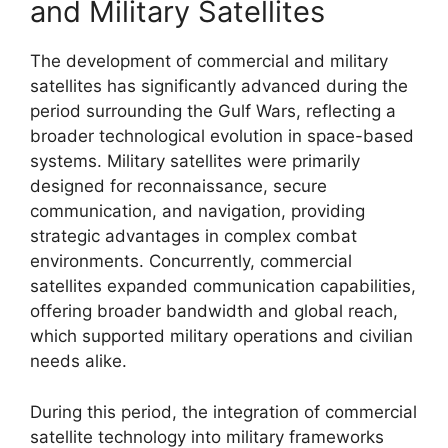
and Military Satellites
The development of commercial and military
satellites has significantly advanced during the
period surrounding the Gulf Wars, reflecting a
broader technological evolution in space-based
systems. Military satellites were primarily
designed for reconnaissance, secure
communication, and navigation, providing
strategic advantages in complex combat
environments. Concurrently, commercial
satellites expanded communication capabilities,
offering broader bandwidth and global reach,
which supported military operations and civilian
needs alike.
During this period, the integration of commercial
satellite technology into military frameworks