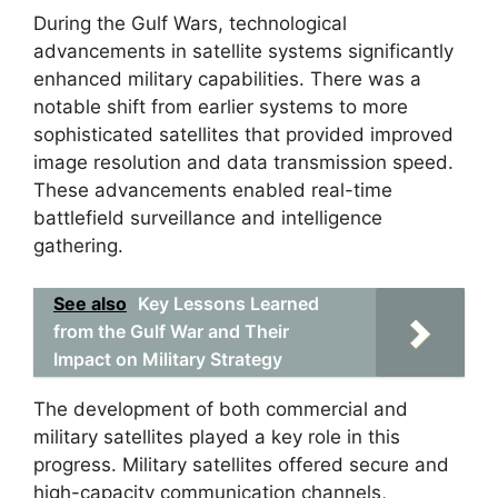
During the Gulf Wars, technological
advancements in satellite systems significantly
enhanced military capabilities. There was a
notable shift from earlier systems to more
sophisticated satellites that provided improved
image resolution and data transmission speed.
These advancements enabled real-time
battlefield surveillance and intelligence
gathering.
See also
Key Lessons Learned
from the Gulf War and Their
Impact on Military Strategy
The development of both commercial and
military satellites played a key role in this
progress. Military satellites offered secure and
high-capacity communication channels,