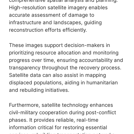
comprehensive spatial analysis and planning.
High-resolution satellite imagery enables
accurate assessment of damage to
infrastructure and landscapes, guiding
reconstruction efforts efficiently.
These images support decision-makers in
prioritizing resource allocation and monitoring
progress over time, ensuring accountability and
transparency throughout the recovery process.
Satellite data can also assist in mapping
displaced populations, aiding in humanitarian
and rebuilding initiatives.
Furthermore, satellite technology enhances
civil-military cooperation during post-conflict
phases. It provides reliable, real-time
information critical for restoring essential