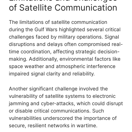
of Satellite Communication
The limitations of satellite communication
during the Gulf Wars highlighted several critical
challenges faced by military operations. Signal
disruptions and delays often compromised real-
time coordination, affecting strategic decision-
making. Additionally, environmental factors like
space weather and atmospheric interference
impaired signal clarity and reliability.
Another significant challenge involved the
vulnerability of satellite systems to electronic
jamming and cyber-attacks, which could disrupt
or disable critical communications. Such
vulnerabilities underscored the importance of
secure, resilient networks in wartime.