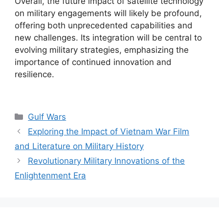
Overall, the future impact of satellite technology
on military engagements will likely be profound,
offering both unprecedented capabilities and
new challenges. Its integration will be central to
evolving military strategies, emphasizing the
importance of continued innovation and
resilience.
Categories
Gulf Wars
Exploring the Impact of Vietnam War Film
and Literature on Military History
Revolutionary Military Innovations of the
Enlightenment Era