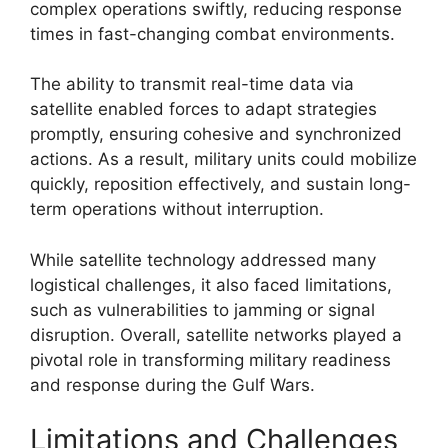
complex operations swiftly, reducing response
times in fast-changing combat environments.
The ability to transmit real-time data via
satellite enabled forces to adapt strategies
promptly, ensuring cohesive and synchronized
actions. As a result, military units could mobilize
quickly, reposition effectively, and sustain long-
term operations without interruption.
While satellite technology addressed many
logistical challenges, it also faced limitations,
such as vulnerabilities to jamming or signal
disruption. Overall, satellite networks played a
pivotal role in transforming military readiness
and response during the Gulf Wars.
Limitations and Challenges