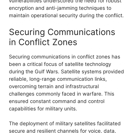
vulnerabilities underscored the need for robust
encryption and anti-jamming techniques to
maintain operational security during the conflict.
Securing Communications
in Conflict Zones
Securing communications in conflict zones has
been a critical focus of satellite technology
during the Gulf Wars. Satellite systems provided
reliable, long-range communication links,
overcoming terrain and infrastructural
challenges commonly faced in warfare. This
ensured constant command and control
capabilities for military units.
The deployment of military satellites facilitated
secure and resilient channels for voice, data,