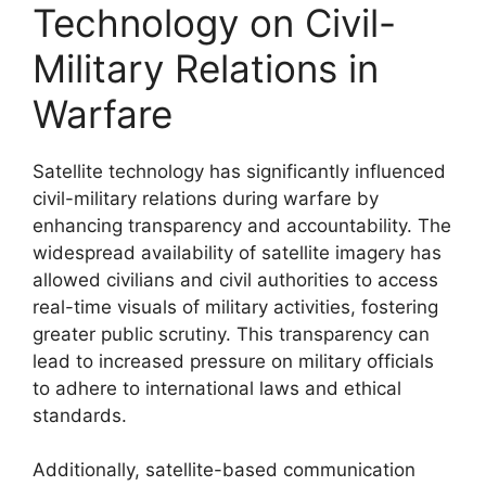
Technology on Civil-
Military Relations in
Warfare
Satellite technology has significantly influenced
civil-military relations during warfare by
enhancing transparency and accountability. The
widespread availability of satellite imagery has
allowed civilians and civil authorities to access
real-time visuals of military activities, fostering
greater public scrutiny. This transparency can
lead to increased pressure on military officials
to adhere to international laws and ethical
standards.
Additionally, satellite-based communication