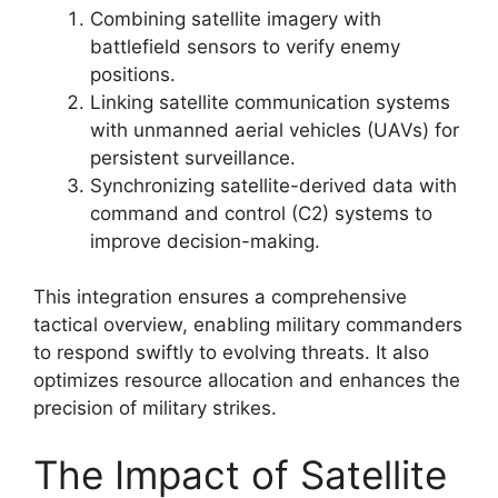
Combining satellite imagery with
battlefield sensors to verify enemy
positions.
Linking satellite communication systems
with unmanned aerial vehicles (UAVs) for
persistent surveillance.
Synchronizing satellite-derived data with
command and control (C2) systems to
improve decision-making.
This integration ensures a comprehensive
tactical overview, enabling military commanders
to respond swiftly to evolving threats. It also
optimizes resource allocation and enhances the
precision of military strikes.
The Impact of Satellite