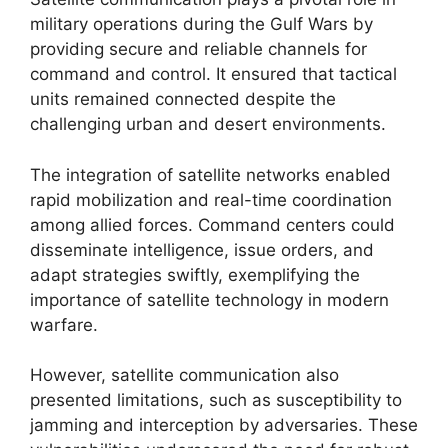
military operations during the Gulf Wars by
providing secure and reliable channels for
command and control. It ensured that tactical
units remained connected despite the
challenging urban and desert environments.
The integration of satellite networks enabled
rapid mobilization and real-time coordination
among allied forces. Command centers could
disseminate intelligence, issue orders, and
adapt strategies swiftly, exemplifying the
importance of satellite technology in modern
warfare.
However, satellite communication also
presented limitations, such as susceptibility to
jamming and interception by adversaries. These