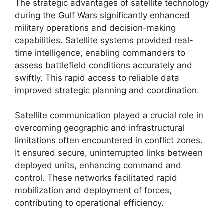
The strategic advantages of satellite technology
during the Gulf Wars significantly enhanced
military operations and decision-making
capabilities. Satellite systems provided real-
time intelligence, enabling commanders to
assess battlefield conditions accurately and
swiftly. This rapid access to reliable data
improved strategic planning and coordination.
Satellite communication played a crucial role in
overcoming geographic and infrastructural
limitations often encountered in conflict zones.
It ensured secure, uninterrupted links between
deployed units, enhancing command and
control. These networks facilitated rapid
mobilization and deployment of forces,
contributing to operational efficiency.