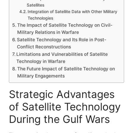
Satellites
Integration of Satellite Data with Other Military
Technologies
The Impact of Satellite Technology on Civil-
Military Relations in Warfare
Satellite Technology and Its Role in Post-
Conflict Reconstructions
Limitations and Vulnerabilities of Satellite
Technology in Warfare
The Future Impact of Satellite Technology on
Military Engagements
Strategic Advantages
of Satellite Technology
During the Gulf Wars