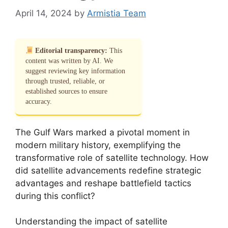
April 14, 2024
by
Armistia Team
Editorial transparency:
This
content was written by AI. We
suggest reviewing key information
through trusted, reliable, or
established sources to ensure
accuracy.
The Gulf Wars marked a pivotal moment in
modern military history, exemplifying the
transformative role of satellite technology. How
did satellite advancements redefine strategic
advantages and reshape battlefield tactics
during this conflict?
Understanding the impact of satellite