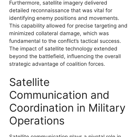
Furthermore, satellite imagery delivered
detailed reconnaissance that was vital for
identifying enemy positions and movements.
This capability allowed for precise targeting and
minimized collateral damage, which was
fundamental to the conflict’s tactical success.
The impact of satellite technology extended
beyond the battlefield, influencing the overall
strategic advantage of coalition forces.
Satellite
Communication and
Coordination in Military
Operations
Satellite communication plays a pivotal role in