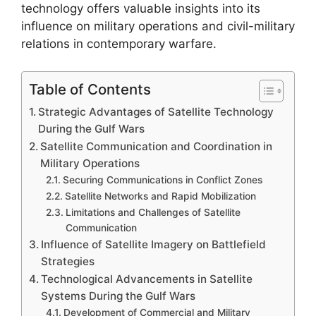
technology offers valuable insights into its
influence on military operations and civil-military
relations in contemporary warfare.
Table of Contents
Strategic Advantages of Satellite Technology
During the Gulf Wars
Satellite Communication and Coordination in
Military Operations
Securing Communications in Conflict Zones
Satellite Networks and Rapid Mobilization
Limitations and Challenges of Satellite
Communication
Influence of Satellite Imagery on Battlefield
Strategies
Technological Advancements in Satellite
Systems During the Gulf Wars
Development of Commercial and Military