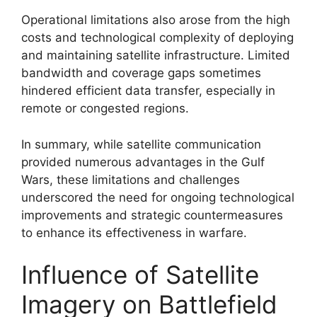
Operational limitations also arose from the high
costs and technological complexity of deploying
and maintaining satellite infrastructure. Limited
bandwidth and coverage gaps sometimes
hindered efficient data transfer, especially in
remote or congested regions.
In summary, while satellite communication
provided numerous advantages in the Gulf
Wars, these limitations and challenges
underscored the need for ongoing technological
improvements and strategic countermeasures
to enhance its effectiveness in warfare.
Influence of Satellite
Imagery on Battlefield