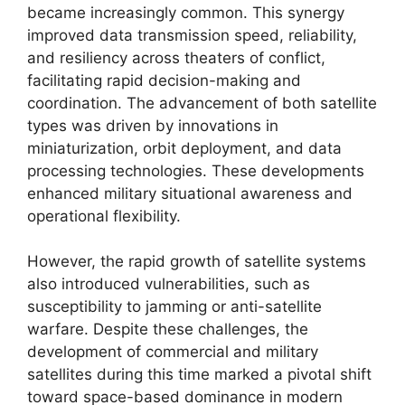
became increasingly common. This synergy
improved data transmission speed, reliability,
and resiliency across theaters of conflict,
facilitating rapid decision-making and
coordination. The advancement of both satellite
types was driven by innovations in
miniaturization, orbit deployment, and data
processing technologies. These developments
enhanced military situational awareness and
operational flexibility.
However, the rapid growth of satellite systems
also introduced vulnerabilities, such as
susceptibility to jamming or anti-satellite
warfare. Despite these challenges, the
development of commercial and military
satellites during this time marked a pivotal shift
toward space-based dominance in modern