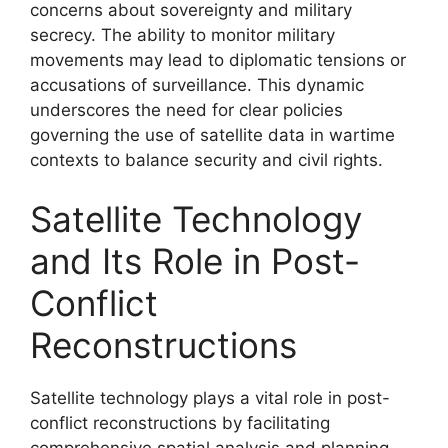
concerns about sovereignty and military
secrecy. The ability to monitor military
movements may lead to diplomatic tensions or
accusations of surveillance. This dynamic
underscores the need for clear policies
governing the use of satellite data in wartime
contexts to balance security and civil rights.
Satellite Technology
and Its Role in Post-
Conflict
Reconstructions
Satellite technology plays a vital role in post-
conflict reconstructions by facilitating