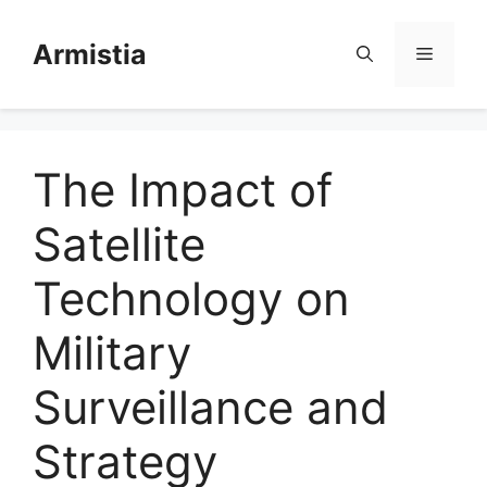
Skip
to
Armistia
Menu
content
The Impact of
Satellite
Technology on
Military
Surveillance and
Strategy