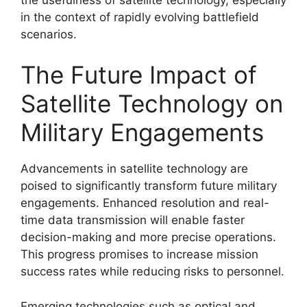
in the context of rapidly evolving battlefield
scenarios.
The Future Impact of
Satellite Technology on
Military Engagements
Advancements in satellite technology are
poised to significantly transform future military
engagements. Enhanced resolution and real-
time data transmission will enable faster
decision-making and more precise operations.
This progress promises to increase mission
success rates while reducing risks to personnel.
Emerging technologies such as optical and