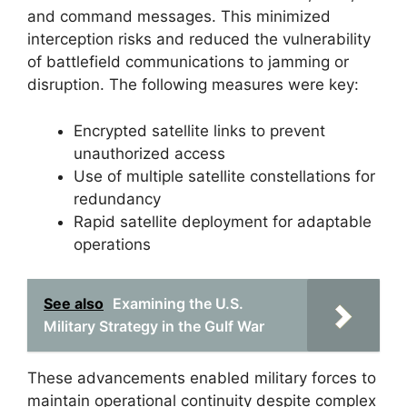
and command messages. This minimized
interception risks and reduced the vulnerability
of battlefield communications to jamming or
disruption. The following measures were key:
Encrypted satellite links to prevent
unauthorized access
Use of multiple satellite constellations for
redundancy
Rapid satellite deployment for adaptable
operations
See also
Examining the U.S.
Military Strategy in the Gulf War
These advancements enabled military forces to
maintain operational continuity despite complex