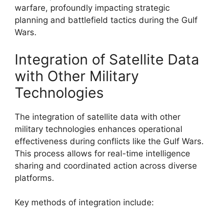
warfare, profoundly impacting strategic
planning and battlefield tactics during the Gulf
Wars.
Integration of Satellite Data
with Other Military
Technologies
The integration of satellite data with other
military technologies enhances operational
effectiveness during conflicts like the Gulf Wars.
This process allows for real-time intelligence
sharing and coordinated action across diverse
platforms.
Key methods of integration include: