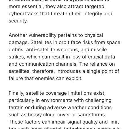
more essential, they also attract targeted
cyberattacks that threaten their integrity and
security.
Another vulnerability pertains to physical
damage. Satellites in orbit face risks from space
debris, anti-satellite weapons, and missile
strikes, which can result in loss of crucial data
and communication channels. The reliance on
satellites, therefore, introduces a single point of
failure that enemies can exploit.
Finally, satellite coverage limitations exist,
particularly in environments with challenging
terrain or during adverse weather conditions
such as heavy cloud cover or sandstorms.
These factors can impair signal quality and limit
the usefulness of satellite technology, especially