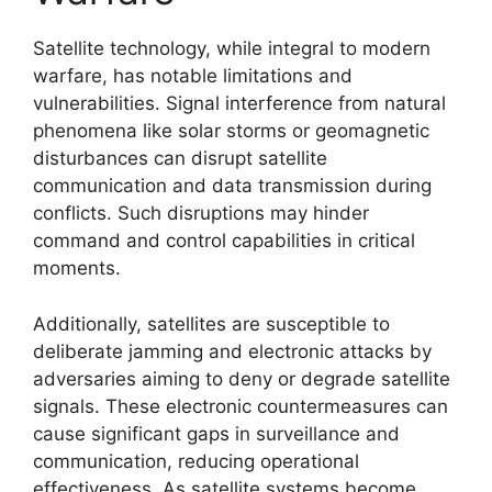
Satellite technology, while integral to modern
warfare, has notable limitations and
vulnerabilities. Signal interference from natural
phenomena like solar storms or geomagnetic
disturbances can disrupt satellite
communication and data transmission during
conflicts. Such disruptions may hinder
command and control capabilities in critical
moments.
Additionally, satellites are susceptible to
deliberate jamming and electronic attacks by
adversaries aiming to deny or degrade satellite
signals. These electronic countermeasures can
cause significant gaps in surveillance and
communication, reducing operational
effectiveness. As satellite systems become