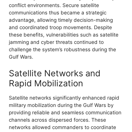
conflict environments. Secure satellite
communications thus became a strategic
advantage, allowing timely decision-making
and coordinated troop movements. Despite
these benefits, vulnerabilities such as satellite
jamming and cyber threats continued to
challenge the system’s robustness during the
Gulf Wars.
Satellite Networks and
Rapid Mobilization
Satellite networks significantly enhanced rapid
military mobilization during the Gulf Wars by
providing reliable and seamless communication
channels across dispersed forces. These
networks allowed commanders to coordinate