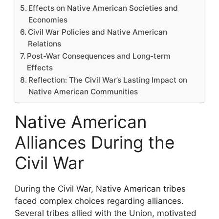
Effects on Native American Societies and
Economies
Civil War Policies and Native American
Relations
Post-War Consequences and Long-term
Effects
Reflection: The Civil War’s Lasting Impact on
Native American Communities
Native American
Alliances During the
Civil War
During the Civil War, Native American tribes
faced complex choices regarding alliances.
Several tribes allied with the Union, motivated