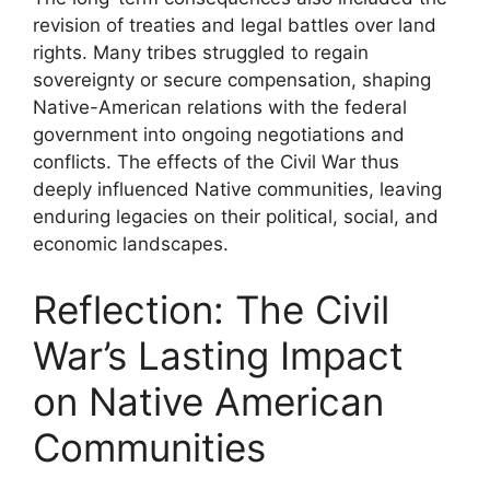
revision of treaties and legal battles over land
rights. Many tribes struggled to regain
sovereignty or secure compensation, shaping
Native-American relations with the federal
government into ongoing negotiations and
conflicts. The effects of the Civil War thus
deeply influenced Native communities, leaving
enduring legacies on their political, social, and
economic landscapes.
Reflection: The Civil
War’s Lasting Impact
on Native American
Communities