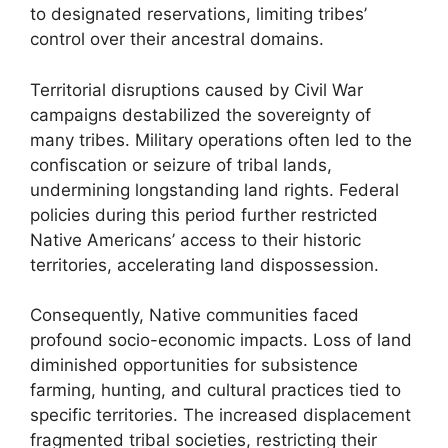
to designated reservations, limiting tribes’
control over their ancestral domains.
Territorial disruptions caused by Civil War
campaigns destabilized the sovereignty of
many tribes. Military operations often led to the
confiscation or seizure of tribal lands,
undermining longstanding land rights. Federal
policies during this period further restricted
Native Americans’ access to their historic
territories, accelerating land dispossession.
Consequently, Native communities faced
profound socio-economic impacts. Loss of land
diminished opportunities for subsistence
farming, hunting, and cultural practices tied to
specific territories. The increased displacement
fragmented tribal societies, restricting their