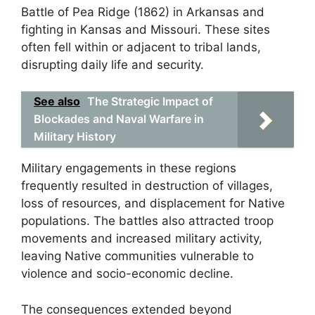
Battle of Pea Ridge (1862) in Arkansas and
fighting in Kansas and Missouri. These sites
often fell within or adjacent to tribal lands,
disrupting daily life and security.
See also
The Strategic Impact of
Blockades and Naval Warfare in
Military History
Military engagements in these regions
frequently resulted in destruction of villages,
loss of resources, and displacement for Native
populations. The battles also attracted troop
movements and increased military activity,
leaving Native communities vulnerable to
violence and socio-economic decline.
The consequences extended beyond