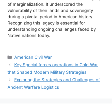
of marginalization. It underscored the
vulnerability of their lands and sovereignty
during a pivotal period in American history.
Recognizing this legacy is essential for
understanding ongoing challenges faced by
Native nations today.
Categories
American Civil War
Key Special forces operations in Cold War
that Shaped Modern Military Strategies
Exploring the Strategies and Challenges of
Ancient Warfare Logistics