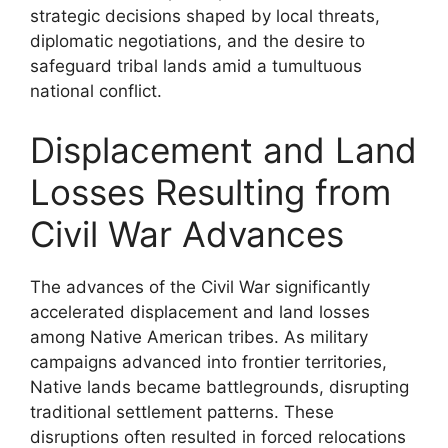
strategic decisions shaped by local threats,
diplomatic negotiations, and the desire to
safeguard tribal lands amid a tumultuous
national conflict.
Displacement and Land
Losses Resulting from
Civil War Advances
The advances of the Civil War significantly
accelerated displacement and land losses
among Native American tribes. As military
campaigns advanced into frontier territories,
Native lands became battlegrounds, disrupting
traditional settlement patterns. These
disruptions often resulted in forced relocations