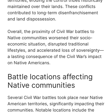
territories, eroding the control tribes historically
maintained over their lands. These conflicts
contributed to long-term disenfranchisement
and land dispossession.
Overall, the proximity of Civil War battles to
Native communities worsened their socio-
economic situation, disrupted traditional
lifestyles, and accelerated loss of sovereignty—
a lasting consequence of the Civil War’s impact
on Native Americans.
Battle locations affecting
Native communities
Several Civil War battles took place near Native
American territories, significantly impacting their
communities. Notable locations include the