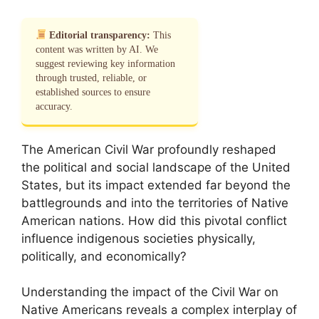
Editorial transparency:
This
content was written by AI. We
suggest reviewing key information
through trusted, reliable, or
established sources to ensure
accuracy.
The American Civil War profoundly reshaped
the political and social landscape of the United
States, but its impact extended far beyond the
battlegrounds and into the territories of Native
American nations. How did this pivotal conflict
influence indigenous societies physically,
politically, and economically?
Understanding the impact of the Civil War on
Native Americans reveals a complex interplay of