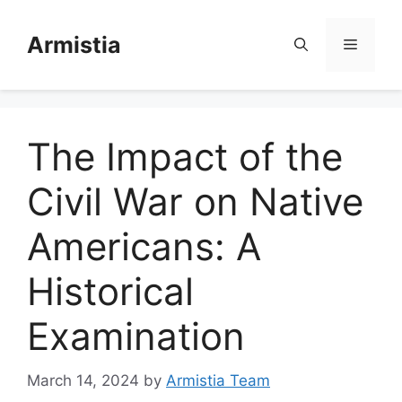
Skip
to
Armistia
Menu
content
The Impact of the
Civil War on Native
Americans: A
Historical
Examination
March 14, 2024
by
Armistia Team