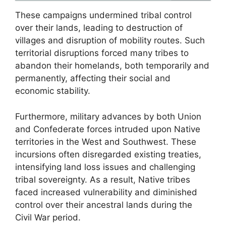
These campaigns undermined tribal control
over their lands, leading to destruction of
villages and disruption of mobility routes. Such
territorial disruptions forced many tribes to
abandon their homelands, both temporarily and
permanently, affecting their social and
economic stability.
Furthermore, military advances by both Union
and Confederate forces intruded upon Native
territories in the West and Southwest. These
incursions often disregarded existing treaties,
intensifying land loss issues and challenging
tribal sovereignty. As a result, Native tribes
faced increased vulnerability and diminished
control over their ancestral lands during the
Civil War period.