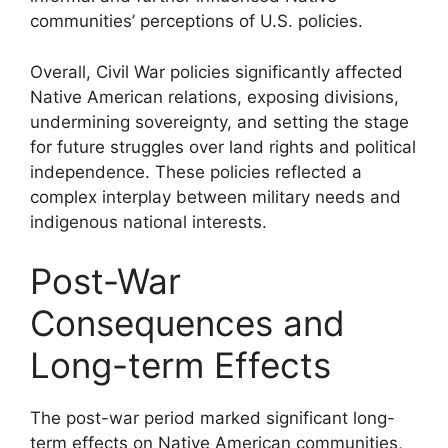
communities’ perceptions of U.S. policies.
Overall, Civil War policies significantly affected
Native American relations, exposing divisions,
undermining sovereignty, and setting the stage
for future struggles over land rights and political
independence. These policies reflected a
complex interplay between military needs and
indigenous national interests.
Post-War
Consequences and
Long-term Effects
The post-war period marked significant long-
term effects on Native American communities,