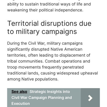
ability to sustain traditional ways of life and
weakening their political independence.
Territorial disruptions due
to military campaigns
During the Civil War, military campaigns
significantly disrupted Native American
territories, often leading to displacement of
tribal communities. Combat operations and
troop movements frequently penetrated
traditional lands, causing widespread upheaval
among Native populations.
See also
Strategic Insights into
Civil War Campaign Planning and
Execution