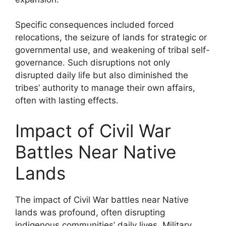
Specific consequences included forced
relocations, the seizure of lands for strategic or
governmental use, and weakening of tribal self-
governance. Such disruptions not only
disrupted daily life but also diminished the
tribes’ authority to manage their own affairs,
often with lasting effects.
Impact of Civil War
Battles Near Native
Lands
The impact of Civil War battles near Native
lands was profound, often disrupting
indigenous communities’ daily lives. Military