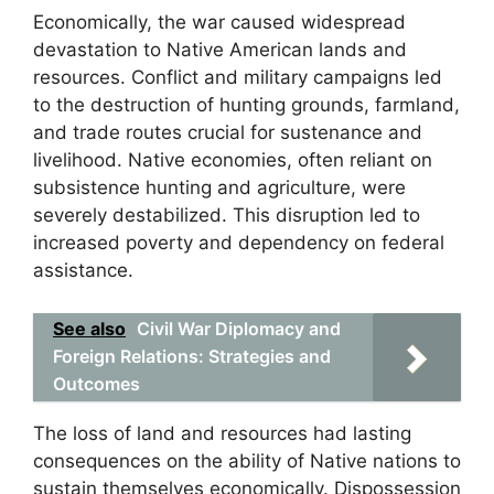
Economically, the war caused widespread
devastation to Native American lands and
resources. Conflict and military campaigns led
to the destruction of hunting grounds, farmland,
and trade routes crucial for sustenance and
livelihood. Native economies, often reliant on
subsistence hunting and agriculture, were
severely destabilized. This disruption led to
increased poverty and dependency on federal
assistance.
See also
Civil War Diplomacy and
Foreign Relations: Strategies and
Outcomes
The loss of land and resources had lasting
consequences on the ability of Native nations to
sustain themselves economically. Dispossession