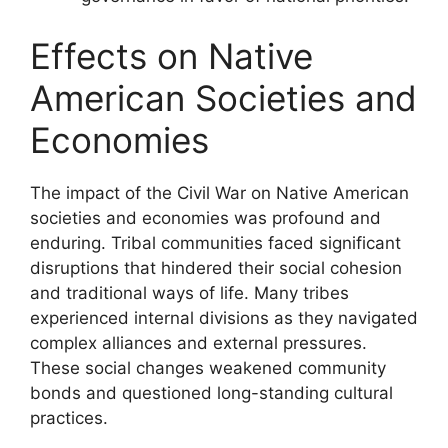
Effects on Native
American Societies and
Economies
The impact of the Civil War on Native American
societies and economies was profound and
enduring. Tribal communities faced significant
disruptions that hindered their social cohesion
and traditional ways of life. Many tribes
experienced internal divisions as they navigated
complex alliances and external pressures.
These social changes weakened community
bonds and questioned long-standing cultural
practices.