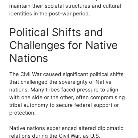
maintain their societal structures and cultural
identities in the post-war period.
Political Shifts and
Challenges for Native
Nations
The Civil War caused significant political shifts
that challenged the sovereignty of Native
nations. Many tribes faced pressure to align
with one side or the other, often compromising
tribal autonomy to secure federal support or
protection.
Native nations experienced altered diplomatic
relations during the Civil War, as U.S.