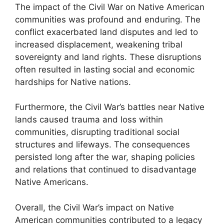
The impact of the Civil War on Native American
communities was profound and enduring. The
conflict exacerbated land disputes and led to
increased displacement, weakening tribal
sovereignty and land rights. These disruptions
often resulted in lasting social and economic
hardships for Native nations.
Furthermore, the Civil War’s battles near Native
lands caused trauma and loss within
communities, disrupting traditional social
structures and lifeways. The consequences
persisted long after the war, shaping policies
and relations that continued to disadvantage
Native Americans.
Overall, the Civil War’s impact on Native
American communities contributed to a legacy