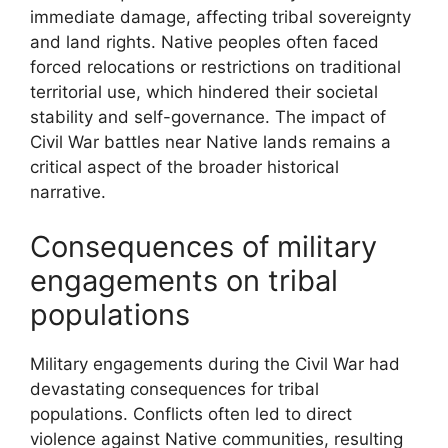
immediate damage, affecting tribal sovereignty
and land rights. Native peoples often faced
forced relocations or restrictions on traditional
territorial use, which hindered their societal
stability and self-governance. The impact of
Civil War battles near Native lands remains a
critical aspect of the broader historical
narrative.
Consequences of military
engagements on tribal
populations
Military engagements during the Civil War had
devastating consequences for tribal
populations. Conflicts often led to direct
violence against Native communities, resulting