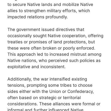
to secure Native lands and mobilize Native
allies to strengthen military efforts, which
impacted relations profoundly.
The government issued directives that
occasionally sought Native cooperation, offering
treaties or promises of land protections, but
these were often broken or poorly enforced.
This approach led to increased mistrust among
Native nations, who perceived such policies as
exploitative and inconsistent.
Additionally, the war intensified existing
tensions, prompting some tribes to choose
sides either with the Union or Confederacy,
often based on strategic or territorial
considerations. These alliances were formal or
informal and further influenced Native