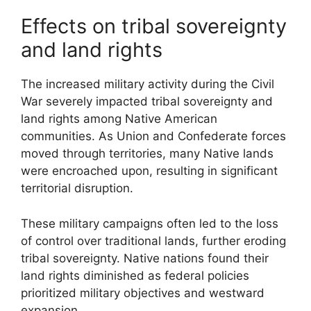
Effects on tribal sovereignty
and land rights
The increased military activity during the Civil
War severely impacted tribal sovereignty and
land rights among Native American
communities. As Union and Confederate forces
moved through territories, many Native lands
were encroached upon, resulting in significant
territorial disruption.
These military campaigns often led to the loss
of control over traditional lands, further eroding
tribal sovereignty. Native nations found their
land rights diminished as federal policies
prioritized military objectives and westward
expansion.