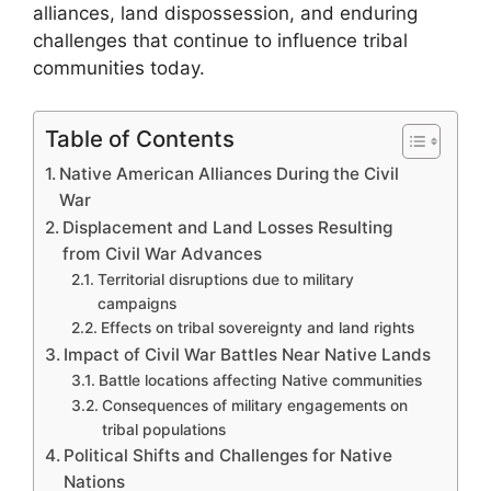
alliances, land dispossession, and enduring
challenges that continue to influence tribal
communities today.
Table of Contents
Native American Alliances During the Civil
War
Displacement and Land Losses Resulting
from Civil War Advances
Territorial disruptions due to military
campaigns
Effects on tribal sovereignty and land rights
Impact of Civil War Battles Near Native Lands
Battle locations affecting Native communities
Consequences of military engagements on
tribal populations
Political Shifts and Challenges for Native
Nations