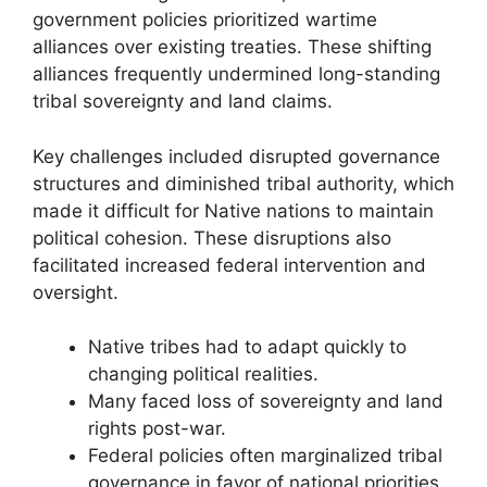
government policies prioritized wartime
alliances over existing treaties. These shifting
alliances frequently undermined long-standing
tribal sovereignty and land claims.
Key challenges included disrupted governance
structures and diminished tribal authority, which
made it difficult for Native nations to maintain
political cohesion. These disruptions also
facilitated increased federal intervention and
oversight.
Native tribes had to adapt quickly to
changing political realities.
Many faced loss of sovereignty and land
rights post-war.
Federal policies often marginalized tribal
governance in favor of national priorities.