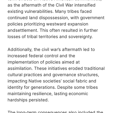
as the aftermath of the Civil War intensified
existing vulnerabilities. Many tribes faced
continued land dispossession, with government
policies prioritizing westward expansion
andsettlement. This often resulted in further
losses of tribal territories and sovereignty.
Additionally, the civil war’s aftermath led to
increased federal control and the
implementation of policies aimed at
assimilation. These initiatives eroded traditional
cultural practices and governance structures,
impacting Native societies’ social fabric and
identity for generations. Despite some tribes
maintaining resilience, lasting economic
hardships persisted.
The long-term consequences also included the