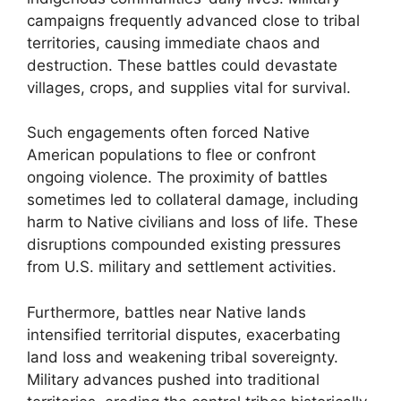
campaigns frequently advanced close to tribal
territories, causing immediate chaos and
destruction. These battles could devastate
villages, crops, and supplies vital for survival.
Such engagements often forced Native
American populations to flee or confront
ongoing violence. The proximity of battles
sometimes led to collateral damage, including
harm to Native civilians and loss of life. These
disruptions compounded existing pressures
from U.S. military and settlement activities.
Furthermore, battles near Native lands
intensified territorial disputes, exacerbating
land loss and weakening tribal sovereignty.
Military advances pushed into traditional