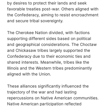
by desires to protect their lands and seek
favorable treaties post-war. Others aligned with
the Confederacy, aiming to resist encroachment
and secure tribal sovereignty.
The Cherokee Nation divided, with factions
supporting different sides based on political
and geographical considerations. The Choctaw
and Chickasaw tribes largely supported the
Confederacy due to their economic ties and
shared interests. Meanwhile, tribes like the
Illinois and the Western tribes predominantly
aligned with the Union.
These alliances significantly influenced the
trajectory of the war and had lasting
repercussions on Native American communities.
Native American participation reflected