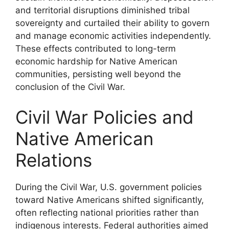
and territorial disruptions diminished tribal
sovereignty and curtailed their ability to govern
and manage economic activities independently.
These effects contributed to long-term
economic hardship for Native American
communities, persisting well beyond the
conclusion of the Civil War.
Civil War Policies and
Native American
Relations
During the Civil War, U.S. government policies
toward Native Americans shifted significantly,
often reflecting national priorities rather than
indigenous interests. Federal authorities aimed