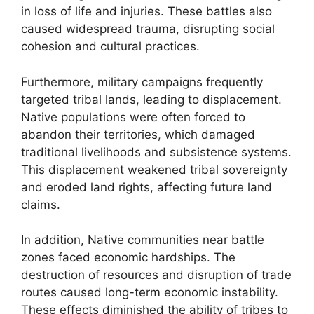
in loss of life and injuries. These battles also
caused widespread trauma, disrupting social
cohesion and cultural practices.
Furthermore, military campaigns frequently
targeted tribal lands, leading to displacement.
Native populations were often forced to
abandon their territories, which damaged
traditional livelihoods and subsistence systems.
This displacement weakened tribal sovereignty
and eroded land rights, affecting future land
claims.
In addition, Native communities near battle
zones faced economic hardships. The
destruction of resources and disruption of trade
routes caused long-term economic instability.
These effects diminished the ability of tribes to