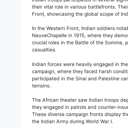
their vital role in various battlefronts. 
Front, showcasing the global scope of Indi
In the Western Front, Indian soldiers nota
NeuveChapelle in 1915, where they demon
crucial roles in the Battle of the Somme, 
casualties.
Indian forces were heavily engaged in the
campaign, where they faced harsh conditio
participated in the Sinai and Palestine c
terrains.
The African theater saw Indian troops de
they engaged in patrols and counter-insu
These diverse campaign fronts display the
the Indian Army during World War I.