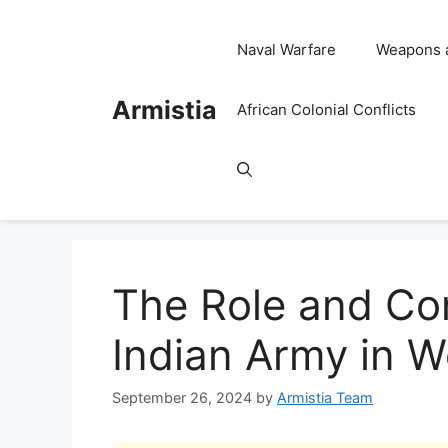
Skip
to
Naval Warfare
Weapons 
content
Armistia
African Colonial Conflicts
The Role and Con
Indian Army in W
September 26, 2024
by
Armistia Team