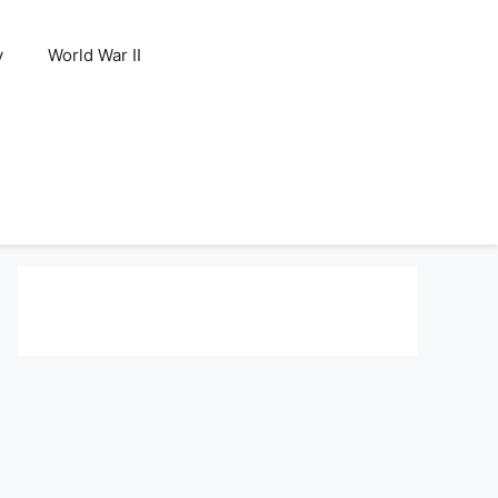
y
World War II