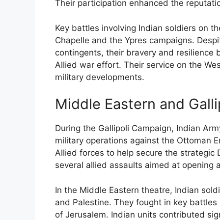
Their participation enhanced the reputation
Key battles involving Indian soldiers on t
Chapelle and the Ypres campaigns. Despi
contingents, their bravery and resilience
Allied war effort. Their service on the Wes
military developments.
Middle Eastern and Gall
During the Gallipoli Campaign, Indian Army 
military operations against the Ottoman E
Allied forces to help secure the strategic 
several allied assaults aimed at openin
In the Middle Eastern theatre, Indian sold
and Palestine. They fought in key battles
of Jerusalem. Indian units contributed si