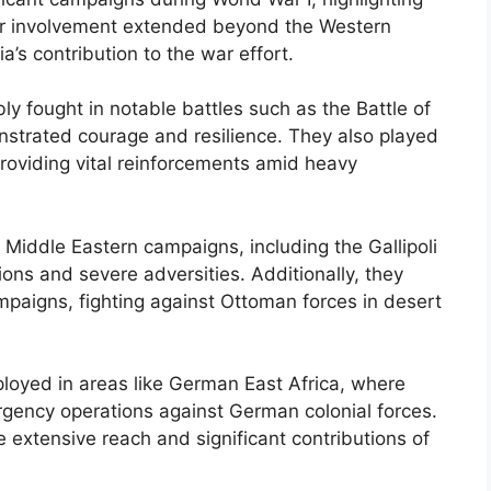
Their involvement extended beyond the Western
a’s contribution to the war effort.
bly fought in notable battles such as the Battle of
strated courage and resilience. They also played
providing vital reinforcements amid heavy
 Middle Eastern campaigns, including the Gallipoli
ns and severe adversities. Additionally, they
ampaigns, fighting against Ottoman forces in desert
ployed in areas like German East Africa, where
rgency operations against German colonial forces.
 extensive reach and significant contributions of