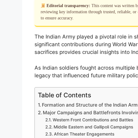
Editorial transparency:
This content was written 
reviewing key information through trusted, reliable, or 
to ensure accuracy.
The Indian Army played a pivotal role in sh
significant contributions during World Wa
sacrifices provides crucial insights into In
As Indian soldiers fought across multiple ba
legacy that influenced future military pol
Table of Contents
Formation and Structure of the Indian Arm
Major Campaigns and Battlefronts Involvi
Western Front Contributions and Battles
Middle Eastern and Gallipoli Campaigns
African Theater Engagements