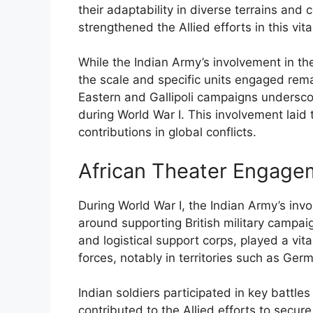
their adaptability in diverse terrains and 
strengthened the Allied efforts in this vita
While the Indian Army’s involvement in t
the scale and specific units engaged rema
Eastern and Gallipoli campaigns underscor
during World War I. This involvement laid 
contributions in global conflicts.
African Theater Engage
During World War I, the Indian Army’s invo
around supporting British military campaign
and logistical support corps, played a vit
forces, notably in territories such as Ge
Indian soldiers participated in key battle
contributed to the Allied efforts to secur