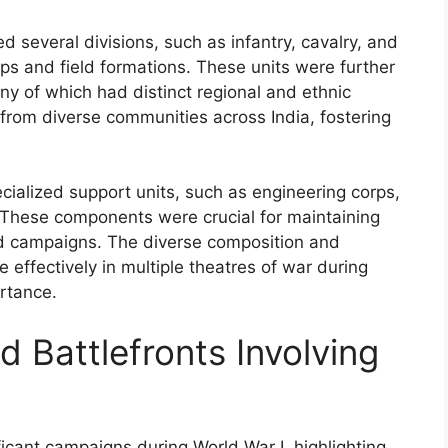
d several divisions, such as infantry, cavalry, and
corps and field formations. These units were further
ny of which had distinct regional and ethnic
 from diverse communities across India, fostering
cialized support units, such as engineering corps,
s. These components were crucial for maintaining
nd campaigns. The diverse composition and
 effectively in multiple theatres of war during
ortance.
 Battlefronts Involving
ificant campaigns during World War I, highlighting