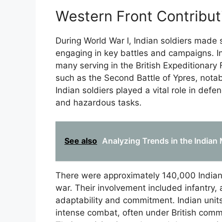
Western Front Contribut
During World War I, Indian soldiers made s
engaging in key battles and campaigns. Ind
many serving in the British Expeditionary 
such as the Second Battle of Ypres, notab
Indian soldiers played a vital role in defe
and hazardous tasks.
See also
Analyzing Trends in the Indian 
There were approximately 140,000 Indian 
war. Their involvement included infantry, a
adaptability and commitment. Indian units 
intense combat, often under British comma