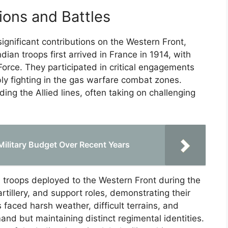
ions and Battles
ignificant contributions on the Western Front,
ian troops first arrived in France in 1914, with
Force. They participated in critical engagements
ly fighting in the gas warfare combat zones.
nding the Allied lines, often taking on challenging
Military Budget Over Recent Years
troops deployed to the Western Front during the
rtillery, and support roles, demonstrating their
faced harsh weather, difficult terrains, and
nd but maintaining distinct regimental identities.