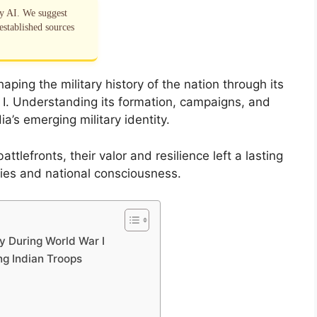
by AI. We suggest
established sources
aping the military history of the nation through its
r I. Understanding its formation, campaigns, and
dia’s emerging military identity.
ttlefronts, their valor and resilience left a lasting
icies and national consciousness.
y During World War I
ng Indian Troops