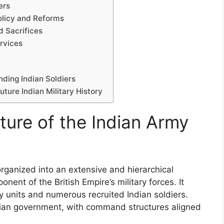
ers
Policy and Reforms
d Sacrifices
rvices
ding Indian Soldiers
uture Indian Military History
ture of the Indian Army
rganized into an extensive and hierarchical
ponent of the British Empire’s military forces. It
y units and numerous recruited Indian soldiers.
dian government, with command structures aligned