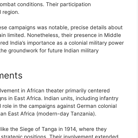
combat conditions. Their participation
l region.
hese campaigns was notable, precise details about
in limited. Nonetheless, their presence in Middle
ed India’s importance as a colonial military power
the groundwork for future Indian military
ments
lvement in African theater primarily centered
s in East Africa. Indian units, including infantry
al role in the campaigns against German colonial
rman East Africa (modern-day Tanzania).
s like the Siege of Tanga in 1914, where they
e strategic positions. Their involvement extended