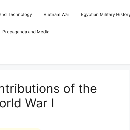
and Technology
Vietnam War
Egyptian Military Histor
Propaganda and Media
tributions of the
orld War I