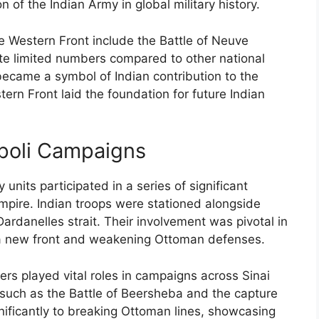
 of the Indian Army in global military history.
he Western Front include the Battle of Neuve
te limited numbers compared to other national
 became a symbol of Indian contribution to the
tern Front laid the foundation for future Indian
ipoli Campaigns
units participated in a series of significant
mpire. Indian troops were stationed alongside
Dardanelles strait. Their involvement was pivotal in
g a new front and weakening Ottoman defenses.
iers played vital roles in campaigns across Sinai
 such as the Battle of Beersheba and the capture
gnificantly to breaking Ottoman lines, showcasing