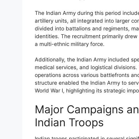
The Indian Army during this period include
artillery units, all integrated into larger 
divided into battalions and regiments, ma
identities. The recruitment primarily drew
a multi-ethnic military force.
Additionally, the Indian Army included spe
medical services, and logistical division
operations across various battlefronts a
structure enabled the Indian Army to serve
World War I, highlighting its strategic imp
Major Campaigns and
Indian Troops
Indian troops participated in several sign