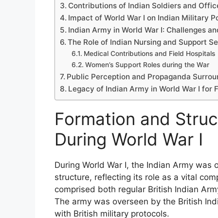
Contributions of Indian Soldiers and Offic
Impact of World War I on Indian Military 
Indian Army in World War I: Challenges an
The Role of Indian Nursing and Support Se
Medical Contributions and Field Hospitals
Women’s Support Roles during the War
Public Perception and Propaganda Surroun
Legacy of Indian Army in World War I for F
Formation and Struc
During World War I
During World War I, the Indian Army was o
structure, reflecting its role as a vital com
comprised both regular British Indian Arm
The army was overseen by the British In
with British military protocols.