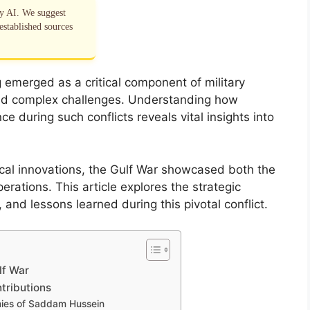
by AI. We suggest
established sources
g emerged as a critical component of military
mid complex challenges. Understanding how
ence during such conflicts reveals vital insights into
cal innovations, the Gulf War showcased both the
perations. This article explores the strategic
nd lessons learned during this pivotal conflict.
lf War
tributions
emies of Saddam Hussein