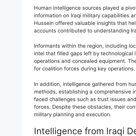
Human intelligence sources played a pivota
information on Iraqi military capabilitie
Hussein offered valuable insights that hel
accounts contributed to understanding I
Informants within the region, including loc
intel that filled gaps left by technologica
operations and concealed equipment. The
for coalition forces during key operations.
In addition, intelligence gathered from 
methods, establishing a comprehensive int
faced challenges such as trust issues an
forces. Despite these obstacles, their con
military planning and execution.
Intelligence from Iraqi 