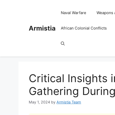
Skip
to
Naval Warfare
Weapons 
content
Armistia
African Colonial Conflicts
Critical Insights 
Gathering During
May 1, 2024
by
Armistia Team