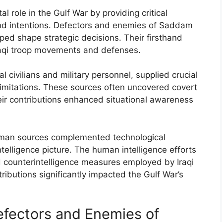
l role in the Gulf War by providing critical
s and intentions. Defectors and enemies of Saddam
ped shape strategic decisions. Their firsthand
raqi troop movements and defenses.
al civilians and military personnel, supplied crucial
l limitations. These sources often uncovered covert
ir contributions enhanced situational awareness
human sources complemented technological
elligence picture. The human intelligence efforts
d counterintelligence measures employed by Iraqi
tributions significantly impacted the Gulf War’s
Defectors and Enemies of