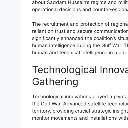
about Saddam Hussein’s regime and milita
operational decisions and counter-espiona
The recruitment and protection of region
reliant on trust and secure communication
significantly enhanced the coalition’s si
human intelligence during the Gulf War. Th
human and technical intelligence in moder
Technological Innova
Gathering
Technological innovations played a pivotal
the Gulf War. Advanced satellite technolo
territory, providing crucial strategic insig
monitor movements and installations with 