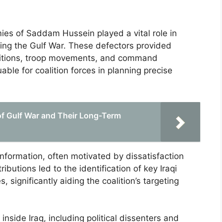
mies of Saddam Hussein played a vital role in
uring the Gulf War. These defectors provided
spositions, troop movements, and command
able for coalition forces in planning precise
f Gulf War and Their Long-Term
 information, often motivated by dissatisfaction
butions led to the identification of key Iraqi
 significantly aiding the coalition’s targeting
nside Iraq, including political dissenters and