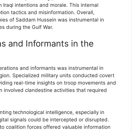
 Iraqi intentions and morale. This internal
tion tactics and misinformation. Overall,
emies of Saddam Hussein was instrumental in
es during the Gulf War.
s and Informants in the
perations and informants was instrumental in
region. Specialized military units conducted covert
roviding real-time insights on troop movements and
n involved clandestine activities that required
ting technological intelligence, especially in
tal signals could be intercepted or disrupted.
o coalition forces offered valuable information