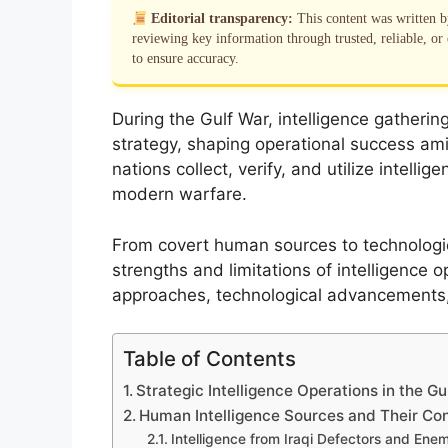
Editorial transparency:
This content was written 
reviewing key information through trusted, reliable, or 
to ensure accuracy.
During the Gulf War, intelligence gatherin
strategy, shaping operational success a
nations collect, verify, and utilize intellig
modern warfare.
From covert human sources to technologi
strengths and limitations of intelligence o
approaches, technological advancements, a
Table of Contents
Strategic Intelligence Operations in the Gu
Human Intelligence Sources and Their Con
Intelligence from Iraqi Defectors and En