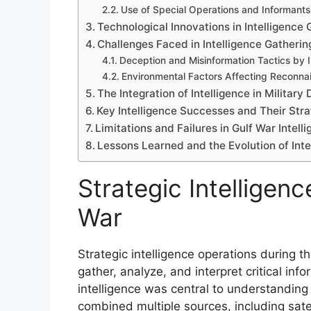
Use of Special Operations and Informants
Technological Innovations in Intelligence 
Challenges Faced in Intelligence Gatherin
Deception and Misinformation Tactics by I
Environmental Factors Affecting Reconna
The Integration of Intelligence in Militar
Key Intelligence Successes and Their Str
Limitations and Failures in Gulf War Intel
Lessons Learned and the Evolution of Inte
Strategic Intelligenc
War
Strategic intelligence operations during t
gather, analyze, and interpret critical inf
intelligence was central to understanding Ir
combined multiple sources, including sate