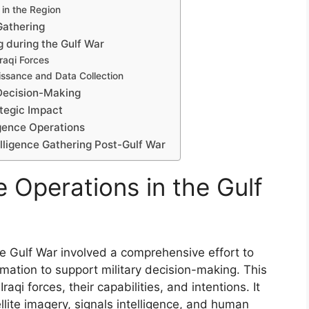
 in the Region
Gathering
g during the Gulf War
raqi Forces
issance and Data Collection
y Decision-Making
ategic Impact
ligence Operations
lligence Gathering Post-Gulf War
e Operations in the Gulf
he Gulf War involved a comprehensive effort to
ormation to support military decision-making. This
aqi forces, their capabilities, and intentions. It
llite imagery, signals intelligence, and human