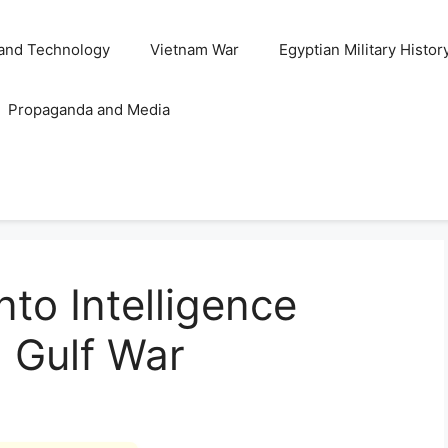
and Technology
Vietnam War
Egyptian Military Histor
Propaganda and Media
into Intelligence
 Gulf War