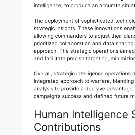
intelligence, to produce an accurate situat
The deployment of sophisticated technolog
strategic insights. These innovations enab
allowing commanders to adjust their plans 
prioritized collaboration and data sharing
approach. The strategic operations aimed t
and facilitate precise targeting, minimizi
Overall, strategic intelligence operations
integrated approach to warfare, blending
analysis to provide a decisive advantage.
campaign’s success and defined future mili
Human Intelligence 
Contributions