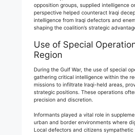
opposition groups, supplied intelligence on
perspective helped counteract Iraqi decep
intelligence from Iraqi defectors and en
shaping the coalition’s strategic advantag
Use of Special Operation
Region
During the Gulf War, the use of special o
gathering critical intelligence within the 
missions to infiltrate Iraqi-held areas, p
strategic positions. These operations ofte
precision and discretion.
Informants played a vital role in supplemen
urban and border environments where digi
Local defectors and citizens sympathetic t