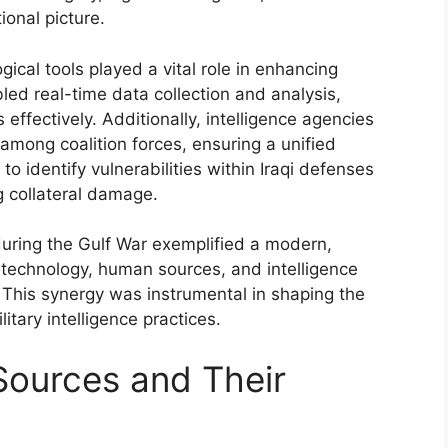
ional picture.
ical tools played a vital role in enhancing
led real-time data collection and analysis,
effectively. Additionally, intelligence agencies
 among coalition forces, ensuring a unified
o identify vulnerabilities within Iraqi defenses
ng collateral damage.
 during the Gulf War exemplified a modern,
 technology, human sources, and intelligence
 This synergy was instrumental in shaping the
tary intelligence practices.
Sources and Their