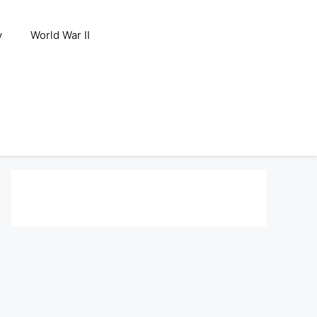
y
World War II