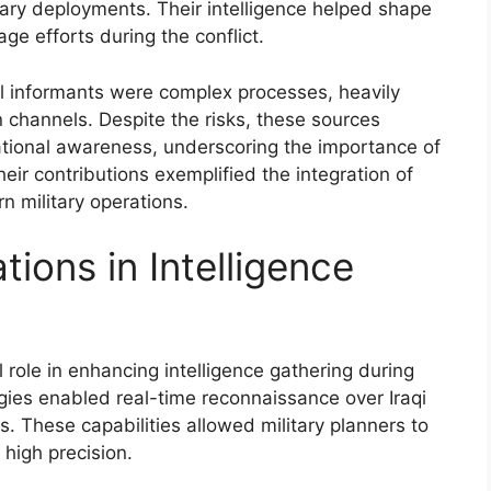
ry deployments. Their intelligence helped shape
ge efforts during the conflict.
al informants were complex processes, heavily
 channels. Despite the risks, these sources
tuational awareness, underscoring the importance of
eir contributions exemplified the integration of
n military operations.
tions in Intelligence
 role in enhancing intelligence gathering during
gies enabled real-time reconnaissance over Iraqi
hts. These capabilities allowed military planners to
high precision.