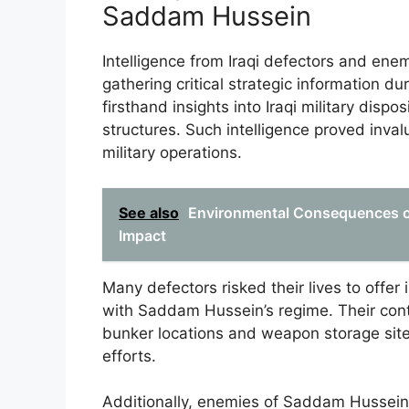
Saddam Hussein
Intelligence from Iraqi defectors and ene
gathering critical strategic information d
firsthand insights into Iraqi military di
structures. Such intelligence proved invalu
military operations.
See also
Environmental Consequences o
Impact
Many defectors risked their lives to offer
with Saddam Hussein’s regime. Their contri
bunker locations and weapon storage sites,
efforts.
Additionally, enemies of Saddam Hussein i