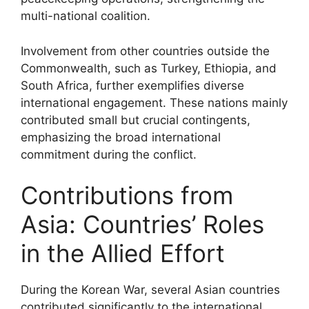
multi-national coalition.
Involvement from other countries outside the
Commonwealth, such as Turkey, Ethiopia, and
South Africa, further exemplifies diverse
international engagement. These nations mainly
contributed small but crucial contingents,
emphasizing the broad international
commitment during the conflict.
Contributions from
Asia: Countries’ Roles
in the Allied Effort
During the Korean War, several Asian countries
contributed significantly to the international