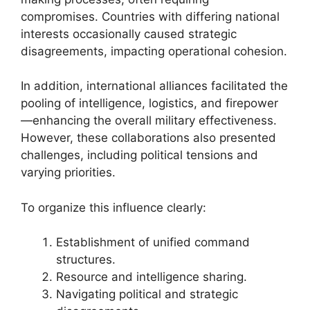
compromises. Countries with differing national
interests occasionally caused strategic
disagreements, impacting operational cohesion.
In addition, international alliances facilitated the
pooling of intelligence, logistics, and firepower
—enhancing the overall military effectiveness.
However, these collaborations also presented
challenges, including political tensions and
varying priorities.
To organize this influence clearly:
Establishment of unified command
structures.
Resource and intelligence sharing.
Navigating political and strategic