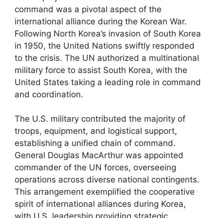
command was a pivotal aspect of the
international alliance during the Korean War.
Following North Korea’s invasion of South Korea
in 1950, the United Nations swiftly responded
to the crisis. The UN authorized a multinational
military force to assist South Korea, with the
United States taking a leading role in command
and coordination.
The U.S. military contributed the majority of
troops, equipment, and logistical support,
establishing a unified chain of command.
General Douglas MacArthur was appointed
commander of the UN forces, overseeing
operations across diverse national contingents.
This arrangement exemplified the cooperative
spirit of international alliances during Korea,
with U.S. leadership providing strategic