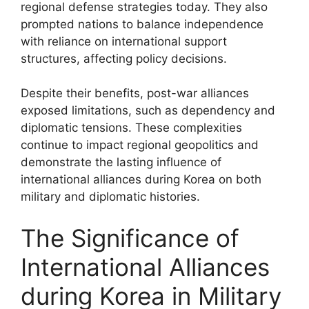
regional defense strategies today. They also
prompted nations to balance independence
with reliance on international support
structures, affecting policy decisions.
Despite their benefits, post-war alliances
exposed limitations, such as dependency and
diplomatic tensions. These complexities
continue to impact regional geopolitics and
demonstrate the lasting influence of
international alliances during Korea on both
military and diplomatic histories.
The Significance of
International Alliances
during Korea in Military