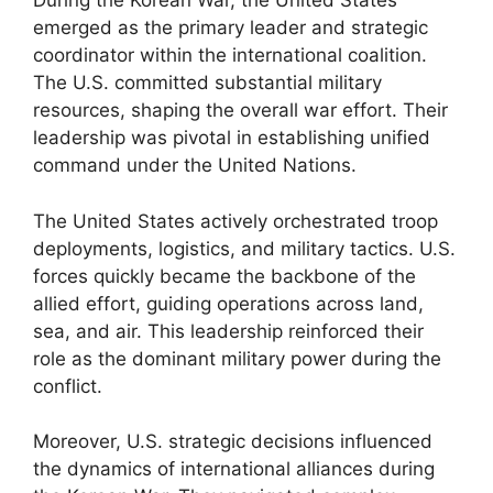
During the Korean War, the United States
emerged as the primary leader and strategic
coordinator within the international coalition.
The U.S. committed substantial military
resources, shaping the overall war effort. Their
leadership was pivotal in establishing unified
command under the United Nations.
The United States actively orchestrated troop
deployments, logistics, and military tactics. U.S.
forces quickly became the backbone of the
allied effort, guiding operations across land,
sea, and air. This leadership reinforced their
role as the dominant military power during the
conflict.
Moreover, U.S. strategic decisions influenced
the dynamics of international alliances during