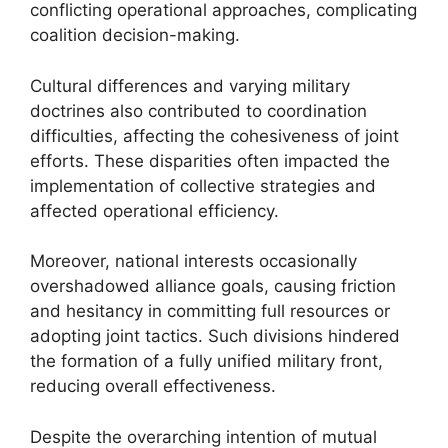
conflicting operational approaches, complicating
coalition decision-making.
Cultural differences and varying military
doctrines also contributed to coordination
difficulties, affecting the cohesiveness of joint
efforts. These disparities often impacted the
implementation of collective strategies and
affected operational efficiency.
Moreover, national interests occasionally
overshadowed alliance goals, causing friction
and hesitancy in committing full resources or
adopting joint tactics. Such divisions hindered
the formation of a fully unified military front,
reducing overall effectiveness.
Despite the overarching intention of mutual