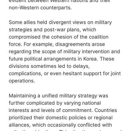
evident between Western nations and their
non-Western counterparts.
Some allies held divergent views on military
strategies and post-war plans, which
compromised the cohesion of the coalition
force. For example, disagreements arose
regarding the scope of military intervention and
future political arrangements in Korea. These
divisions sometimes led to delays,
complications, or even hesitant support for joint
operations.
Maintaining a unified military strategy was
further complicated by varying national
interests and levels of commitment. Countries
prioritized their domestic policies or regional
alliances, which occasionally conflicted with