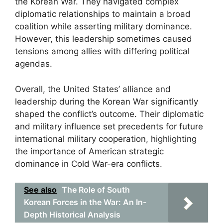
the Korean War. They navigated complex
diplomatic relationships to maintain a broad
coalition while asserting military dominance.
However, this leadership sometimes caused
tensions among allies with differing political
agendas.
Overall, the United States’ alliance and
leadership during the Korean War significantly
shaped the conflict’s outcome. Their diplomatic
and military influence set precedents for future
international military cooperation, highlighting
the importance of American strategic
dominance in Cold War-era conflicts.
See also
The Role of South
Korean Forces in the War: An In-
Depth Historical Analysis