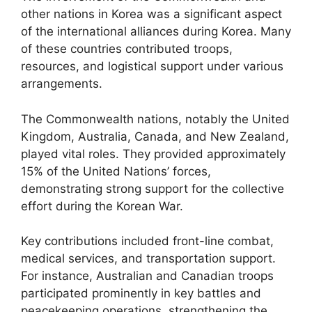
other nations in Korea was a significant aspect
of the international alliances during Korea. Many
of these countries contributed troops,
resources, and logistical support under various
arrangements.
The Commonwealth nations, notably the United
Kingdom, Australia, Canada, and New Zealand,
played vital roles. They provided approximately
15% of the United Nations’ forces,
demonstrating strong support for the collective
effort during the Korean War.
Key contributions included front-line combat,
medical services, and transportation support.
For instance, Australian and Canadian troops
participated prominently in key battles and
peacekeeping operations, strengthening the