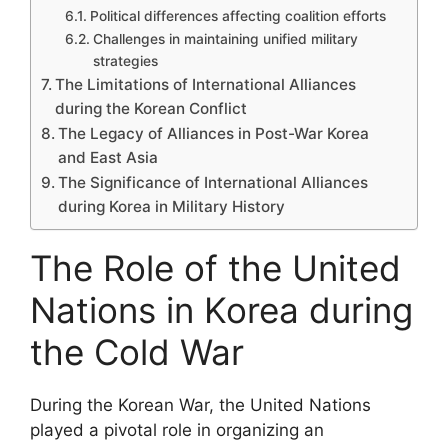
Political differences affecting coalition efforts
Challenges in maintaining unified military
strategies
The Limitations of International Alliances
during the Korean Conflict
The Legacy of Alliances in Post-War Korea
and East Asia
The Significance of International Alliances
during Korea in Military History
The Role of the United
Nations in Korea during
the Cold War
During the Korean War, the United Nations
played a pivotal role in organizing an