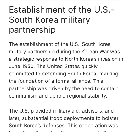
Establishment of the U.S.-
South Korea military
partnership
The establishment of the U.S.-South Korea
military partnership during the Korean War was
a strategic response to North Korea’s invasion in
June 1950. The United States quickly
committed to defending South Korea, marking
the foundation of a formal alliance. This
partnership was driven by the need to contain
communism and uphold regional stability.
The U.S. provided military aid, advisors, and
later, substantial troop deployments to bolster
South Korea’s defenses. This cooperation was