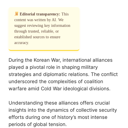
Editorial transparency:
This
content was written by AI. We
suggest reviewing key information
through trusted, reliable, or
established sources to ensure
accuracy.
During the Korean War, international alliances
played a pivotal role in shaping military
strategies and diplomatic relations. The conflict
underscored the complexities of coalition
warfare amid Cold War ideological divisions.
Understanding these alliances offers crucial
insights into the dynamics of collective security
efforts during one of history’s most intense
periods of global tension.