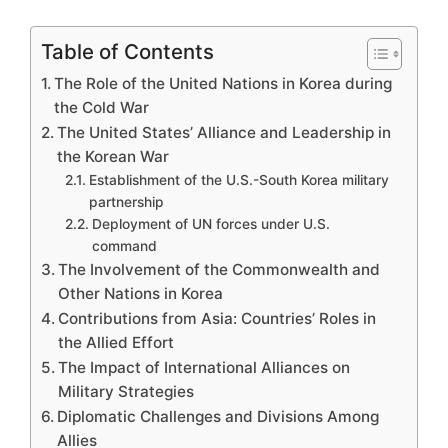
Table of Contents
The Role of the United Nations in Korea during
the Cold War
The United States’ Alliance and Leadership in
the Korean War
Establishment of the U.S.-South Korea military
partnership
Deployment of UN forces under U.S.
command
The Involvement of the Commonwealth and
Other Nations in Korea
Contributions from Asia: Countries’ Roles in
the Allied Effort
The Impact of International Alliances on
Military Strategies
Diplomatic Challenges and Divisions Among
Allies