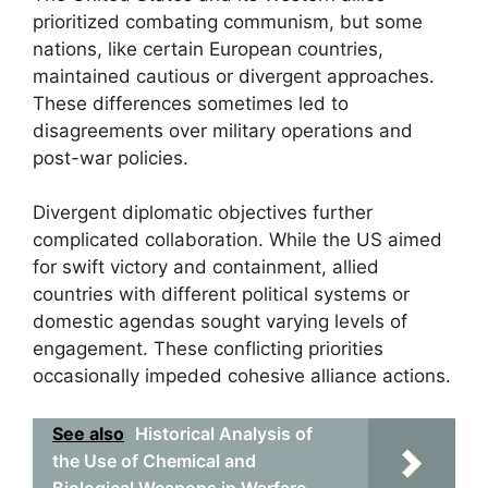
prioritized combating communism, but some
nations, like certain European countries,
maintained cautious or divergent approaches.
These differences sometimes led to
disagreements over military operations and
post-war policies.
Divergent diplomatic objectives further
complicated collaboration. While the US aimed
for swift victory and containment, allied
countries with different political systems or
domestic agendas sought varying levels of
engagement. These conflicting priorities
occasionally impeded cohesive alliance actions.
See also
Historical Analysis of
the Use of Chemical and
Biological Weapons in Warfare