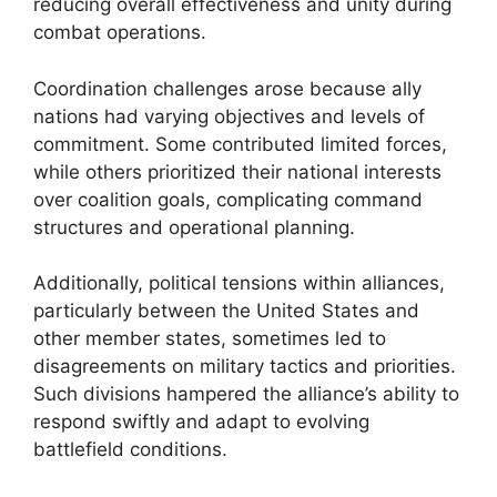
reducing overall effectiveness and unity during
combat operations.
Coordination challenges arose because ally
nations had varying objectives and levels of
commitment. Some contributed limited forces,
while others prioritized their national interests
over coalition goals, complicating command
structures and operational planning.
Additionally, political tensions within alliances,
particularly between the United States and
other member states, sometimes led to
disagreements on military tactics and priorities.
Such divisions hampered the alliance’s ability to
respond swiftly and adapt to evolving
battlefield conditions.