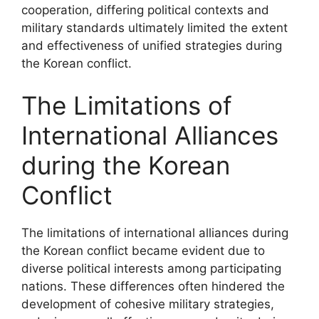
cooperation, differing political contexts and
military standards ultimately limited the extent
and effectiveness of unified strategies during
the Korean conflict.
The Limitations of
International Alliances
during the Korean
Conflict
The limitations of international alliances during
the Korean conflict became evident due to
diverse political interests among participating
nations. These differences often hindered the
development of cohesive military strategies,