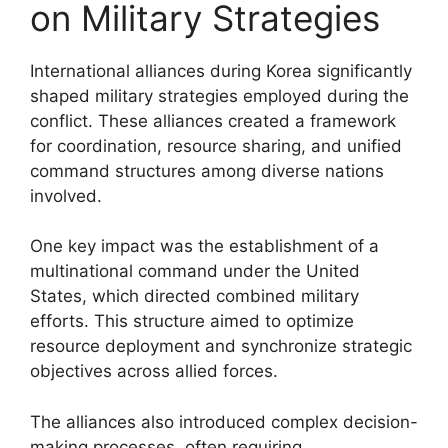
on Military Strategies
International alliances during Korea significantly
shaped military strategies employed during the
conflict. These alliances created a framework
for coordination, resource sharing, and unified
command structures among diverse nations
involved.
One key impact was the establishment of a
multinational command under the United
States, which directed combined military
efforts. This structure aimed to optimize
resource deployment and synchronize strategic
objectives across allied forces.
The alliances also introduced complex decision-
making processes, often requiring