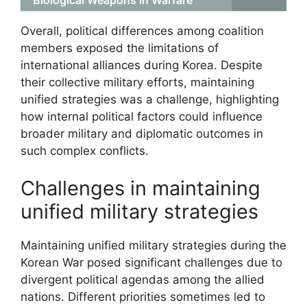
Overall, political differences among coalition
members exposed the limitations of
international alliances during Korea. Despite
their collective military efforts, maintaining
unified strategies was a challenge, highlighting
how internal political factors could influence
broader military and diplomatic outcomes in
such complex conflicts.
Challenges in maintaining
unified military strategies
Maintaining unified military strategies during the
Korean War posed significant challenges due to
divergent political agendas among the allied
nations. Different priorities sometimes led to