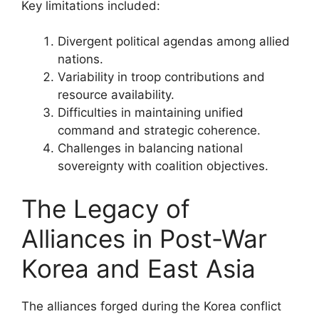
Key limitations included:
Divergent political agendas among allied
nations.
Variability in troop contributions and
resource availability.
Difficulties in maintaining unified
command and strategic coherence.
Challenges in balancing national
sovereignty with coalition objectives.
The Legacy of
Alliances in Post-War
Korea and East Asia
The alliances forged during the Korea conflict