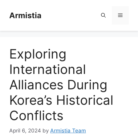
Skip
to
Armistia
Menu
content
Exploring
International
Alliances During
Korea’s Historical
Conflicts
April 6, 2024
by
Armistia Team