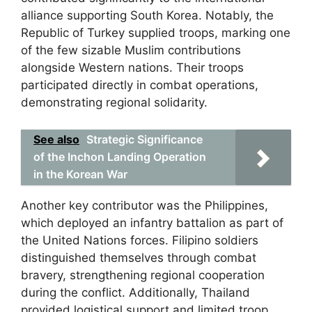
alliance supporting South Korea. Notably, the
Republic of Turkey supplied troops, marking one
of the few sizable Muslim contributions
alongside Western nations. Their troops
participated directly in combat operations,
demonstrating regional solidarity.
See also
Strategic Significance
of the Inchon Landing Operation
in the Korean War
Another key contributor was the Philippines,
which deployed an infantry battalion as part of
the United Nations forces. Filipino soldiers
distinguished themselves through combat
bravery, strengthening regional cooperation
during the conflict. Additionally, Thailand
provided logistical support and limited troop