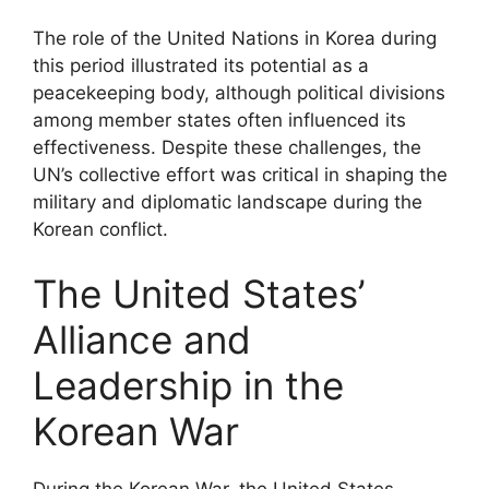
The role of the United Nations in Korea during
this period illustrated its potential as a
peacekeeping body, although political divisions
among member states often influenced its
effectiveness. Despite these challenges, the
UN’s collective effort was critical in shaping the
military and diplomatic landscape during the
Korean conflict.
The United States’
Alliance and
Leadership in the
Korean War