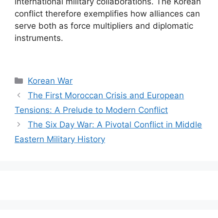
international military collaborations. The Korean
conflict therefore exemplifies how alliances can
serve both as force multipliers and diplomatic
instruments.
Categories
Korean War
The First Moroccan Crisis and European
Tensions: A Prelude to Modern Conflict
The Six Day War: A Pivotal Conflict in Middle
Eastern Military History