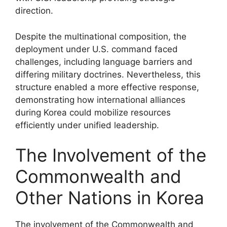
direction.
Despite the multinational composition, the
deployment under U.S. command faced
challenges, including language barriers and
differing military doctrines. Nevertheless, this
structure enabled a more effective response,
demonstrating how international alliances
during Korea could mobilize resources
efficiently under unified leadership.
The Involvement of the
Commonwealth and
Other Nations in Korea
The involvement of the Commonwealth and