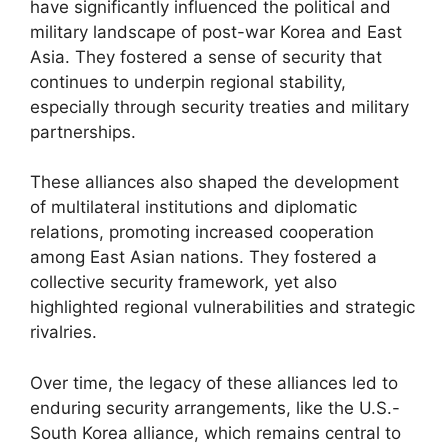
have significantly influenced the political and
military landscape of post-war Korea and East
Asia. They fostered a sense of security that
continues to underpin regional stability,
especially through security treaties and military
partnerships.
These alliances also shaped the development
of multilateral institutions and diplomatic
relations, promoting increased cooperation
among East Asian nations. They fostered a
collective security framework, yet also
highlighted regional vulnerabilities and strategic
rivalries.
Over time, the legacy of these alliances led to
enduring security arrangements, like the U.S.-
South Korea alliance, which remains central to