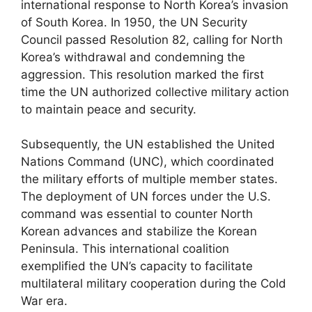
international response to North Korea’s invasion
of South Korea. In 1950, the UN Security
Council passed Resolution 82, calling for North
Korea’s withdrawal and condemning the
aggression. This resolution marked the first
time the UN authorized collective military action
to maintain peace and security.
Subsequently, the UN established the United
Nations Command (UNC), which coordinated
the military efforts of multiple member states.
The deployment of UN forces under the U.S.
command was essential to counter North
Korean advances and stabilize the Korean
Peninsula. This international coalition
exemplified the UN’s capacity to facilitate
multilateral military cooperation during the Cold
War era.