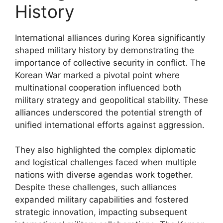
History
International alliances during Korea significantly
shaped military history by demonstrating the
importance of collective security in conflict. The
Korean War marked a pivotal point where
multinational cooperation influenced both
military strategy and geopolitical stability. These
alliances underscored the potential strength of
unified international efforts against aggression.
They also highlighted the complex diplomatic
and logistical challenges faced when multiple
nations with diverse agendas work together.
Despite these challenges, such alliances
expanded military capabilities and fostered
strategic innovation, impacting subsequent