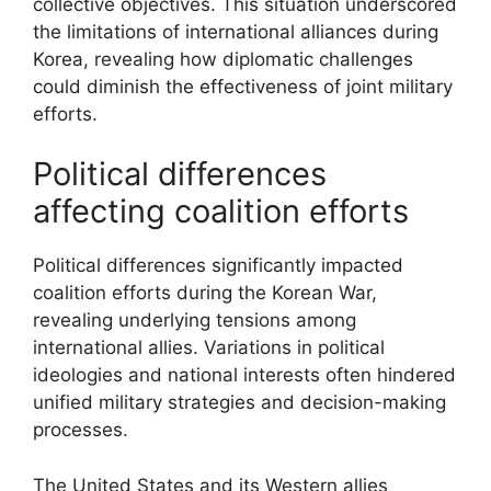
collective objectives. This situation underscored
the limitations of international alliances during
Korea, revealing how diplomatic challenges
could diminish the effectiveness of joint military
efforts.
Political differences
affecting coalition efforts
Political differences significantly impacted
coalition efforts during the Korean War,
revealing underlying tensions among
international allies. Variations in political
ideologies and national interests often hindered
unified military strategies and decision-making
processes.
The United States and its Western allies