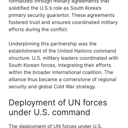
formalized through military agreements that
solidified the U.S.’s role as South Korea’s
primary security guarantor. These agreements
fostered trust and ensured coordinated military
efforts during the conflict.
Underpinning this partnership was the
establishment of the United Nations command
structure. U.S. military leaders coordinated with
South Korean forces, integrating their efforts
within the broader international coalition. The
alliance thus became a cornerstone of regional
security and global Cold War strategy.
Deployment of UN forces
under U.S. command
The deployment of UN forces under U.S.