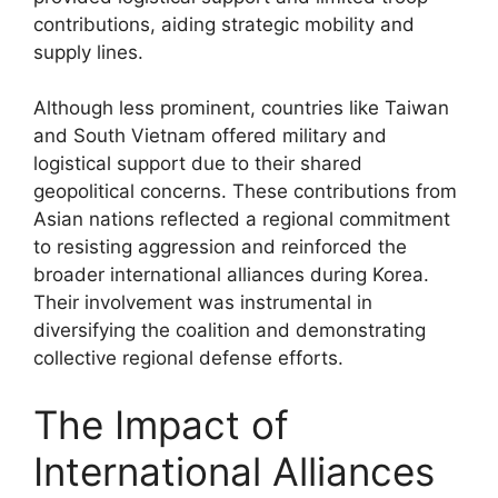
contributions, aiding strategic mobility and
supply lines.
Although less prominent, countries like Taiwan
and South Vietnam offered military and
logistical support due to their shared
geopolitical concerns. These contributions from
Asian nations reflected a regional commitment
to resisting aggression and reinforced the
broader international alliances during Korea.
Their involvement was instrumental in
diversifying the coalition and demonstrating
collective regional defense efforts.
The Impact of
International Alliances