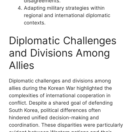
disagreements.
Adapting military strategies within
regional and international diplomatic
contexts.
Diplomatic Challenges
and Divisions Among
Allies
Diplomatic challenges and divisions among
allies during the Korean War highlighted the
complexities of international cooperation in
conflict. Despite a shared goal of defending
South Korea, political differences often
hindered unified decision-making and
coordination. These disparities were particularly